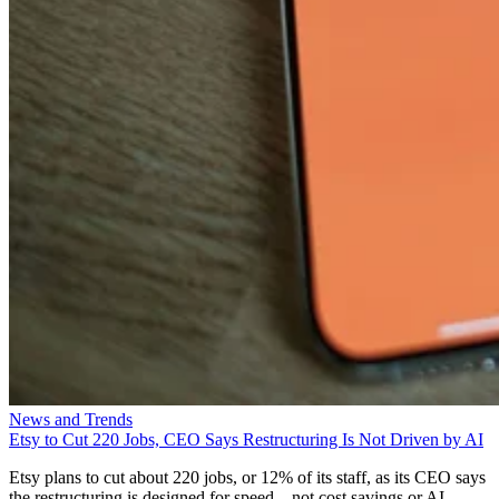
News and Trends
Etsy to Cut 220 Jobs, CEO Says Restructuring Is Not Driven by AI
Etsy plans to cut about 220 jobs, or 12% of its staff, as its CEO says
the restructuring is designed for speed—not cost savings or AI.