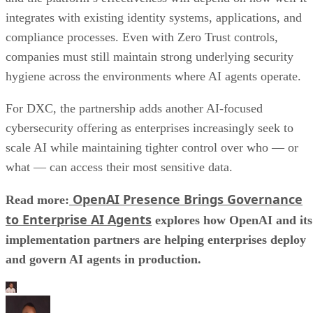
integrates with existing identity systems, applications, and
compliance processes. Even with Zero Trust controls,
companies must still maintain strong underlying security
hygiene across the environments where AI agents operate.
For DXC, the partnership adds another AI-focused
cybersecurity offering as enterprises increasingly seek to
scale AI while maintaining tighter control over who — or
what — can access their most sensitive data.
OpenAI Presence Brings Governance
Read more:
to Enterprise AI Agents
explores how OpenAI and its
implementation partners are helping enterprises deploy
and govern AI agents in production.