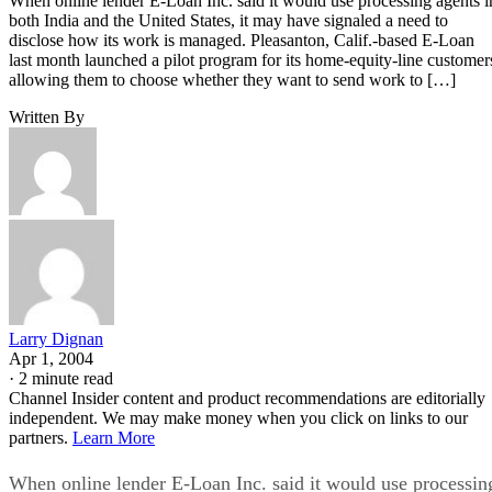
When online lender E-Loan Inc. said it would use processing agents i
both India and the United States, it may have signaled a need to
disclose how its work is managed. Pleasanton, Calif.-based E-Loan
last month launched a pilot program for its home-equity-line customer
allowing them to choose whether they want to send work to […]
Written By
Larry Dignan
Apr 1, 2004
·
2 minute read
Channel Insider content and product recommendations are editorially
independent. We may make money when you click on links to our
partners.
Learn More
When online lender E-Loan Inc. said it would use processin