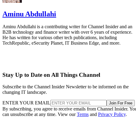
Aminu Abdullahi
Aminu Abdullahi is a contributing writer for Channel Insider and an
B2B technology and finance writer with over 6 years of experience.
He has written for various other tech publications, including
TechRepublic, eSecurity Planet, IT Business Edge, and more.
Stay Up to Date on All Things Channel
Subscribe to the Channel Insider Newsletter to be informed on the
changing IT landscape.
ENTER YOUR EMAIL
Join For Free
By subscribing, you agree to receive emails from Channel Insider. Yo
can unsubscribe at any time. View our
Terms
and
Privacy Policy
.