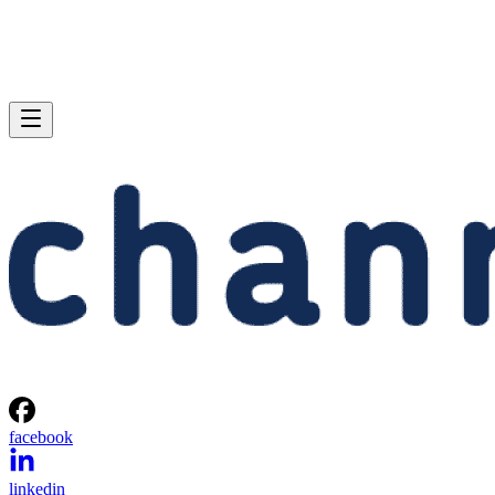
facebook
linkedin