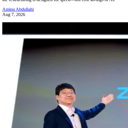
Aminu Abdullahi
Aug 7, 2026