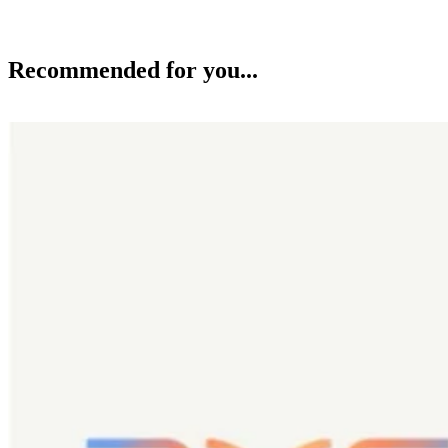
Recommended for you...