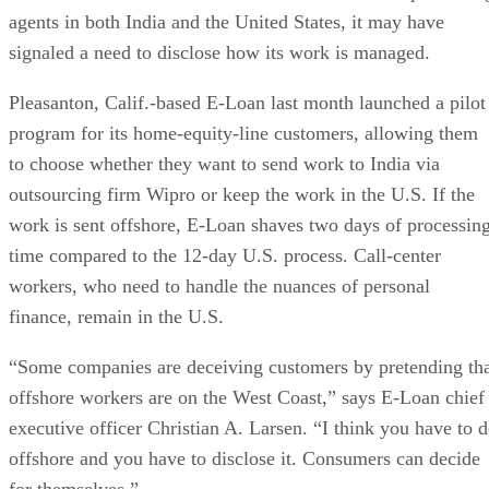
agents in both India and the United States, it may have
signaled a need to disclose how its work is managed.
Pleasanton, Calif.-based E-Loan last month launched a pilot
program for its home-equity-line customers, allowing them
to choose whether they want to send work to India via
outsourcing firm Wipro or keep the work in the U.S. If the
work is sent offshore, E-Loan shaves two days of processin
time compared to the 12-day U.S. process. Call-center
workers, who need to handle the nuances of personal
finance, remain in the U.S.
“Some companies are deceiving customers by pretending th
offshore workers are on the West Coast,” says E-Loan chief
executive officer Christian A. Larsen. “I think you have to 
offshore and you have to disclose it. Consumers can decide
for themselves.”