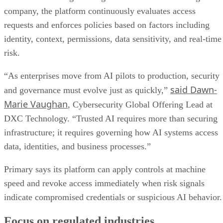
company, the platform continuously evaluates access
requests and enforces policies based on factors including
identity, context, permissions, data sensitivity, and real-time
risk.
“As enterprises move from AI pilots to production, security
said Dawn-
and governance must evolve just as quickly,”
Marie Vaughan
, Cybersecurity Global Offering Lead at
DXC Technology. “Trusted AI requires more than securing
infrastructure; it requires governing how AI systems access
data, identities, and business processes.”
Primary says its platform can apply controls at machine
speed and revoke access immediately when risk signals
indicate compromised credentials or suspicious AI behavior.
Focus on regulated industries