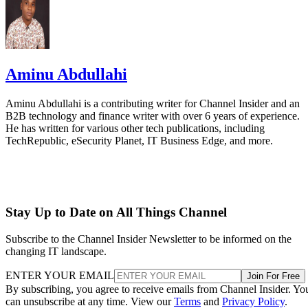
Aminu Abdullahi
Aminu Abdullahi is a contributing writer for Channel Insider and an
B2B technology and finance writer with over 6 years of experience.
He has written for various other tech publications, including
TechRepublic, eSecurity Planet, IT Business Edge, and more.
Stay Up to Date on All Things Channel
Subscribe to the Channel Insider Newsletter to be informed on the
changing IT landscape.
ENTER YOUR EMAIL
Join For Free
By subscribing, you agree to receive emails from Channel Insider. Yo
can unsubscribe at any time. View our
Terms
and
Privacy Policy
.