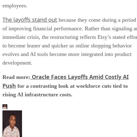
employees.
The layoffs stand out
because they come during a period
of improving financial performance. Rather than signaling a
immediate crisis, the restructuring reflects Etsy’s stated effo
to become leaner and quicker as online shopping behavior
evolves and AI tools become more integrated into product
development.
Oracle Faces Layoffs Amid Costly AI
Read more:
Push
for a contrasting look at workforce cuts tied to
rising AI infrastructure costs.