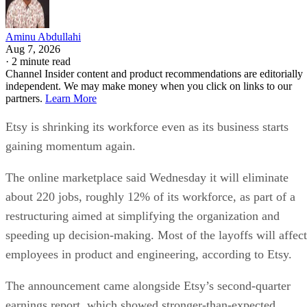
Aminu Abdullahi
Aug 7, 2026
·
2 minute read
Channel Insider content and product recommendations are editorially
independent. We may make money when you click on links to our
partners.
Learn More
Etsy is shrinking its workforce even as its business starts
gaining momentum again.
The online marketplace said Wednesday it will eliminate
about 220 jobs, roughly 12% of its workforce, as part of a
restructuring aimed at simplifying the organization and
speeding up decision-making. Most of the layoffs will affect
employees in product and engineering, according to Etsy.
The announcement came alongside Etsy’s second-quarter
earnings report, which showed stronger-than-expected