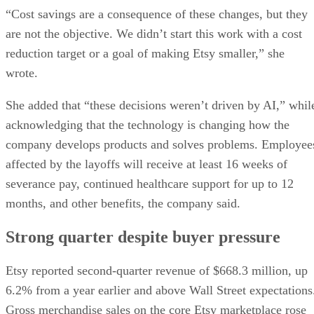
“Cost savings are a consequence of these changes, but they
are not the objective. We didn’t start this work with a cost
reduction target or a goal of making Etsy smaller,” she
wrote.
She added that “these decisions weren’t driven by AI,” whil
acknowledging that the technology is changing how the
company develops products and solves problems. Employee
affected by the layoffs will receive at least 16 weeks of
severance pay, continued healthcare support for up to 12
months, and other benefits, the company said.
Strong quarter despite buyer pressure
Etsy reported second-quarter revenue of $668.3 million, up
6.2% from a year earlier and above Wall Street expectations
Gross merchandise sales on the core Etsy marketplace rose