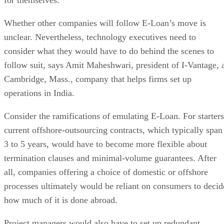
Whether other companies will follow E-Loan’s move is
unclear. Nevertheless, technology executives need to
consider what they would have to do behind the scenes to
follow suit, says Amit Maheshwari, president of I-Vantage, 
Cambridge, Mass., company that helps firms set up
operations in India.
Consider the ramifications of emulating E-Loan. For starters
current offshore-outsourcing contracts, which typically span
3 to 5 years, would have to become more flexible about
termination clauses and minimal-volume guarantees. After
all, companies offering a choice of domestic or offshore
processes ultimately would be reliant on consumers to decid
how much of it is done abroad.
Project managers would also have to set up redundant