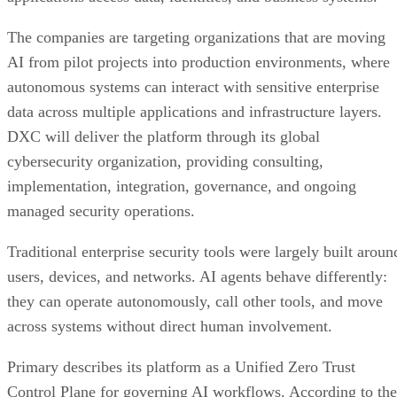
The companies are targeting organizations that are moving
AI from pilot projects into production environments, where
autonomous systems can interact with sensitive enterprise
data across multiple applications and infrastructure layers.
DXC will deliver the platform through its global
cybersecurity organization, providing consulting,
implementation, integration, governance, and ongoing
managed security operations.
Traditional enterprise security tools were largely built aroun
users, devices, and networks. AI agents behave differently:
they can operate autonomously, call other tools, and move
across systems without direct human involvement.
Primary describes its platform as a Unified Zero Trust
Control Plane for governing AI workflows. According to the