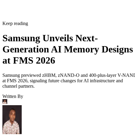
Keep reading
Samsung Unveils Next-
Generation AI Memory Designs
at FMS 2026
Samsung previewed zHBM, zNAND-O and 400-plus-layer V-NAN
at FMS 2026, signaling future changes for AI infrastructure and
channel partners.
Written By