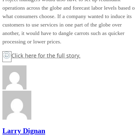
operations across the globe and forecast labor levels based 
what consumers choose. If a company wanted to induce its
customers to use services in one part of the globe over
another, it would have to dangle carrots such as quicker
processing or lower prices.
Click here
for the full story.
Larry Dignan