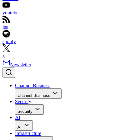
youtube
rss
spotify
x
Newsletter
Channel Business
Channel Business
Security
Security
AI
AI
Infrastructure