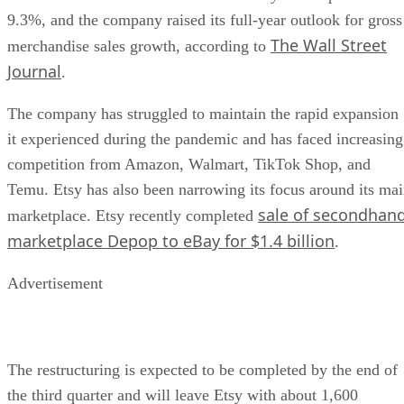
9.3%, and the company raised its full-year outlook for gross
The Wall Street
merchandise sales growth, according to
Journal
.
The company has struggled to maintain the rapid expansion
it experienced during the pandemic and has faced increasing
competition from Amazon, Walmart, TikTok Shop, and
Temu. Etsy has also been narrowing its focus around its ma
sale of secondhan
marketplace. Etsy recently completed
marketplace Depop to eBay for $1.4 billion
.
Advertisement
The restructuring is expected to be completed by the end of
the third quarter and will leave Etsy with about 1,600