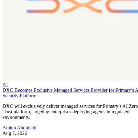
AI
DXC Becomes Exclusive Managed Services Provider for Primary’s 
Security Platform
DXC will exclusively deliver managed services for Primary’s AI Zero
Trust platform, targeting enterprises deploying agents in regulated
environments.
Aminu Abdullahi
Aug 7, 2026