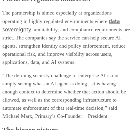
The partnership is aimed especially at organizations
data
operating in highly regulated environments where
sovereignty
, auditability, and compliance requirements are
strict. The companies say the service can help secure AI
agents, strengthen identity and policy enforcement, reduce
operational risk, and improve visibility across users,
applications, data, and AI systems.
“The defining security challenge of enterprise AI is not
simply seeing what an AI agent is doing—it is having
enough context to determine whether that action should be
allowed, as well as the corresponding infrastructure to
automate enforcement of that real-time decision,” said
Michael Marx, Primary’s Co-Founder + President.
The bigger picture