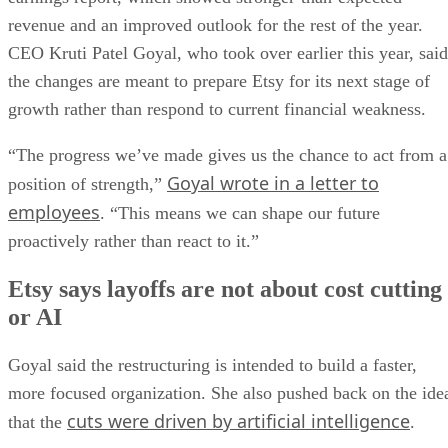
revenue and an improved outlook for the rest of the year.
CEO Kruti Patel Goyal, who took over earlier this year, said
the changes are meant to prepare Etsy for its next stage of
growth rather than respond to current financial weakness.
“The progress we’ve made gives us the chance to act from a
Goyal wrote in a letter to
position of strength,”
employees
. “This means we can shape our future
proactively rather than react to it.”
Etsy says layoffs are not about cost cutting
or AI
Goyal said the restructuring is intended to build a faster,
more focused organization. She also pushed back on the ide
cuts were driven by artificial intelligence
that the
.