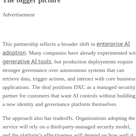
Advertisement
enterprise AI
This partnership reflects a broader shift in
adoption
. Many companies have already experimented wi
generative AI tools
, but production deployments require
stronger governance over autonomous systems that can
retrieve data, trigger actions, and interact with core business
applications. The deal positions DXC as a managed security
partner for customers that want AI controls without building
a new identity and governance platform themselves.
The approach also has tradeoffs. Organizations adopting the
service will rely on a third-party-managed security model,
and the platform’s effectiveness will depend on how well it