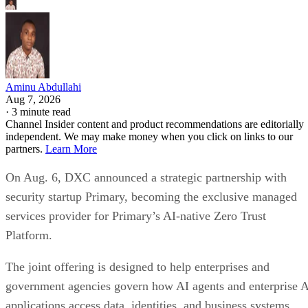
Aminu Abdullahi
Aug 7, 2026
·
3 minute read
Channel Insider content and product recommendations are editorially
independent. We may make money when you click on links to our
partners.
Learn More
On Aug. 6, DXC announced a strategic partnership with
security startup Primary, becoming the exclusive managed
services provider for Primary’s AI-native Zero Trust
Platform.
The joint offering is designed to help enterprises and
government agencies govern how AI agents and enterprise 
applications access data, identities, and business systems.