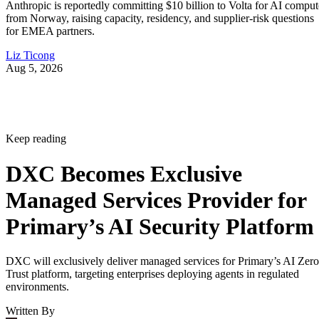
Anthropic is reportedly committing $10 billion to Volta for AI comput
from Norway, raising capacity, residency, and supplier-risk questions
for EMEA partners.
Liz Ticong
Aug 5, 2026
Keep reading
DXC Becomes Exclusive
Managed Services Provider for
Primary’s AI Security Platform
DXC will exclusively deliver managed services for Primary’s AI Zero
Trust platform, targeting enterprises deploying agents in regulated
environments.
Written By