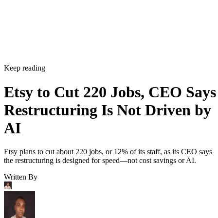
Keep reading
Etsy to Cut 220 Jobs, CEO Says
Restructuring Is Not Driven by
AI
Etsy plans to cut about 220 jobs, or 12% of its staff, as its CEO says
the restructuring is designed for speed—not cost savings or AI.
Written By