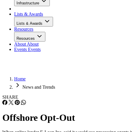
Infrastructure
Lists & Awards
Lists & Awards
Resources
Resources
About
About
Events
Events
Home
News and Trends
SHARE
Offshore Opt-Out