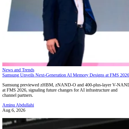
News and Trends
Samsung Unveils Next-Generation AI Memory Designs at FMS 202
Samsung previewed zHBM, zNAND-O and 400-plus-layer V-NAN
at FMS 2026, signaling future changes for AI infrastructure and
channel partners.
Aminu Abdullahi
Aug 6, 2026