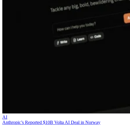
AI
Anthropic’s Reported $10B Volta AI Deal in Norway