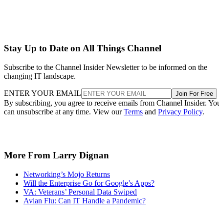
Stay Up to Date on All Things Channel
Subscribe to the Channel Insider Newsletter to be informed on the
changing IT landscape.
ENTER YOUR EMAIL
Join For Free
By subscribing, you agree to receive emails from Channel Insider. Yo
can unsubscribe at any time. View our
Terms
and
Privacy Policy
.
More From Larry Dignan
Networking’s Mojo Returns
Will the Enterprise Go for Google’s Apps?
VA: Veterans’ Personal Data Swiped
Avian Flu: Can IT Handle a Pandemic?