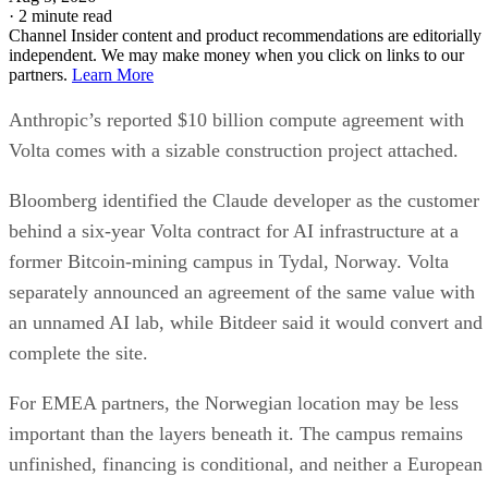
·
2 minute read
Channel Insider content and product recommendations are editorially
independent. We may make money when you click on links to our
partners.
Learn More
Anthropic’s reported $10 billion compute agreement with
Volta comes with a sizable construction project attached.
Bloomberg identified the Claude developer as the customer
behind a six-year Volta contract for AI infrastructure at a
former Bitcoin-mining campus in Tydal, Norway. Volta
separately announced an agreement of the same value with
an unnamed AI lab, while Bitdeer said it would convert and
complete the site.
For EMEA partners, the Norwegian location may be less
important than the layers beneath it. The campus remains
unfinished, financing is conditional, and neither a European