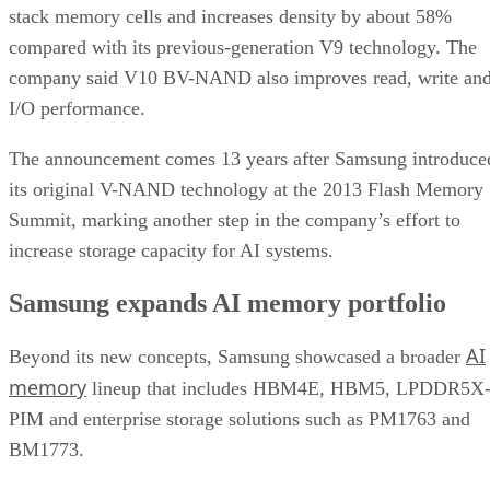
stack memory cells and increases density by about 58%
compared with its previous-generation V9 technology. The
company said V10 BV-NAND also improves read, write an
I/O performance.
The announcement comes 13 years after Samsung introduce
its original V-NAND technology at the 2013 Flash Memory
Summit, marking another step in the company’s effort to
increase storage capacity for AI systems.
Samsung expands AI memory portfolio
AI
Beyond its new concepts, Samsung showcased a broader
memory
lineup that includes HBM4E, HBM5, LPDDR5X
PIM and enterprise storage solutions such as PM1763 and
BM1773.