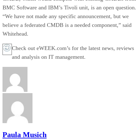
BMC Software and IBM’s Tivoli unit, is an open question.
“We have not made any specific announcement, but we
believe a federated CMDB is a needed component,” said
Whitehead.
Check out eWEEK.com’s for the latest news, reviews
and analysis on IT management.
Paula Musich