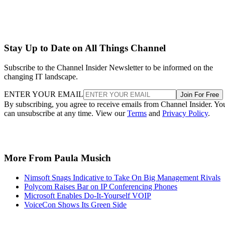
Stay Up to Date on All Things Channel
Subscribe to the Channel Insider Newsletter to be informed on the
changing IT landscape.
ENTER YOUR EMAIL
Join For Free
By subscribing, you agree to receive emails from Channel Insider. Yo
can unsubscribe at any time. View our
Terms
and
Privacy Policy
.
More From Paula Musich
Nimsoft Snags Indicative to Take On Big Management Rivals
Polycom Raises Bar on IP Conferencing Phones
Microsoft Enables Do-It-Yourself VOIP
VoiceCon Shows Its Green Side