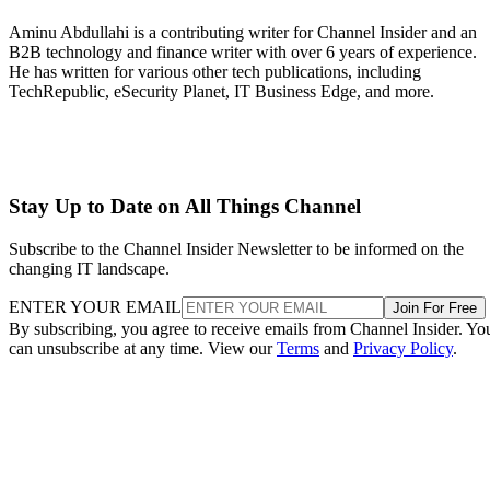
Aminu Abdullahi is a contributing writer for Channel Insider and an
B2B technology and finance writer with over 6 years of experience.
He has written for various other tech publications, including
TechRepublic, eSecurity Planet, IT Business Edge, and more.
Stay Up to Date on All Things Channel
Subscribe to the Channel Insider Newsletter to be informed on the
changing IT landscape.
ENTER YOUR EMAIL
Join For Free
By subscribing, you agree to receive emails from Channel Insider. Yo
can unsubscribe at any time. View our
Terms
and
Privacy Policy
.