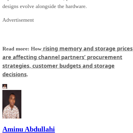
designs evolve alongside the hardware.
Advertisement
rising memory and storage prices
Read more: How
are affecting channel partners’ procurement
strategies, customer budgets and storage
decisions
.
Aminu Abdullahi