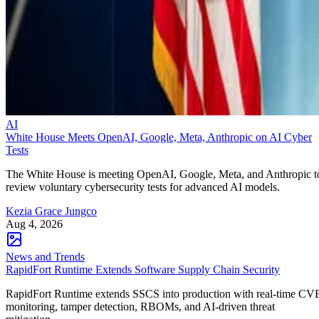
AI
White House Meets OpenAI, Google, Meta, Anthropic on AI Cyber
Tests
The White House is meeting OpenAI, Google, Meta, and Anthropic t
review voluntary cybersecurity tests for advanced AI models.
Kezia Grace Jungco
Aug 4, 2026
News and Trends
RapidFort Runtime Extends Software Supply Chain Security
RapidFort Runtime extends SSCS into production with real-time CV
monitoring, tamper detection, RBOMs, and AI-driven threat