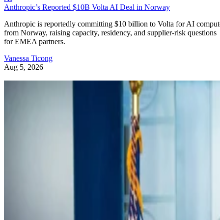
Anthropic’s Reported $10B Volta AI Deal in Norway
Anthropic is reportedly committing $10 billion to Volta for AI comput
from Norway, raising capacity, residency, and supplier-risk questions
for EMEA partners.
Vanessa Ticong
Aug 5, 2026