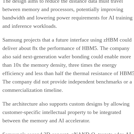
The design aims to reduce the distance data must travel
between memory and processors, potentially improving
bandwidth and lowering power requirements for AI training
and inference workloads.
Samsung projects that a future interface using zHBM could
deliver about 8x the performance of HBM5. The company
also said next-generation wafer bonding could enable more
than 10x the memory density, three times the energy
efficiency and less than half the thermal resistance of HBM5
The company did not provide independent benchmarks or a
commercialization timeline.
The architecture also supports custom designs by allowing
customer-specific intellectual property to be integrated
between the memory and AI accelerator.