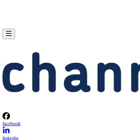
facebook
linkedin