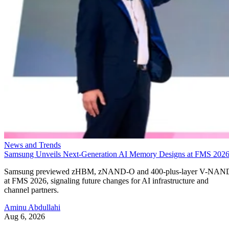
News and Trends
Samsung Unveils Next-Generation AI Memory Designs at FMS 202
Samsung previewed zHBM, zNAND-O and 400-plus-layer V-NAN
at FMS 2026, signaling future changes for AI infrastructure and
channel partners.
Aminu Abdullahi
Aug 6, 2026