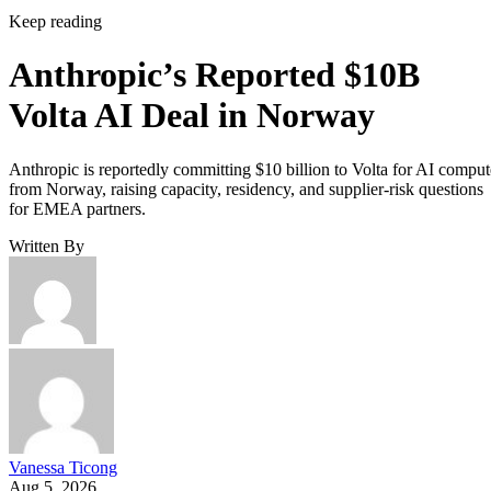
Keep reading
Anthropic’s Reported $10B
Volta AI Deal in Norway
Anthropic is reportedly committing $10 billion to Volta for AI comput
from Norway, raising capacity, residency, and supplier-risk questions
for EMEA partners.
Written By
Vanessa Ticong
Aug 5, 2026