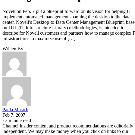
Novell on Feb. 7 put a blueprint forward on its vision for helping IT
implement automated management spanning the desktop to the data
center. Novell’s Desktop-to-Data Center Management Blueprint, base
on ITIL (IT Infrastructure Library) methodologies, is intended to
describe for Novell customers and partners how to manage complex 
infrastructures to maximize use of […]
Written By
Paula Musich
Feb 7, 2007
·
3 minute read
Channel Insider content and product recommendations are editorially
independent. We may make money when you click on links to our