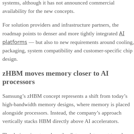
systems, although it has not announced commercial
availability for the new concepts.
For solution providers and infrastructure partners, the
AI
roadmap points to denser and more tightly integrated
platforms
— but also to new requirements around cooling,
packaging, system compatibility and customer-specific chip
design.
zHBM moves memory closer to AI
processors
Samsung’s zHBM concept represents a shift from today’s
high-bandwidth memory designs, where memory is placed
alongside processors. Instead, the company’s approach
vertically stacks HBM directly above AI accelerators.