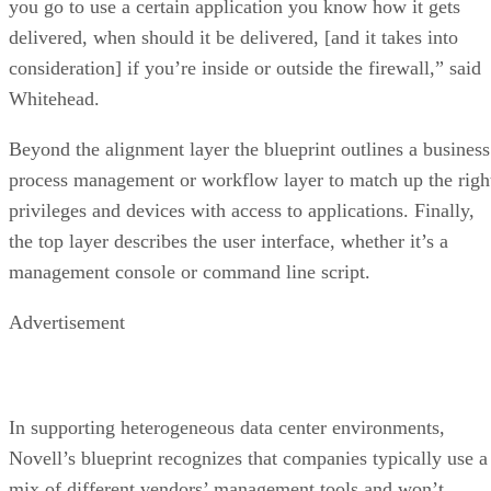
you go to use a certain application you know how it gets
delivered, when should it be delivered, [and it takes into
consideration] if you’re inside or outside the firewall,” said
Whitehead.
Beyond the alignment layer the blueprint outlines a business
process management or workflow layer to match up the righ
privileges and devices with access to applications. Finally,
the top layer describes the user interface, whether it’s a
management console or command line script.
Advertisement
In supporting heterogeneous data center environments,
Novell’s blueprint recognizes that companies typically use a
mix of different vendors’ management tools and won’t