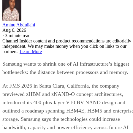
Aminu Abdullahi
Aug 6, 2026
·
3 minute read
Channel Insider content and product recommendations are editorially
independent. We may make money when you click on links to our
partners.
Learn More
Samsung wants to shrink one of AI infrastructure’s biggest
bottlenecks: the distance between processors and memory.
At FMS 2026 in Santa Clara, California, the company
previewed zHBM and zNAND-O concept architectures,
introduced its 400-plus-layer V10 BV-NAND design and
outlined a roadmap spanning HBM4E, HBM5 and enterpris
storage. Samsung says the technologies could increase
bandwidth, capacity and power efficiency across future AI