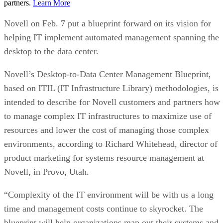
partners.
Learn More
Novell on Feb. 7 put a blueprint forward on its vision for
helping IT implement automated management spanning the
desktop to the data center.
Novell’s Desktop-to-Data Center Management Blueprint,
based on ITIL (IT Infrastructure Library) methodologies, is
intended to describe for Novell customers and partners how
to manage complex IT infrastructures to maximize use of
resources and lower the cost of managing those complex
environments, according to Richard Whitehead, director of
product marketing for systems resource management at
Novell, in Provo, Utah.
“Complexity of the IT environment will be with us a long
time and management costs continue to skyrocket. The
blueprint will help organizations map out their systems and