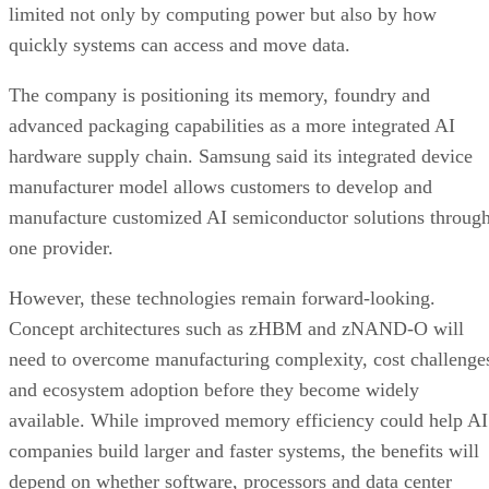
limited not only by computing power but also by how
quickly systems can access and move data.
The company is positioning its memory, foundry and
advanced packaging capabilities as a more integrated AI
hardware supply chain. Samsung said its integrated device
manufacturer model allows customers to develop and
manufacture customized AI semiconductor solutions throug
one provider.
However, these technologies remain forward-looking.
Concept architectures such as zHBM and zNAND-O will
need to overcome manufacturing complexity, cost challenge
and ecosystem adoption before they become widely
available. While improved memory efficiency could help AI
companies build larger and faster systems, the benefits will
depend on whether software, processors and data center