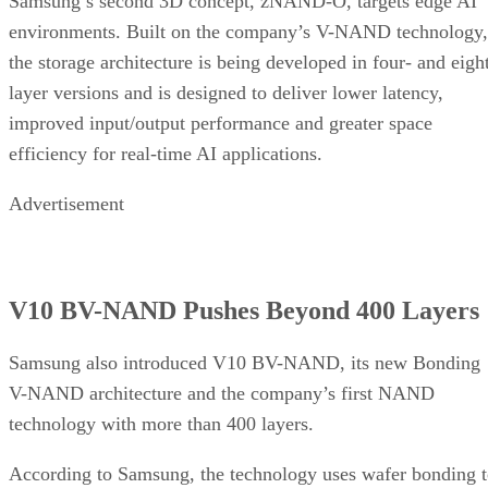
Samsung’s second 3D concept, zNAND-O, targets edge AI
environments. Built on the company’s V-NAND technology,
the storage architecture is being developed in four- and eigh
layer versions and is designed to deliver lower latency,
improved input/output performance and greater space
efficiency for real-time AI applications.
Advertisement
V10 BV-NAND Pushes Beyond 400 Layers
Samsung also introduced V10 BV-NAND, its new Bonding
V-NAND architecture and the company’s first NAND
technology with more than 400 layers.
According to Samsung, the technology uses wafer bonding 