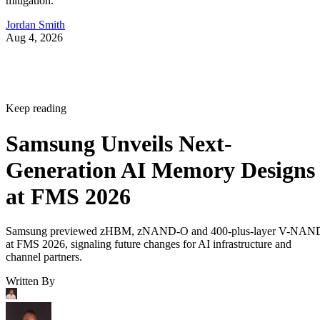
mitigation.
Jordan Smith
Aug 4, 2026
Keep reading
Samsung Unveils Next-
Generation AI Memory Designs
at FMS 2026
Samsung previewed zHBM, zNAND-O and 400-plus-layer V-NAN
at FMS 2026, signaling future changes for AI infrastructure and
channel partners.
Written By