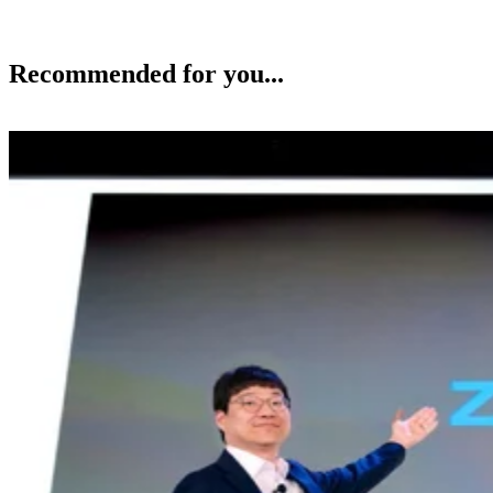
Recommended for you...