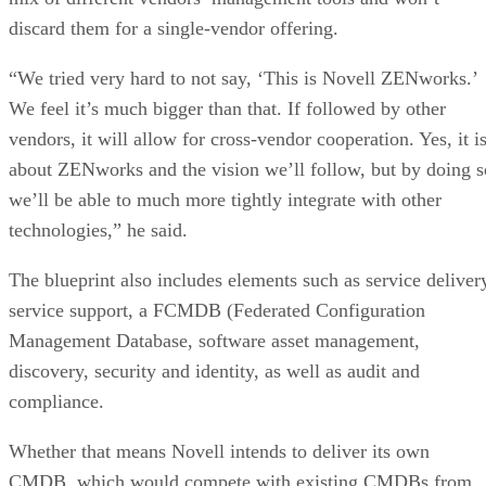
discard them for a single-vendor offering.
“We tried very hard to not say, ‘This is Novell ZENworks.’
We feel it’s much bigger than that. If followed by other
vendors, it will allow for cross-vendor cooperation. Yes, it i
about ZENworks and the vision we’ll follow, but by doing s
we’ll be able to much more tightly integrate with other
technologies,” he said.
The blueprint also includes elements such as service deliver
service support, a FCMDB (Federated Configuration
Management Database, software asset management,
discovery, security and identity, as well as audit and
compliance.
Whether that means Novell intends to deliver its own
CMDB, which would compete with existing CMDBs from