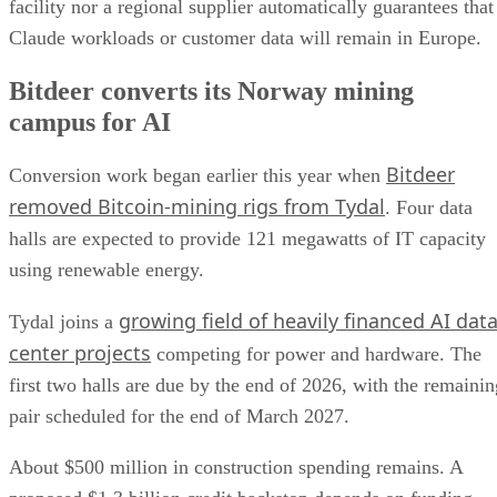
facility nor a regional supplier automatically guarantees that
Claude workloads or customer data will remain in Europe.
Bitdeer converts its Norway mining
campus for AI
Bitdeer
Conversion work began earlier this year when
removed Bitcoin-mining rigs from Tydal
. Four data
halls are expected to provide 121 megawatts of IT capacity
using renewable energy.
growing field of heavily financed AI dat
Tydal joins a
center projects
competing for power and hardware. The
first two halls are due by the end of 2026, with the remainin
pair scheduled for the end of March 2027.
About $500 million in construction spending remains. A