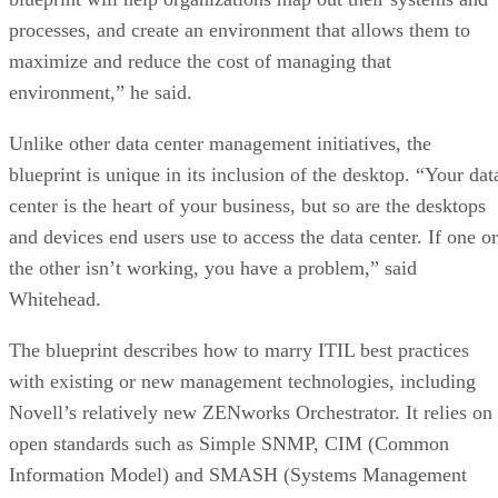
processes, and create an environment that allows them to
maximize and reduce the cost of managing that
environment,” he said.
Unlike other data center management initiatives, the
blueprint is unique in its inclusion of the desktop. “Your dat
center is the heart of your business, but so are the desktops
and devices end users use to access the data center. If one or
the other isn’t working, you have a problem,” said
Whitehead.
The blueprint describes how to marry ITIL best practices
with existing or new management technologies, including
Novell’s relatively new ZENworks Orchestrator. It relies on
open standards such as Simple SNMP, CIM (Common
Information Model) and SMASH (Systems Management