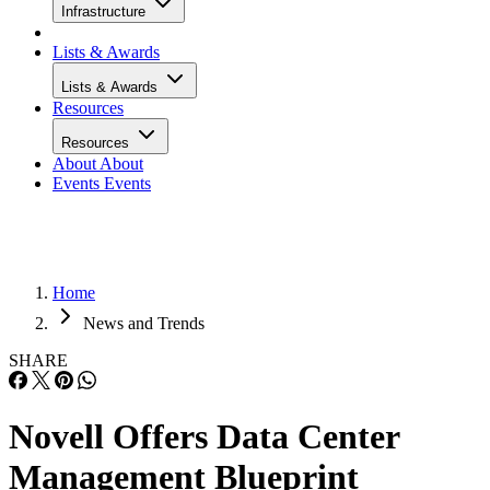
Infrastructure
Lists & Awards
Lists & Awards
Resources
Resources
About
About
Events
Events
Home
News and Trends
SHARE
Novell Offers Data Center
Management Blueprint