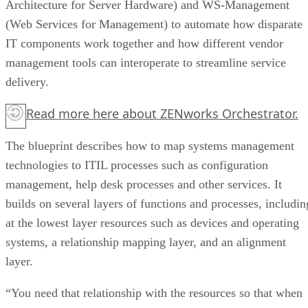
Architecture for Server Hardware) and WS-Management
(Web Services for Management) to automate how disparate
IT components work together and how different vendor
management tools can interoperate to streamline service
delivery.
Read more
here
about ZENworks Orchestrator.
The blueprint describes how to map systems management
technologies to ITIL processes such as configuration
management, help desk processes and other services. It
builds on several layers of functions and processes, includin
at the lowest layer resources such as devices and operating
systems, a relationship mapping layer, and an alignment
layer.
“You need that relationship with the resources so that when