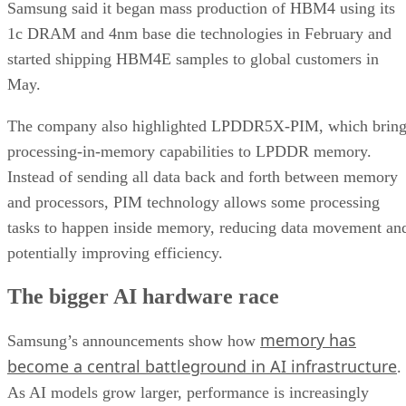
Samsung said it began mass production of HBM4 using its
1c DRAM and 4nm base die technologies in February and
started shipping HBM4E samples to global customers in
May.
The company also highlighted LPDDR5X-PIM, which bring
processing-in-memory capabilities to LPDDR memory.
Instead of sending all data back and forth between memory
and processors, PIM technology allows some processing
tasks to happen inside memory, reducing data movement an
potentially improving efficiency.
The bigger AI hardware race
memory has
Samsung’s announcements show how
become a central battleground in AI infrastructure
.
As AI models grow larger, performance is increasingly