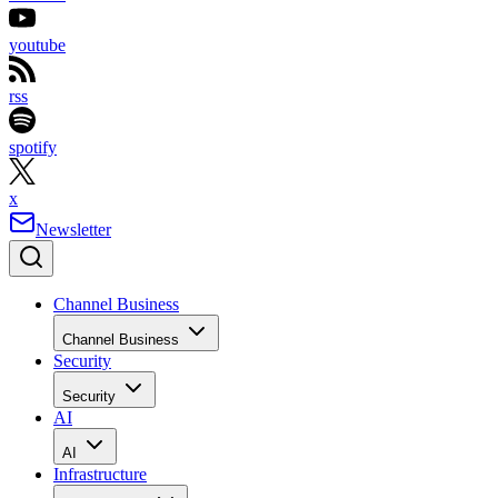
youtube
rss
spotify
x
Newsletter
Channel Business
Channel Business
Security
Security
AI
AI
Infrastructure