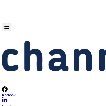
facebook