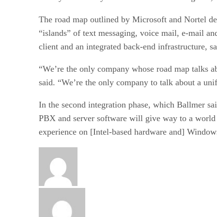
The road map outlined by Microsoft and Nortel des
“islands” of text messaging, voice mail, e-mail a
client and an integrated back-end infrastructure,
“We’re the only company whose road map talks abou
said. “We’re the only company to talk about a uni
In the second integration phase, which Ballmer sai
PBX and server software will give way to a world 
experience on [Intel-based hardware and] Windo