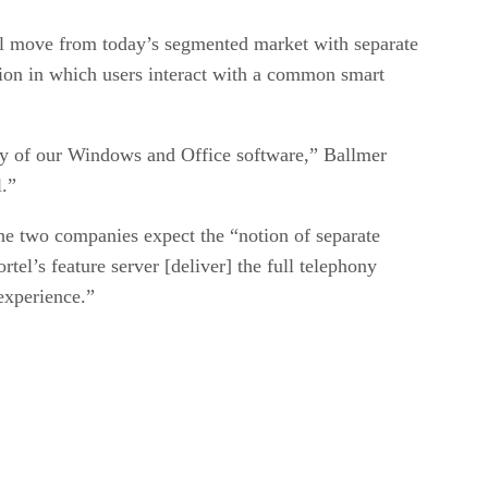
ill move from today’s segmented market with separate
tion in which users interact with a common smart
ity of our Windows and Office software,” Ballmer
l.”
the two companies expect the “notion of separate
l’s feature server [deliver] the full telephony
experience.”