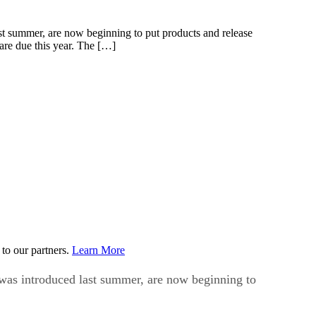
st summer, are now beginning to put products and release
 are due this year. The […]
to our partners.
Learn More
 was introduced last summer, are now beginning to