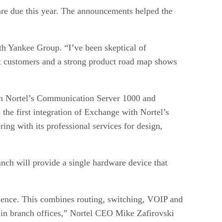
 are due this year. The announcements helped the
th Yankee Group. “I’ve been skeptical of
nt customers and a strong product road map shows
ween Nortel’s Communication Server 1000 and
 the first integration of Exchange with Nortel’s
ing with its professional services for design,
nch will provide a single hardware device that
rience. This combines routing, switching, VOIP and
th in branch offices,” Nortel CEO Mike Zafirovski