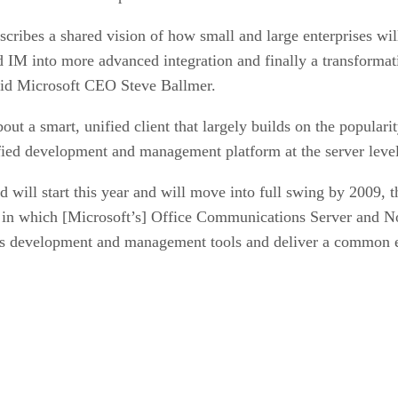
cribes a shared vision of how small and large enterprises w
nd IM into more advanced integration and finally a transforma
 said Microsoft CEO Steve Ballmer.
t a smart, unified client that largely builds on the popular
fied development and management platform at the server leve
d will start this year and will move into full swing by 2009, 
in which [Microsoft’s] Office Communications Server and Norte
ws development and management tools and deliver a common 