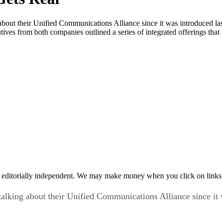
bout their Unified Communications Alliance since it was introduced la
tives from both companies outlined a series of integrated offerings that
 editorially independent. We may make money when you click on links 
alking about their Unified Communications Alliance since it