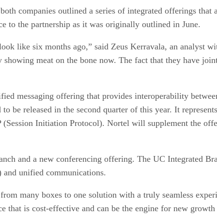
both companies outlined a series of integrated offerings that
e to the partnership as it was originally outlined in June.
ook like six months ago,” said Zeus Kerravala, an analyst wi
y showing meat on the bone now. The fact that they have joi
unified messaging offering that provides interoperability bet
o be released in the second quarter of this year. It represents
(Session Initiation Protocol). Nortel will supplement the offer
ranch and a new conferencing offering. The UC Integrated Bra
) and unified communications.
 from many boxes to one solution with a truly seamless expe
vice that is cost-effective and can be the engine for new grow