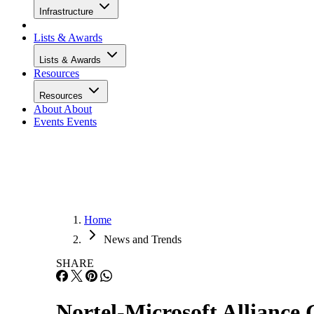
Infrastructure
Lists & Awards
Lists & Awards
Resources
Resources
About
About
Events
Events
Home
News and Trends
SHARE
Nortel-Microsoft Alliance 