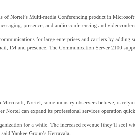
ons of Nortel’s Multi-media Conferencing product in Microsof
t messaging, presence, and audio conferencing and videoconfer
 communications for large enterprises and carriers by adding
-mail, IM and presence. The Communication Server 2100 supp
Microsoft, Nortel, some industry observers believe, is relying
her Nortel can expand its professional services operation quic
rganization for a while. The increased revenue [they’ll see] w
” said Yankee Group’s Kerravala.