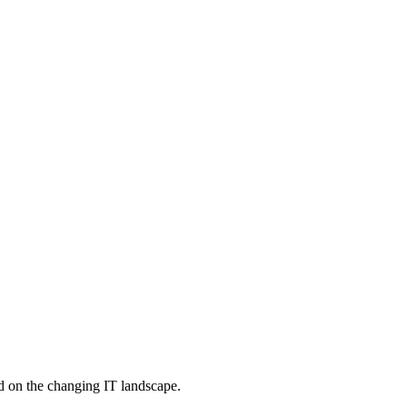
d on the changing IT landscape.