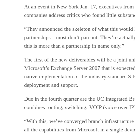
At an event in New York Jan. 17, executives from 
companies address critics who found little substanc
“They announced the skeleton of what this would l
partnerships—most don’t pan out. They’re actuall
this is more than a partnership in name only.”
The first of the new deliverables will be a joint 
Microsoft’s Exchange Server 2007 that is expected t
native implementation of the industry-standard SIP 
deployment and support.
Due in the fourth quarter are the UC Integrated B
combines routing, switching, VOIP (voice over IP
“With this, we’ve converged branch infrastructure
all the capabilities from Microsoft in a single de