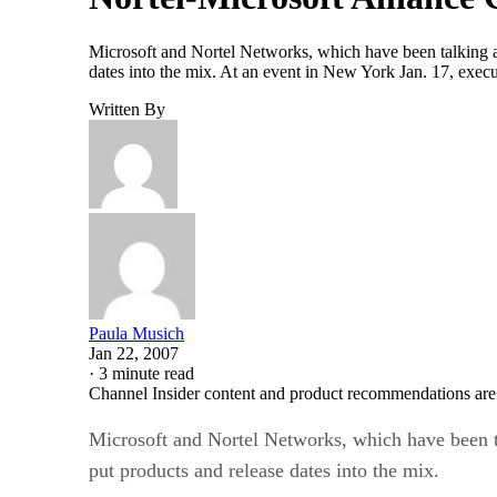
Microsoft and Nortel Networks, which have been talking a
dates into the mix. At an event in New York Jan. 17, execu
Written By
Paula Musich
Jan 22, 2007
·
3 minute read
Channel Insider content and product recommendations are
Microsoft and Nortel Networks, which have been t
put products and release dates into the mix.