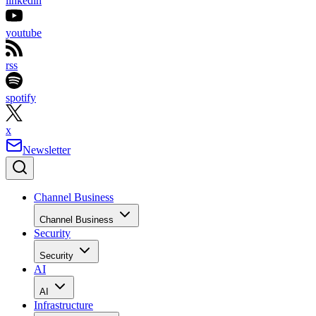
linkedin
youtube
rss
spotify
x
Newsletter
Channel Business
Channel Business
Security
Security
AI
AI
Infrastructure