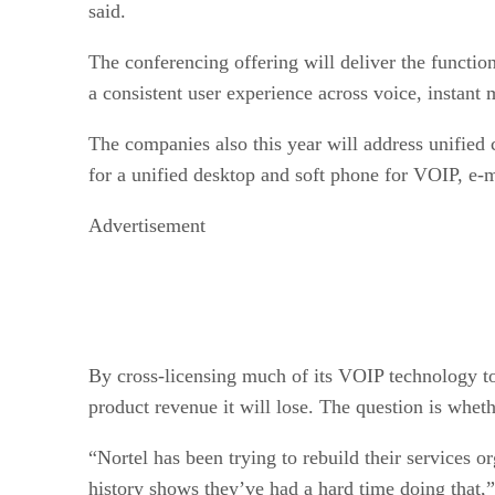
said.
The conferencing offering will deliver the functi
a consistent user experience across voice, instan
The companies also this year will address unified
for a unified desktop and soft phone for VOIP, e
Advertisement
By cross-licensing much of its VOIP technology to 
product revenue it will lose. The question is whet
“Nortel has been trying to rebuild their services o
history shows they’ve had a hard time doing that,