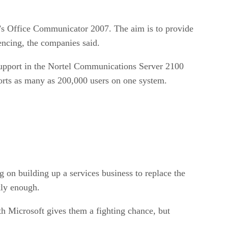
t’s Office Communicator 2007. The aim is to provide
encing, the companies said.
 support in the Nortel Communications Server 2100
orts as many as 200,000 users on one system.
 on building up a services business to replace the
kly enough.
ith Microsoft gives them a fighting chance, but