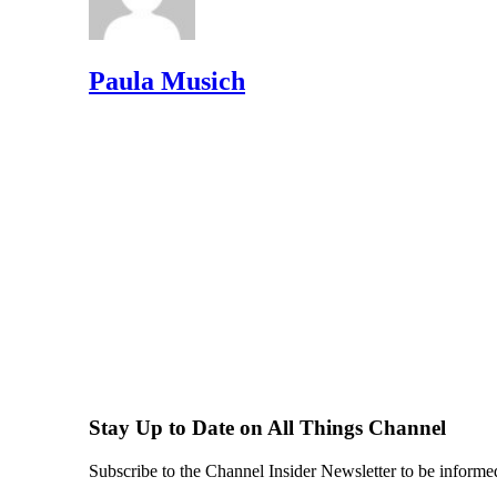
Paula Musich
Stay Up to Date on All Things Channel
Subscribe to the Channel Insider Newsletter to be informe