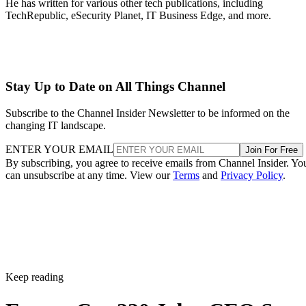
He has written for various other tech publications, including
TechRepublic, eSecurity Planet, IT Business Edge, and more.
Stay Up to Date on All Things Channel
Subscribe to the Channel Insider Newsletter to be informed on the
changing IT landscape.
ENTER YOUR EMAIL
Join For Free
By subscribing, you agree to receive emails from Channel Insider. Yo
can unsubscribe at any time. View our
Terms
and
Privacy Policy
.
Keep reading