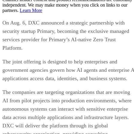
independent. We may make money when you click on links to our
partners.
Learn More
On Aug. 6, DXC announced a strategic partnership with
security startup Primary, becoming the exclusive managed
services provider for Primary’s AI-native Zero Trust
Platform.
The joint offering is designed to help enterprises and
government agencies govern how AI agents and enterprise 
applications access data, identities, and business systems.
The companies are targeting organizations that are moving
AI from pilot projects into production environments, where
autonomous systems can interact with sensitive enterprise
data across multiple applications and infrastructure layers.
DXC will deliver the platform through its global