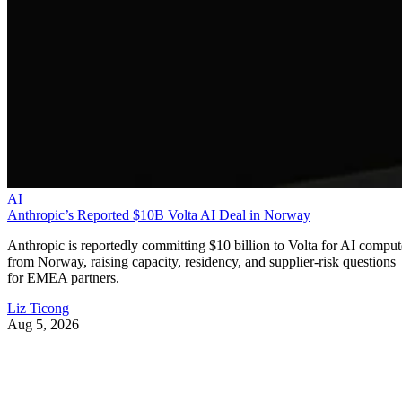
AI
Anthropic’s Reported $10B Volta AI Deal in Norway
Anthropic is reportedly committing $10 billion to Volta for AI comput
from Norway, raising capacity, residency, and supplier-risk questions
for EMEA partners.
Liz Ticong
Aug 5, 2026