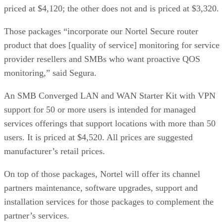
priced at $4,120; the other does not and is priced at $3,320.
Those packages “incorporate our Nortel Secure router
product that does [quality of service] monitoring for service
provider resellers and SMBs who want proactive QOS
monitoring,” said Segura.
An SMB Converged LAN and WAN Starter Kit with VPN
support for 50 or more users is intended for managed
services offerings that support locations with more than 50
users. It is priced at $4,520. All prices are suggested
manufacturer’s retail prices.
On top of those packages, Nortel will offer its channel
partners maintenance, software upgrades, support and
installation services for those packages to complement the
partner’s services.