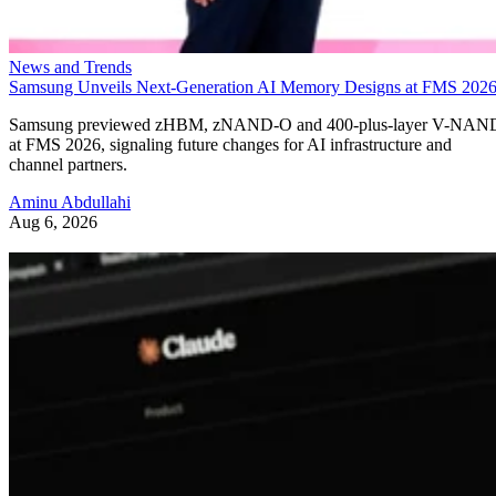
News and Trends
Samsung Unveils Next-Generation AI Memory Designs at FMS 202
Samsung previewed zHBM, zNAND-O and 400-plus-layer V-NAN
at FMS 2026, signaling future changes for AI infrastructure and
channel partners.
Aminu Abdullahi
Aug 6, 2026