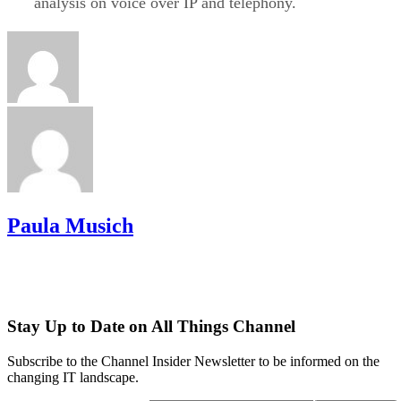
analysis on voice over IP and telephony.
Paula Musich
Stay Up to Date on All Things Channel
Subscribe to the Channel Insider Newsletter to be informed on the
changing IT landscape.