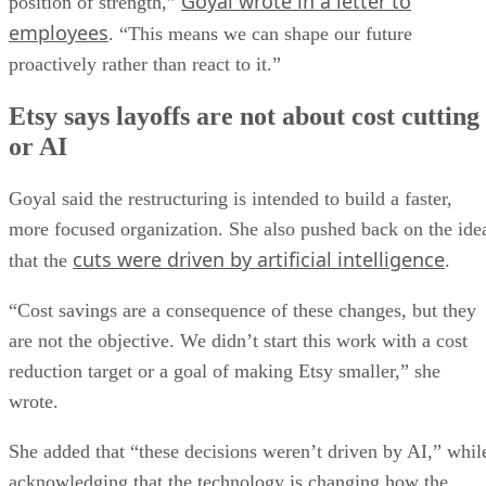
Goyal wrote in a letter to
position of strength,”
employees
. “This means we can shape our future
proactively rather than react to it.”
Etsy says layoffs are not about cost cutting
or AI
Goyal said the restructuring is intended to build a faster,
more focused organization. She also pushed back on the ide
cuts were driven by artificial intelligence
that the
.
“Cost savings are a consequence of these changes, but they
are not the objective. We didn’t start this work with a cost
reduction target or a goal of making Etsy smaller,” she
wrote.
She added that “these decisions weren’t driven by AI,” whil
acknowledging that the technology is changing how the