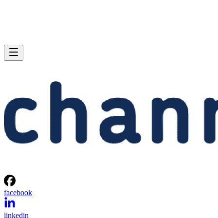
facebook
linkedin