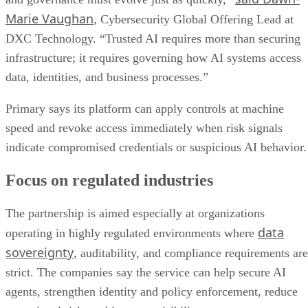
Marie Vaughan
, Cybersecurity Global Offering Lead at
DXC Technology. “Trusted AI requires more than securing
infrastructure; it requires governing how AI systems access
data, identities, and business processes.”
Primary says its platform can apply controls at machine
speed and revoke access immediately when risk signals
indicate compromised credentials or suspicious AI behavior.
Focus on regulated industries
The partnership is aimed especially at organizations
data
operating in highly regulated environments where
sovereignty
, auditability, and compliance requirements are
strict. The companies say the service can help secure AI
agents, strengthen identity and policy enforcement, reduce