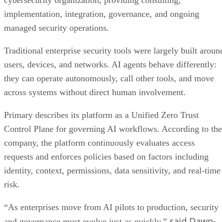
cybersecurity organization, providing consulting,
implementation, integration, governance, and ongoing
managed security operations.
Traditional enterprise security tools were largely built aroun
users, devices, and networks. AI agents behave differently:
they can operate autonomously, call other tools, and move
across systems without direct human involvement.
Primary describes its platform as a Unified Zero Trust
Control Plane for governing AI workflows. According to the
company, the platform continuously evaluates access
requests and enforces policies based on factors including
identity, context, permissions, data sensitivity, and real-time
risk.
“As enterprises move from AI pilots to production, security
said Dawn-
and governance must evolve just as quickly,”