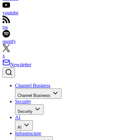
youtube
rss
spotify
x
Newsletter
Channel Business
Channel Business
Security
Security
AI
AI
Infrastructure