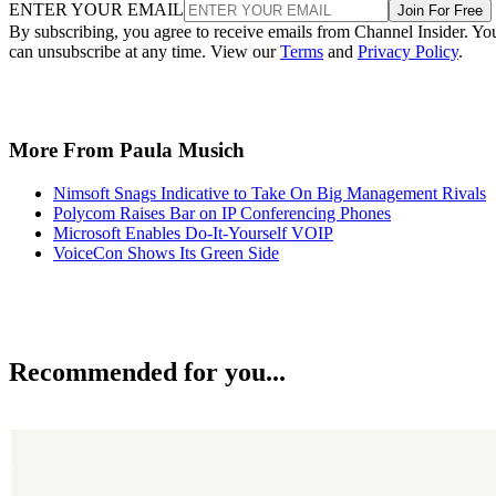
ENTER YOUR EMAIL
Join For Free
By subscribing, you agree to receive emails from Channel Insider. Yo
can unsubscribe at any time. View our
Terms
and
Privacy Policy
.
More From Paula Musich
Nimsoft Snags Indicative to Take On Big Management Rivals
Polycom Raises Bar on IP Conferencing Phones
Microsoft Enables Do-It-Yourself VOIP
VoiceCon Shows Its Green Side
Recommended for you...