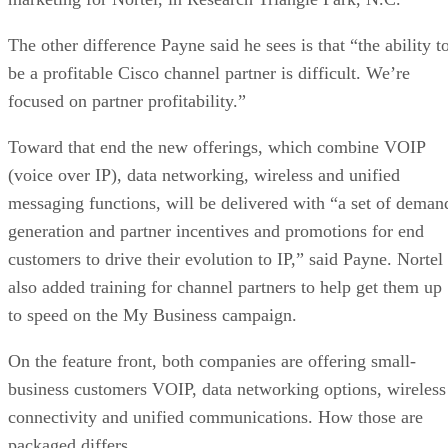
The other difference Payne said he sees is that “the ability t
be a profitable Cisco channel partner is difficult. We’re
focused on partner profitability.”
Toward that end the new offerings, which combine VOIP
(voice over IP), data networking, wireless and unified
messaging functions, will be delivered with “a set of deman
generation and partner incentives and promotions for end
customers to drive their evolution to IP,” said Payne. Nortel
also added training for channel partners to help get them up
to speed on the My Business campaign.
On the feature front, both companies are offering small-
business customers VOIP, data networking options, wireless
connectivity and unified communications. How those are
packaged differs.