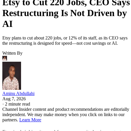
Etsy to Cut 220 Jobs, CEO Says
Restructuring Is Not Driven by
AI
Etsy plans to cut about 220 jobs, or 12% of its staff, as its CEO says
the restructuring is designed for speed—not cost savings or AI.
Written By
Aminu Abdullahi
Aug 7, 2026
·
2 minute read
Channel Insider content and product recommendations are editorially
independent. We may make money when you click on links to our
partners.
Learn More