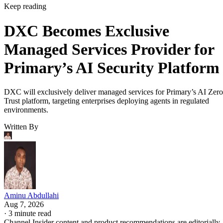
Keep reading
DXC Becomes Exclusive
Managed Services Provider for
Primary’s AI Security Platform
DXC will exclusively deliver managed services for Primary’s AI Zero
Trust platform, targeting enterprises deploying agents in regulated
environments.
Written By
Aminu Abdullahi
Aug 7, 2026
·
3 minute read
Channel Insider content and product recommendations are editorially