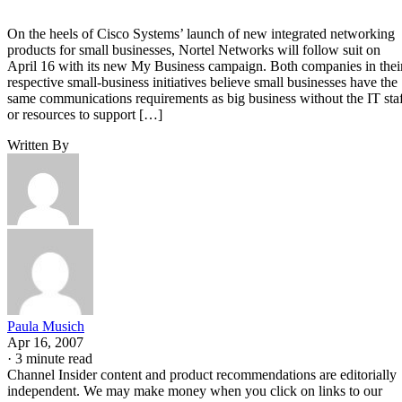
On the heels of Cisco Systems’ launch of new integrated networking
products for small businesses, Nortel Networks will follow suit on
April 16 with its new My Business campaign. Both companies in thei
respective small-business initiatives believe small businesses have the
same communications requirements as big business without the IT sta
or resources to support […]
Written By
Paula Musich
Apr 16, 2007
·
3 minute read
Channel Insider content and product recommendations are editorially
independent. We may make money when you click on links to our