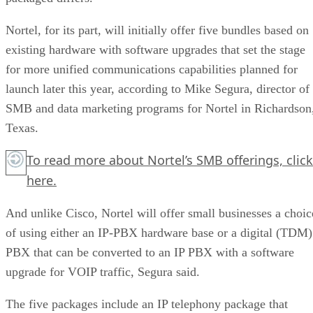
Nortel, for its part, will initially offer five bundles based on
existing hardware with software upgrades that set the stage
for more unified communications capabilities planned for
launch later this year, according to Mike Segura, director of
SMB and data marketing programs for Nortel in Richardson
Texas.
To read more about Nortel’s SMB offerings,
click
here.
And unlike Cisco, Nortel will offer small businesses a choic
of using either an IP-PBX hardware base or a digital (TDM)
PBX that can be converted to an IP PBX with a software
upgrade for VOIP traffic, Segura said.
The five packages include an IP telephony package that