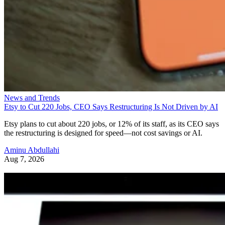
News and Trends
Etsy to Cut 220 Jobs, CEO Says Restructuring Is Not Driven by AI
Etsy plans to cut about 220 jobs, or 12% of its staff, as its CEO says
the restructuring is designed for speed—not cost savings or AI.
Aminu Abdullahi
Aug 7, 2026