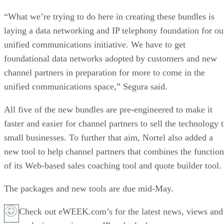
“What we’re trying to do here in creating these bundles is
laying a data networking and IP telephony foundation for ou
unified communications initiative. We have to get
foundational data networks adopted by customers and new
channel partners in preparation for more to come in the
unified communications space,” Segura said.
All five of the new bundles are pre-engineered to make it
faster and easier for channel partners to sell the technology 
small businesses. To further that aim, Nortel also added a
new tool to help channel partners that combines the function
of its Web-based sales coaching tool and quote builder tool.
The packages and new tools are due mid-May.
Check out eWEEK.com’s for the latest news, views and