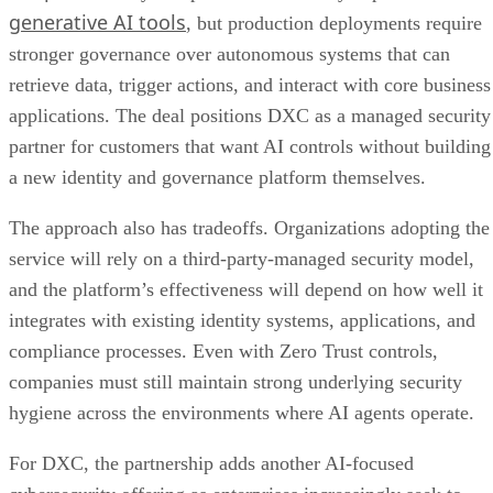
generative AI tools
, but production deployments require
stronger governance over autonomous systems that can
retrieve data, trigger actions, and interact with core business
applications. The deal positions DXC as a managed security
partner for customers that want AI controls without building
a new identity and governance platform themselves.
The approach also has tradeoffs. Organizations adopting the
service will rely on a third-party-managed security model,
and the platform’s effectiveness will depend on how well it
integrates with existing identity systems, applications, and
compliance processes. Even with Zero Trust controls,
companies must still maintain strong underlying security
hygiene across the environments where AI agents operate.
For DXC, the partnership adds another AI-focused