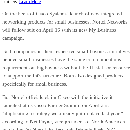
partners.
Learn More
On the heels of Cisco Systems’ launch of new integrated
networking products for small businesses, Nortel Networks
will follow suit on April 16 with its new My Business
campaign.
Both companies in their respective small-business initiatives
believe small businesses have the same communications
requirements as big business without the IT staff or resource
to support the infrastructure. Both also designed products
specifically for small business.
But Nortel officials claim Cisco with the initiative it
launched at its Cisco Partner Summit on April 3 is
“duplicating a strategy we already put in place last year,”
according to Net Payne, vice president of North American
marketing for Nortel, in Research Triangle Park, N.C.