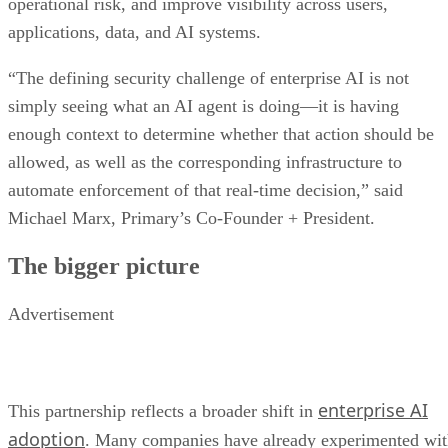
operational risk, and improve visibility across users,
applications, data, and AI systems.
“The defining security challenge of enterprise AI is not
simply seeing what an AI agent is doing—it is having
enough context to determine whether that action should be
allowed, as well as the corresponding infrastructure to
automate enforcement of that real-time decision,” said
Michael Marx, Primary’s Co-Founder + President.
The bigger picture
Advertisement
enterprise AI
This partnership reflects a broader shift in
adoption
. Many companies have already experimented wi