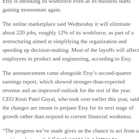
Etsy is shrinking its workforce even as its business starts
gaining momentum again.
The online marketplace said Wednesday it will eliminate
about 220 jobs, roughly 12% of its workforce, as part of a
restructuring aimed at simplifying the organization and
speeding up decision-making. Most of the layoffs will affect
employees in product and engineering, according to Etsy.
The announcement came alongside Etsy’s second-quarter
earnings report, which showed stronger-than-expected
revenue and an improved outlook for the rest of the year.
CEO Kruti Patel Goyal, who took over earlier this year, said
the changes are meant to prepare Etsy for its next stage of
growth rather than respond to current financial weakness.
“The progress we’ve made gives us the chance to act from a