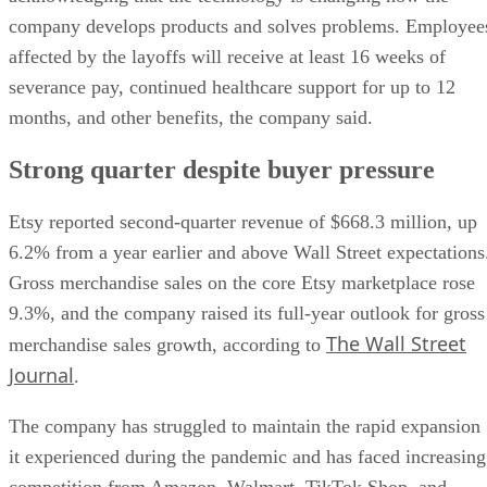
company develops products and solves problems. Employee
affected by the layoffs will receive at least 16 weeks of
severance pay, continued healthcare support for up to 12
months, and other benefits, the company said.
Strong quarter despite buyer pressure
Etsy reported second-quarter revenue of $668.3 million, up
6.2% from a year earlier and above Wall Street expectations
Gross merchandise sales on the core Etsy marketplace rose
9.3%, and the company raised its full-year outlook for gross
The Wall Street
merchandise sales growth, according to
Journal
.
The company has struggled to maintain the rapid expansion
it experienced during the pandemic and has faced increasing
competition from Amazon, Walmart, TikTok Shop, and