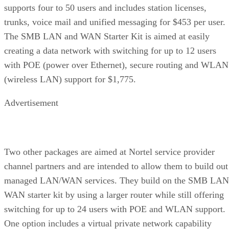
supports four to 50 users and includes station licenses,
trunks, voice mail and unified messaging for $453 per user.
The SMB LAN and WAN Starter Kit is aimed at easily
creating a data network with switching for up to 12 users
with POE (power over Ethernet), secure routing and WLAN
(wireless LAN) support for $1,775.
Advertisement
Two other packages are aimed at Nortel service provider
channel partners and are intended to allow them to build out
managed LAN/WAN services. They build on the SMB LAN
WAN starter kit by using a larger router while still offering
switching for up to 24 users with POE and WLAN support.
One option includes a virtual private network capability