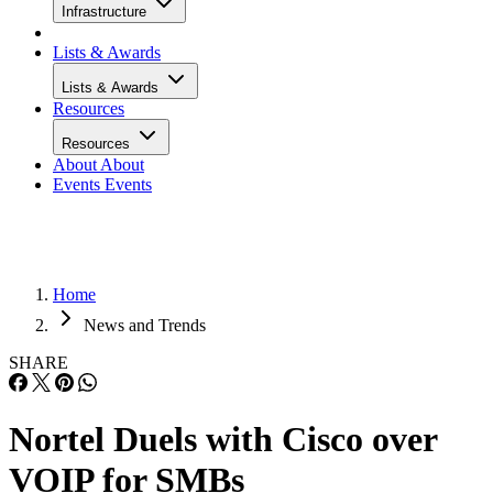
Infrastructure
Lists & Awards
Lists & Awards
Resources
Resources
About
About
Events
Events
Home
News and Trends
SHARE
Nortel Duels with Cisco over
VOIP for SMBs