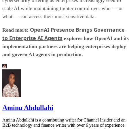
cybersecurity offering as enterprises increasingly seek to
scale AI while maintaining tighter control over who — or
what — can access their most sensitive data.
OpenAI Presence Brings Governance
Read more:
to Enterprise AI Agents
explores how OpenAI and its
implementation partners are helping enterprises deploy
and govern AI agents in production.
Aminu Abdullahi
Aminu Abdullahi is a contributing writer for Channel Insider and an
B2B technology and finance writer with over 6 years of experience.