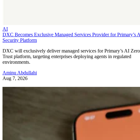
AI
DXC Becomes Exclusive Managed Services Provider for Primary’s 
Security Platform
DXC will exclusively deliver managed services for Primary’s AI Zero
Trust platform, targeting enterprises deploying agents in regulated
environments.
Aminu Abdullahi
Aug 7, 2026