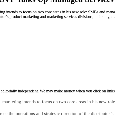
ting intends to focus on two core areas in his new role: SMBs and man
ributor’s product marketing and marketing services divisions, including
 editorially independent. We may make money when you click on links 
. marketing intends to focus on two core areas in his new ro
ee the operations and strategic direction of the distributor’