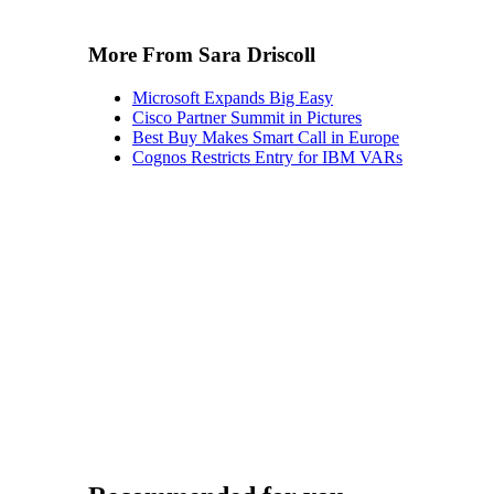
More From Sara Driscoll
Microsoft Expands Big Easy
Cisco Partner Summit in Pictures
Best Buy Makes Smart Call in Europe
Cognos Restricts Entry for IBM VARs