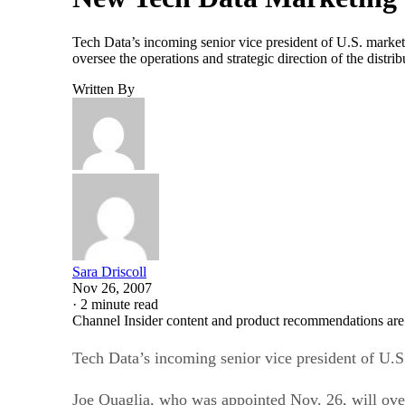
Tech Data’s incoming senior vice president of U.S. marke
oversee the operations and strategic direction of the dist
Written By
Sara Driscoll
Nov 26, 2007
·
2 minute read
Channel Insider content and product recommendations are
Tech Data’s incoming senior vice president of U.S
Joe Quaglia, who was appointed Nov. 26, will overs