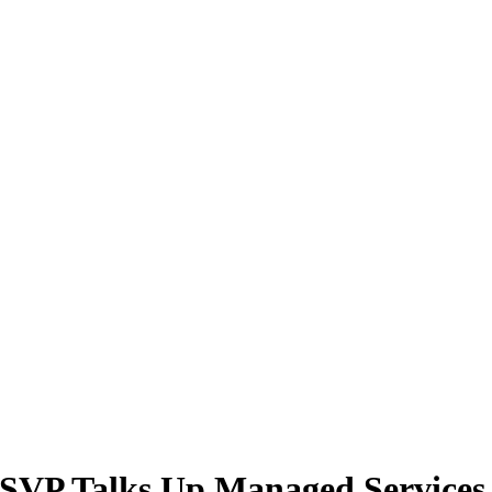
SVP Talks Up Managed Services