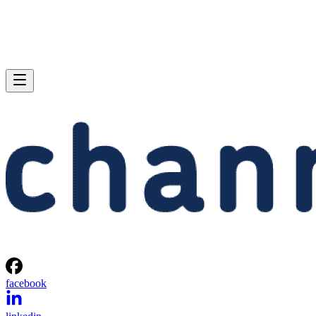
facebook