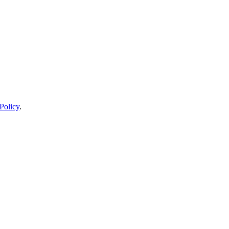
Policy
.