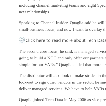
including channel marketing teams and eight Speci
new relationships.
Speaking to Channel Insider, Quaglia said he will
small-business focus, and now I want to overlay th
Click here
to read more about Tech Data’
The second core focus, he said, is managed servic
going to build a NOC and only offer our partners on
simple for our VARs.” Quaglia added that more prog
The distributor will also look to make strides in
look-out to sign other vendors in the sector, he s
deliver managed services. We have to help VARs to 
Quaglia joined Tech Data in May 2006 as vice pres