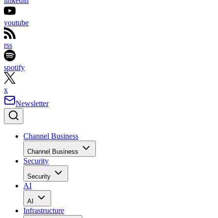
linkedin
youtube
rss
spotify
x
Newsletter
Channel Business
Channel Business
Security
Security
AI
AI
Infrastructure