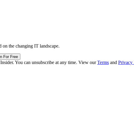
d on the changing IT landscape.
in For Free
 Insider. You can unsubscribe at any time. View our
Terms
and
Privacy 