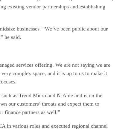
ng existing vendor partnerships and establishing
 midsize businesses. “We’ve been public about our
” he said.
anaged services offering. We are not saying we are
a very complex space, and it is up to us to make it
focuses.
ms such as Trend Micro and N-Able and is on the
down our customers’ throats and expect them to
r finance partners as well.”
CA in various roles and executed regional channel