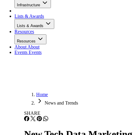
Infrastructure
Lists & Awards
Lists & Awards
Resources
Resources
About
About
Events
Events
Home
News and Trends
SHARE
New Tech Data Marketing 