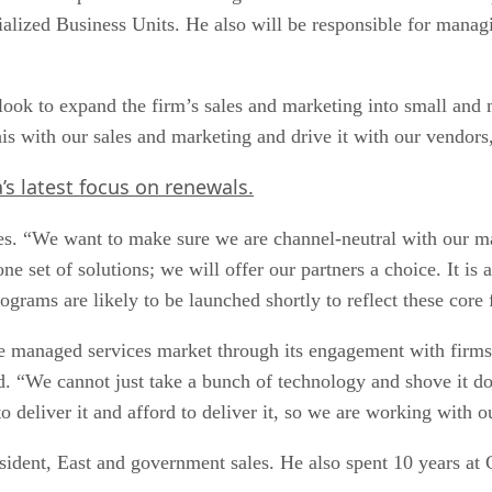
alized Business Units. He also will be responsible for managi
 look to expand the firm’s sales and marketing into small and
is with our sales and marketing and drive it with our vendors,
s latest focus on renewals.
es. “We want to make sure we are channel-neutral with our m
e set of solutions; we will offer our partners a choice. It is 
rams are likely to be launched shortly to reflect these core 
 the managed services market through its engagement with fir
aid. “We cannot just take a bunch of technology and shove it 
deliver it and afford to deliver it, so we are working with ou
ident, East and government sales. He also spent 10 years at 