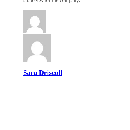
strategies for the company.
Sara Driscoll