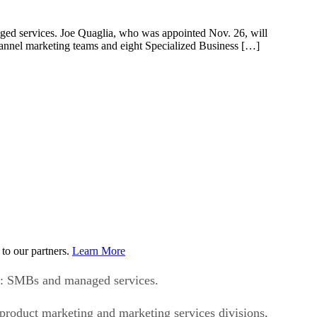
aged services. Joe Quaglia, who was appointed Nov. 26, will
 channel marketing teams and eight Specialized Business […]
to our partners.
Learn More
le: SMBs and managed services.
s product marketing and marketing services divisions,