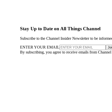
Stay Up to Date on All Things Channel
Subscribe to the Channel Insider Newsletter to be informe
ENTER YOUR EMAIL
Jo
By subscribing, you agree to receive emails from Channel