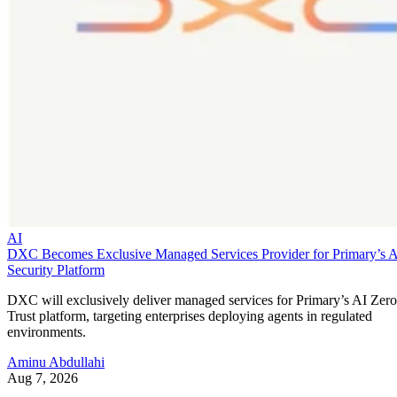
AI
DXC Becomes Exclusive Managed Services Provider for Primary’s 
Security Platform
DXC will exclusively deliver managed services for Primary’s AI Zero
Trust platform, targeting enterprises deploying agents in regulated
environments.
Aminu Abdullahi
Aug 7, 2026