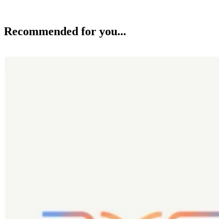
Recommended for you...