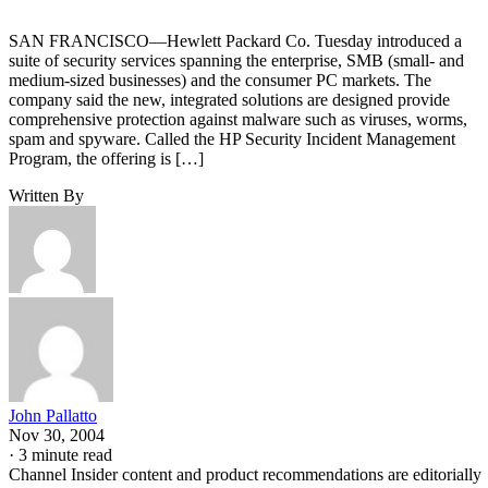
SAN FRANCISCO—Hewlett Packard Co. Tuesday introduced a
suite of security services spanning the enterprise, SMB (small- and
medium-sized businesses) and the consumer PC markets. The
company said the new, integrated solutions are designed provide
comprehensive protection against malware such as viruses, worms,
spam and spyware. Called the HP Security Incident Management
Program, the offering is […]
Written By
John Pallatto
Nov 30, 2004
·
3 minute read
Channel Insider content and product recommendations are editorially