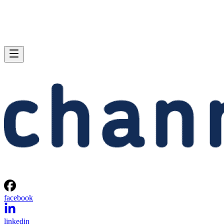
facebook
linkedin