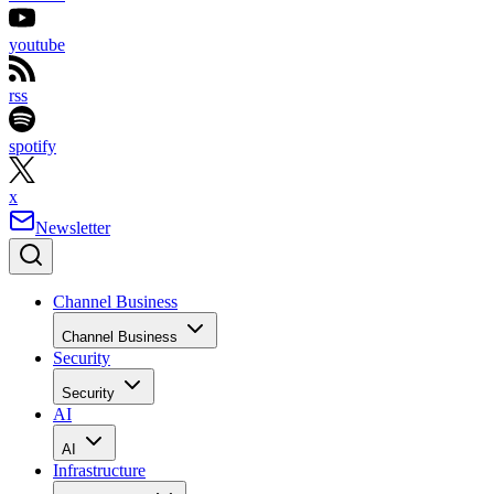
youtube
rss
spotify
x
Newsletter
Channel Business
Channel Business
Security
Security
AI
AI
Infrastructure