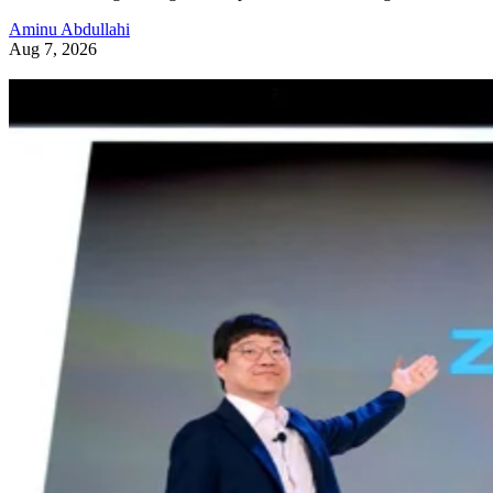
Aminu Abdullahi
Aug 7, 2026