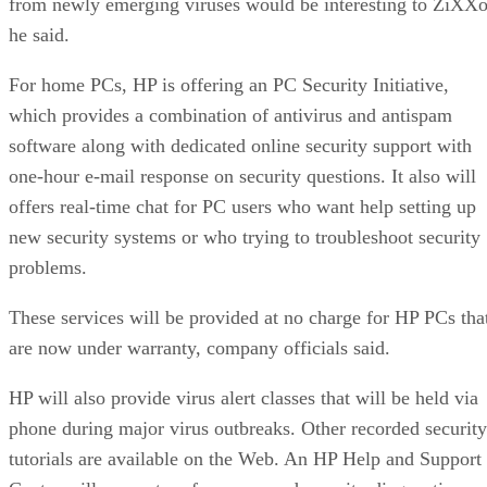
from newly emerging viruses would be interesting to ZiXXo
he said.
For home PCs, HP is offering an PC Security Initiative,
which provides a combination of antivirus and antispam
software along with dedicated online security support with
one-hour e-mail response on security questions. It also will
offers real-time chat for PC users who want help setting up
new security systems or who trying to troubleshoot security
problems.
These services will be provided at no charge for HP PCs tha
are now under warranty, company officials said.
HP will also provide virus alert classes that will be held via
phone during major virus outbreaks. Other recorded security
tutorials are available on the Web. An HP Help and Support