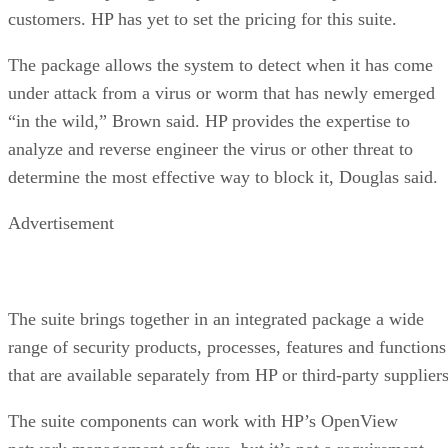
customers. HP has yet to set the pricing for this suite.
The package allows the system to detect when it has come
under attack from a virus or worm that has newly emerged
“in the wild,” Brown said. HP provides the expertise to
analyze and reverse engineer the virus or other threat to
determine the most effective way to block it, Douglas said.
Advertisement
The suite brings together in an integrated package a wide
range of security products, processes, features and functions
that are available separately from HP or third-party suppliers
The suite components can work with HP’s OpenView