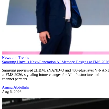
News and Trends
Samsung Unveils Next-Generation AI Memory Designs at FMS 202
Samsung previewed zHBM, zNAND-O and 400-plus-layer V-NAN
at FMS 2026, signaling future changes for AI infrastructure and
channel partners.
Aminu Abdullahi
Aug 6, 2026