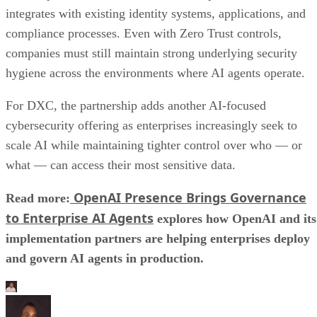
integrates with existing identity systems, applications, and
compliance processes. Even with Zero Trust controls,
companies must still maintain strong underlying security
hygiene across the environments where AI agents operate.
For DXC, the partnership adds another AI-focused
cybersecurity offering as enterprises increasingly seek to
scale AI while maintaining tighter control over who — or
what — can access their most sensitive data.
OpenAI Presence Brings Governance
Read more:
to Enterprise AI Agents
explores how OpenAI and its
implementation partners are helping enterprises deploy
and govern AI agents in production.