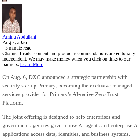
Aminu Abdullahi
Aug 7, 2026
·
3 minute read
Channel Insider content and product recommendations are editorially
independent. We may make money when you click on links to our
partners.
Learn More
On Aug. 6, DXC announced a strategic partnership with
security startup Primary, becoming the exclusive managed
services provider for Primary’s AI-native Zero Trust
Platform.
The joint offering is designed to help enterprises and
government agencies govern how AI agents and enterprise 
applications access data, identities, and business systems.