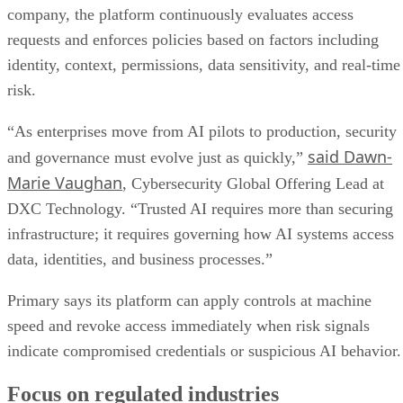
company, the platform continuously evaluates access
requests and enforces policies based on factors including
identity, context, permissions, data sensitivity, and real-time
risk.
“As enterprises move from AI pilots to production, security
said Dawn-
and governance must evolve just as quickly,”
Marie Vaughan
, Cybersecurity Global Offering Lead at
DXC Technology. “Trusted AI requires more than securing
infrastructure; it requires governing how AI systems access
data, identities, and business processes.”
Primary says its platform can apply controls at machine
speed and revoke access immediately when risk signals
indicate compromised credentials or suspicious AI behavior.
Focus on regulated industries