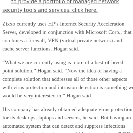
to provide a portfolio of managed network
security tools and services,
click here.
Zixxo currently uses HP’s Internet Security Acceleration
Server, developed in conjunction with Microsoft Corp., that
combines a firewall, VPN (virtual private network) and
cache server functions, Hogan said.
“What we are currently using is more of a best-of-breed
point solution,” Hogan said. “Now the idea of having a
complete solution that addresses all of those other aspects
with virus protection and intrusion detection is something w
would be very interested in,” Hogan said.
His company has already obtained adequate virus protection
for its desktops, laptops and servers, he said. But having an
automated system that can detect and suppress infections