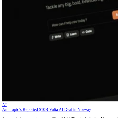
AI
Anthropic’s Reported $10B Volta AI Deal in Norway