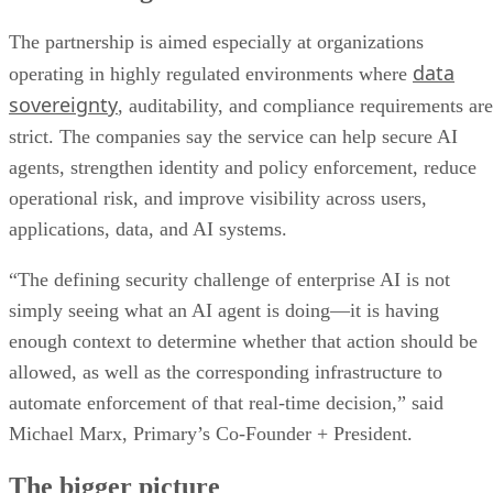
The partnership is aimed especially at organizations
data
operating in highly regulated environments where
sovereignty
, auditability, and compliance requirements are
strict. The companies say the service can help secure AI
agents, strengthen identity and policy enforcement, reduce
operational risk, and improve visibility across users,
applications, data, and AI systems.
“The defining security challenge of enterprise AI is not
simply seeing what an AI agent is doing—it is having
enough context to determine whether that action should be
allowed, as well as the corresponding infrastructure to
automate enforcement of that real-time decision,” said
Michael Marx, Primary’s Co-Founder + President.
The bigger picture