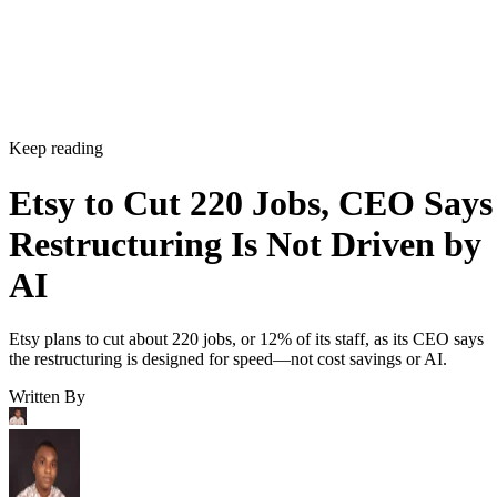
Keep reading
Etsy to Cut 220 Jobs, CEO Says
Restructuring Is Not Driven by
AI
Etsy plans to cut about 220 jobs, or 12% of its staff, as its CEO says
the restructuring is designed for speed—not cost savings or AI.
Written By