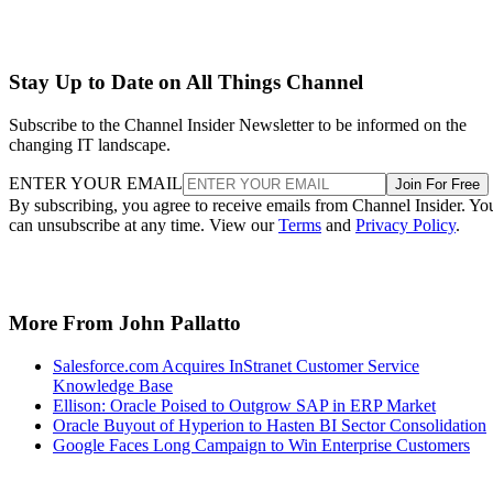
Stay Up to Date on All Things Channel
Subscribe to the Channel Insider Newsletter to be informed on the
changing IT landscape.
ENTER YOUR EMAIL
Join For Free
By subscribing, you agree to receive emails from Channel Insider. Yo
can unsubscribe at any time. View our
Terms
and
Privacy Policy
.
More From John Pallatto
Salesforce.com Acquires InStranet Customer Service
Knowledge Base
Ellison: Oracle Poised to Outgrow SAP in ERP Market
Oracle Buyout of Hyperion to Hasten BI Sector Consolidation
Google Faces Long Campaign to Win Enterprise Customers