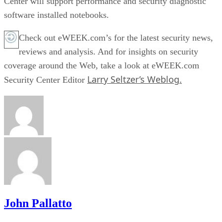
Center will support performance and security diagnostic
software installed notebooks.
Check out eWEEK.com’s for the latest security news,
reviews and analysis. And for insights on security
coverage around the Web, take a look at eWEEK.com
Larry Seltzer’s Weblog.
Security Center Editor
John Pallatto