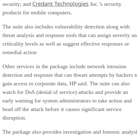
Credant Technologies
security; and
Inc.’s security
products for mobile computers.
The suite also includes vulnerability detection along with
threat analysis and response tools that can assign severity a
criticality levels as well as suggest effective responses or
remedial action
Other services in the package include network intrusion
detection and response that can thwart attempts by hackers t
gain access to corporate data, HP said. The suite can also
watch for DoS (denial of service) attacks and provide an
early warning for system administrators to take action and
head off the attack before it causes significant service
disruption.
The package also provides investigation and forensic analys