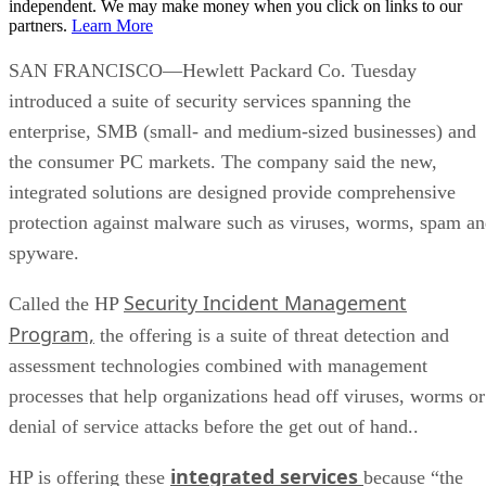
independent. We may make money when you click on links to our
partners.
Learn More
SAN FRANCISCO—Hewlett Packard Co. Tuesday
introduced a suite of security services spanning the
enterprise, SMB (small- and medium-sized businesses) and
the consumer PC markets. The company said the new,
integrated solutions are designed provide comprehensive
protection against malware such as viruses, worms, spam a
spyware.
Security Incident Management
Called the HP
Program,
the offering is a suite of threat detection and
assessment technologies combined with management
processes that help organizations head off viruses, worms or
denial of service attacks before the get out of hand..
integrated services
HP is offering these
because “the