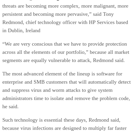
threats are becoming more complex, more malignant, more
persistent and becoming more pervasive,” said Tony
Redmond, chief technology officer with HP Services based
in Dublin, Ireland
“We are very conscious that we have to provide protection
across all the elements of our portfolio,” because all market
segments are equally vulnerable to attack, Redmond said.
The most advanced element of the lineup is software for
enterprise and SMB customers that will automatically detect
and suppress virus and worm attacks to give system
administrators time to isolate and remove the problem code,
he said.
Such technology is essential these days, Redmond said,
because virus infections are designed to multiply far faster