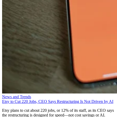
News and Trends
Etsy to Cut 220 Jobs, CEO Says Restructuring Is Not Driven by AI
Etsy plans to cut about 220 jobs, or 12% of its staff, as its CEO says
the restructuring is designed for speed—not cost savings or AI.