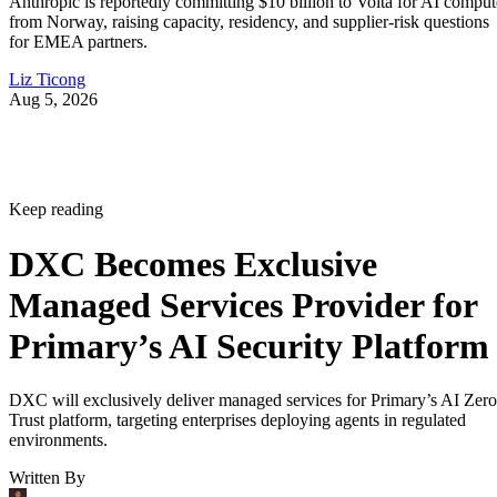
Anthropic is reportedly committing $10 billion to Volta for AI comput
from Norway, raising capacity, residency, and supplier-risk questions
for EMEA partners.
Liz Ticong
Aug 5, 2026
Keep reading
DXC Becomes Exclusive
Managed Services Provider for
Primary’s AI Security Platform
DXC will exclusively deliver managed services for Primary’s AI Zero
Trust platform, targeting enterprises deploying agents in regulated
environments.
Written By