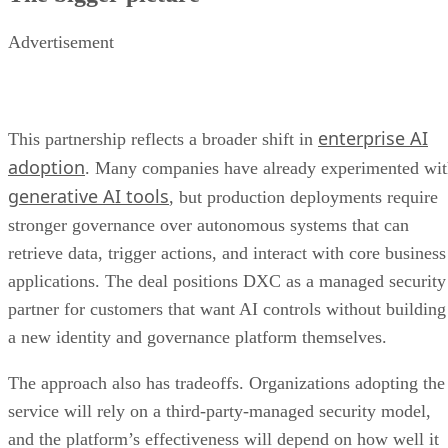
Advertisement
enterprise AI
This partnership reflects a broader shift in
adoption
. Many companies have already experimented wi
generative AI tools
, but production deployments require
stronger governance over autonomous systems that can
retrieve data, trigger actions, and interact with core business
applications. The deal positions DXC as a managed security
partner for customers that want AI controls without building
a new identity and governance platform themselves.
The approach also has tradeoffs. Organizations adopting the
service will rely on a third-party-managed security model,
and the platform’s effectiveness will depend on how well it