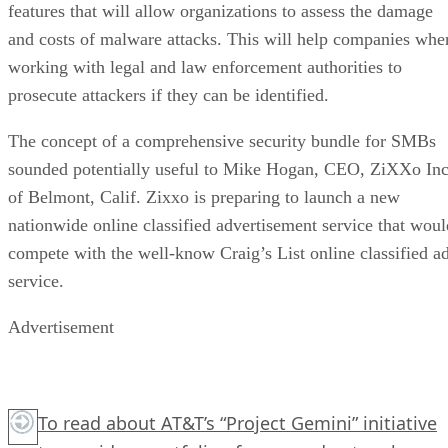
features that will allow organizations to assess the damage
and costs of malware attacks. This will help companies whe
working with legal and law enforcement authorities to
prosecute attackers if they can be identified.
The concept of a comprehensive security bundle for SMBs
sounded potentially useful to Mike Hogan, CEO, ZiXXo In
of Belmont, Calif. Zixxo is preparing to launch a new
nationwide online classified advertisement service that woul
compete with the well-know Craig’s List online classified a
service.
Advertisement
To read about AT&T’s “Project Gemini” initiative