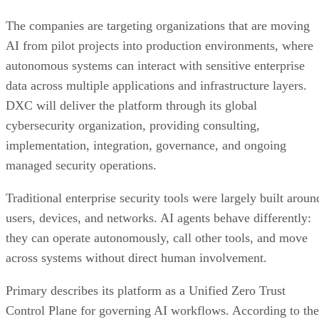
The companies are targeting organizations that are moving
AI from pilot projects into production environments, where
autonomous systems can interact with sensitive enterprise
data across multiple applications and infrastructure layers.
DXC will deliver the platform through its global
cybersecurity organization, providing consulting,
implementation, integration, governance, and ongoing
managed security operations.
Traditional enterprise security tools were largely built aroun
users, devices, and networks. AI agents behave differently:
they can operate autonomously, call other tools, and move
across systems without direct human involvement.
Primary describes its platform as a Unified Zero Trust
Control Plane for governing AI workflows. According to the