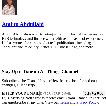
Aminu Abdullahi
Aminu Abdullahi is a contributing writer for Channel Insider and an
B2B technology and finance writer with over 6 years of experience.
He has written for various other tech publications, including
TechRepublic, eSecurity Planet, IT Business Edge, and more.
Stay Up to Date on All Things Channel
Subscribe to the Channel Insider Newsletter to be informed on the
changing IT landscape.
ENTER YOUR EMAIL
Join For Free
By subscribing, you agree to receive emails from Channel Insider. Yo
can unsubscribe at any time. View our
Terms
and
Privacy Policy
.