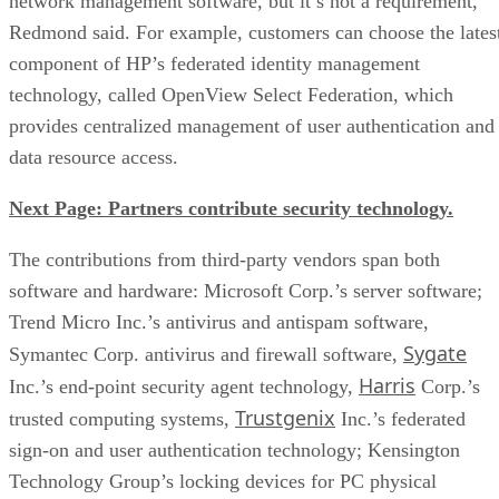
network management software, but it’s not a requirement,
Redmond said. For example, customers can choose the lates
component of HP’s federated identity management
technology, called OpenView Select Federation, which
provides centralized management of user authentication and
data resource access.
Next Page: Partners contribute security technology.
The contributions from third-party vendors span both
software and hardware: Microsoft Corp.’s server software;
Trend Micro Inc.’s antivirus and antispam software,
Sygate
Symantec Corp. antivirus and firewall software,
Harris
Inc.’s end-point security agent technology,
Corp.’s
Trustgenix
trusted computing systems,
Inc.’s federated
sign-on and user authentication technology; Kensington
Technology Group’s locking devices for PC physical