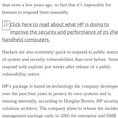
than even a few years ago, so fast that it’s impossible for
humans to respond them manually.
Click here
to read about what HP is doing to
improve the security and performance of its iPa
handheld computers.
Hackers are also extremely quick to respond to public notic
of system and security vulnerabilities than ever before. Som
respond with exploits just weeks after release of a public
vulnerability notice.
HP’s package is based on technology the company develope
over the past four years to protect its own systems and is
running internally, according to Douglas Brown, HP securit
solutions architect. The company plans to release the incide
management package early in 2005 for enterprise and SMB