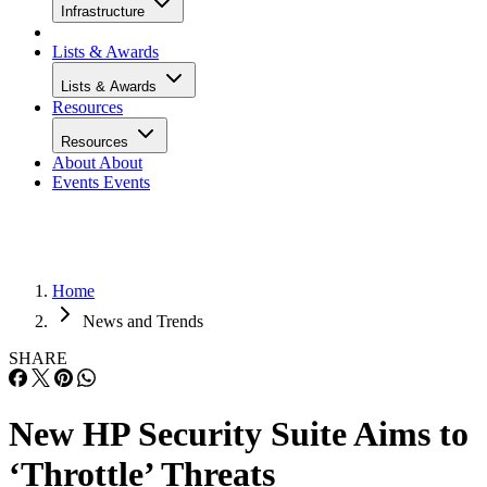
Infrastructure
Lists & Awards
Lists & Awards
Resources
Resources
About
About
Events
Events
Home
News and Trends
SHARE
New HP Security Suite Aims to
‘Throttle’ Threats