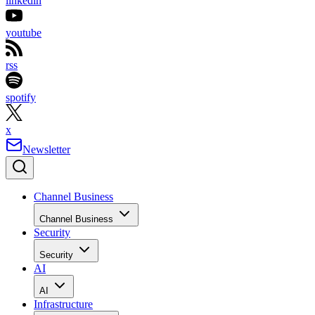
linkedin
youtube
rss
spotify
x
Newsletter
Channel Business
Channel Business
Security
Security
AI
AI
Infrastructure