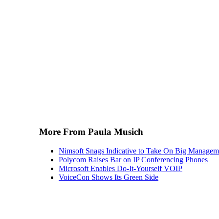
More From Paula Musich
Nimsoft Snags Indicative to Take On Big Managem
Polycom Raises Bar on IP Conferencing Phones
Microsoft Enables Do-It-Yourself VOIP
VoiceCon Shows Its Green Side