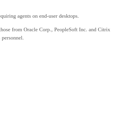
quiring agents on end-user desktops.
hose from Oracle Corp., PeopleSoft Inc. and Citrix
 personnel.