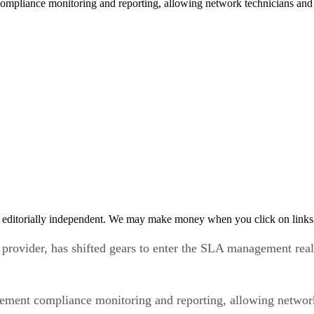
mpliance monitoring and reporting, allowing network technicians and 
 editorially independent. We may make money when you click on links 
vider, has shifted gears to enter the SLA management realm w
ement compliance monitoring and reporting, allowing network