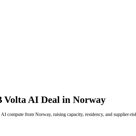
 Volta AI Deal in Norway
or AI compute from Norway, raising capacity, residency, and supplier-ri