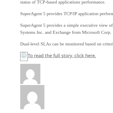
status of TCP-based applications performance.
SuperAgent 5 provides TCP/IP application perform
SuperAgent 5 provides a simple executive view of
Systems Inc. and Exchange from Microsoft Corp. It
Dual-level SLAs can be monitored based on criteri
To read the full story,
click here.