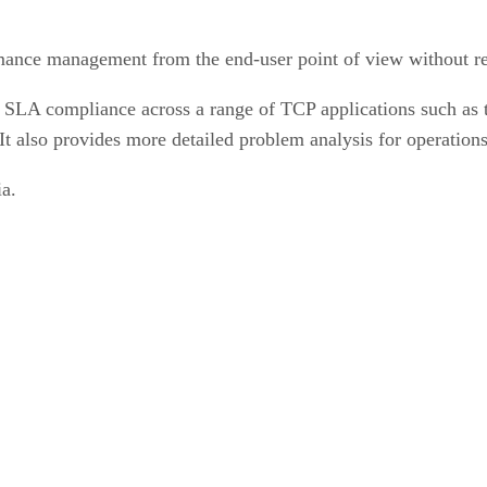
ance management from the end-user point of view without re
 SLA compliance across a range of TCP applications such as t
 also provides more detailed problem analysis for operations
a.