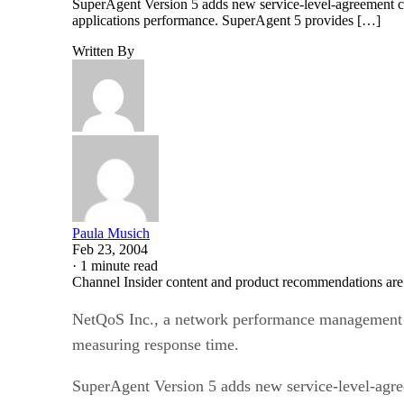
SuperAgent Version 5 adds new service-level-agreement co
applications performance. SuperAgent 5 provides […]
Written By
Paula Musich
Feb 23, 2004
·
1 minute read
Channel Insider content and product recommendations are
NetQoS Inc., a network performance management pro
measuring response time.
SuperAgent Version 5 adds new service-level-agre