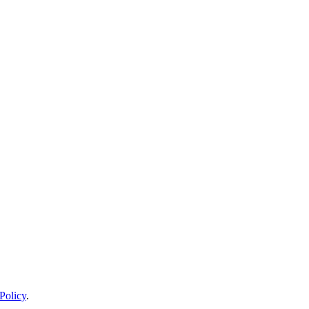
Policy
.