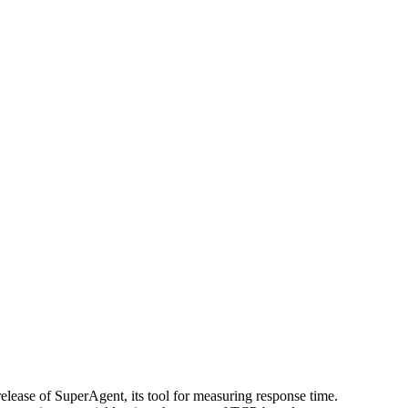
lease of SuperAgent, its tool for measuring response time.