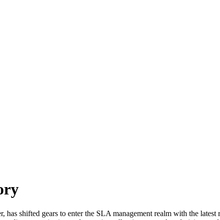
ory
as shifted gears to enter the SLA management realm with the latest re