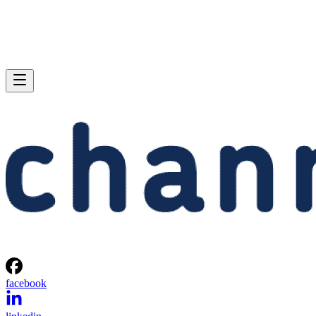
facebook