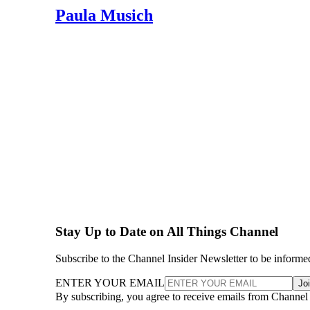
Paula Musich
Stay Up to Date on All Things Channel
Subscribe to the Channel Insider Newsletter to be informe
ENTER YOUR EMAIL
Jo
By subscribing, you agree to receive emails from Channel