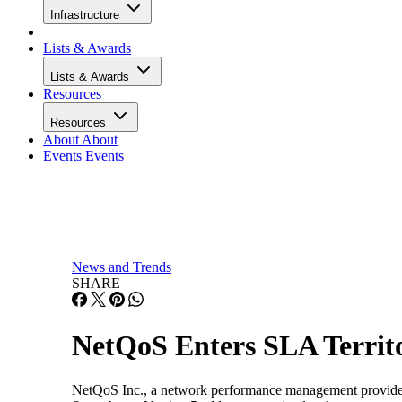
Infrastructure
Lists & Awards
Lists & Awards
Resources
Resources
About
About
Events
Events
News and Trends
SHARE
NetQoS Enters SLA Territ
NetQoS Inc., a network performance management provider, h