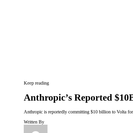
Keep reading
Anthropic’s Reported $10B
Anthropic is reportedly committing $10 billion to Volta f
Written By