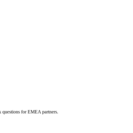
sk questions for EMEA partners.