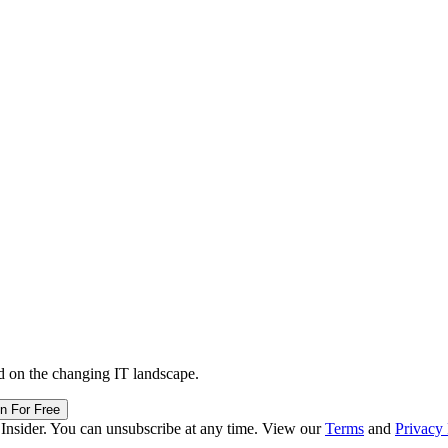
d on the changing IT landscape.
in For Free
 Insider. You can unsubscribe at any time. View our
Terms
and
Privacy 