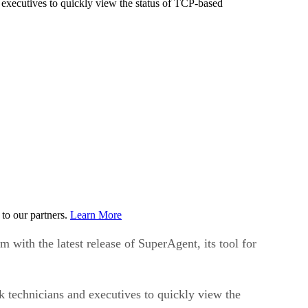
executives to quickly view the status of TCP-based
to our partners.
Learn More
ith the latest release of SuperAgent, its tool for
 technicians and executives to quickly view the