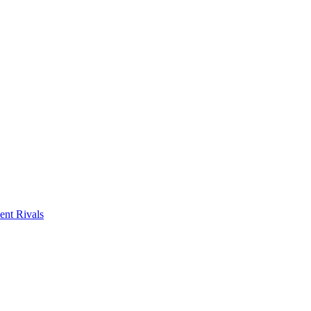
ent Rivals