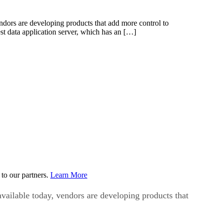
endors are developing products that add more control to
st data application server, which has an […]
to our partners.
Learn More
available today, vendors are developing products that