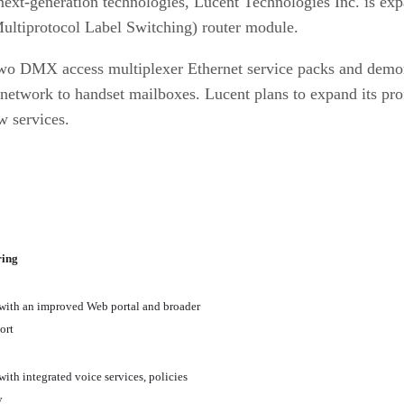
ext-generation technologies, Lucent Technologies Inc. is expa
ultiprotocol Label Switching) router module.
two DMX access multiplexer Ethernet service packs and demons
network to handset mailboxes. Lucent plans to expand its prof
w services.
ring
with an improved Web portal and broader
ort
with integrated voice services, policies
y