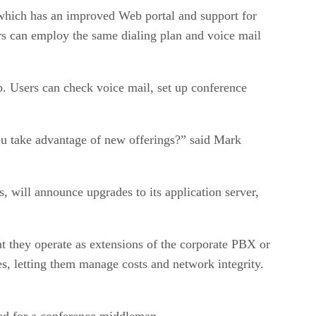
, which has an improved Web portal and support for
ers can employ the same dialing plan and voice mail
b. Users can check voice mail, set up conference
ou take advantage of new offerings?” said Mark
 will announce upgrades to its application server,
at they operate as extensions of the corporate PBX or
s, letting them manage costs and network integrity.
need for a conference middleman.