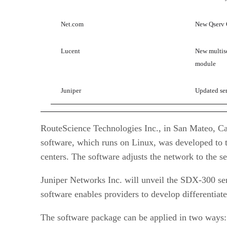
Net.com
New Qserv Q
Lucent
New multis
module
Juniper
Updated ser
RouteScience Technologies Inc., in San Mateo, Cal
software, which runs on Linux, was developed to tr
centers. The software adjusts the network to the s
Juniper Networks Inc. will unveil the SDX-300 ser
software enables providers to develop differenti
The software package can be applied in two ways: 