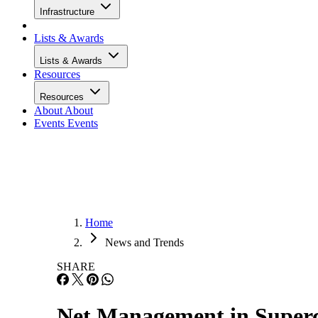
Infrastructure
Lists & Awards
Lists & Awards
Resources
Resources
About
About
Events
Events
Home
News and Trends
SHARE
Net Management in Super