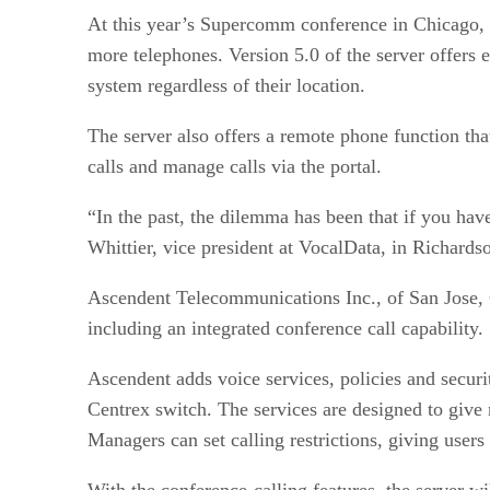
At this year’s Supercomm conference in Chicago, Vo
more telephones. Version 5.0 of the server offers 
system regardless of their location.
The server also offers a remote phone function th
calls and manage calls via the portal.
“In the past, the dilemma has been that if you ha
Whittier, vice president at VocalData, in Richards
Ascendent Telecommunications Inc., of San Jose, C
including an integrated conference call capability.
Ascendent adds voice services, policies and securi
Centrex switch. The services are designed to give 
Managers can set calling restrictions, giving users
With the conference-calling features, the server wi