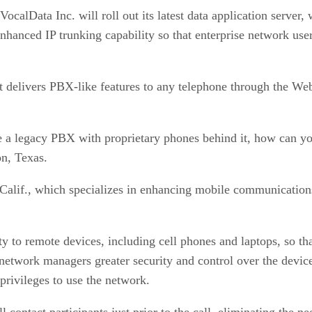
calData Inc. will roll out its latest data application server
enhanced IP trunking capability so that enterprise network us
at delivers PBX-like features to any telephone through the We
ve a legacy PBX with proprietary phones behind it, how can y
on, Texas.
alif., which specializes in enhancing mobile communications,
ty to remote devices, including cell phones and laptops, so th
network managers greater security and control over the device
 privileges to use the network.
ll contact participants just prior to the call, eliminating the 