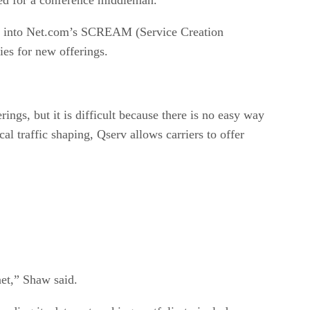
ted into Net.com’s SCREAM (Service Creation
ies for new offerings.
gs, but it is difficult because there is no easy way
al traffic shaping, Qserv allows carriers to offer
net,” Shaw said.