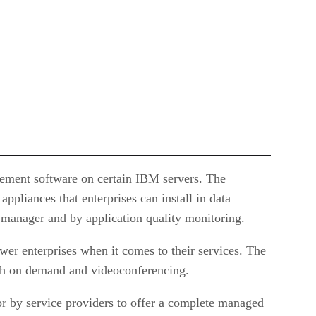
agement software on certain IBM servers. The
pliances that enterprises can install in data
T manager and by application quality monitoring.
er enterprises when it comes to their services. The
dth on demand and videoconferencing.
r by service providers to offer a complete managed