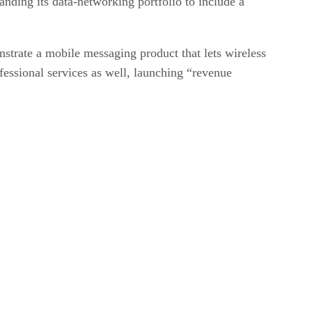
nding its data-networking portfolio to include a
trate a mobile messaging product that lets wireless
essional services as well, launching “revenue