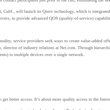
, Calif., will launch its Qserv technology, which is integra
vers, to provide advanced QOS (quality-of-service) capabilit
ty, service providers seek ways to create value-added offerin
w, director of industry relations at Net.com. Through hierarchic
nts) to multiple devices over a single network.
o get better access. It’s about more quality access to the Inter