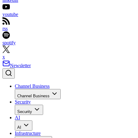
linkedin
youtube
rss
spotify
x
Newsletter
Channel Business
Channel Business
Security
Security
AI
AI
Infrastructure