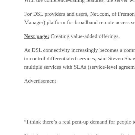
For DSL providers and users, Net.com, of Fremont
Manager) platform for broadband remote access ser
Next page:
Creating value-added offerings.
As DSL connectivity increasingly becomes a commodi
to control differentiated services, said Steven Sha
multiple services with SLAs (service-level agreeme
Advertisement
“I think there’s a real pent-up demand for people t