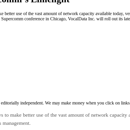
ke better use of the vast amount of network capacity available today, v
 Supercomm conference in Chicago, VocalData Inc. will roll out its late
 editorially independent. We may make money when you click on links 
ys to make better use of the vast amount of network capacity 
ces management.