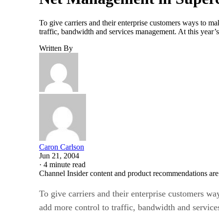
To give carriers and their enterprise customers ways to ma
traffic, bandwidth and services management. At this year’s
Written By
Caron Carlson
Jun 21, 2004
·
4 minute read
Channel Insider content and product recommendations are
To give carriers and their enterprise customers wa
add more control to traffic, bandwidth and servi