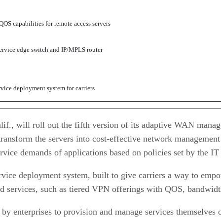
OS capabilities for remote access servers
ervice edge switch and IP/MPLS router
vice deployment system for carriers
if., will roll out the fifth version of its adaptive WAN man
ansform the servers into cost-effective network management ap
ervice demands of applications based on policies set by the I
vice deployment system, built to give carriers a way to empow
ated services, such as tiered VPN offerings with QOS, bandwi
by enterprises to provision and manage services themselves o