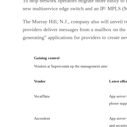
To help network operators migrate more easily to n
new multiservice edge switch and an IP/ MPLS (M
The Murray Hill, N.J., company also will unveil 
providers deliver messages from a mailbox on the 
generating” applications for providers to create ne
Gaining control
Vendors at Supercomm up the management ante
Vendor
Latest offe
VocalData
App server 
phone supp
Ascendent
App server 
and securit