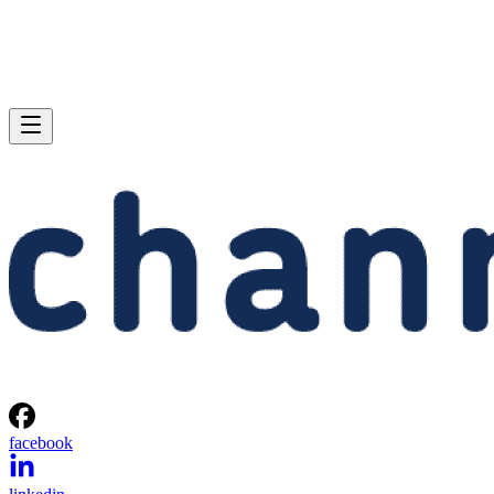
facebook