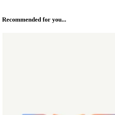
Recommended for you...