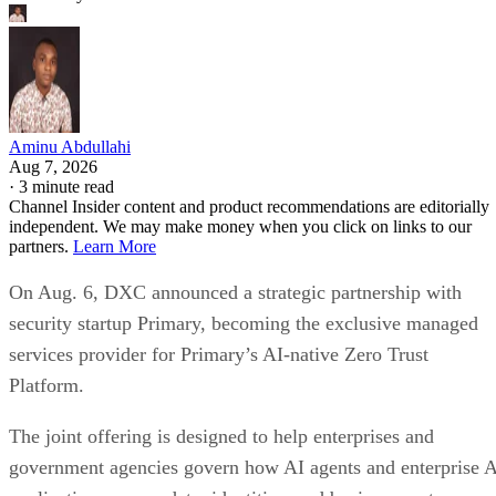
Aminu Abdullahi
Aug 7, 2026
·
3 minute read
Channel Insider content and product recommendations are editorially
independent. We may make money when you click on links to our
partners.
Learn More
On Aug. 6, DXC announced a strategic partnership with
security startup Primary, becoming the exclusive managed
services provider for Primary’s AI-native Zero Trust
Platform.
The joint offering is designed to help enterprises and
government agencies govern how AI agents and enterprise 