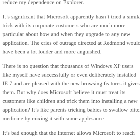
reduce my dependence on Explorer.
It’s significant that Microsoft apparently hasn’t tried a simil
trick with its corporate customers who are much more
particular about how and when they upgrade to any new
application. The cries of outrage directed at Redmond woul
have been a lot louder and more anguished.
There is no question that thousands of Windows XP users
like myself have successfully or even deliberately installed
IE 7 and are pleased with the new browsing features it gives
them. But why does Microsoft believe it must treat its
customers like children and trick them into installing a new
application? It’s like parents tricking babies to swallow bitte
medicine by mixing it with some applesauce.
It’s bad enough that the Internet allows Microsoft to reach