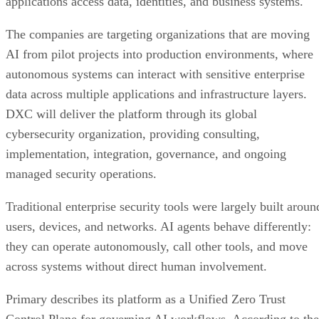
applications access data, identities, and business systems.
The companies are targeting organizations that are moving
AI from pilot projects into production environments, where
autonomous systems can interact with sensitive enterprise
data across multiple applications and infrastructure layers.
DXC will deliver the platform through its global
cybersecurity organization, providing consulting,
implementation, integration, governance, and ongoing
managed security operations.
Traditional enterprise security tools were largely built aroun
users, devices, and networks. AI agents behave differently:
they can operate autonomously, call other tools, and move
across systems without direct human involvement.
Primary describes its platform as a Unified Zero Trust