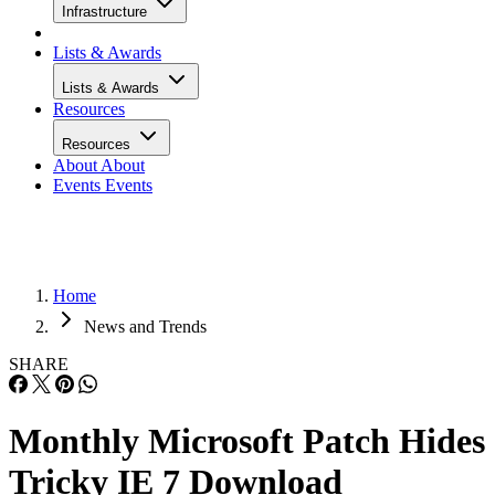
Infrastructure
Lists & Awards
Lists & Awards
Resources
Resources
About
About
Events
Events
Home
News and Trends
SHARE
Monthly Microsoft Patch Hides
Tricky IE 7 Download