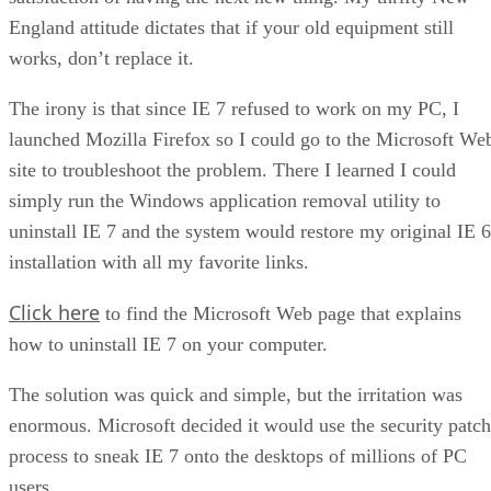
England attitude dictates that if your old equipment still
works, don’t replace it.
The irony is that since IE 7 refused to work on my PC, I
launched Mozilla Firefox so I could go to the Microsoft We
site to troubleshoot the problem. There I learned I could
simply run the Windows application removal utility to
uninstall IE 7 and the system would restore my original IE 6
installation with all my favorite links.
Click here
to find the Microsoft Web page that explains
how to uninstall IE 7 on your computer.
The solution was quick and simple, but the irritation was
enormous. Microsoft decided it would use the security patch
process to sneak IE 7 onto the desktops of millions of PC
users.