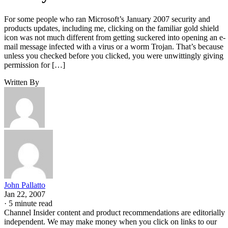
For some people who ran Microsoft’s January 2007 security and
products updates, including me, clicking on the familiar gold shield
icon was not much different from getting suckered into opening an e-
mail message infected with a virus or a worm Trojan. That’s because
unless you checked before you clicked, you were unwittingly giving
permission for […]
Written By
John Pallatto
Jan 22, 2007
·
5 minute read
Channel Insider content and product recommendations are editorially
independent. We may make money when you click on links to our