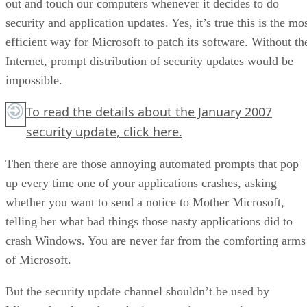
out and touch our computers whenever it decides to do
security and application updates. Yes, it’s true this is the mo
efficient way for Microsoft to patch its software. Without th
Internet, prompt distribution of security updates would be
impossible.
To read the details about the January 2007
security update,
click here.
Then there are those annoying automated prompts that pop
up every time one of your applications crashes, asking
whether you want to send a notice to Mother Microsoft,
telling her what bad things those nasty applications did to
crash Windows. You are never far from the comforting arms
of Microsoft.
But the security update channel shouldn’t be used by