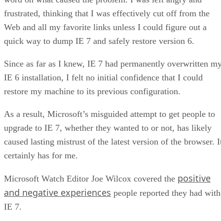
frustrated, thinking that I was effectively cut off from the
Web and all my favorite links unless I could figure out a
quick way to dump IE 7 and safely restore version 6.
Since as far as I knew, IE 7 had permanently overwritten m
IE 6 installation, I felt no initial confidence that I could
restore my machine to its previous configuration.
As a result, Microsoft’s misguided attempt to get people to
upgrade to IE 7, whether they wanted to or not, has likely
caused lasting mistrust of the latest version of the browser. I
certainly has for me.
positive
Microsoft Watch Editor Joe Wilcox covered the
and negative experiences
people reported they had with
IE 7.