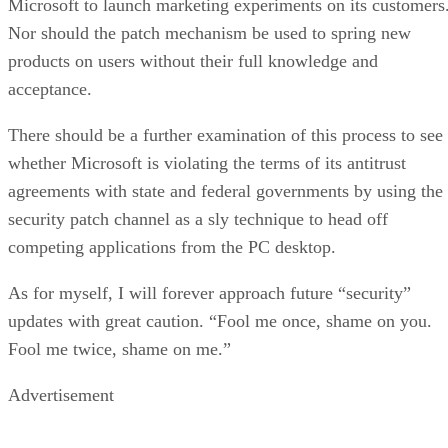
Microsoft to launch marketing experiments on its customers
Nor should the patch mechanism be used to spring new
products on users without their full knowledge and
acceptance.
There should be a further examination of this process to see
whether Microsoft is violating the terms of its antitrust
agreements with state and federal governments by using the
security patch channel as a sly technique to head off
competing applications from the PC desktop.
As for myself, I will forever approach future “security”
updates with great caution. “Fool me once, shame on you.
Fool me twice, shame on me.”
Advertisement