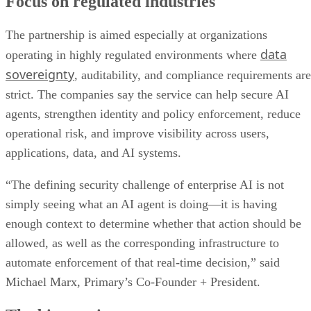
Focus on regulated industries
The partnership is aimed especially at organizations
data
operating in highly regulated environments where
sovereignty
, auditability, and compliance requirements are
strict. The companies say the service can help secure AI
agents, strengthen identity and policy enforcement, reduce
operational risk, and improve visibility across users,
applications, data, and AI systems.
“The defining security challenge of enterprise AI is not
simply seeing what an AI agent is doing—it is having
enough context to determine whether that action should be
allowed, as well as the corresponding infrastructure to
automate enforcement of that real-time decision,” said
Michael Marx, Primary’s Co-Founder + President.