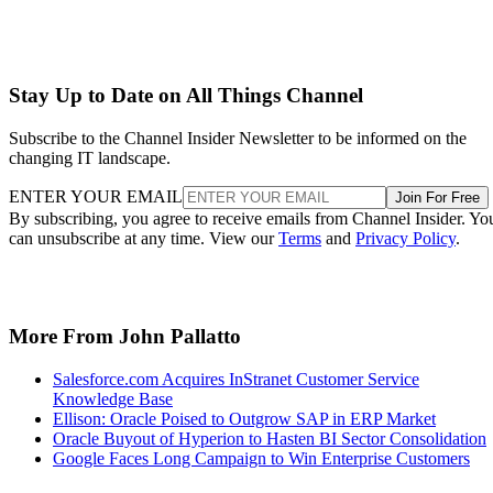
Stay Up to Date on All Things Channel
Subscribe to the Channel Insider Newsletter to be informed on the
changing IT landscape.
ENTER YOUR EMAIL
Join For Free
By subscribing, you agree to receive emails from Channel Insider. Yo
can unsubscribe at any time. View our
Terms
and
Privacy Policy
.
More From John Pallatto
Salesforce.com Acquires InStranet Customer Service
Knowledge Base
Ellison: Oracle Poised to Outgrow SAP in ERP Market
Oracle Buyout of Hyperion to Hasten BI Sector Consolidation
Google Faces Long Campaign to Win Enterprise Customers