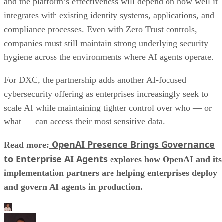
and the platform’s effectiveness will depend on how well it
integrates with existing identity systems, applications, and
compliance processes. Even with Zero Trust controls,
companies must still maintain strong underlying security
hygiene across the environments where AI agents operate.
For DXC, the partnership adds another AI-focused
cybersecurity offering as enterprises increasingly seek to
scale AI while maintaining tighter control over who — or
what — can access their most sensitive data.
OpenAI Presence Brings Governance
Read more:
to Enterprise AI Agents
explores how OpenAI and its
implementation partners are helping enterprises deploy
and govern AI agents in production.