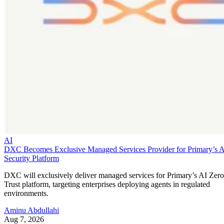
AI
DXC Becomes Exclusive Managed Services Provider for Primary’s 
Security Platform
DXC will exclusively deliver managed services for Primary’s AI Zero
Trust platform, targeting enterprises deploying agents in regulated
environments.
Aminu Abdullahi
Aug 7, 2026