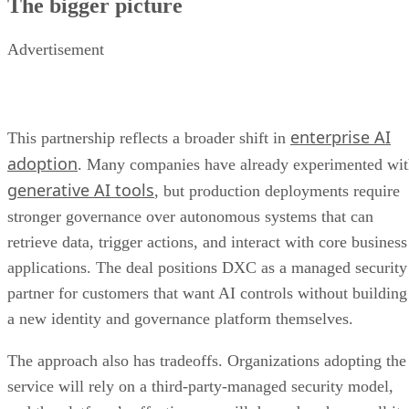
The bigger picture
Advertisement
enterprise AI
This partnership reflects a broader shift in
adoption
. Many companies have already experimented wi
generative AI tools
, but production deployments require
stronger governance over autonomous systems that can
retrieve data, trigger actions, and interact with core business
applications. The deal positions DXC as a managed security
partner for customers that want AI controls without building
a new identity and governance platform themselves.
The approach also has tradeoffs. Organizations adopting the
service will rely on a third-party-managed security model,