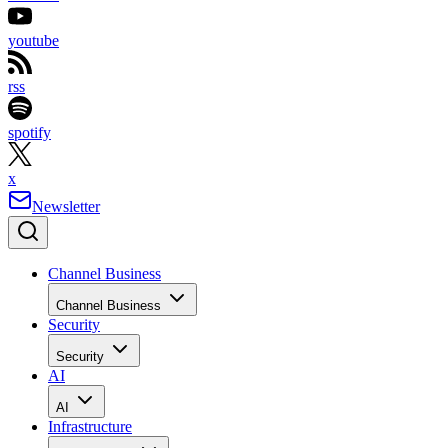
youtube
rss
spotify
x
Newsletter
Channel Business
Channel Business
Security
Security
AI
AI
Infrastructure