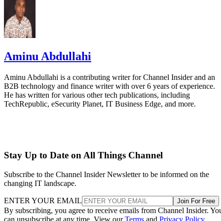
Aminu Abdullahi
Aminu Abdullahi is a contributing writer for Channel Insider and an
B2B technology and finance writer with over 6 years of experience.
He has written for various other tech publications, including
TechRepublic, eSecurity Planet, IT Business Edge, and more.
Stay Up to Date on All Things Channel
Subscribe to the Channel Insider Newsletter to be informed on the
changing IT landscape.
ENTER YOUR EMAIL
Join For Free
By subscribing, you agree to receive emails from Channel Insider. Yo
can unsubscribe at any time. View our
Terms
and
Privacy Policy
.