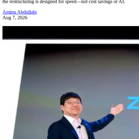
the restructuring is designed for speed—not cost savings or AI.
Aminu Abdullahi
Aug 7, 2026