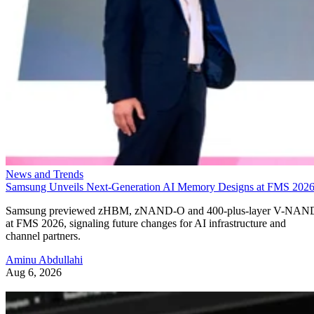
News and Trends
Samsung Unveils Next-Generation AI Memory Designs at FMS 202
Samsung previewed zHBM, zNAND-O and 400-plus-layer V-NAN
at FMS 2026, signaling future changes for AI infrastructure and
channel partners.
Aminu Abdullahi
Aug 6, 2026