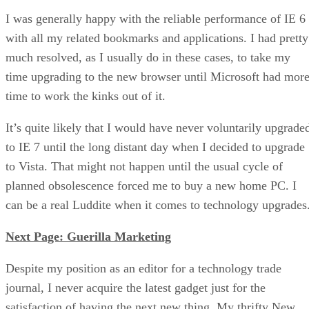
I was generally happy with the reliable performance of IE 6
with all my related bookmarks and applications. I had pretty
much resolved, as I usually do in these cases, to take my
time upgrading to the new browser until Microsoft had mor
time to work the kinks out of it.
It’s quite likely that I would have never voluntarily upgrade
to IE 7 until the long distant day when I decided to upgrade
to Vista. That might not happen until the usual cycle of
planned obsolescence forced me to buy a new home PC. I
can be a real Luddite when it comes to technology upgrades
Next Page: Guerilla Marketing
Despite my position as an editor for a technology trade
journal, I never acquire the latest gadget just for the
satisfaction of having the next new thing. My thrifty New