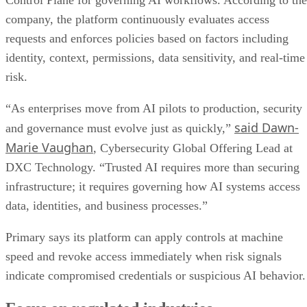
Control Plane for governing AI workflows. According to the
company, the platform continuously evaluates access
requests and enforces policies based on factors including
identity, context, permissions, data sensitivity, and real-time
risk.
“As enterprises move from AI pilots to production, security
said Dawn-
and governance must evolve just as quickly,”
Marie Vaughan
, Cybersecurity Global Offering Lead at
DXC Technology. “Trusted AI requires more than securing
infrastructure; it requires governing how AI systems access
data, identities, and business processes.”
Primary says its platform can apply controls at machine
speed and revoke access immediately when risk signals
indicate compromised credentials or suspicious AI behavior.