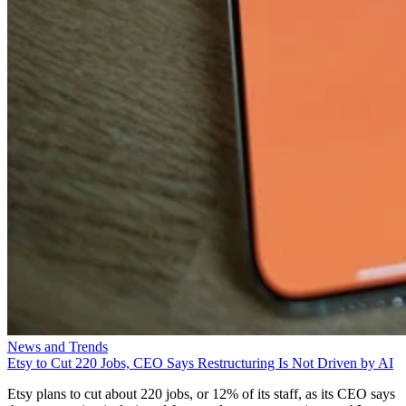
News and Trends
Etsy to Cut 220 Jobs, CEO Says Restructuring Is Not Driven by AI
Etsy plans to cut about 220 jobs, or 12% of its staff, as its CEO says