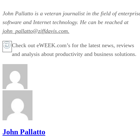
John Pallatto is a veteran journalist in the field of enterpris
software and Internet technology. He can be reached at
john_pallatto@ziffdavis.com.
Check out eWEEK.com’s for the latest news, reviews
and analysis about productivity and business solutions.
John Pallatto