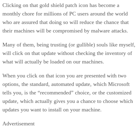
Clicking on that gold shield patch icon has become a
monthly chore for millions of PC users around the world
who are assured that doing so will reduce the chance that
their machines will be compromised by malware attacks.
Many of them, being trusting (or gullible) souls like myself,
will click on that update without checking the inventory of
what will actually be loaded on our machines.
When you click on that icon you are presented with two
options, the standard, automated update, which Microsoft
tells you, is the “recommended” choice, or the customized
update, which actually gives you a chance to choose which
updates you want to install on your machine.
Advertisement