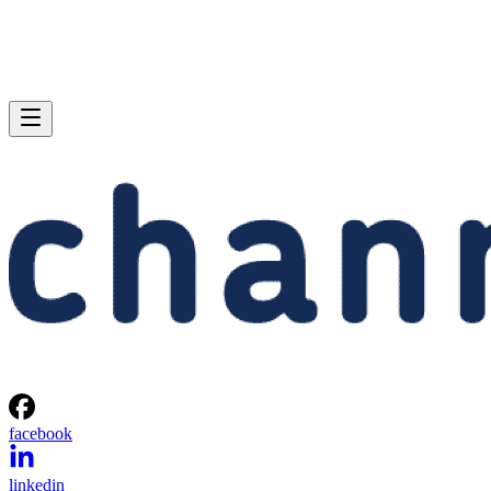
facebook
linkedin