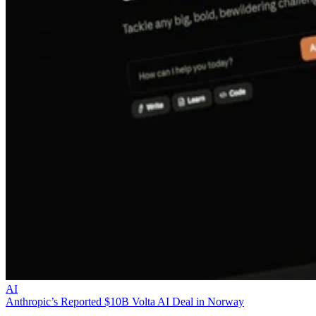
AI
Anthropic’s Reported $10B Volta AI Deal in Norway