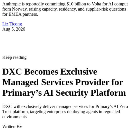
Anthropic is reportedly committing $10 billion to Volta for AI comput
from Norway, raising capacity, residency, and supplier-risk questions
for EMEA partners.
Liz Ticong
Aug 5, 2026
Keep reading
DXC Becomes Exclusive
Managed Services Provider for
Primary’s AI Security Platform
DXC will exclusively deliver managed services for Primary’s AI Zero
Trust platform, targeting enterprises deploying agents in regulated
environments.
Written By