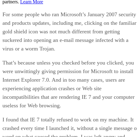
partners.
Learn More
For some people who ran Microsoft’s January 2007 security
and products updates, including me, clicking on the familiar
gold shield icon was not much different from getting
suckered into opening an e-mail message infected with a
virus or a worm Trojan.
That’s because unless you checked before you clicked, you
were unwittingly giving permission for Microsoft to install
Internet Explorer 7.0. And in too many cases, users are
experiencing application crashes or Web site
incompatibilities that are rendering IE 7 and your computer
useless for Web browsing.
I found that IE 7 totally refused to work on my machine. It
crashed every time I launched it, without a single message o
word on what caused the problem. I was left angry and