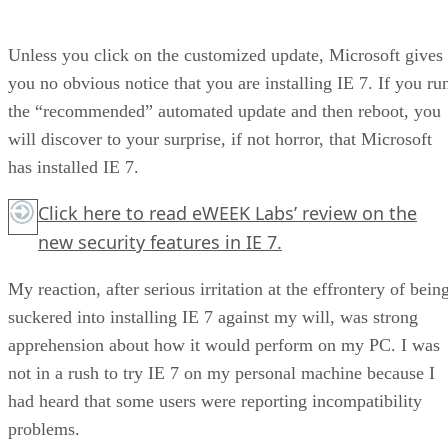
Unless you click on the customized update, Microsoft gives
you no obvious notice that you are installing IE 7. If you ru
the “recommended” automated update and then reboot, you
will discover to your surprise, if not horror, that Microsoft
has installed IE 7.
Click here
to read eWEEK Labs’ review on the
new security features in IE 7.
My reaction, after serious irritation at the effrontery of bein
suckered into installing IE 7 against my will, was strong
apprehension about how it would perform on my PC. I was
not in a rush to try IE 7 on my personal machine because I
had heard that some users were reporting incompatibility
problems.