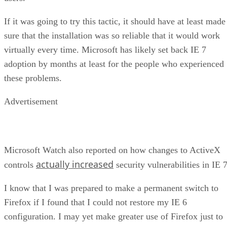
If it was going to try this tactic, it should have at least made
sure that the installation was so reliable that it would work
virtually every time. Microsoft has likely set back IE 7
adoption by months at least for the people who experienced
these problems.
Advertisement
Microsoft Watch also reported on how changes to ActiveX
actually increased
controls
security vulnerabilities in IE 7
I know that I was prepared to make a permanent switch to
Firefox if I found that I could not restore my IE 6
configuration. I may yet make greater use of Firefox just to