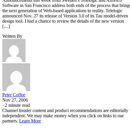
Announcements this week from Sweden’s Telelogic and Alfresco
Software in San Francisco address both ends of the process that bring
the next generation of Web-based applications to reality. Telelogic
announced Nov. 27 its release of Version 3.0 of its Tau model-driven
design tool. I had a chance to review the details of the new version
[…]
Written By
Peter Coffee
Nov 27, 2006
·
2 minute read
Channel Insider content and product recommendations are editorially
independent. We may make money when you click on links to our
partners.
Learn More