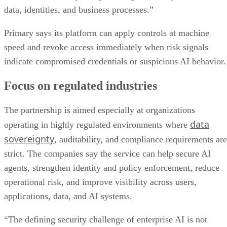
data, identities, and business processes.”
Primary says its platform can apply controls at machine
speed and revoke access immediately when risk signals
indicate compromised credentials or suspicious AI behavior.
Focus on regulated industries
The partnership is aimed especially at organizations
data
operating in highly regulated environments where
sovereignty
, auditability, and compliance requirements are
strict. The companies say the service can help secure AI
agents, strengthen identity and policy enforcement, reduce
operational risk, and improve visibility across users,
applications, data, and AI systems.
“The defining security challenge of enterprise AI is not