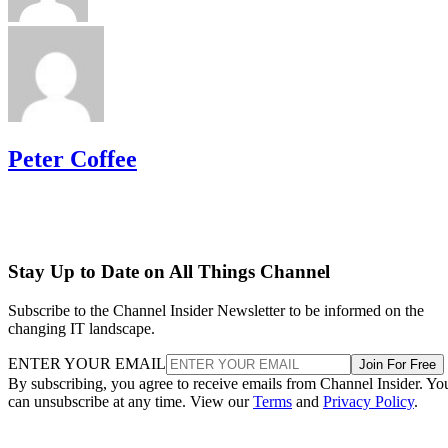
Peter Coffee
Stay Up to Date on All Things Channel
Subscribe to the Channel Insider Newsletter to be informed on the
changing IT landscape.
ENTER YOUR EMAIL
Join For Free
By subscribing, you agree to receive emails from Channel Insider. Yo
can unsubscribe at any time. View our
Terms
and
Privacy Policy
.