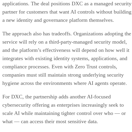
applications. The deal positions DXC as a managed security
partner for customers that want AI controls without building
a new identity and governance platform themselves.
The approach also has tradeoffs. Organizations adopting the
service will rely on a third-party-managed security model,
and the platform’s effectiveness will depend on how well it
integrates with existing identity systems, applications, and
compliance processes. Even with Zero Trust controls,
companies must still maintain strong underlying security
hygiene across the environments where AI agents operate.
For DXC, the partnership adds another AI-focused
cybersecurity offering as enterprises increasingly seek to
scale AI while maintaining tighter control over who — or
what — can access their most sensitive data.