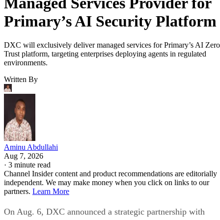
Managed Services Provider for
Primary’s AI Security Platform
DXC will exclusively deliver managed services for Primary’s AI Zero
Trust platform, targeting enterprises deploying agents in regulated
environments.
Written By
Aminu Abdullahi
Aug 7, 2026
·
3 minute read
Channel Insider content and product recommendations are editorially
independent. We may make money when you click on links to our
partners.
Learn More
On Aug. 6, DXC announced a strategic partnership with