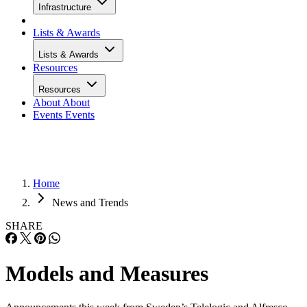
Infrastructure
Lists & Awards
Lists & Awards
Resources
Resources
About
About
Events
Events
Home
News and Trends
SHARE
Models and Measures