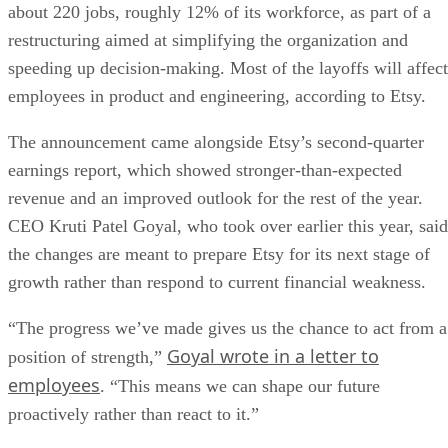
about 220 jobs, roughly 12% of its workforce, as part of a
restructuring aimed at simplifying the organization and
speeding up decision-making. Most of the layoffs will affect
employees in product and engineering, according to Etsy.
The announcement came alongside Etsy’s second-quarter
earnings report, which showed stronger-than-expected
revenue and an improved outlook for the rest of the year.
CEO Kruti Patel Goyal, who took over earlier this year, said
the changes are meant to prepare Etsy for its next stage of
growth rather than respond to current financial weakness.
“The progress we’ve made gives us the chance to act from a
Goyal wrote in a letter to
position of strength,”
employees
. “This means we can shape our future
proactively rather than react to it.”