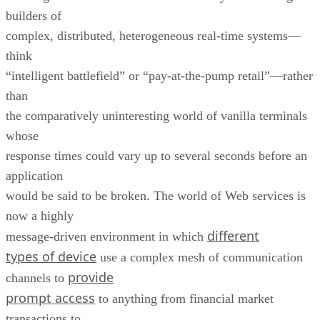
builders of
complex, distributed, heterogeneous real-time systems—
think
“intelligent battlefield” or “pay-at-the-pump retail”—rather
than
the comparatively uninteresting world of vanilla terminals
whose
response times could vary up to several seconds before an
application
would be said to be broken. The world of Web services is
now a highly
different
message-driven environment in which
types of device
use a complex mesh of communication
provide
channels to
prompt access
to anything from financial market
transactions to