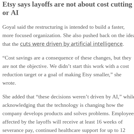
Etsy says layoffs are not about cost cutting
or AI
Goyal said the restructuring is intended to build a faster,
more focused organization. She also pushed back on the ide
cuts were driven by artificial intelligence
that the
.
“Cost savings are a consequence of these changes, but they
are not the objective. We didn’t start this work with a cost
reduction target or a goal of making Etsy smaller,” she
wrote.
She added that “these decisions weren’t driven by AI,” whil
acknowledging that the technology is changing how the
company develops products and solves problems. Employee
affected by the layoffs will receive at least 16 weeks of
severance pay, continued healthcare support for up to 12