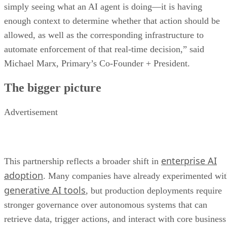
simply seeing what an AI agent is doing—it is having
enough context to determine whether that action should be
allowed, as well as the corresponding infrastructure to
automate enforcement of that real-time decision,” said
Michael Marx, Primary’s Co-Founder + President.
The bigger picture
Advertisement
enterprise AI
This partnership reflects a broader shift in
adoption
. Many companies have already experimented wi
generative AI tools
, but production deployments require
stronger governance over autonomous systems that can
retrieve data, trigger actions, and interact with core business