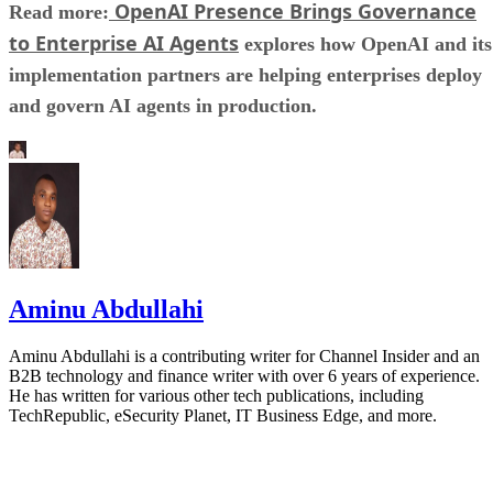
OpenAI Presence Brings Governance
Read more:
to Enterprise AI Agents
explores how OpenAI and its
implementation partners are helping enterprises deploy
and govern AI agents in production.
Aminu Abdullahi
Aminu Abdullahi is a contributing writer for Channel Insider and an
B2B technology and finance writer with over 6 years of experience.
He has written for various other tech publications, including
TechRepublic, eSecurity Planet, IT Business Edge, and more.