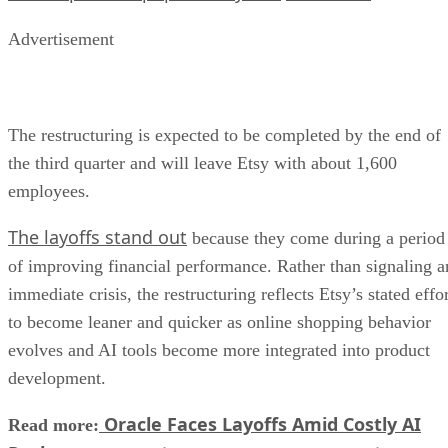
Advertisement
The restructuring is expected to be completed by the end of
the third quarter and will leave Etsy with about 1,600
employees.
The layoffs stand out
because they come during a period
of improving financial performance. Rather than signaling a
immediate crisis, the restructuring reflects Etsy’s stated effo
to become leaner and quicker as online shopping behavior
evolves and AI tools become more integrated into product
development.
Oracle Faces Layoffs Amid Costly AI
Read more: