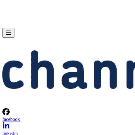
facebook
linkedin