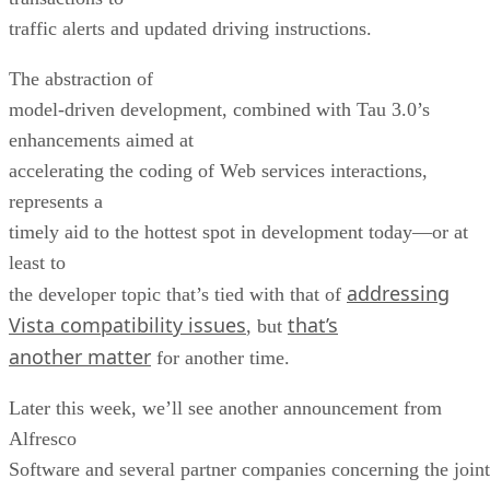
traffic alerts and updated driving instructions.
The abstraction of
model-driven development, combined with Tau 3.0’s
enhancements aimed at
accelerating the coding of Web services interactions,
represents a
timely aid to the hottest spot in development today—or at
least to
addressing
the developer topic that’s tied with that of
Vista compatibility issues
that’s
, but
another matter
for another time.
Later this week, we’ll see another announcement from
Alfresco
Software and several partner companies concerning the joint