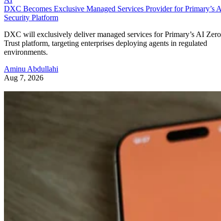
DXC Becomes Exclusive Managed Services Provider for Primary’s 
Security Platform
DXC will exclusively deliver managed services for Primary’s AI Zero
Trust platform, targeting enterprises deploying agents in regulated
environments.
Aminu Abdullahi
Aug 7, 2026