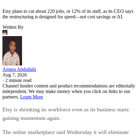
Etsy plans to cut about 220 jobs, or 12% of its staff, as its CEO says
the restructuring is designed for speed—not cost savings or AI.
Written By
Aminu Abdullahi
Aug 7, 2026
·
2 minute read
Channel Insider content and product recommendations are editorially
independent. We may make money when you click on links to our
partners.
Learn More
Etsy is shrinking its workforce even as its business starts
gaining momentum again.
The online marketplace said Wednesday it will eliminate