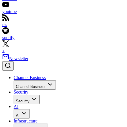
youtube
rss
spotify
x
Newsletter
Channel Business
Channel Business
Security
Security
AI
AI
Infrastructure