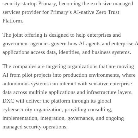
security startup Primary, becoming the exclusive managed
services provider for Primary’s AI-native Zero Trust
Platform.
The joint offering is designed to help enterprises and
government agencies govern how AI agents and enterprise 
applications access data, identities, and business systems.
The companies are targeting organizations that are moving
AI from pilot projects into production environments, where
autonomous systems can interact with sensitive enterprise
data across multiple applications and infrastructure layers.
DXC will deliver the platform through its global
cybersecurity organization, providing consulting,
implementation, integration, governance, and ongoing
managed security operations.