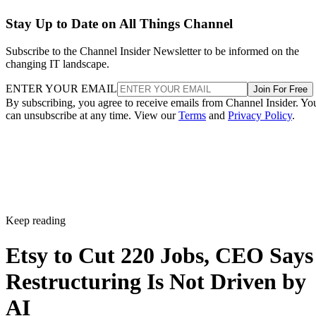
Stay Up to Date on All Things Channel
Subscribe to the Channel Insider Newsletter to be informed on the
changing IT landscape.
ENTER YOUR EMAIL
Join For Free
By subscribing, you agree to receive emails from Channel Insider. Yo
can unsubscribe at any time. View our
Terms
and
Privacy Policy
.
Keep reading
Etsy to Cut 220 Jobs, CEO Says
Restructuring Is Not Driven by
AI