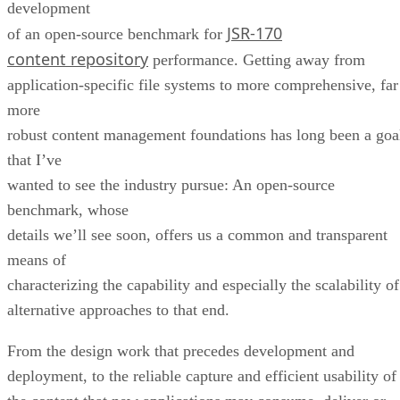
development
JSR-170
of an open-source benchmark for
content repository
performance. Getting away from
application-specific file systems to more comprehensive, far
more
robust content management foundations has long been a goa
that I’ve
wanted to see the industry pursue: An open-source
benchmark, whose
details we’ll see soon, offers us a common and transparent
means of
characterizing the capability and especially the scalability of
alternative approaches to that end.
From the design work that precedes development and
deployment, to the reliable capture and efficient usability of