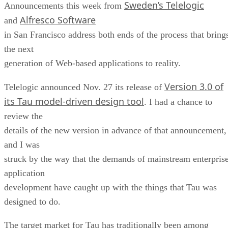
Sweden’s Telelogic
Announcements this week from
Alfresco Software
and
in San Francisco address both ends of the process that bring
the next
generation of Web-based applications to reality.
Version 3.0 of
Telelogic announced Nov. 27 its release of
its Tau model-driven design tool
. I had a chance to
review the
details of the new version in advance of that announcement,
and I was
struck by the way that the demands of mainstream enterpris
application
development have caught up with the things that Tau was
designed to do.
The target market for Tau has traditionally been among