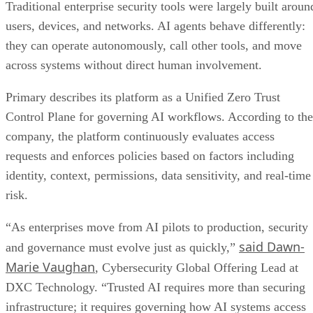
Traditional enterprise security tools were largely built aroun
users, devices, and networks. AI agents behave differently:
they can operate autonomously, call other tools, and move
across systems without direct human involvement.
Primary describes its platform as a Unified Zero Trust
Control Plane for governing AI workflows. According to the
company, the platform continuously evaluates access
requests and enforces policies based on factors including
identity, context, permissions, data sensitivity, and real-time
risk.
“As enterprises move from AI pilots to production, security
said Dawn-
and governance must evolve just as quickly,”
Marie Vaughan
, Cybersecurity Global Offering Lead at
DXC Technology. “Trusted AI requires more than securing
infrastructure; it requires governing how AI systems access