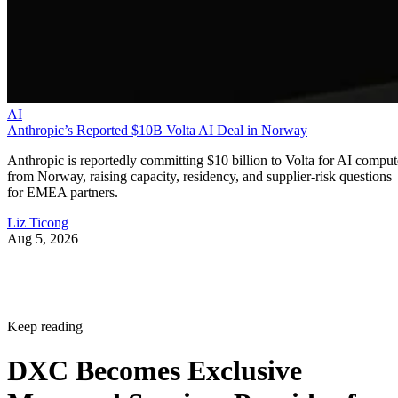
AI
Anthropic’s Reported $10B Volta AI Deal in Norway
Anthropic is reportedly committing $10 billion to Volta for AI comput
from Norway, raising capacity, residency, and supplier-risk questions
for EMEA partners.
Liz Ticong
Aug 5, 2026
Keep reading
DXC Becomes Exclusive