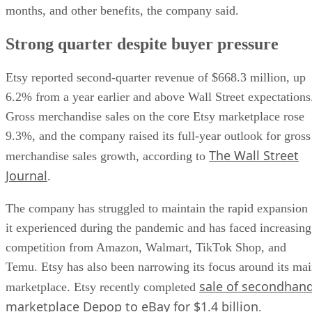
months, and other benefits, the company said.
Strong quarter despite buyer pressure
Etsy reported second-quarter revenue of $668.3 million, up
6.2% from a year earlier and above Wall Street expectations
Gross merchandise sales on the core Etsy marketplace rose
9.3%, and the company raised its full-year outlook for gross
The Wall Street
merchandise sales growth, according to
Journal
.
The company has struggled to maintain the rapid expansion
it experienced during the pandemic and has faced increasing
competition from Amazon, Walmart, TikTok Shop, and
Temu. Etsy has also been narrowing its focus around its ma
sale of secondhan
marketplace. Etsy recently completed
marketplace Depop to eBay for $1.4 billion
.