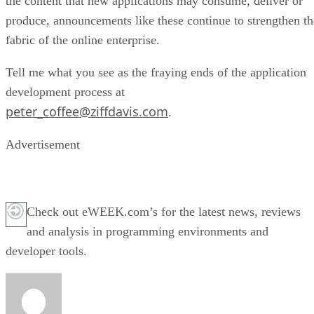
the content that new applications may consume, deliver or
produce, announcements like these continue to strengthen th
fabric of the online enterprise.
Tell me what you see as the fraying ends of the application
development process at
peter_coffee@ziffdavis.com
.
Advertisement
Check out eWEEK.com’s for the latest news, reviews
and analysis in programming environments and
developer tools.