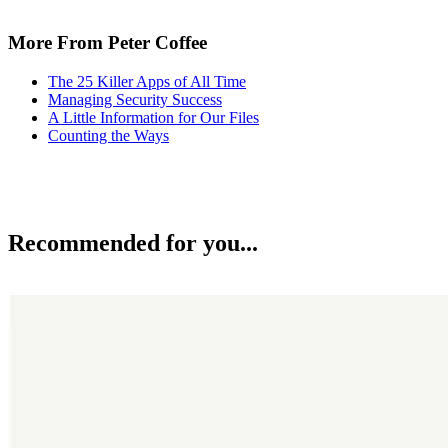
More From Peter Coffee
The 25 Killer Apps of All Time
Managing Security Success
A Little Information for Our Files
Counting the Ways
Recommended for you...