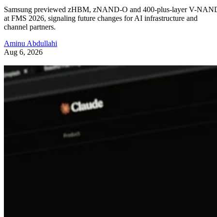
Samsung previewed zHBM, zNAND-O and 400-plus-layer V-NAN
at FMS 2026, signaling future changes for AI infrastructure and
channel partners.
Aminu Abdullahi
Aug 6, 2026