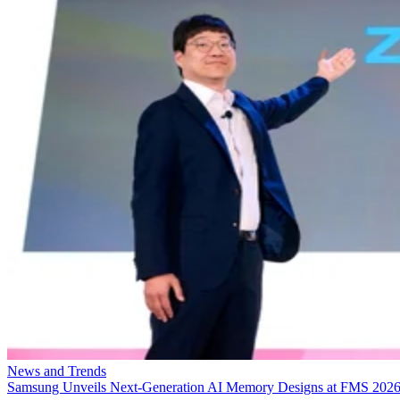
News and Trends
Samsung Unveils Next-Generation AI Memory Designs at FMS 202