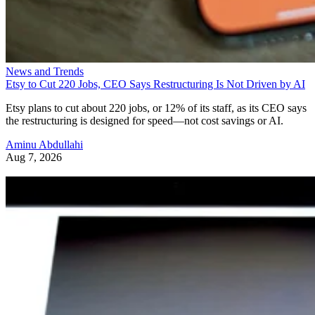
News and Trends
Etsy to Cut 220 Jobs, CEO Says Restructuring Is Not Driven by AI
Etsy plans to cut about 220 jobs, or 12% of its staff, as its CEO says
the restructuring is designed for speed—not cost savings or AI.
Aminu Abdullahi
Aug 7, 2026