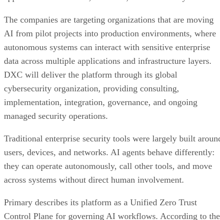
The companies are targeting organizations that are moving
AI from pilot projects into production environments, where
autonomous systems can interact with sensitive enterprise
data across multiple applications and infrastructure layers.
DXC will deliver the platform through its global
cybersecurity organization, providing consulting,
implementation, integration, governance, and ongoing
managed security operations.
Traditional enterprise security tools were largely built aroun
users, devices, and networks. AI agents behave differently:
they can operate autonomously, call other tools, and move
across systems without direct human involvement.
Primary describes its platform as a Unified Zero Trust
Control Plane for governing AI workflows. According to the