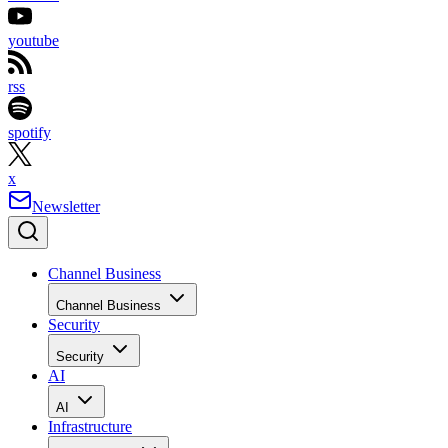
youtube
rss
spotify
x
Newsletter
Channel Business
Channel Business
Security
Security
AI
AI
Infrastructure