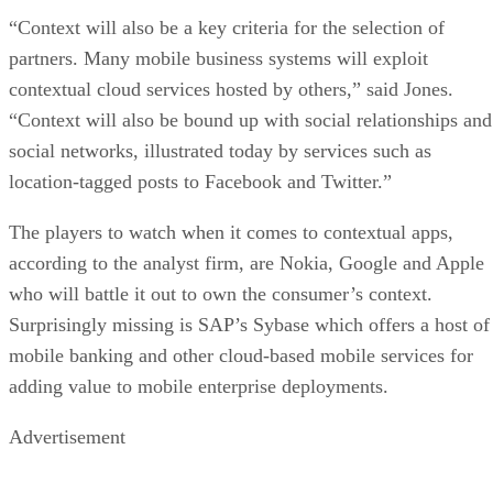
“Context will also be a key criteria for the selection of
partners. Many mobile business systems will exploit
contextual cloud services hosted by others,” said Jones.
“Context will also be bound up with social relationships and
social networks, illustrated today by services such as
location-tagged posts to Facebook and Twitter.”
The players to watch when it comes to contextual apps,
according to the analyst firm, are Nokia, Google and Apple
who will battle it out to own the consumer’s context.
Surprisingly missing is SAP’s Sybase which offers a host of
mobile banking and other cloud-based mobile services for
adding value to mobile enterprise deployments.
Advertisement