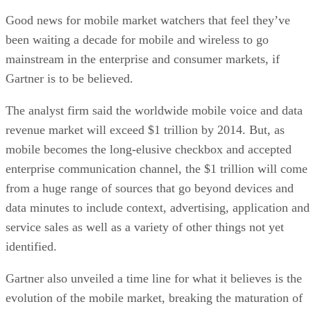
Good news for mobile market watchers that feel they’ve
been waiting a decade for mobile and wireless to go
mainstream in the enterprise and consumer markets, if
Gartner is to be believed.
The analyst firm said the worldwide mobile voice and data
revenue market will exceed $1 trillion by 2014. But, as
mobile becomes the long-elusive checkbox and accepted
enterprise communication channel, the $1 trillion will come
from a huge range of sources that go beyond devices and
data minutes to include context, advertising, application and
service sales as well as a variety of other things not yet
identified.
Gartner also unveiled a time line for what it believes is the
evolution of the mobile market, breaking the maturation of