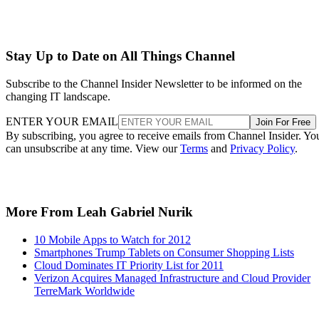
Stay Up to Date on All Things Channel
Subscribe to the Channel Insider Newsletter to be informed on the
changing IT landscape.
ENTER YOUR EMAIL
Join For Free
By subscribing, you agree to receive emails from Channel Insider. Yo
can unsubscribe at any time. View our
Terms
and
Privacy Policy
.
More From Leah Gabriel Nurik
10 Mobile Apps to Watch for 2012
Smartphones Trump Tablets on Consumer Shopping Lists
Cloud Dominates IT Priority List for 2011
Verizon Acquires Managed Infrastructure and Cloud Provider
TerreMark Worldwide