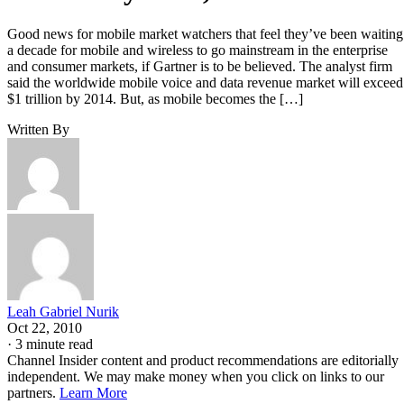
Good news for mobile market watchers that feel they’ve been waiting
a decade for mobile and wireless to go mainstream in the enterprise
and consumer markets, if Gartner is to be believed. The analyst firm
said the worldwide mobile voice and data revenue market will exceed
$1 trillion by 2014. But, as mobile becomes the […]
Written By
Leah Gabriel Nurik
Oct 22, 2010
·
3 minute read
Channel Insider content and product recommendations are editorially
independent. We may make money when you click on links to our
partners.
Learn More