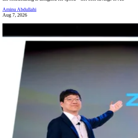
Aminu Abdullahi
Aug 7, 2026