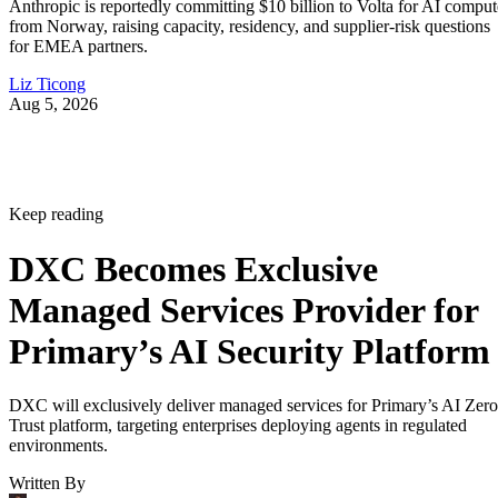
Anthropic is reportedly committing $10 billion to Volta for AI comput
from Norway, raising capacity, residency, and supplier-risk questions
for EMEA partners.
Liz Ticong
Aug 5, 2026
Keep reading
DXC Becomes Exclusive
Managed Services Provider for
Primary’s AI Security Platform
DXC will exclusively deliver managed services for Primary’s AI Zero
Trust platform, targeting enterprises deploying agents in regulated
environments.
Written By