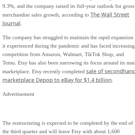
9.3%, and the company raised its full-year outlook for gross
The Wall Street
merchandise sales growth, according to
Journal
.
The company has struggled to maintain the rapid expansion
it experienced during the pandemic and has faced increasing
competition from Amazon, Walmart, TikTok Shop, and
Temu. Etsy has also been narrowing its focus around its ma
sale of secondhan
marketplace. Etsy recently completed
marketplace Depop to eBay for $1.4 billion
.
Advertisement
The restructuring is expected to be completed by the end of
the third quarter and will leave Etsy with about 1,600