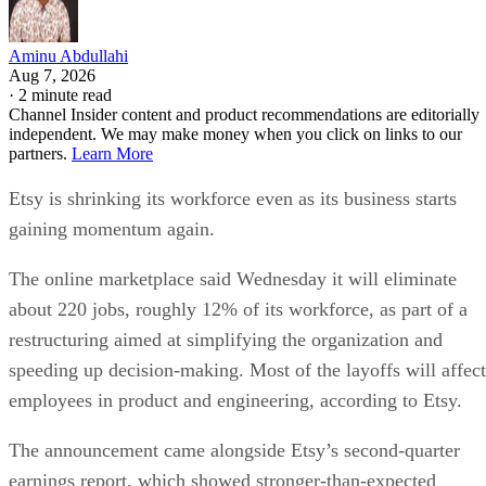
Aminu Abdullahi
Aug 7, 2026
·
2 minute read
Channel Insider content and product recommendations are editorially
independent. We may make money when you click on links to our
partners.
Learn More
Etsy is shrinking its workforce even as its business starts
gaining momentum again.
The online marketplace said Wednesday it will eliminate
about 220 jobs, roughly 12% of its workforce, as part of a
restructuring aimed at simplifying the organization and
speeding up decision-making. Most of the layoffs will affect
employees in product and engineering, according to Etsy.
The announcement came alongside Etsy’s second-quarter
earnings report, which showed stronger-than-expected