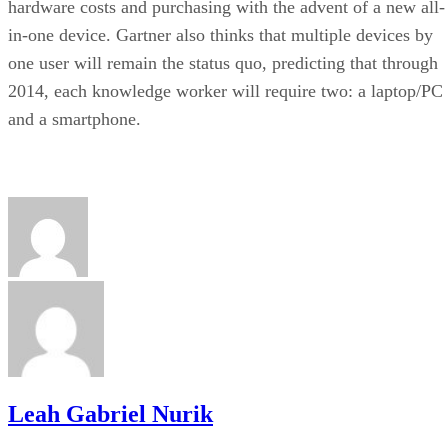
hardware costs and purchasing with the advent of a new all-
in-one device. Gartner also thinks that multiple devices by
one user will remain the status quo, predicting that through
2014, each knowledge worker will require two: a laptop/PC
and a smartphone.
Leah Gabriel Nurik