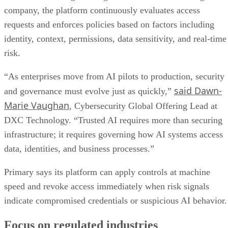
company, the platform continuously evaluates access
requests and enforces policies based on factors including
identity, context, permissions, data sensitivity, and real-time
risk.
“As enterprises move from AI pilots to production, security
said Dawn-
and governance must evolve just as quickly,”
Marie Vaughan
, Cybersecurity Global Offering Lead at
DXC Technology. “Trusted AI requires more than securing
infrastructure; it requires governing how AI systems access
data, identities, and business processes.”
Primary says its platform can apply controls at machine
speed and revoke access immediately when risk signals
indicate compromised credentials or suspicious AI behavior.
Focus on regulated industries