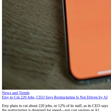
News and Trends
Etsy to Cut 220 Jobs, CEO Says Restructuring Is Not Driven by AI
Etsy plans to cut about 220 jobs, or 12% of its staff, as its CEO says
the restructuring is designed for speed—not cost savings or AI.