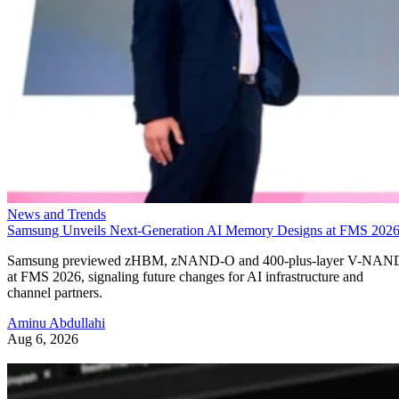
News and Trends
Samsung Unveils Next-Generation AI Memory Designs at FMS 202
Samsung previewed zHBM, zNAND-O and 400-plus-layer V-NAN
at FMS 2026, signaling future changes for AI infrastructure and
channel partners.
Aminu Abdullahi
Aug 6, 2026