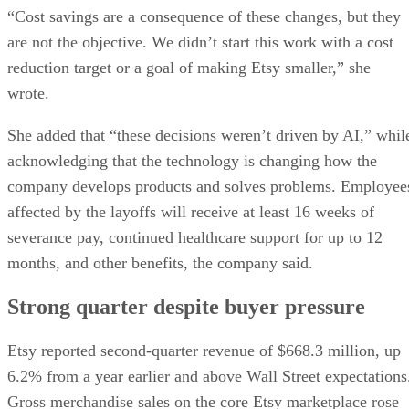
“Cost savings are a consequence of these changes, but they
are not the objective. We didn’t start this work with a cost
reduction target or a goal of making Etsy smaller,” she
wrote.
She added that “these decisions weren’t driven by AI,” whil
acknowledging that the technology is changing how the
company develops products and solves problems. Employee
affected by the layoffs will receive at least 16 weeks of
severance pay, continued healthcare support for up to 12
months, and other benefits, the company said.
Strong quarter despite buyer pressure
Etsy reported second-quarter revenue of $668.3 million, up
6.2% from a year earlier and above Wall Street expectations
Gross merchandise sales on the core Etsy marketplace rose