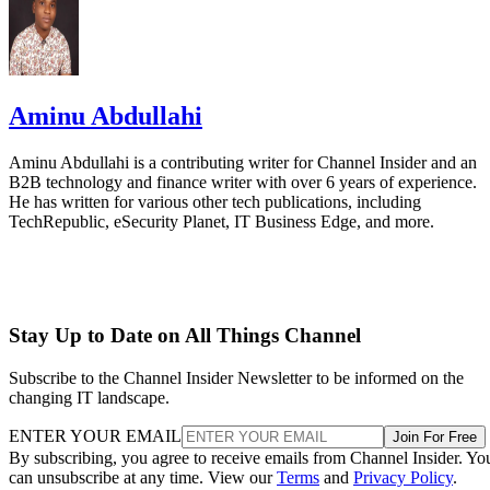
Aminu Abdullahi
Aminu Abdullahi is a contributing writer for Channel Insider and an
B2B technology and finance writer with over 6 years of experience.
He has written for various other tech publications, including
TechRepublic, eSecurity Planet, IT Business Edge, and more.
Stay Up to Date on All Things Channel
Subscribe to the Channel Insider Newsletter to be informed on the
changing IT landscape.
ENTER YOUR EMAIL
Join For Free
By subscribing, you agree to receive emails from Channel Insider. Yo
can unsubscribe at any time. View our
Terms
and
Privacy Policy
.