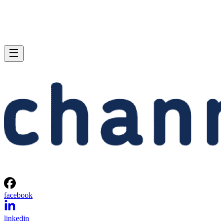
facebook
linkedin