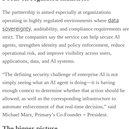
The partnership is aimed especially at organizations
data
operating in highly regulated environments where
sovereignty
, auditability, and compliance requirements are
strict. The companies say the service can help secure AI
agents, strengthen identity and policy enforcement, reduce
operational risk, and improve visibility across users,
applications, data, and AI systems.
“The defining security challenge of enterprise AI is not
simply seeing what an AI agent is doing—it is having
enough context to determine whether that action should be
allowed, as well as the corresponding infrastructure to
automate enforcement of that real-time decision,” said
Michael Marx, Primary’s Co-Founder + President.
The bigger picture