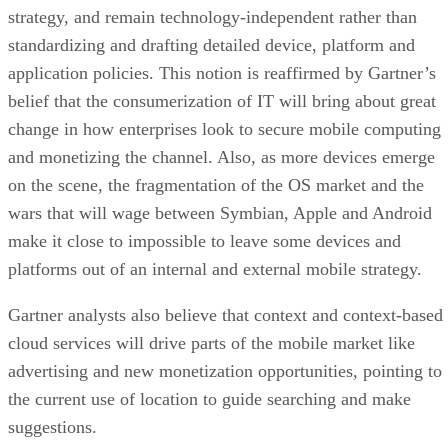
strategy, and remain technology-independent rather than
standardizing and drafting detailed device, platform and
application policies. This notion is reaffirmed by Gartner’s
belief that the consumerization of IT will bring about great
change in how enterprises look to secure mobile computing
and monetizing the channel. Also, as more devices emerge
on the scene, the fragmentation of the OS market and the
wars that will wage between Symbian, Apple and Android
make it close to impossible to leave some devices and
platforms out of an internal and external mobile strategy.
Gartner analysts also believe that context and context-based
cloud services will drive parts of the mobile market like
advertising and new monetization opportunities, pointing to
the current use of location to guide searching and make
suggestions.