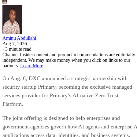
Aminu Abdullahi
Aug 7, 2026
·
3 minute read
Channel Insider content and product recommendations are editorially
independent. We may make money when you click on links to our
partners.
Learn More
On Aug. 6, DXC announced a strategic partnership with
security startup Primary, becoming the exclusive managed
services provider for Primary’s AI-native Zero Trust
Platform.
The joint offering is designed to help enterprises and
government agencies govern how AI agents and enterprise 
applications access data, identities, and business systems.