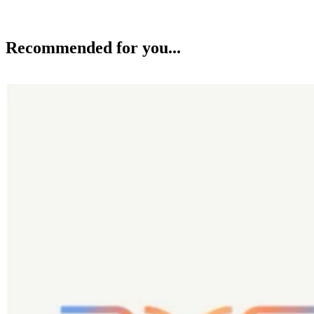
Recommended for you...