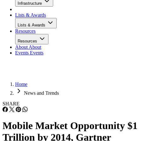
Infrastructure
Lists & Awards
Lists & Awards
Resources
Resources
About
About
Events
Events
Home
News and Trends
SHARE
Mobile Market Opportunity $1
Trillion by 2014, Gartner