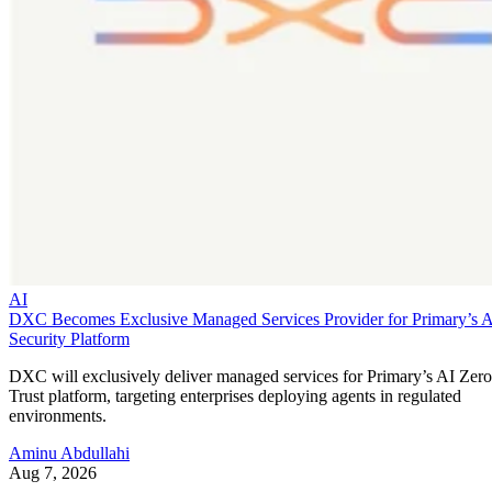
AI
DXC Becomes Exclusive Managed Services Provider for Primary’s 
Security Platform
DXC will exclusively deliver managed services for Primary’s AI Zero
Trust platform, targeting enterprises deploying agents in regulated
environments.
Aminu Abdullahi
Aug 7, 2026