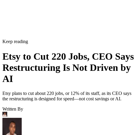
Keep reading
Etsy to Cut 220 Jobs, CEO Says
Restructuring Is Not Driven by
AI
Etsy plans to cut about 220 jobs, or 12% of its staff, as its CEO says
the restructuring is designed for speed—not cost savings or AI.
Written By