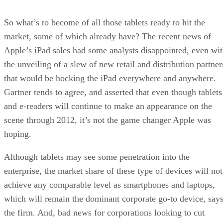
So what’s to become of all those tablets ready to hit the
market, some of which already have? The recent news of
Apple’s iPad sales had some analysts disappointed, even wi
the unveiling of a slew of new retail and distribution partner
that would be hocking the iPad everywhere and anywhere.
Gartner tends to agree, and asserted that even though tablets
and e-readers will continue to make an appearance on the
scene through 2012, it’s not the game changer Apple was
hoping.
Although tablets may see some penetration into the
enterprise, the market share of these type of devices will not
achieve any comparable level as smartphones and laptops,
which will remain the dominant corporate go-to device, say
the firm. And, bad news for corporations looking to cut