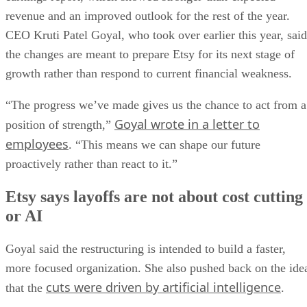
revenue and an improved outlook for the rest of the year.
CEO Kruti Patel Goyal, who took over earlier this year, said
the changes are meant to prepare Etsy for its next stage of
growth rather than respond to current financial weakness.
“The progress we’ve made gives us the chance to act from a
Goyal wrote in a letter to
position of strength,”
employees
. “This means we can shape our future
proactively rather than react to it.”
Etsy says layoffs are not about cost cutting
or AI
Goyal said the restructuring is intended to build a faster,
more focused organization. She also pushed back on the ide
cuts were driven by artificial intelligence
that the
.