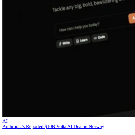
AI
Anthropic’s Reported $10B Volta AI Deal in Norway