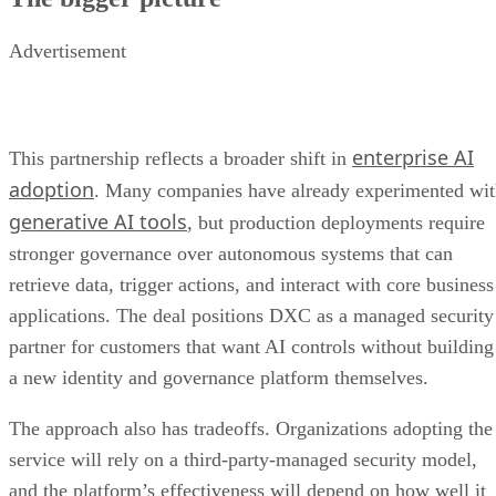
Advertisement
enterprise AI
This partnership reflects a broader shift in
adoption
. Many companies have already experimented wi
generative AI tools
, but production deployments require
stronger governance over autonomous systems that can
retrieve data, trigger actions, and interact with core business
applications. The deal positions DXC as a managed security
partner for customers that want AI controls without building
a new identity and governance platform themselves.
The approach also has tradeoffs. Organizations adopting the
service will rely on a third-party-managed security model,
and the platform’s effectiveness will depend on how well it