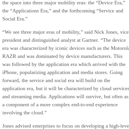
the space into three major mobility eras: the “Device Era,”
the “Applications Era,” and the forthcoming “Service and
Social Era.”
“We see three major eras of mobility,” said Nick Jones, vice
president and distinguished analyst at Gartner. “The device
era was characterized by iconic devices such as the Motorol
RAZR and was dominated by device manufacturers. This
was followed by the application era which arrived with the
iPhone, popularizing application and media stores. Going
forward, the service and social era will build on the
application era, but it will be characterized by cloud service
and streaming media. Applications will survive, but often as
a component of a more complex end-to-end experience
involving the cloud.”
Jones advised enterprises to focus on developing a high-leve