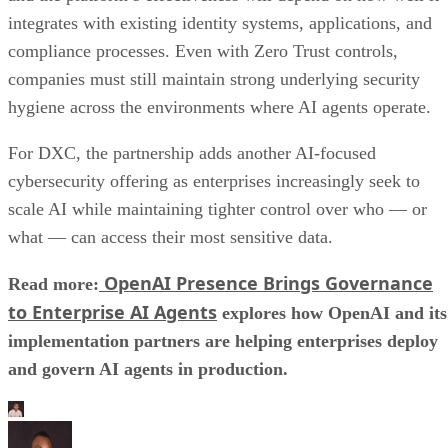
integrates with existing identity systems, applications, and
compliance processes. Even with Zero Trust controls,
companies must still maintain strong underlying security
hygiene across the environments where AI agents operate.
For DXC, the partnership adds another AI-focused
cybersecurity offering as enterprises increasingly seek to
scale AI while maintaining tighter control over who — or
what — can access their most sensitive data.
OpenAI Presence Brings Governance
Read more:
to Enterprise AI Agents
explores how OpenAI and its
implementation partners are helping enterprises deploy
and govern AI agents in production.