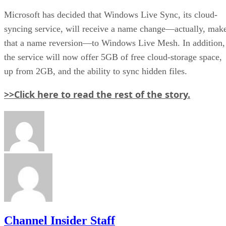
Microsoft has decided that Windows Live Sync, its cloud-
syncing service, will receive a name change—actually, mak
that a name reversion—to Windows Live Mesh. In addition,
the service will now offer 5GB of free cloud-storage space,
up from 2GB, and the ability to sync hidden files.
>>Click here to read the rest of the story.
Channel Insider Staff