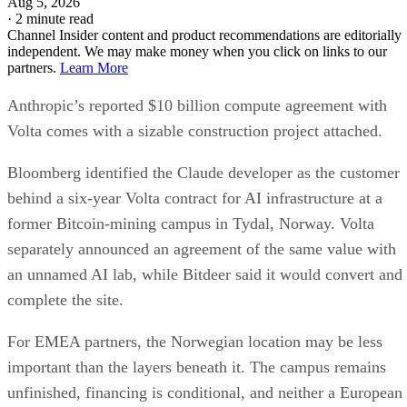
Aug 5, 2026
·
2 minute read
Channel Insider content and product recommendations are editorially
independent. We may make money when you click on links to our
partners.
Learn More
Anthropic’s reported $10 billion compute agreement with
Volta comes with a sizable construction project attached.
Bloomberg identified the Claude developer as the customer
behind a six-year Volta contract for AI infrastructure at a
former Bitcoin-mining campus in Tydal, Norway. Volta
separately announced an agreement of the same value with
an unnamed AI lab, while Bitdeer said it would convert and
complete the site.
For EMEA partners, the Norwegian location may be less
important than the layers beneath it. The campus remains
unfinished, financing is conditional, and neither a European