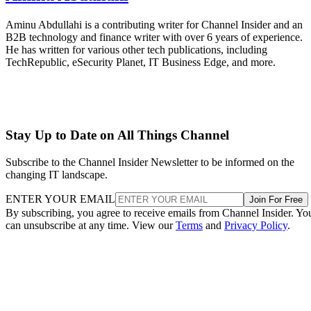
Aminu Abdullahi is a contributing writer for Channel Insider and an
B2B technology and finance writer with over 6 years of experience.
He has written for various other tech publications, including
TechRepublic, eSecurity Planet, IT Business Edge, and more.
Stay Up to Date on All Things Channel
Subscribe to the Channel Insider Newsletter to be informed on the
changing IT landscape.
ENTER YOUR EMAIL
Join For Free
By subscribing, you agree to receive emails from Channel Insider. Yo
can unsubscribe at any time. View our
Terms
and
Privacy Policy
.