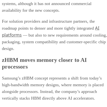
systems, although it has not announced commercial
availability for the new concepts.
For solution providers and infrastructure partners, the
AI
roadmap points to denser and more tightly integrated
platforms
— but also to new requirements around cooling,
packaging, system compatibility and customer-specific chip
design.
zHBM moves memory closer to AI
processors
Samsung’s zHBM concept represents a shift from today’s
high-bandwidth memory designs, where memory is placed
alongside processors. Instead, the company’s approach
vertically stacks HBM directly above AI accelerators.