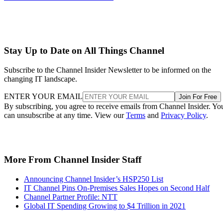
Stay Up to Date on All Things Channel
Subscribe to the Channel Insider Newsletter to be informed on the
changing IT landscape.
ENTER YOUR EMAIL
Join For Free
By subscribing, you agree to receive emails from Channel Insider. Yo
can unsubscribe at any time. View our
Terms
and
Privacy Policy
.
More From Channel Insider Staff
Announcing Channel Insider’s HSP250 List
IT Channel Pins On-Premises Sales Hopes on Second Half
Channel Partner Profile: NTT
Global IT Spending Growing to $4 Trillion in 2021