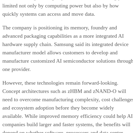
limited not only by computing power but also by how
quickly systems can access and move data.
The company is positioning its memory, foundry and
advanced packaging capabilities as a more integrated AI
hardware supply chain. Samsung said its integrated device
manufacturer model allows customers to develop and
manufacture customized AI semiconductor solutions throug
one provider.
However, these technologies remain forward-looking.
Concept architectures such as zHBM and zNAND-O will
need to overcome manufacturing complexity, cost challenge
and ecosystem adoption before they become widely
available. While improved memory efficiency could help AI
companies build larger and faster systems, the benefits will
depend on whether software, processors and data center