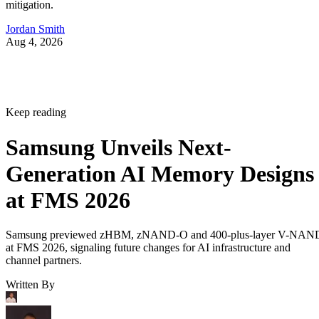
mitigation.
Jordan Smith
Aug 4, 2026
Keep reading
Samsung Unveils Next-
Generation AI Memory Designs
at FMS 2026
Samsung previewed zHBM, zNAND-O and 400-plus-layer V-NAN
at FMS 2026, signaling future changes for AI infrastructure and
channel partners.
Written By