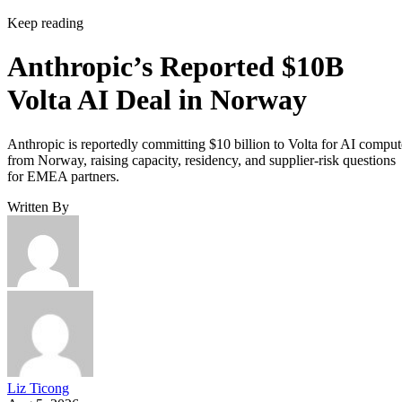
Keep reading
Anthropic’s Reported $10B
Volta AI Deal in Norway
Anthropic is reportedly committing $10 billion to Volta for AI comput
from Norway, raising capacity, residency, and supplier-risk questions
for EMEA partners.
Written By
Liz Ticong