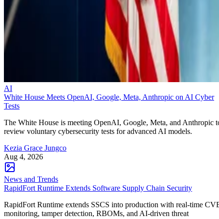
AI
White House Meets OpenAI, Google, Meta, Anthropic on AI Cyber
Tests
The White House is meeting OpenAI, Google, Meta, and Anthropic t
review voluntary cybersecurity tests for advanced AI models.
Kezia Grace Jungco
Aug 4, 2026
News and Trends
RapidFort Runtime Extends Software Supply Chain Security
RapidFort Runtime extends SSCS into production with real-time CV
monitoring, tamper detection, RBOMs, and AI-driven threat