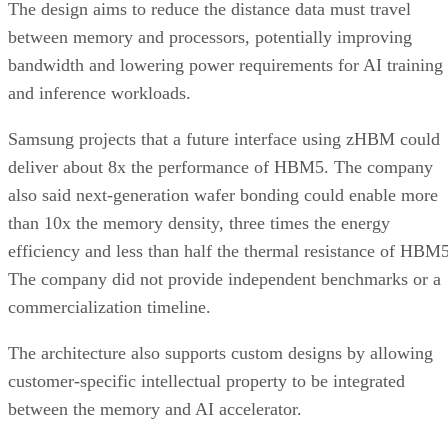
The design aims to reduce the distance data must travel
between memory and processors, potentially improving
bandwidth and lowering power requirements for AI training
and inference workloads.
Samsung projects that a future interface using zHBM could
deliver about 8x the performance of HBM5. The company
also said next-generation wafer bonding could enable more
than 10x the memory density, three times the energy
efficiency and less than half the thermal resistance of HBM5
The company did not provide independent benchmarks or a
commercialization timeline.
The architecture also supports custom designs by allowing
customer-specific intellectual property to be integrated
between the memory and AI accelerator.