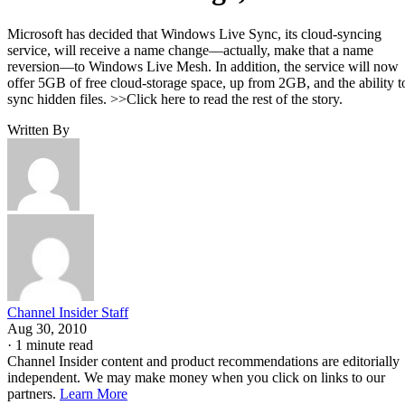
Microsoft has decided that Windows Live Sync, its cloud-syncing
service, will receive a name change—actually, make that a name
reversion—to Windows Live Mesh. In addition, the service will now
offer 5GB of free cloud-storage space, up from 2GB, and the ability t
sync hidden files. >>Click here to read the rest of the story.
Written By
Channel Insider Staff
Aug 30, 2010
·
1 minute read
Channel Insider content and product recommendations are editorially
independent. We may make money when you click on links to our
partners.
Learn More