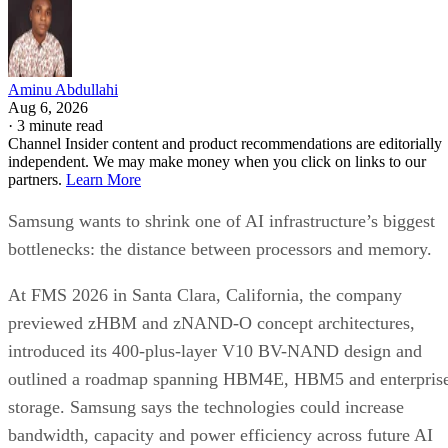
Aminu Abdullahi
Aug 6, 2026
·
3 minute read
Channel Insider content and product recommendations are editorially
independent. We may make money when you click on links to our
partners.
Learn More
Samsung wants to shrink one of AI infrastructure’s biggest
bottlenecks: the distance between processors and memory.
At FMS 2026 in Santa Clara, California, the company
previewed zHBM and zNAND-O concept architectures,
introduced its 400-plus-layer V10 BV-NAND design and
outlined a roadmap spanning HBM4E, HBM5 and enterpris
storage. Samsung says the technologies could increase
bandwidth, capacity and power efficiency across future AI