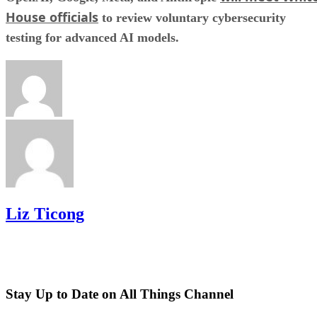
House officials
to review voluntary cybersecurity
testing for advanced AI models.
Liz Ticong
Stay Up to Date on All Things Channel