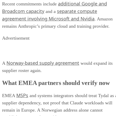
additional Google and
Recent commitments include
Broadcom capacity
separate compute
and a
agreement involving Microsoft and Nvidia
. Amazon
remains Anthropic’s primary cloud and training provider.
Advertisement
Norway-based supply agreement
A
would expand its
supplier roster again.
What EMEA partners should verify now
MSPs
EMEA
and systems integrators should treat Tydal as 
supplier dependency, not proof that Claude workloads will
remain in Europe. A Norwegian address alone cannot