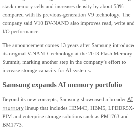
stack memory cells and increases density by about 58%
compared with its previous-generation V9 technology. The
company said V10 BV-NAND also improves read, write an
I/O performance.
The announcement comes 13 years after Samsung introduce
its original V-NAND technology at the 2013 Flash Memory
Summit, marking another step in the company’s effort to
increase storage capacity for AI systems.
Samsung expands AI memory portfolio
AI
Beyond its new concepts, Samsung showcased a broader
memory
lineup that includes HBM4E, HBM5, LPDDR5X
PIM and enterprise storage solutions such as PM1763 and
BM1773.