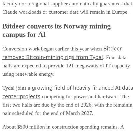
facility nor a regional supplier automatically guarantees that
Claude workloads or customer data will remain in Europe.
Bitdeer converts its Norway mining
campus for AI
Bitdeer
Conversion work began earlier this year when
removed Bitcoin-mining rigs from Tydal
. Four data
halls are expected to provide 121 megawatts of IT capacity
using renewable energy.
growing field of heavily financed AI dat
Tydal joins a
center projects
competing for power and hardware. The
first two halls are due by the end of 2026, with the remainin
pair scheduled for the end of March 2027.
About $500 million in construction spending remains. A