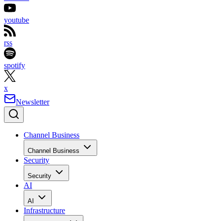
youtube
rss
spotify
x
Newsletter
Channel Business
Channel Business
Security
Security
AI
AI
Infrastructure