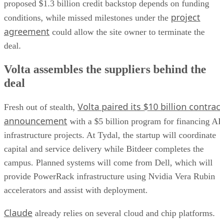
proposed $1.3 billion credit backstop depends on funding
project
conditions, while missed milestones under the
agreement
could allow the site owner to terminate the
deal.
Volta assembles the suppliers behind the
deal
Volta paired its $10 billion contrac
Fresh out of stealth,
announcement
with a $5 billion program for financing A
infrastructure projects. At Tydal, the startup will coordinate
capital and service delivery while Bitdeer completes the
campus. Planned systems will come from Dell, which will
provide PowerRack infrastructure using Nvidia Vera Rubin
accelerators and assist with deployment.
Claude
already relies on several cloud and chip platforms.