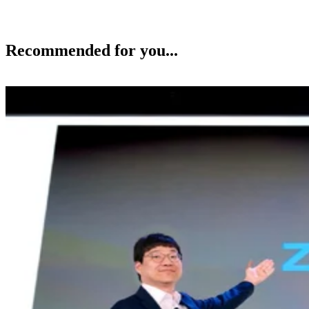
Recommended for you...