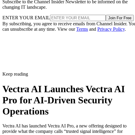
Subscribe to the Channel Insider Newsletter to be informed on the
changing IT landscape.
ENTER YOUR EMAIL
Join For Free
By subscribing, you agree to receive emails from Channel Insider. Yo
can unsubscribe at any time. View our
Terms
and
Privacy Policy
.
Keep reading
Vectra AI Launches Vectra AI
Pro for AI-Driven Security
Operations
Vectra AI has launched Vectra AI Pro, a new offering designed to
provide what the company calls “trusted signal intelligence” for