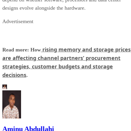
designs evolve alongside the hardware.
Advertisement
rising memory and storage prices
Read more: How
are affecting channel partners’ procurement
strategies, customer budgets and storage
decisions
.
Aminu Abdullahi