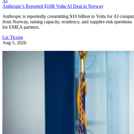
AI
Anthropic’s Reported $10B Volta AI Deal in Norway
Anthropic is reportedly committing $10 billion to Volta for AI comput
from Norway, raising capacity, residency, and supplier-risk questions
for EMEA partners.
Liz Ticong
Aug 5, 2026