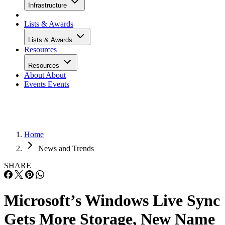
Infrastructure
Lists & Awards
Lists & Awards
Resources
Resources
About
About
Events
Events
Home
News and Trends
SHARE
Microsoft’s Windows Live Sync
Gets More Storage, New Name