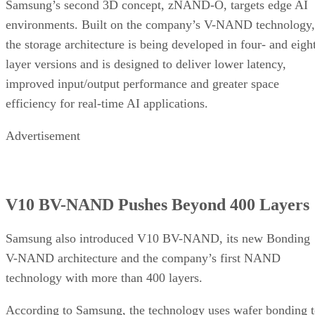
Samsung’s second 3D concept, zNAND-O, targets edge AI
environments. Built on the company’s V-NAND technology,
the storage architecture is being developed in four- and eigh
layer versions and is designed to deliver lower latency,
improved input/output performance and greater space
efficiency for real-time AI applications.
Advertisement
V10 BV-NAND Pushes Beyond 400 Layers
Samsung also introduced V10 BV-NAND, its new Bonding
V-NAND architecture and the company’s first NAND
technology with more than 400 layers.
According to Samsung, the technology uses wafer bonding 