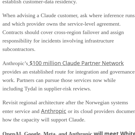
establish customer-data residency.
When advising a Claude customer, ask where inference runs
and which provider owns the service-level agreement.
Contracts should cover cross-region failover and assign
responsibility for incidents involving infrastructure
subcontractors.
$100 million Claude Partner Network
Anthropic’s
provides an established route for integration and governance
work. Partners can pursue those services now while
including Tydal in supplier-risk reviews.
Revisit regional architecture after the Norwegian systems
Anthropic
enter service and
or its cloud providers docume
how the capacity will support Claude.
will meet Whit
OpenAI, Google, Meta, and Anthropic