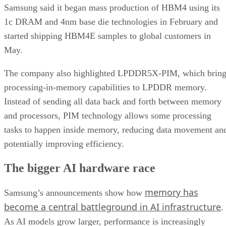
Samsung said it began mass production of HBM4 using its
1c DRAM and 4nm base die technologies in February and
started shipping HBM4E samples to global customers in
May.
The company also highlighted LPDDR5X-PIM, which bring
processing-in-memory capabilities to LPDDR memory.
Instead of sending all data back and forth between memory
and processors, PIM technology allows some processing
tasks to happen inside memory, reducing data movement an
potentially improving efficiency.
The bigger AI hardware race
memory has
Samsung’s announcements show how
become a central battleground in AI infrastructure
.
As AI models grow larger, performance is increasingly