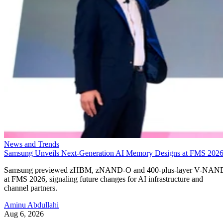
News and Trends
Samsung Unveils Next-Generation AI Memory Designs at FMS 202
Samsung previewed zHBM, zNAND-O and 400-plus-layer V-NAN
at FMS 2026, signaling future changes for AI infrastructure and
channel partners.
Aminu Abdullahi
Aug 6, 2026