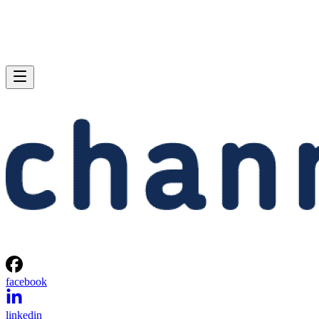
facebook
linkedin