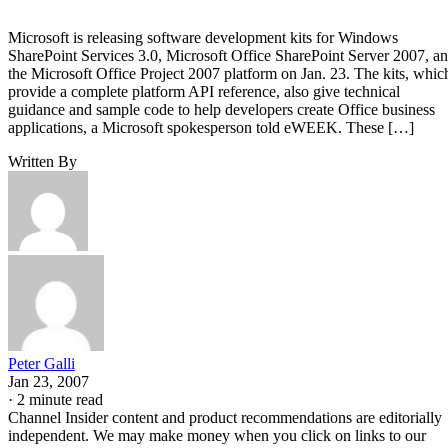
Microsoft is releasing software development kits for Windows
SharePoint Services 3.0, Microsoft Office SharePoint Server 2007, a
the Microsoft Office Project 2007 platform on Jan. 23. The kits, whic
provide a complete platform API reference, also give technical
guidance and sample code to help developers create Office business
applications, a Microsoft spokesperson told eWEEK. These […]
Written By
Peter Galli
Jan 23, 2007
·
2 minute read
Channel Insider content and product recommendations are editorially
independent. We may make money when you click on links to our