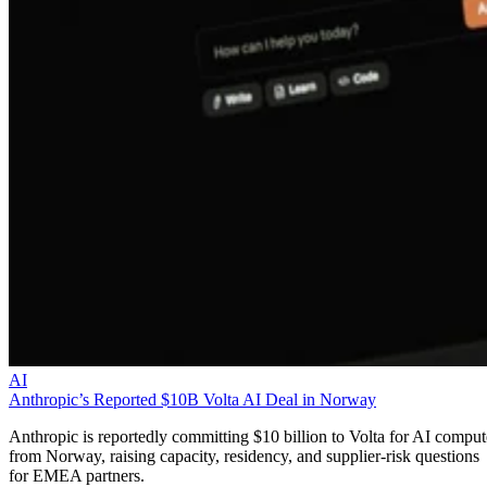
AI
Anthropic’s Reported $10B Volta AI Deal in Norway
Anthropic is reportedly committing $10 billion to Volta for AI comput
from Norway, raising capacity, residency, and supplier-risk questions
for EMEA partners.