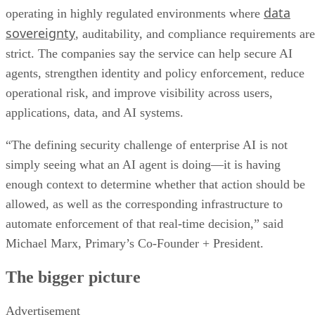
data
operating in highly regulated environments where
sovereignty
, auditability, and compliance requirements are
strict. The companies say the service can help secure AI
agents, strengthen identity and policy enforcement, reduce
operational risk, and improve visibility across users,
applications, data, and AI systems.
“The defining security challenge of enterprise AI is not
simply seeing what an AI agent is doing—it is having
enough context to determine whether that action should be
allowed, as well as the corresponding infrastructure to
automate enforcement of that real-time decision,” said
Michael Marx, Primary’s Co-Founder + President.
The bigger picture
Advertisement