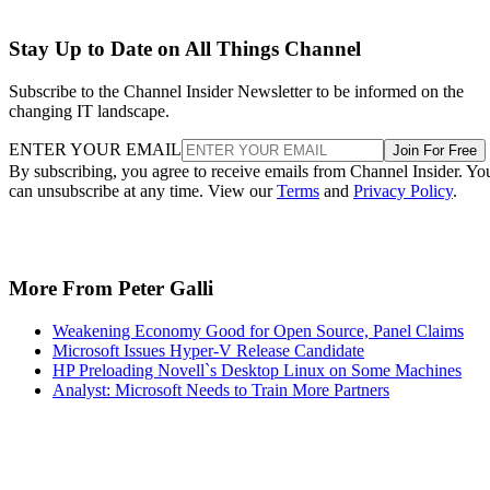
Stay Up to Date on All Things Channel
Subscribe to the Channel Insider Newsletter to be informed on the
changing IT landscape.
ENTER YOUR EMAIL
Join For Free
By subscribing, you agree to receive emails from Channel Insider. Yo
can unsubscribe at any time. View our
Terms
and
Privacy Policy
.
More From Peter Galli
Weakening Economy Good for Open Source, Panel Claims
Microsoft Issues Hyper-V Release Candidate
HP Preloading Novell`s Desktop Linux on Some Machines
Analyst: Microsoft Needs to Train More Partners