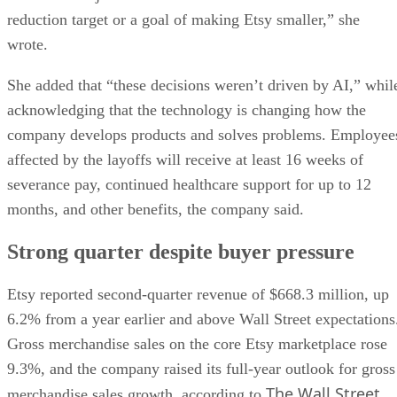
reduction target or a goal of making Etsy smaller,” she
wrote.
She added that “these decisions weren’t driven by AI,” whil
acknowledging that the technology is changing how the
company develops products and solves problems. Employee
affected by the layoffs will receive at least 16 weeks of
severance pay, continued healthcare support for up to 12
months, and other benefits, the company said.
Strong quarter despite buyer pressure
Etsy reported second-quarter revenue of $668.3 million, up
6.2% from a year earlier and above Wall Street expectations
Gross merchandise sales on the core Etsy marketplace rose
9.3%, and the company raised its full-year outlook for gross
The Wall Street
merchandise sales growth, according to