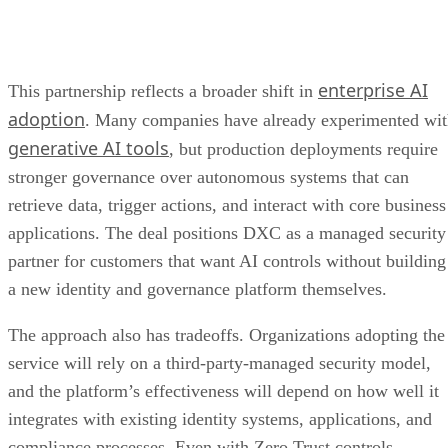
enterprise AI
This partnership reflects a broader shift in
adoption
. Many companies have already experimented wi
generative AI tools
, but production deployments require
stronger governance over autonomous systems that can
retrieve data, trigger actions, and interact with core business
applications. The deal positions DXC as a managed security
partner for customers that want AI controls without building
a new identity and governance platform themselves.
The approach also has tradeoffs. Organizations adopting the
service will rely on a third-party-managed security model,
and the platform’s effectiveness will depend on how well it
integrates with existing identity systems, applications, and
compliance processes. Even with Zero Trust controls,