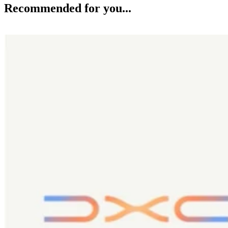
Recommended for you...