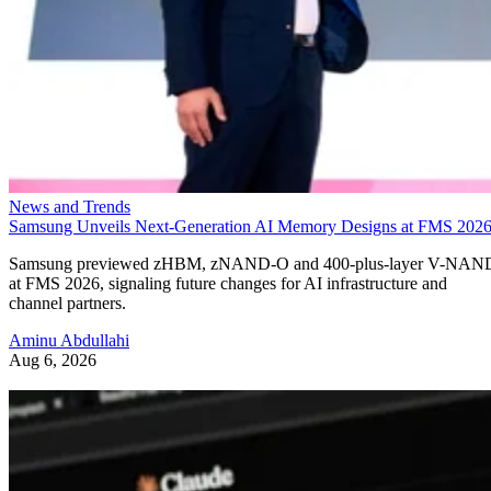
News and Trends
Samsung Unveils Next-Generation AI Memory Designs at FMS 202
Samsung previewed zHBM, zNAND-O and 400-plus-layer V-NAN
at FMS 2026, signaling future changes for AI infrastructure and
channel partners.
Aminu Abdullahi
Aug 6, 2026