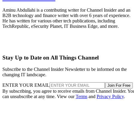
Aminu Abdullahi is a contributing writer for Channel Insider and an
B2B technology and finance writer with over 6 years of experience.
He has written for various other tech publications, including
TechRepublic, eSecurity Planet, IT Business Edge, and more.
Stay Up to Date on All Things Channel
Subscribe to the Channel Insider Newsletter to be informed on the
changing IT landscape.
ENTER YOUR EMAIL
Join For Free
By subscribing, you agree to receive emails from Channel Insider. Yo
can unsubscribe at any time. View our
Terms
and
Privacy Policy
.