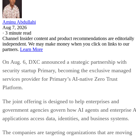
Aminu Abdullahi
Aug 7, 2026
·
3 minute read
Channel Insider content and product recommendations are editorially
independent. We may make money when you click on links to our
partners.
Learn More
On Aug. 6, DXC announced a strategic partnership with
security startup Primary, becoming the exclusive managed
services provider for Primary’s AI-native Zero Trust
Platform.
The joint offering is designed to help enterprises and
government agencies govern how AI agents and enterprise 
applications access data, identities, and business systems.
The companies are targeting organizations that are moving