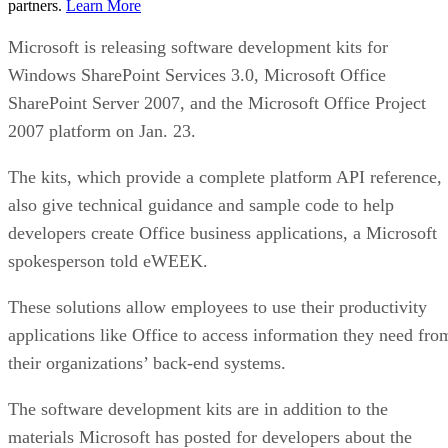
partners.
Learn More
Microsoft is releasing software development kits for
Windows SharePoint Services 3.0, Microsoft Office
SharePoint Server 2007, and the Microsoft Office Project
2007 platform on Jan. 23.
The kits, which provide a complete platform API reference,
also give technical guidance and sample code to help
developers create Office business applications, a Microsoft
spokesperson told eWEEK.
These solutions allow employees to use their productivity
applications like Office to access information they need fro
their organizations’ back-end systems.
The software development kits are in addition to the
materials Microsoft has posted for developers about the