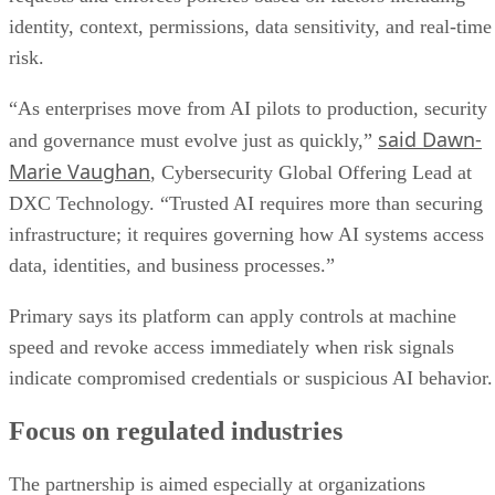
identity, context, permissions, data sensitivity, and real-time
risk.
“As enterprises move from AI pilots to production, security
said Dawn-
and governance must evolve just as quickly,”
Marie Vaughan
, Cybersecurity Global Offering Lead at
DXC Technology. “Trusted AI requires more than securing
infrastructure; it requires governing how AI systems access
data, identities, and business processes.”
Primary says its platform can apply controls at machine
speed and revoke access immediately when risk signals
indicate compromised credentials or suspicious AI behavior.
Focus on regulated industries
The partnership is aimed especially at organizations