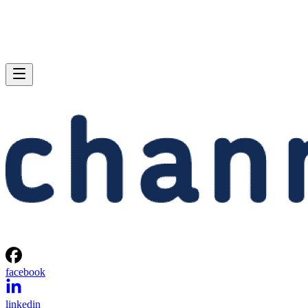
facebook
linkedin