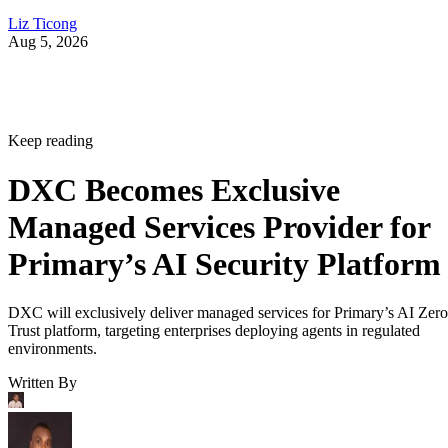
Liz Ticong
Aug 5, 2026
Keep reading
DXC Becomes Exclusive
Managed Services Provider for
Primary’s AI Security Platform
DXC will exclusively deliver managed services for Primary’s AI Zero
Trust platform, targeting enterprises deploying agents in regulated
environments.
Written By