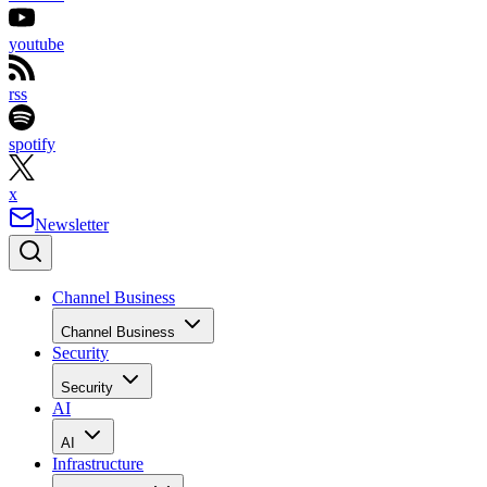
youtube
rss
spotify
x
Newsletter
Channel Business
Channel Business
Security
Security
AI
AI
Infrastructure