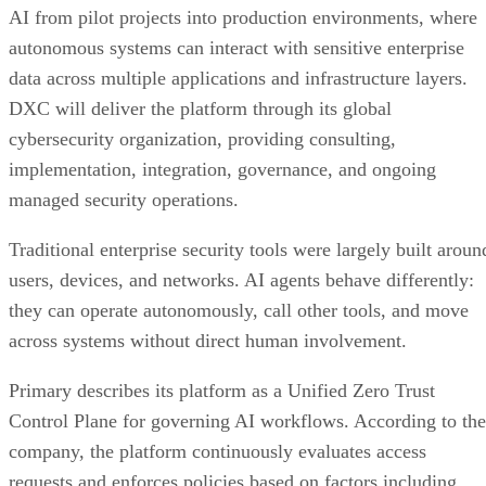
AI from pilot projects into production environments, where
autonomous systems can interact with sensitive enterprise
data across multiple applications and infrastructure layers.
DXC will deliver the platform through its global
cybersecurity organization, providing consulting,
implementation, integration, governance, and ongoing
managed security operations.
Traditional enterprise security tools were largely built aroun
users, devices, and networks. AI agents behave differently:
they can operate autonomously, call other tools, and move
across systems without direct human involvement.
Primary describes its platform as a Unified Zero Trust
Control Plane for governing AI workflows. According to the
company, the platform continuously evaluates access
requests and enforces policies based on factors including