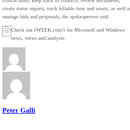
critical tasks, keep track of contacts, review documents,
create status reports, track billable time and assets, as well a
manage bids and proposals, the spokesperson said.
Check out eWEEK.com’s for Microsoft and Windows
news, views and analysis.
Peter Galli