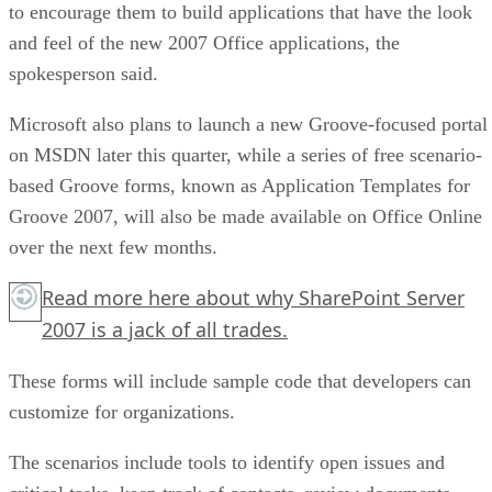
to encourage them to build applications that have the look
and feel of the new 2007 Office applications, the
spokesperson said.
Microsoft also plans to launch a new Groove-focused portal
on MSDN later this quarter, while a series of free scenario-
based Groove forms, known as Application Templates for
Groove 2007, will also be made available on Office Online
over the next few months.
Read more
here
about why SharePoint Server
2007 is a jack of all trades.
These forms will include sample code that developers can
customize for organizations.
The scenarios include tools to identify open issues and