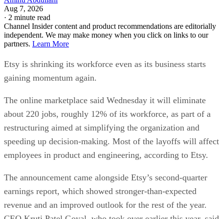
Aug 7, 2026
·
2 minute read
Channel Insider content and product recommendations are editorially
independent. We may make money when you click on links to our
partners.
Learn More
Etsy is shrinking its workforce even as its business starts
gaining momentum again.
The online marketplace said Wednesday it will eliminate
about 220 jobs, roughly 12% of its workforce, as part of a
restructuring aimed at simplifying the organization and
speeding up decision-making. Most of the layoffs will affect
employees in product and engineering, according to Etsy.
The announcement came alongside Etsy’s second-quarter
earnings report, which showed stronger-than-expected
revenue and an improved outlook for the rest of the year.
CEO Kruti Patel Goyal, who took over earlier this year, said