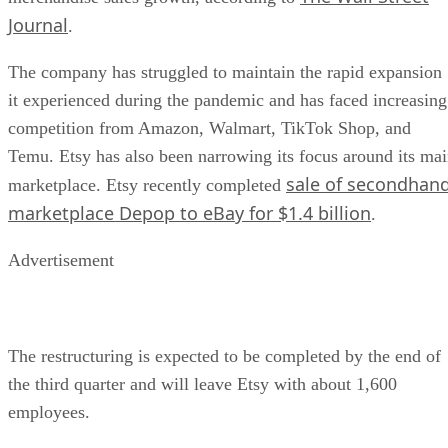
Journal
.
The company has struggled to maintain the rapid expansion
it experienced during the pandemic and has faced increasing
competition from Amazon, Walmart, TikTok Shop, and
Temu. Etsy has also been narrowing its focus around its ma
sale of secondhan
marketplace. Etsy recently completed
marketplace Depop to eBay for $1.4 billion
.
Advertisement
The restructuring is expected to be completed by the end of
the third quarter and will leave Etsy with about 1,600
employees.