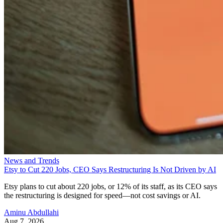
News and Trends
Etsy to Cut 220 Jobs, CEO Says Restructuring Is Not Driven by AI
Etsy plans to cut about 220 jobs, or 12% of its staff, as its CEO says
the restructuring is designed for speed—not cost savings or AI.
Aminu Abdullahi
Aug 7, 2026