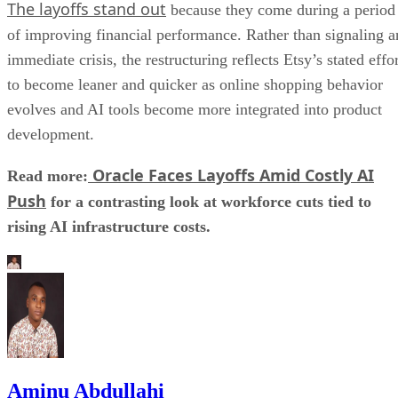
The layoffs stand out
because they come during a period
of improving financial performance. Rather than signaling a
immediate crisis, the restructuring reflects Etsy’s stated effo
to become leaner and quicker as online shopping behavior
evolves and AI tools become more integrated into product
development.
Oracle Faces Layoffs Amid Costly AI
Read more:
Push
for a contrasting look at workforce cuts tied to
rising AI infrastructure costs.
Aminu Abdullahi