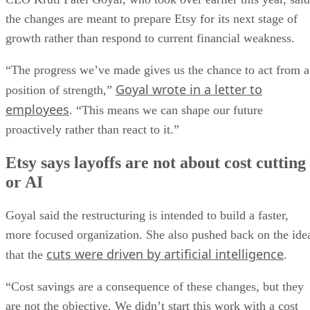
the changes are meant to prepare Etsy for its next stage of
growth rather than respond to current financial weakness.
“The progress we’ve made gives us the chance to act from a
Goyal wrote in a letter to
position of strength,”
employees
. “This means we can shape our future
proactively rather than react to it.”
Etsy says layoffs are not about cost cutting
or AI
Goyal said the restructuring is intended to build a faster,
more focused organization. She also pushed back on the ide
cuts were driven by artificial intelligence
that the
.
“Cost savings are a consequence of these changes, but they
are not the objective. We didn’t start this work with a cost