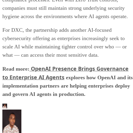
companies must still maintain strong underlying security
hygiene across the environments where AI agents operate.
For DXC, the partnership adds another AI-focused
cybersecurity offering as enterprises increasingly seek to
scale AI while maintaining tighter control over who — or
what — can access their most sensitive data.
OpenAI Presence Brings Governance
Read more:
to Enterprise AI Agents
explores how OpenAI and its
implementation partners are helping enterprises deploy
and govern AI agents in production.