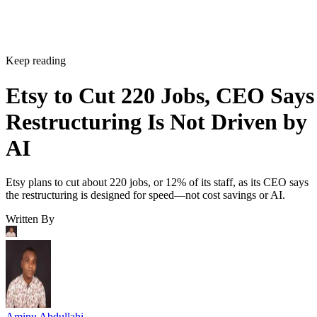
Keep reading
Etsy to Cut 220 Jobs, CEO Says
Restructuring Is Not Driven by
AI
Etsy plans to cut about 220 jobs, or 12% of its staff, as its CEO says
the restructuring is designed for speed—not cost savings or AI.
Written By
Aminu Abdullahi