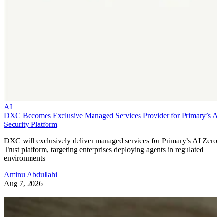
AI
DXC Becomes Exclusive Managed Services Provider for Primary’s 
Security Platform
DXC will exclusively deliver managed services for Primary’s AI Zero
Trust platform, targeting enterprises deploying agents in regulated
environments.
Aminu Abdullahi
Aug 7, 2026