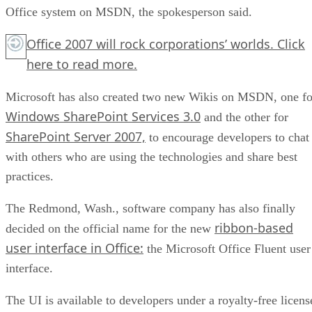
Office system on MSDN, the spokesperson said.
Office 2007 will rock corporations’ worlds.
Click
here
to read more.
Microsoft has also created two new Wikis on MSDN, one fo
Windows SharePoint Services 3.0
and the other for
SharePoint Server 2007,
to encourage developers to chat
with others who are using the technologies and share best
practices.
The Redmond, Wash., software company has also finally
ribbon-based
decided on the official name for the new
user interface in Office:
the Microsoft Office Fluent user
interface.
The UI is available to developers under a royalty-free licens