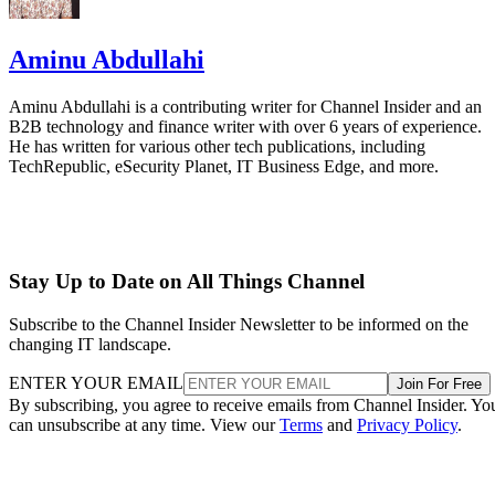
Aminu Abdullahi
Aminu Abdullahi is a contributing writer for Channel Insider and an
B2B technology and finance writer with over 6 years of experience.
He has written for various other tech publications, including
TechRepublic, eSecurity Planet, IT Business Edge, and more.
Stay Up to Date on All Things Channel
Subscribe to the Channel Insider Newsletter to be informed on the
changing IT landscape.
ENTER YOUR EMAIL
Join For Free
By subscribing, you agree to receive emails from Channel Insider. Yo
can unsubscribe at any time. View our
Terms
and
Privacy Policy
.