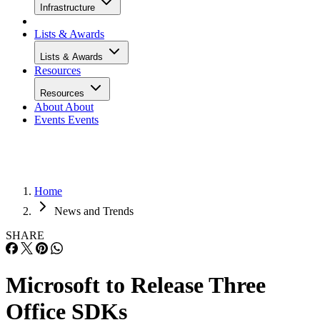
Infrastructure
Lists & Awards
Lists & Awards
Resources
Resources
About
About
Events
Events
Home
News and Trends
SHARE
Microsoft to Release Three
Office SDKs