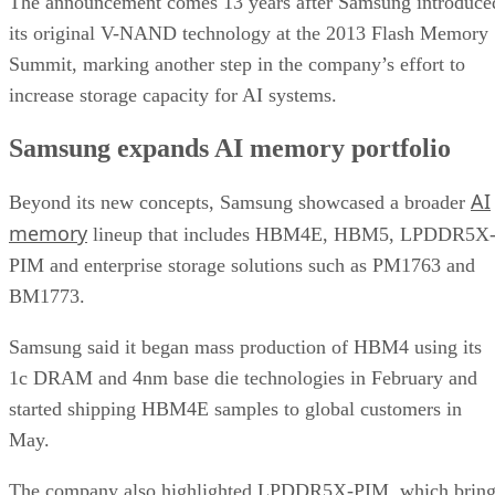
The announcement comes 13 years after Samsung introduce
its original V-NAND technology at the 2013 Flash Memory
Summit, marking another step in the company’s effort to
increase storage capacity for AI systems.
Samsung expands AI memory portfolio
AI
Beyond its new concepts, Samsung showcased a broader
memory
lineup that includes HBM4E, HBM5, LPDDR5X
PIM and enterprise storage solutions such as PM1763 and
BM1773.
Samsung said it began mass production of HBM4 using its
1c DRAM and 4nm base die technologies in February and
started shipping HBM4E samples to global customers in
May.
The company also highlighted LPDDR5X-PIM, which bring