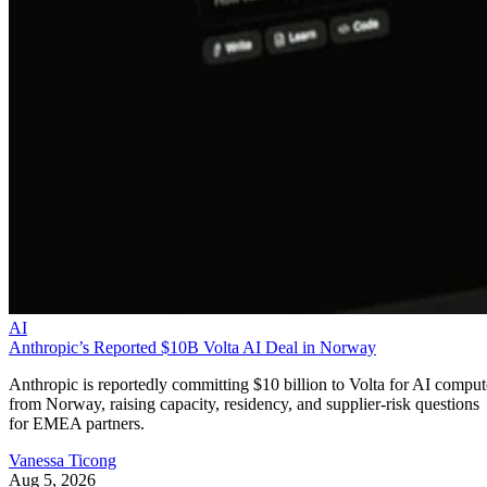
AI
Anthropic’s Reported $10B Volta AI Deal in Norway
Anthropic is reportedly committing $10 billion to Volta for AI comput
from Norway, raising capacity, residency, and supplier-risk questions
for EMEA partners.
Vanessa Ticong
Aug 5, 2026