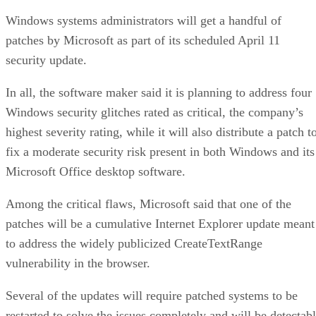
Windows systems administrators will get a handful of
patches by Microsoft as part of its scheduled April 11
security update.
In all, the software maker said it is planning to address four
Windows security glitches rated as critical, the company’s
highest severity rating, while it will also distribute a patch t
fix a moderate security risk present in both Windows and its
Microsoft Office desktop software.
Among the critical flaws, Microsoft said that one of the
patches will be a cumulative Internet Explorer update meant
to address the widely publicized CreateTextRange
vulnerability in the browser.
Several of the updates will require patched systems to be
restarted to solve the issues completely and will be detectab