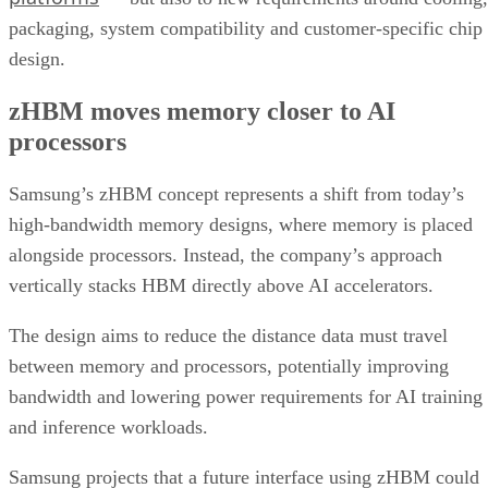
packaging, system compatibility and customer-specific chip
design.
zHBM moves memory closer to AI
processors
Samsung’s zHBM concept represents a shift from today’s
high-bandwidth memory designs, where memory is placed
alongside processors. Instead, the company’s approach
vertically stacks HBM directly above AI accelerators.
The design aims to reduce the distance data must travel
between memory and processors, potentially improving
bandwidth and lowering power requirements for AI training
and inference workloads.
Samsung projects that a future interface using zHBM could