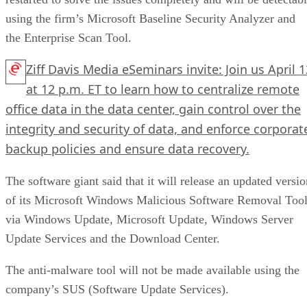
using the firm’s Microsoft Baseline Security Analyzer and
the Enterprise Scan Tool.
Ziff Davis Media eSeminars invite: Join us April 1
at 12 p.m. ET to learn how to centralize remote
office data in the data center, gain control over the
integrity and security of data, and enforce corporat
backup policies and ensure data recovery.
The software giant said that it will release an updated versio
of its Microsoft Windows Malicious Software Removal Too
via Windows Update, Microsoft Update, Windows Server
Update Services and the Download Center.
The anti-malware tool will not be made available using the
company’s SUS (Software Update Services).