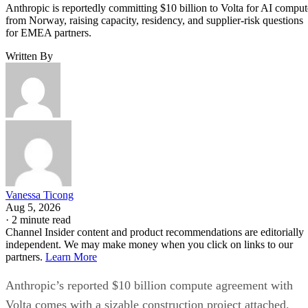
Anthropic is reportedly committing $10 billion to Volta for AI comput
from Norway, raising capacity, residency, and supplier-risk questions
for EMEA partners.
Written By
Vanessa Ticong
Aug 5, 2026
·
2 minute read
Channel Insider content and product recommendations are editorially
independent. We may make money when you click on links to our
partners.
Learn More
Anthropic’s reported $10 billion compute agreement with
Volta comes with a sizable construction project attached.