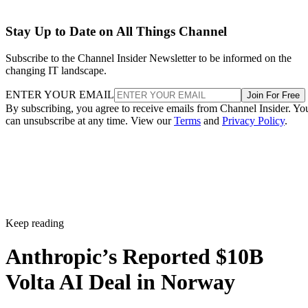
Stay Up to Date on All Things Channel
Subscribe to the Channel Insider Newsletter to be informed on the
changing IT landscape.
ENTER YOUR EMAIL
Join For Free
By subscribing, you agree to receive emails from Channel Insider. Yo
can unsubscribe at any time. View our
Terms
and
Privacy Policy
.
Keep reading
Anthropic’s Reported $10B
Volta AI Deal in Norway