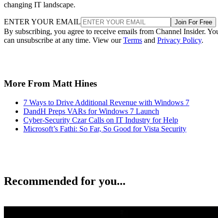
changing IT landscape.
ENTER YOUR EMAIL
Join For Free
By subscribing, you agree to receive emails from Channel Insider. Yo
can unsubscribe at any time. View our
Terms
and
Privacy Policy
.
More From Matt Hines
7 Ways to Drive Additional Revenue with Windows 7
DandH Preps VARs for Windows 7 Launch
Cyber-Security Czar Calls on IT Industry for Help
Microsoft’s Fathi: So Far, So Good for Vista Security
Recommended for you...