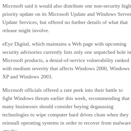
Microsoft said it would also distribute one non-security high
priority update on its Microsoft Update and Windows Serve
Update Services, but offered no further details of what that
release might involve.
eEye Digital, which maintains a Web page with upcoming
security advisories currently lists only one unpatched hole i
Microsoft products, a denial-of-service vulnerability ranked
with medium severity that affects Windows 2000, Windows
XP and Windows 2003.
Microsoft officials offered a rare peek into their battle to
fight Windows threats earlier this week, recommending that
many businesses should consider buying degaussing
technologies to wipe computer hard drives clean when they
reinstall operating systems in order to recover from malware
attacks.