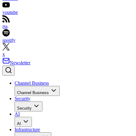
youtube
rss
spotify
x
Newsletter
Channel Business
Channel Business
Security
Security
AI
AI
Infrastructure