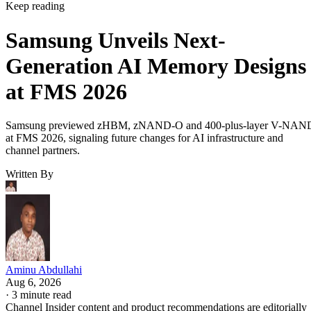
Keep reading
Samsung Unveils Next-
Generation AI Memory Designs
at FMS 2026
Samsung previewed zHBM, zNAND-O and 400-plus-layer V-NAN
at FMS 2026, signaling future changes for AI infrastructure and
channel partners.
Written By
Aminu Abdullahi
Aug 6, 2026
·
3 minute read
Channel Insider content and product recommendations are editorially