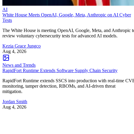
AI
White House Meets OpenAI, Google, Meta, Anthropic on AI Cyber
Tests
The White House is meeting OpenAI, Google, Meta, and Anthropic t
review voluntary cybersecurity tests for advanced AI models.
Kezia Grace Jungco
Aug 4, 2026
News and Trends
RapidFort Runtime Extends Software Supply Chain Security
RapidFort Runtime extends SSCS into production with real-time CV
monitoring, tamper detection, RBOMs, and AI-driven threat
mitigation.
Jordan Smith
Aug 4, 2026