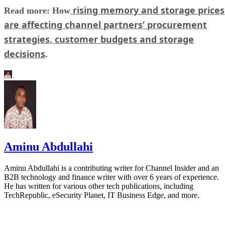
rising memory and storage prices
Read more: How
are affecting channel partners’ procurement
strategies, customer budgets and storage
decisions
.
Aminu Abdullahi
Aminu Abdullahi is a contributing writer for Channel Insider and an
B2B technology and finance writer with over 6 years of experience.
He has written for various other tech publications, including
TechRepublic, eSecurity Planet, IT Business Edge, and more.