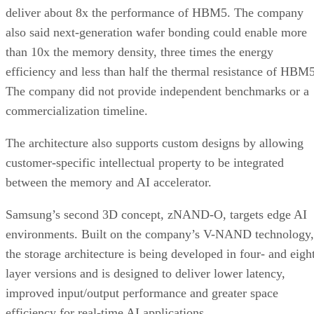
deliver about 8x the performance of HBM5. The company
also said next-generation wafer bonding could enable more
than 10x the memory density, three times the energy
efficiency and less than half the thermal resistance of HBM5
The company did not provide independent benchmarks or a
commercialization timeline.
The architecture also supports custom designs by allowing
customer-specific intellectual property to be integrated
between the memory and AI accelerator.
Samsung’s second 3D concept, zNAND-O, targets edge AI
environments. Built on the company’s V-NAND technology,
the storage architecture is being developed in four- and eigh
layer versions and is designed to deliver lower latency,
improved input/output performance and greater space
efficiency for real-time AI applications.