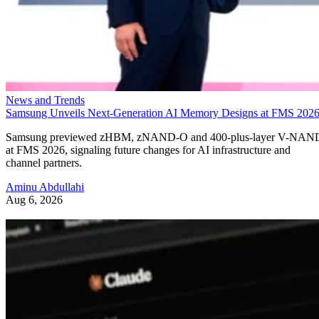
News and Trends
Samsung Unveils Next-Generation AI Memory Designs at FMS 202
Samsung previewed zHBM, zNAND-O and 400-plus-layer V-NAN
at FMS 2026, signaling future changes for AI infrastructure and
channel partners.
Aminu Abdullahi
Aug 6, 2026