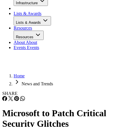
Infrastructure
Lists & Awards
Lists & Awards
Resources
Resources
About
About
Events
Events
Home
News and Trends
SHARE
Microsoft to Patch Critical
Security Glitches