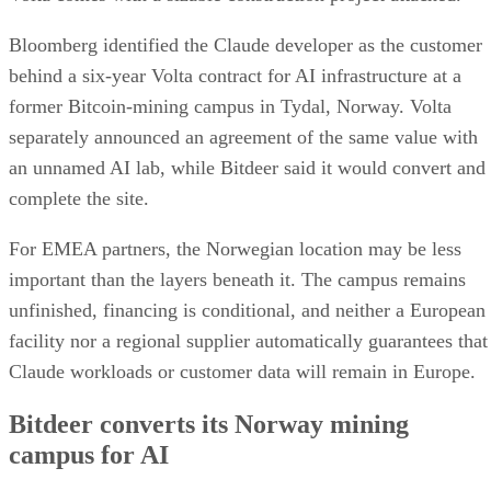
Bloomberg identified the Claude developer as the customer
behind a six-year Volta contract for AI infrastructure at a
former Bitcoin-mining campus in Tydal, Norway. Volta
separately announced an agreement of the same value with
an unnamed AI lab, while Bitdeer said it would convert and
complete the site.
For EMEA partners, the Norwegian location may be less
important than the layers beneath it. The campus remains
unfinished, financing is conditional, and neither a European
facility nor a regional supplier automatically guarantees that
Claude workloads or customer data will remain in Europe.
Bitdeer converts its Norway mining
campus for AI