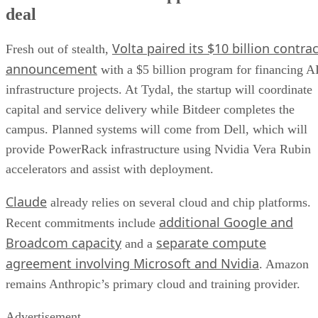
deal
Volta paired its $10 billion contrac
Fresh out of stealth,
announcement
with a $5 billion program for financing A
infrastructure projects. At Tydal, the startup will coordinate
capital and service delivery while Bitdeer completes the
campus. Planned systems will come from Dell, which will
provide PowerRack infrastructure using Nvidia Vera Rubin
accelerators and assist with deployment.
Claude
already relies on several cloud and chip platforms.
additional Google and
Recent commitments include
Broadcom capacity
separate compute
and a
agreement involving Microsoft and Nvidia
. Amazon
remains Anthropic’s primary cloud and training provider.
Advertisement