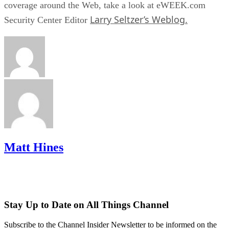
coverage around the Web, take a look at eWEEK.com
Larry Seltzer’s Weblog.
Security Center Editor
Matt Hines
Stay Up to Date on All Things Channel
Subscribe to the Channel Insider Newsletter to be informed on the