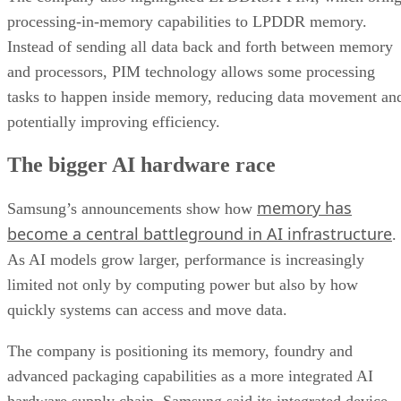
processing-in-memory capabilities to LPDDR memory.
Instead of sending all data back and forth between memory
and processors, PIM technology allows some processing
tasks to happen inside memory, reducing data movement an
potentially improving efficiency.
The bigger AI hardware race
memory has
Samsung’s announcements show how
become a central battleground in AI infrastructure
.
As AI models grow larger, performance is increasingly
limited not only by computing power but also by how
quickly systems can access and move data.
The company is positioning its memory, foundry and
advanced packaging capabilities as a more integrated AI
hardware supply chain. Samsung said its integrated device