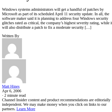
Windows systems administrators will get a handful of patches by
Microsoft as part of its scheduled April 11 security update. In all, the
software maker said it is planning to address four Windows security
glitches rated as critical, the company’s highest severity rating, while i
will also distribute a patch to fix a moderate security […]
Written By
Matt Hines
Apr 6, 2006
·
2 minute read
Channel Insider content and product recommendations are editorially
independent. We may make money when you click on links to our
partners.
Learn More