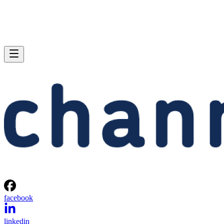
facebook
linkedin