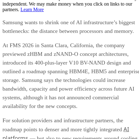
independent. We may make money when you click on links to our
partners.
Learn More
Samsung wants to shrink one of AI infrastructure’s biggest
bottlenecks: the distance between processors and memory.
At FMS 2026 in Santa Clara, California, the company
previewed zHBM and zNAND-O concept architectures,
introduced its 400-plus-layer V10 BV-NAND design and
outlined a roadmap spanning HBM4E, HBM5 and enterpris
storage. Samsung says the technologies could increase
bandwidth, capacity and power efficiency across future AI
systems, although it has not announced commercial
availability for the new concepts.
For solution providers and infrastructure partners, the
AI
roadmap points to denser and more tightly integrated
platforms
— but also to new requirements around cooling,