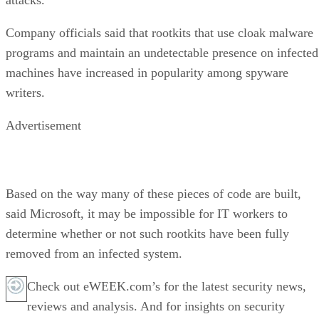
Company officials said that rootkits that use cloak malware
programs and maintain an undetectable presence on infected
machines have increased in popularity among spyware
writers.
Advertisement
Based on the way many of these pieces of code are built,
said Microsoft, it may be impossible for IT workers to
determine whether or not such rootkits have been fully
removed from an infected system.
Check out eWEEK.com’s for the latest security news,
reviews and analysis. And for insights on security