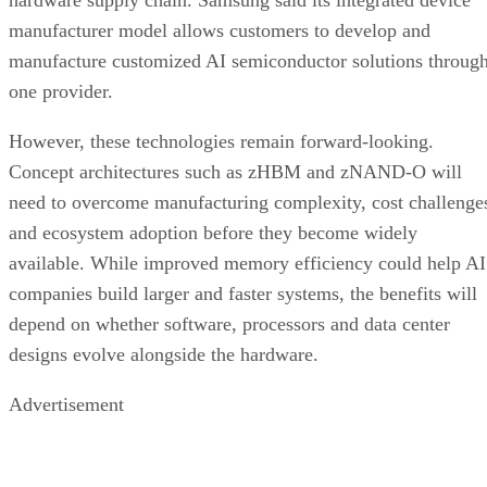
manufacturer model allows customers to develop and
manufacture customized AI semiconductor solutions throug
one provider.
However, these technologies remain forward-looking.
Concept architectures such as zHBM and zNAND-O will
need to overcome manufacturing complexity, cost challenge
and ecosystem adoption before they become widely
available. While improved memory efficiency could help AI
companies build larger and faster systems, the benefits will
depend on whether software, processors and data center
designs evolve alongside the hardware.
Advertisement