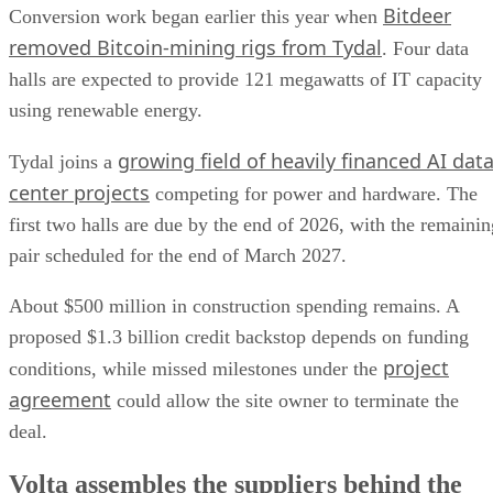
Bitdeer
Conversion work began earlier this year when
removed Bitcoin-mining rigs from Tydal
. Four data
halls are expected to provide 121 megawatts of IT capacity
using renewable energy.
growing field of heavily financed AI dat
Tydal joins a
center projects
competing for power and hardware. The
first two halls are due by the end of 2026, with the remainin
pair scheduled for the end of March 2027.
About $500 million in construction spending remains. A
proposed $1.3 billion credit backstop depends on funding
project
conditions, while missed milestones under the
agreement
could allow the site owner to terminate the
deal.
Volta assembles the suppliers behind the