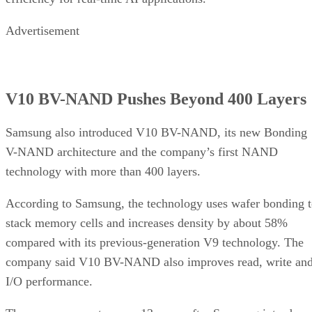
Advertisement
V10 BV-NAND Pushes Beyond 400 Layers
Samsung also introduced V10 BV-NAND, its new Bonding
V-NAND architecture and the company’s first NAND
technology with more than 400 layers.
According to Samsung, the technology uses wafer bonding 
stack memory cells and increases density by about 58%
compared with its previous-generation V9 technology. The
company said V10 BV-NAND also improves read, write an
I/O performance.