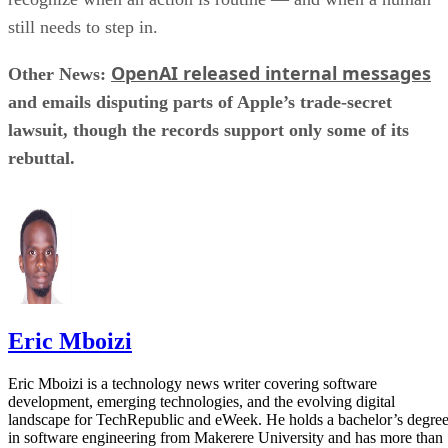
still needs to step in.
OpenAI released internal messages
Other News:
and emails disputing parts of Apple’s trade-secret
lawsuit, though the records support only some of its
rebuttal.
Eric Mboizi
Eric Mboizi is a technology news writer covering software
development, emerging technologies, and the evolving digital
landscape for TechRepublic and eWeek. He holds a bachelor’s degre
in software engineering from Makerere University and has more than