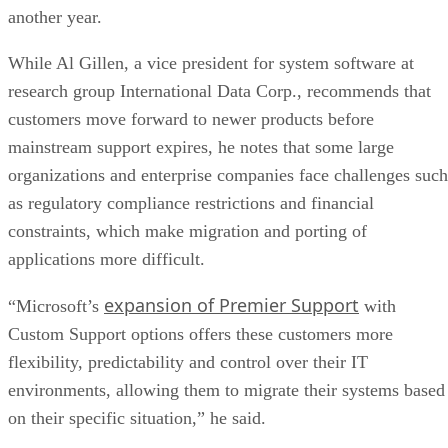
another year.
While Al Gillen, a vice president for system software at
research group International Data Corp., recommends that
customers move forward to newer products before
mainstream support expires, he notes that some large
organizations and enterprise companies face challenges such
as regulatory compliance restrictions and financial
constraints, which make migration and porting of
applications more difficult.
expansion of Premier Support
“Microsoft’s
with
Custom Support options offers these customers more
flexibility, predictability and control over their IT
environments, allowing them to migrate their systems based
on their specific situation,” he said.