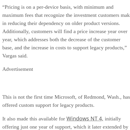
“Pricing is on a per-device basis, with minimum and
maximum fees that recognize the investment customers mak
in reducing their dependency on older product versions.
Additionally, customers will find a price increase year over
year, which addresses both the decrease of the customer
base, and the increase in costs to support legacy products,”
Vargas said.
Advertisement
This is not the first time Microsoft, of Redmond, Wash., has
offered custom support for legacy products.
Windows NT 4,
It also made this available for
initially
offering just one year of support, which it later extended by