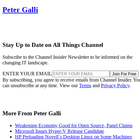
Peter Galli
Stay Up to Date on All Things Channel
Subscribe to the Channel Insider Newsletter to be informed on the
changing IT landscape.
ENTER YOUR EMAIL
Join For Free
By subscribing, you agree to receive emails from Channel Insider. Yo
can unsubscribe at any time. View our
Terms
and
Privacy Policy
.
More From Peter Galli
Weakening Economy Good for Open Source, Panel Claims
Microsoft Issues Hyper-V Release Candidate
HP Preloading Novell`s Desktop Linux on Some Machines