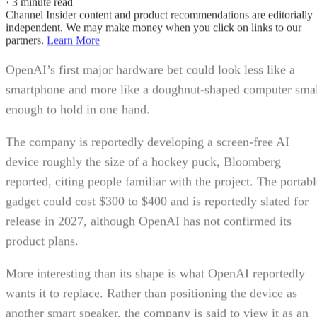
·
3 minute read
Channel Insider content and product recommendations are editorially
independent. We may make money when you click on links to our
partners.
Learn More
OpenAI’s first major hardware bet could look less like a
smartphone and more like a doughnut-shaped computer sma
enough to hold in one hand.
The company is reportedly developing a screen-free AI
device roughly the size of a hockey puck, Bloomberg
reported, citing people familiar with the project. The portabl
gadget could cost $300 to $400 and is reportedly slated for
release in 2027, although OpenAI has not confirmed its
product plans.
More interesting than its shape is what OpenAI reportedly
wants it to replace. Rather than positioning the device as
another smart speaker, the company is said to view it as an