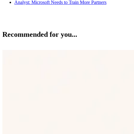
Analyst: Microsoft Needs to Train More Partners
Recommended for you...