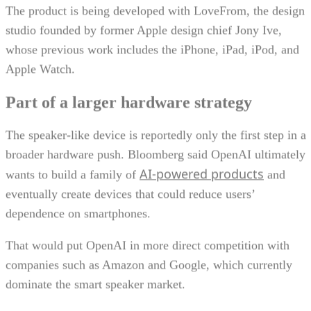
The product is being developed with LoveFrom, the design
studio founded by former Apple design chief Jony Ive,
whose previous work includes the iPhone, iPad, iPod, and
Apple Watch.
Part of a larger hardware strategy
The speaker-like device is reportedly only the first step in a
broader hardware push. Bloomberg said OpenAI ultimately
AI-powered products
wants to build a family of
and
eventually create devices that could reduce users’
dependence on smartphones.
That would put OpenAI in more direct competition with
companies such as Amazon and Google, which currently
dominate the smart speaker market.