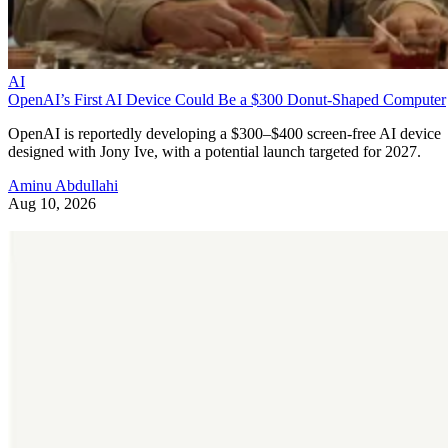
AI
OpenAI’s First AI Device Could Be a $300 Donut-Shaped Computer
OpenAI is reportedly developing a $300–$400 screen-free AI device
designed with Jony Ive, with a potential launch targeted for 2027.
Aminu Abdullahi
Aug 10, 2026