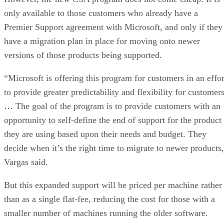
only available to those customers who already have a
Premier Support agreement with Microsoft, and only if they
have a migration plan in place for moving onto newer
versions of those products being supported.
“Microsoft is offering this program for customers in an effor
to provide greater predictability and flexibility for customer
… The goal of the program is to provide customers with an
opportunity to self-define the end of support for the product
they are using based upon their needs and budget. They
decide when it’s the right time to migrate to newer products
Vargas said.
But this expanded support will be priced per machine rather
than as a single flat-fee, reducing the cost for those with a
smaller number of machines running the older software.