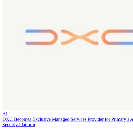
AI
DXC Becomes Exclusive Managed Services Provider for Primary’s 
Security Platform