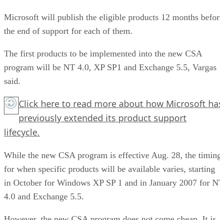
Microsoft will publish the eligible products 12 months befor
the end of support for each of them.
The first products to be implemented into the new CSA
program will be NT 4.0, XP SP1 and Exchange 5.5, Vargas
said.
Click here
to read more about how Microsoft ha
previously extended its product support
lifecycle.
While the new CSA program is effective Aug. 28, the timin
for when specific products will be available varies, starting
in October for Windows XP SP 1 and in January 2007 for 
4.0 and Exchange 5.5.
However, the new CSA program does not come cheap. It is