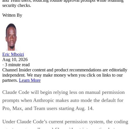
and Team users, reducing routine approval prompts while retaining
security checks.
Written By
Eric Mboizi
Aug 10, 2026
·
3 minute read
Channel Insider content and product recommendations are editorially
independent. We may make money when you click on links to our
partners.
Learn More
Claude Code will begin relying less on manual permission
prompts when Anthropic makes auto mode the default for
Pro, Max, and Team users starting Aug. 14.
Under Claude Code’s current permission system, the coding