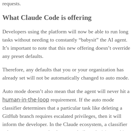
requests.
What Claude Code is offering
Developers using the platform will now be able to run long
tasks without needing to constantly “babysit” the AI agent.
It’s important to note that this new offering doesn’t override
any preset defaults.
Therefore, any defaults that you or your organization has
already set will not be automatically changed to auto mode.
Auto mode doesn’t also mean that the agent will never hit a
human-in-the-loop
requirement. If the auto mode
classifier determines that a particular task like deleting a
GitHub branch requires escalated privileges, then it will
inform the developer. In the Claude ecosystem, a classifier