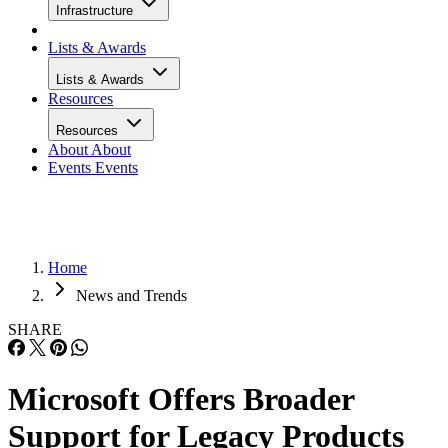
Infrastructure
Lists & Awards
Lists & Awards
Resources
Resources
About
About
Events
Events
Home
News and Trends
SHARE
Microsoft Offers Broader
Support for Legacy Products