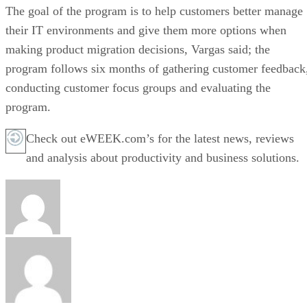
The goal of the program is to help customers better manage
their IT environments and give them more options when
making product migration decisions, Vargas said; the
program follows six months of gathering customer feedback
conducting customer focus groups and evaluating the
program.
Check out eWEEK.com’s for the latest news, reviews
and analysis about productivity and business solutions.