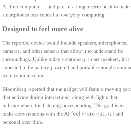
AI-first computer — and part of a longer-term push to make
smartphones less central to everyday computing.
Designed to feel more alive
The reported device would include speakers, microphones,
cameras, and other sensors that allow it to understand its
surroundings. Unlike today’s stationary smart speakers, it is
expected to be battery-powered and portable enough to mov
from room to room.
Bloomberg reported that the gadget will feature moving part
that activate during interactions, along with lights that
indicate when it is listening or responding. The goal is to
AI feel more natural
make conversations with the
and
personal over time.