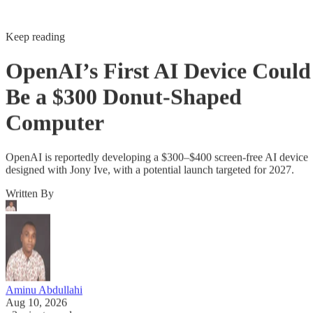
Keep reading
OpenAI’s First AI Device Could
Be a $300 Donut-Shaped
Computer
OpenAI is reportedly developing a $300–$400 screen-free AI device
designed with Jony Ive, with a potential launch targeted for 2027.
Written By
Aminu Abdullahi
Aug 10, 2026