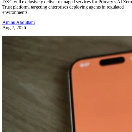
DXC will exclusively deliver managed services for Primary’s AI Zero
Trust platform, targeting enterprises deploying agents in regulated
environments.
Aminu Abdullahi
Aug 7, 2026