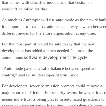
that comes with classifier models and that customers
wouldn’t be billed for this.
As much as Anthropic will use auto mode as the new default
it’s important to state that admins can always switch betwee
different modes for the entire organisation at any time.
For the most part, it would be safe to say that the new
development has added a much needed feature to the
software development life cycle
autonomous
.
“Auto mode gave us a safer balance between speed and
control,” said Gusto developer Martin Emde.
For developers, fewer permission prompts could remove a
major source of friction. For security teams, however, it als
means more trust is being placed in automated guardrails to
recognize when an action is routine — and when a human