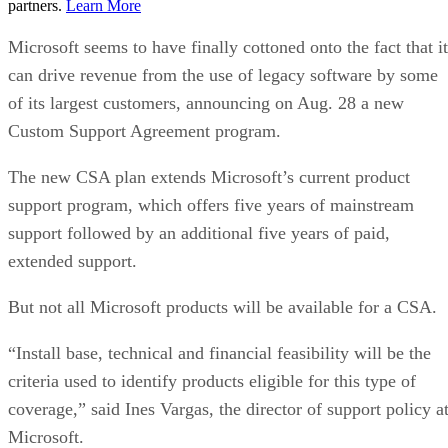
partners.
Learn More
Microsoft seems to have finally cottoned onto the fact that it
can drive revenue from the use of legacy software by some
of its largest customers, announcing on Aug. 28 a new
Custom Support Agreement program.
The new CSA plan extends Microsoft’s current product
support program, which offers five years of mainstream
support followed by an additional five years of paid,
extended support.
But not all Microsoft products will be available for a CSA.
“Install base, technical and financial feasibility will be the
criteria used to identify products eligible for this type of
coverage,” said Ines Vargas, the director of support policy a
Microsoft.