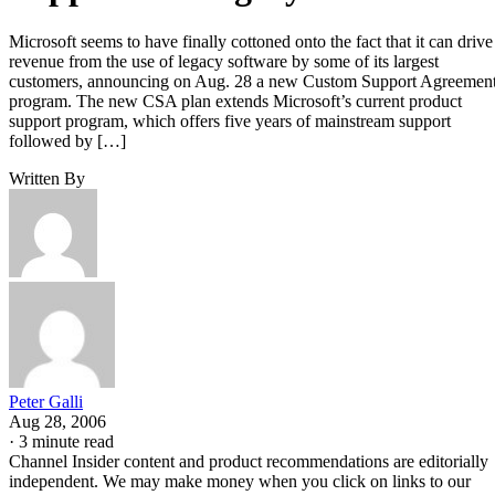
Microsoft seems to have finally cottoned onto the fact that it can drive
revenue from the use of legacy software by some of its largest
customers, announcing on Aug. 28 a new Custom Support Agreemen
program. The new CSA plan extends Microsoft’s current product
support program, which offers five years of mainstream support
followed by […]
Written By
Peter Galli
Aug 28, 2006
·
3 minute read
Channel Insider content and product recommendations are editorially
independent. We may make money when you click on links to our