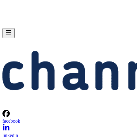
facebook
linkedin