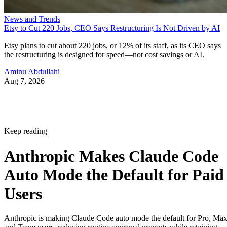
News and Trends
Etsy to Cut 220 Jobs, CEO Says Restructuring Is Not Driven by AI
Etsy plans to cut about 220 jobs, or 12% of its staff, as its CEO says
the restructuring is designed for speed—not cost savings or AI.
Aminu Abdullahi
Aug 7, 2026
Keep reading
Anthropic Makes Claude Code
Auto Mode the Default for Paid
Users
Anthropic is making Claude Code auto mode the default for Pro, Ma