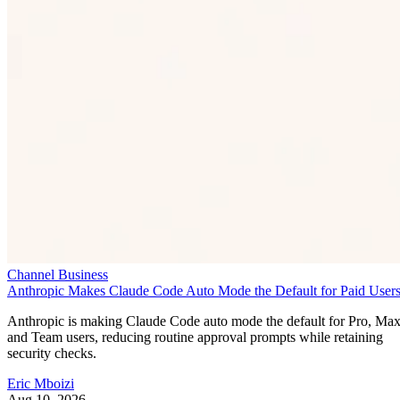
Channel Business
Anthropic Makes Claude Code Auto Mode the Default for Paid User
Anthropic is making Claude Code auto mode the default for Pro, Ma
and Team users, reducing routine approval prompts while retaining
security checks.
Eric Mboizi
Aug 10, 2026