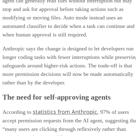
agent can generally read files without interruption but may
stop and ask for approval before taking actions such as
modifying or moving files. Auto mode instead uses an
automated classifier to decide when a task can continue and
when human approval is still required.
Anthropic says the change is designed to let developers run
longer coding tasks with fewer interruptions while preservin
safeguards around higher-risk actions. The trade-off is that
more permission decisions will now be made automatically
rather than by the developer.
The need for self-approving agents
statistics from Anthropic
According to
, 97% of users
accept permission requests from the AI agent, suggesting tha
“many users are clicking through reflexively rather than