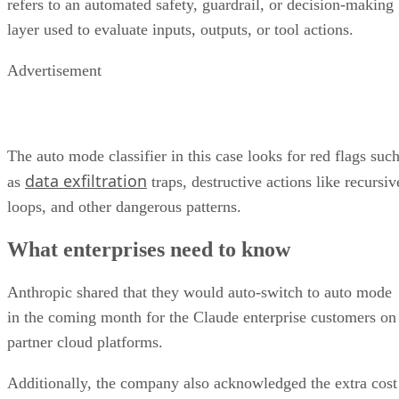
refers to an automated safety, guardrail, or decision-making
layer used to evaluate inputs, outputs, or tool actions.
Advertisement
The auto mode classifier in this case looks for red flags suc
data exfiltration
as
traps, destructive actions like recursiv
loops, and other dangerous patterns.
What enterprises need to know
Anthropic shared that they would auto-switch to auto mode
in the coming month for the Claude enterprise customers on
partner cloud platforms.
Additionally, the company also acknowledged the extra cost