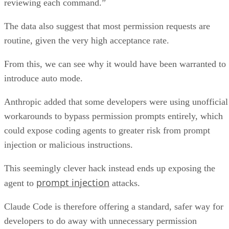
reviewing each command.”
The data also suggest that most permission requests are
routine, given the very high acceptance rate.
From this, we can see why it would have been warranted to
introduce auto mode.
Anthropic added that some developers were using unofficial
workarounds to bypass permission prompts entirely, which
could expose coding agents to greater risk from prompt
injection or malicious instructions.
This seemingly clever hack instead ends up exposing the
prompt injection
agent to
attacks.
Claude Code is therefore offering a standard, safer way for
developers to do away with unnecessary permission