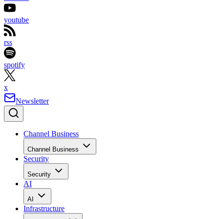
youtube
rss
spotify
x
Newsletter
Channel Business
Channel Business
Security
Security
AI
AI
Infrastructure