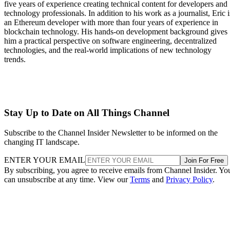
five years of experience creating technical content for developers and
technology professionals. In addition to his work as a journalist, Eric i
an Ethereum developer with more than four years of experience in
blockchain technology. His hands-on development background gives
him a practical perspective on software engineering, decentralized
technologies, and the real-world implications of new technology
trends.
Stay Up to Date on All Things Channel
Subscribe to the Channel Insider Newsletter to be informed on the
changing IT landscape.
ENTER YOUR EMAIL
Join For Free
By subscribing, you agree to receive emails from Channel Insider. Yo
can unsubscribe at any time. View our
Terms
and
Privacy Policy
.