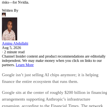
risks—for Nvidia.
Written By
Aminu Abdullahi
Aug 5, 2026
·
2 minute read
Channel Insider content and product recommendations are editorially
independent. We may make money when you click on links to our
partners.
Learn More
Google isn’t just selling AI chips anymore; it is helping
finance the entire ecosystem that runs them.
Google sits at the center of roughly $200 billion in financin
arrangements supporting Anthropic’s infrastructure
expansion, according to the Financial Times. The network