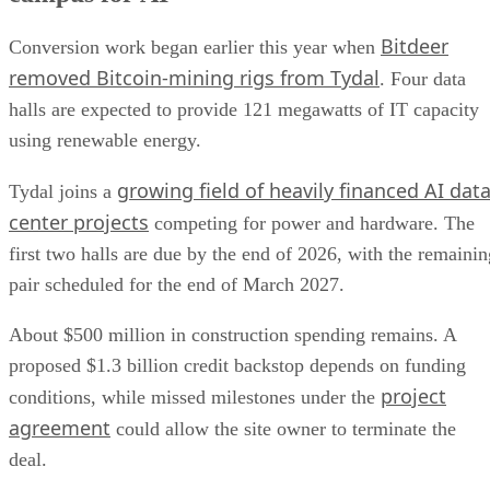
Bitdeer
Conversion work began earlier this year when
removed Bitcoin-mining rigs from Tydal
. Four data
halls are expected to provide 121 megawatts of IT capacity
using renewable energy.
growing field of heavily financed AI dat
Tydal joins a
center projects
competing for power and hardware. The
first two halls are due by the end of 2026, with the remainin
pair scheduled for the end of March 2027.
About $500 million in construction spending remains. A
proposed $1.3 billion credit backstop depends on funding
project
conditions, while missed milestones under the
agreement
could allow the site owner to terminate the
deal.