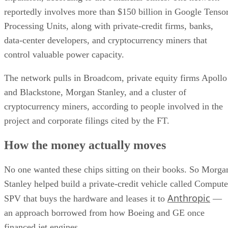
reportedly involves more than $150 billion in Google Tenso
Processing Units, along with private-credit firms, banks,
data-center developers, and cryptocurrency miners that
control valuable power capacity.
The network pulls in Broadcom, private equity firms Apollo
and Blackstone, Morgan Stanley, and a cluster of
cryptocurrency miners, according to people involved in the
project and corporate filings cited by the FT.
How the money actually moves
No one wanted these chips sitting on their books. So Morga
Stanley helped build a private-credit vehicle called Compute
Anthropic
SPV that buys the hardware and leases it to
—
an approach borrowed from how Boeing and GE once
financed jet engines.