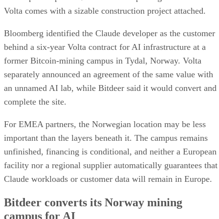
Volta comes with a sizable construction project attached.
Bloomberg identified the Claude developer as the customer
behind a six-year Volta contract for AI infrastructure at a
former Bitcoin-mining campus in Tydal, Norway. Volta
separately announced an agreement of the same value with
an unnamed AI lab, while Bitdeer said it would convert and
complete the site.
For EMEA partners, the Norwegian location may be less
important than the layers beneath it. The campus remains
unfinished, financing is conditional, and neither a European
facility nor a regional supplier automatically guarantees that
Claude workloads or customer data will remain in Europe.
Bitdeer converts its Norway mining
campus for AI