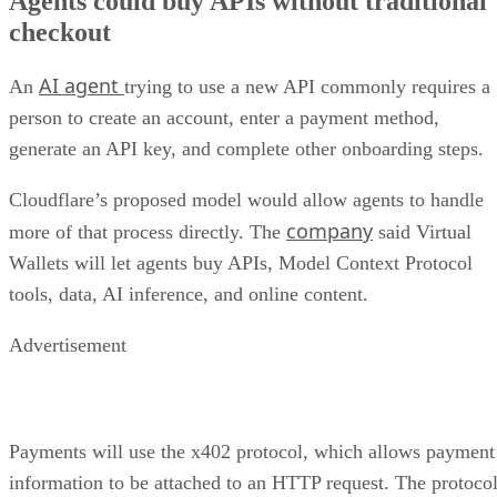
Agents could buy APIs without traditional
checkout
AI agent
An
trying to use a new API commonly requires a
person to create an account, enter a payment method,
generate an API key, and complete other onboarding steps.
Cloudflare’s proposed model would allow agents to handle
company
more of that process directly. The
said Virtual
Wallets will let agents buy APIs, Model Context Protocol
tools, data, AI inference, and online content.
Advertisement
Payments will use the x402 protocol, which allows payment
information to be attached to an HTTP request. The protoco