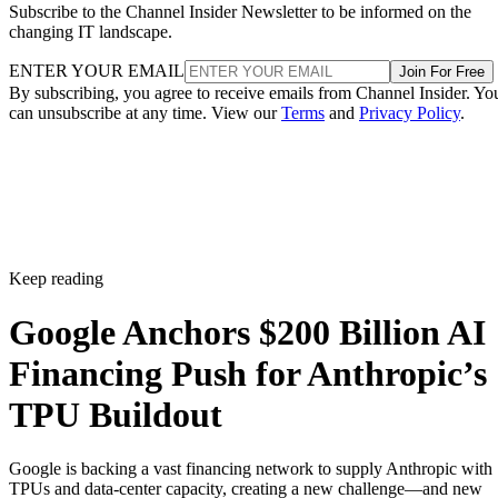
Subscribe to the Channel Insider Newsletter to be informed on the
changing IT landscape.
ENTER YOUR EMAIL
Join For Free
By subscribing, you agree to receive emails from Channel Insider. Yo
can unsubscribe at any time. View our
Terms
and
Privacy Policy
.
Keep reading
Google Anchors $200 Billion AI
Financing Push for Anthropic’s
TPU Buildout
Google is backing a vast financing network to supply Anthropic with
TPUs and data-center capacity, creating a new challenge—and new