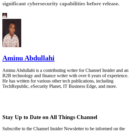
significant cybersecurity capabilities before release.
Aminu Abdullahi
Aminu Abdullahi is a contributing writer for Channel Insider and an
B2B technology and finance writer with over 6 years of experience.
He has written for various other tech publications, including
TechRepublic, eSecurity Planet, IT Business Edge, and more.
Stay Up to Date on All Things Channel
Subscribe to the Channel Insider Newsletter to be informed on the