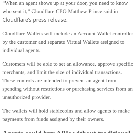
“When an agent shows up at your door, you need to know
who sent it,” Cloudflare CEO Matthew Prince said in
Cloudflare’s press release
.
Cloudflare Wallets will include an Account Wallet controlle
by the customer and separate Virtual Wallets assigned to
individual agents.
Customers will be able to set an allowance, approve specific
merchants, and limit the size of individual transactions.
These controls are intended to prevent an agent from
spending without restrictions or purchasing services from an
unauthorized provider.
The wallets will hold stablecoins and allow agents to make
payments from funds assigned by their owners.