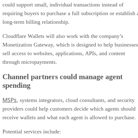
could support small, individual transactions instead of
requiring buyers to purchase a full subscription or establish 
long-term billing relationship.
Cloudflare Wallets will also work with the company’s
Monetization Gateway, which is designed to help businesses
sell access to websites, applications, APIs, and content
through micropayments.
Channel partners could manage agent
spending
MSPs
, systems integrators, cloud consultants, and security
providers could help customers decide which agents should
receive wallets and what each agent is allowed to purchase.
Potential services include: