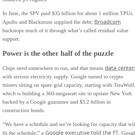
In June, the SPV paid $35 billion for about 1 million TPUs.
Broadcom
Apollo and Blackstone supplied the debt;
backstops much of it through what’s called residual value
support.
Power is the other half of the puzzle
data center
Chips need somewhere to run, and that means
with serious electricity supply. Google turned to crypto
miners sitting on spare grid capacity, starting with TeraWulf
which is building a 360-megawatt site in upstate New York
backed by a Google guarantee and $3.2 billion in
construction bonds.
“We have a schedule and we’re looking for capacity that wil
Google executive told the FT
fit the schedule,” a
. Goog