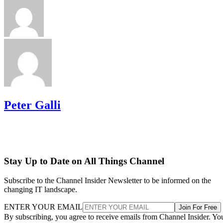
Peter Galli
Stay Up to Date on All Things Channel
Subscribe to the Channel Insider Newsletter to be informed on the
changing IT landscape.
ENTER YOUR EMAIL
Join For Free
By subscribing, you agree to receive emails from Channel Insider. Yo