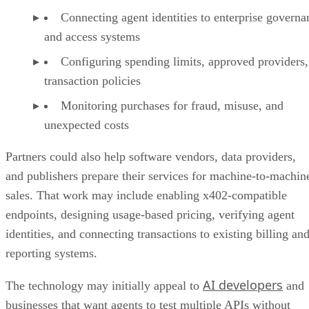
Connecting agent identities to enterprise governa
and access systems
Configuring spending limits, approved providers,
transaction policies
Monitoring purchases for fraud, misuse, and
unexpected costs
Partners could also help software vendors, data providers,
and publishers prepare their services for machine-to-machin
sales. That work may include enabling x402-compatible
endpoints, designing usage-based pricing, verifying agent
identities, and connecting transactions to existing billing an
reporting systems.
AI developers
The technology may initially appeal to
and
businesses that want agents to test multiple APIs without