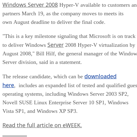
Windows Server 2008
Hyper-V available to customers a
partners March 19, as the company moves to meets its
own August deadline to deliver the final code.
"This is a key milestone signaling that Microsoft is on track
Server
to deliver Windows
2008 Hyper-V virtualization by
August 2008," Bill Hilf, the general manager of the Windo
Server division, said in a statement.
downloaded
The release candidate, which can be
here
, includes an expanded list of tested and qualified gues
operating systems, including Windows Server 2003 SP2,
Novell SUSE Linux Enterprise Server 10 SP1, Windows
Vista SP1, and Windows XP SP3.
Read the full article on eWEEK.