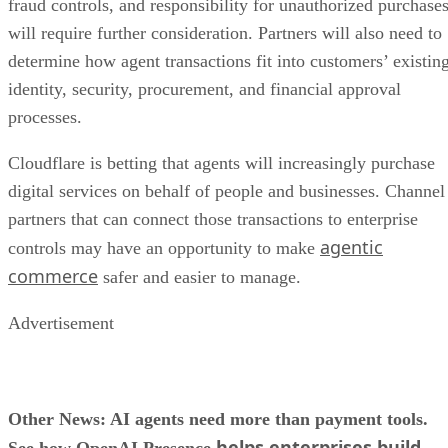
fraud controls, and responsibility for unauthorized purchase
will require further consideration. Partners will also need to
determine how agent transactions fit into customers’ existin
identity, security, procurement, and financial approval
processes.
Cloudflare is betting that agents will increasingly purchase
digital services on behalf of people and businesses. Channel
partners that can connect those transactions to enterprise
agentic
controls may have an opportunity to make
commerce
safer and easier to manage.
Advertisement
Other News: AI agents need more than payment tools.
helps enterprises build,