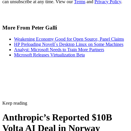
can unsubscribe at any time. View our
Terms
and
Privacy Policy
.
More From Peter Galli
Weakening Economy Good for Open Source, Panel Claims
HP Preloading Novell`s Desktop Linux on Some Machines
Analyst: Microsoft Needs to Train More Partners
Microsoft Releases Virtualization Beta
Keep reading
Anthropic’s Reported $10B
Volta AI Deal in Norway