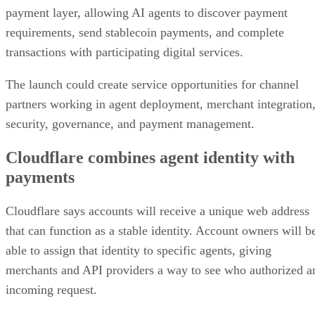
payment layer, allowing AI agents to discover payment
requirements, send stablecoin payments, and complete
transactions with participating digital services.
The launch could create service opportunities for channel
partners working in agent deployment, merchant integration
security, governance, and payment management.
Cloudflare combines agent identity with
payments
Cloudflare says accounts will receive a unique web address
that can function as a stable identity. Account owners will b
able to assign that identity to specific agents, giving
merchants and API providers a way to see who authorized a
incoming request.