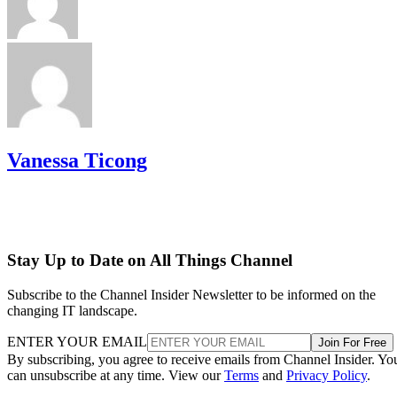
Vanessa Ticong
Stay Up to Date on All Things Channel
Subscribe to the Channel Insider Newsletter to be informed on the
changing IT landscape.
ENTER YOUR EMAIL
Join For Free
By subscribing, you agree to receive emails from Channel Insider. Yo
can unsubscribe at any time. View our
Terms
and
Privacy Policy
.