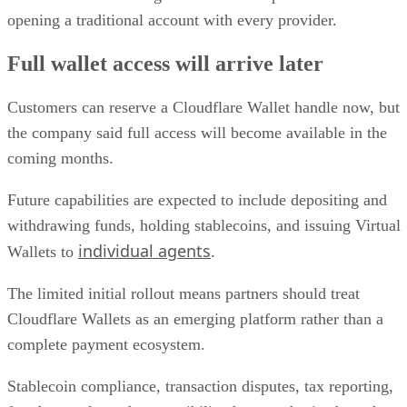
opening a traditional account with every provider.
Full wallet access will arrive later
Customers can reserve a Cloudflare Wallet handle now, but
the company said full access will become available in the
coming months.
Future capabilities are expected to include depositing and
withdrawing funds, holding stablecoins, and issuing Virtual
individual agents
Wallets to
.
The limited initial rollout means partners should treat
Cloudflare Wallets as an emerging platform rather than a
complete payment ecosystem.
Stablecoin compliance, transaction disputes, tax reporting,