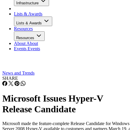
Infrastructure
Lists & Awards
Lists & Awards
Resources
Resources
About
About
Events
Events
News and Trends
SHARE
Microsoft Issues Hyper-V
Release Candidate
Microsoft made the feature-complete Release Candidate for Windows
Server 2008 Hyper-V available to customers and partners March 19, 