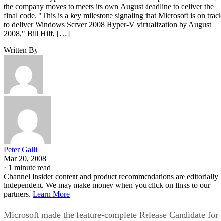
the company moves to meets its own August deadline to deliver the
final code. "This is a key milestone signaling that Microsoft is on trac
to deliver Windows Server 2008 Hyper-V virtualization by August
2008," Bill Hilf, […]
Written By
Peter Galli
Mar 20, 2008
·
1 minute read
Channel Insider content and product recommendations are editorially
independent. We may make money when you click on links to our
partners.
Learn More
Microsoft made the feature-complete Release Candidate for