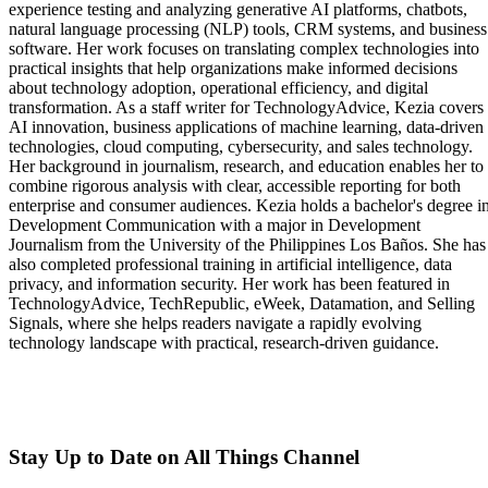
experience testing and analyzing generative AI platforms, chatbots,
natural language processing (NLP) tools, CRM systems, and business
software. Her work focuses on translating complex technologies into
practical insights that help organizations make informed decisions
about technology adoption, operational efficiency, and digital
transformation. As a staff writer for TechnologyAdvice, Kezia covers
AI innovation, business applications of machine learning, data-driven
technologies, cloud computing, cybersecurity, and sales technology.
Her background in journalism, research, and education enables her to
combine rigorous analysis with clear, accessible reporting for both
enterprise and consumer audiences. Kezia holds a bachelor's degree i
Development Communication with a major in Development
Journalism from the University of the Philippines Los Baños. She has
also completed professional training in artificial intelligence, data
privacy, and information security. Her work has been featured in
TechnologyAdvice, TechRepublic, eWeek, Datamation, and Selling
Signals, where she helps readers navigate a rapidly evolving
technology landscape with practical, research-driven guidance.
Stay Up to Date on All Things Channel