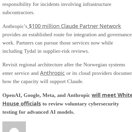
responsibility for incidents involving infrastructure
subcontractors.
$100 million Claude Partner Network
Anthropic’s
provides an established route for integration and governance
work. Partners can pursue those services now while
including Tydal in supplier-risk reviews.
Revisit regional architecture after the Norwegian systems
Anthropic
enter service and
or its cloud providers docume
how the capacity will support Claude.
will meet Whit
OpenAI, Google, Meta, and Anthropic
House officials
to review voluntary cybersecurity
testing for advanced AI models.