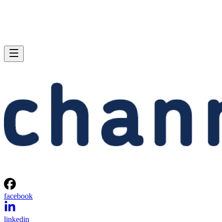
facebook
linkedin