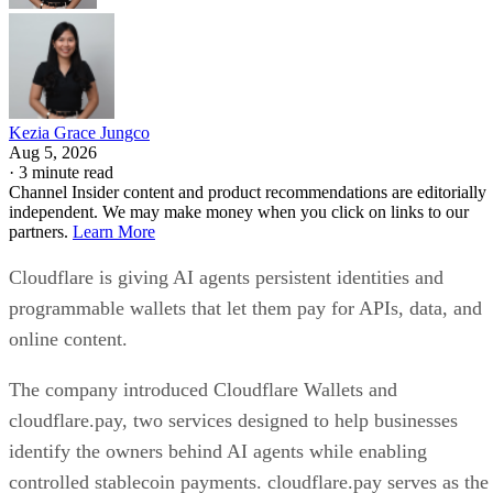
Kezia Grace Jungco
Aug 5, 2026
·
3 minute read
Channel Insider content and product recommendations are editorially
independent. We may make money when you click on links to our
partners.
Learn More
Cloudflare is giving AI agents persistent identities and
programmable wallets that let them pay for APIs, data, and
online content.
The company introduced Cloudflare Wallets and
cloudflare.pay, two services designed to help businesses
identify the owners behind AI agents while enabling
controlled stablecoin payments. cloudflare.pay serves as the