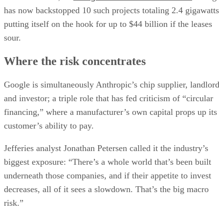
has now backstopped 10 such projects totaling 2.4 gigawatts
putting itself on the hook for up to $44 billion if the leases
sour.
Where the risk concentrates
Google is simultaneously Anthropic’s chip supplier, landlor
and investor; a triple role that has fed criticism of “circular
financing,” where a manufacturer’s own capital props up its
customer’s ability to pay.
Jefferies analyst Jonathan Petersen called it the industry’s
biggest exposure: “There’s a whole world that’s been built
underneath those companies, and if their appetite to invest
decreases, all of it sees a slowdown. That’s the big macro
risk.”