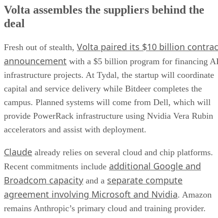
Volta assembles the suppliers behind the
deal
Volta paired its $10 billion contrac
Fresh out of stealth,
announcement
with a $5 billion program for financing A
infrastructure projects. At Tydal, the startup will coordinate
capital and service delivery while Bitdeer completes the
campus. Planned systems will come from Dell, which will
provide PowerRack infrastructure using Nvidia Vera Rubin
accelerators and assist with deployment.
Claude
already relies on several cloud and chip platforms.
additional Google and
Recent commitments include
Broadcom capacity
separate compute
and a
agreement involving Microsoft and Nvidia
. Amazon
remains Anthropic’s primary cloud and training provider.