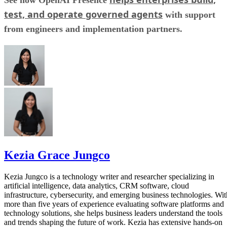
See how OpenAI Presence
test, and operate governed agents
with support
from engineers and implementation partners.
Kezia Grace Jungco
Kezia Jungco is a technology writer and researcher specializing in
artificial intelligence, data analytics, CRM software, cloud
infrastructure, cybersecurity, and emerging business technologies. Wit
more than five years of experience evaluating software platforms and
technology solutions, she helps business leaders understand the tools
and trends shaping the future of work. Kezia has extensive hands-on