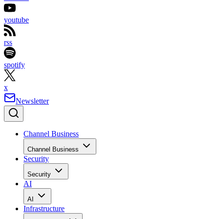
youtube
rss
spotify
x
Newsletter
Channel Business
Channel Business
Security
Security
AI
AI
Infrastructure