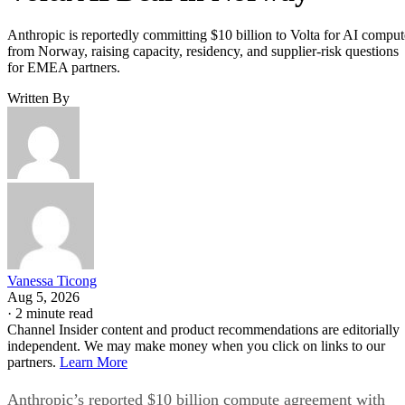
Anthropic is reportedly committing $10 billion to Volta for AI comput
from Norway, raising capacity, residency, and supplier-risk questions
for EMEA partners.
Written By
Vanessa Ticong
Aug 5, 2026
·
2 minute read
Channel Insider content and product recommendations are editorially
independent. We may make money when you click on links to our
partners.
Learn More
Anthropic’s reported $10 billion compute agreement with