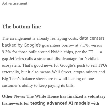
Advertisement
The bottom line
data centers
The arrangement is already reshaping costs:
backed by Google’s
guarantees borrow at 7.1%, versus
9.3% for those built around Nvidia chips, per the FT — a
gap Jefferies calls a structural disadvantage for Nvidia’s
ecosystem. That’s good news for Google’s push to sell TPU
externally, but it also means Wall Street, crypto miners and
Big Tech’s balance sheets are now all leaning on one
customer’s ability to keep paying its bills.
Other News: The White House has finalized a voluntary
testing advanced AI models
framework for
with