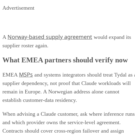
Advertisement
Norway-based supply agreement
A
would expand its
supplier roster again.
What EMEA partners should verify now
MSPs
EMEA
and systems integrators should treat Tydal as 
supplier dependency, not proof that Claude workloads will
remain in Europe. A Norwegian address alone cannot
establish customer-data residency.
When advising a Claude customer, ask where inference runs
and which provider owns the service-level agreement.
Contracts should cover cross-region failover and assign