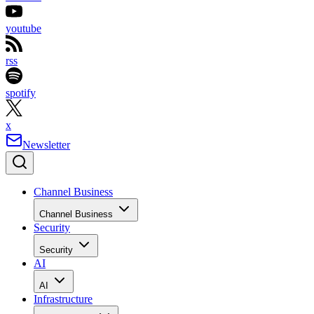
youtube
rss
spotify
x
Newsletter
Channel Business
Channel Business
Security
Security
AI
AI
Infrastructure