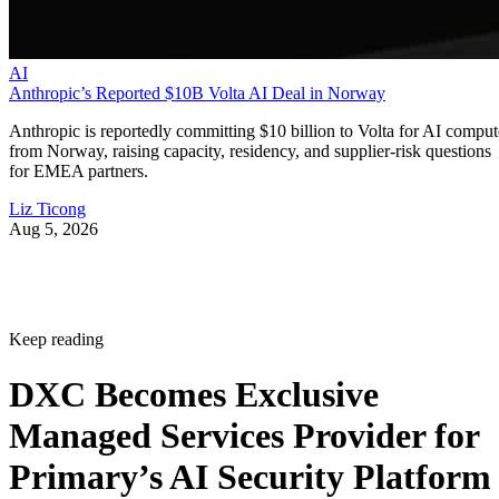
AI
Anthropic’s Reported $10B Volta AI Deal in Norway
Anthropic is reportedly committing $10 billion to Volta for AI comput
from Norway, raising capacity, residency, and supplier-risk questions
for EMEA partners.
Liz Ticong
Aug 5, 2026
Keep reading
DXC Becomes Exclusive
Managed Services Provider for
Primary’s AI Security Platform