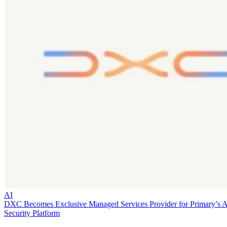
AI
DXC Becomes Exclusive Managed Services Provider for Primary’s 
Security Platform