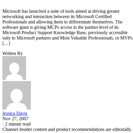
Microsoft has launched a suite of tools aimed at driving greater
networking and interaction between its Microsoft Certified
Professionals and allowing them to differentiate themselves. The
software giant is giving MCPs access to the partner level of its
Microsoft Product Support Knowledge Base, previously accessible
only to Microsoft partners and Most Valuable Professionals, or MVPs
[…]
Written By
Jessica Davis
Nov 27, 2007
·
2 minute read
Channel Insider content and product recommendations are editorially