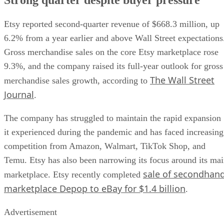
Etsy reported second-quarter revenue of $668.3 million, up
6.2% from a year earlier and above Wall Street expectations
Gross merchandise sales on the core Etsy marketplace rose
9.3%, and the company raised its full-year outlook for gross
The Wall Street
merchandise sales growth, according to
Journal
.
The company has struggled to maintain the rapid expansion
it experienced during the pandemic and has faced increasing
competition from Amazon, Walmart, TikTok Shop, and
Temu. Etsy has also been narrowing its focus around its ma
sale of secondhan
marketplace. Etsy recently completed
marketplace Depop to eBay for $1.4 billion
.
Advertisement