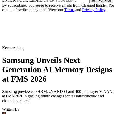
ENTER YOUR EMAIL
Join For Free
By subscribing, you agree to receive emails from Channel Insider. Yo
can unsubscribe at any time. View our
Terms
and
Privacy Policy
.
Keep reading
Samsung Unveils Next-
Generation AI Memory Designs
at FMS 2026
Samsung previewed zHBM, zNAND-O and 400-plus-layer V-NAN
at FMS 2026, signaling future changes for AI infrastructure and
channel partners.
Written By