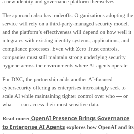
a new identity and governance platform themselves.
The approach also has tradeoffs. Organizations adopting the
service will rely on a third-party-managed security model,
and the platform’s effectiveness will depend on how well it
integrates with existing identity systems, applications, and
compliance processes. Even with Zero Trust controls,
companies must still maintain strong underlying security
hygiene across the environments where AI agents operate.
For DXC, the partnership adds another AI-focused
cybersecurity offering as enterprises increasingly seek to
scale AI while maintaining tighter control over who — or
what — can access their most sensitive data.
OpenAI Presence Brings Governance
Read more:
to Enterprise AI Agents
explores how OpenAI and its