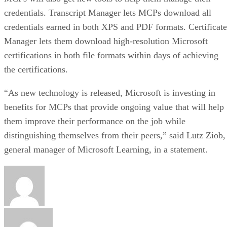
credentials. Transcript Manager lets MCPs download all
credentials earned in both XPS and PDF formats. Certificate
Manager lets them download high-resolution Microsoft
certifications in both file formats within days of achieving
the certifications.
“As new technology is released, Microsoft is investing in
benefits for MCPs that provide ongoing value that will help
them improve their performance on the job while
distinguishing themselves from their peers,” said Lutz Ziob,
general manager of Microsoft Learning, in a statement.