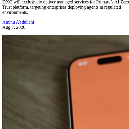
DXC will exclusively deliver managed services for Primary’s AI Zero
Trust platform, targeting enterprises deploying agents in regulated
environments.
Aminu Abdullahi
Aug 7, 2026