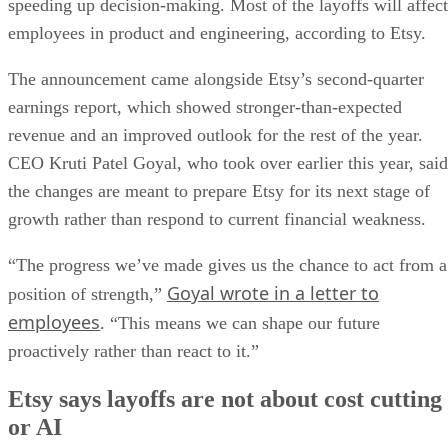
speeding up decision-making. Most of the layoffs will affect
employees in product and engineering, according to Etsy.
The announcement came alongside Etsy’s second-quarter
earnings report, which showed stronger-than-expected
revenue and an improved outlook for the rest of the year.
CEO Kruti Patel Goyal, who took over earlier this year, said
the changes are meant to prepare Etsy for its next stage of
growth rather than respond to current financial weakness.
“The progress we’ve made gives us the chance to act from a
Goyal wrote in a letter to
position of strength,”
employees
. “This means we can shape our future
proactively rather than react to it.”
Etsy says layoffs are not about cost cutting
or AI