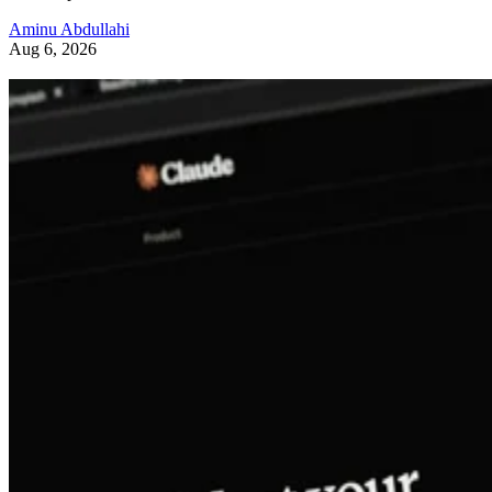
Aminu Abdullahi
Aug 6, 2026