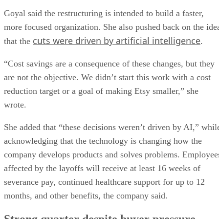
Goyal said the restructuring is intended to build a faster,
more focused organization. She also pushed back on the ide
cuts were driven by artificial intelligence
that the
.
“Cost savings are a consequence of these changes, but they
are not the objective. We didn’t start this work with a cost
reduction target or a goal of making Etsy smaller,” she
wrote.
She added that “these decisions weren’t driven by AI,” whil
acknowledging that the technology is changing how the
company develops products and solves problems. Employee
affected by the layoffs will receive at least 16 weeks of
severance pay, continued healthcare support for up to 12
months, and other benefits, the company said.
Strong quarter despite buyer pressure