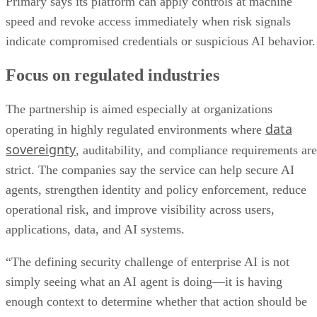
Primary says its platform can apply controls at machine
speed and revoke access immediately when risk signals
indicate compromised credentials or suspicious AI behavior.
Focus on regulated industries
The partnership is aimed especially at organizations
data
operating in highly regulated environments where
sovereignty
, auditability, and compliance requirements are
strict. The companies say the service can help secure AI
agents, strengthen identity and policy enforcement, reduce
operational risk, and improve visibility across users,
applications, data, and AI systems.
“The defining security challenge of enterprise AI is not
simply seeing what an AI agent is doing—it is having
enough context to determine whether that action should be