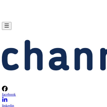
facebook
linkedin