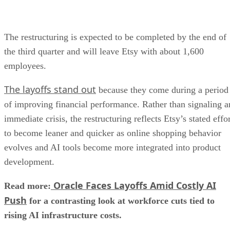
The restructuring is expected to be completed by the end of
the third quarter and will leave Etsy with about 1,600
employees.
The layoffs stand out
because they come during a period
of improving financial performance. Rather than signaling a
immediate crisis, the restructuring reflects Etsy’s stated effo
to become leaner and quicker as online shopping behavior
evolves and AI tools become more integrated into product
development.
Oracle Faces Layoffs Amid Costly AI
Read more:
Push
for a contrasting look at workforce cuts tied to
rising AI infrastructure costs.