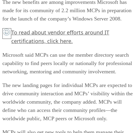
The new benefits are among improvements Microsoft has
made for its community of 2.2 million MCPs in preparation
for the launch of the company’s Windows Server 2008.
To read about vendor efforts around IT
certifications,
click here.
Microsoft said MCPs can use the member directory search
capability to find peers locally or nationally for professional
networking, mentoring and community involvement.
The new landing pages for individual MCPs are expected to
drive community interaction and MCPs’ visibility within the
worldwide community, the company added. MCPs will
define who can access their community profiles—the
worldwide public, MCP peers or Microsoft only.
MCPs will also get new tools to help them manage their