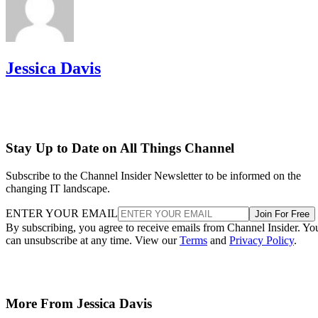
Jessica Davis
Stay Up to Date on All Things Channel
Subscribe to the Channel Insider Newsletter to be informed on the
changing IT landscape.
ENTER YOUR EMAIL
Join For Free
By subscribing, you agree to receive emails from Channel Insider. Yo
can unsubscribe at any time. View our
Terms
and
Privacy Policy
.
More From Jessica Davis