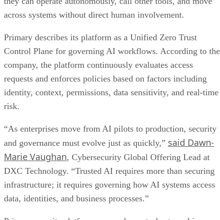
they can operate autonomously, call other tools, and move
across systems without direct human involvement.
Primary describes its platform as a Unified Zero Trust
Control Plane for governing AI workflows. According to the
company, the platform continuously evaluates access
requests and enforces policies based on factors including
identity, context, permissions, data sensitivity, and real-time
risk.
“As enterprises move from AI pilots to production, security
said Dawn-
and governance must evolve just as quickly,”
Marie Vaughan
, Cybersecurity Global Offering Lead at
DXC Technology. “Trusted AI requires more than securing
infrastructure; it requires governing how AI systems access
data, identities, and business processes.”