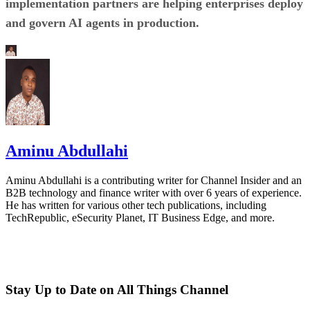
implementation partners are helping enterprises deploy
and govern AI agents in production.
Aminu Abdullahi
Aminu Abdullahi is a contributing writer for Channel Insider and an
B2B technology and finance writer with over 6 years of experience.
He has written for various other tech publications, including
TechRepublic, eSecurity Planet, IT Business Edge, and more.
Stay Up to Date on All Things Channel