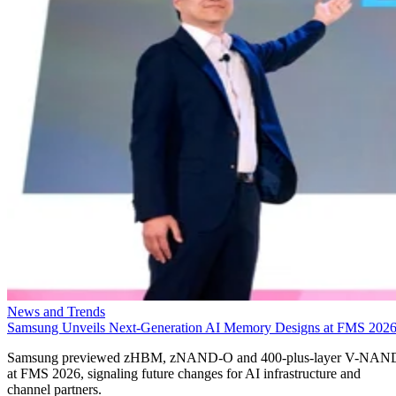
News and Trends
Samsung Unveils Next-Generation AI Memory Designs at FMS 202
Samsung previewed zHBM, zNAND-O and 400-plus-layer V-NAN
at FMS 2026, signaling future changes for AI infrastructure and
channel partners.