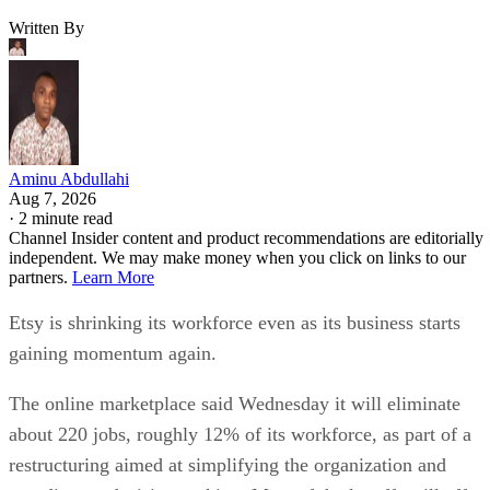
Written By
Aminu Abdullahi
Aug 7, 2026
·
2 minute read
Channel Insider content and product recommendations are editorially
independent. We may make money when you click on links to our
partners.
Learn More
Etsy is shrinking its workforce even as its business starts
gaining momentum again.
The online marketplace said Wednesday it will eliminate
about 220 jobs, roughly 12% of its workforce, as part of a
restructuring aimed at simplifying the organization and