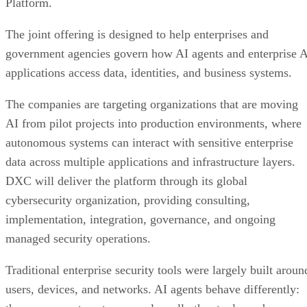
Platform.
The joint offering is designed to help enterprises and
government agencies govern how AI agents and enterprise 
applications access data, identities, and business systems.
The companies are targeting organizations that are moving
AI from pilot projects into production environments, where
autonomous systems can interact with sensitive enterprise
data across multiple applications and infrastructure layers.
DXC will deliver the platform through its global
cybersecurity organization, providing consulting,
implementation, integration, governance, and ongoing
managed security operations.
Traditional enterprise security tools were largely built aroun
users, devices, and networks. AI agents behave differently: