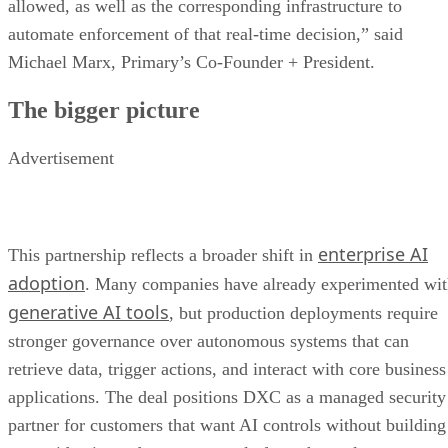
allowed, as well as the corresponding infrastructure to
automate enforcement of that real-time decision,” said
Michael Marx, Primary’s Co-Founder + President.
The bigger picture
Advertisement
enterprise AI
This partnership reflects a broader shift in
adoption
. Many companies have already experimented wi
generative AI tools
, but production deployments require
stronger governance over autonomous systems that can
retrieve data, trigger actions, and interact with core business
applications. The deal positions DXC as a managed security
partner for customers that want AI controls without building