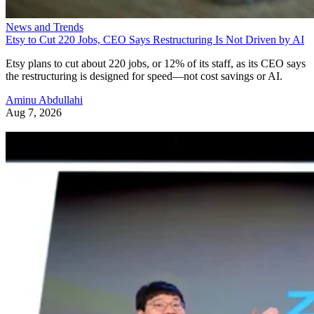
News and Trends
Etsy to Cut 220 Jobs, CEO Says Restructuring Is Not Driven by AI
Etsy plans to cut about 220 jobs, or 12% of its staff, as its CEO says
the restructuring is designed for speed—not cost savings or AI.
Aminu Abdullahi
Aug 7, 2026