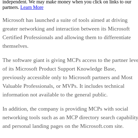
independent. We may make money when you click on links to our
partners.
Learn More
Microsoft has launched a suite of tools aimed at driving
greater networking and interaction between its Microsoft
Certified Professionals and allowing them to differentiate
themselves.
The software giant is giving MCPs access to the partner leve
of its Microsoft Product Support Knowledge Base,
previously accessible only to Microsoft partners and Most
Valuable Professionals, or MVPs. It includes technical
information not available to the general public.
In addition, the company is providing MCPs with social
networking tools such as an MCP directory search capabilit
and personal landing pages on the Microsoft.com site.