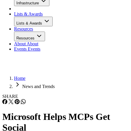
Infrastructure
Lists & Awards
Lists & Awards
Resources
Resources
About
About
Events
Events
Home
News and Trends
SHARE
Microsoft Helps MCPs Get
Social