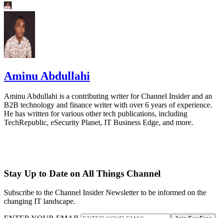
Aminu Abdullahi
Aminu Abdullahi is a contributing writer for Channel Insider and an
B2B technology and finance writer with over 6 years of experience.
He has written for various other tech publications, including
TechRepublic, eSecurity Planet, IT Business Edge, and more.
Stay Up to Date on All Things Channel
Subscribe to the Channel Insider Newsletter to be informed on the
changing IT landscape.