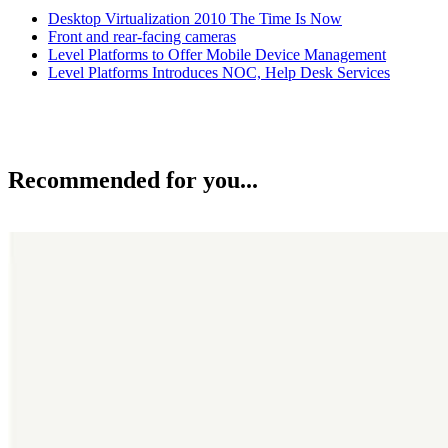
Desktop Virtualization 2010 The Time Is Now
Front and rear-facing cameras
Level Platforms to Offer Mobile Device Management
Level Platforms Introduces NOC, Help Desk Services
Recommended for you...