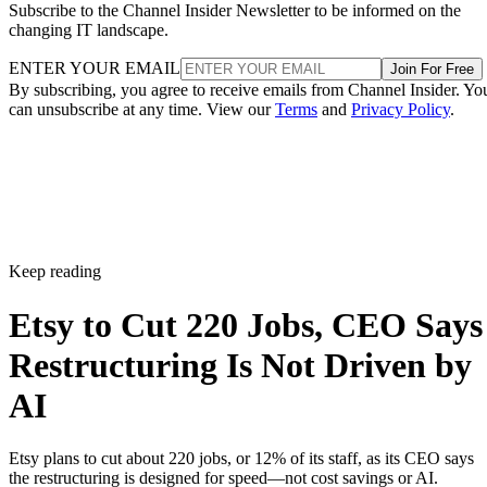
Subscribe to the Channel Insider Newsletter to be informed on the
changing IT landscape.
ENTER YOUR EMAIL
Join For Free
By subscribing, you agree to receive emails from Channel Insider. Yo
can unsubscribe at any time. View our
Terms
and
Privacy Policy
.
Keep reading
Etsy to Cut 220 Jobs, CEO Says
Restructuring Is Not Driven by
AI
Etsy plans to cut about 220 jobs, or 12% of its staff, as its CEO says
the restructuring is designed for speed—not cost savings or AI.