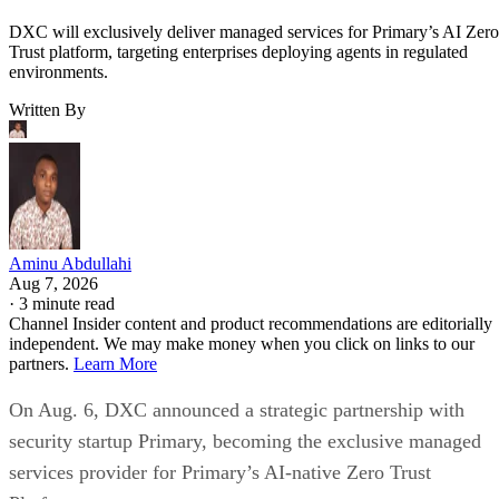
DXC will exclusively deliver managed services for Primary’s AI Zero
Trust platform, targeting enterprises deploying agents in regulated
environments.
Written By
Aminu Abdullahi
Aug 7, 2026
·
3 minute read
Channel Insider content and product recommendations are editorially
independent. We may make money when you click on links to our
partners.
Learn More
On Aug. 6, DXC announced a strategic partnership with
security startup Primary, becoming the exclusive managed
services provider for Primary’s AI-native Zero Trust