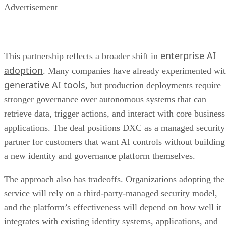
Advertisement
enterprise AI
This partnership reflects a broader shift in
adoption
. Many companies have already experimented wi
generative AI tools
, but production deployments require
stronger governance over autonomous systems that can
retrieve data, trigger actions, and interact with core business
applications. The deal positions DXC as a managed security
partner for customers that want AI controls without building
a new identity and governance platform themselves.
The approach also has tradeoffs. Organizations adopting the
service will rely on a third-party-managed security model,
and the platform’s effectiveness will depend on how well it
integrates with existing identity systems, applications, and