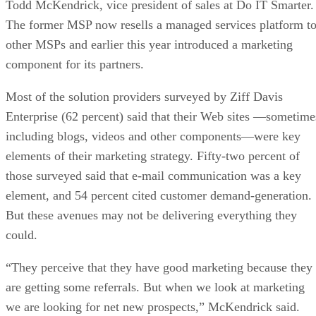
Todd McKendrick, vice president of sales at Do IT Smarter.
The former MSP now resells a managed services platform t
other MSPs and earlier this year introduced a marketing
component for its partners.
Most of the solution providers surveyed by Ziff Davis
Enterprise (62 percent) said that their Web sites —sometime
including blogs, videos and other components—were key
elements of their marketing strategy. Fifty-two percent of
those surveyed said that e-mail communication was a key
element, and 54 percent cited customer demand-generation.
But these avenues may not be delivering everything they
could.
“They perceive that they have good marketing because they
are getting some referrals. But when we look at marketing
we are looking for net new prospects,” McKendrick said.