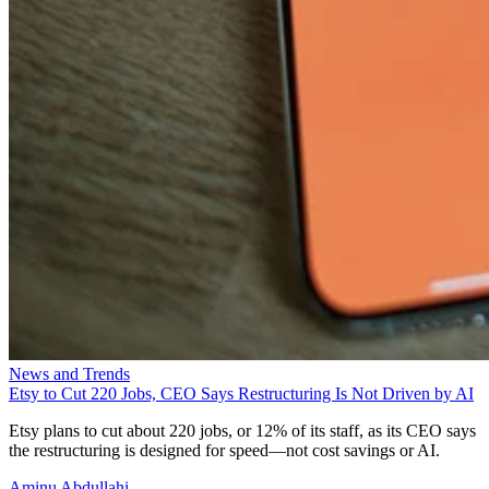
News and Trends
Etsy to Cut 220 Jobs, CEO Says Restructuring Is Not Driven by AI
Etsy plans to cut about 220 jobs, or 12% of its staff, as its CEO says
the restructuring is designed for speed—not cost savings or AI.
Aminu Abdullahi