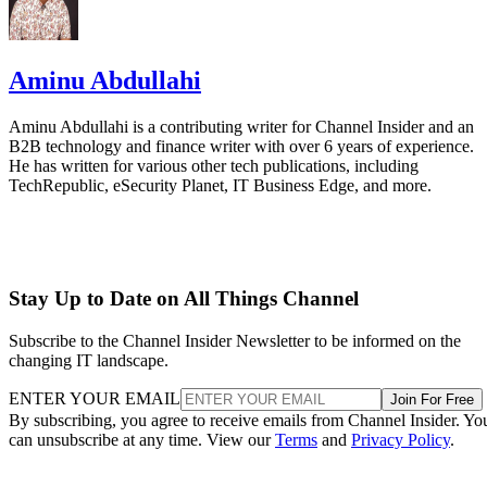
Aminu Abdullahi
Aminu Abdullahi is a contributing writer for Channel Insider and an
B2B technology and finance writer with over 6 years of experience.
He has written for various other tech publications, including
TechRepublic, eSecurity Planet, IT Business Edge, and more.
Stay Up to Date on All Things Channel
Subscribe to the Channel Insider Newsletter to be informed on the
changing IT landscape.
ENTER YOUR EMAIL
Join For Free
By subscribing, you agree to receive emails from Channel Insider. Yo
can unsubscribe at any time. View our
Terms
and
Privacy Policy
.