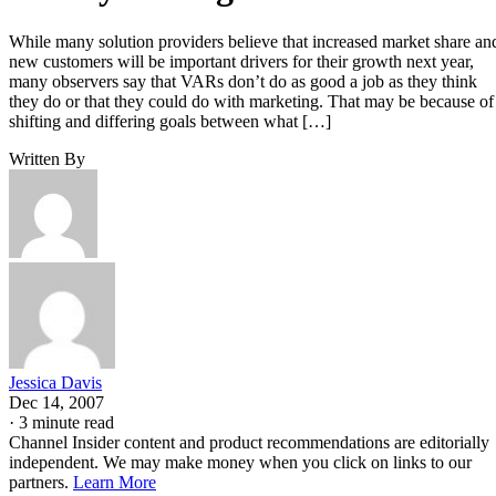
While many solution providers believe that increased market share an
new customers will be important drivers for their growth next year,
many observers say that VARs don’t do as good a job as they think
they do or that they could do with marketing. That may be because of
shifting and differing goals between what […]
Written By
Jessica Davis
Dec 14, 2007
·
3 minute read
Channel Insider content and product recommendations are editorially
independent. We may make money when you click on links to our
partners.
Learn More