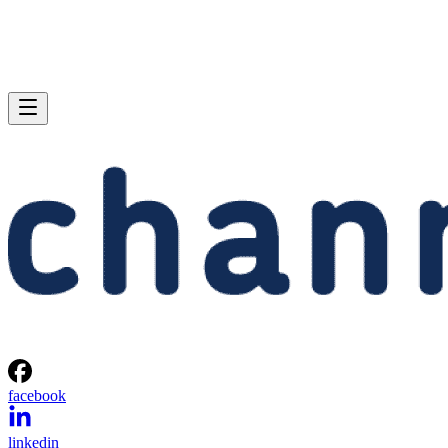
facebook
linkedin