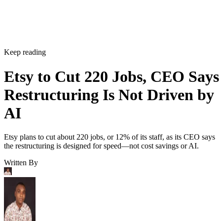
Keep reading
Etsy to Cut 220 Jobs, CEO Says
Restructuring Is Not Driven by
AI
Etsy plans to cut about 220 jobs, or 12% of its staff, as its CEO says
the restructuring is designed for speed—not cost savings or AI.
Written By