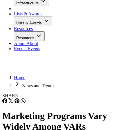
Infrastructure
Lists & Awards
Lists & Awards
Resources
Resources
About
About
Events
Events
Home
News and Trends
SHARE
Marketing Programs Vary
Widely Among VARs