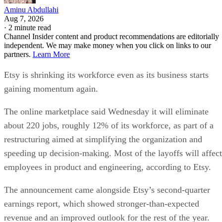
Aminu Abdullahi
Aug 7, 2026
·
2 minute read
Channel Insider content and product recommendations are editorially
independent. We may make money when you click on links to our
partners.
Learn More
Etsy is shrinking its workforce even as its business starts
gaining momentum again.
The online marketplace said Wednesday it will eliminate
about 220 jobs, roughly 12% of its workforce, as part of a
restructuring aimed at simplifying the organization and
speeding up decision-making. Most of the layoffs will affect
employees in product and engineering, according to Etsy.
The announcement came alongside Etsy’s second-quarter
earnings report, which showed stronger-than-expected
revenue and an improved outlook for the rest of the year.