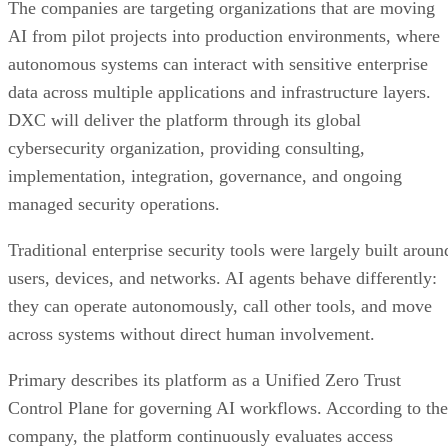
The companies are targeting organizations that are moving
AI from pilot projects into production environments, where
autonomous systems can interact with sensitive enterprise
data across multiple applications and infrastructure layers.
DXC will deliver the platform through its global
cybersecurity organization, providing consulting,
implementation, integration, governance, and ongoing
managed security operations.
Traditional enterprise security tools were largely built aroun
users, devices, and networks. AI agents behave differently:
they can operate autonomously, call other tools, and move
across systems without direct human involvement.
Primary describes its platform as a Unified Zero Trust
Control Plane for governing AI workflows. According to the
company, the platform continuously evaluates access