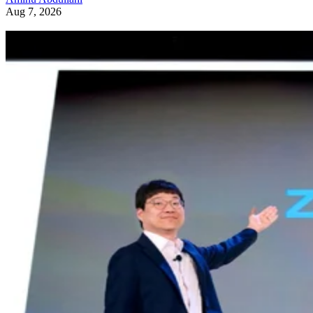
Aug 7, 2026