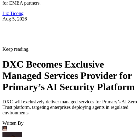
for EMEA partners.
Liz Ticong
Aug 5, 2026
Keep reading
DXC Becomes Exclusive
Managed Services Provider for
Primary’s AI Security Platform
DXC will exclusively deliver managed services for Primary’s AI Zero
Trust platform, targeting enterprises deploying agents in regulated
environments.
Written By