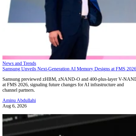
News and Trends
Samsung Unveils Next-Generation AI Memory Designs at FMS 202
Samsung previewed zHBM, zNAND-O and 400-plus-layer V-NAN
at FMS 2026, signaling future changes for AI infrastructure and
channel partners.
Aminu Abdullahi
Aug 6, 2026