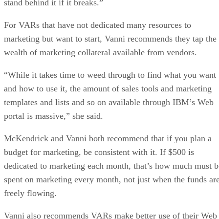
stand behind it if it breaks.”
For VARs that have not dedicated many resources to
marketing but want to start, Vanni recommends they tap the
wealth of marketing collateral available from vendors.
“While it takes time to weed through to find what you want
and how to use it, the amount of sales tools and marketing
templates and lists and so on available through IBM’s Web
portal is massive,” she said.
McKendrick and Vanni both recommend that if you plan a
budget for marketing, be consistent with it. If $500 is
dedicated to marketing each month, that’s how much must b
spent on marketing every month, not just when the funds ar
freely flowing.
Vanni also recommends VARs make better use of their Web