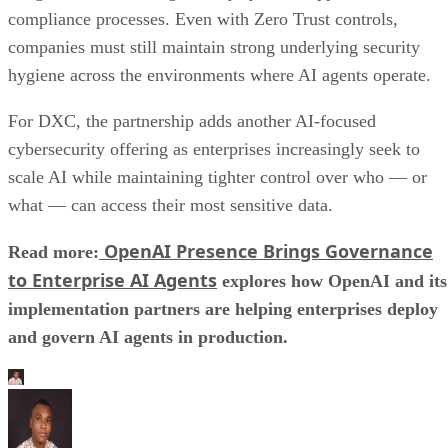
compliance processes. Even with Zero Trust controls,
companies must still maintain strong underlying security
hygiene across the environments where AI agents operate.
For DXC, the partnership adds another AI-focused
cybersecurity offering as enterprises increasingly seek to
scale AI while maintaining tighter control over who — or
what — can access their most sensitive data.
OpenAI Presence Brings Governance
Read more:
to Enterprise AI Agents
explores how OpenAI and its
implementation partners are helping enterprises deploy
and govern AI agents in production.