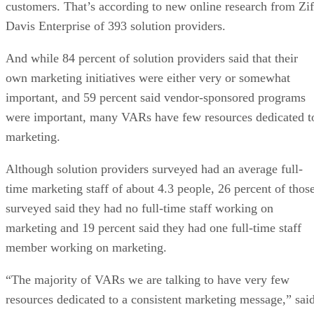
customers. That’s according to new online research from Zif
Davis Enterprise of 393 solution providers.
And while 84 percent of solution providers said that their
own marketing initiatives were either very or somewhat
important, and 59 percent said vendor-sponsored programs
were important, many VARs have few resources dedicated t
marketing.
Although solution providers surveyed had an average full-
time marketing staff of about 4.3 people, 26 percent of thos
surveyed said they had no full-time staff working on
marketing and 19 percent said they had one full-time staff
member working on marketing.
“The majority of VARs we are talking to have very few
resources dedicated to a consistent marketing message,” sai