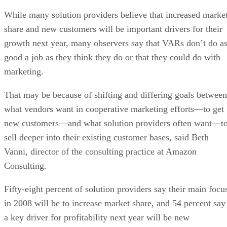
While many solution providers believe that increased marke
share and new customers will be important drivers for their
growth next year, many observers say that VARs don’t do a
good a job as they think they do or that they could do with
marketing.
That may be because of shifting and differing goals between
what vendors want in cooperative marketing efforts—to get
new customers—and what solution providers often want—t
sell deeper into their existing customer bases, said Beth
Vanni, director of the consulting practice at Amazon
Consulting.
Fifty-eight percent of solution providers say their main focu
in 2008 will be to increase market share, and 54 percent say
a key driver for profitability next year will be new