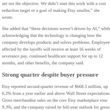
are not the objective. We didn’t start this work with a cost
reduction target or a goal of making Etsy smaller,” she
wrote.
She added that “these decisions weren’t driven by AI,” whil
acknowledging that the technology is changing how the
company develops products and solves problems. Employee
affected by the layoffs will receive at least 16 weeks of
severance pay, continued healthcare support for up to 12
months, and other benefits, the company said.
Strong quarter despite buyer pressure
Etsy reported second-quarter revenue of $668.3 million, up
6.2% from a year earlier and above Wall Street expectations
Gross merchandise sales on the core Etsy marketplace rose
9.3%, and the company raised its full-year outlook for gross