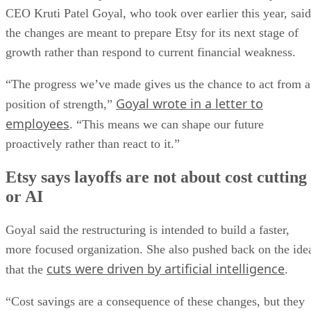
CEO Kruti Patel Goyal, who took over earlier this year, said
the changes are meant to prepare Etsy for its next stage of
growth rather than respond to current financial weakness.
“The progress we’ve made gives us the chance to act from a
Goyal wrote in a letter to
position of strength,”
employees
. “This means we can shape our future
proactively rather than react to it.”
Etsy says layoffs are not about cost cutting
or AI
Goyal said the restructuring is intended to build a faster,
more focused organization. She also pushed back on the ide
cuts were driven by artificial intelligence
that the
.
“Cost savings are a consequence of these changes, but they