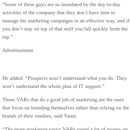
“Some of these guys are so inundated by the day-to-day
activities of the company that they don’t have time to
manage the marketing campaigns in an effective way, and if
you don’t stay on top of that stuff you fall quickly from the
top.”
Advertisement
He added: “Prospects won’t understand what you do. They
won’t understand the whole plan of IT support.”
Those VARs that do a good job of marketing are the ones
that focus on branding themselves rather than relying on the
brands of their vendors, said Vanni.
“The more marketing savvy VARs spend a lot of money on