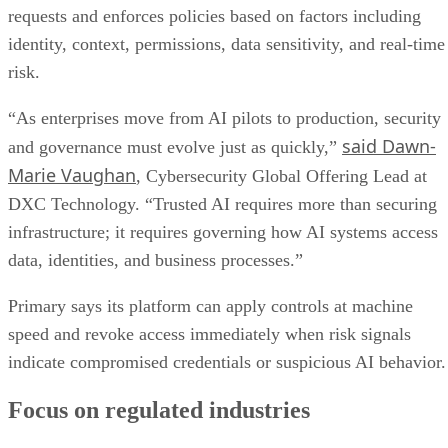
requests and enforces policies based on factors including
identity, context, permissions, data sensitivity, and real-time
risk.
“As enterprises move from AI pilots to production, security
said Dawn-
and governance must evolve just as quickly,”
Marie Vaughan
, Cybersecurity Global Offering Lead at
DXC Technology. “Trusted AI requires more than securing
infrastructure; it requires governing how AI systems access
data, identities, and business processes.”
Primary says its platform can apply controls at machine
speed and revoke access immediately when risk signals
indicate compromised credentials or suspicious AI behavior.
Focus on regulated industries