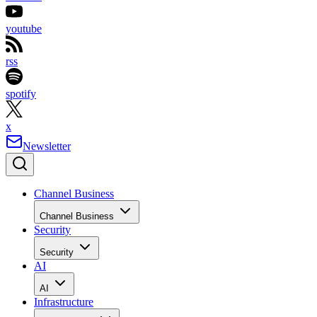
youtube
rss
spotify
x
Newsletter
Channel Business
Channel Business
Security
Security
AI
AI
Infrastructure