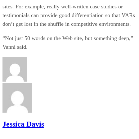
sites. For example, really well-written case studies or
testimonials can provide good differentiation so that VARs
don’t get lost in the shuffle in competitive environments.
“Not just 50 words on the Web site, but something deep,”
Vanni said.
Jessica Davis