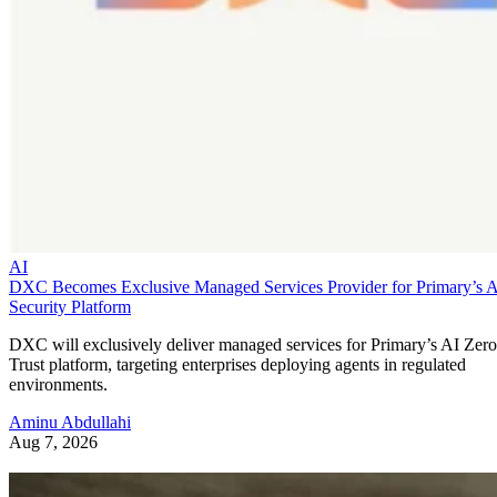
AI
DXC Becomes Exclusive Managed Services Provider for Primary’s 
Security Platform
DXC will exclusively deliver managed services for Primary’s AI Zero
Trust platform, targeting enterprises deploying agents in regulated
environments.
Aminu Abdullahi
Aug 7, 2026