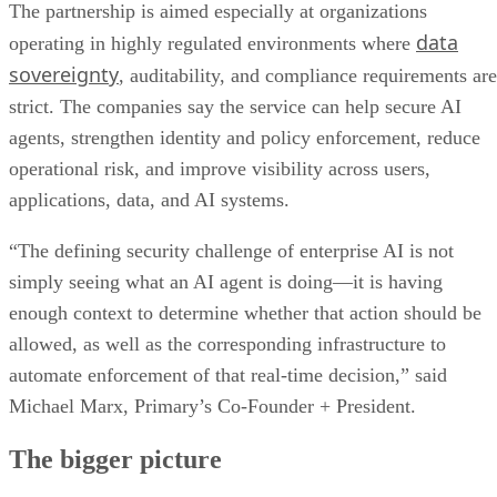
The partnership is aimed especially at organizations
data
operating in highly regulated environments where
sovereignty
, auditability, and compliance requirements are
strict. The companies say the service can help secure AI
agents, strengthen identity and policy enforcement, reduce
operational risk, and improve visibility across users,
applications, data, and AI systems.
“The defining security challenge of enterprise AI is not
simply seeing what an AI agent is doing—it is having
enough context to determine whether that action should be
allowed, as well as the corresponding infrastructure to
automate enforcement of that real-time decision,” said
Michael Marx, Primary’s Co-Founder + President.
The bigger picture