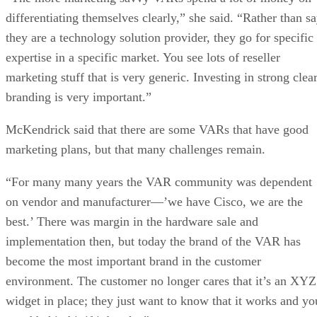
differentiating themselves clearly,” she said. “Rather than s
they are a technology solution provider, they go for specific
expertise in a specific market. You see lots of reseller
marketing stuff that is very generic. Investing in strong clea
branding is very important.”
McKendrick said that there are some VARs that have good
marketing plans, but that many challenges remain.
“For many many years the VAR community was dependent
on vendor and manufacturer—’we have Cisco, we are the
best.’ There was margin in the hardware sale and
implementation then, but today the brand of the VAR has
become the most important brand in the customer
environment. The customer no longer cares that it’s an XYZ
widget in place; they just want to know that it works and yo