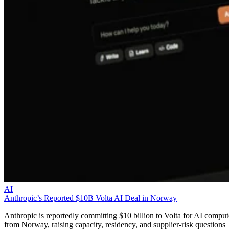
AI
Anthropic’s Reported $10B Volta AI Deal in Norway
Anthropic is reportedly committing $10 billion to Volta for AI comput
from Norway, raising capacity, residency, and supplier-risk questions