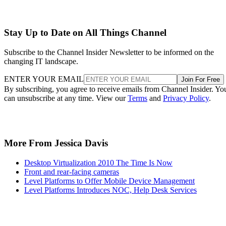
Stay Up to Date on All Things Channel
Subscribe to the Channel Insider Newsletter to be informed on the
changing IT landscape.
ENTER YOUR EMAIL
Join For Free
By subscribing, you agree to receive emails from Channel Insider. Yo
can unsubscribe at any time. View our
Terms
and
Privacy Policy
.
More From Jessica Davis
Desktop Virtualization 2010 The Time Is Now
Front and rear-facing cameras
Level Platforms to Offer Mobile Device Management
Level Platforms Introduces NOC, Help Desk Services