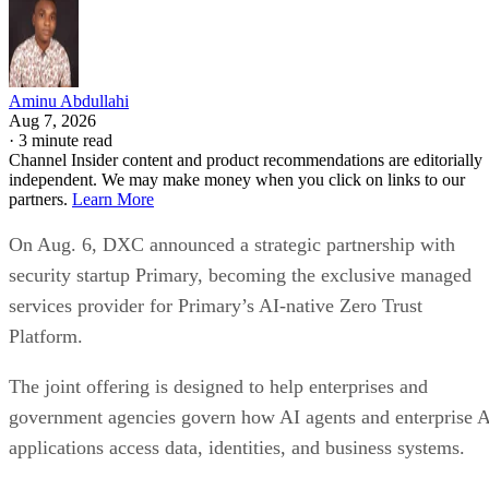
Aminu Abdullahi
Aug 7, 2026
·
3 minute read
Channel Insider content and product recommendations are editorially
independent. We may make money when you click on links to our
partners.
Learn More
On Aug. 6, DXC announced a strategic partnership with
security startup Primary, becoming the exclusive managed
services provider for Primary’s AI-native Zero Trust
Platform.
The joint offering is designed to help enterprises and
government agencies govern how AI agents and enterprise 
applications access data, identities, and business systems.