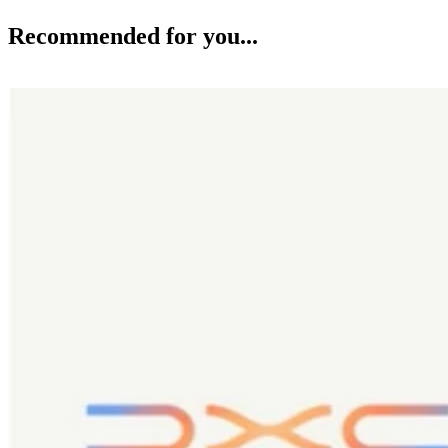
Recommended for you...