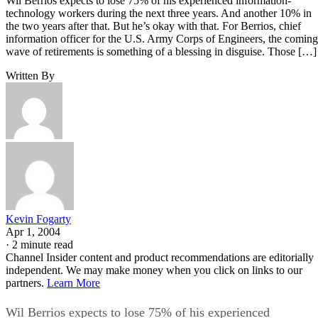
Wil Berrios expects to lose 75% of his experienced information-
technology workers during the next three years. And another 10% in
the two years after that. But he’s okay with that. For Berrios, chief
information officer for the U.S. Army Corps of Engineers, the coming
wave of retirements is something of a blessing in disguise. Those […]
Written By
Kevin Fogarty
Apr 1, 2004
·
2 minute read
Channel Insider content and product recommendations are editorially
independent. We may make money when you click on links to our
partners.
Learn More
Wil Berrios expects to lose 75% of his experienced