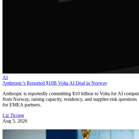
AI
Anthropic’s Reported $10B Volta AI Deal in Norway
Anthropic is reportedly committing $10 billion to Volta for AI comput
from Norway, raising capacity, residency, and supplier-risk questions
for EMEA partners.
Liz Ticong
Aug 5, 2026