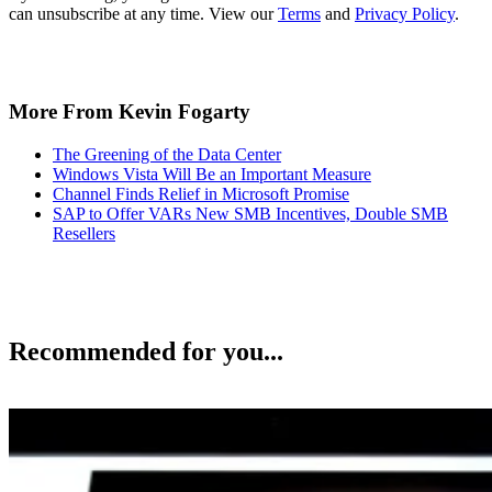
can unsubscribe at any time. View our
Terms
and
Privacy Policy
.
More From Kevin Fogarty
The Greening of the Data Center
Windows Vista Will Be an Important Measure
Channel Finds Relief in Microsoft Promise
SAP to Offer VARs New SMB Incentives, Double SMB
Resellers
Recommended for you...