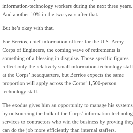
information-technology workers during the next three years.
And another 10% in the two years after that.
But he’s okay with that.
For Berrios, chief information officer for the U.S. Army
Corps of Engineers, the coming wave of retirements is
something of a blessing in disguise. Those specific figures
reflect only the relatively small information-technology staff
at the Corps’ headquarters, but Berrios expects the same
proportion will apply across the Corps’ 1,500-person
technology staff.
The exodus gives him an opportunity to manage his systems
by outsourcing the bulk of the Corps’ information-technolo
services to contractors who win the business by proving the
can do the job more efficiently than internal staffers.