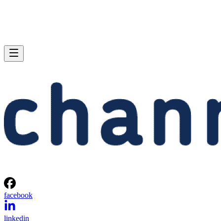
facebook
linkedin