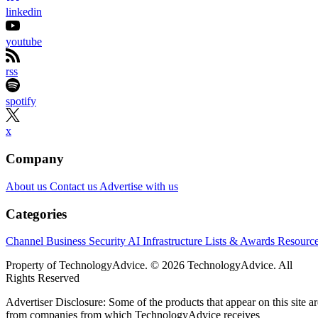
Samsung wants to shrink one of AI infrastructure’s biggest
bottlenecks: the distance between processors and memory.
At FMS 2026 in Santa Clara, California, the company
previewed zHBM and zNAND-O concept architectures,
introduced its 400-plus-layer V10 BV-NAND design and
outlined a roadmap spanning HBM4E, HBM5 and enterpris
storage. Samsung says the technologies could increase
bandwidth, capacity and power efficiency across future AI
systems, although it has not announced commercial
availability for the new concepts.
For solution providers and infrastructure partners, the
AI
roadmap points to denser and more tightly integrated
platforms
— but also to new requirements around cooling,
packaging, system compatibility and customer-specific chip