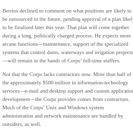
Berrios declined to comment on what positions are likely to
be outsourced in the future, pending approval of a plan likel
to be finalized later this year. That plan will come together
during a long, politically charged process. He expects more
arcane functions—maintenance, support of the specialized
systems that control dams, waterways and irrigation projects
—will remain in the hands of Corps’ full-time staffers.
Not that the Corps lacks contractors now. More than half of
the approximately $500 million in information-technology
services—e-mail and desktop support and custom applicatio
development—the Corps provides comes from contractors.
Much of the Corps’ Unix and Windows system
administration and network maintenance are handled by
outsiders, as well.