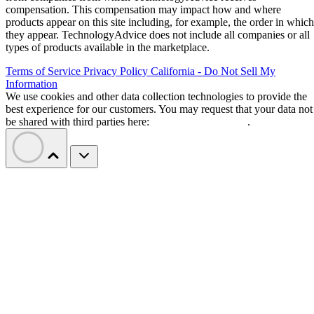
design.
zHBM moves memory closer to AI
processors
Samsung’s zHBM concept represents a shift from today’s
high-bandwidth memory designs, where memory is placed
alongside processors. Instead, the company’s approach
vertically stacks HBM directly above AI accelerators.
The design aims to reduce the distance data must travel
between memory and processors, potentially improving
bandwidth and lowering power requirements for AI training
and inference workloads.
Samsung projects that a future interface using zHBM could
deliver about 8x the performance of HBM5. The company