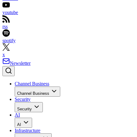
youtube
rss
spotify
x
Newsletter
Channel Business
Channel Business
Security
Security
AI
AI
Infrastructure