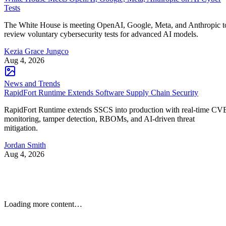
Tests
The White House is meeting OpenAI, Google, Meta, and Anthropic t
review voluntary cybersecurity tests for advanced AI models.
Kezia Grace Jungco
Aug 4, 2026
News and Trends
RapidFort Runtime Extends Software Supply Chain Security
RapidFort Runtime extends SSCS into production with real-time CV
monitoring, tamper detection, RBOMs, and AI-driven threat
mitigation.
Jordan Smith
Aug 4, 2026