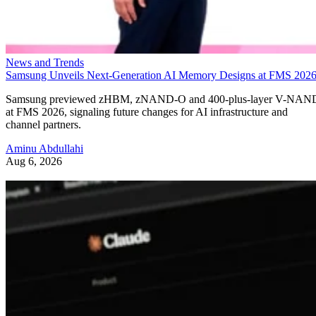
News and Trends
Samsung Unveils Next-Generation AI Memory Designs at FMS 202
Samsung previewed zHBM, zNAND-O and 400-plus-layer V-NAN
at FMS 2026, signaling future changes for AI infrastructure and
channel partners.
Aminu Abdullahi
Aug 6, 2026