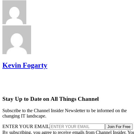
Kevin Fogarty
Stay Up to Date on All Things Channel
Subscribe to the Channel Insider Newsletter to be informed on the
changing IT landscape.
ENTER YOUR EMAIL
Join For Free
By subscribing, you agree to receive emails from Channel Insider. Yo