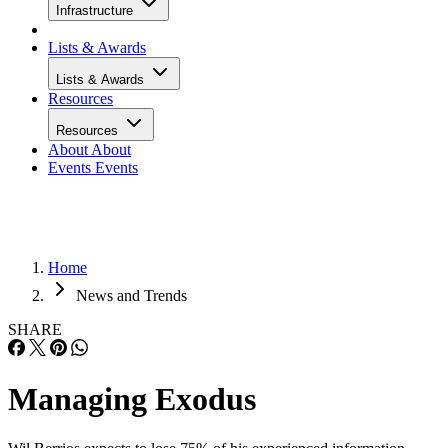
Infrastructure
Lists & Awards
Lists & Awards
Resources
Resources
About
About
Events
Events
Home
News and Trends
SHARE
Managing Exodus