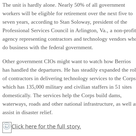
The unit is hardly alone. Nearly 50% of all government
workers will be eligible for retirement over the next five to
seven years, according to Stan Soloway, president of the
Professional Services Council in Arlington, Va., a non-profit
agency representing contractors and technology vendors wh
do business with the federal government.
Other government CIOs might want to watch how Berrios
has handled the departures. He has steadily expanded the ro
of contractors in delivering technology services to the Corps
which has 135,000 military and civilian staffers in 51 sites
domestically. The services help the Corps build dams,
waterways, roads and other national infrastructure, as well a
assist in disaster relief.
Click here
for the full story.