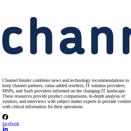
Samsung Unveils Next-
Generation AI Memory Designs
at FMS 2026
Samsung previewed zHBM, zNAND-O and 400-plus-layer V-NAN
at FMS 2026, signaling future changes for AI infrastructure and
channel partners.
Written By
Aminu Abdullahi
Aug 6, 2026
·
3 minute read
Channel Insider content and product recommendations are editorially
independent. We may make money when you click on links to our
partners.
Learn More