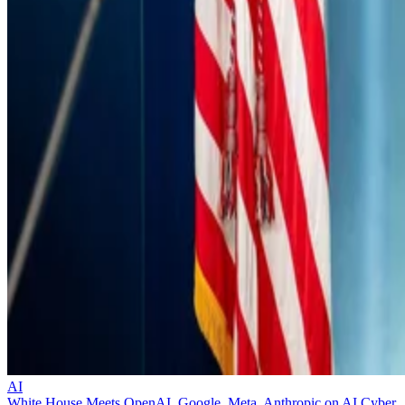
AI
White House Meets OpenAI, Google, Meta, Anthropic on AI Cyber