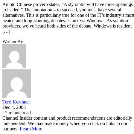
An old Chinese proverb states, “A sly rabbit will have three openings
to its den.” The annotation – to succeed, you must have several
alternatives. This is particularly true for one of the IT’s industry’s mos
heated and long-standing debates: Linux vs. Windows. As solution
providers, we’ve heard both sides of the debate. Windows is resident
[…]
Written By
Terri Kershner
Dec 4, 2003
·
2 minute read
Channel Insider content and product recommendations are editorially
independent. We may make money when you click on links to our
partners.
Learn More