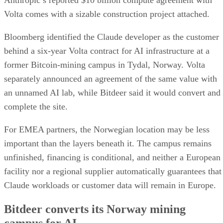
Anthropic’s reported $10 billion compute agreement with
Volta comes with a sizable construction project attached.
Bloomberg identified the Claude developer as the customer
behind a six-year Volta contract for AI infrastructure at a
former Bitcoin-mining campus in Tydal, Norway. Volta
separately announced an agreement of the same value with
an unnamed AI lab, while Bitdeer said it would convert and
complete the site.
For EMEA partners, the Norwegian location may be less
important than the layers beneath it. The campus remains
unfinished, financing is conditional, and neither a European
facility nor a regional supplier automatically guarantees that
Claude workloads or customer data will remain in Europe.
Bitdeer converts its Norway mining