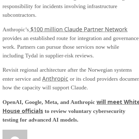
responsibility for incidents involving infrastructure
subcontractors.
$100 million Claude Partner Network
Anthropic’s
provides an established route for integration and governance
work. Partners can pursue those services now while
including Tydal in supplier-risk reviews.
Revisit regional architecture after the Norwegian systems
Anthropic
enter service and
or its cloud providers docume
how the capacity will support Claude.
will meet Whit
OpenAI, Google, Meta, and Anthropic
House officials
to review voluntary cybersecurity
testing for advanced AI models.