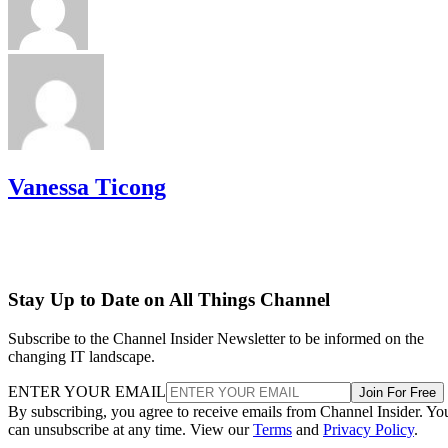
Vanessa Ticong
Stay Up to Date on All Things Channel
Subscribe to the Channel Insider Newsletter to be informed on the
changing IT landscape.
ENTER YOUR EMAIL
Join For Free
By subscribing, you agree to receive emails from Channel Insider. Yo
can unsubscribe at any time. View our
Terms
and
Privacy Policy
.