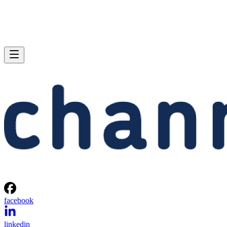
facebook
linkedin