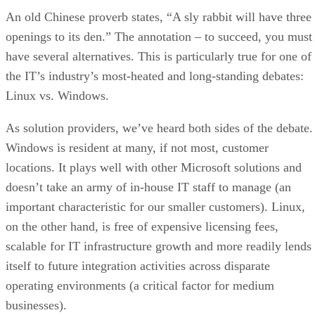
An old Chinese proverb states, “A sly rabbit will have three
openings to its den.” The annotation – to succeed, you must
have several alternatives. This is particularly true for one of
the IT’s industry’s most-heated and long-standing debates:
Linux vs. Windows.
As solution providers, we’ve heard both sides of the debate.
Windows is resident at many, if not most, customer
locations. It plays well with other Microsoft solutions and
doesn’t take an army of in-house IT staff to manage (an
important characteristic for our smaller customers). Linux,
on the other hand, is free of expensive licensing fees,
scalable for IT infrastructure growth and more readily lends
itself to future integration activities across disparate
operating environments (a critical factor for medium
businesses).