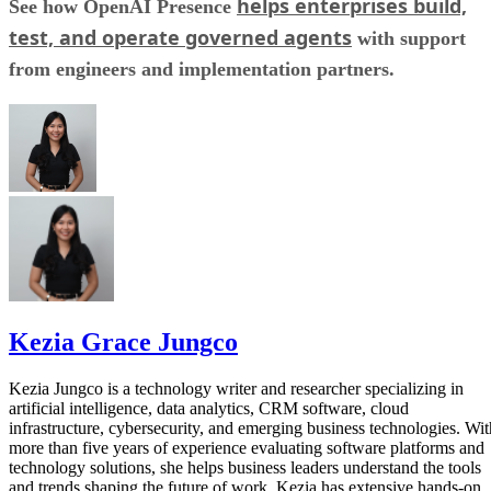
helps enterprises build,
See how OpenAI Presence
test, and operate governed agents
with support
from engineers and implementation partners.
Kezia Grace Jungco
Kezia Jungco is a technology writer and researcher specializing in
artificial intelligence, data analytics, CRM software, cloud
infrastructure, cybersecurity, and emerging business technologies. Wit
more than five years of experience evaluating software platforms and
technology solutions, she helps business leaders understand the tools
and trends shaping the future of work. Kezia has extensive hands-on