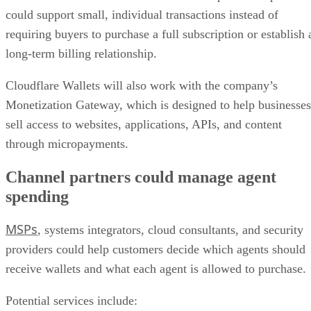
could support small, individual transactions instead of
requiring buyers to purchase a full subscription or establish 
long-term billing relationship.
Cloudflare Wallets will also work with the company’s
Monetization Gateway, which is designed to help businesses
sell access to websites, applications, APIs, and content
through micropayments.
Channel partners could manage agent
spending
MSPs
, systems integrators, cloud consultants, and security
providers could help customers decide which agents should
receive wallets and what each agent is allowed to purchase.
Potential services include: