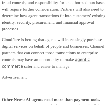
fraud controls, and responsibility for unauthorized purchase
will require further consideration. Partners will also need to
determine how agent transactions fit into customers’ existin
identity, security, procurement, and financial approval
processes.
Cloudflare is betting that agents will increasingly purchase
digital services on behalf of people and businesses. Channel
partners that can connect those transactions to enterprise
agentic
controls may have an opportunity to make
commerce
safer and easier to manage.
Advertisement
Other News: AI agents need more than payment tools.