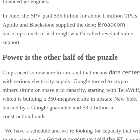
financed jet engines.
In June, the SPV paid $35 billion for about 1 million TPUs.
Broadcom
Apollo and Blackstone supplied the debt;
backstops much of it through what’s called residual value
support.
Power is the other half of the puzzle
data center
Chips need somewhere to run, and that means
with serious electricity supply. Google turned to crypto
miners sitting on spare grid capacity, starting with TeraWulf
which is building a 360-megawatt site in upstate New York
backed by a Google guarantee and $3.2 billion in
construction bonds.
“We have a schedule and we’re looking for capacity that wil
Google executive told the FT
fit the schedule,” a
. Goog