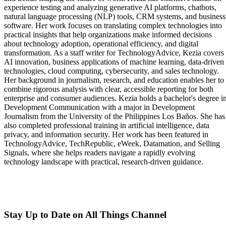
experience testing and analyzing generative AI platforms, chatbots,
natural language processing (NLP) tools, CRM systems, and business
software. Her work focuses on translating complex technologies into
practical insights that help organizations make informed decisions
about technology adoption, operational efficiency, and digital
transformation. As a staff writer for TechnologyAdvice, Kezia covers
AI innovation, business applications of machine learning, data-driven
technologies, cloud computing, cybersecurity, and sales technology.
Her background in journalism, research, and education enables her to
combine rigorous analysis with clear, accessible reporting for both
enterprise and consumer audiences. Kezia holds a bachelor's degree i
Development Communication with a major in Development
Journalism from the University of the Philippines Los Baños. She has
also completed professional training in artificial intelligence, data
privacy, and information security. Her work has been featured in
TechnologyAdvice, TechRepublic, eWeek, Datamation, and Selling
Signals, where she helps readers navigate a rapidly evolving
technology landscape with practical, research-driven guidance.
Stay Up to Date on All Things Channel