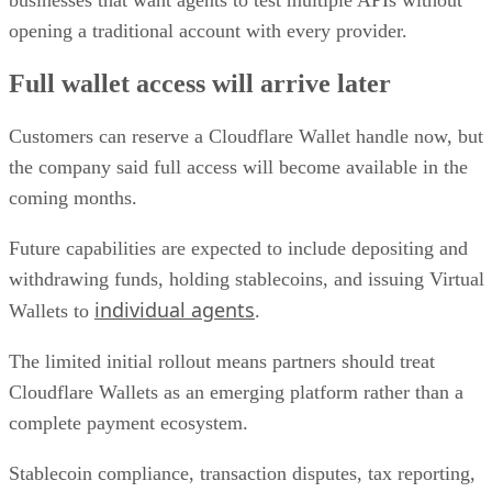
businesses that want agents to test multiple APIs without
opening a traditional account with every provider.
Full wallet access will arrive later
Customers can reserve a Cloudflare Wallet handle now, but
the company said full access will become available in the
coming months.
Future capabilities are expected to include depositing and
withdrawing funds, holding stablecoins, and issuing Virtual
individual agents
Wallets to
.
The limited initial rollout means partners should treat
Cloudflare Wallets as an emerging platform rather than a
complete payment ecosystem.
Stablecoin compliance, transaction disputes, tax reporting,