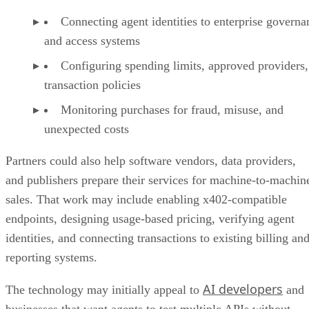
Connecting agent identities to enterprise governa
and access systems
Configuring spending limits, approved providers,
transaction policies
Monitoring purchases for fraud, misuse, and
unexpected costs
Partners could also help software vendors, data providers,
and publishers prepare their services for machine-to-machin
sales. That work may include enabling x402-compatible
endpoints, designing usage-based pricing, verifying agent
identities, and connecting transactions to existing billing an
reporting systems.
AI developers
The technology may initially appeal to
and