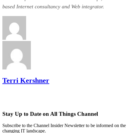
based Internet consultancy and Web integrator.
Terri Kershner
Stay Up to Date on All Things Channel
Subscribe to the Channel Insider Newsletter to be informed on the
changing IT landscape.