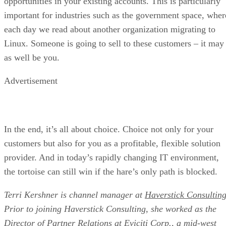
opportunities in your existing accounts. This is particularly
important for industries such as the government space, wher
each day we read about another organization migrating to
Linux. Someone is going to sell to these customers – it may
as well be you.
Advertisement
In the end, it’s all about choice. Choice not only for your
customers but also for you as a profitable, flexible solution
provider. And in today’s rapidly changing IT environment,
the tortoise can still win if the hare’s only path is blocked.
Terri Kershner is channel manager at
Haverstick Consulting
Prior to joining Haverstick Consulting, she worked as the
Director of Partner Relations at Eviciti Corp., a mid-west