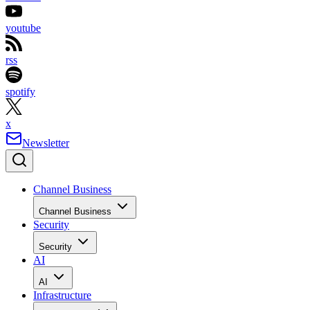
youtube
rss
spotify
x
Newsletter
Channel Business
Channel Business
Security
Security
AI
AI
Infrastructure