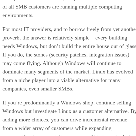
of all SMB customers are running multiple computing
environments.
For most IT providers, and to borrow freely from yet anothe
proverb, the answer is relatively simple – every building
needs Windows, but don’t build the entire house out of glass
If you do, the stones (security patches, integration issues)
may come flying. Although Windows will continue to
dominate many segments of the market, Linux has evolved
from a niche player into a viable alternative for many
companies, even smaller SMBs.
If you’re predominantly a Windows shop, continue selling
Windows but investigate Linux as a customer alternative. B
adding more choices, you can drive incremental revenue
from a wider array of customers while expanding