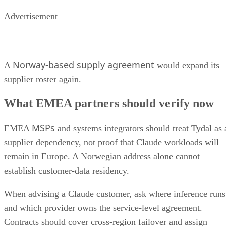
Advertisement
Norway-based supply agreement
A
would expand its
supplier roster again.
What EMEA partners should verify now
MSPs
EMEA
and systems integrators should treat Tydal as 
supplier dependency, not proof that Claude workloads will
remain in Europe. A Norwegian address alone cannot
establish customer-data residency.
When advising a Claude customer, ask where inference runs
and which provider owns the service-level agreement.
Contracts should cover cross-region failover and assign