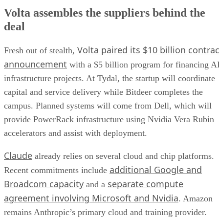
Volta assembles the suppliers behind the
deal
Volta paired its $10 billion contrac
Fresh out of stealth,
announcement
with a $5 billion program for financing A
infrastructure projects. At Tydal, the startup will coordinate
capital and service delivery while Bitdeer completes the
campus. Planned systems will come from Dell, which will
provide PowerRack infrastructure using Nvidia Vera Rubin
accelerators and assist with deployment.
Claude
already relies on several cloud and chip platforms.
additional Google and
Recent commitments include
Broadcom capacity
separate compute
and a
agreement involving Microsoft and Nvidia
. Amazon
remains Anthropic’s primary cloud and training provider.