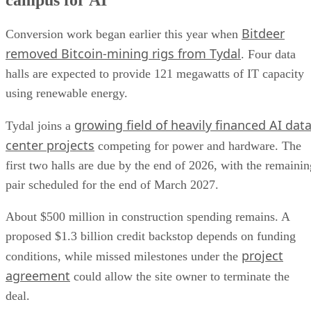
campus for AI
Bitdeer
Conversion work began earlier this year when
removed Bitcoin-mining rigs from Tydal
. Four data
halls are expected to provide 121 megawatts of IT capacity
using renewable energy.
growing field of heavily financed AI dat
Tydal joins a
center projects
competing for power and hardware. The
first two halls are due by the end of 2026, with the remainin
pair scheduled for the end of March 2027.
About $500 million in construction spending remains. A
proposed $1.3 billion credit backstop depends on funding
project
conditions, while missed milestones under the
agreement
could allow the site owner to terminate the
deal.