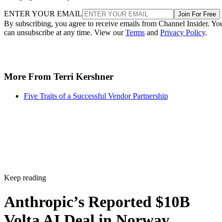
ENTER YOUR EMAIL
Join For Free
By subscribing, you agree to receive emails from Channel Insider. Yo
can unsubscribe at any time. View our
Terms
and
Privacy Policy
.
More From Terri Kershner
Five Traits of a Successful Vendor Partnership
Keep reading
Anthropic’s Reported $10B
Volta AI Deal in Norway