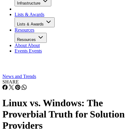
Infrastructure
Lists & Awards
Lists & Awards
Resources
Resources
About
About
Events
Events
News and Trends
SHARE
Linux vs. Windows: The
Proverbial Truth for Solution
Providers