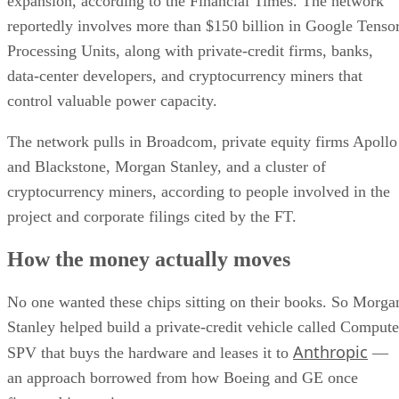
expansion, according to the Financial Times. The network
reportedly involves more than $150 billion in Google Tenso
Processing Units, along with private-credit firms, banks,
data-center developers, and cryptocurrency miners that
control valuable power capacity.
The network pulls in Broadcom, private equity firms Apollo
and Blackstone, Morgan Stanley, and a cluster of
cryptocurrency miners, according to people involved in the
project and corporate filings cited by the FT.
How the money actually moves
No one wanted these chips sitting on their books. So Morga
Stanley helped build a private-credit vehicle called Compute
Anthropic
SPV that buys the hardware and leases it to
—
an approach borrowed from how Boeing and GE once