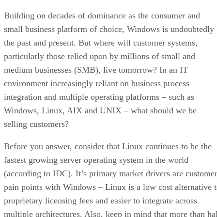
Building on decades of dominance as the consumer and
small business platform of choice, Windows is undoubtedly
the past and present. But where will customer systems,
particularly those relied upon by millions of small and
medium businesses (SMB), live tomorrow? In an IT
environment increasingly reliant on business process
integration and multiple operating platforms – such as
Windows, Linux, AIX and UNIX – what should we be
selling customers?
Before you answer, consider that Linux continues to be the
fastest growing server operating system in the world
(according to IDC). It’s primary market drivers are custome
pain points with Windows – Linux is a low cost alternative 
proprietary licensing fees and easier to integrate across
multiple architectures. Also, keep in mind that more than ha