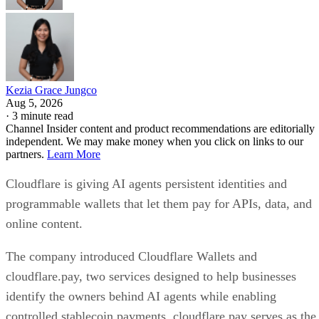
Kezia Grace Jungco
Aug 5, 2026
·
3 minute read
Channel Insider content and product recommendations are editorially
independent. We may make money when you click on links to our
partners.
Learn More
Cloudflare is giving AI agents persistent identities and
programmable wallets that let them pay for APIs, data, and
online content.
The company introduced Cloudflare Wallets and
cloudflare.pay, two services designed to help businesses
identify the owners behind AI agents while enabling
controlled stablecoin payments. cloudflare.pay serves as the