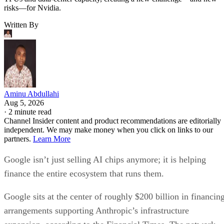
risks—for Nvidia.
Written By
Aminu Abdullahi
Aug 5, 2026
·
2 minute read
Channel Insider content and product recommendations are editorially
independent. We may make money when you click on links to our
partners.
Learn More
Google isn’t just selling AI chips anymore; it is helping
finance the entire ecosystem that runs them.
Google sits at the center of roughly $200 billion in financin
arrangements supporting Anthropic’s infrastructure