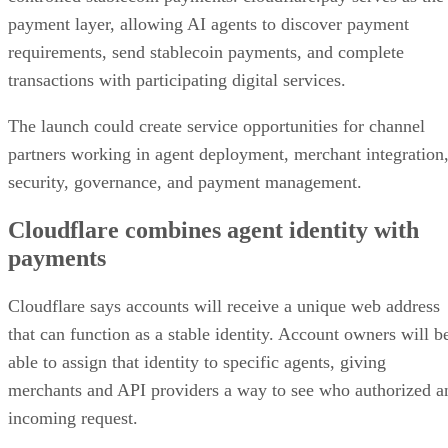
payment layer, allowing AI agents to discover payment
requirements, send stablecoin payments, and complete
transactions with participating digital services.
The launch could create service opportunities for channel
partners working in agent deployment, merchant integration
security, governance, and payment management.
Cloudflare combines agent identity with
payments
Cloudflare says accounts will receive a unique web address
that can function as a stable identity. Account owners will b
able to assign that identity to specific agents, giving
merchants and API providers a way to see who authorized a
incoming request.