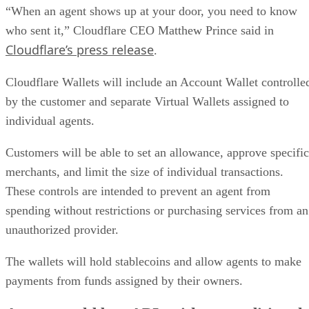
“When an agent shows up at your door, you need to know
who sent it,” Cloudflare CEO Matthew Prince said in
Cloudflare’s press release
.
Cloudflare Wallets will include an Account Wallet controlle
by the customer and separate Virtual Wallets assigned to
individual agents.
Customers will be able to set an allowance, approve specific
merchants, and limit the size of individual transactions.
These controls are intended to prevent an agent from
spending without restrictions or purchasing services from an
unauthorized provider.
The wallets will hold stablecoins and allow agents to make
payments from funds assigned by their owners.