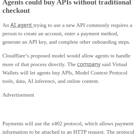
Agents could buy APIs without traditional
checkout
AI agent
An
trying to use a new API commonly requires a
person to create an account, enter a payment method,
generate an API key, and complete other onboarding steps.
Cloudflare’s proposed model would allow agents to handle
company
more of that process directly. The
said Virtual
Wallets will let agents buy APIs, Model Context Protocol
tools, data, AI inference, and online content.
Advertisement
Payments will use the x402 protocol, which allows payment
information to be attached to an HTTP request. The protoco