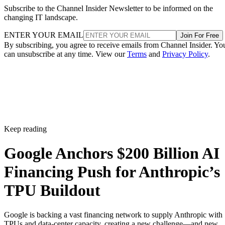
Subscribe to the Channel Insider Newsletter to be informed on the
changing IT landscape.
ENTER YOUR EMAIL
Join For Free
By subscribing, you agree to receive emails from Channel Insider. Yo
can unsubscribe at any time. View our
Terms
and
Privacy Policy
.
Keep reading
Google Anchors $200 Billion AI
Financing Push for Anthropic’s
TPU Buildout
Google is backing a vast financing network to supply Anthropic with
TPUs and data-center capacity, creating a new challenge—and new