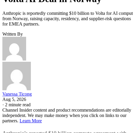
Anthropic is reportedly committing $10 billion to Volta for AI comput
from Norway, raising capacity, residency, and supplier-risk questions
for EMEA partners.
Written By
Vanessa Ticong
Aug 5, 2026
·
2 minute read
Channel Insider content and product recommendations are editorially
independent. We may make money when you click on links to our
partners.
Learn More