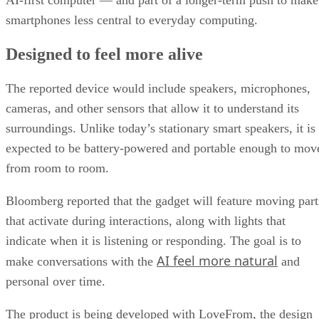
AI-first computer — and part of a longer-term push to make
smartphones less central to everyday computing.
Designed to feel more alive
The reported device would include speakers, microphones,
cameras, and other sensors that allow it to understand its
surroundings. Unlike today’s stationary smart speakers, it is
expected to be battery-powered and portable enough to mov
from room to room.
Bloomberg reported that the gadget will feature moving part
that activate during interactions, along with lights that
indicate when it is listening or responding. The goal is to
AI feel more natural
make conversations with the
and
personal over time.
The product is being developed with LoveFrom, the design