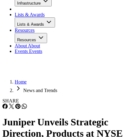
Infrastructure
Lists & Awards
Lists & Awards
Resources
Resources
About
About
Events
Events
Home
News and Trends
SHARE
Juniper Unveils Strategic
Direction, Products at NYSE