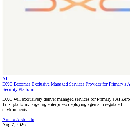
AI
DXC Becomes Exclusive Managed Services Provider for Primary’s 
Security Platform
DXC will exclusively deliver managed services for Primary’s AI Zero
Trust platform, targeting enterprises deploying agents in regulated
environments.
Aminu Abdullahi
Aug 7, 2026