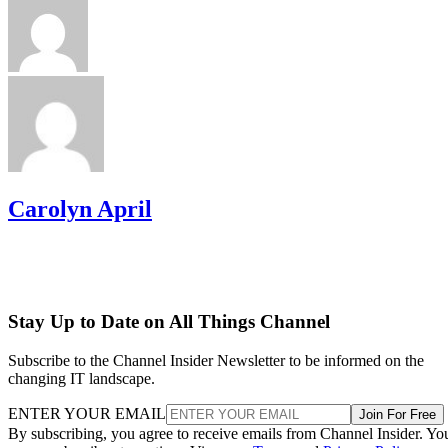
Carolyn April
Stay Up to Date on All Things Channel
Subscribe to the Channel Insider Newsletter to be informed on the
changing IT landscape.
ENTER YOUR EMAIL
Join For Free
By subscribing, you agree to receive emails from Channel Insider. Yo