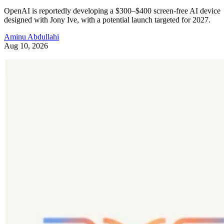
OpenAI is reportedly developing a $300–$400 screen-free AI device
designed with Jony Ive, with a potential launch targeted for 2027.
Aminu Abdullahi
Aug 10, 2026