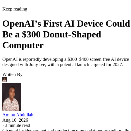
Keep reading
OpenAI’s First AI Device Could
Be a $300 Donut-Shaped
Computer
OpenAI is reportedly developing a $300–$400 screen-free AI device
designed with Jony Ive, with a potential launch targeted for 2027.
Written By
Aminu Abdullahi
Aug 10, 2026
·
3 minute read
Channel Insider content and product recommendations are editorially