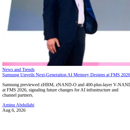
News and Trends
Samsung Unveils Next-Generation AI Memory Designs at FMS 202
Samsung previewed zHBM, zNAND-O and 400-plus-layer V-NAN
at FMS 2026, signaling future changes for AI infrastructure and
channel partners.
Aminu Abdullahi
Aug 6, 2026