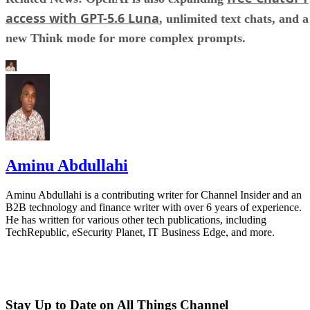
access with GPT-5.6 Luna
, unlimited text chats, and a
new Think mode for more complex prompts.
Aminu Abdullahi
Aminu Abdullahi is a contributing writer for Channel Insider and an
B2B technology and finance writer with over 6 years of experience.
He has written for various other tech publications, including
TechRepublic, eSecurity Planet, IT Business Edge, and more.
Stay Up to Date on All Things Channel