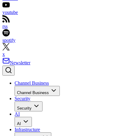
youtube
rss
spotify
x
Newsletter
Channel Business
Channel Business
Security
Security
AI
AI
Infrastructure