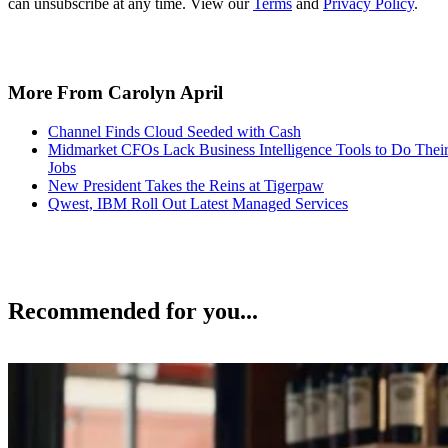
can unsubscribe at any time. View our
Terms
and
Privacy Policy
.
More From Carolyn April
Channel Finds Cloud Seeded with Cash
Midmarket CFOs Lack Business Intelligence Tools to Do Thei
Jobs
New President Takes the Reins at Tigerpaw
Qwest, IBM Roll Out Latest Managed Services
Recommended for you...