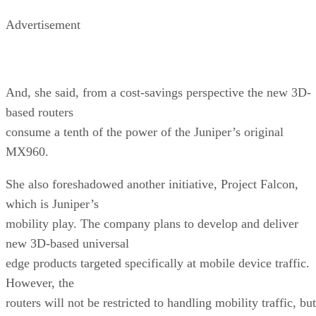
Advertisement
And, she said, from a cost-savings perspective the new 3D-
based routers
consume a tenth of the power of the Juniper’s original
MX960.
She also foreshadowed another initiative, Project Falcon,
which is Juniper’s
mobility play. The company plans to develop and deliver
new 3D-based universal
edge products targeted specifically at mobile device traffic.
However, the
routers will not be restricted to handling mobility traffic, but