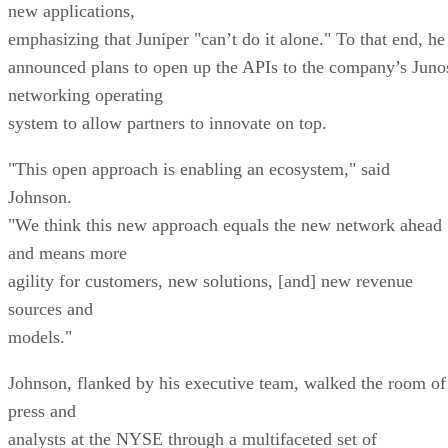
new applications,
emphasizing that Juniper "can’t do it alone." To that end, he
announced plans to open up the APIs to the company’s Juno
networking operating
system to allow partners to innovate on top.
"This open approach is enabling an ecosystem," said
Johnson.
"We think this new approach equals the new network ahead
and means more
agility for customers, new solutions, [and] new revenue
sources and
models."
Johnson, flanked by his executive team, walked the room of
press and
analysts at the NYSE through a multifaceted set of