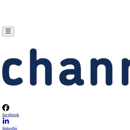
facebook
linkedin