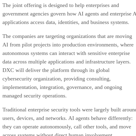
The joint offering is designed to help enterprises and
government agencies govern how AI agents and enterprise 
applications access data, identities, and business systems.
The companies are targeting organizations that are moving
AI from pilot projects into production environments, where
autonomous systems can interact with sensitive enterprise
data across multiple applications and infrastructure layers.
DXC will deliver the platform through its global
cybersecurity organization, providing consulting,
implementation, integration, governance, and ongoing
managed security operations.
Traditional enterprise security tools were largely built aroun
users, devices, and networks. AI agents behave differently:
they can operate autonomously, call other tools, and move
across systems without direct human involvement.