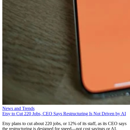
News and Trends
Etsy to Cut 220 Jobs, CEO Says Restructuring Is Not Driven by AI
Etsy plans to cut about 220 jobs, or 12% of its staff, as its CEO says
the restructuring is designed for speed—not cost savings or AI.