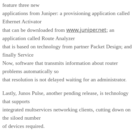
feature three new
applications from Juniper: a provisioning application called
Ethernet Activator
www.juniper.net
that can be downloaded from
; an
application called Route Analyzer
that is based on technology from partner Packet Design; and
finally Service
Now, software that transmits information about router
problems automatically so
that resolution is not delayed waiting for an administrator.
Lastly, Junos Pulse, another pending release, is technology
that supports
integrated multservices networking clients, cutting down on
the siloed number
of devices required.