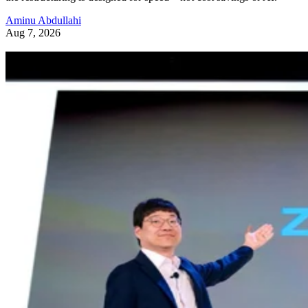
Aminu Abdullahi
Aug 7, 2026