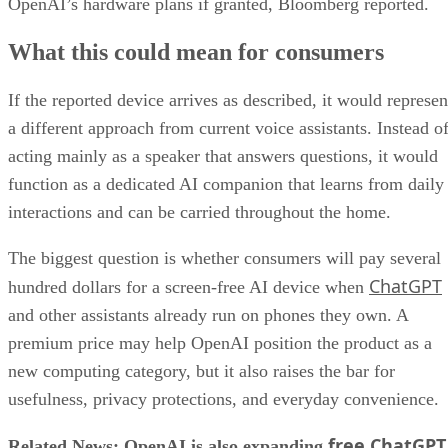
OpenAI’s hardware plans if granted, Bloomberg reported.
What this could mean for consumers
If the reported device arrives as described, it would represen
a different approach from current voice assistants. Instead o
acting mainly as a speaker that answers questions, it would
function as a dedicated AI companion that learns from daily
interactions and can be carried throughout the home.
The biggest question is whether consumers will pay several
ChatGPT
hundred dollars for a screen-free AI device when
and other assistants already run on phones they own. A
premium price may help OpenAI position the product as a
new computing category, but it also raises the bar for
usefulness, privacy protections, and everyday convenience.
free ChatGPT
Related News: OpenAI is also expanding