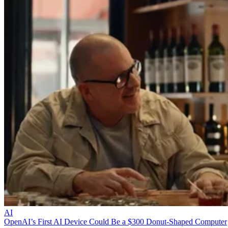
AI
OpenAI’s First AI Device Could Be a $300 Donut-Shaped Computer