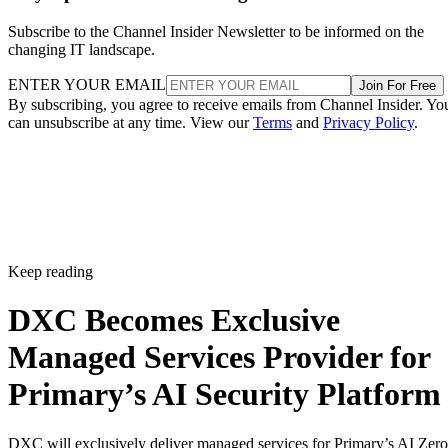
Subscribe to the Channel Insider Newsletter to be informed on the
changing IT landscape.
ENTER YOUR EMAIL
Join For Free
By subscribing, you agree to receive emails from Channel Insider. Yo
can unsubscribe at any time. View our
Terms
and
Privacy Policy
.
Keep reading
DXC Becomes Exclusive
Managed Services Provider for
Primary’s AI Security Platform
DXC will exclusively deliver managed services for Primary’s AI Zero