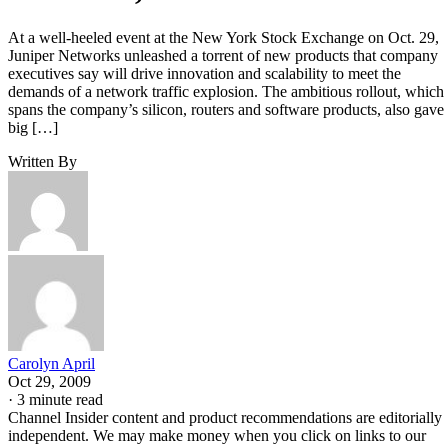
At a well-heeled event at the New York Stock Exchange on Oct. 29,
Juniper Networks unleashed a torrent of new products that company
executives say will drive innovation and scalability to meet the
demands of a network traffic explosion. The ambitious rollout, which
spans the company’s silicon, routers and software products, also gave
big […]
Written By
Carolyn April
Oct 29, 2009
·
3 minute read
Channel Insider content and product recommendations are editorially
independent. We may make money when you click on links to our