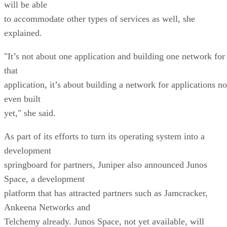
will be able
to accommodate other types of services as well, she
explained.
"It’s not about one application and building one network for
that
application, it’s about building a network for applications no
even built
yet," she said.
As part of its efforts to turn its operating system into a
development
springboard for partners, Juniper also announced Junos
Space, a development
platform that has attracted partners such as Jamcracker,
Ankeena Networks and
Telchemy already. Junos Space, not yet available, will