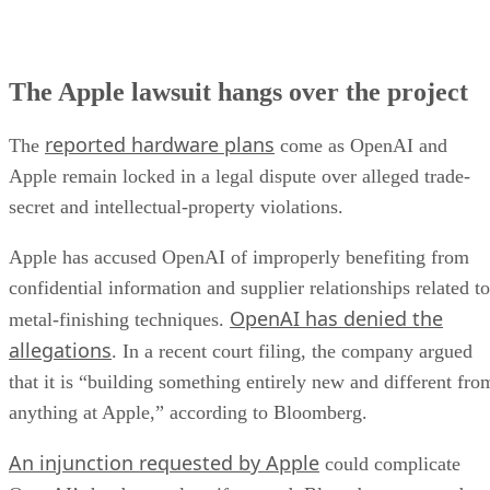
The Apple lawsuit hangs over the project
reported hardware plans
The
come as OpenAI and
Apple remain locked in a legal dispute over alleged trade-
secret and intellectual-property violations.
Apple has accused OpenAI of improperly benefiting from
confidential information and supplier relationships related to
OpenAI has denied the
metal-finishing techniques.
allegations
. In a recent court filing, the company argued
that it is “building something entirely new and different fro
anything at Apple,” according to Bloomberg.
An injunction requested by Apple
could complicate