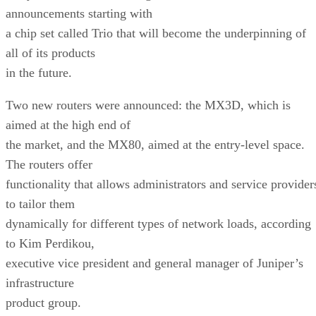
announcements starting with
a chip set called Trio that will become the underpinning of
all of its products
in the future.
Two new routers were announced: the MX3D, which is
aimed at the high end of
the market, and the MX80, aimed at the entry-level space.
The routers offer
functionality that allows administrators and service provider
to tailor them
dynamically for different types of network loads, according
to Kim Perdikou,
executive vice president and general manager of Juniper’s
infrastructure
product group.