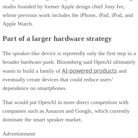
studio founded by former Apple design chief Jony Ive,
whose previous work includes the iPhone, iPad, iPod, and
Apple Watch.
Part of a larger hardware strategy
The speaker-like device is reportedly only the first step in a
broader hardware push. Bloomberg said OpenAI ultimately
AI-powered products
wants to build a family of
and
eventually create devices that could reduce users’
dependence on smartphones.
That would put OpenAI in more direct competition with
companies such as Amazon and Google, which currently
dominate the smart speaker market.
Advertisement