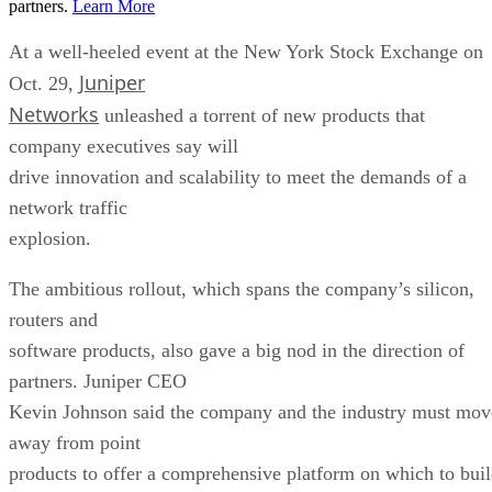
partners.
Learn More
At a well-heeled event at the New York Stock Exchange on
Juniper
Oct. 29,
Networks
unleashed a torrent of new products that
company executives say will
drive innovation and scalability to meet the demands of a
network traffic
explosion.
The ambitious rollout, which spans the company’s silicon,
routers and
software products, also gave a big nod in the direction of
partners. Juniper CEO
Kevin Johnson said the company and the industry must mov
away from point
products to offer a comprehensive platform on which to bui