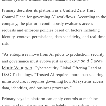
Primary describes its platform as a Unified Zero Trust
Control Plane for governing AI workflows. According to the
company, the platform continuously evaluates access
requests and enforces policies based on factors including
identity, context, permissions, data sensitivity, and real-time
risk.
“As enterprises move from AI pilots to production, security
said Dawn-
and governance must evolve just as quickly,”
Marie Vaughan
, Cybersecurity Global Offering Lead at
DXC Technology. “Trusted AI requires more than securing
infrastructure; it requires governing how AI systems access
data, identities, and business processes.”
Primary says its platform can apply controls at machine
speed and revoke access immediately when risk signals