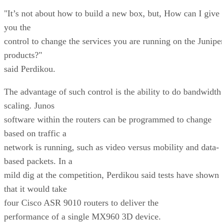
"It’s not about how to build a new box, but, How can I give
you the
control to change the services you are running on the Junipe
products?"
said Perdikou.
The advantage of such control is the ability to do bandwidth
scaling. Junos
software within the routers can be programmed to change
based on traffic a
network is running, such as video versus mobility and data-
based packets. In a
mild dig at the competition, Perdikou said tests have shown
that it would take
four Cisco ASR 9010 routers to deliver the
performance of a single MX960 3D device.