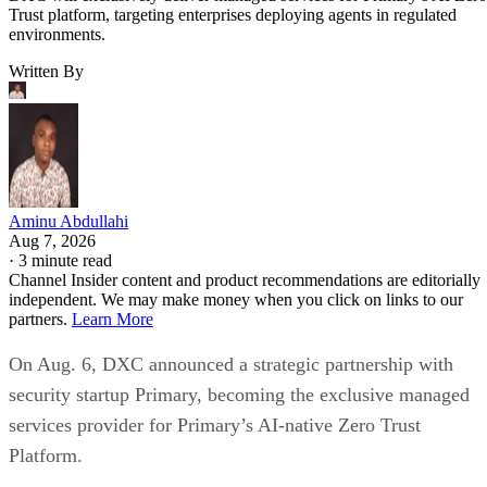
Trust platform, targeting enterprises deploying agents in regulated
environments.
Written By
Aminu Abdullahi
Aug 7, 2026
·
3 minute read
Channel Insider content and product recommendations are editorially
independent. We may make money when you click on links to our
partners.
Learn More
On Aug. 6, DXC announced a strategic partnership with
security startup Primary, becoming the exclusive managed
services provider for Primary’s AI-native Zero Trust
Platform.