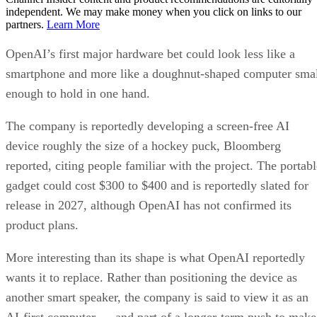
independent. We may make money when you click on links to our
partners.
Learn More
OpenAI’s first major hardware bet could look less like a
smartphone and more like a doughnut-shaped computer sma
enough to hold in one hand.
The company is reportedly developing a screen-free AI
device roughly the size of a hockey puck, Bloomberg
reported, citing people familiar with the project. The portabl
gadget could cost $300 to $400 and is reportedly slated for
release in 2027, although OpenAI has not confirmed its
product plans.
More interesting than its shape is what OpenAI reportedly
wants it to replace. Rather than positioning the device as
another smart speaker, the company is said to view it as an