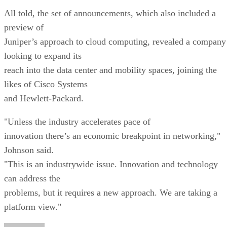
All told, the set of announcements, which also included a
preview of
Juniper’s approach to cloud computing, revealed a company
looking to expand its
reach into the data center and mobility spaces, joining the
likes of Cisco Systems
and Hewlett-Packard.
"Unless the industry accelerates pace of
innovation there’s an economic breakpoint in networking,"
Johnson said.
"This is an industrywide issue. Innovation and technology
can address the
problems, but it requires a new approach. We are taking a
platform view."