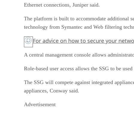
Ethernet connections, Juniper said.
The platform is built to accommodate additional s
technology from Symantec and Web filtering tec
For advice on how to secure your network
A central management console allows administrato
Role-based user access allows the SSG to be used b
The SSG will compete against integrated appliance
appliances, Conway said.
Advertisement