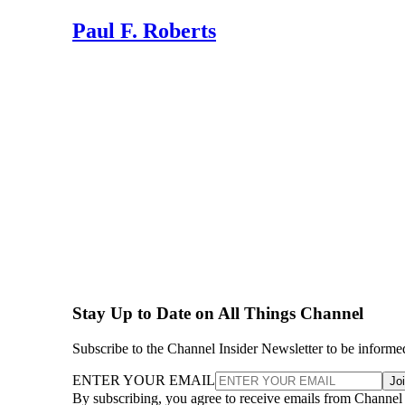
Paul F. Roberts
Stay Up to Date on All Things Channel
Subscribe to the Channel Insider Newsletter to be informe
ENTER YOUR EMAIL
Jo
By subscribing, you agree to receive emails from Channel