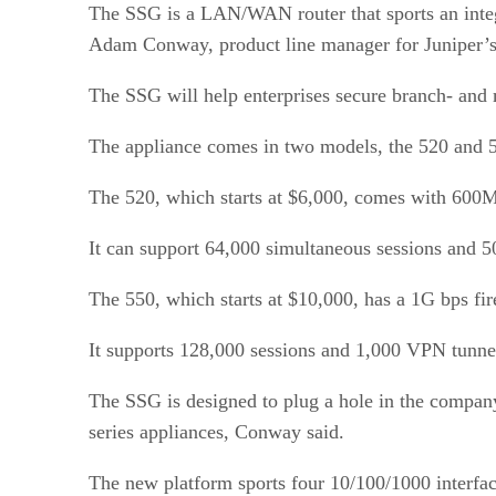
The SSG is a LAN/WAN router that sports an integr
Adam Conway, product line manager for Juniper’s
The SSG will help enterprises secure branch- and
The appliance comes in two models, the 520 and 5
The 520, which starts at $6,000, comes with 600
It can support 64,000 simultaneous sessions and 
The 550, which starts at $10,000, has a 1G bps f
It supports 128,000 sessions and 1,000 VPN tunnel
The SSG is designed to plug a hole in the compan
series appliances, Conway said.
The new platform sports four 10/100/1000 interfac