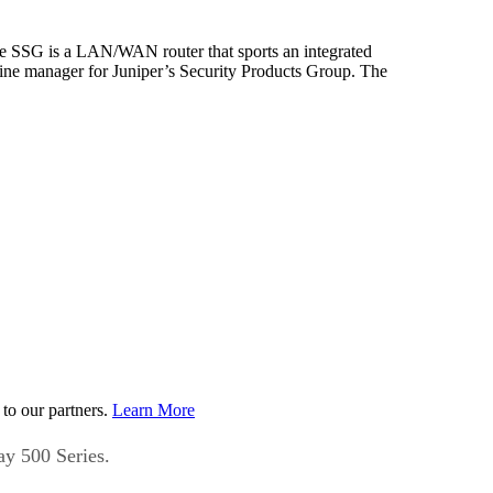
he SSG is a LAN/WAN router that sports an integrated
line manager for Juniper’s Security Products Group. The
to our partners.
Learn More
ay 500 Series.