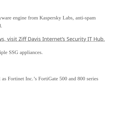
-spyware engine from Kaspersky Labs, anti-spam
d.
, visit Ziff Davis Internet’s
Security IT Hub
.
iple SSG appliances.
as Fortinet Inc.’s FortiGate 500 and 800 series