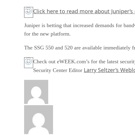
Click here
to read more about Juniper’s 
Juniper is betting that increased demands for ban
for the new platform.
The SSG 550 and 520 are available immediately f
Check out eWEEK.com’s for the latest securit
Larry Seltzer’s Webl
Security Center Editor