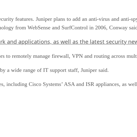
ecurity features. Juniper plans to add an anti-virus and anti
hnology from WebSense and SurfControl in 2006, Conway sai
 and applications, as well as the latest security news
rs to remotely manage firewall, VPN and routing across mult
y a wide range of IT support staff, Juniper said.
s, including Cisco Systems’ ASA and ISR appliances, as well 