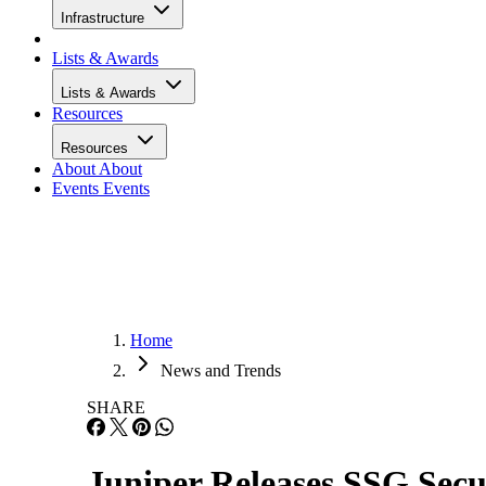
Infrastructure
Lists & Awards
Lists & Awards
Resources
Resources
About
About
Events
Events
Home
News and Trends
SHARE
Juniper Releases SSG Secu