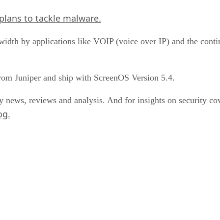
plans to tackle malware.
dwidth by applications like VOIP (voice over IP) and the cont
rom Juniper and ship with ScreenOS Version 5.4.
y news, reviews and analysis. And for insights on security 
og.