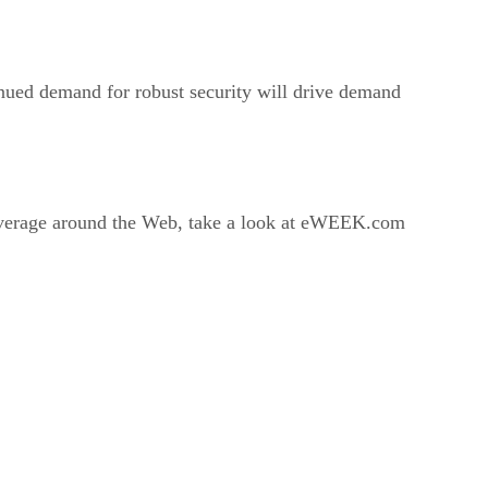
inued demand for robust security will drive demand
coverage around the Web, take a look at eWEEK.com