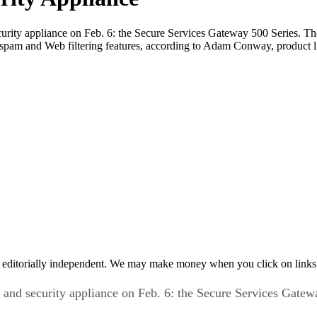
curity appliance on Feb. 6: the Secure Services Gateway 500 Series. T
ti-spam and Web filtering features, according to Adam Conway, product 
 editorially independent. We may make money when you click on links 
 and security appliance on Feb. 6: the Secure Services Gatew