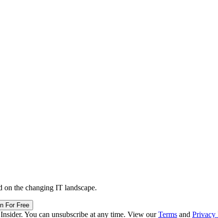
d on the changing IT landscape.
in For Free
 Insider. You can unsubscribe at any time. View our
Terms
and
Privacy 