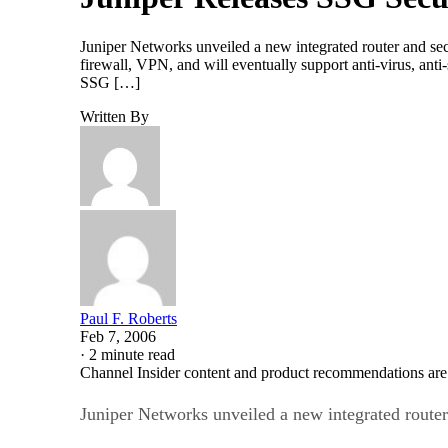
Juniper Networks unveiled a new integrated router and se
firewall, VPN, and will eventually support anti-virus, an
SSG […]
Written By
Paul F. Roberts
Feb 7, 2006
·
2 minute read
Channel Insider content and product recommendations are
Juniper Networks unveiled a new integrated router