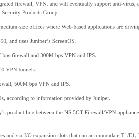
ated firewall, VPN, and will eventually support anti-virus, a
 Security Products Group.
 medium-size offices where Web-based applications are drivi
50, and uses Juniper’s ScreenOS.
M bps firewall and 300M bps VPN and IPS.
500 VPN tunnels.
irewall, 500M bps VPN and IPS.
s, according to information provided by Juniper.
y’s product line between the NS 5GT Firewall/VPN appliance
es and six I/O expansion slots that can accommodate T1/E1, DS