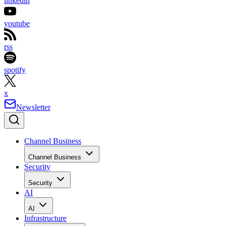
linkedin
youtube
rss
spotify
x
Newsletter
Channel Business
Channel Business
Security
Security
AI
AI
Infrastructure