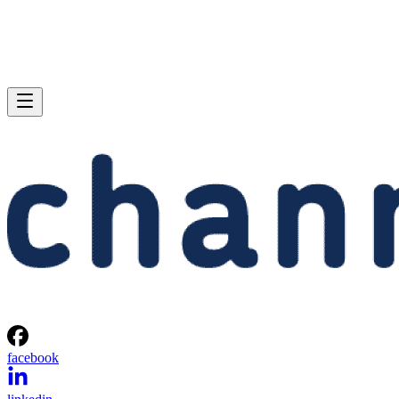
facebook