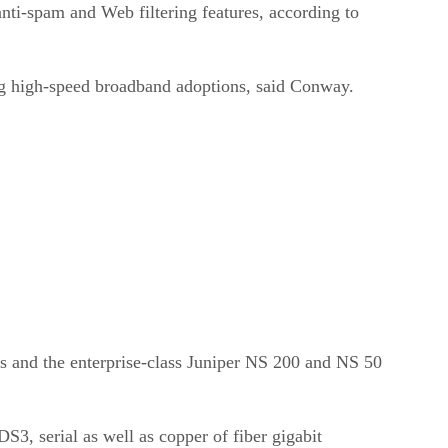
nti-spam and Web filtering features, according to
ng high-speed broadband adoptions, said Conway.
s and the enterprise-class Juniper NS 200 and NS 50
3, serial as well as copper of fiber gigabit