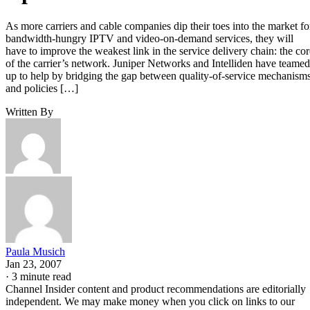
As more carriers and cable companies dip their toes into the market fo
bandwidth-hungry IPTV and video-on-demand services, they will
have to improve the weakest link in the service delivery chain: the cor
of the carrier’s network. Juniper Networks and Intelliden have teamed
up to help by bridging the gap between quality-of-service mechanism
and policies […]
Written By
Paula Musich
Jan 23, 2007
·
3 minute read
Channel Insider content and product recommendations are editorially
independent. We may make money when you click on links to our