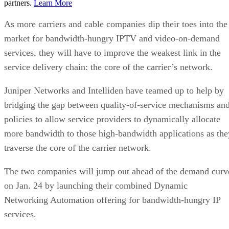
partners.
Learn More
As more carriers and cable companies dip their toes into the
market for bandwidth-hungry IPTV and video-on-demand
services, they will have to improve the weakest link in the
service delivery chain: the core of the carrier’s network.
Juniper Networks and Intelliden have teamed up to help by
bridging the gap between quality-of-service mechanisms an
policies to allow service providers to dynamically allocate
more bandwidth to those high-bandwidth applications as the
traverse the core of the carrier network.
The two companies will jump out ahead of the demand curv
on Jan. 24 by launching their combined Dynamic
Networking Automation offering for bandwidth-hungry IP
services.