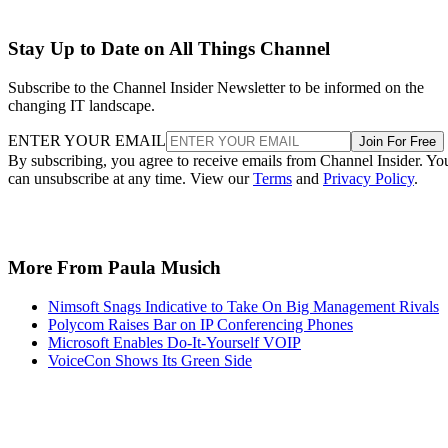
Stay Up to Date on All Things Channel
Subscribe to the Channel Insider Newsletter to be informed on the
changing IT landscape.
ENTER YOUR EMAIL
Join For Free
By subscribing, you agree to receive emails from Channel Insider. Yo
can unsubscribe at any time. View our
Terms
and
Privacy Policy
.
More From Paula Musich
Nimsoft Snags Indicative to Take On Big Management Rivals
Polycom Raises Bar on IP Conferencing Phones
Microsoft Enables Do-It-Yourself VOIP
VoiceCon Shows Its Green Side