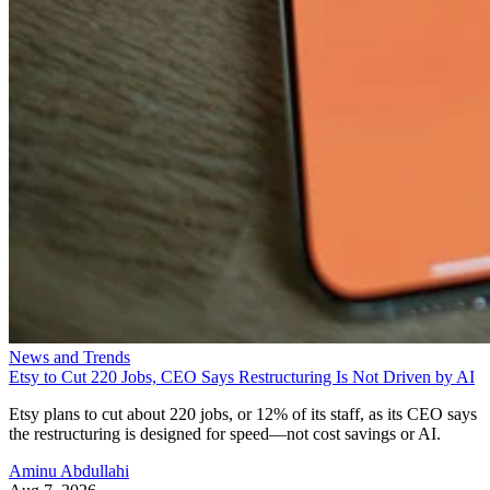
News and Trends
Etsy to Cut 220 Jobs, CEO Says Restructuring Is Not Driven by AI
Etsy plans to cut about 220 jobs, or 12% of its staff, as its CEO says
the restructuring is designed for speed—not cost savings or AI.
Aminu Abdullahi