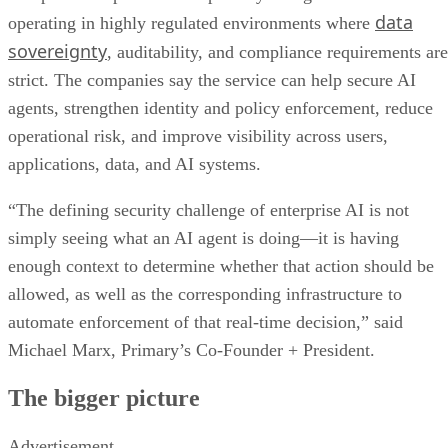
data
operating in highly regulated environments where
sovereignty
, auditability, and compliance requirements are
strict. The companies say the service can help secure AI
agents, strengthen identity and policy enforcement, reduce
operational risk, and improve visibility across users,
applications, data, and AI systems.
“The defining security challenge of enterprise AI is not
simply seeing what an AI agent is doing—it is having
enough context to determine whether that action should be
allowed, as well as the corresponding infrastructure to
automate enforcement of that real-time decision,” said
Michael Marx, Primary’s Co-Founder + President.
The bigger picture
Advertisement