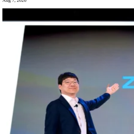
Aug 7, 2026