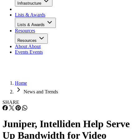
Infrastructure
Lists & Awards
Lists & Awards
Resources
Resources
About
About
Events
Events
Home
News and Trends
SHARE
Juniper, Intelliden Help Serve
Up Bandwidth for Video