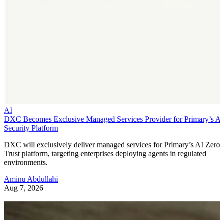
AI
DXC Becomes Exclusive Managed Services Provider for Primary’s 
Security Platform
DXC will exclusively deliver managed services for Primary’s AI Zero
Trust platform, targeting enterprises deploying agents in regulated
environments.
Aminu Abdullahi
Aug 7, 2026