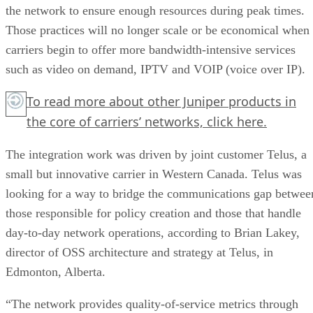
the network to ensure enough resources during peak times.
Those practices will no longer scale or be economical when
carriers begin to offer more bandwidth-intensive services
such as video on demand, IPTV and VOIP (voice over IP).
To read more about other Juniper products in
the core of carriers’ networks,
click here.
The integration work was driven by joint customer Telus, a
small but innovative carrier in Western Canada. Telus was
looking for a way to bridge the communications gap betwee
those responsible for policy creation and those that handle
day-to-day network operations, according to Brian Lakey,
director of OSS architecture and strategy at Telus, in
Edmonton, Alberta.
“The network provides quality-of-service metrics through