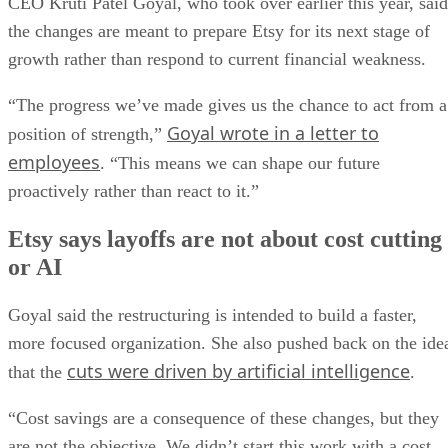
CEO Kruti Patel Goyal, who took over earlier this year, said
the changes are meant to prepare Etsy for its next stage of
growth rather than respond to current financial weakness.
“The progress we’ve made gives us the chance to act from a
Goyal wrote in a letter to
position of strength,”
employees
. “This means we can shape our future
proactively rather than react to it.”
Etsy says layoffs are not about cost cutting
or AI
Goyal said the restructuring is intended to build a faster,
more focused organization. She also pushed back on the ide
cuts were driven by artificial intelligence
that the
.
“Cost savings are a consequence of these changes, but they
are not the objective. We didn’t start this work with a cost