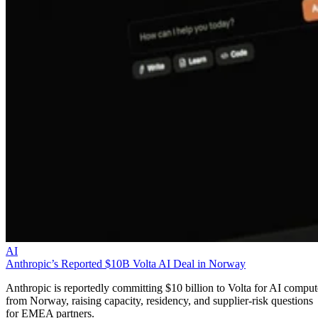
AI
Anthropic’s Reported $10B Volta AI Deal in Norway
Anthropic is reportedly committing $10 billion to Volta for AI comput
from Norway, raising capacity, residency, and supplier-risk questions
for EMEA partners.