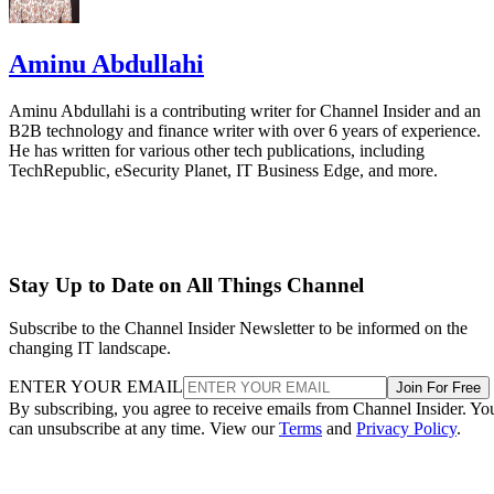
Aminu Abdullahi
Aminu Abdullahi is a contributing writer for Channel Insider and an
B2B technology and finance writer with over 6 years of experience.
He has written for various other tech publications, including
TechRepublic, eSecurity Planet, IT Business Edge, and more.
Stay Up to Date on All Things Channel
Subscribe to the Channel Insider Newsletter to be informed on the
changing IT landscape.
ENTER YOUR EMAIL
Join For Free
By subscribing, you agree to receive emails from Channel Insider. Yo
can unsubscribe at any time. View our
Terms
and
Privacy Policy
.