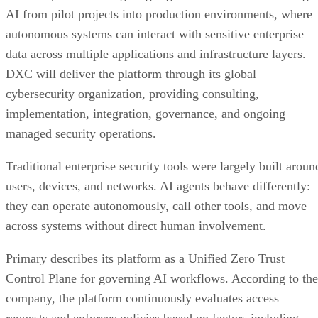
AI from pilot projects into production environments, where
autonomous systems can interact with sensitive enterprise
data across multiple applications and infrastructure layers.
DXC will deliver the platform through its global
cybersecurity organization, providing consulting,
implementation, integration, governance, and ongoing
managed security operations.
Traditional enterprise security tools were largely built aroun
users, devices, and networks. AI agents behave differently:
they can operate autonomously, call other tools, and move
across systems without direct human involvement.
Primary describes its platform as a Unified Zero Trust
Control Plane for governing AI workflows. According to the
company, the platform continuously evaluates access