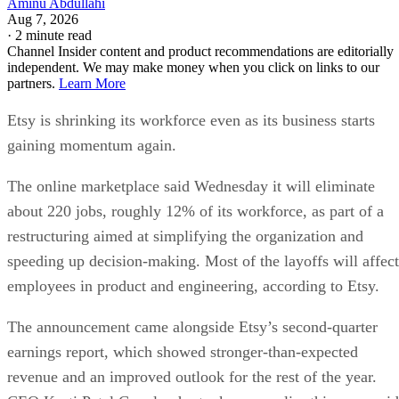
Aminu Abdullahi
Aug 7, 2026
·
2 minute read
Channel Insider content and product recommendations are editorially
independent. We may make money when you click on links to our
partners.
Learn More
Etsy is shrinking its workforce even as its business starts
gaining momentum again.
The online marketplace said Wednesday it will eliminate
about 220 jobs, roughly 12% of its workforce, as part of a
restructuring aimed at simplifying the organization and
speeding up decision-making. Most of the layoffs will affect
employees in product and engineering, according to Etsy.
The announcement came alongside Etsy’s second-quarter
earnings report, which showed stronger-than-expected
revenue and an improved outlook for the rest of the year.