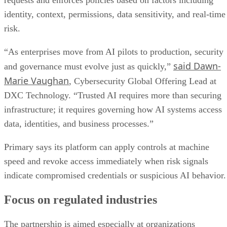
requests and enforces policies based on factors including
identity, context, permissions, data sensitivity, and real-time
risk.
“As enterprises move from AI pilots to production, security
said Dawn-
and governance must evolve just as quickly,”
Marie Vaughan
, Cybersecurity Global Offering Lead at
DXC Technology. “Trusted AI requires more than securing
infrastructure; it requires governing how AI systems access
data, identities, and business processes.”
Primary says its platform can apply controls at machine
speed and revoke access immediately when risk signals
indicate compromised credentials or suspicious AI behavior.
Focus on regulated industries
The partnership is aimed especially at organizations