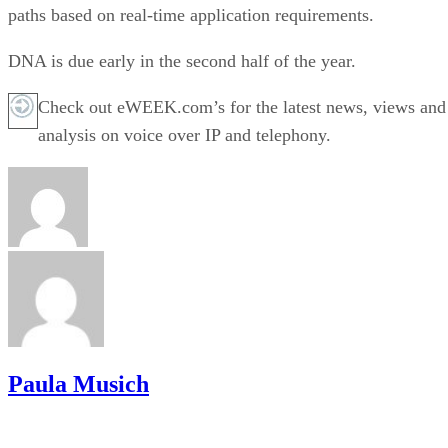
paths based on real-time application requirements.
DNA is due early in the second half of the year.
Check out eWEEK.com’s for the latest news, views and
analysis on voice over IP and telephony.
Paula Musich