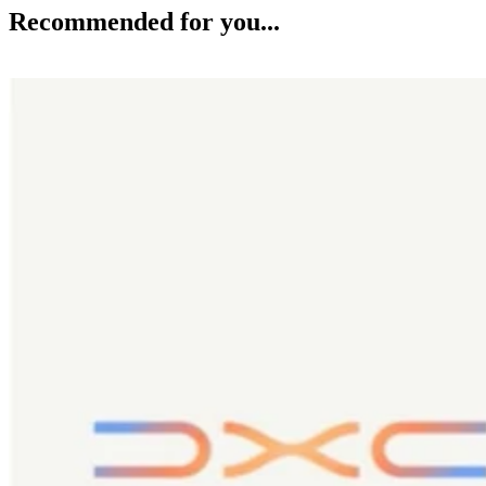
Recommended for you...