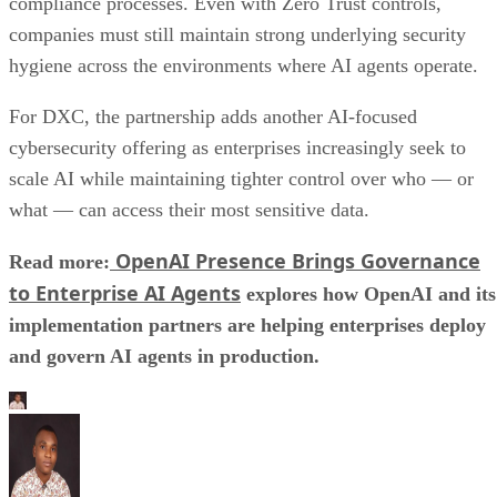
compliance processes. Even with Zero Trust controls,
companies must still maintain strong underlying security
hygiene across the environments where AI agents operate.
For DXC, the partnership adds another AI-focused
cybersecurity offering as enterprises increasingly seek to
scale AI while maintaining tighter control over who — or
what — can access their most sensitive data.
OpenAI Presence Brings Governance
Read more:
to Enterprise AI Agents
explores how OpenAI and its
implementation partners are helping enterprises deploy
and govern AI agents in production.