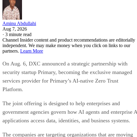
Aminu Abdullahi
Aug 7, 2026
·
3 minute read
Channel Insider content and product recommendations are editorially
independent. We may make money when you click on links to our
partners.
Learn More
On Aug. 6, DXC announced a strategic partnership with
security startup Primary, becoming the exclusive managed
services provider for Primary’s AI-native Zero Trust
Platform.
The joint offering is designed to help enterprises and
government agencies govern how AI agents and enterprise 
applications access data, identities, and business systems.
The companies are targeting organizations that are moving