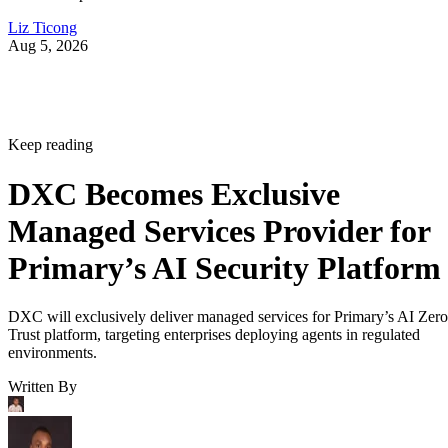
Liz Ticong
Aug 5, 2026
Keep reading
DXC Becomes Exclusive
Managed Services Provider for
Primary’s AI Security Platform
DXC will exclusively deliver managed services for Primary’s AI Zero
Trust platform, targeting enterprises deploying agents in regulated
environments.
Written By