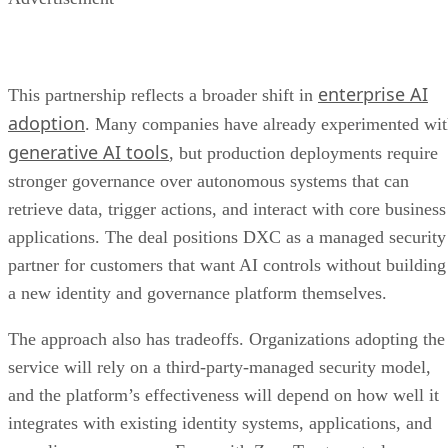
enterprise AI
This partnership reflects a broader shift in
adoption
. Many companies have already experimented wi
generative AI tools
, but production deployments require
stronger governance over autonomous systems that can
retrieve data, trigger actions, and interact with core business
applications. The deal positions DXC as a managed security
partner for customers that want AI controls without building
a new identity and governance platform themselves.
The approach also has tradeoffs. Organizations adopting the
service will rely on a third-party-managed security model,
and the platform’s effectiveness will depend on how well it
integrates with existing identity systems, applications, and