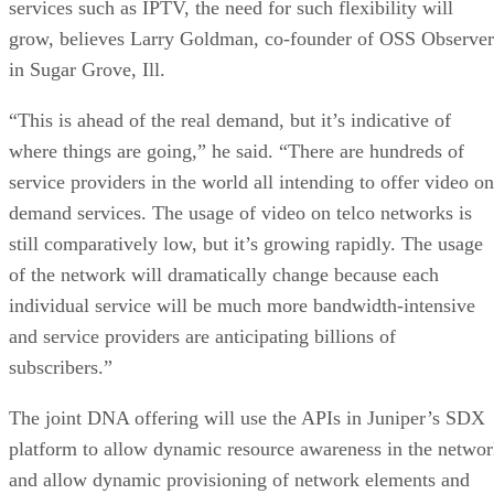
services such as IPTV, the need for such flexibility will
grow, believes Larry Goldman, co-founder of OSS Observer
in Sugar Grove, Ill.
“This is ahead of the real demand, but it’s indicative of
where things are going,” he said. “There are hundreds of
service providers in the world all intending to offer video on
demand services. The usage of video on telco networks is
still comparatively low, but it’s growing rapidly. The usage
of the network will dramatically change because each
individual service will be much more bandwidth-intensive
and service providers are anticipating billions of
subscribers.”
The joint DNA offering will use the APIs in Juniper’s SDX
platform to allow dynamic resource awareness in the netwo
and allow dynamic provisioning of network elements and