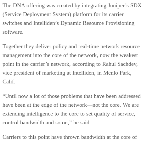
The DNA offering was created by integrating Juniper’s SD
(Service Deployment System) platform for its carrier
switches and Intelliden’s Dynamic Resource Provisioning
software.
Together they deliver policy and real-time network resource
management into the core of the network, now the weakest
point in the carrier’s network, according to Rahul Sachdev,
vice president of marketing at Intelliden, in Menlo Park,
Calif.
“Until now a lot of those problems that have been addressed
have been at the edge of the network—not the core. We are
extending intelligence to the core to set quality of service,
control bandwidth and so on,” he said.
Carriers to this point have thrown bandwidth at the core of