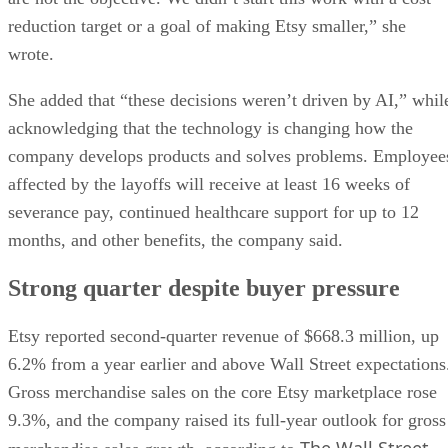
reduction target or a goal of making Etsy smaller,” she
wrote.
She added that “these decisions weren’t driven by AI,” whil
acknowledging that the technology is changing how the
company develops products and solves problems. Employee
affected by the layoffs will receive at least 16 weeks of
severance pay, continued healthcare support for up to 12
months, and other benefits, the company said.
Strong quarter despite buyer pressure
Etsy reported second-quarter revenue of $668.3 million, up
6.2% from a year earlier and above Wall Street expectations
Gross merchandise sales on the core Etsy marketplace rose
9.3%, and the company raised its full-year outlook for gross
The Wall Street