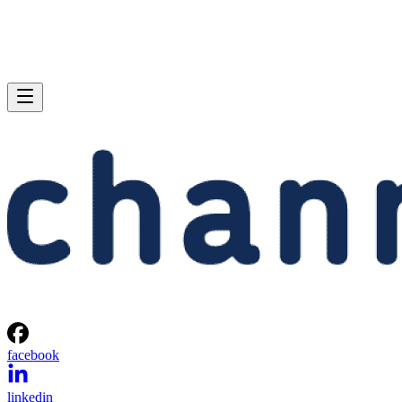
facebook
linkedin