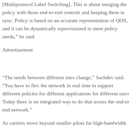
[Multiprotocol Label Switching]. This is about merging the
policy with those end-to-end controls and keeping them in
sync. Policy is based on an accurate representation of QOS,
and it can be dynamically reprovisioned to meet policy
needs,” he said.
Advertisement
“The needs between different sites change,” Sachdev said.
“You have to flex the network in real time to support
different policies for different applications for different user
Today there is no integrated way to do that across the end-to
end network.”
As carriers move beyond smaller pilots for high-bandwidth