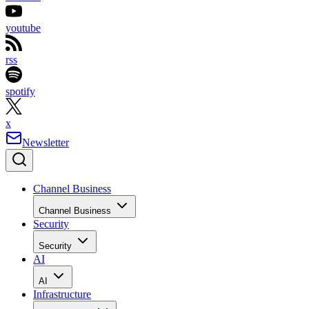
youtube
rss
spotify
x
Newsletter
Channel Business
Channel Business
Security
Security
AI
AI
Infrastructure