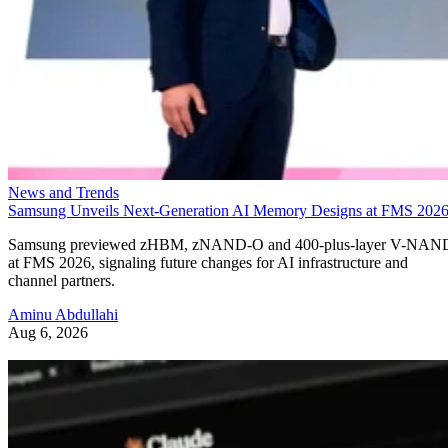
News and Trends
Samsung Unveils Next-Generation AI Memory Designs at FMS 202
Samsung previewed zHBM, zNAND-O and 400-plus-layer V-NAN
at FMS 2026, signaling future changes for AI infrastructure and
channel partners.
Aminu Abdullahi
Aug 6, 2026