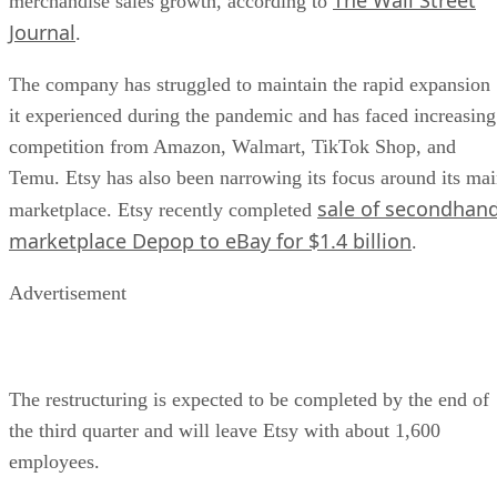
merchandise sales growth, according to
Journal
.
The company has struggled to maintain the rapid expansion
it experienced during the pandemic and has faced increasing
competition from Amazon, Walmart, TikTok Shop, and
Temu. Etsy has also been narrowing its focus around its ma
sale of secondhan
marketplace. Etsy recently completed
marketplace Depop to eBay for $1.4 billion
.
Advertisement
The restructuring is expected to be completed by the end of
the third quarter and will leave Etsy with about 1,600
employees.