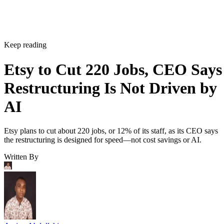
Keep reading
Etsy to Cut 220 Jobs, CEO Says
Restructuring Is Not Driven by
AI
Etsy plans to cut about 220 jobs, or 12% of its staff, as its CEO says
the restructuring is designed for speed—not cost savings or AI.
Written By