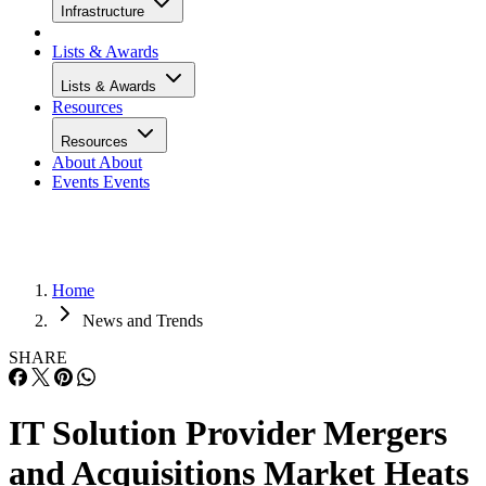
Infrastructure
Lists & Awards
Lists & Awards
Resources
Resources
About
About
Events
Events
Home
News and Trends
SHARE
IT Solution Provider Mergers
and Acquisitions Market Heats