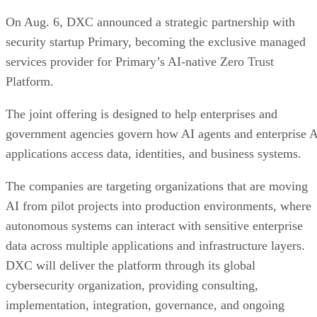
On Aug. 6, DXC announced a strategic partnership with
security startup Primary, becoming the exclusive managed
services provider for Primary’s AI-native Zero Trust
Platform.
The joint offering is designed to help enterprises and
government agencies govern how AI agents and enterprise 
applications access data, identities, and business systems.
The companies are targeting organizations that are moving
AI from pilot projects into production environments, where
autonomous systems can interact with sensitive enterprise
data across multiple applications and infrastructure layers.
DXC will deliver the platform through its global
cybersecurity organization, providing consulting,
implementation, integration, governance, and ongoing