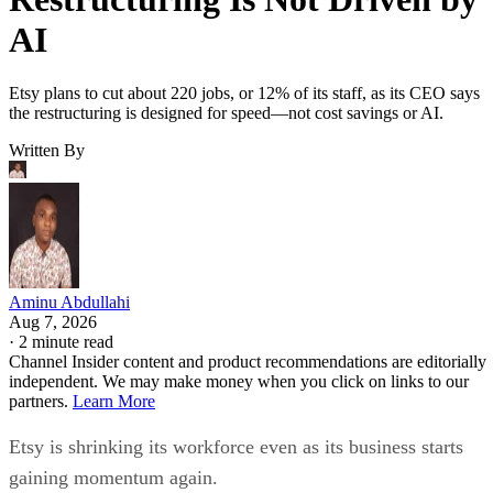
AI
Etsy plans to cut about 220 jobs, or 12% of its staff, as its CEO says
the restructuring is designed for speed—not cost savings or AI.
Written By
Aminu Abdullahi
Aug 7, 2026
·
2 minute read
Channel Insider content and product recommendations are editorially
independent. We may make money when you click on links to our
partners.
Learn More
Etsy is shrinking its workforce even as its business starts
gaining momentum again.