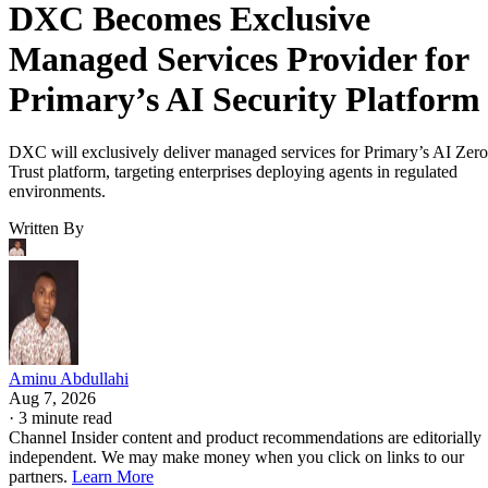
DXC Becomes Exclusive
Managed Services Provider for
Primary’s AI Security Platform
DXC will exclusively deliver managed services for Primary’s AI Zero
Trust platform, targeting enterprises deploying agents in regulated
environments.
Written By
Aminu Abdullahi
Aug 7, 2026
·
3 minute read
Channel Insider content and product recommendations are editorially
independent. We may make money when you click on links to our
partners.
Learn More