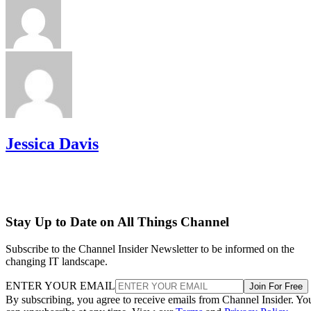
Jessica Davis
Stay Up to Date on All Things Channel
Subscribe to the Channel Insider Newsletter to be informed on the
changing IT landscape.
ENTER YOUR EMAIL
Join For Free
By subscribing, you agree to receive emails from Channel Insider. Yo