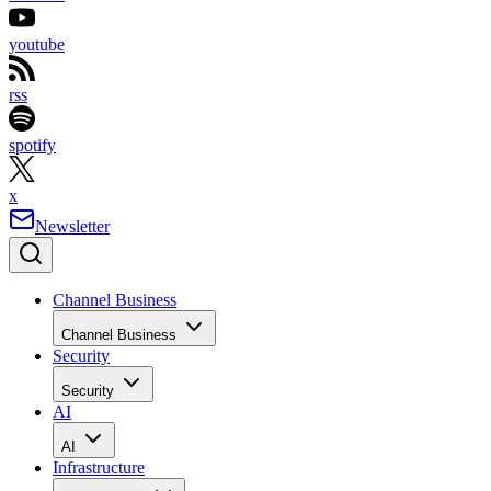
youtube
rss
spotify
x
Newsletter
Channel Business
Channel Business
Security
Security
AI
AI
Infrastructure