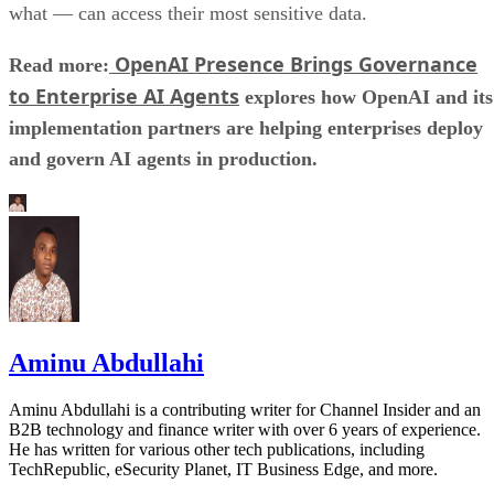
what — can access their most sensitive data.
OpenAI Presence Brings Governance
Read more:
to Enterprise AI Agents
explores how OpenAI and its
implementation partners are helping enterprises deploy
and govern AI agents in production.
Aminu Abdullahi
Aminu Abdullahi is a contributing writer for Channel Insider and an
B2B technology and finance writer with over 6 years of experience.
He has written for various other tech publications, including
TechRepublic, eSecurity Planet, IT Business Edge, and more.