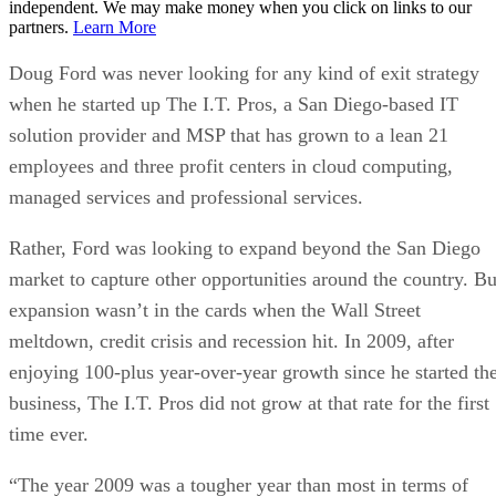
independent. We may make money when you click on links to our
partners.
Learn More
Doug Ford was never looking for any kind of exit strategy
when he started up The I.T. Pros, a San Diego-based IT
solution provider and MSP that has grown to a lean 21
employees and three profit centers in cloud computing,
managed services and professional services.
Rather, Ford was looking to expand beyond the San Diego
market to capture other opportunities around the country. Bu
expansion wasn’t in the cards when the Wall Street
meltdown, credit crisis and recession hit. In 2009, after
enjoying 100-plus year-over-year growth since he started th
business, The I.T. Pros did not grow at that rate for the first
time ever.
“The year 2009 was a tougher year than most in terms of