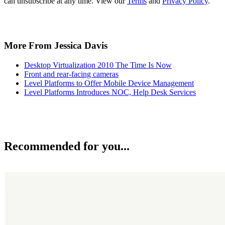
can unsubscribe at any time. View our
Terms
and
Privacy Policy
.
More From Jessica Davis
Desktop Virtualization 2010 The Time Is Now
Front and rear-facing cameras
Level Platforms to Offer Mobile Device Management
Level Platforms Introduces NOC, Help Desk Services
Recommended for you...