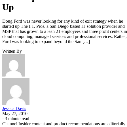
Up
Doug Ford was never looking for any kind of exit strategy when he
started up The I.T. Pros, a San Diego-based IT solution provider and
MSP that has grown to a lean 21 employees and three profit centers in
cloud computing, managed services and professional services. Rather,
Ford was looking to expand beyond the San […]
Written By
Jessica Davis
May 27, 2010
·
3 minute read
Channel Insider content and product recommendations are editorially