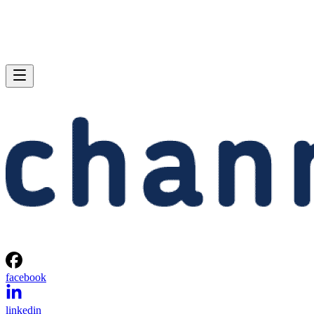
facebook
linkedin