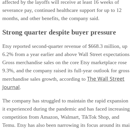
affected by the layoffs will receive at least 16 weeks of
severance pay, continued healthcare support for up to 12
months, and other benefits, the company said.
Strong quarter despite buyer pressure
Etsy reported second-quarter revenue of $668.3 million, up
6.2% from a year earlier and above Wall Street expectations
Gross merchandise sales on the core Etsy marketplace rose
9.3%, and the company raised its full-year outlook for gross
The Wall Street
merchandise sales growth, according to
Journal
.
The company has struggled to maintain the rapid expansion
it experienced during the pandemic and has faced increasing
competition from Amazon, Walmart, TikTok Shop, and
Temu. Etsy has also been narrowing its focus around its ma