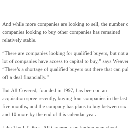
And while more companies are looking to sell, the number 
companies looking to buy other companies has remained
relatively stable.
“There are companies looking for qualified buyers, but not 
lot of companies have access to capital to buy,” says Weaver
“There’s a shortage of qualified buyers out there that can pul
off a deal financially.”
But All Covered, founded in 1997, has been on an
acquisition spree recently, buying four companies in the last
five months, and the company has plans to buy between six
and 10 more by the end of this calendar year.
Like The I.T. Pros, All Covered was finding new client