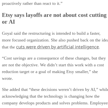
proactively rather than react to it.”
Etsy says layoffs are not about cost cutting
or AI
Goyal said the restructuring is intended to build a faster,
more focused organization. She also pushed back on the ide
cuts were driven by artificial intelligence
that the
.
“Cost savings are a consequence of these changes, but they
are not the objective. We didn’t start this work with a cost
reduction target or a goal of making Etsy smaller,” she
wrote.
She added that “these decisions weren’t driven by AI,” whil
acknowledging that the technology is changing how the
company develops products and solves problems. Employee