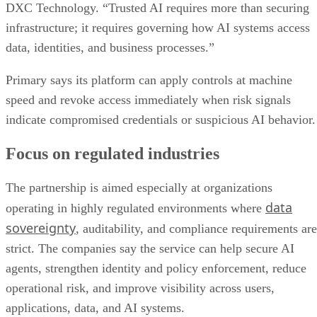
DXC Technology. “Trusted AI requires more than securing
infrastructure; it requires governing how AI systems access
data, identities, and business processes.”
Primary says its platform can apply controls at machine
speed and revoke access immediately when risk signals
indicate compromised credentials or suspicious AI behavior.
Focus on regulated industries
The partnership is aimed especially at organizations
data
operating in highly regulated environments where
sovereignty
, auditability, and compliance requirements are
strict. The companies say the service can help secure AI
agents, strengthen identity and policy enforcement, reduce
operational risk, and improve visibility across users,
applications, data, and AI systems.