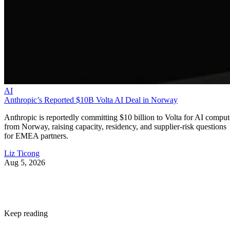
AI
Anthropic’s Reported $10B Volta AI Deal in Norway
Anthropic is reportedly committing $10 billion to Volta for AI comput
from Norway, raising capacity, residency, and supplier-risk questions
for EMEA partners.
Liz Ticong
Aug 5, 2026
Keep reading