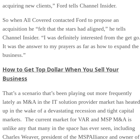
acquiring new clients,” Ford tells Channel Insider.
So when All Covered contacted Ford to propose an
acquisition he “felt that the stars had aligned,” he tells
Channel Insider. “I was definitely interested from the get go
It was the answer to my prayers as far as how to expand the
business.”
How to Get Top Dollar When You Sell Your
Business
That’s a scenario that’s been playing out more frequently
lately as M&A in the IT solution provider market has heated
up in the wake of a devastating recession and tight capital
markets. The current market for VAR and MSP M&A is
unlike any that many in the space has ever seen, including
Charles Weaver, president of the MSPAlliance and owner of