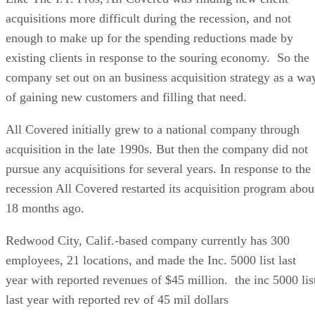
acquisitions more difficult during the recession, and not
enough to make up for the spending reductions made by
existing clients in response to the souring economy. So the
company set out on an business acquisition strategy as a wa
of gaining new customers and filling that need.
All Covered initially grew to a national company through
acquisition in the late 1990s. But then the company did not
pursue any acquisitions for several years. In response to the
recession All Covered restarted its acquisition program abou
18 months ago.
Redwood City, Calif.-based company currently has 300
employees, 21 locations, and made the Inc. 5000 list last
year with reported revenues of $45 million. the inc 5000 lis
last year with reported rev of 45 mil dollars