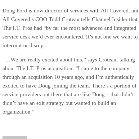
Doug Ford is now director of services with All Covered, an
All Covered’s COO Todd Croteau tells Channel Insider that
The I.T. Pros had “by far the most advanced and integrated
service desk we’d ever encountered. It’s not one we want to
interrupt or disrupt.
“…We are really excited about this,” says Croteau, talking
about The I.T. Pros acquisition. “I came to the company
through an acquisition 10 years ago, and I’m authentically
excited to have Doug joining the team. There’s a portion of
service providers out there that are like Doug – that didn’t
didn’t have an exit strategy but wanted to build an
organization.”