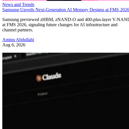
News and Trends
Samsung Unveils Next-Generation AI Memory Designs at FMS 202
Samsung previewed zHBM, zNAND-O and 400-plus-layer V-NAN
at FMS 2026, signaling future changes for AI infrastructure and
channel partners.
Aminu Abdullahi
Aug 6, 2026