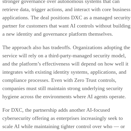
stronger governance over autonomous systems that can
retrieve data, trigger actions, and interact with core business
applications. The deal positions DXC as a managed security
partner for customers that want AI controls without building
a new identity and governance platform themselves.
The approach also has tradeoffs. Organizations adopting the
service will rely on a third-party-managed security model,
and the platform’s effectiveness will depend on how well it
integrates with existing identity systems, applications, and
compliance processes. Even with Zero Trust controls,
companies must still maintain strong underlying security
hygiene across the environments where AI agents operate.
For DXC, the partnership adds another AI-focused
cybersecurity offering as enterprises increasingly seek to
scale AI while maintaining tighter control over who — or