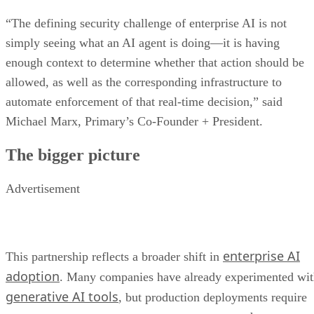
“The defining security challenge of enterprise AI is not
simply seeing what an AI agent is doing—it is having
enough context to determine whether that action should be
allowed, as well as the corresponding infrastructure to
automate enforcement of that real-time decision,” said
Michael Marx, Primary’s Co-Founder + President.
The bigger picture
Advertisement
enterprise AI
This partnership reflects a broader shift in
adoption
. Many companies have already experimented wi
generative AI tools
, but production deployments require