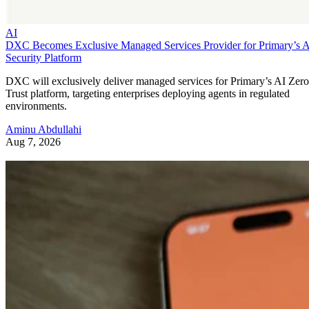
AI
DXC Becomes Exclusive Managed Services Provider for Primary’s 
Security Platform
DXC will exclusively deliver managed services for Primary’s AI Zero
Trust platform, targeting enterprises deploying agents in regulated
environments.
Aminu Abdullahi
Aug 7, 2026