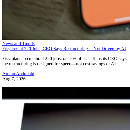
News and Trends
Etsy to Cut 220 Jobs, CEO Says Restructuring Is Not Driven by AI
Etsy plans to cut about 220 jobs, or 12% of its staff, as its CEO says
the restructuring is designed for speed—not cost savings or AI.
Aminu Abdullahi
Aug 7, 2026