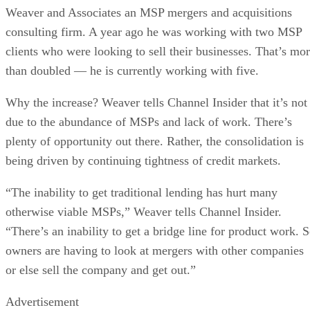
Weaver and Associates an MSP mergers and acquisitions
consulting firm. A year ago he was working with two MSP
clients who were looking to sell their businesses. That’s mo
than doubled — he is currently working with five.
Why the increase? Weaver tells Channel Insider that it’s not
due to the abundance of MSPs and lack of work. There’s
plenty of opportunity out there. Rather, the consolidation is
being driven by continuing tightness of credit markets.
“The inability to get traditional lending has hurt many
otherwise viable MSPs,” Weaver tells Channel Insider.
“There’s an inability to get a bridge line for product work. 
owners are having to look at mergers with other companies
or else sell the company and get out.”
Advertisement