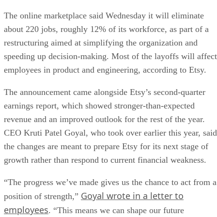
The online marketplace said Wednesday it will eliminate
about 220 jobs, roughly 12% of its workforce, as part of a
restructuring aimed at simplifying the organization and
speeding up decision-making. Most of the layoffs will affect
employees in product and engineering, according to Etsy.
The announcement came alongside Etsy’s second-quarter
earnings report, which showed stronger-than-expected
revenue and an improved outlook for the rest of the year.
CEO Kruti Patel Goyal, who took over earlier this year, said
the changes are meant to prepare Etsy for its next stage of
growth rather than respond to current financial weakness.
“The progress we’ve made gives us the chance to act from a
Goyal wrote in a letter to
position of strength,”
employees
. “This means we can shape our future