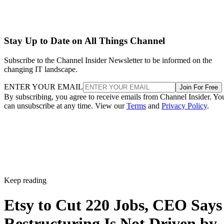
Stay Up to Date on All Things Channel
Subscribe to the Channel Insider Newsletter to be informed on the
changing IT landscape.
ENTER YOUR EMAIL
Join For Free
By subscribing, you agree to receive emails from Channel Insider. Yo
can unsubscribe at any time. View our
Terms
and
Privacy Policy
.
Keep reading
Etsy to Cut 220 Jobs, CEO Says
Restructuring Is Not Driven by