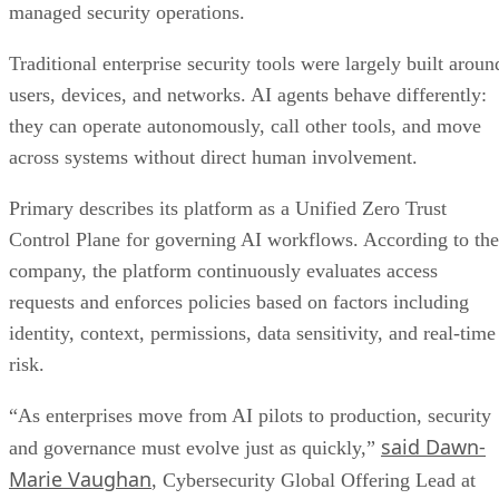
managed security operations.
Traditional enterprise security tools were largely built aroun
users, devices, and networks. AI agents behave differently:
they can operate autonomously, call other tools, and move
across systems without direct human involvement.
Primary describes its platform as a Unified Zero Trust
Control Plane for governing AI workflows. According to the
company, the platform continuously evaluates access
requests and enforces policies based on factors including
identity, context, permissions, data sensitivity, and real-time
risk.
“As enterprises move from AI pilots to production, security
said Dawn-
and governance must evolve just as quickly,”
Marie Vaughan
, Cybersecurity Global Offering Lead at