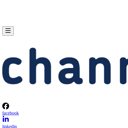
facebook
linkedin