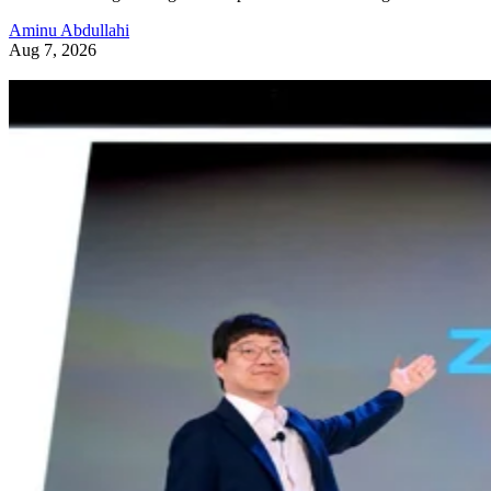
Aminu Abdullahi
Aug 7, 2026