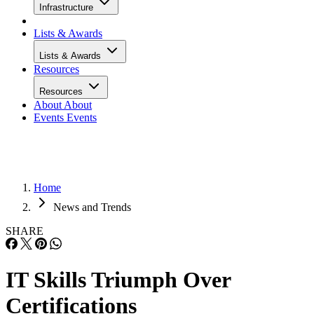
Infrastructure
Lists & Awards
Lists & Awards
Resources
Resources
About
About
Events
Events
Home
News and Trends
SHARE
IT Skills Triumph Over
Certifications