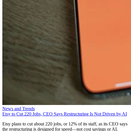
News and Trends
Etsy to Cut 220 Jobs, CEO Says Restructuring Is Not Driven by AI
Etsy plans to cut about 220 jobs, or 12% of its staff, as its CEO says
the restructuring is designed for speed—not cost savings or AI.