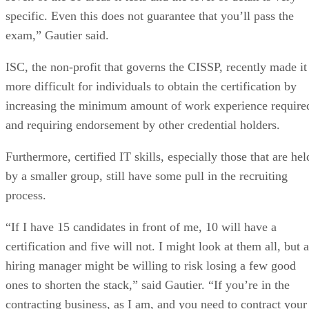
specific. Even this does not guarantee that you’ll pass the
exam,” Gautier said.
ISC, the non-profit that governs the CISSP, recently made it
more difficult for individuals to obtain the certification by
increasing the minimum amount of work experience require
and requiring endorsement by other credential holders.
Furthermore, certified IT skills, especially those that are hel
by a smaller group, still have some pull in the recruiting
process.
“If I have 15 candidates in front of me, 10 will have a
certification and five will not. I might look at them all, but a
hiring manager might be willing to risk losing a few good
ones to shorten the stack,” said Gautier. “If you’re in the
contracting business, as I am, and you need to contract your