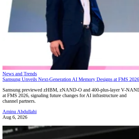
News and Trends
Samsung Unveils Next-Generation AI Memory Designs at FMS 202
Samsung previewed zHBM, zNAND-O and 400-plus-layer V-NAN
at FMS 2026, signaling future changes for AI infrastructure and
channel partners.
Aminu Abdullahi
Aug 6, 2026