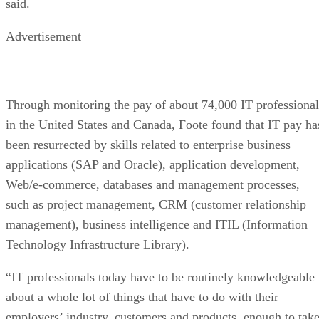
said.
Advertisement
Through monitoring the pay of about 74,000 IT professional
in the United States and Canada, Foote found that IT pay ha
been resurrected by skills related to enterprise business
applications (SAP and Oracle), application development,
Web/e-commerce, databases and management processes,
such as project management, CRM (customer relationship
management), business intelligence and ITIL (Information
Technology Infrastructure Library).
“IT professionals today have to be routinely knowledgeable
about a whole lot of things that have to do with their
employers’ industry, customers and products, enough to tak