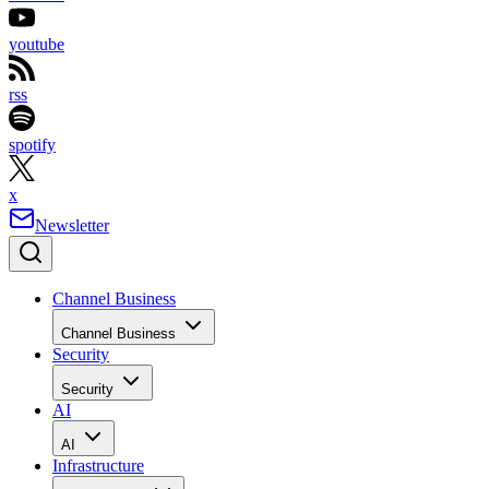
youtube
rss
spotify
x
Newsletter
Channel Business
Channel Business
Security
Security
AI
AI
Infrastructure