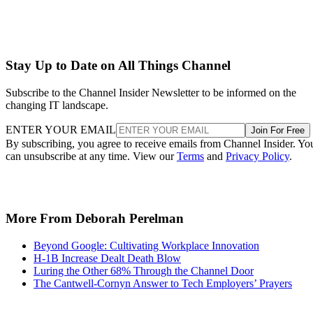
Stay Up to Date on All Things Channel
Subscribe to the Channel Insider Newsletter to be informed on the
changing IT landscape.
ENTER YOUR EMAIL
Join For Free
By subscribing, you agree to receive emails from Channel Insider. Yo
can unsubscribe at any time. View our
Terms
and
Privacy Policy
.
More From Deborah Perelman
Beyond Google: Cultivating Workplace Innovation
H-1B Increase Dealt Death Blow
Luring the Other 68% Through the Channel Door
The Cantwell-Cornyn Answer to Tech Employers’ Prayers