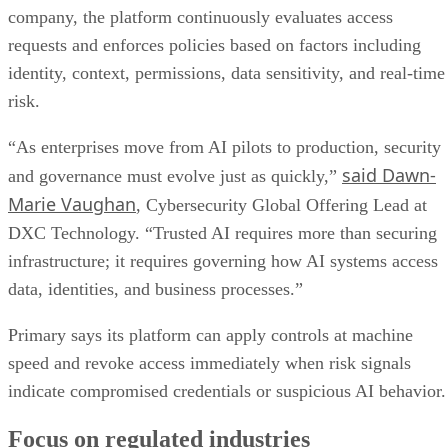
company, the platform continuously evaluates access
requests and enforces policies based on factors including
identity, context, permissions, data sensitivity, and real-time
risk.
“As enterprises move from AI pilots to production, security
said Dawn-
and governance must evolve just as quickly,”
Marie Vaughan
, Cybersecurity Global Offering Lead at
DXC Technology. “Trusted AI requires more than securing
infrastructure; it requires governing how AI systems access
data, identities, and business processes.”
Primary says its platform can apply controls at machine
speed and revoke access immediately when risk signals
indicate compromised credentials or suspicious AI behavior.
Focus on regulated industries