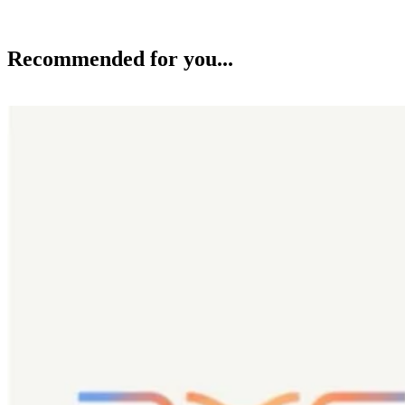
Recommended for you...