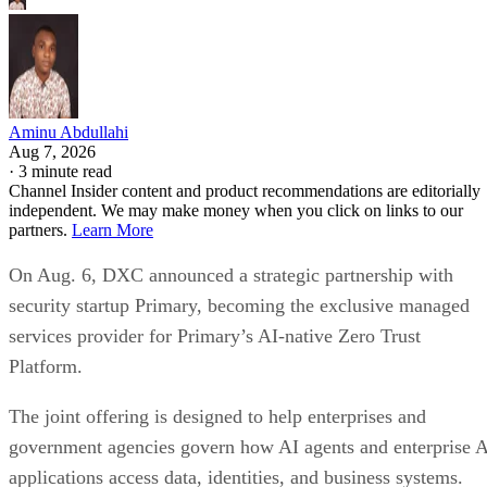
Aminu Abdullahi
Aug 7, 2026
·
3 minute read
Channel Insider content and product recommendations are editorially
independent. We may make money when you click on links to our
partners.
Learn More
On Aug. 6, DXC announced a strategic partnership with
security startup Primary, becoming the exclusive managed
services provider for Primary’s AI-native Zero Trust
Platform.
The joint offering is designed to help enterprises and
government agencies govern how AI agents and enterprise 
applications access data, identities, and business systems.