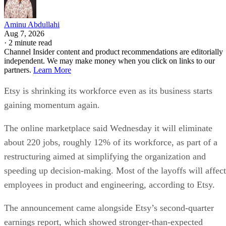
Aminu Abdullahi
Aug 7, 2026
·
2 minute read
Channel Insider content and product recommendations are editorially
independent. We may make money when you click on links to our
partners.
Learn More
Etsy is shrinking its workforce even as its business starts
gaining momentum again.
The online marketplace said Wednesday it will eliminate
about 220 jobs, roughly 12% of its workforce, as part of a
restructuring aimed at simplifying the organization and
speeding up decision-making. Most of the layoffs will affect
employees in product and engineering, according to Etsy.
The announcement came alongside Etsy’s second-quarter
earnings report, which showed stronger-than-expected