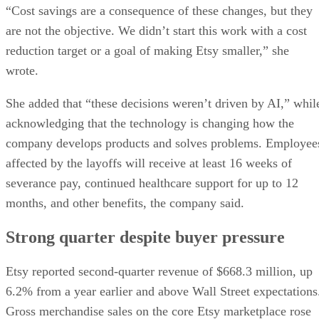
“Cost savings are a consequence of these changes, but they
are not the objective. We didn’t start this work with a cost
reduction target or a goal of making Etsy smaller,” she
wrote.
She added that “these decisions weren’t driven by AI,” whil
acknowledging that the technology is changing how the
company develops products and solves problems. Employee
affected by the layoffs will receive at least 16 weeks of
severance pay, continued healthcare support for up to 12
months, and other benefits, the company said.
Strong quarter despite buyer pressure
Etsy reported second-quarter revenue of $668.3 million, up
6.2% from a year earlier and above Wall Street expectations
Gross merchandise sales on the core Etsy marketplace rose