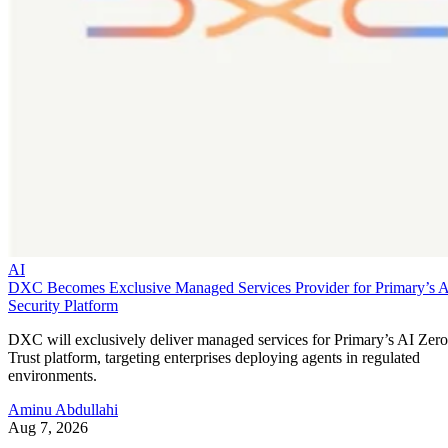
AI
DXC Becomes Exclusive Managed Services Provider for Primary’s 
Security Platform
DXC will exclusively deliver managed services for Primary’s AI Zero
Trust platform, targeting enterprises deploying agents in regulated
environments.
Aminu Abdullahi
Aug 7, 2026