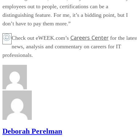
employees out to people, certifications can be a
distinguishing feature. For me, it’s a bidding point, but I
don’t have to pay them more.”
Careers Center
Check out eWEEK.com’s
for the lates
news, analysis and commentary on careers for IT
professionals.
Deborah Perelman