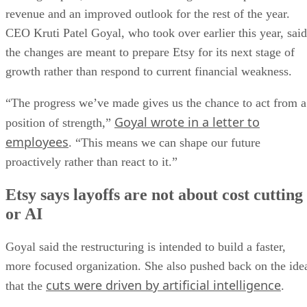
revenue and an improved outlook for the rest of the year.
CEO Kruti Patel Goyal, who took over earlier this year, said
the changes are meant to prepare Etsy for its next stage of
growth rather than respond to current financial weakness.
“The progress we’ve made gives us the chance to act from a
Goyal wrote in a letter to
position of strength,”
employees
. “This means we can shape our future
proactively rather than react to it.”
Etsy says layoffs are not about cost cutting
or AI
Goyal said the restructuring is intended to build a faster,
more focused organization. She also pushed back on the ide
cuts were driven by artificial intelligence
that the
.