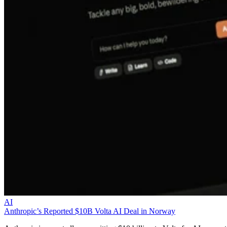
AI
Anthropic’s Reported $10B Volta AI Deal in Norway