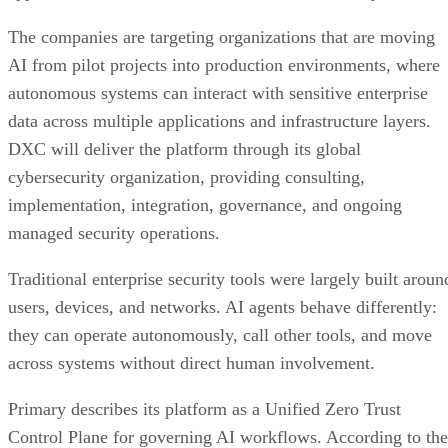
The companies are targeting organizations that are moving
AI from pilot projects into production environments, where
autonomous systems can interact with sensitive enterprise
data across multiple applications and infrastructure layers.
DXC will deliver the platform through its global
cybersecurity organization, providing consulting,
implementation, integration, governance, and ongoing
managed security operations.
Traditional enterprise security tools were largely built aroun
users, devices, and networks. AI agents behave differently:
they can operate autonomously, call other tools, and move
across systems without direct human involvement.
Primary describes its platform as a Unified Zero Trust
Control Plane for governing AI workflows. According to the