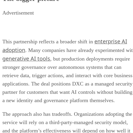
Advertisement
enterprise AI
This partnership reflects a broader shift in
adoption
. Many companies have already experimented wi
generative AI tools
, but production deployments require
stronger governance over autonomous systems that can
retrieve data, trigger actions, and interact with core business
applications. The deal positions DXC as a managed security
partner for customers that want AI controls without building
a new identity and governance platform themselves.
The approach also has tradeoffs. Organizations adopting the
service will rely on a third-party-managed security model,
and the platform’s effectiveness will depend on how well it