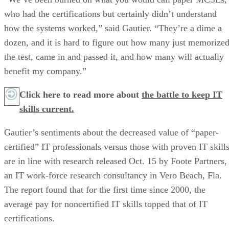
who had the certifications but certainly didn’t understand
how the systems worked,” said Gautier. “They’re a dime a
dozen, and it is hard to figure out how many just memorize
the test, came in and passed it, and how many will actually
benefit my company.”
Click here to read more about
the battle to keep IT
skills current.
Gautier’s sentiments about the decreased value of “paper-
certified” IT professionals versus those with proven IT skill
are in line with research released Oct. 15 by Foote Partners,
an IT work-force research consultancy in Vero Beach, Fla.
The report found that for the first time since 2000, the
average pay for noncertified IT skills topped that of IT
certifications.