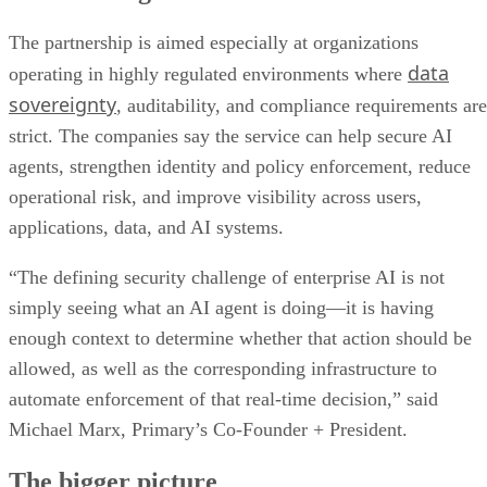
The partnership is aimed especially at organizations
data
operating in highly regulated environments where
sovereignty
, auditability, and compliance requirements are
strict. The companies say the service can help secure AI
agents, strengthen identity and policy enforcement, reduce
operational risk, and improve visibility across users,
applications, data, and AI systems.
“The defining security challenge of enterprise AI is not
simply seeing what an AI agent is doing—it is having
enough context to determine whether that action should be
allowed, as well as the corresponding infrastructure to
automate enforcement of that real-time decision,” said
Michael Marx, Primary’s Co-Founder + President.
The bigger picture