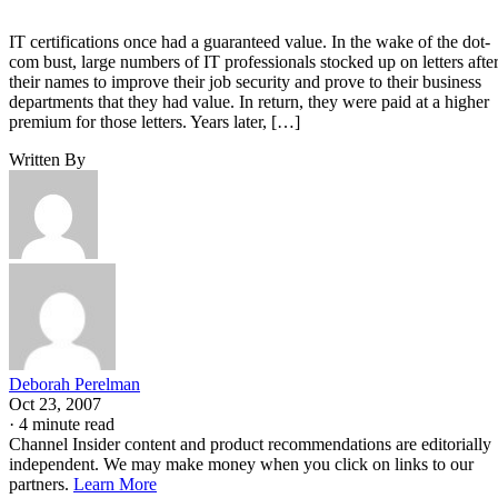
IT certifications once had a guaranteed value. In the wake of the dot-
com bust, large numbers of IT professionals stocked up on letters afte
their names to improve their job security and prove to their business
departments that they had value. In return, they were paid at a higher
premium for those letters. Years later, […]
Written By
Deborah Perelman
Oct 23, 2007
·
4 minute read
Channel Insider content and product recommendations are editorially
independent. We may make money when you click on links to our
partners.
Learn More