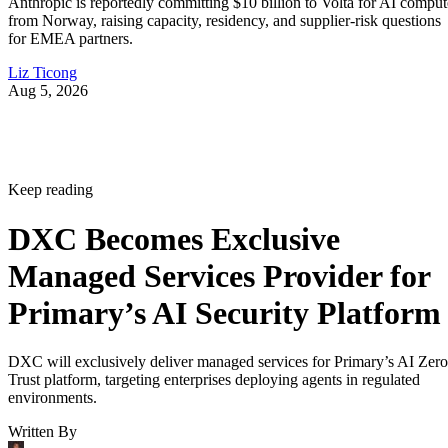
Anthropic is reportedly committing $10 billion to Volta for AI comput
from Norway, raising capacity, residency, and supplier-risk questions
for EMEA partners.
Liz Ticong
Aug 5, 2026
Keep reading
DXC Becomes Exclusive
Managed Services Provider for
Primary’s AI Security Platform
DXC will exclusively deliver managed services for Primary’s AI Zero
Trust platform, targeting enterprises deploying agents in regulated
environments.
Written By