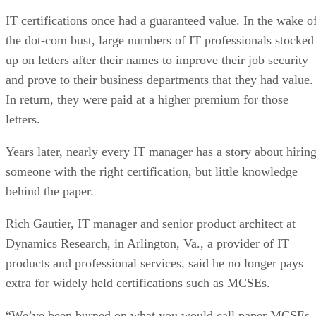
IT certifications once had a guaranteed value. In the wake o
the dot-com bust, large numbers of IT professionals stocked
up on letters after their names to improve their job security
and prove to their business departments that they had value.
In return, they were paid at a higher premium for those
letters.
Years later, nearly every IT manager has a story about hirin
someone with the right certification, but little knowledge
behind the paper.
Rich Gautier, IT manager and senior product architect at
Dynamics Research, in Arlington, Va., a provider of IT
products and professional services, said he no longer pays
extra for widely held certifications such as MCSEs.
“We’ve been burned on what you would call paper MCSEs,