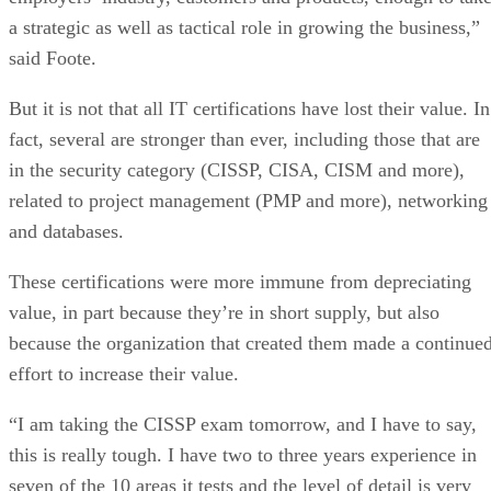
a strategic as well as tactical role in growing the business,”
said Foote.
But it is not that all IT certifications have lost their value. In
fact, several are stronger than ever, including those that are
in the security category (CISSP, CISA, CISM and more),
related to project management (PMP and more), networking
and databases.
These certifications were more immune from depreciating
value, in part because they’re in short supply, but also
because the organization that created them made a continue
effort to increase their value.
“I am taking the CISSP exam tomorrow, and I have to say,
this is really tough. I have two to three years experience in
seven of the 10 areas it tests and the level of detail is very