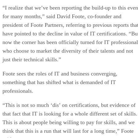
“I realize that we’ve been reporting the build-up to this even
for many months,” said David Foote, co-founder and
president of Foote Partners, referring to previous reports tha
have pointed to the decline in value of IT certifications. “Bu
now the corner has been officially turned for IT professional
who choose to market the diversity of their talents and not
just their technical skills.”
Foote sees the roles of IT and business converging,
something that has shifted what is demanded of IT
professionals.
“This is not so much ‘dis’ on certifications, but evidence of
that fact that IT is looking for a whole different set of skills.
This is about people being willing to pay for skills, and we
think that this is a run that will last for a long time,” Foote