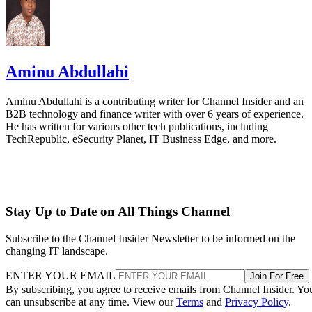
Aminu Abdullahi
Aminu Abdullahi is a contributing writer for Channel Insider and an
B2B technology and finance writer with over 6 years of experience.
He has written for various other tech publications, including
TechRepublic, eSecurity Planet, IT Business Edge, and more.
Stay Up to Date on All Things Channel
Subscribe to the Channel Insider Newsletter to be informed on the
changing IT landscape.
ENTER YOUR EMAIL
Join For Free
By subscribing, you agree to receive emails from Channel Insider. Yo
can unsubscribe at any time. View our
Terms
and
Privacy Policy
.