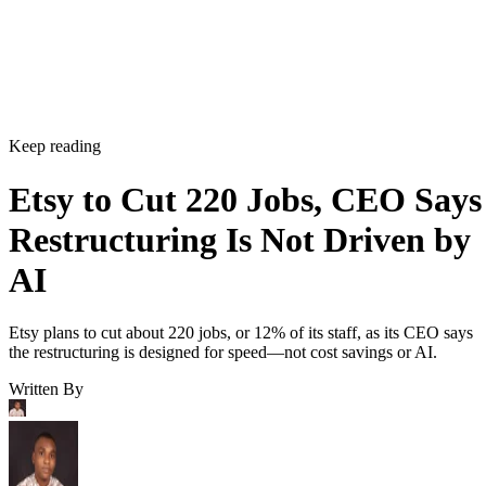
Keep reading
Etsy to Cut 220 Jobs, CEO Says
Restructuring Is Not Driven by
AI
Etsy plans to cut about 220 jobs, or 12% of its staff, as its CEO says
the restructuring is designed for speed—not cost savings or AI.
Written By