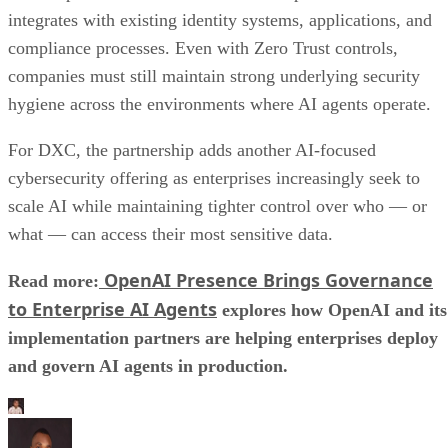
integrates with existing identity systems, applications, and
compliance processes. Even with Zero Trust controls,
companies must still maintain strong underlying security
hygiene across the environments where AI agents operate.
For DXC, the partnership adds another AI-focused
cybersecurity offering as enterprises increasingly seek to
scale AI while maintaining tighter control over who — or
what — can access their most sensitive data.
OpenAI Presence Brings Governance
Read more:
to Enterprise AI Agents
explores how OpenAI and its
implementation partners are helping enterprises deploy
and govern AI agents in production.