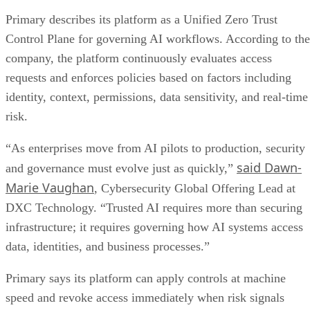
Primary describes its platform as a Unified Zero Trust
Control Plane for governing AI workflows. According to the
company, the platform continuously evaluates access
requests and enforces policies based on factors including
identity, context, permissions, data sensitivity, and real-time
risk.
“As enterprises move from AI pilots to production, security
said Dawn-
and governance must evolve just as quickly,”
Marie Vaughan
, Cybersecurity Global Offering Lead at
DXC Technology. “Trusted AI requires more than securing
infrastructure; it requires governing how AI systems access
data, identities, and business processes.”
Primary says its platform can apply controls at machine
speed and revoke access immediately when risk signals