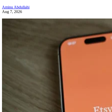
Aminu Abdullahi
Aug 7, 2026