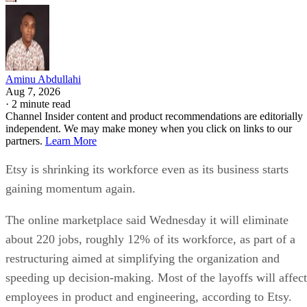
Aminu Abdullahi
Aug 7, 2026
·
2 minute read
Channel Insider content and product recommendations are editorially
independent. We may make money when you click on links to our
partners.
Learn More
Etsy is shrinking its workforce even as its business starts
gaining momentum again.
The online marketplace said Wednesday it will eliminate
about 220 jobs, roughly 12% of its workforce, as part of a
restructuring aimed at simplifying the organization and
speeding up decision-making. Most of the layoffs will affect
employees in product and engineering, according to Etsy.