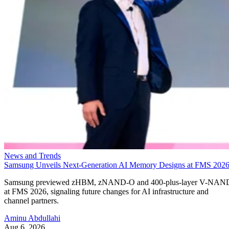
News and Trends
Samsung Unveils Next-Generation AI Memory Designs at FMS 202
Samsung previewed zHBM, zNAND-O and 400-plus-layer V-NAN
at FMS 2026, signaling future changes for AI infrastructure and
channel partners.
Aminu Abdullahi
Aug 6, 2026