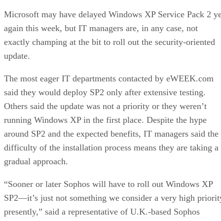
Microsoft may have
delayed
Windows XP Service Pack 2 ye
again this week, but IT managers are, in any case, not
exactly champing at the bit to roll out the security-oriented
update.
The most eager IT departments contacted by eWEEK.com
said they would deploy SP2 only after extensive testing.
Others said the update was not a priority or they weren’t
running Windows XP in the first place. Despite the hype
around SP2 and the expected benefits, IT managers said the
difficulty of the installation process means they are taking a
gradual approach.
“Sooner or later Sophos will have to roll out Windows XP
SP2—it’s just not something we consider a very high priorit
presently,” said a representative of U.K.-based Sophos