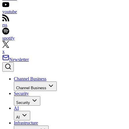
youtube
rss
spotify
x
Newsletter
Channel Business
Channel Business
Security
Security
AI
AI
Infrastructure