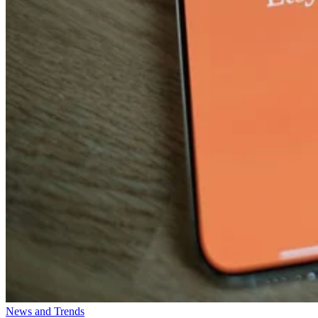
News and Trends