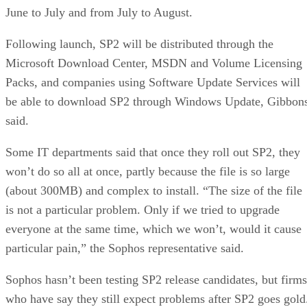
June to July and from July to August.
Following launch, SP2 will be distributed through the
Microsoft Download Center, MSDN and Volume Licensing
Packs, and companies using Software Update Services will
be able to download SP2 through Windows Update, Gibbon
said.
Some IT departments said that once they roll out SP2, they
won’t do so all at once, partly because the file is so large
(about 300MB) and complex to install. “The size of the file
is not a particular problem. Only if we tried to upgrade
everyone at the same time, which we won’t, would it cause
particular pain,” the Sophos representative said.
Sophos hasn’t been testing SP2 release candidates, but firms
who have say they still expect problems after SP2 goes gold