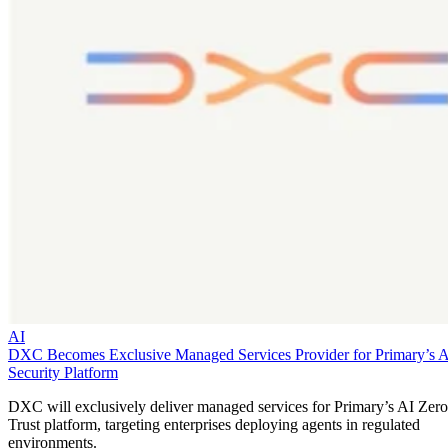
AI
DXC Becomes Exclusive Managed Services Provider for Primary’s 
Security Platform
DXC will exclusively deliver managed services for Primary’s AI Zero
Trust platform, targeting enterprises deploying agents in regulated
environments.