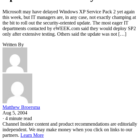
Microsoft may have delayed Windows XP Service Pack 2 yet again
this week, but IT managers are, in any case, not exactly champing at
the bit to roll out the security-oriented update. The most eager IT
departments contacted by eWEEK.com said they would deploy SP2
only after extensive testing. Others said the update was not […]
Written By
Matthew Broersma
Aug 5, 2004
·
4 minute read
Channel Insider content and product recommendations are editorially
independent. We may make money when you click on links to our
partners.
Learn More