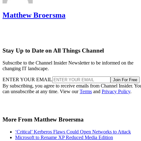
Matthew Broersma
Stay Up to Date on All Things Channel
Subscribe to the Channel Insider Newsletter to be informed on the
changing IT landscape.
ENTER YOUR EMAIL
Join For Free
By subscribing, you agree to receive emails from Channel Insider. Yo
can unsubscribe at any time. View our
Terms
and
Privacy Policy
.
More From Matthew Broersma
‘Critical’ Kerberos Flaws Could Open Networks to Attack
Microsoft to Rename XP Reduced Media Edition