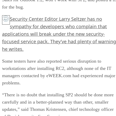
for the bug.
Security Center Editor Larry Seltzer has no
sympathy for developers who complain that
applications will break under the new security-
focused service pack. They’ve had
plenty of warning
he writes.
Some testers have also reported serious disruption to
workstations after installing RC2, although none of the IT
managers contacted by eWEEK.com had experienced major
problems.
“There is no doubt that installing SP2 should be done more
carefully and in a better-planned way than other, smaller
updates,” said Thomas Kristensen, chief technology officer