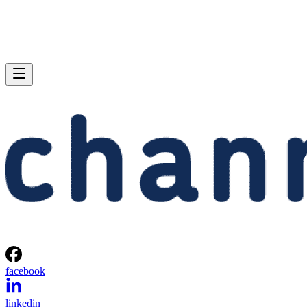
facebook
linkedin