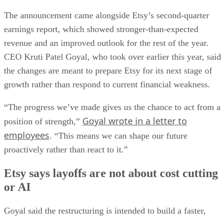
The announcement came alongside Etsy’s second-quarter
earnings report, which showed stronger-than-expected
revenue and an improved outlook for the rest of the year.
CEO Kruti Patel Goyal, who took over earlier this year, said
the changes are meant to prepare Etsy for its next stage of
growth rather than respond to current financial weakness.
“The progress we’ve made gives us the chance to act from a
Goyal wrote in a letter to
position of strength,”
employees
. “This means we can shape our future
proactively rather than react to it.”
Etsy says layoffs are not about cost cutting
or AI
Goyal said the restructuring is intended to build a faster,