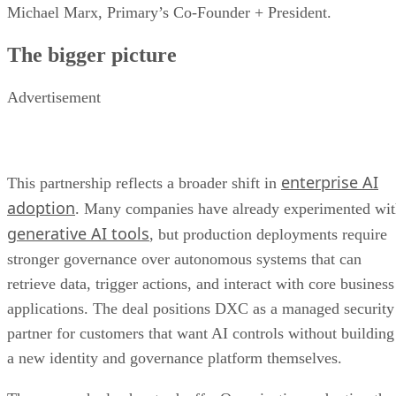
Michael Marx, Primary’s Co-Founder + President.
The bigger picture
Advertisement
enterprise AI
This partnership reflects a broader shift in
adoption
. Many companies have already experimented wi
generative AI tools
, but production deployments require
stronger governance over autonomous systems that can
retrieve data, trigger actions, and interact with core business
applications. The deal positions DXC as a managed security
partner for customers that want AI controls without building
a new identity and governance platform themselves.