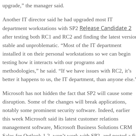
upgrade,” the manager said.
Another IT director said he had upgraded most IT
Release Candidate 2
department workstations with SP2
after testing both RC1 and RC2 and finding the latest versio
stable and unproblematic. “Most of the IT department
installed it on their personal workstations so we can begin
testing how it interacts with our programs and
methodologies,” he said. “If we have issues with RC2, it’s
better it happens to us, the IT department, than anyone else.
Microsoft has not hidden the fact that SP2 will cause some
disruption. Some of the changes will break applications,
notably some prominent security software. Indeed, earlier
this week Microsoft said its latest customer relations
management software, Microsoft Business Solutions CRM
Sales for Outlook 1.2, won’t work with SP2, and posted a fi