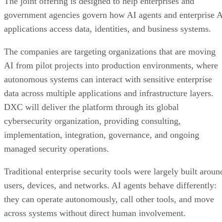
The joint offering is designed to help enterprises and
government agencies govern how AI agents and enterprise 
applications access data, identities, and business systems.
The companies are targeting organizations that are moving
AI from pilot projects into production environments, where
autonomous systems can interact with sensitive enterprise
data across multiple applications and infrastructure layers.
DXC will deliver the platform through its global
cybersecurity organization, providing consulting,
implementation, integration, governance, and ongoing
managed security operations.
Traditional enterprise security tools were largely built aroun
users, devices, and networks. AI agents behave differently:
they can operate autonomously, call other tools, and move
across systems without direct human involvement.