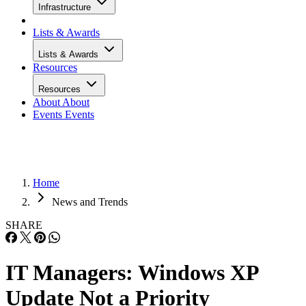
Infrastructure
Lists & Awards
Lists & Awards
Resources
Resources
About
About
Events
Events
Home
News and Trends
SHARE
IT Managers: Windows XP
Update Not a Priority