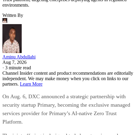
environments.
Written By
Aminu Abdullahi
Aug 7, 2026
·
3 minute read
Channel Insider content and product recommendations are editorially
independent. We may make money when you click on links to our
partners.
Learn More
On Aug. 6, DXC announced a strategic partnership with
security startup Primary, becoming the exclusive managed
services provider for Primary’s AI-native Zero Trust
Platform.