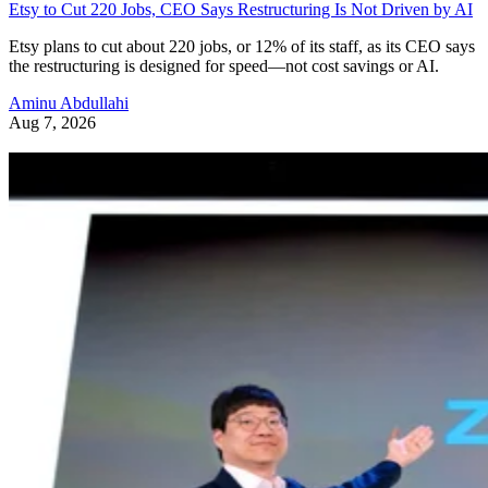
Etsy to Cut 220 Jobs, CEO Says Restructuring Is Not Driven by AI
Etsy plans to cut about 220 jobs, or 12% of its staff, as its CEO says
the restructuring is designed for speed—not cost savings or AI.
Aminu Abdullahi
Aug 7, 2026