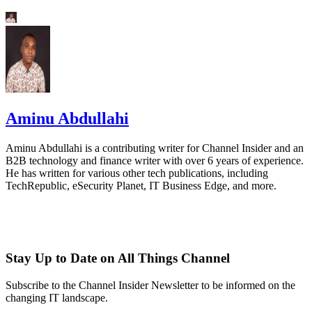
Aminu Abdullahi
Aminu Abdullahi is a contributing writer for Channel Insider and an
B2B technology and finance writer with over 6 years of experience.
He has written for various other tech publications, including
TechRepublic, eSecurity Planet, IT Business Edge, and more.
Stay Up to Date on All Things Channel
Subscribe to the Channel Insider Newsletter to be informed on the
changing IT landscape.