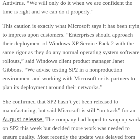
Antivirus. “We will only do it when we are confident the
time is right and we can do it properly.”
This caution is exactly what Microsoft says it has been tryin
to impress upon customers. “Enterprises should approach
their deployment of Windows XP Service Pack 2 with the
same rigor as they do any normal operating system software
rollouts,” said Windows client product manager Janet
Gibbons. “We advise testing SP2 in a nonproduction
environment and working with Microsoft or its partners to
plan its deployment around their networks.”
She confirmed that SP2 hasn’t yet been released to
manufacturing, but said Microsoft is still “on track” for an
August release.
The company had hoped to wrap up wor
on SP2 this week but decided more work was needed to
ensure quality. Most recently the update was delayed from