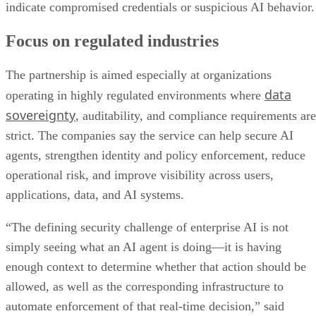
indicate compromised credentials or suspicious AI behavior.
Focus on regulated industries
The partnership is aimed especially at organizations
data
operating in highly regulated environments where
sovereignty
, auditability, and compliance requirements are
strict. The companies say the service can help secure AI
agents, strengthen identity and policy enforcement, reduce
operational risk, and improve visibility across users,
applications, data, and AI systems.
“The defining security challenge of enterprise AI is not
simply seeing what an AI agent is doing—it is having
enough context to determine whether that action should be
allowed, as well as the corresponding infrastructure to
automate enforcement of that real-time decision,” said