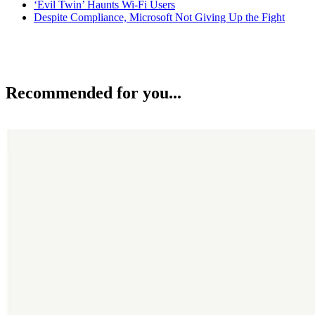
‘Evil Twin’ Haunts Wi-Fi Users
Despite Compliance, Microsoft Not Giving Up the Fight
Recommended for you...