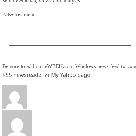
Windows news, views and analysis.
Advertisement
Be sure to add our eWEEK.com Windows news feed to you
RSS newsreader
My Yahoo page
or