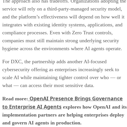
The approach also has tradeoffs. Organizations adopting the
service will rely on a third-party-managed security model,
and the platform’s effectiveness will depend on how well it
integrates with existing identity systems, applications, and
compliance processes. Even with Zero Trust controls,
companies must still maintain strong underlying security
hygiene across the environments where AI agents operate.
For DXC, the partnership adds another AI-focused
cybersecurity offering as enterprises increasingly seek to
scale AI while maintaining tighter control over who — or
what — can access their most sensitive data.
OpenAI Presence Brings Governance
Read more:
to Enterprise AI Agents
explores how OpenAI and its
implementation partners are helping enterprises deploy
and govern AI agents in production.