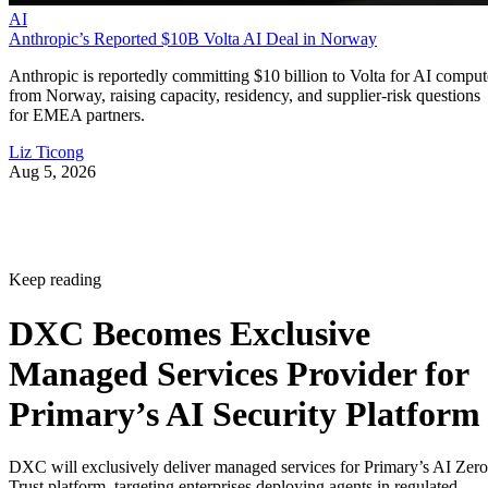
AI
Anthropic’s Reported $10B Volta AI Deal in Norway
Anthropic is reportedly committing $10 billion to Volta for AI comput
from Norway, raising capacity, residency, and supplier-risk questions
for EMEA partners.
Liz Ticong
Aug 5, 2026
Keep reading
DXC Becomes Exclusive
Managed Services Provider for
Primary’s AI Security Platform
DXC will exclusively deliver managed services for Primary’s AI Zero
Trust platform, targeting enterprises deploying agents in regulated