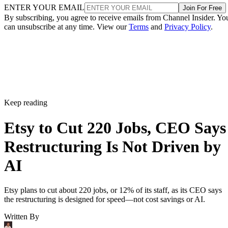
ENTER YOUR EMAIL
Join For Free
By subscribing, you agree to receive emails from Channel Insider. Yo
can unsubscribe at any time. View our
Terms
and
Privacy Policy
.
Keep reading
Etsy to Cut 220 Jobs, CEO Says
Restructuring Is Not Driven by
AI
Etsy plans to cut about 220 jobs, or 12% of its staff, as its CEO says
the restructuring is designed for speed—not cost savings or AI.
Written By