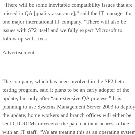
“There will be some inevitable compatibility issues that are
missed in QA [quality assurance],” said the IT manager for
one major international IT company. “There will also be
issues with SP2 itself and we fully expect Microsoft to
follow up with fixes.”
Advertisement
The company, which has been involved in the SP2 beta-
testing program, said it plans to be an early adopter of the
update, but only after “an extensive QA process.” It is
planning to use Systems Management Server 2003 to deplo
the update; home workers and branch offices will either be
sent CD-ROMs or receive the patch at their nearest office
with an IT staff. “We are treating this as an operating syste