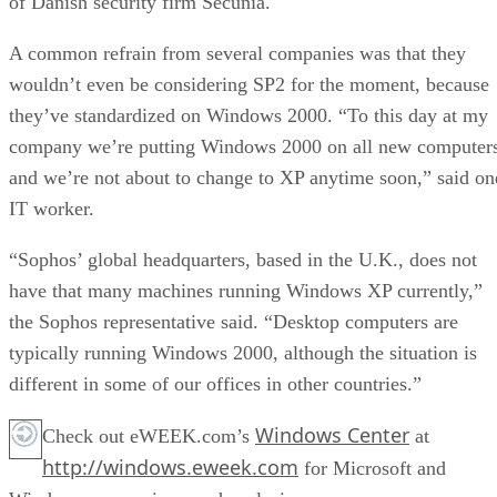
of Danish security firm Secunia.
A common refrain from several companies was that they
wouldn’t even be considering SP2 for the moment, because
they’ve standardized on Windows 2000. “To this day at my
company we’re putting Windows 2000 on all new computers
and we’re not about to change to XP anytime soon,” said on
IT worker.
“Sophos’ global headquarters, based in the U.K., does not
have that many machines running Windows XP currently,”
the Sophos representative said. “Desktop computers are
typically running Windows 2000, although the situation is
different in some of our offices in other countries.”
Windows Center
Check out eWEEK.com’s
at
http://windows.eweek.com
for Microsoft and