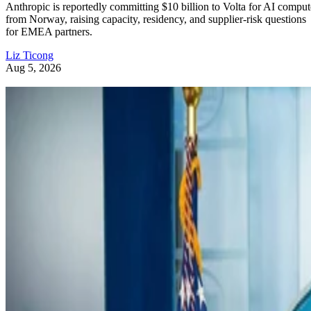
Anthropic is reportedly committing $10 billion to Volta for AI comput
from Norway, raising capacity, residency, and supplier-risk questions
for EMEA partners.
Liz Ticong
Aug 5, 2026