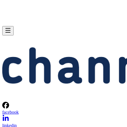
facebook
linkedin