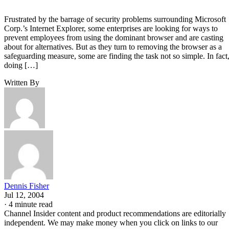
Frustrated by the barrage of security problems surrounding Microsoft
Corp.’s Internet Explorer, some enterprises are looking for ways to
prevent employees from using the dominant browser and are casting
about for alternatives. But as they turn to removing the browser as a
safeguarding measure, some are finding the task not so simple. In fact
doing […]
Written By
Dennis Fisher
Jul 12, 2004
·
4 minute read
Channel Insider content and product recommendations are editorially
independent. We may make money when you click on links to our