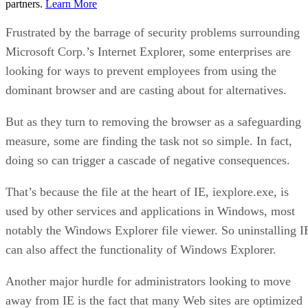
partners.
Learn More
Frustrated by the barrage of security problems surrounding
Microsoft Corp.’s Internet Explorer, some enterprises are
looking for ways to prevent employees from using the
dominant browser and are casting about for alternatives.
But as they turn to removing the browser as a safeguarding
measure, some are finding the task not so simple. In fact,
doing so can trigger a cascade of negative consequences.
That’s because the file at the heart of IE, iexplore.exe, is
used by other services and applications in Windows, most
notably the Windows Explorer file viewer. So uninstalling I
can also affect the functionality of Windows Explorer.
Another major hurdle for administrators looking to move
away from IE is the fact that many Web sites are optimized