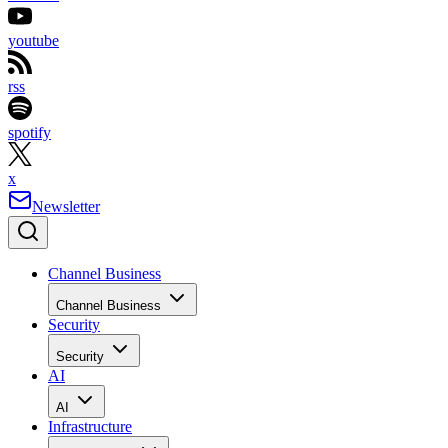
youtube
rss
spotify
x
Newsletter
Channel Business
Channel Business
Security
Security
AI
AI
Infrastructure