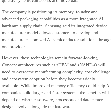
quickly systems can access and move data.
The company is positioning its memory, foundry and
advanced packaging capabilities as a more integrated AI
hardware supply chain. Samsung said its integrated device
manufacturer model allows customers to develop and
manufacture customized AI semiconductor solutions throug
one provider.
However, these technologies remain forward-looking.
Concept architectures such as zHBM and zNAND-O will
need to overcome manufacturing complexity, cost challenge
and ecosystem adoption before they become widely
available. While improved memory efficiency could help AI
companies build larger and faster systems, the benefits will
depend on whether software, processors and data center
designs evolve alongside the hardware.