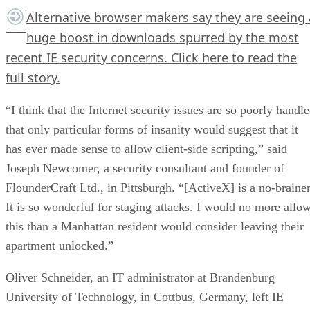
Alternative browser makers say they are seeing 
huge boost in downloads spurred by the most
recent IE security concerns.
Click here
to read the
full story.
“I think that the Internet security issues are so poorly handl
that only particular forms of insanity would suggest that it
has ever made sense to allow client-side scripting,” said
Joseph Newcomer, a security consultant and founder of
FlounderCraft Ltd., in Pittsburgh. “[ActiveX] is a no-brainer
It is so wonderful for staging attacks. I would no more allo
this than a Manhattan resident would consider leaving their
apartment unlocked.”
Oliver Schneider, an IT administrator at Brandenburg
University of Technology, in Cottbus, Germany, left IE