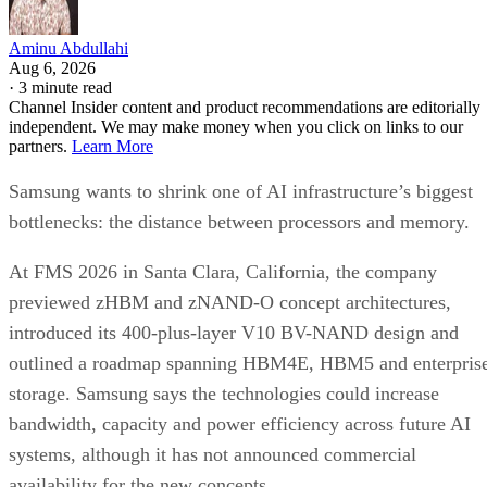
Aminu Abdullahi
Aug 6, 2026
·
3 minute read
Channel Insider content and product recommendations are editorially
independent. We may make money when you click on links to our
partners.
Learn More
Samsung wants to shrink one of AI infrastructure’s biggest
bottlenecks: the distance between processors and memory.
At FMS 2026 in Santa Clara, California, the company
previewed zHBM and zNAND-O concept architectures,
introduced its 400-plus-layer V10 BV-NAND design and
outlined a roadmap spanning HBM4E, HBM5 and enterpris
storage. Samsung says the technologies could increase
bandwidth, capacity and power efficiency across future AI
systems, although it has not announced commercial
availability for the new concepts.