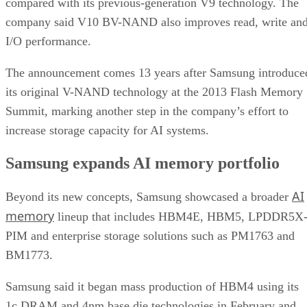
compared with its previous-generation V9 technology. The
company said V10 BV-NAND also improves read, write an
I/O performance.
The announcement comes 13 years after Samsung introduce
its original V-NAND technology at the 2013 Flash Memory
Summit, marking another step in the company’s effort to
increase storage capacity for AI systems.
Samsung expands AI memory portfolio
AI
Beyond its new concepts, Samsung showcased a broader
memory
lineup that includes HBM4E, HBM5, LPDDR5X
PIM and enterprise storage solutions such as PM1763 and
BM1773.
Samsung said it began mass production of HBM4 using its
1c DRAM and 4nm base die technologies in February and