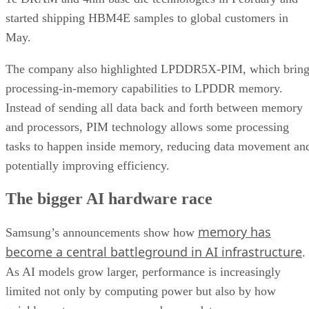
started shipping HBM4E samples to global customers in
May.
The company also highlighted LPDDR5X-PIM, which bring
processing-in-memory capabilities to LPDDR memory.
Instead of sending all data back and forth between memory
and processors, PIM technology allows some processing
tasks to happen inside memory, reducing data movement an
potentially improving efficiency.
The bigger AI hardware race
memory has
Samsung’s announcements show how
become a central battleground in AI infrastructure
.
As AI models grow larger, performance is increasingly
limited not only by computing power but also by how