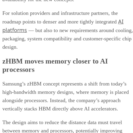
For solution providers and infrastructure partners, the
AI
roadmap points to denser and more tightly integrated
platforms
— but also to new requirements around cooling,
packaging, system compatibility and customer-specific chip
design.
zHBM moves memory closer to AI
processors
Samsung’s zHBM concept represents a shift from today’s
high-bandwidth memory designs, where memory is placed
alongside processors. Instead, the company’s approach
vertically stacks HBM directly above AI accelerators.
The design aims to reduce the distance data must travel
between memory and processors, potentially improving