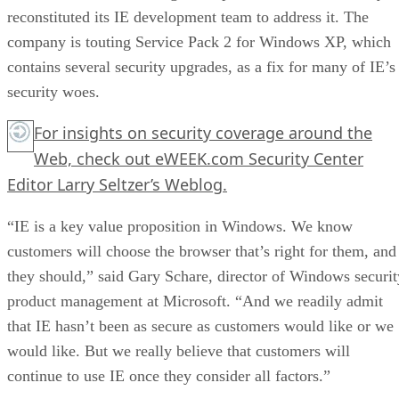
reconstituted its IE development team to address it. The
company is touting Service Pack 2 for Windows XP, which
contains several security upgrades, as a fix for many of IE’s
security woes.
For insights on security coverage around the
Web, check out eWEEK.com Security Center
Editor Larry Seltzer’s Weblog.
“IE is a key value proposition in Windows. We know
customers will choose the browser that’s right for them, and
they should,” said Gary Schare, director of Windows securit
product management at Microsoft. “And we readily admit
that IE hasn’t been as secure as customers would like or we
would like. But we really believe that customers will
continue to use IE once they consider all factors.”