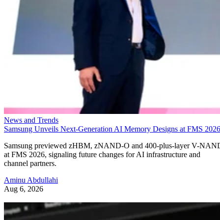
News and Trends
Samsung Unveils Next-Generation AI Memory Designs at FMS 202
Samsung previewed zHBM, zNAND-O and 400-plus-layer V-NAN
at FMS 2026, signaling future changes for AI infrastructure and
channel partners.
Aminu Abdullahi
Aug 6, 2026