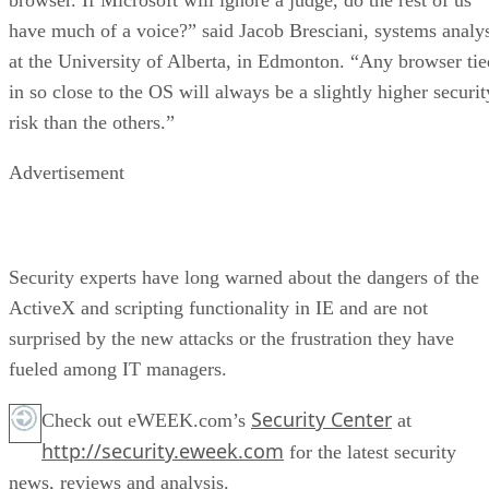
have much of a voice?” said Jacob Bresciani, systems analy
at the University of Alberta, in Edmonton. “Any browser tie
in so close to the OS will always be a slightly higher securit
risk than the others.”
Advertisement
Security experts have long warned about the dangers of the
ActiveX and scripting functionality in IE and are not
surprised by the new attacks or the frustration they have
fueled among IT managers.
Security Center
Check out eWEEK.com’s
at
http://security.eweek.com
for the latest security
news, reviews and analysis.