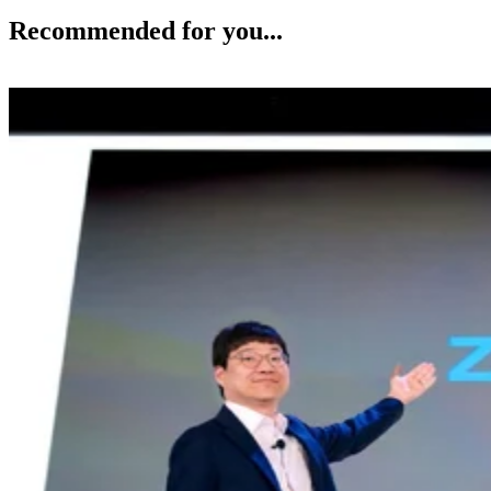
Recommended for you...