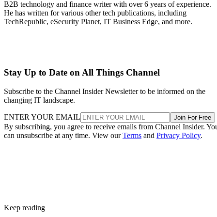
B2B technology and finance writer with over 6 years of experience.
He has written for various other tech publications, including
TechRepublic, eSecurity Planet, IT Business Edge, and more.
Stay Up to Date on All Things Channel
Subscribe to the Channel Insider Newsletter to be informed on the
changing IT landscape.
ENTER YOUR EMAIL
Join For Free
By subscribing, you agree to receive emails from Channel Insider. Yo
can unsubscribe at any time. View our
Terms
and
Privacy Policy
.
Keep reading