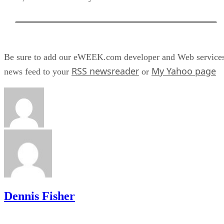
Be sure to add our eWEEK.com developer and Web service
RSS newsreader
My Yahoo page
news feed to your
or
Dennis Fisher