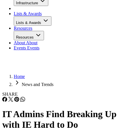
Infrastructure
Lists & Awards
Lists & Awards
Resources
Resources
About
About
Events
Events
Home
News and Trends
SHARE
IT Admins Find Breaking Up
with IE Hard to Do