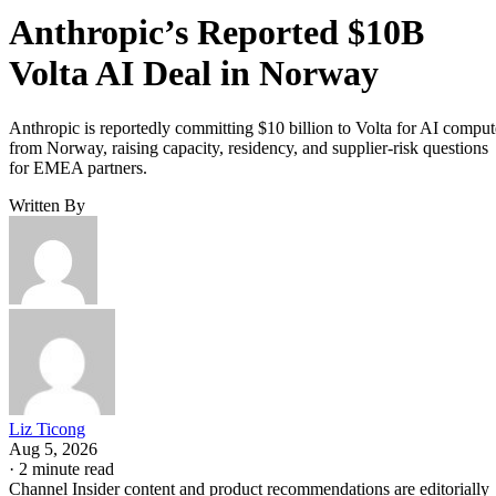
Anthropic’s Reported $10B
Volta AI Deal in Norway
Anthropic is reportedly committing $10 billion to Volta for AI comput
from Norway, raising capacity, residency, and supplier-risk questions
for EMEA partners.
Written By
Liz Ticong
Aug 5, 2026
·
2 minute read
Channel Insider content and product recommendations are editorially