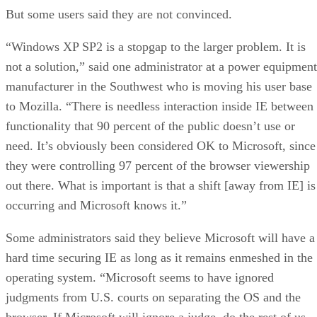
But some users said they are not convinced.
“Windows XP SP2 is a stopgap to the larger problem. It is
not a solution,” said one administrator at a power equipment
manufacturer in the Southwest who is moving his user base
to Mozilla. “There is needless interaction inside IE between
functionality that 90 percent of the public doesn’t use or
need. It’s obviously been considered OK to Microsoft, since
they were controlling 97 percent of the browser viewership
out there. What is important is that a shift [away from IE] is
occurring and Microsoft knows it.”
Some administrators said they believe Microsoft will have a
hard time securing IE as long as it remains enmeshed in the
operating system. “Microsoft seems to have ignored
judgments from U.S. courts on separating the OS and the
browser. If Microsoft will ignore a judge, do the rest of us