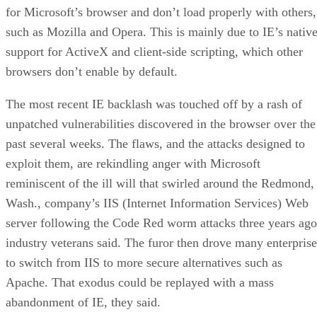
for Microsoft’s browser and don’t load properly with others,
such as Mozilla and Opera. This is mainly due to IE’s nativ
support for ActiveX and client-side scripting, which other
browsers don’t enable by default.
The most recent IE backlash was touched off by a rash of
unpatched vulnerabilities discovered in the browser over the
past several weeks. The flaws, and the attacks designed to
exploit them, are rekindling anger with Microsoft
reminiscent of the ill will that swirled around the Redmond,
Wash., company’s IIS (Internet Information Services) Web
server following the Code Red worm attacks three years ago
industry veterans said. The furor then drove many enterprise
to switch from IIS to more secure alternatives such as
Apache. That exodus could be replayed with a mass
abandonment of IE, they said.