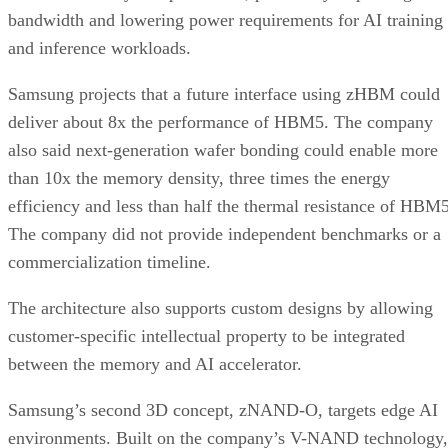
bandwidth and lowering power requirements for AI training
and inference workloads.
Samsung projects that a future interface using zHBM could
deliver about 8x the performance of HBM5. The company
also said next-generation wafer bonding could enable more
than 10x the memory density, three times the energy
efficiency and less than half the thermal resistance of HBM5
The company did not provide independent benchmarks or a
commercialization timeline.
The architecture also supports custom designs by allowing
customer-specific intellectual property to be integrated
between the memory and AI accelerator.
Samsung’s second 3D concept, zNAND-O, targets edge AI
environments. Built on the company’s V-NAND technology,