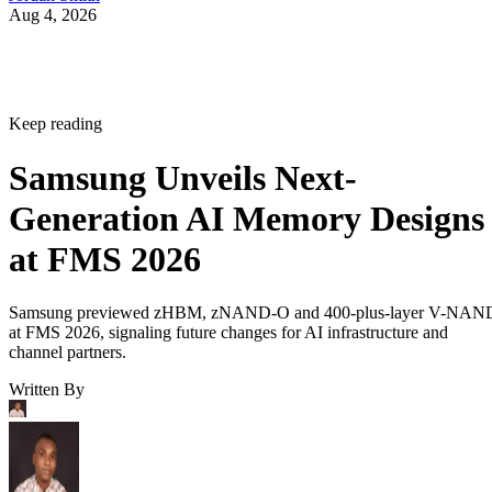
Aug 4, 2026
Keep reading
Samsung Unveils Next-
Generation AI Memory Designs
at FMS 2026
Samsung previewed zHBM, zNAND-O and 400-plus-layer V-NAN
at FMS 2026, signaling future changes for AI infrastructure and
channel partners.
Written By