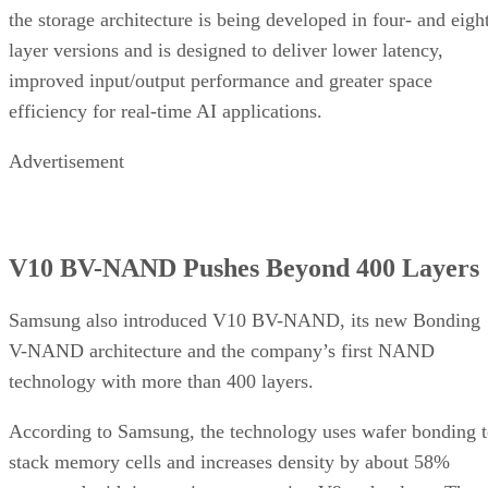
the storage architecture is being developed in four- and eigh
layer versions and is designed to deliver lower latency,
improved input/output performance and greater space
efficiency for real-time AI applications.
Advertisement
V10 BV-NAND Pushes Beyond 400 Layers
Samsung also introduced V10 BV-NAND, its new Bonding
V-NAND architecture and the company’s first NAND
technology with more than 400 layers.
According to Samsung, the technology uses wafer bonding 
stack memory cells and increases density by about 58%