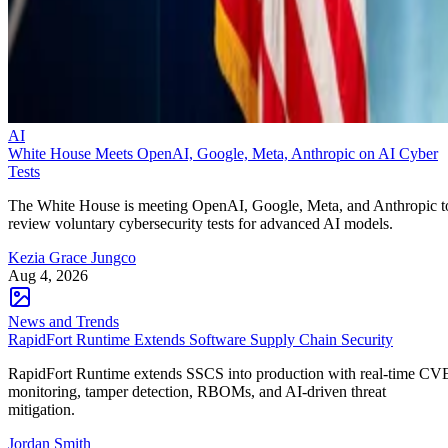
AI
White House Meets OpenAI, Google, Meta, Anthropic on AI Cyber
Tests
The White House is meeting OpenAI, Google, Meta, and Anthropic t
review voluntary cybersecurity tests for advanced AI models.
Kezia Grace Jungco
Aug 4, 2026
News and Trends
RapidFort Runtime Extends Software Supply Chain Security
RapidFort Runtime extends SSCS into production with real-time CV
monitoring, tamper detection, RBOMs, and AI-driven threat
mitigation.
Jordan Smith