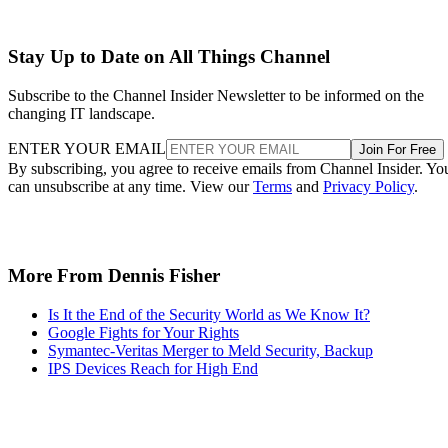
Stay Up to Date on All Things Channel
Subscribe to the Channel Insider Newsletter to be informed on the
changing IT landscape.
ENTER YOUR EMAIL
Join For Free
By subscribing, you agree to receive emails from Channel Insider. Yo
can unsubscribe at any time. View our
Terms
and
Privacy Policy
.
More From Dennis Fisher
Is It the End of the Security World as We Know It?
Google Fights for Your Rights
Symantec-Veritas Merger to Meld Security, Backup
IPS Devices Reach for High End