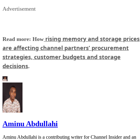
Advertisement
rising memory and storage prices
Read more: How
are affecting channel partners’ procurement
strategies, customer budgets and storage
decisions
.
Aminu Abdullahi
Aminu Abdullahi is a contributing writer for Channel Insider and an