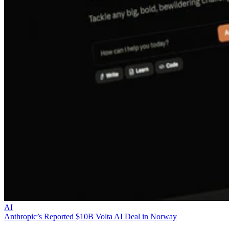
AI
Anthropic’s Reported $10B Volta AI Deal in Norway