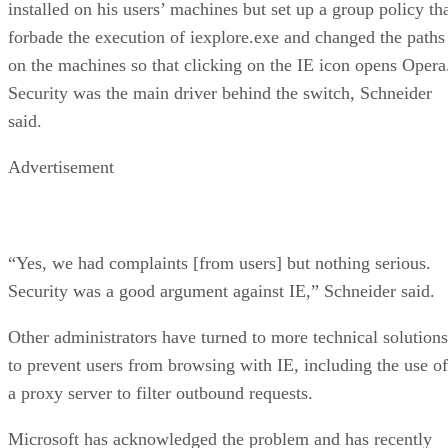
installed on his users’ machines but set up a group policy th
forbade the execution of iexplore.exe and changed the paths
on the machines so that clicking on the IE icon opens Opera
Security was the main driver behind the switch, Schneider
said.
Advertisement
“Yes, we had complaints [from users] but nothing serious.
Security was a good argument against IE,” Schneider said.
Other administrators have turned to more technical solutions
to prevent users from browsing with IE, including the use of
a proxy server to filter outbound requests.
Microsoft has acknowledged the problem and has recently