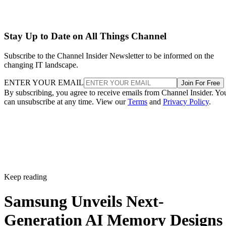
Stay Up to Date on All Things Channel
Subscribe to the Channel Insider Newsletter to be informed on the
changing IT landscape.
ENTER YOUR EMAIL
Join For Free
By subscribing, you agree to receive emails from Channel Insider. Yo
can unsubscribe at any time. View our
Terms
and
Privacy Policy
.
Keep reading
Samsung Unveils Next-
Generation AI Memory Designs