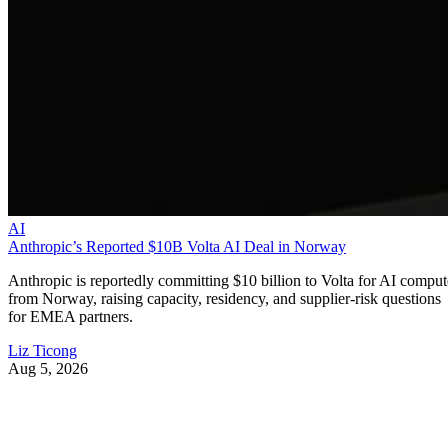
AI
Anthropic’s Reported $10B Volta AI Deal in Norway
Anthropic is reportedly committing $10 billion to Volta for AI comput
from Norway, raising capacity, residency, and supplier-risk questions
for EMEA partners.
Liz Ticong
Aug 5, 2026