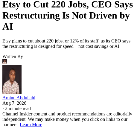
Etsy to Cut 220 Jobs, CEO Says
Restructuring Is Not Driven by
AI
Etsy plans to cut about 220 jobs, or 12% of its staff, as its CEO says
the restructuring is designed for speed—not cost savings or AI.
Written By
Aminu Abdullahi
Aug 7, 2026
·
2 minute read
Channel Insider content and product recommendations are editorially
independent. We may make money when you click on links to our
partners.
Learn More