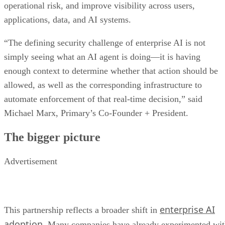
operational risk, and improve visibility across users,
applications, data, and AI systems.
“The defining security challenge of enterprise AI is not
simply seeing what an AI agent is doing—it is having
enough context to determine whether that action should be
allowed, as well as the corresponding infrastructure to
automate enforcement of that real-time decision,” said
Michael Marx, Primary’s Co-Founder + President.
The bigger picture
Advertisement
enterprise AI
This partnership reflects a broader shift in
adoption
. Many companies have already experimented wi