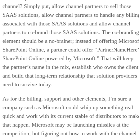
channel? Simply put, allow channel partners to sell those
SAAS solutions, allow channel partners to handle any billin
associated with those SAAS solutions and allow channel
partners to co-brand those SAAS solutions. The co-branding
element should be a no-brainer; instead of offering Microsof
SharePoint Online, a partner could offer “PartnerNameHere’
SharePoint Online powered by Microsoft.” That will keep
the partner’s name in the mix, establish who owns the client
and build that long-term relationship that solution providers
need to survive today.
As for the billing, support and other elements, I’m sure a
company such as Microsoft could whip up something real
quick and work with its current stable of distributors to mak
that happen. Microsoft may be launching missiles at the
competition, but figuring out how to work with the channel