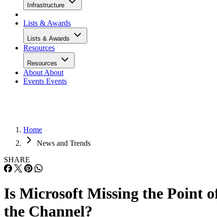
Infrastructure
Lists & Awards
Lists & Awards
Resources
Resources
About
About
Events
Events
Home
News and Trends
SHARE
Is Microsoft Missing the Point o
the Channel?