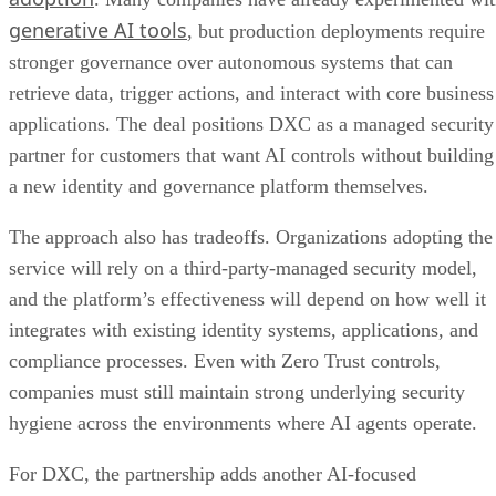
generative AI tools
, but production deployments require
stronger governance over autonomous systems that can
retrieve data, trigger actions, and interact with core business
applications. The deal positions DXC as a managed security
partner for customers that want AI controls without building
a new identity and governance platform themselves.
The approach also has tradeoffs. Organizations adopting the
service will rely on a third-party-managed security model,
and the platform’s effectiveness will depend on how well it
integrates with existing identity systems, applications, and
compliance processes. Even with Zero Trust controls,
companies must still maintain strong underlying security
hygiene across the environments where AI agents operate.
For DXC, the partnership adds another AI-focused