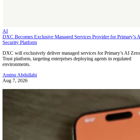
AI
DXC Becomes Exclusive Managed Services Provider for Primary’s 
Security Platform
DXC will exclusively deliver managed services for Primary’s AI Zero
Trust platform, targeting enterprises deploying agents in regulated
environments.
Aminu Abdullahi
Aug 7, 2026