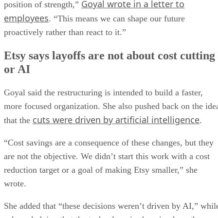
Goyal wrote in a letter to
position of strength,”
employees
. “This means we can shape our future
proactively rather than react to it.”
Etsy says layoffs are not about cost cutting
or AI
Goyal said the restructuring is intended to build a faster,
more focused organization. She also pushed back on the ide
cuts were driven by artificial intelligence
that the
.
“Cost savings are a consequence of these changes, but they
are not the objective. We didn’t start this work with a cost
reduction target or a goal of making Etsy smaller,” she
wrote.
She added that “these decisions weren’t driven by AI,” whil