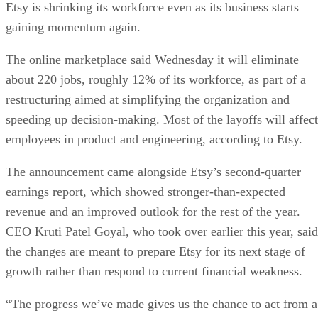
Etsy is shrinking its workforce even as its business starts
gaining momentum again.
The online marketplace said Wednesday it will eliminate
about 220 jobs, roughly 12% of its workforce, as part of a
restructuring aimed at simplifying the organization and
speeding up decision-making. Most of the layoffs will affect
employees in product and engineering, according to Etsy.
The announcement came alongside Etsy’s second-quarter
earnings report, which showed stronger-than-expected
revenue and an improved outlook for the rest of the year.
CEO Kruti Patel Goyal, who took over earlier this year, said
the changes are meant to prepare Etsy for its next stage of
growth rather than respond to current financial weakness.
“The progress we’ve made gives us the chance to act from a