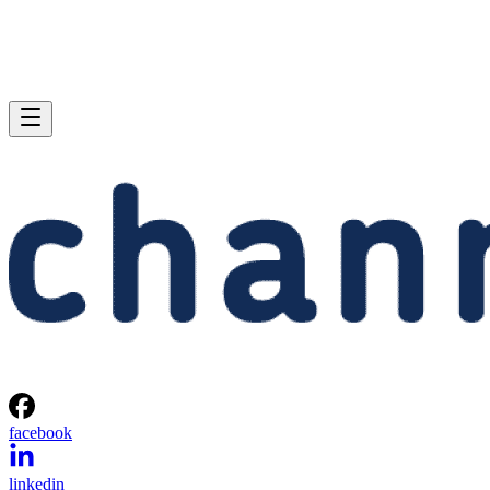
facebook
linkedin