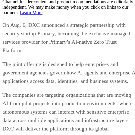
Channel Insider content and product recommendations are editorially
independent. We may make money when you click on links to our
partners.
Learn More
On Aug. 6, DXC announced a strategic partnership with
security startup Primary, becoming the exclusive managed
services provider for Primary’s AI-native Zero Trust
Platform.
The joint offering is designed to help enterprises and
government agencies govern how AI agents and enterprise 
applications access data, identities, and business systems.
The companies are targeting organizations that are moving
AI from pilot projects into production environments, where
autonomous systems can interact with sensitive enterprise
data across multiple applications and infrastructure layers.
DXC will deliver the platform through its global