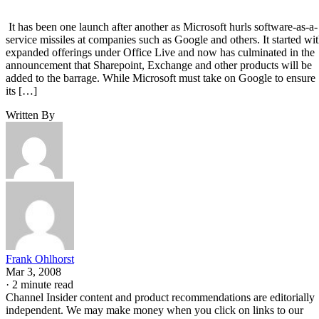
It has been one launch after another as Microsoft hurls software-as-a-
service missiles at companies such as Google and others. It started wi
expanded offerings under Office Live and now has culminated in the
announcement that Sharepoint, Exchange and other products will be
added to the barrage. While Microsoft must take on Google to ensure
its […]
Written By
Frank Ohlhorst
Mar 3, 2008
·
2 minute read
Channel Insider content and product recommendations are editorially
independent. We may make money when you click on links to our