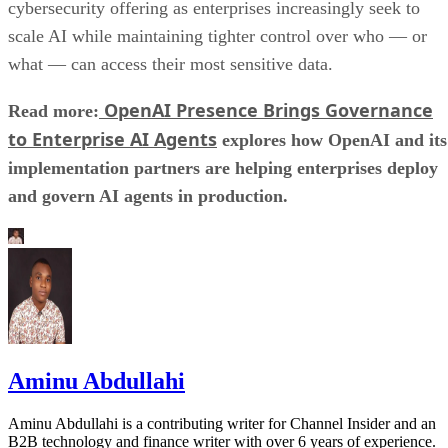
cybersecurity offering as enterprises increasingly seek to
scale AI while maintaining tighter control over who — or
what — can access their most sensitive data.
OpenAI Presence Brings Governance
Read more:
to Enterprise AI Agents
explores how OpenAI and its
implementation partners are helping enterprises deploy
and govern AI agents in production.
Aminu Abdullahi
Aminu Abdullahi is a contributing writer for Channel Insider and an
B2B technology and finance writer with over 6 years of experience.