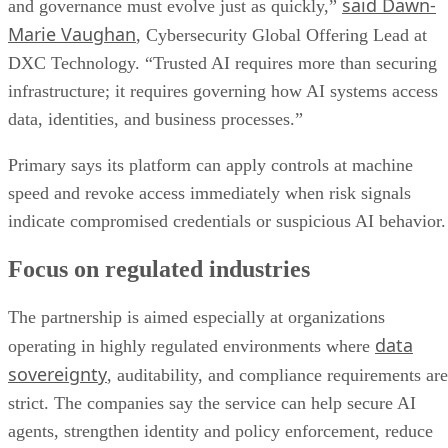
said Dawn-
and governance must evolve just as quickly,”
Marie Vaughan
, Cybersecurity Global Offering Lead at
DXC Technology. “Trusted AI requires more than securing
infrastructure; it requires governing how AI systems access
data, identities, and business processes.”
Primary says its platform can apply controls at machine
speed and revoke access immediately when risk signals
indicate compromised credentials or suspicious AI behavior.
Focus on regulated industries
The partnership is aimed especially at organizations
data
operating in highly regulated environments where
sovereignty
, auditability, and compliance requirements are
strict. The companies say the service can help secure AI
agents, strengthen identity and policy enforcement, reduce