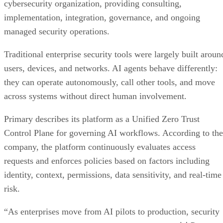
cybersecurity organization, providing consulting,
implementation, integration, governance, and ongoing
managed security operations.
Traditional enterprise security tools were largely built aroun
users, devices, and networks. AI agents behave differently:
they can operate autonomously, call other tools, and move
across systems without direct human involvement.
Primary describes its platform as a Unified Zero Trust
Control Plane for governing AI workflows. According to the
company, the platform continuously evaluates access
requests and enforces policies based on factors including
identity, context, permissions, data sensitivity, and real-time
risk.
“As enterprises move from AI pilots to production, security