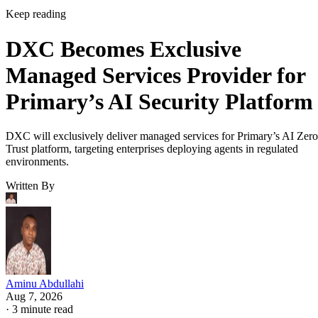
Keep reading
DXC Becomes Exclusive
Managed Services Provider for
Primary’s AI Security Platform
DXC will exclusively deliver managed services for Primary’s AI Zero
Trust platform, targeting enterprises deploying agents in regulated
environments.
Written By
Aminu Abdullahi
Aug 7, 2026
·
3 minute read