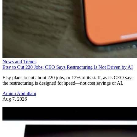
News and Trends
Etsy to Cut 220 Jobs, CEO Says Restructuring Is Not Driven by AI
Etsy plans to cut about 220 jobs, or 12% of its staff, as its CEO says
the restructuring is designed for speed—not cost savings or AI.
Aminu Abdullahi
Aug 7, 2026