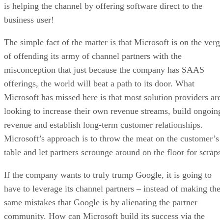
is helping the channel by offering software direct to the
business user!
The simple fact of the matter is that Microsoft is on the ver
of offending its army of channel partners with the
misconception that just because the company has SAAS
offerings, the world will beat a path to its door. What
Microsoft has missed here is that most solution providers ar
looking to increase their own revenue streams, build ongoin
revenue and establish long-term customer relationships.
Microsoft’s approach is to throw the meat on the customer’s
table and let partners scrounge around on the floor for scrap
If the company wants to truly trump Google, it is going to
have to leverage its channel partners – instead of making th
same mistakes that Google is by alienating the partner
community. How can Microsoft build its success via the