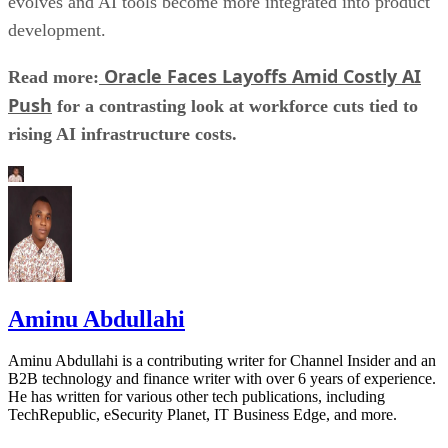
evolves and AI tools become more integrated into product
development.
Oracle Faces Layoffs Amid Costly AI
Read more:
Push
for a contrasting look at workforce cuts tied to
rising AI infrastructure costs.
Aminu Abdullahi
Aminu Abdullahi is a contributing writer for Channel Insider and an
B2B technology and finance writer with over 6 years of experience.
He has written for various other tech publications, including
TechRepublic, eSecurity Planet, IT Business Edge, and more.