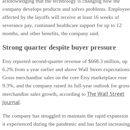
acknowledging that the technology is changing how the
company develops products and solves problems. Employee
affected by the layoffs will receive at least 16 weeks of
severance pay, continued healthcare support for up to 12
months, and other benefits, the company said.
Strong quarter despite buyer pressure
Etsy reported second-quarter revenue of $668.3 million, up
6.2% from a year earlier and above Wall Street expectations
Gross merchandise sales on the core Etsy marketplace rose
9.3%, and the company raised its full-year outlook for gross
The Wall Street
merchandise sales growth, according to
Journal
.
The company has struggled to maintain the rapid expansion
it experienced during the pandemic and has faced increasing