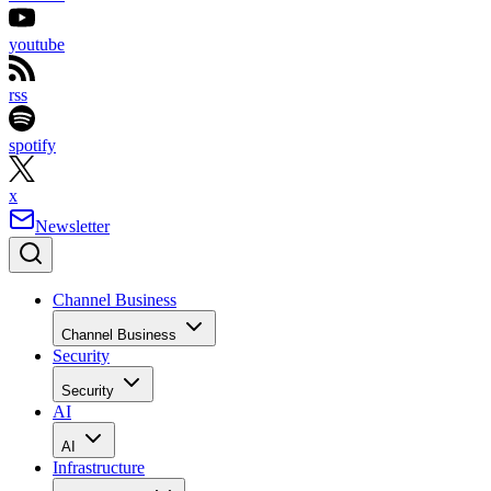
youtube
rss
spotify
x
Newsletter
Channel Business
Channel Business
Security
Security
AI
AI
Infrastructure