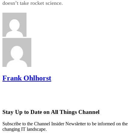
doesn’t take rocket science.
Frank Ohlhorst
Stay Up to Date on All Things Channel
Subscribe to the Channel Insider Newsletter to be informed on the
changing IT landscape.