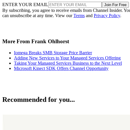
ENTER YOUR EMAIL
Join For Free
By subscribing, you agree to receive emails from Channel Insider. Yo
can unsubscribe at any time. View our
Terms
and
Privacy Policy
.
More From Frank Ohlhorst
Iomega Breaks SMB Storage Price Barrier
Adding New Services to Your Managed Services Offering
Taking Your Managed Services Business to the Next Level
Microsoft Kinect SDK Offers Channel Opportunity
Recommended for you...