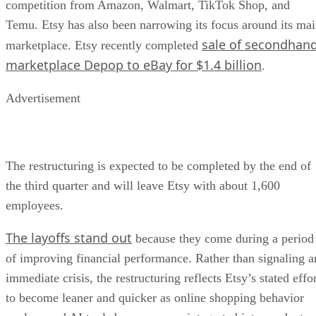
competition from Amazon, Walmart, TikTok Shop, and
Temu. Etsy has also been narrowing its focus around its ma
sale of secondhan
marketplace. Etsy recently completed
marketplace Depop to eBay for $1.4 billion
.
Advertisement
The restructuring is expected to be completed by the end of
the third quarter and will leave Etsy with about 1,600
employees.
The layoffs stand out
because they come during a period
of improving financial performance. Rather than signaling a
immediate crisis, the restructuring reflects Etsy’s stated effo
to become leaner and quicker as online shopping behavior