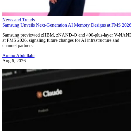
News and Trends
Samsung Unveils Next-Generation AI Memory Designs at FMS 202
Samsung previewed zHBM, zNAND-O and 400-plus-layer V-NAN
at FMS 2026, signaling future changes for AI infrastructure and
channel partners.
Aminu Abdullahi
Aug 6, 2026