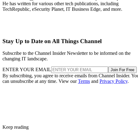
He has written for various other tech publications, including
TechRepublic, eSecurity Planet, IT Business Edge, and more.
Stay Up to Date on All Things Channel
Subscribe to the Channel Insider Newsletter to be informed on the
changing IT landscape.
ENTER YOUR EMAIL
Join For Free
By subscribing, you agree to receive emails from Channel Insider. Yo
can unsubscribe at any time. View our
Terms
and
Privacy Policy
.
Keep reading