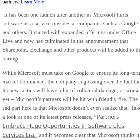
partners.
Learn More
It has been one launch after another as Microsoft hurls
software-as-a-service missiles at companies such as Google
and others. It started with expanded offerings under Office
Live and now has culminated in the announcement that
Sharepoint, Exchange and other products will be added to t
barrage.
While Microsoft must take on Google to ensure its long-ter
market dominance, the company is glossing over the fact tha
its new tactics will have a lot of collateral damage, or worse
yet – Microsoft’s partners will be hit with friendly fire. The
sad part here is that Microsoft doesn’t even realize that. Tak
Partners
a look at one of its latest press releases, “
Embrace Huge Opportunities in Software plus
Services Era,”
and it becomes clear that Microsoft thinks it