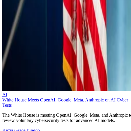
AI
White House Meets OpenAI, Google, Meta, Anthropic on AI Cyber
Tests
The White House is meeting OpenAI, Google, Meta, and Anthropic t
review voluntary cybersecurity tests for advanced AI models.
Kezia Grace Jungco