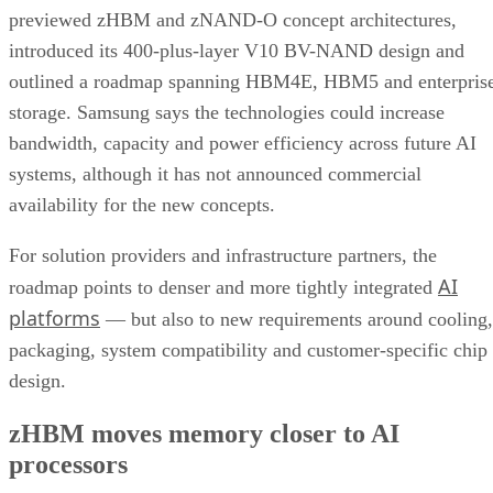
previewed zHBM and zNAND-O concept architectures,
introduced its 400-plus-layer V10 BV-NAND design and
outlined a roadmap spanning HBM4E, HBM5 and enterpris
storage. Samsung says the technologies could increase
bandwidth, capacity and power efficiency across future AI
systems, although it has not announced commercial
availability for the new concepts.
For solution providers and infrastructure partners, the
AI
roadmap points to denser and more tightly integrated
platforms
— but also to new requirements around cooling,
packaging, system compatibility and customer-specific chip
design.
zHBM moves memory closer to AI
processors