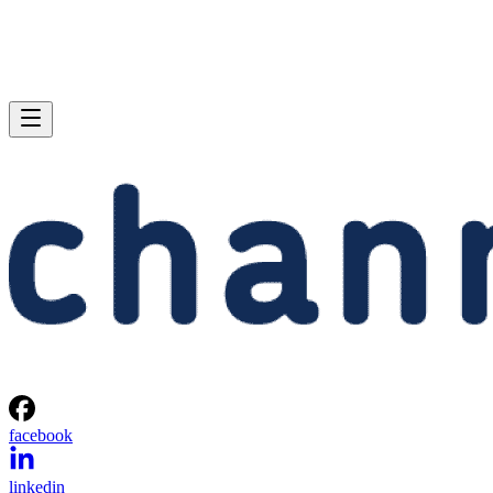
facebook
linkedin