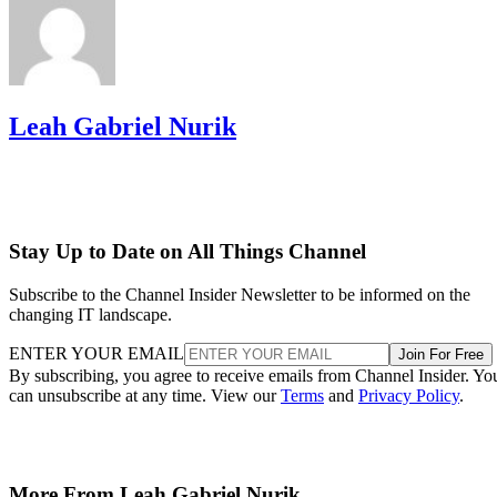
Leah Gabriel Nurik
Stay Up to Date on All Things Channel
Subscribe to the Channel Insider Newsletter to be informed on the
changing IT landscape.
ENTER YOUR EMAIL
Join For Free
By subscribing, you agree to receive emails from Channel Insider. Yo
can unsubscribe at any time. View our
Terms
and
Privacy Policy
.
More From Leah Gabriel Nurik