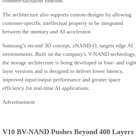
commercialization timeline.
The architecture also supports custom designs by allowing
customer-specific intellectual property to be integrated
between the memory and AI accelerator.
Samsung’s second 3D concept, zNAND-O, targets edge AI
environments. Built on the company’s V-NAND technology,
the storage architecture is being developed in four- and eigh
layer versions and is designed to deliver lower latency,
improved input/output performance and greater space
efficiency for real-time AI applications.
Advertisement
V10 BV-NAND Pushes Beyond 400 Layers