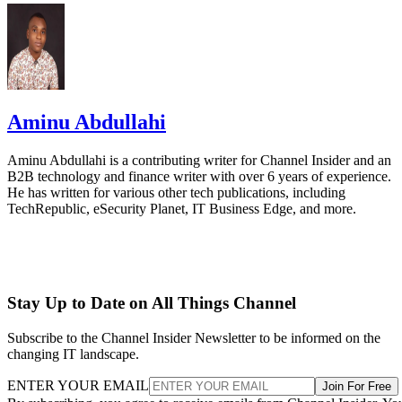
Aminu Abdullahi
Aminu Abdullahi is a contributing writer for Channel Insider and an
B2B technology and finance writer with over 6 years of experience.
He has written for various other tech publications, including
TechRepublic, eSecurity Planet, IT Business Edge, and more.
Stay Up to Date on All Things Channel
Subscribe to the Channel Insider Newsletter to be informed on the
changing IT landscape.
ENTER YOUR EMAIL
Join For Free