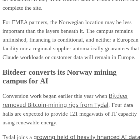
complete the site.
For EMEA partners, the Norwegian location may be less
important than the layers beneath it. The campus remains
unfinished, financing is conditional, and neither a European
facility nor a regional supplier automatically guarantees that
Claude workloads or customer data will remain in Europe.
Bitdeer converts its Norway mining
campus for AI
Bitdeer
Conversion work began earlier this year when
removed Bitcoin-mining rigs from Tydal
. Four data
halls are expected to provide 121 megawatts of IT capacity
using renewable energy.
growing field of heavily financed AI dat
Tydal joins a