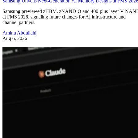
Samsung Unveils Next-Generation AI Memory Designs at FMS 202
Samsung previewed zHBM, zNAND-O and 400-plus-layer V-NAN
at FMS 2026, signaling future changes for AI infrastructure and
channel partners.
Aminu Abdullahi
Aug 6, 2026