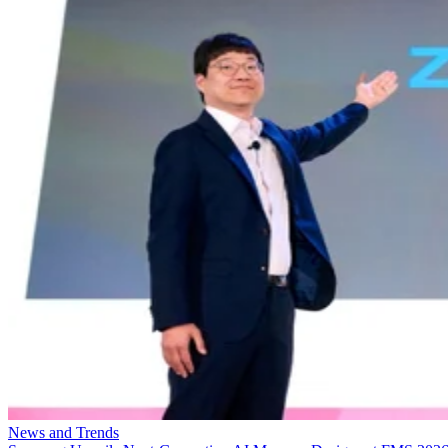
News and Trends