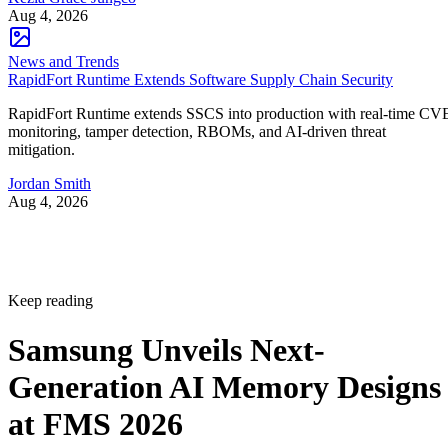
Aug 4, 2026
News and Trends
RapidFort Runtime Extends Software Supply Chain Security
RapidFort Runtime extends SSCS into production with real-time CV
monitoring, tamper detection, RBOMs, and AI-driven threat
mitigation.
Jordan Smith
Aug 4, 2026
Keep reading
Samsung Unveils Next-
Generation AI Memory Designs
at FMS 2026