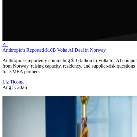
AI
Anthropic’s Reported $10B Volta AI Deal in Norway
Anthropic is reportedly committing $10 billion to Volta for AI comput
from Norway, raising capacity, residency, and supplier-risk questions
for EMEA partners.
Liz Ticong
Aug 5, 2026