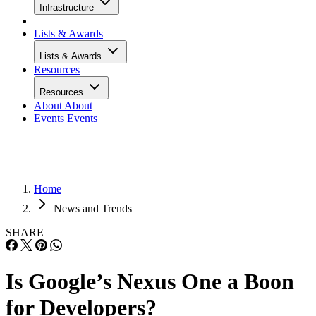
Infrastructure
Lists & Awards
Lists & Awards
Resources
Resources
About
About
Events
Events
Home
News and Trends
SHARE
Is Google’s Nexus One a Boon
for Developers?