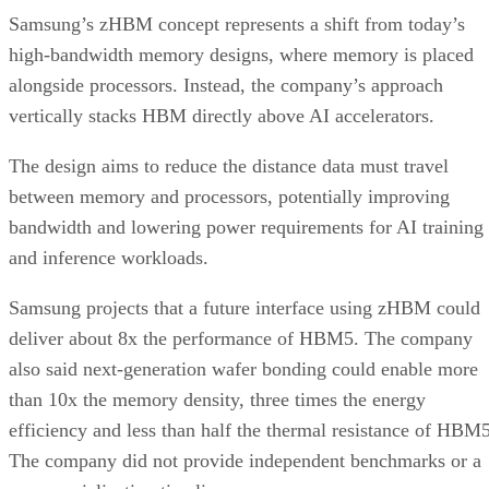
Samsung’s zHBM concept represents a shift from today’s
high-bandwidth memory designs, where memory is placed
alongside processors. Instead, the company’s approach
vertically stacks HBM directly above AI accelerators.
The design aims to reduce the distance data must travel
between memory and processors, potentially improving
bandwidth and lowering power requirements for AI training
and inference workloads.
Samsung projects that a future interface using zHBM could
deliver about 8x the performance of HBM5. The company
also said next-generation wafer bonding could enable more
than 10x the memory density, three times the energy
efficiency and less than half the thermal resistance of HBM5
The company did not provide independent benchmarks or a