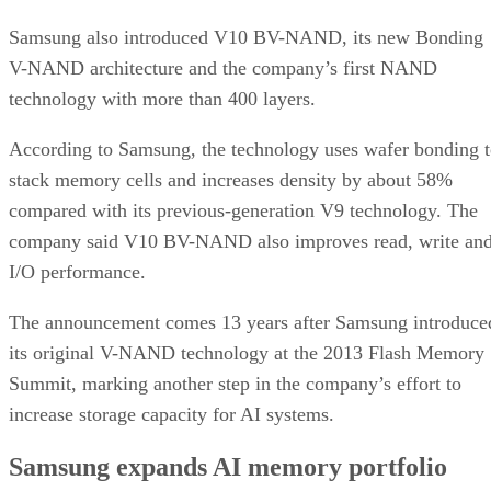
Samsung also introduced V10 BV-NAND, its new Bonding
V-NAND architecture and the company’s first NAND
technology with more than 400 layers.
According to Samsung, the technology uses wafer bonding 
stack memory cells and increases density by about 58%
compared with its previous-generation V9 technology. The
company said V10 BV-NAND also improves read, write an
I/O performance.
The announcement comes 13 years after Samsung introduce
its original V-NAND technology at the 2013 Flash Memory
Summit, marking another step in the company’s effort to
increase storage capacity for AI systems.
Samsung expands AI memory portfolio