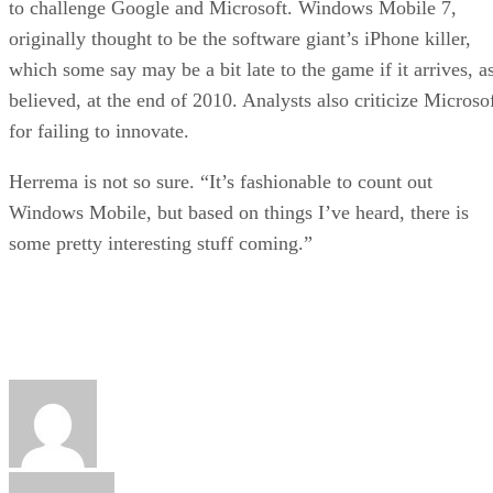
to challenge Google and Microsoft. Windows Mobile 7,
originally thought to be the software giant’s iPhone killer,
which some say may be a bit late to the game if it arrives, a
believed, at the end of 2010. Analysts also criticize Microso
for failing to innovate.
Herrema is not so sure. “It’s fashionable to count out
Windows Mobile, but based on things I’ve heard, there is
some pretty interesting stuff coming.”