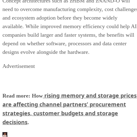
Concept architectures such as zHBM and zNAND-O will
need to overcome manufacturing complexity, cost challenge
and ecosystem adoption before they become widely
available. While improved memory efficiency could help AI
companies build larger and faster systems, the benefits will
depend on whether software, processors and data center
designs evolve alongside the hardware.
Advertisement
rising memory and storage prices
Read more: How
are affecting channel partners’ procurement
strategies, customer budgets and storage
decisions
.