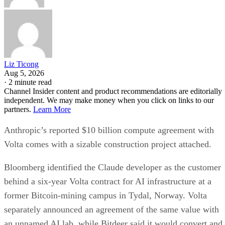
Liz Ticong
Aug 5, 2026
·
2 minute read
Channel Insider content and product recommendations are editorially
independent. We may make money when you click on links to our
partners.
Learn More
Anthropic’s reported $10 billion compute agreement with
Volta comes with a sizable construction project attached.
Bloomberg identified the Claude developer as the customer
behind a six-year Volta contract for AI infrastructure at a
former Bitcoin-mining campus in Tydal, Norway. Volta
separately announced an agreement of the same value with
an unnamed AI lab, while Bitdeer said it would convert and