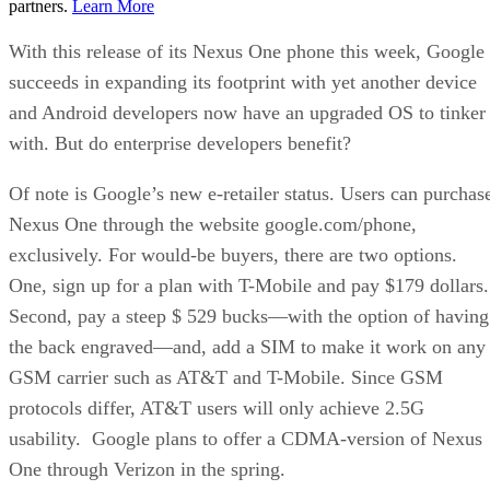
partners.
Learn More
With this release of its Nexus One phone this week, Google
succeeds in expanding its footprint with yet another device
and Android developers now have an upgraded OS to tinker
with. But do enterprise developers benefit?
Of note is Google’s new e-retailer status. Users can purchas
Nexus One through the website google.com/phone,
exclusively. For would-be buyers, there are two options.
One, sign up for a plan with T-Mobile and pay $179 dollars
Second, pay a steep $ 529 bucks—with the option of having
the back engraved—and, add a SIM to make it work on any
GSM carrier such as AT&T and T-Mobile. Since GSM
protocols differ, AT&T users will only achieve 2.5G
usability. Google plans to offer a CDMA-version of Nexus
One through Verizon in the spring.