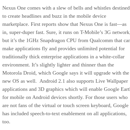
Nexus One comes with a slew of bells and whistles destined
to create headlines and buzz in the mobile device
marketplace. First reports show that Nexus One is fast—as
in, super-duper fast. Sure, it runs on T-Mobile’s 3G network
but it’s the 1GHz Snapdragon CPU from Qualcomm that ca
make applications fly and provides unlimited potential for
traditionally thick enterprise applications in a white-collar
environment. It’s slightly lighter and thinner than the
Motorola Droid, which Google says it will upgrade with the
new OS as well. Android 2.1 also supports Live Wallpaper
applications and 3D graphics which will enable Google Eart
for mobile on Android devices shortly. For those users who
are not fans of the virtual or touch screen keyboard, Google
has included speech-to-text enablement on all applications,
too.