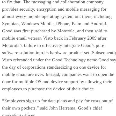
to fix that. The messaging and collaboration company
provides security, encryption and mobile messaging for
almost every mobile operating system out there, including
Symbian, Windows Mobile, iPhone, Palm and Android.
Good was first purchased by Motorola, and then sold to
mobile email veteran Visto back in February 2009 after
Motorola’s failure to effectively integrate Good’s pure
software solution into its hardware product set. Subsequentl
Visto rebranded under the Good Technology name.Good say
the day of corporations standardizing on one device for
mobile email are over. Instead, companies want to open the
door for multiple OS and device support by allowing their
employees to purchase the device of their choice.
“Employees sign up for data plans and pay for costs out of
their own pockets,” said John Herrema, Good’s chief
marketing officer.