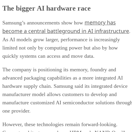
The bigger AI hardware race
memory has
Samsung’s announcements show how
become a central battleground in AI infrastructure
.
As AI models grow larger, performance is increasingly
limited not only by computing power but also by how
quickly systems can access and move data.
The company is positioning its memory, foundry and
advanced packaging capabilities as a more integrated AI
hardware supply chain. Samsung said its integrated device
manufacturer model allows customers to develop and
manufacture customized AI semiconductor solutions throug
one provider.
However, these technologies remain forward-looking.