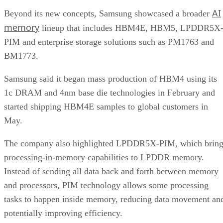
AI
Beyond its new concepts, Samsung showcased a broader
memory
lineup that includes HBM4E, HBM5, LPDDR5X
PIM and enterprise storage solutions such as PM1763 and
BM1773.
Samsung said it began mass production of HBM4 using its
1c DRAM and 4nm base die technologies in February and
started shipping HBM4E samples to global customers in
May.
The company also highlighted LPDDR5X-PIM, which bring
processing-in-memory capabilities to LPDDR memory.
Instead of sending all data back and forth between memory
and processors, PIM technology allows some processing
tasks to happen inside memory, reducing data movement an
potentially improving efficiency.