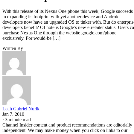
With this release of its Nexus One phone this week, Google succeeds
in expanding its footprint with yet another device and Android
developers now have an upgraded OS to tinker with. But do enterpris
developers benefit? Of note is Google’s new e-retailer status. Users c
purchase Nexus One through the website google.com/phone,
exclusively. For would-be […]
Written By
Leah Gabriel Nurik
Jan 7, 2010
·
3 minute read
Channel Insider content and product recommendations are editorially
independent. We may make money when you click on links to our