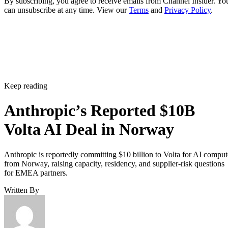
By subscribing, you agree to receive emails from Channel Insider. Yo
can unsubscribe at any time. View our
Terms
and
Privacy Policy
.
Keep reading
Anthropic’s Reported $10B
Volta AI Deal in Norway
Anthropic is reportedly committing $10 billion to Volta for AI comput
from Norway, raising capacity, residency, and supplier-risk questions
for EMEA partners.
Written By