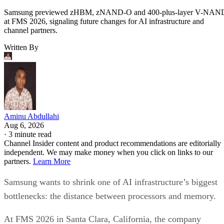
Samsung previewed zHBM, zNAND-O and 400-plus-layer V-NAN
at FMS 2026, signaling future changes for AI infrastructure and
channel partners.
Written By
Aminu Abdullahi
Aug 6, 2026
·
3 minute read
Channel Insider content and product recommendations are editorially
independent. We may make money when you click on links to our
partners.
Learn More
Samsung wants to shrink one of AI infrastructure’s biggest
bottlenecks: the distance between processors and memory.
At FMS 2026 in Santa Clara, California, the company