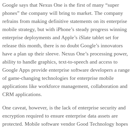
Google says that Nexus One is the first of many “super
phones” the company will bring to market. The company
refrains from making definitive statements on its enterprise
mobile strategy, but with iPhone’s steady progress winning
enterprise deployments and Apple’s iSlate tablet set for
release this month, there is no doubt Google’s innovators
have a plan up their sleeve. Nexus One’s processing power,
ability to handle graphics, text-to-speech and access to
Google Apps provide enterprise software developers a range
of game-changing technologies for enterprise mobile
applications like workforce management, collaboration and
CRM applications.
One caveat, however, is the lack of enterprise security and
encryption required to ensure enterprise data assets are
protected. Mobile software vendor Good Technology hopes