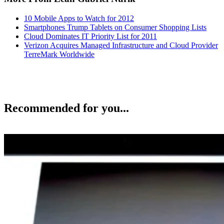
10 Mobile Apps to Watch for 2012
Smartphones Trump Tablets on Consumer Shopping Lists
Cloud Dominates IT Priority List for 2011
Verizon Acquires Managed Infrastructure and Cloud Provider
TerreMark Worldwide
Recommended for you...