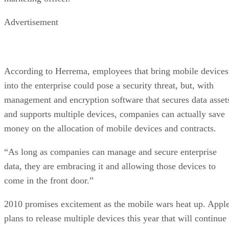
Advertisement
According to Herrema, employees that bring mobile devices
into the enterprise could pose a security threat, but, with
management and encryption software that secures data asset
and supports multiple devices, companies can actually save
money on the allocation of mobile devices and contracts.
“As long as companies can manage and secure enterprise
data, they are embracing it and allowing those devices to
come in the front door.”
2010 promises excitement as the mobile wars heat up. Appl
plans to release multiple devices this year that will continue