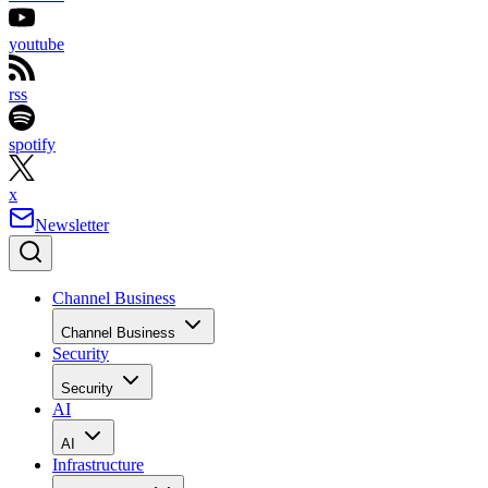
youtube
rss
spotify
x
Newsletter
Channel Business
Channel Business
Security
Security
AI
AI
Infrastructure