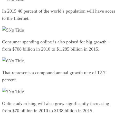
In 2015 40 percent of the world’s population will have acce
to the Internet.
No Title
Consumer spending online is also poised for big growth –
from $708 billion in 2010 to $1,285 billion in 2015.
No Title
That represents a compound annual growth rate of 12.7
percent.
No Title
Online advertising will also grow significantly increasing
from $70 billion in 2010 to $138 billion in 2015.