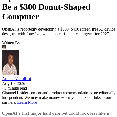
Be a $300 Donut-Shaped
Computer
OpenAI is reportedly developing a $300–$400 screen-free AI device
designed with Jony Ive, with a potential launch targeted for 2027.
Written By
Aminu Abdullahi
Aug 10, 2026
·
3 minute read
Channel Insider content and product recommendations are editorially
independent. We may make money when you click on links to our
partners.
Learn More
OpenAI’s first major hardware bet could look less like a