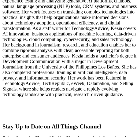
experience testing and analyzing generative AI platforms, chatbots,
natural language processing (NLP) tools, CRM systems, and business
software. Her work focuses on translating complex technologies into
practical insights that help organizations make informed decisions
about technology adoption, operational efficiency, and digital
transformation. As a staff writer for TechnologyAdvice, Kezia covers
AI innovation, business applications of machine learning, data-driven
technologies, cloud computing, cybersecurity, and sales technology.
Her background in journalism, research, and education enables her to
combine rigorous analysis with clear, accessible reporting for both
enterprise and consumer audiences. Kezia holds a bachelor's degree i
Development Communication with a major in Development
Journalism from the University of the Philippines Los Baños. She has
also completed professional training in artificial intelligence, data
privacy, and information security. Her work has been featured in
TechnologyAdvice, TechRepublic, eWeek, Datamation, and Selling
Signals, where she helps readers navigate a rapidly evolving
technology landscape with practical, research-driven guidance.
Stay Up to Date on All Things Channel