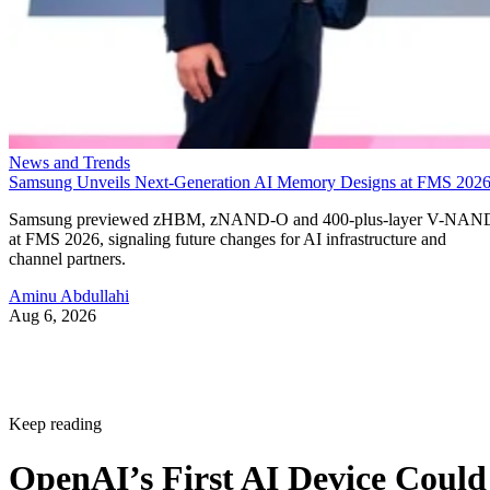
News and Trends
Samsung Unveils Next-Generation AI Memory Designs at FMS 202
Samsung previewed zHBM, zNAND-O and 400-plus-layer V-NAN
at FMS 2026, signaling future changes for AI infrastructure and
channel partners.
Aminu Abdullahi
Aug 6, 2026
Keep reading
OpenAI’s First AI Device Could