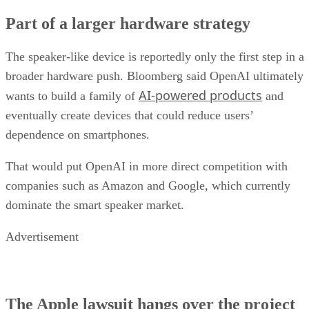
Part of a larger hardware strategy
The speaker-like device is reportedly only the first step in a
broader hardware push. Bloomberg said OpenAI ultimately
AI-powered products
wants to build a family of
and
eventually create devices that could reduce users’
dependence on smartphones.
That would put OpenAI in more direct competition with
companies such as Amazon and Google, which currently
dominate the smart speaker market.
Advertisement
The Apple lawsuit hangs over the project