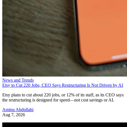
News and Trends
Etsy to Cut 220 Jobs, CEO Says Restructuring Is Not Driven by AI
Etsy plans to cut about 220 jobs, or 12% of its staff, as its CEO says
the restructuring is designed for speed—not cost savings or AI.
Aminu Abdullahi
Aug 7, 2026