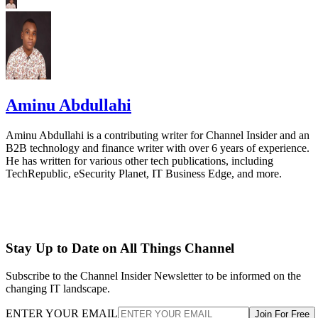
Aminu Abdullahi
Aminu Abdullahi is a contributing writer for Channel Insider and an
B2B technology and finance writer with over 6 years of experience.
He has written for various other tech publications, including
TechRepublic, eSecurity Planet, IT Business Edge, and more.
Stay Up to Date on All Things Channel
Subscribe to the Channel Insider Newsletter to be informed on the
changing IT landscape.
ENTER YOUR EMAIL
Join For Free