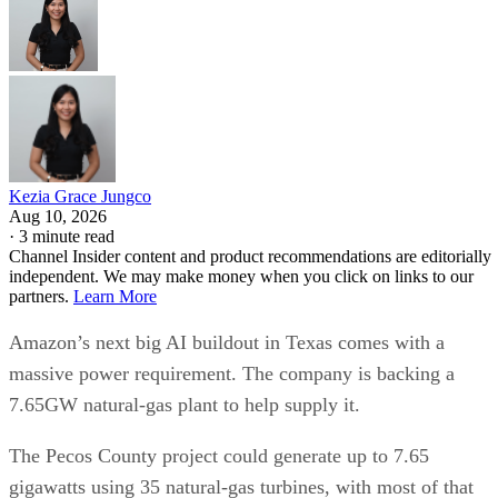
Kezia Grace Jungco
Aug 10, 2026
·
3 minute read
Channel Insider content and product recommendations are editorially
independent. We may make money when you click on links to our
partners.
Learn More
Amazon’s next big AI buildout in Texas comes with a
massive power requirement. The company is backing a
7.65GW natural-gas plant to help supply it.
The Pecos County project could generate up to 7.65
gigawatts using 35 natural-gas turbines, with most of that