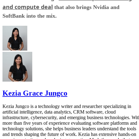
and compute deal
that also brings Nvidia and
SoftBank into the mix.
Kezia Grace Jungco
Kezia Jungco is a technology writer and researcher specializing in
artificial intelligence, data analytics, CRM software, cloud
infrastructure, cybersecurity, and emerging business technologies. Wit
more than five years of experience evaluating software platforms and
technology solutions, she helps business leaders understand the tools
and trends shaping the future of work. Kezia has extensive hands-on