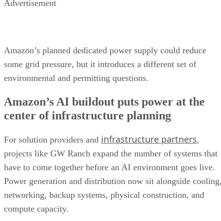
Advertisement
Amazon’s planned dedicated power supply could reduce
some grid pressure, but it introduces a different set of
environmental and permitting questions.
Amazon’s AI buildout puts power at the
center of infrastructure planning
infrastructure partners
For solution providers and
,
projects like GW Ranch expand the number of systems that
have to come together before an AI environment goes live.
Power generation and distribution now sit alongside cooling
networking, backup systems, physical construction, and
compute capacity.