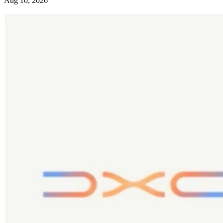
Aug 10, 2026