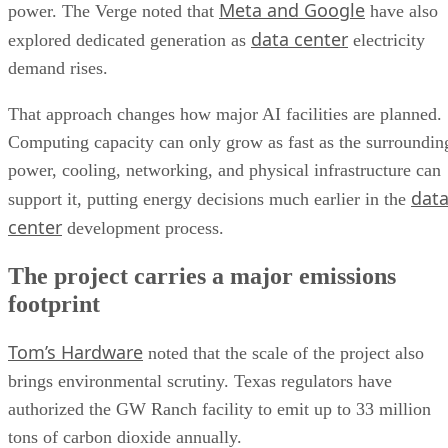
Meta and Google
power. The Verge noted that
have also
data center
explored dedicated generation as
electricity
demand rises.
That approach changes how major AI facilities are planned.
Computing capacity can only grow as fast as the surroundin
power, cooling, networking, and physical infrastructure can
dat
support it, putting energy decisions much earlier in the
center
development process.
The project carries a major emissions
footprint
Tom’s Hardware
noted that the scale of the project also
brings environmental scrutiny. Texas regulators have
authorized the GW Ranch facility to emit up to 33 million
tons of carbon dioxide annually.