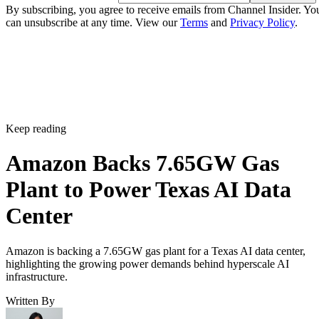
By subscribing, you agree to receive emails from Channel Insider. Yo
can unsubscribe at any time. View our
Terms
and
Privacy Policy
.
Keep reading
Amazon Backs 7.65GW Gas
Plant to Power Texas AI Data
Center
Amazon is backing a 7.65GW gas plant for a Texas AI data center,
highlighting the growing power demands behind hyperscale AI
infrastructure.
Written By