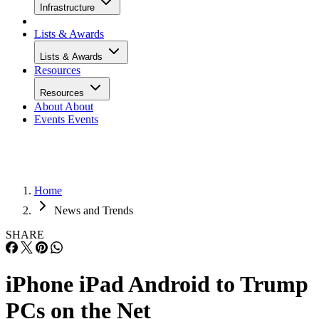
Infrastructure
Lists & Awards
Lists & Awards
Resources
Resources
About
About
Events
Events
Home
News and Trends
SHARE
iPhone iPad Android to Trump
PCs on the Net