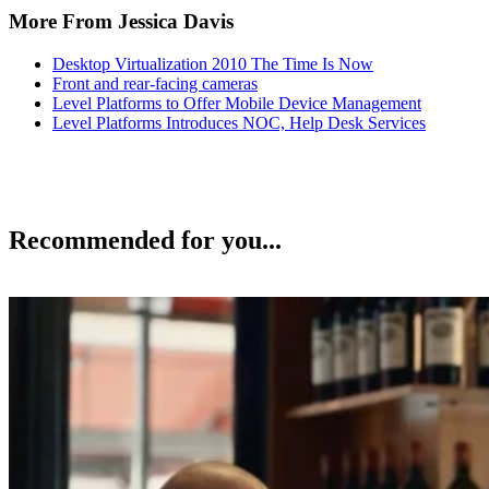
More From Jessica Davis
Desktop Virtualization 2010 The Time Is Now
Front and rear-facing cameras
Level Platforms to Offer Mobile Device Management
Level Platforms Introduces NOC, Help Desk Services
Recommended for you...