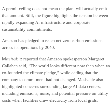
A permit ceiling does not mean the plant will actually emit
that amount. Still, the figure highlights the tension between
rapidly expanding AI infrastructure and corporate
sustainability commitments.
Amazon has pledged to reach net-zero carbon emissions
across its operations by 2040.
Mashable
reported that Amazon spokesperson Margaret
Callahan said, “The world looks different now than when w
co-founded the climate pledge,” while adding that the
company’s commitment had not changed. Mashable also
highlighted concerns surrounding large AI data centers,
including emissions, noise, and potential pressure on utility
costs when facilities draw electricity from local grids.