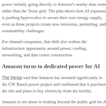
power initially going directly to Amazon’s nearby data cente
rather than the Texas grid. The plan shows how AI expansio
is pushing hyperscalers to secure their own energy supply,
even as those projects create new emissions, permitting, and
sustainability challenges.
For channel companies, that shift also widens the
infrastructure opportunity around power, cooling,
networking, and data center construction.
Amazon turns to dedicated power for AI
The Verge
said that Amazon has invested significantly in
the GW Ranch power project and confirmed that it purchas
the site and plans to buy electricity from the facility.
Amazon is not alone in looking beyond the public grid for A