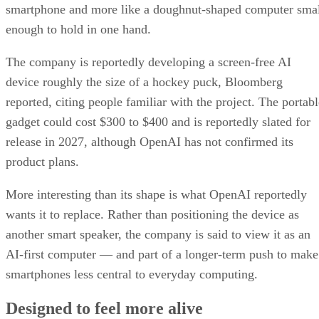
smartphone and more like a doughnut-shaped computer sma
enough to hold in one hand.
The company is reportedly developing a screen-free AI
device roughly the size of a hockey puck, Bloomberg
reported, citing people familiar with the project. The portabl
gadget could cost $300 to $400 and is reportedly slated for
release in 2027, although OpenAI has not confirmed its
product plans.
More interesting than its shape is what OpenAI reportedly
wants it to replace. Rather than positioning the device as
another smart speaker, the company is said to view it as an
AI-first computer — and part of a longer-term push to make
smartphones less central to everyday computing.
Designed to feel more alive