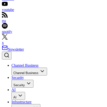
youtube
rss
spotify
x
Newsletter
Channel Business
Channel Business
Security
Security
AI
AI
Infrastructure