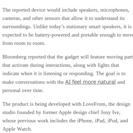
The reported device would include speakers, microphones,
cameras, and other sensors that allow it to understand its
surroundings. Unlike today’s stationary smart speakers, it is
expected to be battery-powered and portable enough to mov
from room to room.
Bloomberg reported that the gadget will feature moving part
that activate during interactions, along with lights that
indicate when it is listening or responding. The goal is to
AI feel more natural
make conversations with the
and
personal over time.
The product is being developed with LoveFrom, the design
studio founded by former Apple design chief Jony Ive,
whose previous work includes the iPhone, iPad, iPod, and
Apple Watch.