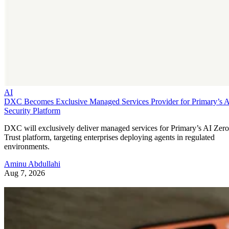
AI
DXC Becomes Exclusive Managed Services Provider for Primary’s 
Security Platform
DXC will exclusively deliver managed services for Primary’s AI Zero
Trust platform, targeting enterprises deploying agents in regulated
environments.
Aminu Abdullahi
Aug 7, 2026