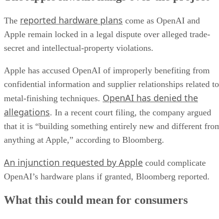
reported hardware plans
The
come as OpenAI and
Apple remain locked in a legal dispute over alleged trade-
secret and intellectual-property violations.
Apple has accused OpenAI of improperly benefiting from
confidential information and supplier relationships related to
OpenAI has denied the
metal-finishing techniques.
allegations
. In a recent court filing, the company argued
that it is “building something entirely new and different fro
anything at Apple,” according to Bloomberg.
An injunction requested by Apple
could complicate
OpenAI’s hardware plans if granted, Bloomberg reported.
What this could mean for consumers