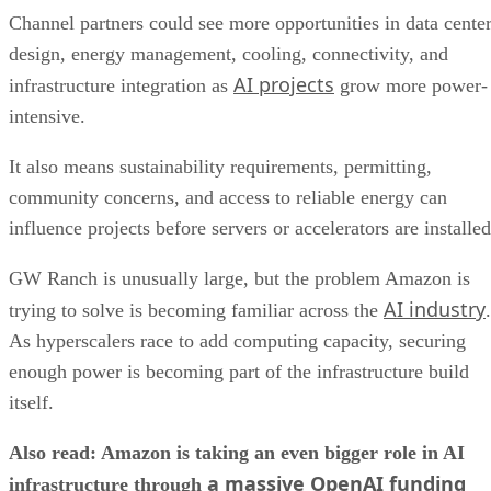
Channel partners could see more opportunities in data cente
design, energy management, cooling, connectivity, and
AI projects
infrastructure integration as
grow more power-
intensive.
It also means sustainability requirements, permitting,
community concerns, and access to reliable energy can
influence projects before servers or accelerators are installed
GW Ranch is unusually large, but the problem Amazon is
AI industry
trying to solve is becoming familiar across the
.
As hyperscalers race to add computing capacity, securing
enough power is becoming part of the infrastructure build
itself.
Also read: Amazon is taking an even bigger role in AI
a massive OpenAI funding
infrastructure through