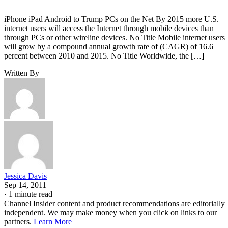
iPhone iPad Android to Trump PCs on the Net By 2015 more U.S.
internet users will access the Internet through mobile devices than
through PCs or other wireline devices. No Title Mobile internet users
will grow by a compound annual growth rate of (CAGR) of 16.6
percent between 2010 and 2015. No Title Worldwide, the […]
Written By
Jessica Davis
Sep 14, 2011
·
1 minute read
Channel Insider content and product recommendations are editorially
independent. We may make money when you click on links to our
partners.
Learn More