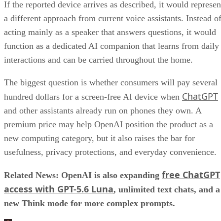
If the reported device arrives as described, it would represen
a different approach from current voice assistants. Instead o
acting mainly as a speaker that answers questions, it would
function as a dedicated AI companion that learns from daily
interactions and can be carried throughout the home.
The biggest question is whether consumers will pay several
ChatGPT
hundred dollars for a screen-free AI device when
and other assistants already run on phones they own. A
premium price may help OpenAI position the product as a
new computing category, but it also raises the bar for
usefulness, privacy protections, and everyday convenience.
free ChatGPT
Related News: OpenAI is also expanding
access with GPT-5.6 Luna
, unlimited text chats, and a
new Think mode for more complex prompts.