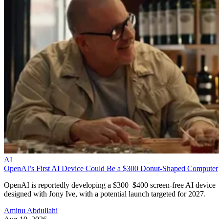
AI
OpenAI’s First AI Device Could Be a $300 Donut-Shaped Computer
OpenAI is reportedly developing a $300–$400 screen-free AI device
designed with Jony Ive, with a potential launch targeted for 2027.
Aminu Abdullahi