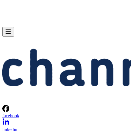
facebook
linkedin