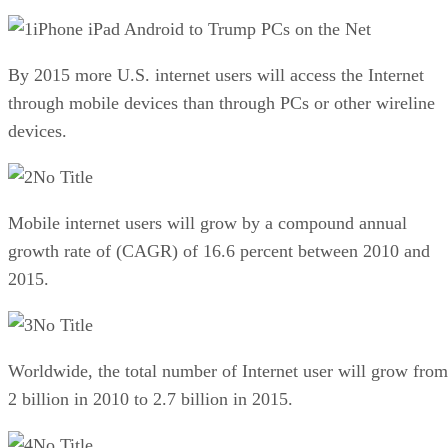
iPhone iPad Android to Trump PCs on the Net
By 2015 more U.S. internet users will access the Internet
through mobile devices than through PCs or other wireline
devices.
No Title
Mobile internet users will grow by a compound annual
growth rate of (CAGR) of 16.6 percent between 2010 and
2015.
No Title
Worldwide, the total number of Internet user will grow from
2 billion in 2010 to 2.7 billion in 2015.
No Title