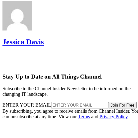
Jessica Davis
Stay Up to Date on All Things Channel
Subscribe to the Channel Insider Newsletter to be informed on the
changing IT landscape.
ENTER YOUR EMAIL
Join For Free
By subscribing, you agree to receive emails from Channel Insider. Yo
can unsubscribe at any time. View our
Terms
and
Privacy Policy
.