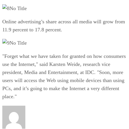
No Title
Online advertising’s share across all media will grow from
11.9 percent to 17.8 percent.
No Title
"Forget what we have taken for granted on how consumers
use the Internet," said Karsten Weide, research vice
president, Media and Entertainment, at IDC. "Soon, more
users will access the Web using mobile devices than using
PCs, and it’s going to make the Internet a very different
place."