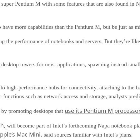
 a super Pentium M with some features that are also found in 
to have more capabilities than the Pentium M, but be just as m
p the performance of notebooks and servers. But they’re likel
he desktop towers for most applications, spawning instead smal
to high-performance hubs for connectivity, attaching to the ba
ic functions such as network access and storage, analysts predi
use its Pentium M processor
on by promoting desktops that
h,
will become part of Intel’s forthcoming Napa notebook plat
pple’s Mac Mini,
said sources familiar with Intel’s plans.