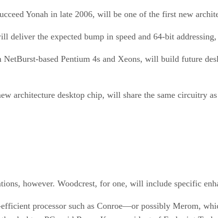
cceed Yonah in late 2006, will be one of the first new archite
ill deliver the expected bump in speed and 64-bit addressing, 
 NetBurst-based Pentium 4s and Xeons, will build future desk
 new architecture desktop chip, will share the same circuitry
cations, however. Woodcrest, for one, will include specific en
r-efficient processor such as Conroe—or possibly Merom, whi