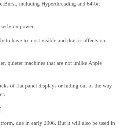
NetBurst, including Hyperthreading and 64-bit
iserly on power.
y to have to most visible and drastic affects on
ler, quieter machines that are not unlike Apple
cks of flat panel displays or hiding out of the way
ct.
.
form, due in early 2006. But it will also be used in