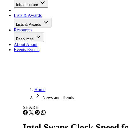
Infrastructure
Lists & Awards
Lists & Awards
Resources
Resources
About
About
Events
Events
Home
News and Trends
SHARE
Intel Swaps Clock Speed f