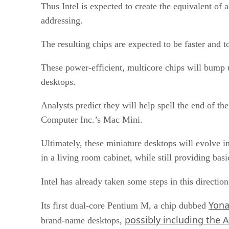
Thus Intel is expected to create the equivalent of
addressing.
The resulting chips are expected to be faster and 
These power-efficient, multicore chips will bump u
desktops.
Analysts predict they will help spell the end of t
Computer Inc.’s Mac Mini.
Ultimately, these miniature desktops will evolve in
in a living room cabinet, while still providing bas
Intel has already taken some steps in this directi
Yona
Its first dual-core Pentium M, a chip dubbed
possibly including the A
brand-name desktops,