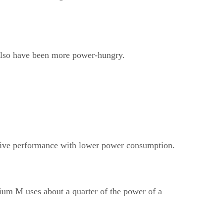
 also have been more power-hungry.
titive performance with lower power consumption.
tium M uses about a quarter of the power of a