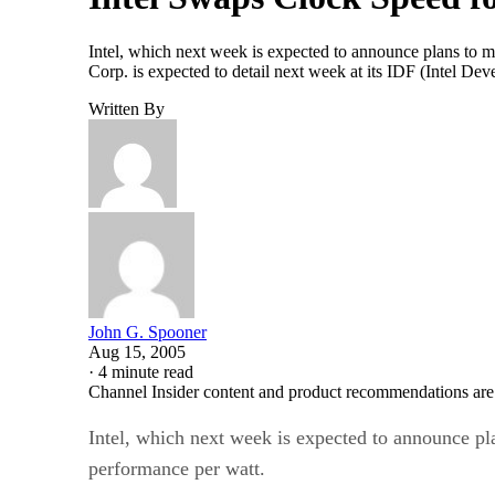
Intel, which next week is expected to announce plans to m
Corp. is expected to detail next week at its IDF (Intel De
Written By
John G. Spooner
Aug 15, 2005
·
4 minute read
Channel Insider content and product recommendations are
Intel, which next week is expected to announce pl
performance per watt.