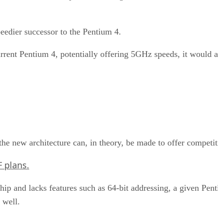
speedier successor to the Pentium 4.
urrent Pentium 4, potentially offering 5GHz speeds, it would
n the new architecture can, in theory, be made to offer compe
F plans.
chip and lacks features such as 64-bit addressing, a given Pen
 well.