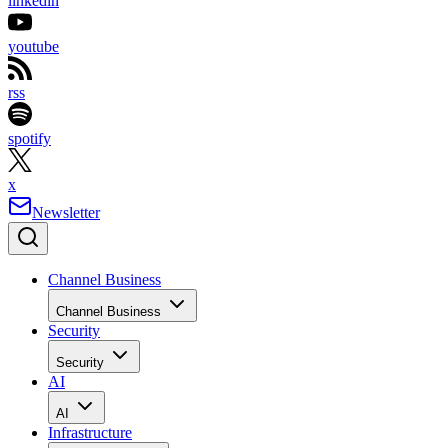
linkedin
youtube
rss
spotify
x
Newsletter
Channel Business
Channel Business
Security
Security
AI
AI
Infrastructure