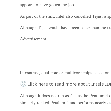
appears to have gotten the job.
As part of the shift, Intel also cancelled Tejas, a 
Although Tejas would have been faster than the c
Advertisement
In contrast, dual-core or multicore chips based o
Click here
to read more about Intel’s ID
Although it does not run as fast as the Pentium 4 
similarly ranked Pentium 4 and performs nearly as