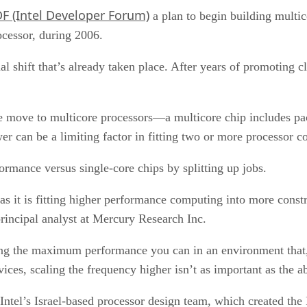
DF (Intel Developer Forum)
a plan to begin building multic
ocessor, during 2006.
al shift that’s already taken place. After years of promoting 
sale move to multicore processors—a multicore chip includes 
er can be a limiting factor in fitting two or more processor co
rmance versus single-core chips by splitting up jobs.
as it is fitting higher performance computing into more const
rincipal analyst at Mercury Research Inc.
aining the maximum performance you can in an environment that
ices, scaling the frequency higher isn’t as important as the a
ntel’s Israel-based processor design team, which created the 