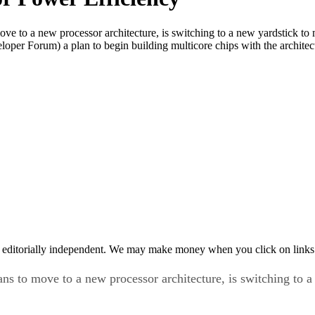
ove to a new processor architecture, is switching to a new yardstick to
veloper Forum) a plan to begin building multicore chips with the archite
 editorially independent. We may make money when you click on links 
ans to move to a new processor architecture, is switching to 