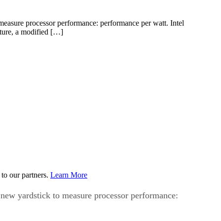
 measure processor performance: performance per watt. Intel
cture, a modified […]
to our partners.
Learn More
a new yardstick to measure processor performance: