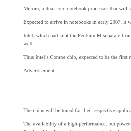
Merom, a dual-core notebook processor that will su
Expected to arrive in notebooks in early 2007, it w
Intel, which had kept the Pentium M separate from
well.
Thus Intel’s Conroe chip, expected to be the first
Advertisement
The chips will be tuned for their respective appli
The availability of a high-performance, but powe