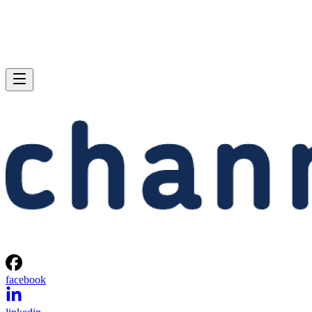
facebook