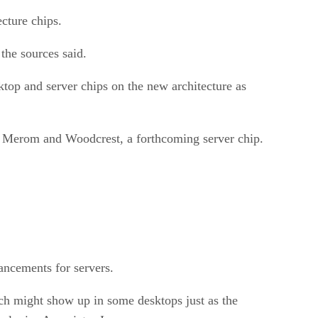
cture chips.
the sources said.
top and server chips on the new architecture as
 as Merom and Woodcrest, a forthcoming server chip.
hancements for servers.
ch might show up in some desktops just as the