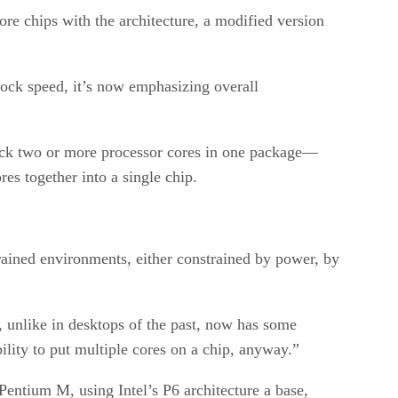
ore chips with the architecture, a modified version
clock speed, it’s now emphasizing overall
pack two or more processor cores in one package—
res together into a single chip.
rained environments, either constrained by power, by
, unlike in desktops of the past, now has some
bility to put multiple cores on a chip, anyway.”
Pentium M, using Intel’s P6 architecture a base,