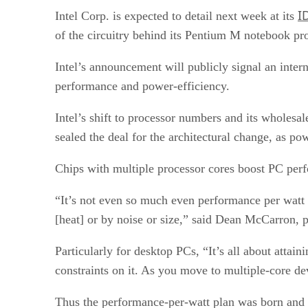
I
Intel Corp. is expected to detail next week at its
of the circuitry behind its Pentium M notebook pr
Intel’s announcement will publicly signal an intern
performance and power-efficiency.
Intel’s shift to processor numbers and its whole
sealed the deal for the architectural change, as pow
Chips with multiple processor cores boost PC perfo
“It’s not even so much even performance per watt 
[heat] or by noise or size,” said Dean McCarron, p
Particularly for desktop PCs, “It’s all about att
constraints on it. As you move to multiple-core dev
Thus the performance-per-watt plan was born and I