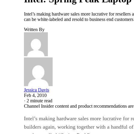
Intel’s making hardware sales more lucrative for reseller
can be white-labeled and resold to business end custome
Written By
Jessica Davis
Feb 4, 2010
·
2 minute read
Channel Insider content and product recommendations are
Intel’s making hardware sales more lucrative for r
builders again, working together with a handful 