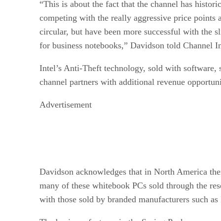
“This is about the fact that the channel has historic
competing with the really aggressive price points 
circular, but have been more successful with the sl
for business notebooks,” Davidson told Channel In
Intel’s Anti-Theft technology, sold with software, 
channel partners with additional revenue opportuni
Advertisement
Davidson acknowledges that in North America ther
many of these whitebook PCs sold through the re
with those sold by branded manufacturers such as