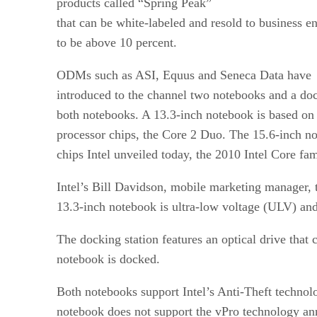
products called “Spring Peak”
that can be white-labeled and resold to business e
to be above 10 percent.
ODMs such as ASI, Equus and Seneca Data have
introduced to the channel two notebooks and a doc
both notebooks. A 13.3-inch notebook is based on 
processor chips, the Core 2 Duo. The 15.6-inch no
chips Intel unveiled today, the 2010 Intel Core fam
Intel’s Bill Davidson, mobile marketing manager, t
13.3-inch notebook is ultra-low voltage (ULV) and 
The docking station features an optical drive that
notebook is docked.
Both notebooks support Intel’s Anti-Theft technolo
notebook does not support the vPro technology an