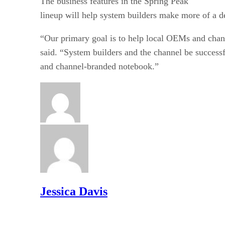
The business features in the Spring Peak
lineup will help system builders make more of a d
“Our primary goal is to help local OEMs and chan
said. “System builders and the channel be successf
and channel-branded notebook.”
Jessica Davis