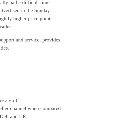
ally had a difficult time
advertised in the Sunday
ightly higher price points
sider.
support and service, provides
ties.
e aren’t
seller channel when compared
 Dell and HP.