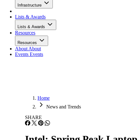
Infrastructure
Lists & Awards
Lists & Awards
Resources
Resources
About
About
Events
Events
Home
News and Trends
SHARE
Intel: Spring Peak Lapto