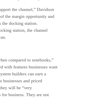
upport the channel,” Davidson
 of the margin opportunity and
s the docking station.
ocking station, the channel
can.
when compared to notebooks,”
d with features businesses want
system builders can earn a
 businesses and priced
they will be “very
for business. They are not