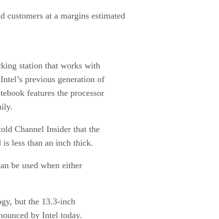
nd customers at a margins estimated
king station that works with
Intel’s previous generation of
tebook features the processor
ily.
old Channel Insider that the
is less than an inch thick.
 can be used when either
gy, but the 13.3-inch
nounced by Intel today.