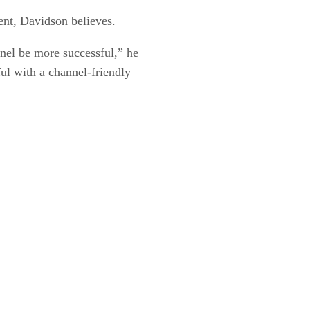
ent, Davidson believes.
nel be more successful,” he
ul with a channel-friendly