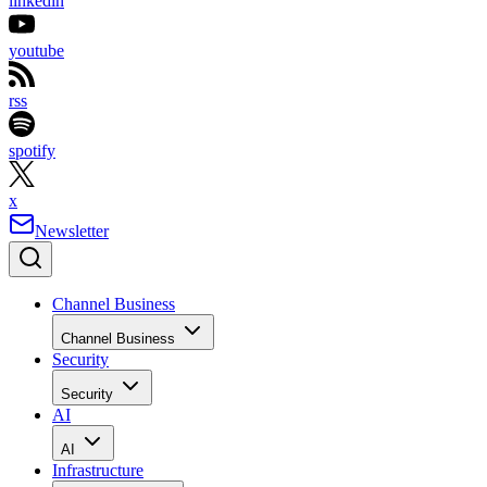
linkedin
youtube
rss
spotify
x
Newsletter
Channel Business
Channel Business
Security
Security
AI
AI
Infrastructure