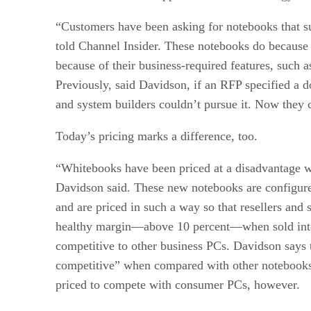
“Customers have been asking for notebooks that s
told Channel Insider. These notebooks do because
because of their business-required features, such a
Previously, said Davidson, if an RFP specified a d
and system builders couldn’t pursue it. Now they 
Today’s pricing marks a difference, too.
“Whitebooks have been priced at a disadvantage 
Davidson said. These new notebooks are configure
and are priced in such a way so that resellers and 
healthy margin—above 10 percent—when sold into
competitive to other business PCs. Davidson says 
competitive” when compared with other notebooks 
priced to compete with consumer PCs, however.