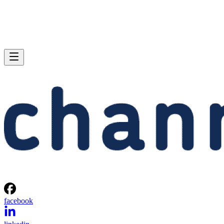
facebook