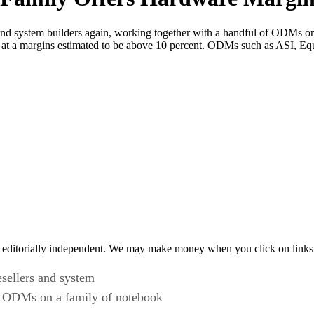
s and system builders again, working together with a handful of ODMs o
rs at a margins estimated to be above 10 percent. ODMs such as ASI, 
 editorially independent. We may make money when you click on links 
esellers and system
of ODMs on a family of notebook