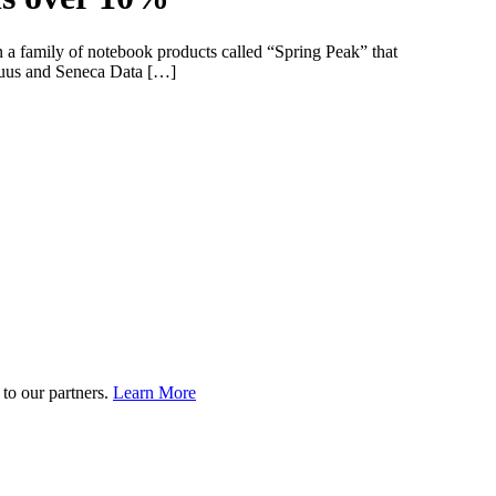
n a family of notebook products called “Spring Peak” that
Equus and Seneca Data […]
to our partners.
Learn More