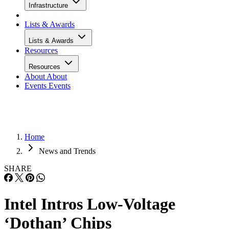
Infrastructure
Lists & Awards
Lists & Awards
Resources
Resources
About
About
Events
Events
Home
News and Trends
SHARE
Intel Intros Low-Voltage
‘Dothan’ Chips