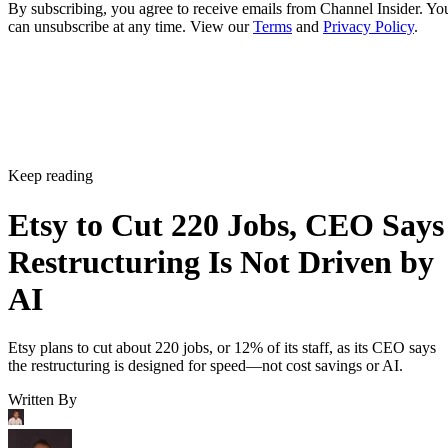
By subscribing, you agree to receive emails from Channel Insider. Yo
can unsubscribe at any time. View our
Terms
and
Privacy Policy
.
Keep reading
Etsy to Cut 220 Jobs, CEO Says
Restructuring Is Not Driven by
AI
Etsy plans to cut about 220 jobs, or 12% of its staff, as its CEO says
the restructuring is designed for speed—not cost savings or AI.
Written By