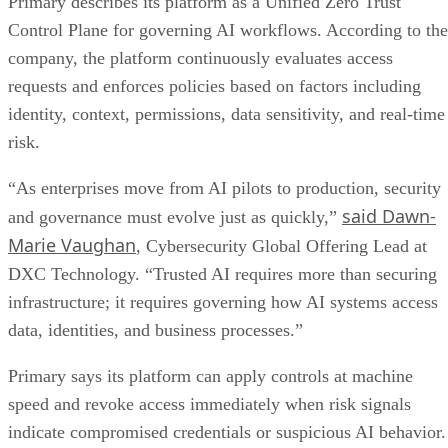
Primary describes its platform as a Unified Zero Trust
Control Plane for governing AI workflows. According to the
company, the platform continuously evaluates access
requests and enforces policies based on factors including
identity, context, permissions, data sensitivity, and real-time
risk.
“As enterprises move from AI pilots to production, security
said Dawn-
and governance must evolve just as quickly,”
Marie Vaughan
, Cybersecurity Global Offering Lead at
DXC Technology. “Trusted AI requires more than securing
infrastructure; it requires governing how AI systems access
data, identities, and business processes.”
Primary says its platform can apply controls at machine
speed and revoke access immediately when risk signals
indicate compromised credentials or suspicious AI behavior.