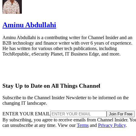
Aminu Abdullahi
Aminu Abdullahi is a contributing writer for Channel Insider and an
B2B technology and finance writer with over 6 years of experience.
He has written for various other tech publications, including
TechRepublic, eSecurity Planet, IT Business Edge, and more.
Stay Up to Date on All Things Channel
Subscribe to the Channel Insider Newsletter to be informed on the
changing IT landscape.
ENTER YOUR EMAIL
Join For Free
By subscribing, you agree to receive emails from Channel Insider. Yo
can unsubscribe at any time. View our
Terms
and
Privacy Policy
.