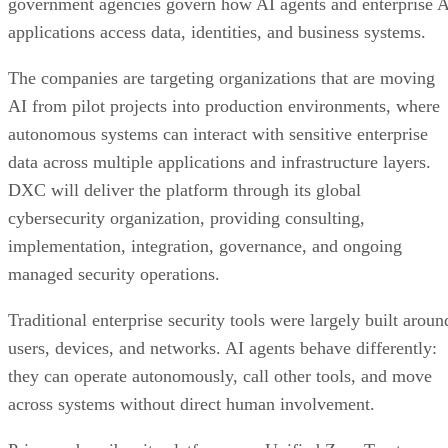
government agencies govern how AI agents and enterprise 
applications access data, identities, and business systems.
The companies are targeting organizations that are moving
AI from pilot projects into production environments, where
autonomous systems can interact with sensitive enterprise
data across multiple applications and infrastructure layers.
DXC will deliver the platform through its global
cybersecurity organization, providing consulting,
implementation, integration, governance, and ongoing
managed security operations.
Traditional enterprise security tools were largely built aroun
users, devices, and networks. AI agents behave differently:
they can operate autonomously, call other tools, and move
across systems without direct human involvement.