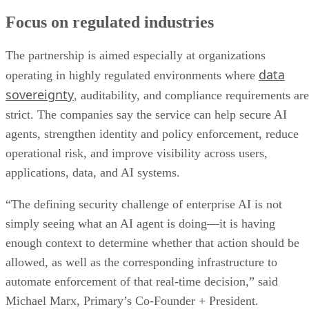
Focus on regulated industries
The partnership is aimed especially at organizations
data
operating in highly regulated environments where
sovereignty
, auditability, and compliance requirements are
strict. The companies say the service can help secure AI
agents, strengthen identity and policy enforcement, reduce
operational risk, and improve visibility across users,
applications, data, and AI systems.
“The defining security challenge of enterprise AI is not
simply seeing what an AI agent is doing—it is having
enough context to determine whether that action should be
allowed, as well as the corresponding infrastructure to
automate enforcement of that real-time decision,” said
Michael Marx, Primary’s Co-Founder + President.