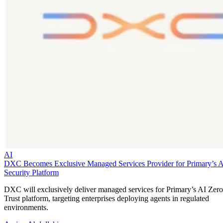
AI
DXC Becomes Exclusive Managed Services Provider for Primary’s 
Security Platform
DXC will exclusively deliver managed services for Primary’s AI Zero
Trust platform, targeting enterprises deploying agents in regulated
environments.