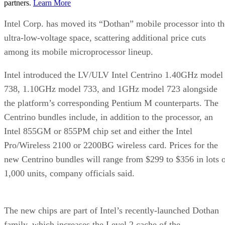
partners.
Learn More
Intel Corp. has moved its “Dothan” mobile processor into th
ultra-low-voltage space, scattering additional price cuts
among its mobile microprocessor lineup.
Intel introduced the LV/ULV Intel Centrino 1.40GHz model
738, 1.10GHz model 733, and 1GHz model 723 alongside
the platform’s corresponding Pentium M counterparts. The
Centrino bundles include, in addition to the processor, an
Intel 855GM or 855PM chip set and either the Intel
Pro/Wireless 2100 or 2200BG wireless card. Prices for the
new Centrino bundles will range from $299 to $356 in lots 
1,000 units, company officials said.
The new chips are part of Intel’s recently-launched Dothan
family, which increases the Level 2 cache of the