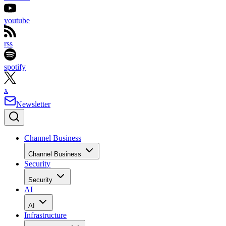
youtube
rss
spotify
x
Newsletter
Channel Business
Channel Business
Security
Security
AI
AI
Infrastructure