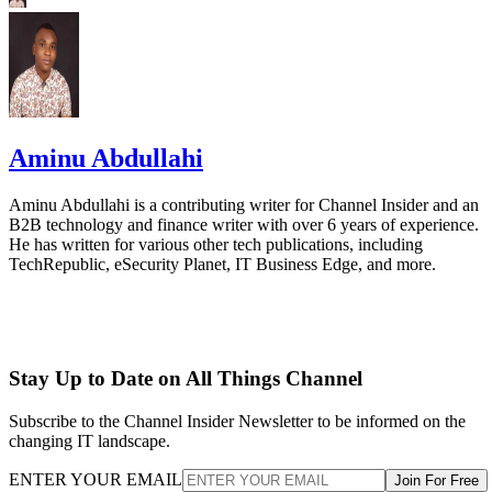
Aminu Abdullahi
Aminu Abdullahi is a contributing writer for Channel Insider and an
B2B technology and finance writer with over 6 years of experience.
He has written for various other tech publications, including
TechRepublic, eSecurity Planet, IT Business Edge, and more.
Stay Up to Date on All Things Channel
Subscribe to the Channel Insider Newsletter to be informed on the
changing IT landscape.
ENTER YOUR EMAIL
Join For Free