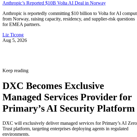
Anthropic’s Reported $10B Volta AI Deal in Norway
Anthropic is reportedly committing $10 billion to Volta for AI comput
from Norway, raising capacity, residency, and supplier-risk questions
for EMEA partners.
Liz Ticong
Aug 5, 2026
Keep reading
DXC Becomes Exclusive
Managed Services Provider for
Primary’s AI Security Platform
DXC will exclusively deliver managed services for Primary’s AI Zero
Trust platform, targeting enterprises deploying agents in regulated
environments.