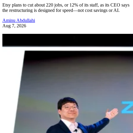
Etsy plans to cut about 220 jobs, or 12% of its staff, as its CEO says
the restructuring is designed for speed—not cost savings or AI.
Aminu Abdullahi
Aug 7, 2026