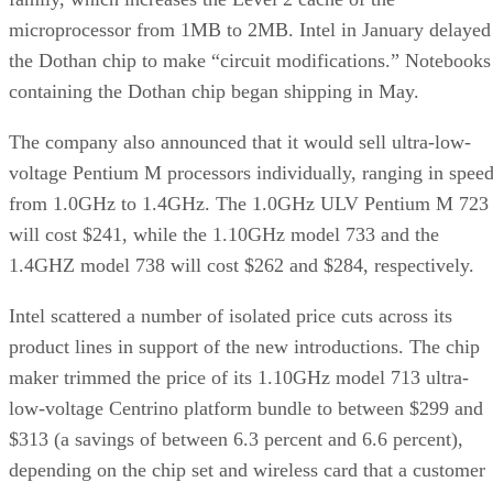
microprocessor from 1MB to 2MB. Intel in January
delayed
the Dothan chip to make “circuit modifications.” Notebooks
containing the Dothan chip
began shipping
in May.
The company also announced that it would sell ultra-low-
voltage Pentium M processors individually, ranging in spee
from 1.0GHz to 1.4GHz. The 1.0GHz ULV Pentium M 723
will cost $241, while the 1.10GHz model 733 and the
1.4GHZ model 738 will cost $262 and $284, respectively.
Intel scattered a number of isolated price cuts across its
product lines in support of the new introductions. The chip
maker trimmed the price of its 1.10GHz model 713 ultra-
low-voltage Centrino platform bundle to between $299 and
$313 (a savings of between 6.3 percent and 6.6 percent),
depending on the chip set and wireless card that a customer