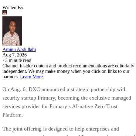
Written By
Aminu Abdullahi
Aug 7, 2026
·
3 minute read
Channel Insider content and product recommendations are editorially
independent. We may make money when you click on links to our
partners.
Learn More
On Aug. 6, DXC announced a strategic partnership with
security startup Primary, becoming the exclusive managed
services provider for Primary’s AI-native Zero Trust
Platform.
The joint offering is designed to help enterprises and