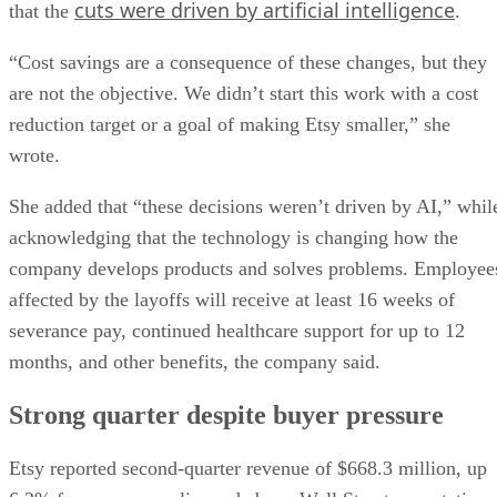
cuts were driven by artificial intelligence
that the
.
“Cost savings are a consequence of these changes, but they
are not the objective. We didn’t start this work with a cost
reduction target or a goal of making Etsy smaller,” she
wrote.
She added that “these decisions weren’t driven by AI,” whil
acknowledging that the technology is changing how the
company develops products and solves problems. Employee
affected by the layoffs will receive at least 16 weeks of
severance pay, continued healthcare support for up to 12
months, and other benefits, the company said.
Strong quarter despite buyer pressure
Etsy reported second-quarter revenue of $668.3 million, up