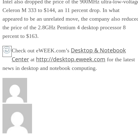
Intel also dropped the price of the 900MHz ultra-low-voltag
Celeron M 333 to $144, an 11 percent drop. In what
appeared to be an unrelated move, the company also reduce
the price of the 2.8GHz Pentium 4 desktop processor 8
percent to $163.
Desktop & Notebook
Check out eWEEK.com’s
Center
http://desktop.eweek.com
at
for the latest
news in desktop and notebook computing.