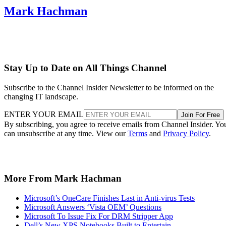
Mark Hachman
Stay Up to Date on All Things Channel
Subscribe to the Channel Insider Newsletter to be informed on the
changing IT landscape.
ENTER YOUR EMAIL
Join For Free
By subscribing, you agree to receive emails from Channel Insider. Yo
can unsubscribe at any time. View our
Terms
and
Privacy Policy
.
More From Mark Hachman
Microsoft’s OneCare Finishes Last in Anti-virus Tests
Microsoft Answers ‘Vista OEM’ Questions
Microsoft To Issue Fix For DRM Stripper App
Dell’s New XPS Notebooks Built to Entertain