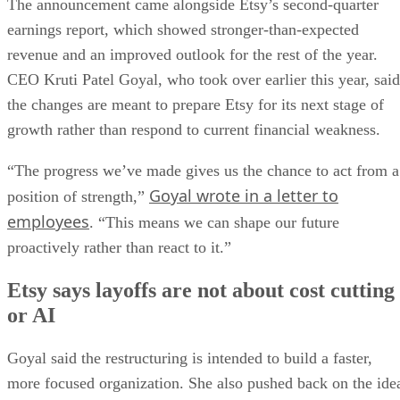
The announcement came alongside Etsy’s second-quarter
earnings report, which showed stronger-than-expected
revenue and an improved outlook for the rest of the year.
CEO Kruti Patel Goyal, who took over earlier this year, said
the changes are meant to prepare Etsy for its next stage of
growth rather than respond to current financial weakness.
“The progress we’ve made gives us the chance to act from a
Goyal wrote in a letter to
position of strength,”
employees
. “This means we can shape our future
proactively rather than react to it.”
Etsy says layoffs are not about cost cutting
or AI
Goyal said the restructuring is intended to build a faster,
more focused organization. She also pushed back on the ide