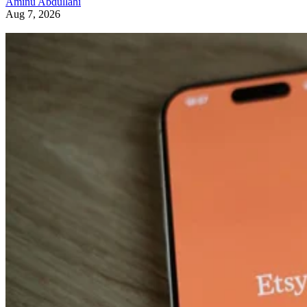
Aminu Abdullahi
Aug 7, 2026