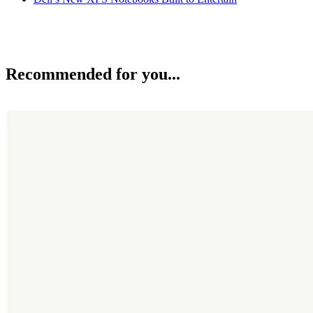
Recommended for you...