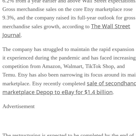
6.2% from a year earlier and above Wall Street expectations
Gross merchandise sales on the core Etsy marketplace rose
9.3%, and the company raised its full-year outlook for gross
The Wall Street
merchandise sales growth, according to
Journal
.
The company has struggled to maintain the rapid expansion
it experienced during the pandemic and has faced increasing
competition from Amazon, Walmart, TikTok Shop, and
Temu. Etsy has also been narrowing its focus around its ma
sale of secondhan
marketplace. Etsy recently completed
marketplace Depop to eBay for $1.4 billion
.
Advertisement
The restructuring is expected to be completed by the end of