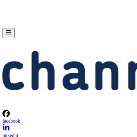
facebook
linkedin