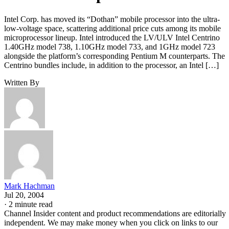
Intel Corp. has moved its “Dothan” mobile processor into the ultra-
low-voltage space, scattering additional price cuts among its mobile
microprocessor lineup. Intel introduced the LV/ULV Intel Centrino
1.40GHz model 738, 1.10GHz model 733, and 1GHz model 723
alongside the platform’s corresponding Pentium M counterparts. The
Centrino bundles include, in addition to the processor, an Intel […]
Written By
Mark Hachman
Jul 20, 2004
·
2 minute read
Channel Insider content and product recommendations are editorially
independent. We may make money when you click on links to our