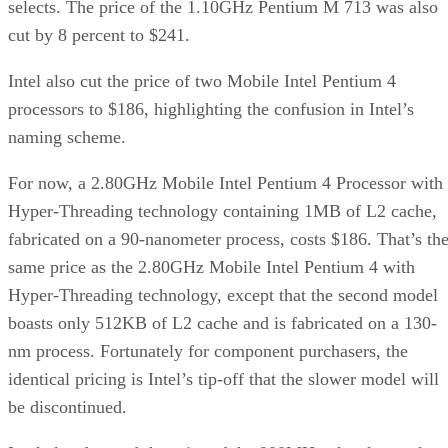
selects. The price of the 1.10GHz Pentium M 713 was also
cut by 8 percent to $241.
Intel also cut the price of two Mobile Intel Pentium 4
processors to $186, highlighting the confusion in Intel’s
naming scheme.
For now, a 2.80GHz Mobile Intel Pentium 4 Processor with
Hyper-Threading technology containing 1MB of L2 cache,
fabricated on a 90-nanometer process, costs $186. That’s th
same price as the 2.80GHz Mobile Intel Pentium 4 with
Hyper-Threading technology, except that the second model
boasts only 512KB of L2 cache and is fabricated on a 130-
nm process. Fortunately for component purchasers, the
identical pricing is Intel’s tip-off that the slower model will
be discontinued.