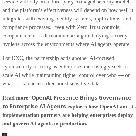
service will rely on a third-party-managed security model,
and the platform’s effectiveness will depend on how well it
integrates with existing identity systems, applications, and
compliance processes. Even with Zero Trust controls,
companies must still maintain strong underlying security
hygiene across the environments where AI agents operate.
For DXC, the partnership adds another AI-focused
cybersecurity offering as enterprises increasingly seek to
scale AI while maintaining tighter control over who — or
what — can access their most sensitive data.
OpenAI Presence Brings Governance
Read more:
to Enterprise AI Agents
explores how OpenAI and its
implementation partners are helping enterprises deploy
and govern AI agents in production.