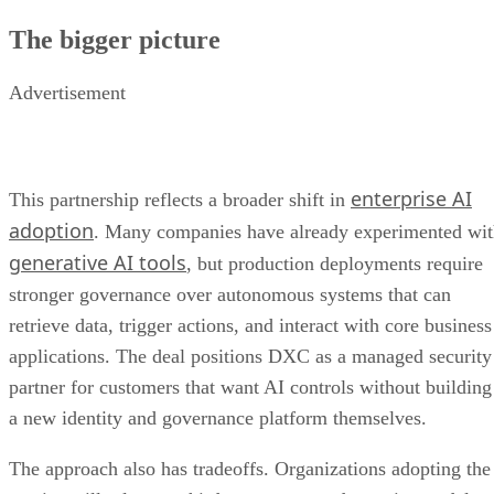
The bigger picture
Advertisement
enterprise AI
This partnership reflects a broader shift in
adoption
. Many companies have already experimented wi
generative AI tools
, but production deployments require
stronger governance over autonomous systems that can
retrieve data, trigger actions, and interact with core business
applications. The deal positions DXC as a managed security
partner for customers that want AI controls without building
a new identity and governance platform themselves.
The approach also has tradeoffs. Organizations adopting the