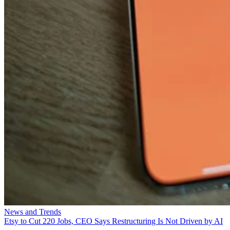
News and Trends
Etsy to Cut 220 Jobs, CEO Says Restructuring Is Not Driven by AI