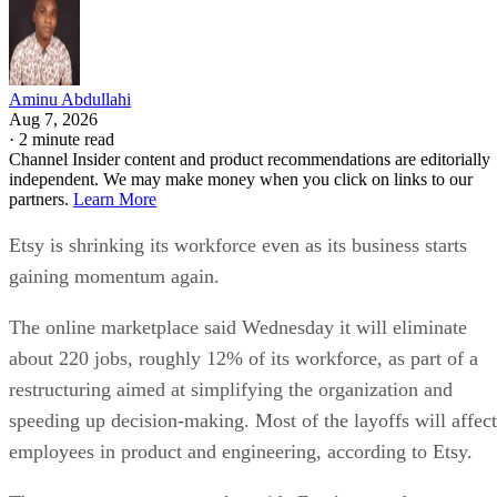
Aminu Abdullahi
Aug 7, 2026
·
2 minute read
Channel Insider content and product recommendations are editorially
independent. We may make money when you click on links to our
partners.
Learn More
Etsy is shrinking its workforce even as its business starts
gaining momentum again.
The online marketplace said Wednesday it will eliminate
about 220 jobs, roughly 12% of its workforce, as part of a
restructuring aimed at simplifying the organization and
speeding up decision-making. Most of the layoffs will affect
employees in product and engineering, according to Etsy.