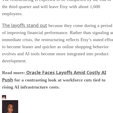
the third quarter and will leave Etsy with about 1,600
employees.
The layoffs stand out
because they come during a period
of improving financial performance. Rather than signaling a
immediate crisis, the restructuring reflects Etsy’s stated effo
to become leaner and quicker as online shopping behavior
evolves and AI tools become more integrated into product
development.
Oracle Faces Layoffs Amid Costly AI
Read more:
Push
for a contrasting look at workforce cuts tied to
rising AI infrastructure costs.