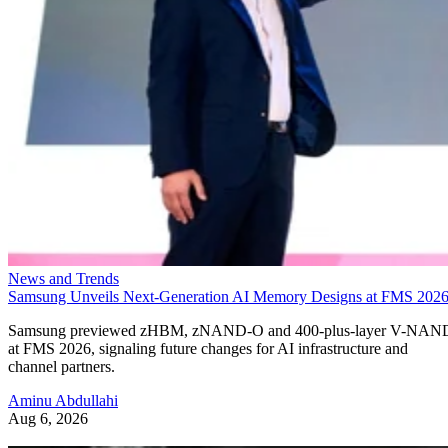
News and Trends
Samsung Unveils Next-Generation AI Memory Designs at FMS 202
Samsung previewed zHBM, zNAND-O and 400-plus-layer V-NAN
at FMS 2026, signaling future changes for AI infrastructure and
channel partners.
Aminu Abdullahi
Aug 6, 2026