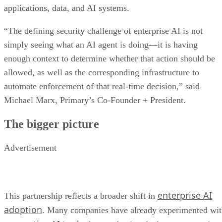
applications, data, and AI systems.
“The defining security challenge of enterprise AI is not
simply seeing what an AI agent is doing—it is having
enough context to determine whether that action should be
allowed, as well as the corresponding infrastructure to
automate enforcement of that real-time decision,” said
Michael Marx, Primary’s Co-Founder + President.
The bigger picture
Advertisement
enterprise AI
This partnership reflects a broader shift in
adoption
. Many companies have already experimented wi