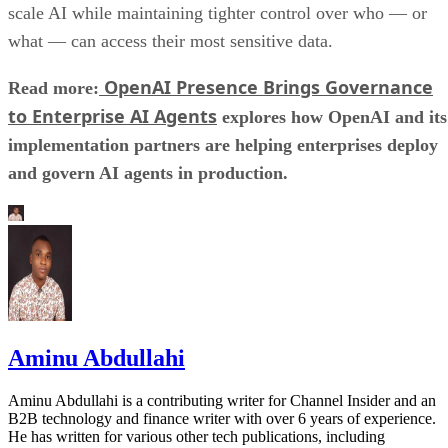
scale AI while maintaining tighter control over who — or
what — can access their most sensitive data.
OpenAI Presence Brings Governance
Read more:
to Enterprise AI Agents
explores how OpenAI and its
implementation partners are helping enterprises deploy
and govern AI agents in production.
Aminu Abdullahi
Aminu Abdullahi is a contributing writer for Channel Insider and an
B2B technology and finance writer with over 6 years of experience.
He has written for various other tech publications, including