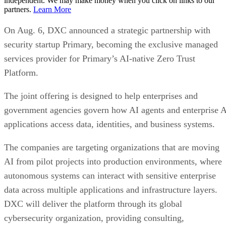
independent. We may make money when you click on links to our
partners.
Learn More
On Aug. 6, DXC announced a strategic partnership with
security startup Primary, becoming the exclusive managed
services provider for Primary’s AI-native Zero Trust
Platform.
The joint offering is designed to help enterprises and
government agencies govern how AI agents and enterprise 
applications access data, identities, and business systems.
The companies are targeting organizations that are moving
AI from pilot projects into production environments, where
autonomous systems can interact with sensitive enterprise
data across multiple applications and infrastructure layers.
DXC will deliver the platform through its global
cybersecurity organization, providing consulting,