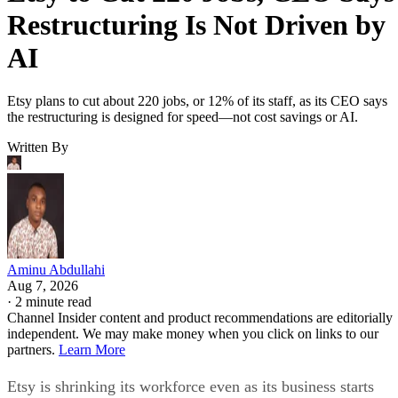
Restructuring Is Not Driven by
AI
Etsy plans to cut about 220 jobs, or 12% of its staff, as its CEO says
the restructuring is designed for speed—not cost savings or AI.
Written By
Aminu Abdullahi
Aug 7, 2026
·
2 minute read
Channel Insider content and product recommendations are editorially
independent. We may make money when you click on links to our
partners.
Learn More
Etsy is shrinking its workforce even as its business starts