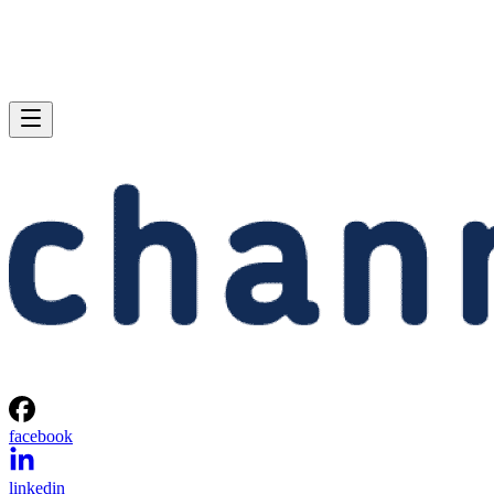
facebook
linkedin