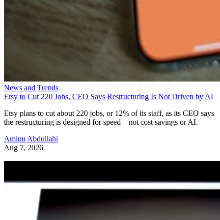
News and Trends
Etsy to Cut 220 Jobs, CEO Says Restructuring Is Not Driven by AI
Etsy plans to cut about 220 jobs, or 12% of its staff, as its CEO says
the restructuring is designed for speed—not cost savings or AI.
Aminu Abdullahi
Aug 7, 2026