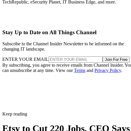
TechRepublic, eSecurity Planet, IT Business Edge, and more.
Stay Up to Date on All Things Channel
Subscribe to the Channel Insider Newsletter to be informed on the
changing IT landscape.
ENTER YOUR EMAIL
Join For Free
By subscribing, you agree to receive emails from Channel Insider. Yo
can unsubscribe at any time. View our
Terms
and
Privacy Policy
.
Keep reading
Etsy to Cut 220 Jobs, CEO Says