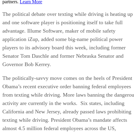
partners.
Learn More
The political debate over texting while driving is heating up
and one software player is positioning itself to take full
advantage. Illume Software, maker of mobile safety
application iZup, added some big-name political power
players to its advisory board this week, including former
Senator Tom Daschle and former Nebraska Senator and
Governor Bob Kerrey.
The politically-savvy move comes on the heels of President
Obama’s recent executive order banning federal employees
from texting while driving. More laws banning the dangero
activity are currently in the works. Six states, including
California and New Jersey, already passed laws prohibiting
texting while driving. President Obama’s mandate affects
almost 4.5 million federal employees across the US,