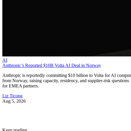
AI
Anthropic’s Reported $10B Volta AI Deal in Norway
Anthropic is reportedly committing $10 billion to Volta for AI comput
from Norway, raising capacity, residency, and supplier-risk questions
for EMEA partners.
Liz Ticong
Aug 5, 2026
Keep reading