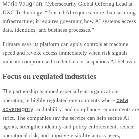
Marie Vaughan
, Cybersecurity Global Offering Lead at
DXC Technology. “Trusted AI requires more than securing
infrastructure; it requires governing how AI systems access
data, identities, and business processes.”
Primary says its platform can apply controls at machine
speed and revoke access immediately when risk signals
indicate compromised credentials or suspicious AI behavior.
Focus on regulated industries
The partnership is aimed especially at organizations
data
operating in highly regulated environments where
sovereignty
, auditability, and compliance requirements are
strict. The companies say the service can help secure AI
agents, strengthen identity and policy enforcement, reduce
operational risk, and improve visibility across users,