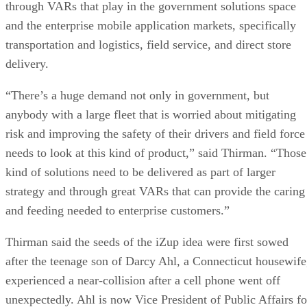
through VARs that play in the government solutions space
and the enterprise mobile application markets, specifically
transportation and logistics, field service, and direct store
delivery.
“There’s a huge demand not only in government, but
anybody with a large fleet that is worried about mitigating
risk and improving the safety of their drivers and field force
needs to look at this kind of product,” said Thirman. “Those
kind of solutions need to be delivered as part of larger
strategy and through great VARs that can provide the caring
and feeding needed to enterprise customers.”
Thirman said the seeds of the iZup idea were first sowed
after the teenage son of Darcy Ahl, a Connecticut housewife
experienced a near-collision after a cell phone went off
unexpectedly. Ahl is now Vice President of Public Affairs fo