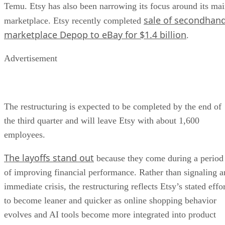
Temu. Etsy has also been narrowing its focus around its ma
sale of secondhan
marketplace. Etsy recently completed
marketplace Depop to eBay for $1.4 billion
.
Advertisement
The restructuring is expected to be completed by the end of
the third quarter and will leave Etsy with about 1,600
employees.
The layoffs stand out
because they come during a period
of improving financial performance. Rather than signaling a
immediate crisis, the restructuring reflects Etsy’s stated effo
to become leaner and quicker as online shopping behavior
evolves and AI tools become more integrated into product