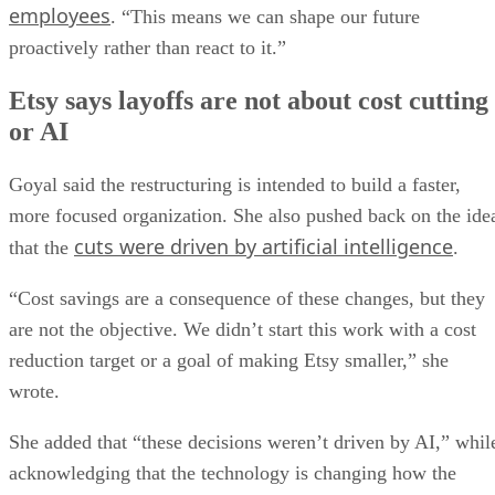
employees
. “This means we can shape our future
proactively rather than react to it.”
Etsy says layoffs are not about cost cutting
or AI
Goyal said the restructuring is intended to build a faster,
more focused organization. She also pushed back on the ide
cuts were driven by artificial intelligence
that the
.
“Cost savings are a consequence of these changes, but they
are not the objective. We didn’t start this work with a cost
reduction target or a goal of making Etsy smaller,” she
wrote.
She added that “these decisions weren’t driven by AI,” whil
acknowledging that the technology is changing how the