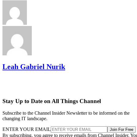
Leah Gabriel Nurik
Stay Up to Date on All Things Channel
Subscribe to the Channel Insider Newsletter to be informed on the
changing IT landscape.
ENTER YOUR EMAIL
Join For Free
By subscribing, you agree to receive emails from Channel Insider. Yo