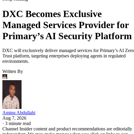
DXC Becomes Exclusive
Managed Services Provider for
Primary’s AI Security Platform
DXC will exclusively deliver managed services for Primary’s AI Zero
Trust platform, targeting enterprises deploying agents in regulated
environments.
Written By
Aminu Abdullahi
Aug 7, 2026
·
3 minute read
Channel Insider content and product recommendations are editorially