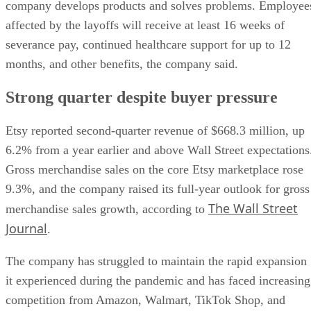
company develops products and solves problems. Employee
affected by the layoffs will receive at least 16 weeks of
severance pay, continued healthcare support for up to 12
months, and other benefits, the company said.
Strong quarter despite buyer pressure
Etsy reported second-quarter revenue of $668.3 million, up
6.2% from a year earlier and above Wall Street expectations
Gross merchandise sales on the core Etsy marketplace rose
9.3%, and the company raised its full-year outlook for gross
The Wall Street
merchandise sales growth, according to
Journal
.
The company has struggled to maintain the rapid expansion
it experienced during the pandemic and has faced increasing
competition from Amazon, Walmart, TikTok Shop, and