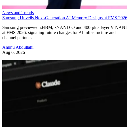
News and Trends
Samsung Unveils Next-Generation AI Memory Designs at FMS 202
Samsung previewed zHBM, zNAND-O and 400-plus-layer V-NAN
at FMS 2026, signaling future changes for AI infrastructure and
channel partners.
Aminu Abdullahi
Aug 6, 2026