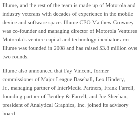
Illume, and the rest of the team is made up of Motorola and
industry veterans with decades of experience in the mobile
device and software space. Illume CEO Matthew Growney
was co-founder and managing director of Motorola Ventures
Motorola’s venture capital and technology incubator arm.
Illume was founded in 2008 and has raised $3.8 million ove
two rounds.
Illume also announced that Fay Vincent, former
commissioner of Major League Baseball, Leo Hindery,
Jr., managing partner of InterMedia Partners, Frank Farrell,
founding partner of Bentley & Farrell, and Joe Sheehan,
president of Analytical Graphics, Inc. joined its advisory
board.