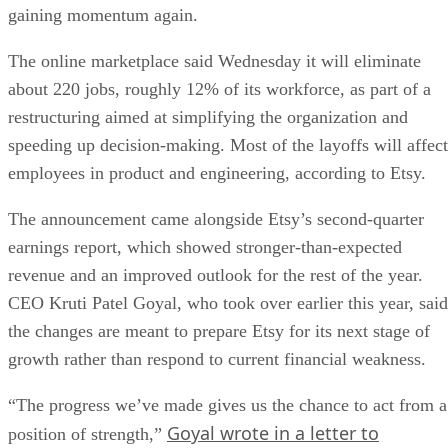
gaining momentum again.
The online marketplace said Wednesday it will eliminate
about 220 jobs, roughly 12% of its workforce, as part of a
restructuring aimed at simplifying the organization and
speeding up decision-making. Most of the layoffs will affect
employees in product and engineering, according to Etsy.
The announcement came alongside Etsy’s second-quarter
earnings report, which showed stronger-than-expected
revenue and an improved outlook for the rest of the year.
CEO Kruti Patel Goyal, who took over earlier this year, said
the changes are meant to prepare Etsy for its next stage of
growth rather than respond to current financial weakness.
“The progress we’ve made gives us the chance to act from a
Goyal wrote in a letter to
position of strength,”