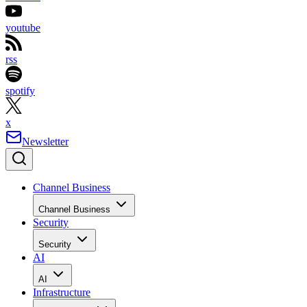
youtube
rss
spotify
x
Newsletter
Channel Business
Channel Business
Security
Security
AI
AI
Infrastructure