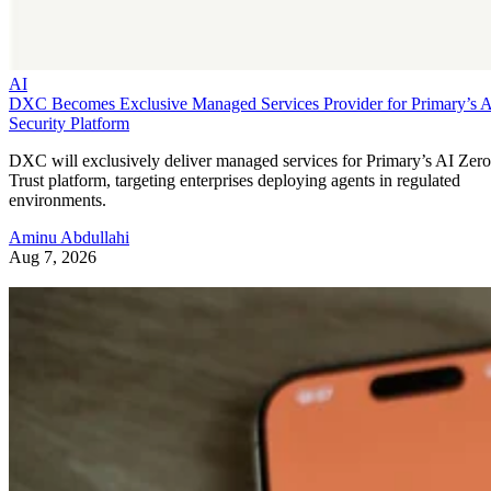
AI
DXC Becomes Exclusive Managed Services Provider for Primary’s 
Security Platform
DXC will exclusively deliver managed services for Primary’s AI Zero
Trust platform, targeting enterprises deploying agents in regulated
environments.
Aminu Abdullahi
Aug 7, 2026