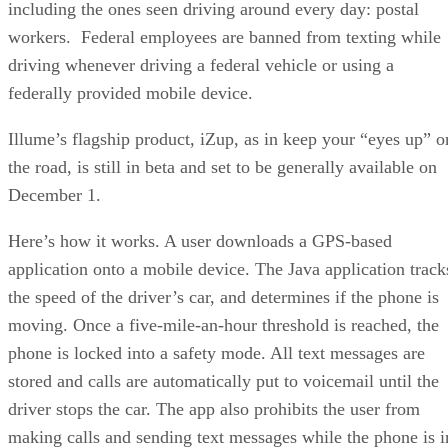
including the ones seen driving around every day: postal
workers. Federal employees are banned from texting while
driving whenever driving a federal vehicle or using a
federally provided mobile device.
Illume’s flagship product, iZup, as in keep your “eyes up” o
the road, is still in beta and set to be generally available on
December 1.
Here’s how it works. A user downloads a GPS-based
application onto a mobile device. The Java application track
the speed of the driver’s car, and determines if the phone is
moving. Once a five-mile-an-hour threshold is reached, the
phone is locked into a safety mode. All text messages are
stored and calls are automatically put to voicemail until the
driver stops the car. The app also prohibits the user from
making calls and sending text messages while the phone is i