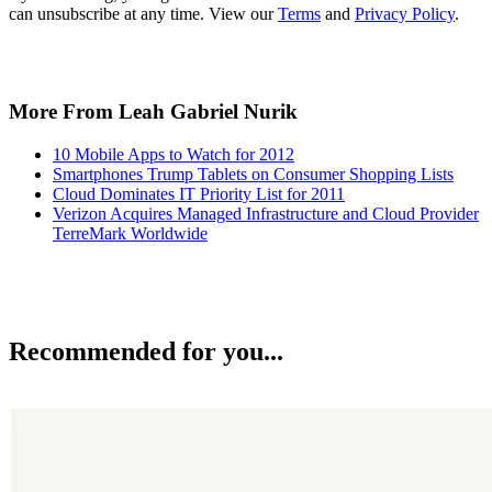
can unsubscribe at any time. View our
Terms
and
Privacy Policy
.
More From Leah Gabriel Nurik
10 Mobile Apps to Watch for 2012
Smartphones Trump Tablets on Consumer Shopping Lists
Cloud Dominates IT Priority List for 2011
Verizon Acquires Managed Infrastructure and Cloud Provider
TerreMark Worldwide
Recommended for you...