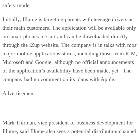
safety mode.
Initially, Illume is targeting parents with teenage drivers as
their main customers. The application will be available only
on smart phones to start and can be downloaded directly
through the iZup website. The company is in talks with mos
major mobile applications stores, including those from RIM
Microsoft and Google, although no official announcements
of the application’s availability have been made, yet. The
company had no comment on its plans with Apple.
Advertisement
Mark Thirman, vice president of business development for
Illume, said Illume also sees a potential distribution channel