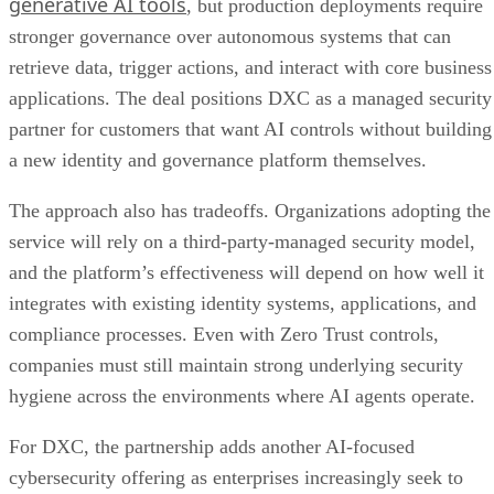
generative AI tools
, but production deployments require
stronger governance over autonomous systems that can
retrieve data, trigger actions, and interact with core business
applications. The deal positions DXC as a managed security
partner for customers that want AI controls without building
a new identity and governance platform themselves.
The approach also has tradeoffs. Organizations adopting the
service will rely on a third-party-managed security model,
and the platform’s effectiveness will depend on how well it
integrates with existing identity systems, applications, and
compliance processes. Even with Zero Trust controls,
companies must still maintain strong underlying security
hygiene across the environments where AI agents operate.
For DXC, the partnership adds another AI-focused
cybersecurity offering as enterprises increasingly seek to