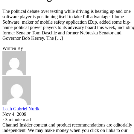
The political debate over texting while driving is heating up and one
software player is positioning itself to take full advantage. Illume
Software, maker of mobile safety application iZup, added some big-
name political power players to its advisory board this week, includin
former Senator Tom Daschle and former Nebraska Senator and
Governor Bob Kerrey. The […]
Written By
Leah Gabriel Nurik
Nov 4, 2009
·
3 minute read
Channel Insider content and product recommendations are editorially
independent. We may make money when you click on links to our