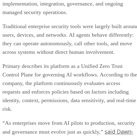
implementation, integration, governance, and ongoing
managed security operations.
Traditional enterprise security tools were largely built aroun
users, devices, and networks. AI agents behave differently:
they can operate autonomously, call other tools, and move
across systems without direct human involvement.
Primary describes its platform as a Unified Zero Trust
Control Plane for governing AI workflows. According to the
company, the platform continuously evaluates access
requests and enforces policies based on factors including
identity, context, permissions, data sensitivity, and real-time
risk.
“As enterprises move from AI pilots to production, security
said Dawn-
and governance must evolve just as quickly,”