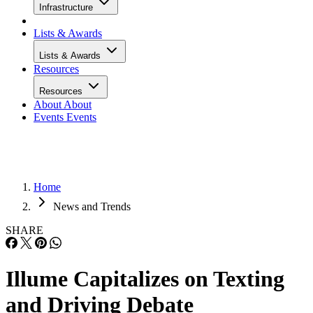
Infrastructure
Lists & Awards
Lists & Awards
Resources
Resources
About
About
Events
Events
Home
News and Trends
SHARE
Illume Capitalizes on Texting
and Driving Debate