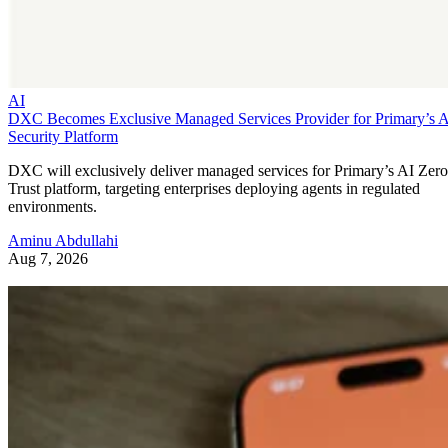
AI
DXC Becomes Exclusive Managed Services Provider for Primary’s 
Security Platform
DXC will exclusively deliver managed services for Primary’s AI Zero
Trust platform, targeting enterprises deploying agents in regulated
environments.
Aminu Abdullahi
Aug 7, 2026