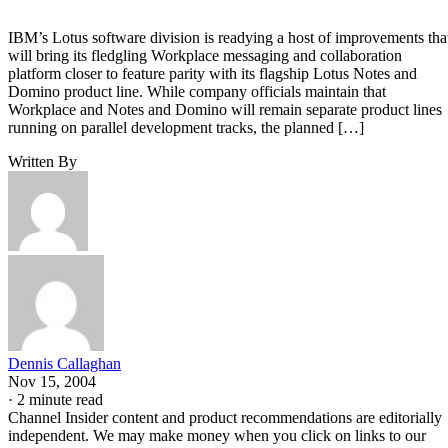
IBM’s Lotus software division is readying a host of improvements tha
will bring its fledgling Workplace messaging and collaboration
platform closer to feature parity with its flagship Lotus Notes and
Domino product line. While company officials maintain that
Workplace and Notes and Domino will remain separate product lines
running on parallel development tracks, the planned […]
Written By
Dennis Callaghan
Nov 15, 2004
·
2 minute read
Channel Insider content and product recommendations are editorially
independent. We may make money when you click on links to our