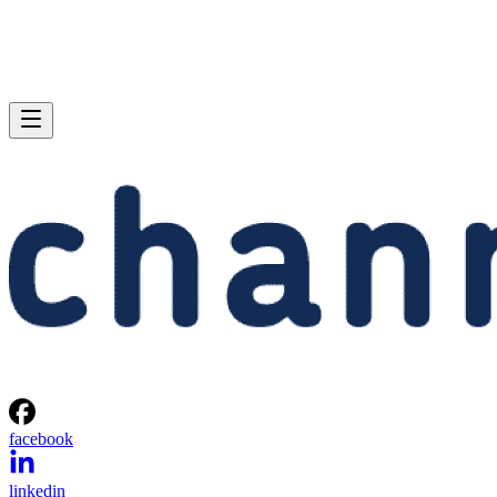
facebook
linkedin