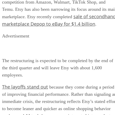
competition from Amazon, Walmart, TikTok Shop, and
Temu. Etsy has also been narrowing its focus around its ma
sale of secondhan
marketplace. Etsy recently completed
marketplace Depop to eBay for $1.4 billion
.
Advertisement
The restructuring is expected to be completed by the end of
the third quarter and will leave Etsy with about 1,600
employees.
The layoffs stand out
because they come during a period
of improving financial performance. Rather than signaling a
immediate crisis, the restructuring reflects Etsy’s stated effo
to become leaner and quicker as online shopping behavior