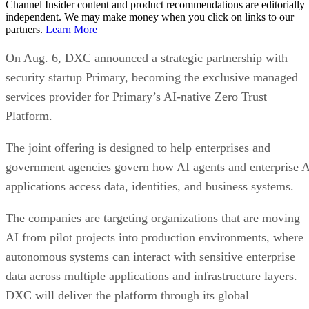
Channel Insider content and product recommendations are editorially
independent. We may make money when you click on links to our
partners.
Learn More
On Aug. 6, DXC announced a strategic partnership with
security startup Primary, becoming the exclusive managed
services provider for Primary’s AI-native Zero Trust
Platform.
The joint offering is designed to help enterprises and
government agencies govern how AI agents and enterprise 
applications access data, identities, and business systems.
The companies are targeting organizations that are moving
AI from pilot projects into production environments, where
autonomous systems can interact with sensitive enterprise
data across multiple applications and infrastructure layers.
DXC will deliver the platform through its global