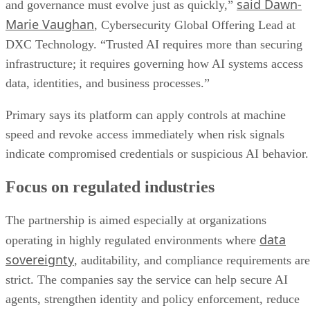
said Dawn-
and governance must evolve just as quickly,”
Marie Vaughan
, Cybersecurity Global Offering Lead at
DXC Technology. “Trusted AI requires more than securing
infrastructure; it requires governing how AI systems access
data, identities, and business processes.”
Primary says its platform can apply controls at machine
speed and revoke access immediately when risk signals
indicate compromised credentials or suspicious AI behavior.
Focus on regulated industries
The partnership is aimed especially at organizations
data
operating in highly regulated environments where
sovereignty
, auditability, and compliance requirements are
strict. The companies say the service can help secure AI
agents, strengthen identity and policy enforcement, reduce