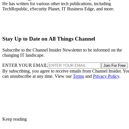
He has written for various other tech publications, including
TechRepublic, eSecurity Planet, IT Business Edge, and more.
Stay Up to Date on All Things Channel
Subscribe to the Channel Insider Newsletter to be informed on the
changing IT landscape.
ENTER YOUR EMAIL
Join For Free
By subscribing, you agree to receive emails from Channel Insider. Yo
can unsubscribe at any time. View our
Terms
and
Privacy Policy
.
Keep reading