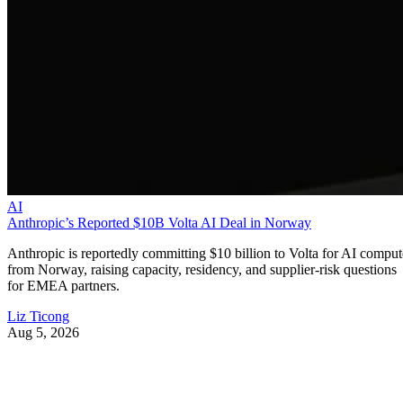
AI
Anthropic’s Reported $10B Volta AI Deal in Norway
Anthropic is reportedly committing $10 billion to Volta for AI comput
from Norway, raising capacity, residency, and supplier-risk questions
for EMEA partners.
Liz Ticong
Aug 5, 2026