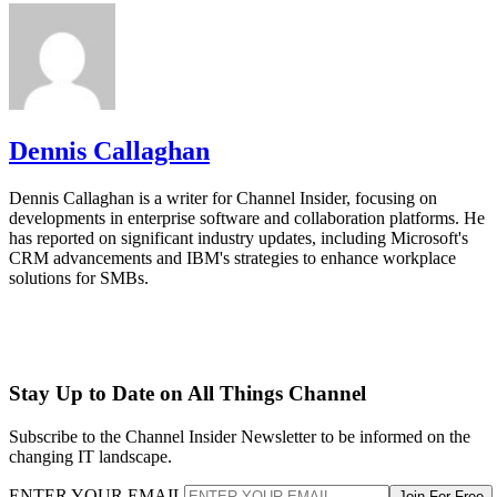
Dennis Callaghan
Dennis Callaghan is a writer for Channel Insider, focusing on
developments in enterprise software and collaboration platforms. He
has reported on significant industry updates, including Microsoft's
CRM advancements and IBM's strategies to enhance workplace
solutions for SMBs.
Stay Up to Date on All Things Channel
Subscribe to the Channel Insider Newsletter to be informed on the
changing IT landscape.
ENTER YOUR EMAIL
Join For Free