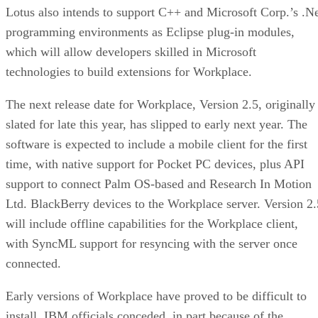
Lotus also intends to support C++ and Microsoft Corp.’s .N
programming environments as Eclipse plug-in modules,
which will allow developers skilled in Microsoft
technologies to build extensions for Workplace.
The next release date for Workplace, Version 2.5, originally
slated for late this year, has slipped to early next year. The
software is expected to include a mobile client for the first
time, with native support for Pocket PC devices, plus API
support to connect Palm OS-based and Research In Motion
Ltd. BlackBerry devices to the Workplace server. Version 2.
will include offline capabilities for the Workplace client,
with SyncML support for resyncing with the server once
connected.
Early versions of Workplace have proved to be difficult to
install, IBM officials conceded, in part because of the