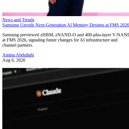
News and Trends
Samsung Unveils Next-Generation AI Memory Designs at FMS 202
Samsung previewed zHBM, zNAND-O and 400-plus-layer V-NAN
at FMS 2026, signaling future changes for AI infrastructure and
channel partners.
Aminu Abdullahi
Aug 6, 2026