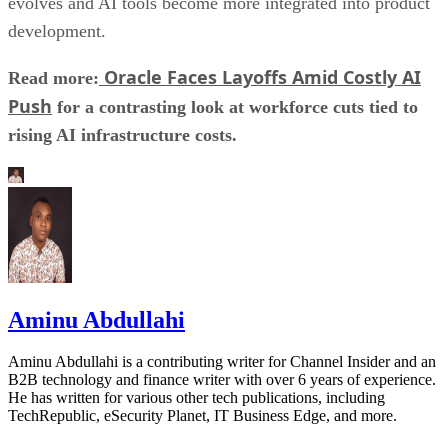
evolves and AI tools become more integrated into product
development.
Oracle Faces Layoffs Amid Costly AI
Read more:
Push
for a contrasting look at workforce cuts tied to
rising AI infrastructure costs.
Aminu Abdullahi
Aminu Abdullahi is a contributing writer for Channel Insider and an
B2B technology and finance writer with over 6 years of experience.
He has written for various other tech publications, including
TechRepublic, eSecurity Planet, IT Business Edge, and more.