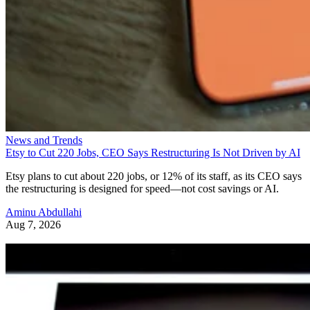
News and Trends
Etsy to Cut 220 Jobs, CEO Says Restructuring Is Not Driven by AI
Etsy plans to cut about 220 jobs, or 12% of its staff, as its CEO says
the restructuring is designed for speed—not cost savings or AI.
Aminu Abdullahi
Aug 7, 2026