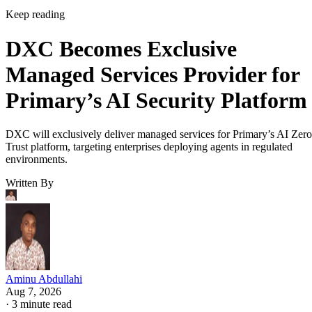
Keep reading
DXC Becomes Exclusive
Managed Services Provider for
Primary’s AI Security Platform
DXC will exclusively deliver managed services for Primary’s AI Zero
Trust platform, targeting enterprises deploying agents in regulated
environments.
Written By
Aminu Abdullahi
Aug 7, 2026
·
3 minute read