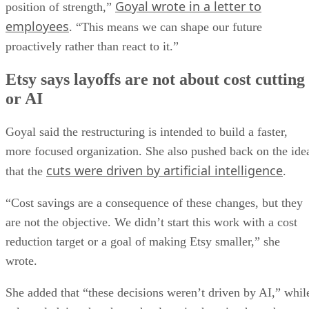
Goyal wrote in a letter to
position of strength,”
employees
. “This means we can shape our future
proactively rather than react to it.”
Etsy says layoffs are not about cost cutting
or AI
Goyal said the restructuring is intended to build a faster,
more focused organization. She also pushed back on the ide
cuts were driven by artificial intelligence
that the
.
“Cost savings are a consequence of these changes, but they
are not the objective. We didn’t start this work with a cost
reduction target or a goal of making Etsy smaller,” she
wrote.
She added that “these decisions weren’t driven by AI,” whil