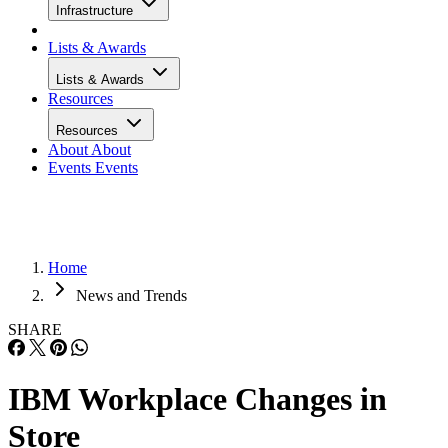
Infrastructure
Lists & Awards
Lists & Awards
Resources
Resources
About
About
Events
Events
Home
News and Trends
SHARE
IBM Workplace Changes in
Store