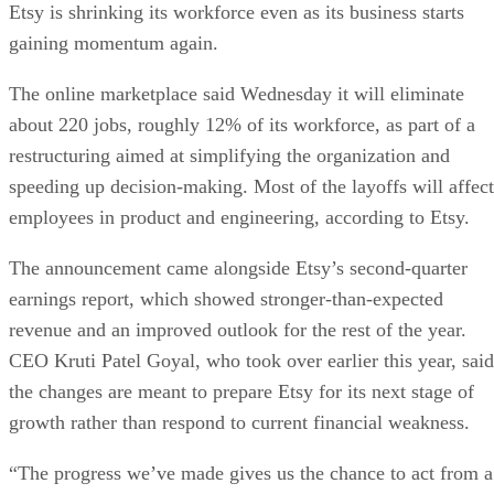
Etsy is shrinking its workforce even as its business starts
gaining momentum again.
The online marketplace said Wednesday it will eliminate
about 220 jobs, roughly 12% of its workforce, as part of a
restructuring aimed at simplifying the organization and
speeding up decision-making. Most of the layoffs will affect
employees in product and engineering, according to Etsy.
The announcement came alongside Etsy’s second-quarter
earnings report, which showed stronger-than-expected
revenue and an improved outlook for the rest of the year.
CEO Kruti Patel Goyal, who took over earlier this year, said
the changes are meant to prepare Etsy for its next stage of
growth rather than respond to current financial weakness.
“The progress we’ve made gives us the chance to act from a