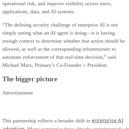
operational risk, and improve visibility across users,
applications, data, and AI systems.
“The defining security challenge of enterprise AI is not
simply seeing what an AI agent is doing—it is having
enough context to determine whether that action should be
allowed, as well as the corresponding infrastructure to
automate enforcement of that real-time decision,” said
Michael Marx, Primary’s Co-Founder + President.
The bigger picture
Advertisement
enterprise AI
This partnership reflects a broader shift in
adoption
. Many companies have already experimented wi