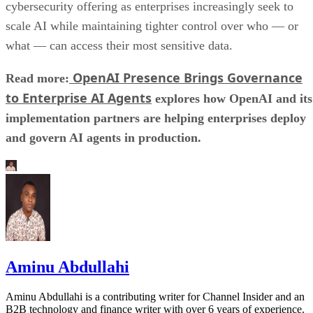
cybersecurity offering as enterprises increasingly seek to
scale AI while maintaining tighter control over who — or
what — can access their most sensitive data.
OpenAI Presence Brings Governance
Read more:
to Enterprise AI Agents
explores how OpenAI and its
implementation partners are helping enterprises deploy
and govern AI agents in production.
Aminu Abdullahi
Aminu Abdullahi is a contributing writer for Channel Insider and an
B2B technology and finance writer with over 6 years of experience.