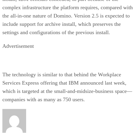
complex infrastructure the platform requires, compared with
the all-in-one nature of Domino. Version 2.5 is expected to
include support for archive install, which preserves the
settings and configurations of the previous install.
Advertisement
The technology is similar to that behind the Workplace
Services Express offering that IBM announced last week,
which is targeted at the small-and-midsize-business space—
companies with as many as 750 users.