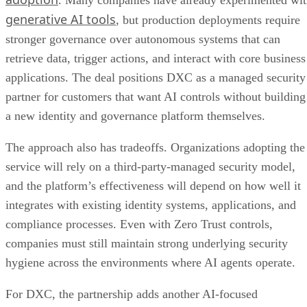
generative AI tools
, but production deployments require
stronger governance over autonomous systems that can
retrieve data, trigger actions, and interact with core business
applications. The deal positions DXC as a managed security
partner for customers that want AI controls without building
a new identity and governance platform themselves.
The approach also has tradeoffs. Organizations adopting the
service will rely on a third-party-managed security model,
and the platform’s effectiveness will depend on how well it
integrates with existing identity systems, applications, and
compliance processes. Even with Zero Trust controls,
companies must still maintain strong underlying security
hygiene across the environments where AI agents operate.
For DXC, the partnership adds another AI-focused