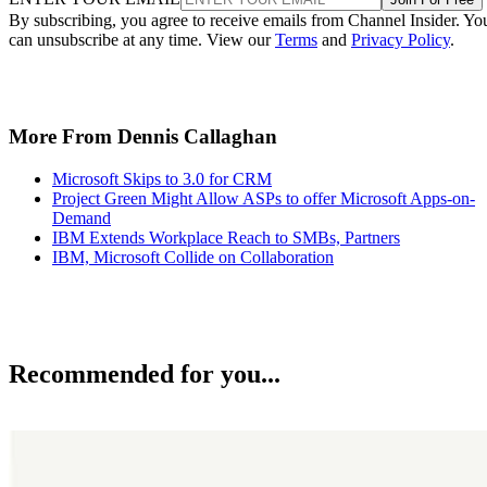
By subscribing, you agree to receive emails from Channel Insider. Yo
can unsubscribe at any time. View our
Terms
and
Privacy Policy
.
More From Dennis Callaghan
Microsoft Skips to 3.0 for CRM
Project Green Might Allow ASPs to offer Microsoft Apps-on-
Demand
IBM Extends Workplace Reach to SMBs, Partners
IBM, Microsoft Collide on Collaboration
Recommended for you...