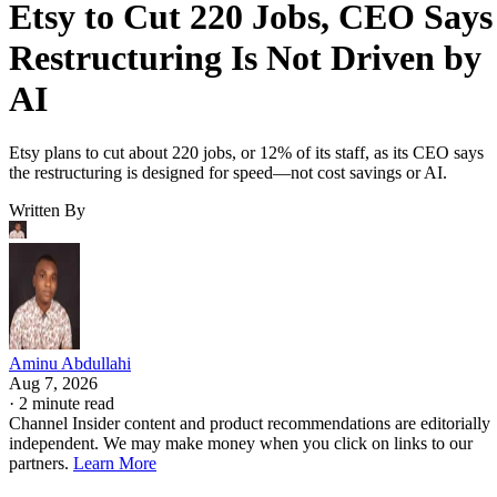
Etsy to Cut 220 Jobs, CEO Says
Restructuring Is Not Driven by
AI
Etsy plans to cut about 220 jobs, or 12% of its staff, as its CEO says
the restructuring is designed for speed—not cost savings or AI.
Written By
Aminu Abdullahi
Aug 7, 2026
·
2 minute read
Channel Insider content and product recommendations are editorially
independent. We may make money when you click on links to our
partners.
Learn More