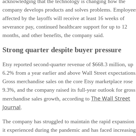
acknowledging that the technology is changing how the
company develops products and solves problems. Employee
affected by the layoffs will receive at least 16 weeks of
severance pay, continued healthcare support for up to 12
months, and other benefits, the company said.
Strong quarter despite buyer pressure
Etsy reported second-quarter revenue of $668.3 million, up
6.2% from a year earlier and above Wall Street expectations
Gross merchandise sales on the core Etsy marketplace rose
9.3%, and the company raised its full-year outlook for gross
The Wall Street
merchandise sales growth, according to
Journal
.
The company has struggled to maintain the rapid expansion
it experienced during the pandemic and has faced increasing