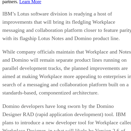
partners.
Learn More
IBM’s Lotus software division is readying a host of
improvements that will bring its fledgling Workplace
messaging and collaboration platform closer to feature parit
with its flagship Lotus Notes and Domino product line.
While company officials maintain that Workplace and Notes
and Domino will remain separate product lines running on
parallel development tracks, the planned improvements are
aimed at making Workplace more appealing to enterprises i
search of a messaging and collaboration platform built on a
standards-based, componentized architecture.
Domino developers have long sworn by the Domino
Designer RAD (rapid application development) tool. IBM
plans to introduce a new developer tool for Workplace calle
Workplace Designer, in what will likely be Version 2.6 of