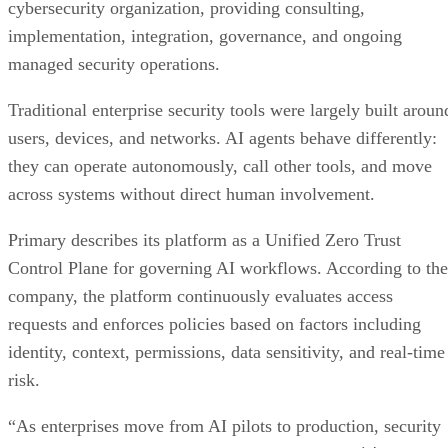
cybersecurity organization, providing consulting,
implementation, integration, governance, and ongoing
managed security operations.
Traditional enterprise security tools were largely built aroun
users, devices, and networks. AI agents behave differently:
they can operate autonomously, call other tools, and move
across systems without direct human involvement.
Primary describes its platform as a Unified Zero Trust
Control Plane for governing AI workflows. According to the
company, the platform continuously evaluates access
requests and enforces policies based on factors including
identity, context, permissions, data sensitivity, and real-time
risk.
“As enterprises move from AI pilots to production, security