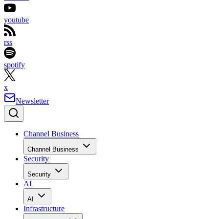
youtube
rss
spotify
x
Newsletter
Channel Business
Channel Business
Security
Security
AI
AI
Infrastructure