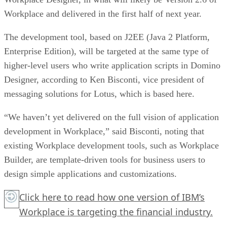
Workplace and delivered in the first half of next year.
The development tool, based on J2EE (Java 2 Platform,
Enterprise Edition), will be targeted at the same type of
higher-level users who write application scripts in Domino
Designer, according to Ken Bisconti, vice president of
messaging solutions for Lotus, which is based here.
“We haven’t yet delivered on the full vision of application
development in Workplace,” said Bisconti, noting that
existing Workplace development tools, such as Workplace
Builder, are template-driven tools for business users to
design simple applications and customizations.
Click here
to read how one version of IBM’s
Workplace is targeting the financial industry.