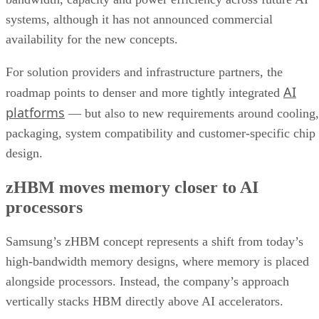
systems, although it has not announced commercial
availability for the new concepts.
For solution providers and infrastructure partners, the
AI
roadmap points to denser and more tightly integrated
platforms
— but also to new requirements around cooling,
packaging, system compatibility and customer-specific chip
design.
zHBM moves memory closer to AI
processors
Samsung’s zHBM concept represents a shift from today’s
high-bandwidth memory designs, where memory is placed
alongside processors. Instead, the company’s approach
vertically stacks HBM directly above AI accelerators.