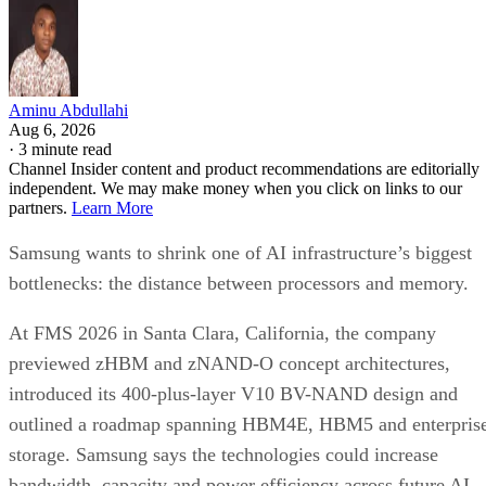
Aminu Abdullahi
Aug 6, 2026
·
3 minute read
Channel Insider content and product recommendations are editorially
independent. We may make money when you click on links to our
partners.
Learn More
Samsung wants to shrink one of AI infrastructure’s biggest
bottlenecks: the distance between processors and memory.
At FMS 2026 in Santa Clara, California, the company
previewed zHBM and zNAND-O concept architectures,
introduced its 400-plus-layer V10 BV-NAND design and
outlined a roadmap spanning HBM4E, HBM5 and enterpris
storage. Samsung says the technologies could increase
bandwidth, capacity and power efficiency across future AI