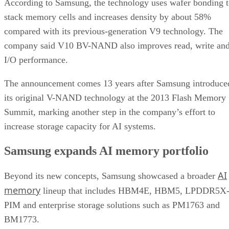
According to Samsung, the technology uses wafer bonding 
stack memory cells and increases density by about 58%
compared with its previous-generation V9 technology. The
company said V10 BV-NAND also improves read, write an
I/O performance.
The announcement comes 13 years after Samsung introduce
its original V-NAND technology at the 2013 Flash Memory
Summit, marking another step in the company’s effort to
increase storage capacity for AI systems.
Samsung expands AI memory portfolio
AI
Beyond its new concepts, Samsung showcased a broader
memory
lineup that includes HBM4E, HBM5, LPDDR5X
PIM and enterprise storage solutions such as PM1763 and
BM1773.