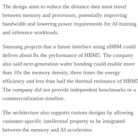
The design aims to reduce the distance data must travel
between memory and processors, potentially improving
bandwidth and lowering power requirements for AI training
and inference workloads.
Samsung projects that a future interface using zHBM could
deliver about 8x the performance of HBM5. The company
also said next-generation wafer bonding could enable more
than 10x the memory density, three times the energy
efficiency and less than half the thermal resistance of HBM5
The company did not provide independent benchmarks or a
commercialization timeline.
The architecture also supports custom designs by allowing
customer-specific intellectual property to be integrated
between the memory and AI accelerator.