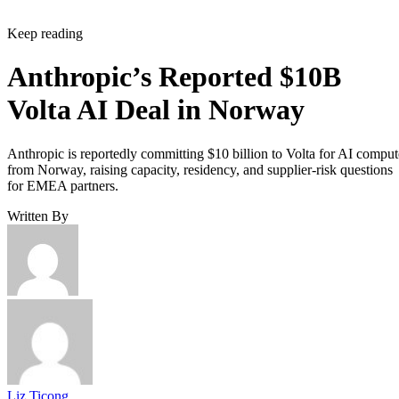
Keep reading
Anthropic’s Reported $10B
Volta AI Deal in Norway
Anthropic is reportedly committing $10 billion to Volta for AI comput
from Norway, raising capacity, residency, and supplier-risk questions
for EMEA partners.
Written By
Liz Ticong