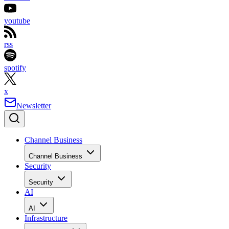
youtube
rss
spotify
x
Newsletter
Channel Business
Channel Business
Security
Security
AI
AI
Infrastructure