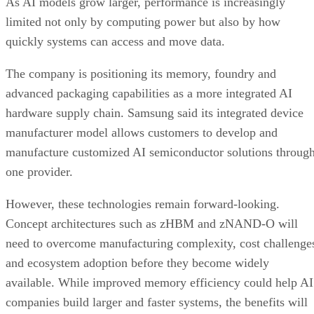
As AI models grow larger, performance is increasingly
limited not only by computing power but also by how
quickly systems can access and move data.
The company is positioning its memory, foundry and
advanced packaging capabilities as a more integrated AI
hardware supply chain. Samsung said its integrated device
manufacturer model allows customers to develop and
manufacture customized AI semiconductor solutions throug
one provider.
However, these technologies remain forward-looking.
Concept architectures such as zHBM and zNAND-O will
need to overcome manufacturing complexity, cost challenge
and ecosystem adoption before they become widely
available. While improved memory efficiency could help AI
companies build larger and faster systems, the benefits will