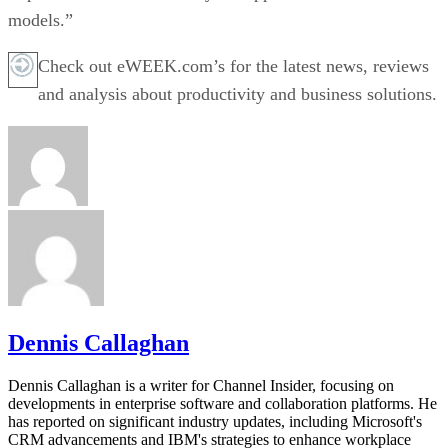
models.”
Check out eWEEK.com’s for the latest news, reviews
and analysis about productivity and business solutions.
Dennis Callaghan
Dennis Callaghan is a writer for Channel Insider, focusing on
developments in enterprise software and collaboration platforms. He
has reported on significant industry updates, including Microsoft's
CRM advancements and IBM's strategies to enhance workplace