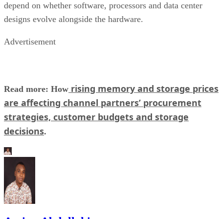
depend on whether software, processors and data center
designs evolve alongside the hardware.
Advertisement
rising memory and storage prices
Read more: How
are affecting channel partners’ procurement
strategies, customer budgets and storage
decisions
.