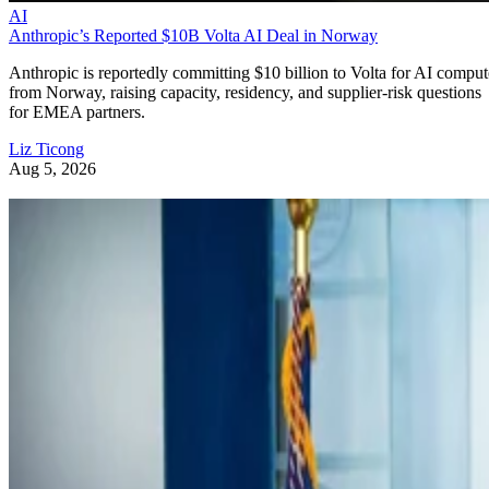
AI
Anthropic’s Reported $10B Volta AI Deal in Norway
Anthropic is reportedly committing $10 billion to Volta for AI comput
from Norway, raising capacity, residency, and supplier-risk questions
for EMEA partners.
Liz Ticong
Aug 5, 2026