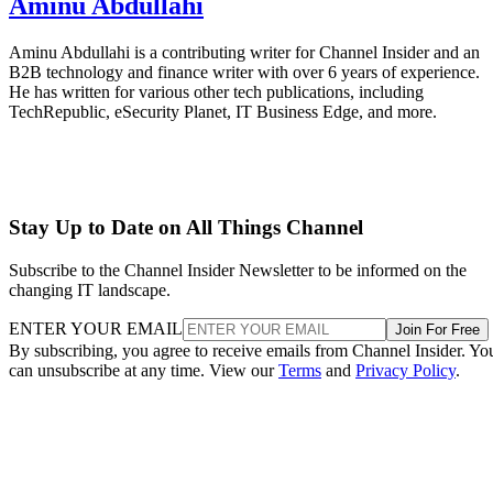
Aminu Abdullahi
Aminu Abdullahi is a contributing writer for Channel Insider and an
B2B technology and finance writer with over 6 years of experience.
He has written for various other tech publications, including
TechRepublic, eSecurity Planet, IT Business Edge, and more.
Stay Up to Date on All Things Channel
Subscribe to the Channel Insider Newsletter to be informed on the
changing IT landscape.
ENTER YOUR EMAIL
Join For Free
By subscribing, you agree to receive emails from Channel Insider. Yo
can unsubscribe at any time. View our
Terms
and
Privacy Policy
.