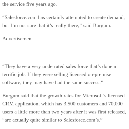
the service five years ago.
“Salesforce.com has certainly attempted to create demand,
but I’m not sure that it’s really there,” said Burgum.
Advertisement
“They have a very underrated sales force that’s done a
terrific job. If they were selling licensed on-premise
software, they may have had the same success.”
Burgum said that the growth rates for Microsoft’s licensed
CRM application, which has 3,500 customers and 70,000
users a little more than two years after it was first released,
“are actually quite similar to Salesforce.com’s.”