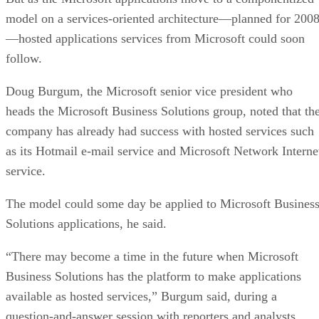
model on a services-oriented architecture—planned for 200
—hosted applications services from Microsoft could soon
follow.
Doug Burgum, the Microsoft senior vice president who
heads the Microsoft Business Solutions group, noted that th
company has already had success with hosted services such
as its Hotmail e-mail service and Microsoft Network Interne
service.
The model could some day be applied to Microsoft Busines
Solutions applications, he said.
“There may become a time in the future when Microsoft
Business Solutions has the platform to make applications
available as hosted services,” Burgum said, during a
question-and-answer session with reporters and analysts