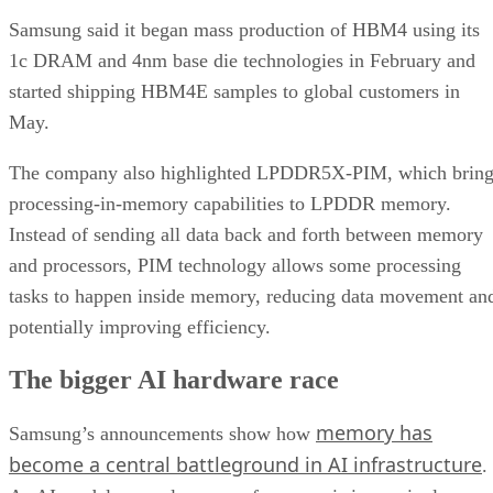
Samsung said it began mass production of HBM4 using its
1c DRAM and 4nm base die technologies in February and
started shipping HBM4E samples to global customers in
May.
The company also highlighted LPDDR5X-PIM, which bring
processing-in-memory capabilities to LPDDR memory.
Instead of sending all data back and forth between memory
and processors, PIM technology allows some processing
tasks to happen inside memory, reducing data movement an
potentially improving efficiency.
The bigger AI hardware race
memory has
Samsung’s announcements show how
become a central battleground in AI infrastructure
.