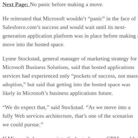
Next Page:
No panic before making a move.
He reiterated that Microsoft wouldn’t “panic” in the face of
Salesforce.com’s success and would wait until its next-
generation application platform was in place before making 
move into the hosted space.
Lynne Stockstad, general manager of marketing strategy for
Microsoft Business Solutions, said that hosted applications
services had experienced only “pockets of success, not mass
adoption,” but said that getting into the hosted space was
likely in Microsoft’s business applications future.
“We do expect that,” said Stockstad. “As we move into a
fully Web services architecture, that’s one of the scenarios
we could pursue.”