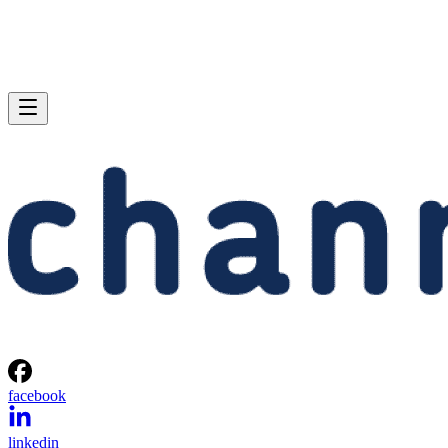
facebook
linkedin