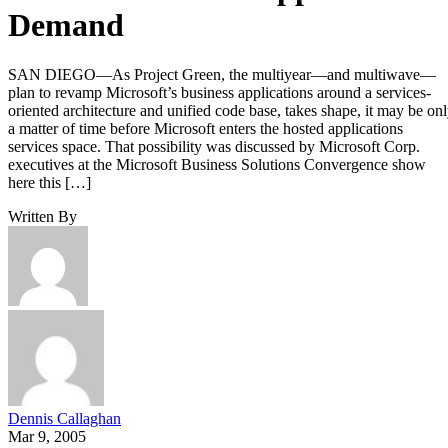
Demand
SAN DIEGO—As Project Green, the multiyear—and multiwave—
plan to revamp Microsoft’s business applications around a services-
oriented architecture and unified code base, takes shape, it may be on
a matter of time before Microsoft enters the hosted applications
services space. That possibility was discussed by Microsoft Corp.
executives at the Microsoft Business Solutions Convergence show
here this […]
Written By
Dennis Callaghan
Mar 9, 2005