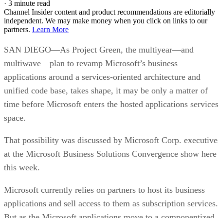
·
3 minute read
Channel Insider content and product recommendations are editorially
independent. We may make money when you click on links to our
partners.
Learn More
SAN DIEGO—As Project Green, the multiyear—and
multiwave—plan to revamp Microsoft’s business
applications around a services-oriented architecture and
unified code base, takes shape, it may be only a matter of
time before Microsoft enters the hosted applications service
space.
That possibility was discussed by Microsoft Corp. executive
at the Microsoft Business Solutions Convergence show here
this week.
Microsoft currently relies on partners to host its business
applications and sell access to them as subscription services.
But as the Microsoft applications move to a componentized