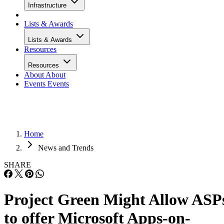
Infrastructure
Lists & Awards
Lists & Awards
Resources
Resources
About
About
Events
Events
Home
News and Trends
SHARE
Project Green Might Allow ASP
to offer Microsoft Apps-on-