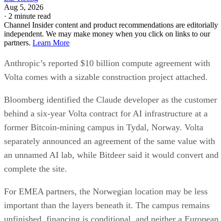
Aug 5, 2026
·
2 minute read
Channel Insider content and product recommendations are editorially
independent. We may make money when you click on links to our
partners.
Learn More
Anthropic’s reported $10 billion compute agreement with
Volta comes with a sizable construction project attached.
Bloomberg identified the Claude developer as the customer
behind a six-year Volta contract for AI infrastructure at a
former Bitcoin-mining campus in Tydal, Norway. Volta
separately announced an agreement of the same value with
an unnamed AI lab, while Bitdeer said it would convert and
complete the site.
For EMEA partners, the Norwegian location may be less
important than the layers beneath it. The campus remains
unfinished, financing is conditional, and neither a European