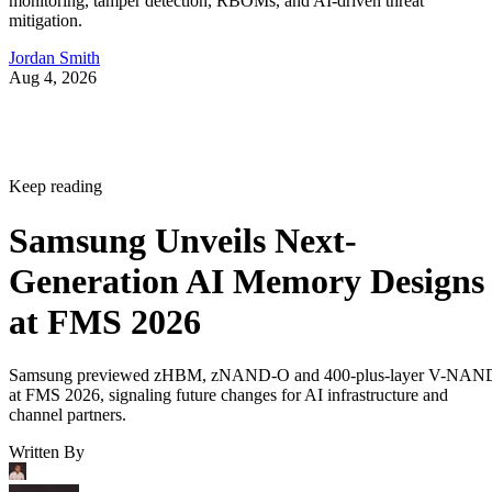
monitoring, tamper detection, RBOMs, and AI-driven threat
mitigation.
Jordan Smith
Aug 4, 2026
Keep reading
Samsung Unveils Next-
Generation AI Memory Designs
at FMS 2026
Samsung previewed zHBM, zNAND-O and 400-plus-layer V-NAN
at FMS 2026, signaling future changes for AI infrastructure and
channel partners.
Written By