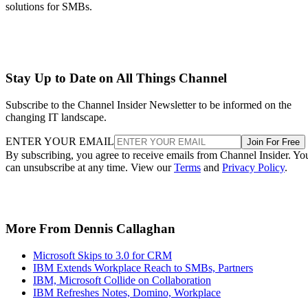
solutions for SMBs.
Stay Up to Date on All Things Channel
Subscribe to the Channel Insider Newsletter to be informed on the
changing IT landscape.
ENTER YOUR EMAIL
Join For Free
By subscribing, you agree to receive emails from Channel Insider. Yo
can unsubscribe at any time. View our
Terms
and
Privacy Policy
.
More From Dennis Callaghan
Microsoft Skips to 3.0 for CRM
IBM Extends Workplace Reach to SMBs, Partners
IBM, Microsoft Collide on Collaboration
IBM Refreshes Notes, Domino, Workplace