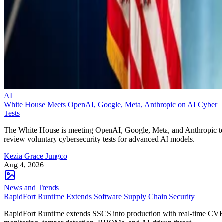
AI
White House Meets OpenAI, Google, Meta, Anthropic on AI Cyber
Tests
The White House is meeting OpenAI, Google, Meta, and Anthropic t
review voluntary cybersecurity tests for advanced AI models.
Kezia Grace Jungco
Aug 4, 2026
News and Trends
RapidFort Runtime Extends Software Supply Chain Security
RapidFort Runtime extends SSCS into production with real-time CV