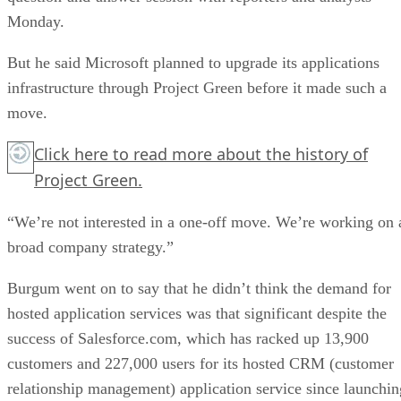
Monday.
But he said Microsoft planned to upgrade its applications
infrastructure through Project Green before it made such a
move.
Click here
to read more about the history of
Project Green.
“We’re not interested in a one-off move. We’re working on 
broad company strategy.”
Burgum went on to say that he didn’t think the demand for
hosted application services was that significant despite the
success of Salesforce.com, which has racked up 13,900
customers and 227,000 users for its hosted CRM (customer
relationship management) application service since launchin