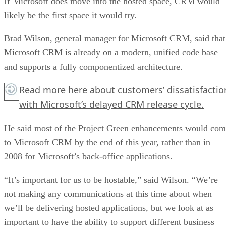
If Microsoft does move into the hosted space, CRM would
likely be the first space it would try.
Brad Wilson, general manager for Microsoft CRM, said that
Microsoft CRM is already on a modern, unified code base
and supports a fully componentized architecture.
Read more
here
about customers’ dissatisfactio
with Microsoft’s delayed CRM release cycle.
He said most of the Project Green enhancements would co
to Microsoft CRM by the end of this year, rather than in
2008 for Microsoft’s back-office applications.
“It’s important for us to be hostable,” said Wilson. “We’re
not making any communications at this time about when
we’ll be delivering hosted applications, but we look at as
important to have the ability to support different business