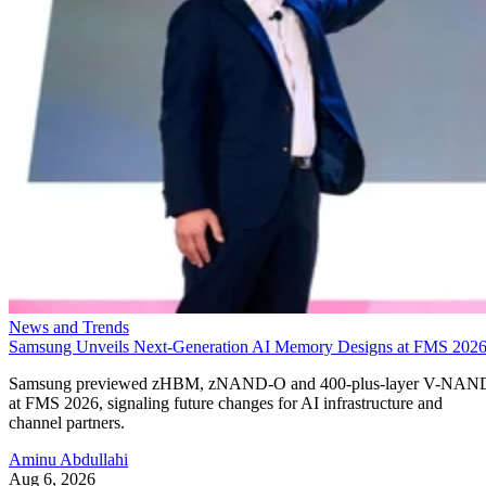
News and Trends
Samsung Unveils Next-Generation AI Memory Designs at FMS 202
Samsung previewed zHBM, zNAND-O and 400-plus-layer V-NAN
at FMS 2026, signaling future changes for AI infrastructure and
channel partners.
Aminu Abdullahi
Aug 6, 2026