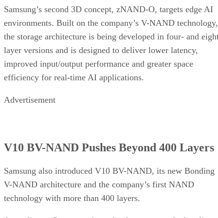
Samsung’s second 3D concept, zNAND-O, targets edge AI
environments. Built on the company’s V-NAND technology,
the storage architecture is being developed in four- and eigh
layer versions and is designed to deliver lower latency,
improved input/output performance and greater space
efficiency for real-time AI applications.
Advertisement
V10 BV-NAND Pushes Beyond 400 Layers
Samsung also introduced V10 BV-NAND, its new Bonding
V-NAND architecture and the company’s first NAND
technology with more than 400 layers.