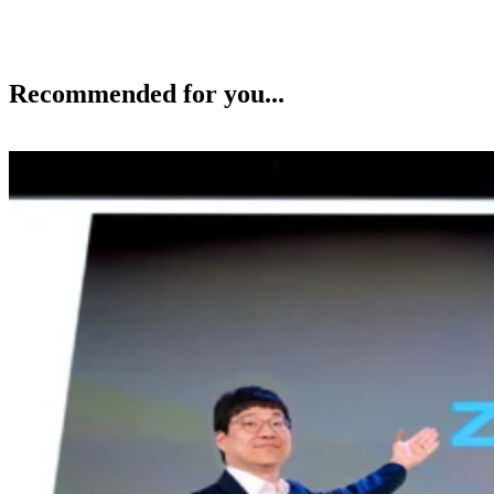
Recommended for you...