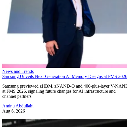
News and Trends
Samsung Unveils Next-Generation AI Memory Designs at FMS 202
Samsung previewed zHBM, zNAND-O and 400-plus-layer V-NAN
at FMS 2026, signaling future changes for AI infrastructure and
channel partners.
Aminu Abdullahi
Aug 6, 2026