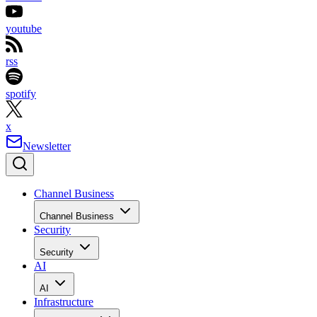
youtube
rss
spotify
x
Newsletter
Channel Business
Channel Business
Security
Security
AI
AI
Infrastructure