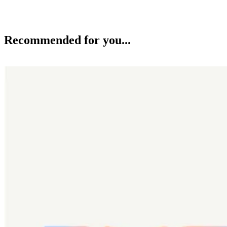
Recommended for you...