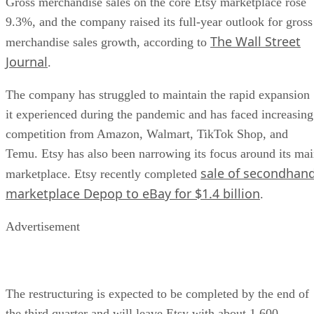
Gross merchandise sales on the core Etsy marketplace rose
9.3%, and the company raised its full-year outlook for gross
The Wall Street
merchandise sales growth, according to
Journal
.
The company has struggled to maintain the rapid expansion
it experienced during the pandemic and has faced increasing
competition from Amazon, Walmart, TikTok Shop, and
Temu. Etsy has also been narrowing its focus around its ma
sale of secondhan
marketplace. Etsy recently completed
marketplace Depop to eBay for $1.4 billion
.
Advertisement
The restructuring is expected to be completed by the end of
the third quarter and will leave Etsy with about 1,600