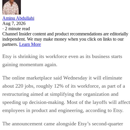
Aminu Abdullahi
Aug 7, 2026
·
2 minute read
Channel Insider content and product recommendations are editorially
independent. We may make money when you click on links to our
partners.
Learn More
Etsy is shrinking its workforce even as its business starts
gaining momentum again.
The online marketplace said Wednesday it will eliminate
about 220 jobs, roughly 12% of its workforce, as part of a
restructuring aimed at simplifying the organization and
speeding up decision-making. Most of the layoffs will affect
employees in product and engineering, according to Etsy.
The announcement came alongside Etsy’s second-quarter