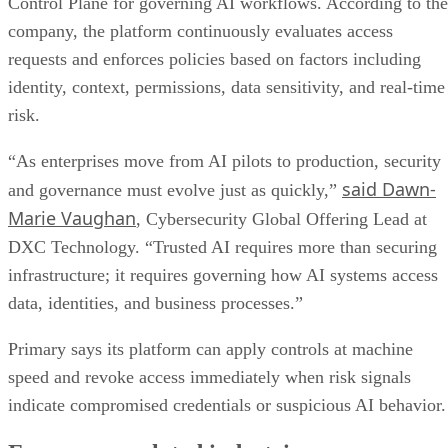
Control Plane for governing AI workflows. According to the
company, the platform continuously evaluates access
requests and enforces policies based on factors including
identity, context, permissions, data sensitivity, and real-time
risk.
“As enterprises move from AI pilots to production, security
said Dawn-
and governance must evolve just as quickly,”
Marie Vaughan
, Cybersecurity Global Offering Lead at
DXC Technology. “Trusted AI requires more than securing
infrastructure; it requires governing how AI systems access
data, identities, and business processes.”
Primary says its platform can apply controls at machine
speed and revoke access immediately when risk signals
indicate compromised credentials or suspicious AI behavior.