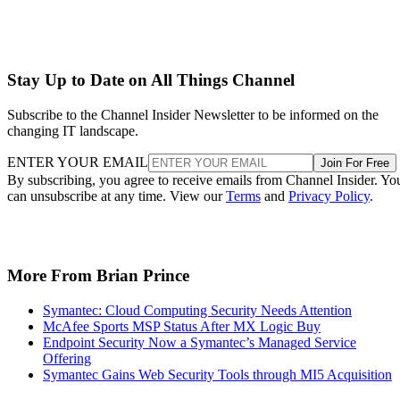
Stay Up to Date on All Things Channel
Subscribe to the Channel Insider Newsletter to be informed on the
changing IT landscape.
ENTER YOUR EMAIL
Join For Free
By subscribing, you agree to receive emails from Channel Insider. Yo
can unsubscribe at any time. View our
Terms
and
Privacy Policy
.
More From Brian Prince
Symantec: Cloud Computing Security Needs Attention
McAfee Sports MSP Status After MX Logic Buy
Endpoint Security Now a Symantec’s Managed Service
Offering
Symantec Gains Web Security Tools through MI5 Acquisition