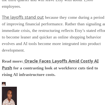
employees.
The layoffs stand out
because they come during a period
of improving financial performance. Rather than signaling a
immediate crisis, the restructuring reflects Etsy’s stated effo
to become leaner and quicker as online shopping behavior
evolves and AI tools become more integrated into product
development.
Oracle Faces Layoffs Amid Costly AI
Read more:
Push
for a contrasting look at workforce cuts tied to
rising AI infrastructure costs.