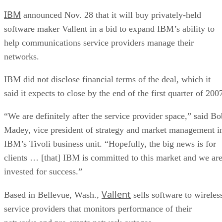
IBM
announced Nov. 28 that it will buy privately-held
software maker Vallent in a bid to expand IBM’s ability to
help communications service providers manage their
networks.
IBM did not disclose financial terms of the deal, which it
said it expects to close by the end of the first quarter of 200
“We are definitely after the service provider space,” said Bo
Madey, vice president of strategy and market management i
IBM’s Tivoli business unit. “Hopefully, the big news is for
clients … [that] IBM is committed to this market and we ar
invested for success.”
Vallent
Based in Bellevue, Wash.,
sells software to wireles
service providers that monitors performance of their