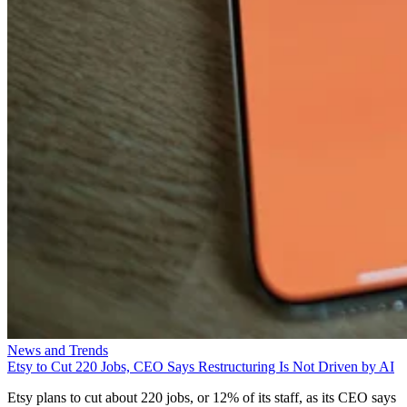
News and Trends
Etsy to Cut 220 Jobs, CEO Says Restructuring Is Not Driven by AI
Etsy plans to cut about 220 jobs, or 12% of its staff, as its CEO says