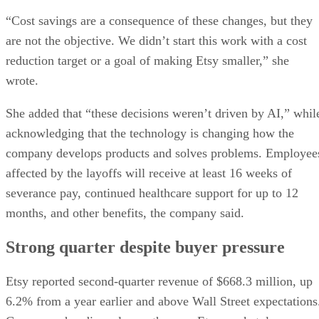
“Cost savings are a consequence of these changes, but they
are not the objective. We didn’t start this work with a cost
reduction target or a goal of making Etsy smaller,” she
wrote.
She added that “these decisions weren’t driven by AI,” whil
acknowledging that the technology is changing how the
company develops products and solves problems. Employee
affected by the layoffs will receive at least 16 weeks of
severance pay, continued healthcare support for up to 12
months, and other benefits, the company said.
Strong quarter despite buyer pressure
Etsy reported second-quarter revenue of $668.3 million, up
6.2% from a year earlier and above Wall Street expectations