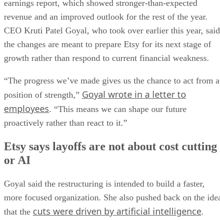
earnings report, which showed stronger-than-expected
revenue and an improved outlook for the rest of the year.
CEO Kruti Patel Goyal, who took over earlier this year, said
the changes are meant to prepare Etsy for its next stage of
growth rather than respond to current financial weakness.
“The progress we’ve made gives us the chance to act from a
Goyal wrote in a letter to
position of strength,”
employees
. “This means we can shape our future
proactively rather than react to it.”
Etsy says layoffs are not about cost cutting
or AI
Goyal said the restructuring is intended to build a faster,
more focused organization. She also pushed back on the ide
cuts were driven by artificial intelligence
that the
.