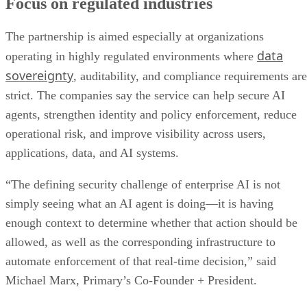
Focus on regulated industries
The partnership is aimed especially at organizations
data
operating in highly regulated environments where
sovereignty
, auditability, and compliance requirements are
strict. The companies say the service can help secure AI
agents, strengthen identity and policy enforcement, reduce
operational risk, and improve visibility across users,
applications, data, and AI systems.
“The defining security challenge of enterprise AI is not
simply seeing what an AI agent is doing—it is having
enough context to determine whether that action should be
allowed, as well as the corresponding infrastructure to
automate enforcement of that real-time decision,” said
Michael Marx, Primary’s Co-Founder + President.