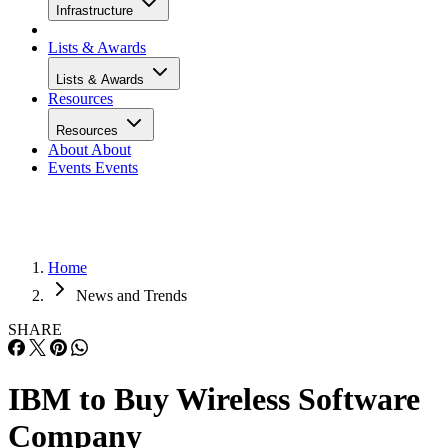
Infrastructure
Lists & Awards
Lists & Awards
Resources
Resources
About
About
Events
Events
Home
News and Trends
SHARE
IBM to Buy Wireless Software
Company