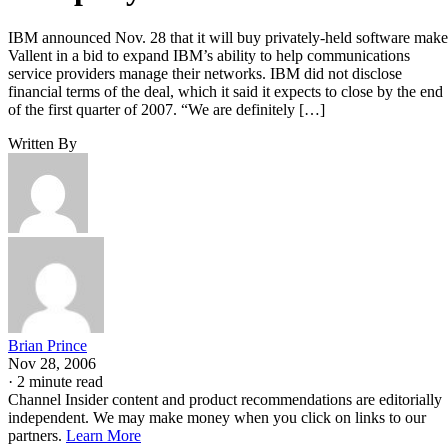
IBM announced Nov. 28 that it will buy privately-held software make
Vallent in a bid to expand IBM’s ability to help communications
service providers manage their networks. IBM did not disclose
financial terms of the deal, which it said it expects to close by the end
of the first quarter of 2007. “We are definitely […]
Written By
Brian Prince
Nov 28, 2006
·
2 minute read
Channel Insider content and product recommendations are editorially
independent. We may make money when you click on links to our
partners.
Learn More