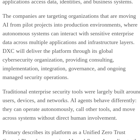
applications access data, identities, and business systems.
The companies are targeting organizations that are moving
AI from pilot projects into production environments, where
autonomous systems can interact with sensitive enterprise
data across multiple applications and infrastructure layers.
DXC will deliver the platform through its global
cybersecurity organization, providing consulting,
implementation, integration, governance, and ongoing
managed security operations.
Traditional enterprise security tools were largely built aroun
users, devices, and networks. AI agents behave differently:
they can operate autonomously, call other tools, and move
across systems without direct human involvement.
Primary describes its platform as a Unified Zero Trust