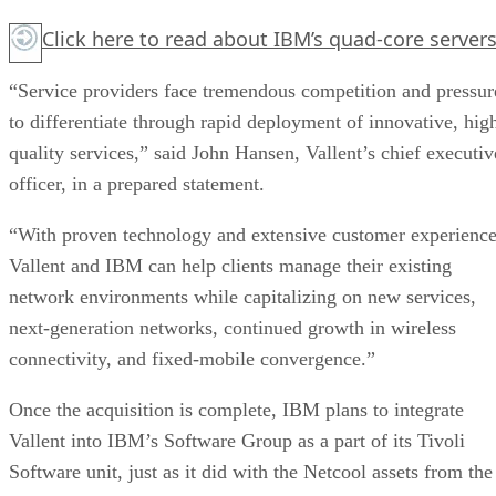
Click here
to read about IBM’s quad-core servers
“Service providers face tremendous competition and pressur
to differentiate through rapid deployment of innovative, hig
quality services,” said John Hansen, Vallent’s chief executiv
officer, in a prepared statement.
“With proven technology and extensive customer experience
Vallent and IBM can help clients manage their existing
network environments while capitalizing on new services,
next-generation networks, continued growth in wireless
connectivity, and fixed-mobile convergence.”
Once the acquisition is complete, IBM plans to integrate
Vallent into IBM’s Software Group as a part of its Tivoli
Software unit, just as it did with the Netcool assets from the