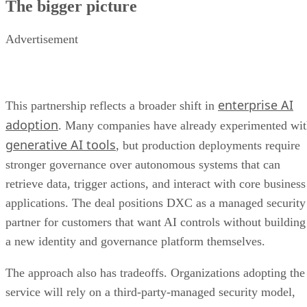
The bigger picture
Advertisement
enterprise AI
This partnership reflects a broader shift in
adoption
. Many companies have already experimented wi
generative AI tools
, but production deployments require
stronger governance over autonomous systems that can
retrieve data, trigger actions, and interact with core business
applications. The deal positions DXC as a managed security
partner for customers that want AI controls without building
a new identity and governance platform themselves.
The approach also has tradeoffs. Organizations adopting the
service will rely on a third-party-managed security model,