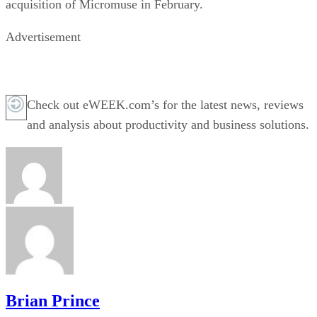
acquisition of Micromuse in February.
Advertisement
Check out eWEEK.com’s for the latest news, reviews
and analysis about productivity and business solutions.
Brian Prince