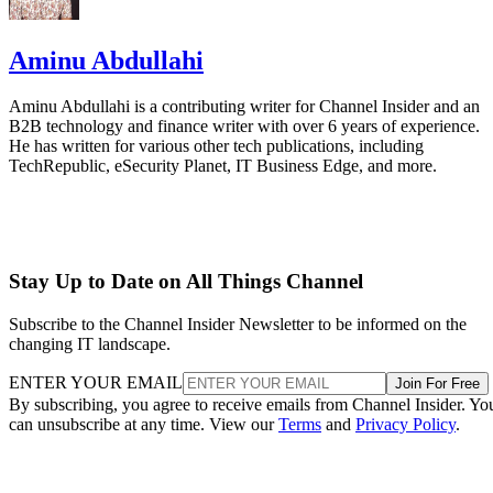
Aminu Abdullahi
Aminu Abdullahi is a contributing writer for Channel Insider and an
B2B technology and finance writer with over 6 years of experience.
He has written for various other tech publications, including
TechRepublic, eSecurity Planet, IT Business Edge, and more.
Stay Up to Date on All Things Channel
Subscribe to the Channel Insider Newsletter to be informed on the
changing IT landscape.
ENTER YOUR EMAIL
Join For Free
By subscribing, you agree to receive emails from Channel Insider. Yo
can unsubscribe at any time. View our
Terms
and
Privacy Policy
.