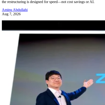
the restructuring is designed for speed—not cost savings or AI.
Aminu Abdullahi
Aug 7, 2026