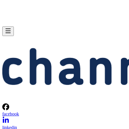
facebook
linkedin