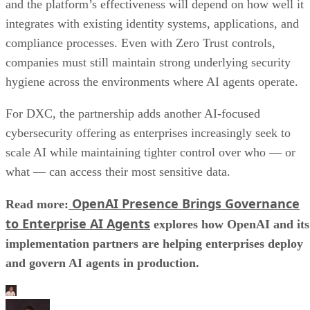
and the platform’s effectiveness will depend on how well it
integrates with existing identity systems, applications, and
compliance processes. Even with Zero Trust controls,
companies must still maintain strong underlying security
hygiene across the environments where AI agents operate.
For DXC, the partnership adds another AI-focused
cybersecurity offering as enterprises increasingly seek to
scale AI while maintaining tighter control over who — or
what — can access their most sensitive data.
OpenAI Presence Brings Governance
Read more:
to Enterprise AI Agents
explores how OpenAI and its
implementation partners are helping enterprises deploy
and govern AI agents in production.