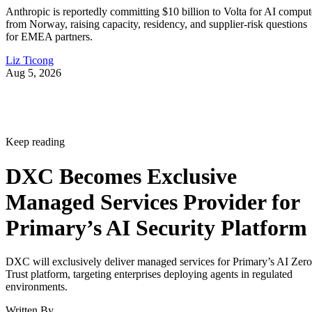
Anthropic is reportedly committing $10 billion to Volta for AI comput
from Norway, raising capacity, residency, and supplier-risk questions
for EMEA partners.
Liz Ticong
Aug 5, 2026
Keep reading
DXC Becomes Exclusive
Managed Services Provider for
Primary’s AI Security Platform
DXC will exclusively deliver managed services for Primary’s AI Zero
Trust platform, targeting enterprises deploying agents in regulated
environments.
Written By