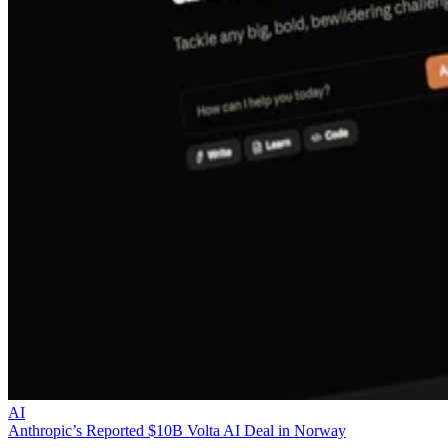
AI
Anthropic’s Reported $10B Volta AI Deal in Norway