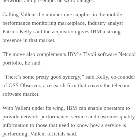
networks and pre-empts network outages.
Calling Vallent the number one supplier in the mobile
performance monitoring marketplace, industry analyst
Patrick Kelly said the acquisition gives IBM a strong
presence in that market.
The move also complements IBM’s Tivoli software Netcool
portfolio, he said.
“There’s some pretty good synergy,” said Kelly, co-founder
of OSS Observer, a research firm that covers the telecom
software market.
With Vallent under its wing, IBM can enable operators to
provide network performance, service and customer quality
information to those that need to know how a service is
performing, Vallent officials said.