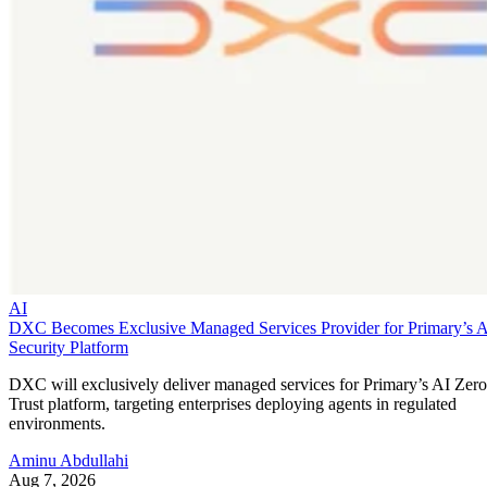
AI
DXC Becomes Exclusive Managed Services Provider for Primary’s 
Security Platform
DXC will exclusively deliver managed services for Primary’s AI Zero
Trust platform, targeting enterprises deploying agents in regulated
environments.
Aminu Abdullahi
Aug 7, 2026