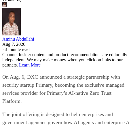
Aminu Abdullahi
Aug 7, 2026
·
3 minute read
Channel Insider content and product recommendations are editorially
independent. We may make money when you click on links to our
partners.
Learn More
On Aug. 6, DXC announced a strategic partnership with
security startup Primary, becoming the exclusive managed
services provider for Primary’s AI-native Zero Trust
Platform.
The joint offering is designed to help enterprises and
government agencies govern how AI agents and enterprise 