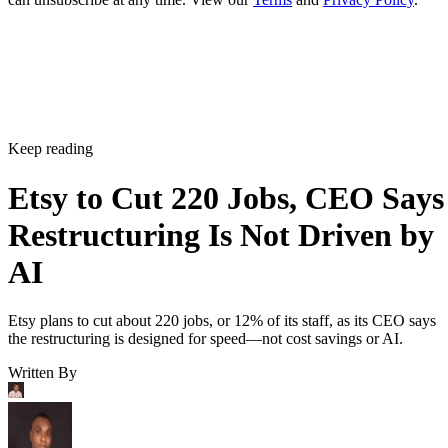
Keep reading
Etsy to Cut 220 Jobs, CEO Says
Restructuring Is Not Driven by
AI
Etsy plans to cut about 220 jobs, or 12% of its staff, as its CEO says
the restructuring is designed for speed—not cost savings or AI.
Written By