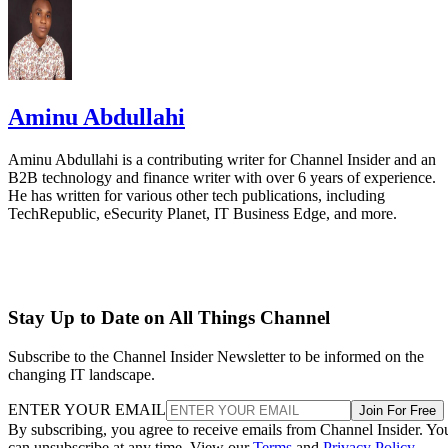
Aminu Abdullahi
Aminu Abdullahi is a contributing writer for Channel Insider and an
B2B technology and finance writer with over 6 years of experience.
He has written for various other tech publications, including
TechRepublic, eSecurity Planet, IT Business Edge, and more.
Stay Up to Date on All Things Channel
Subscribe to the Channel Insider Newsletter to be informed on the
changing IT landscape.
ENTER YOUR EMAIL
Join For Free
By subscribing, you agree to receive emails from Channel Insider. Yo
can unsubscribe at any time. View our
Terms
and
Privacy Policy
.