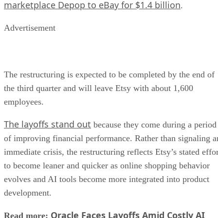
marketplace Depop to eBay for $1.4 billion
.
Advertisement
The restructuring is expected to be completed by the end of
the third quarter and will leave Etsy with about 1,600
employees.
The layoffs stand out
because they come during a period
of improving financial performance. Rather than signaling a
immediate crisis, the restructuring reflects Etsy’s stated effo
to become leaner and quicker as online shopping behavior
evolves and AI tools become more integrated into product
development.
Oracle Faces Layoffs Amid Costly AI
Read more: