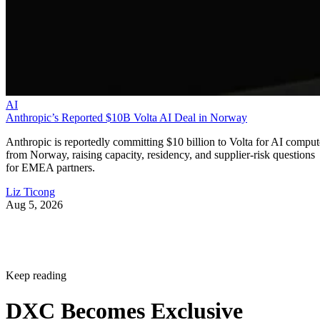
AI
Anthropic’s Reported $10B Volta AI Deal in Norway
Anthropic is reportedly committing $10 billion to Volta for AI comput
from Norway, raising capacity, residency, and supplier-risk questions
for EMEA partners.
Liz Ticong
Aug 5, 2026
Keep reading
DXC Becomes Exclusive