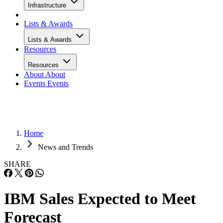
Infrastructure
Lists & Awards
Lists & Awards
Resources
Resources
About
About
Events
Events
Home
News and Trends
SHARE
IBM Sales Expected to Meet
Forecast