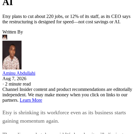
AI
Etsy plans to cut about 220 jobs, or 12% of its staff, as its CEO says
the restructuring is designed for speed—not cost savings or AI.
Written By
Aminu Abdullahi
Aug 7, 2026
·
2 minute read
Channel Insider content and product recommendations are editorially
independent. We may make money when you click on links to our
partners.
Learn More
Etsy is shrinking its workforce even as its business starts
gaining momentum again.