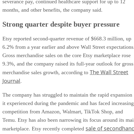
severance pay, continued healthcare support for up to 12
months, and other benefits, the company said.
Strong quarter despite buyer pressure
Etsy reported second-quarter revenue of $668.3 million, up
6.2% from a year earlier and above Wall Street expectations
Gross merchandise sales on the core Etsy marketplace rose
9.3%, and the company raised its full-year outlook for gross
The Wall Street
merchandise sales growth, according to
Journal
.
The company has struggled to maintain the rapid expansion
it experienced during the pandemic and has faced increasing
competition from Amazon, Walmart, TikTok Shop, and
Temu. Etsy has also been narrowing its focus around its ma
sale of secondhan
marketplace. Etsy recently completed