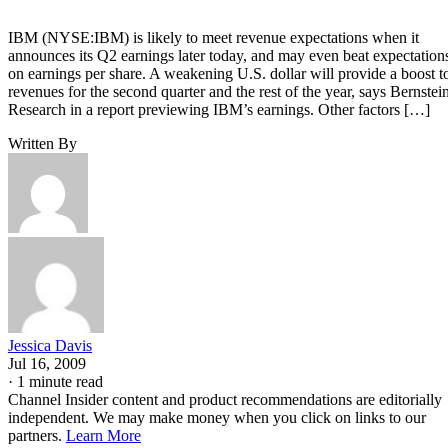
IBM (NYSE:IBM) is likely to meet revenue expectations when it
announces its Q2 earnings later today, and may even beat expectation
on earnings per share. A weakening U.S. dollar will provide a boost t
revenues for the second quarter and the rest of the year, says Bernstei
Research in a report previewing IBM’s earnings. Other factors […]
Written By
Jessica Davis
Jul 16, 2009
·
1 minute read
Channel Insider content and product recommendations are editorially
independent. We may make money when you click on links to our
partners.
Learn More