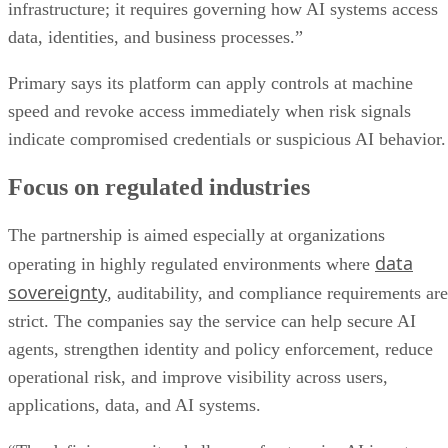
infrastructure; it requires governing how AI systems access
data, identities, and business processes.”
Primary says its platform can apply controls at machine
speed and revoke access immediately when risk signals
indicate compromised credentials or suspicious AI behavior.
Focus on regulated industries
The partnership is aimed especially at organizations
data
operating in highly regulated environments where
sovereignty
, auditability, and compliance requirements are
strict. The companies say the service can help secure AI
agents, strengthen identity and policy enforcement, reduce
operational risk, and improve visibility across users,
applications, data, and AI systems.