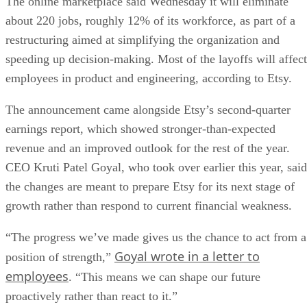
The online marketplace said Wednesday it will eliminate
about 220 jobs, roughly 12% of its workforce, as part of a
restructuring aimed at simplifying the organization and
speeding up decision-making. Most of the layoffs will affect
employees in product and engineering, according to Etsy.
The announcement came alongside Etsy’s second-quarter
earnings report, which showed stronger-than-expected
revenue and an improved outlook for the rest of the year.
CEO Kruti Patel Goyal, who took over earlier this year, said
the changes are meant to prepare Etsy for its next stage of
growth rather than respond to current financial weakness.
“The progress we’ve made gives us the chance to act from a
Goyal wrote in a letter to
position of strength,”
employees
. “This means we can shape our future
proactively rather than react to it.”