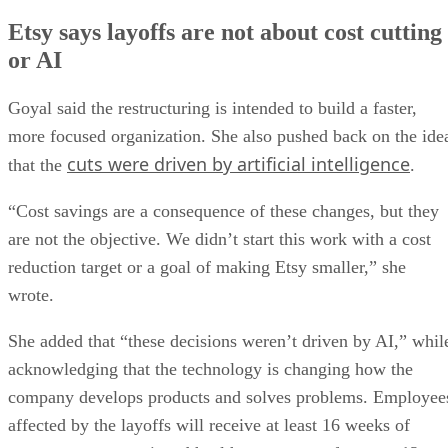
Etsy says layoffs are not about cost cutting
or AI
Goyal said the restructuring is intended to build a faster,
more focused organization. She also pushed back on the ide
cuts were driven by artificial intelligence
that the
.
“Cost savings are a consequence of these changes, but they
are not the objective. We didn’t start this work with a cost
reduction target or a goal of making Etsy smaller,” she
wrote.
She added that “these decisions weren’t driven by AI,” whil
acknowledging that the technology is changing how the
company develops products and solves problems. Employee
affected by the layoffs will receive at least 16 weeks of