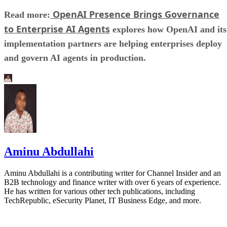
OpenAI Presence Brings Governance
Read more:
to Enterprise AI Agents
explores how OpenAI and its
implementation partners are helping enterprises deploy
and govern AI agents in production.
Aminu Abdullahi
Aminu Abdullahi is a contributing writer for Channel Insider and an
B2B technology and finance writer with over 6 years of experience.
He has written for various other tech publications, including
TechRepublic, eSecurity Planet, IT Business Edge, and more.