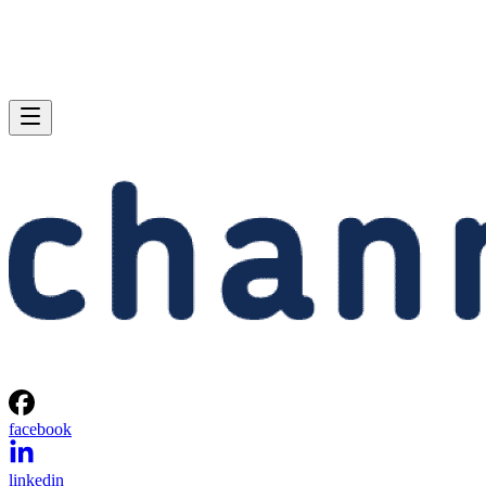
facebook
linkedin