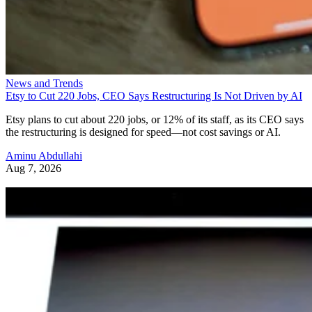
News and Trends
Etsy to Cut 220 Jobs, CEO Says Restructuring Is Not Driven by AI
Etsy plans to cut about 220 jobs, or 12% of its staff, as its CEO says
the restructuring is designed for speed—not cost savings or AI.
Aminu Abdullahi
Aug 7, 2026