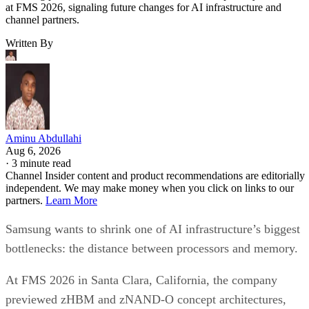
at FMS 2026, signaling future changes for AI infrastructure and
channel partners.
Written By
Aminu Abdullahi
Aug 6, 2026
·
3 minute read
Channel Insider content and product recommendations are editorially
independent. We may make money when you click on links to our
partners.
Learn More
Samsung wants to shrink one of AI infrastructure’s biggest
bottlenecks: the distance between processors and memory.
At FMS 2026 in Santa Clara, California, the company
previewed zHBM and zNAND-O concept architectures,