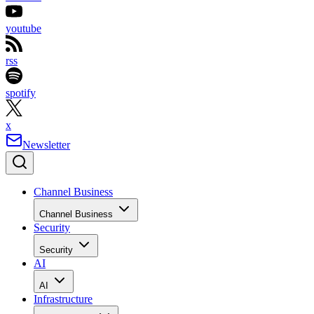
youtube
rss
spotify
x
Newsletter
Channel Business
Channel Business
Security
Security
AI
AI
Infrastructure