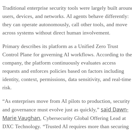
Traditional enterprise security tools were largely built aroun
users, devices, and networks. AI agents behave differently:
they can operate autonomously, call other tools, and move
across systems without direct human involvement.
Primary describes its platform as a Unified Zero Trust
Control Plane for governing AI workflows. According to the
company, the platform continuously evaluates access
requests and enforces policies based on factors including
identity, context, permissions, data sensitivity, and real-time
risk.
“As enterprises move from AI pilots to production, security
said Dawn-
and governance must evolve just as quickly,”
Marie Vaughan
, Cybersecurity Global Offering Lead at
DXC Technology. “Trusted AI requires more than securing