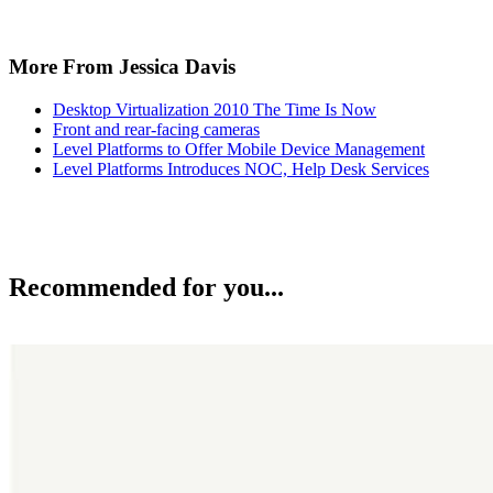
More From Jessica Davis
Desktop Virtualization 2010 The Time Is Now
Front and rear-facing cameras
Level Platforms to Offer Mobile Device Management
Level Platforms Introduces NOC, Help Desk Services
Recommended for you...