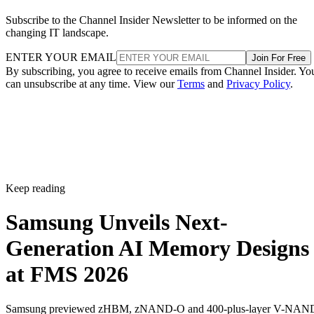
Subscribe to the Channel Insider Newsletter to be informed on the
changing IT landscape.
ENTER YOUR EMAIL
Join For Free
By subscribing, you agree to receive emails from Channel Insider. Yo
can unsubscribe at any time. View our
Terms
and
Privacy Policy
.
Keep reading
Samsung Unveils Next-
Generation AI Memory Designs
at FMS 2026
Samsung previewed zHBM, zNAND-O and 400-plus-layer V-NAN