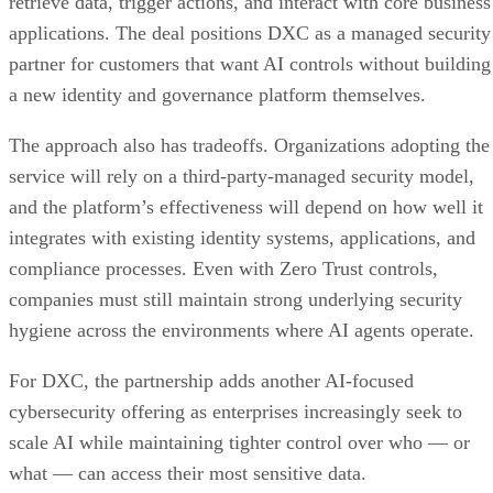
retrieve data, trigger actions, and interact with core business
applications. The deal positions DXC as a managed security
partner for customers that want AI controls without building
a new identity and governance platform themselves.
The approach also has tradeoffs. Organizations adopting the
service will rely on a third-party-managed security model,
and the platform’s effectiveness will depend on how well it
integrates with existing identity systems, applications, and
compliance processes. Even with Zero Trust controls,
companies must still maintain strong underlying security
hygiene across the environments where AI agents operate.
For DXC, the partnership adds another AI-focused
cybersecurity offering as enterprises increasingly seek to
scale AI while maintaining tighter control over who — or
what — can access their most sensitive data.