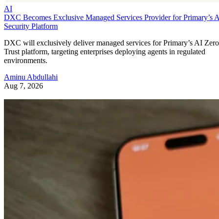
AI
DXC Becomes Exclusive Managed Services Provider for Primary’s 
Security Platform
DXC will exclusively deliver managed services for Primary’s AI Zero
Trust platform, targeting enterprises deploying agents in regulated
environments.
Aminu Abdullahi
Aug 7, 2026