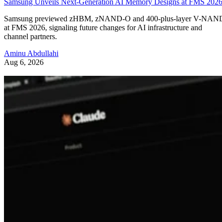
Samsung Unveils Next-Generation AI Memory Designs at FMS 202
Samsung previewed zHBM, zNAND-O and 400-plus-layer V-NAN
at FMS 2026, signaling future changes for AI infrastructure and
channel partners.
Aminu Abdullahi
Aug 6, 2026