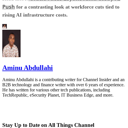
Push
for a contrasting look at workforce cuts tied to
rising AI infrastructure costs.
Aminu Abdullahi
Aminu Abdullahi is a contributing writer for Channel Insider and an
B2B technology and finance writer with over 6 years of experience.
He has written for various other tech publications, including
TechRepublic, eSecurity Planet, IT Business Edge, and more.
Stay Up to Date on All Things Channel