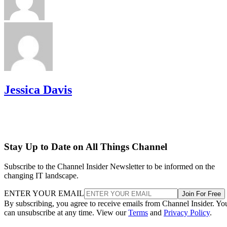
Jessica Davis
Stay Up to Date on All Things Channel
Subscribe to the Channel Insider Newsletter to be informed on the
changing IT landscape.
ENTER YOUR EMAIL
Join For Free
By subscribing, you agree to receive emails from Channel Insider. Yo
can unsubscribe at any time. View our
Terms
and
Privacy Policy
.