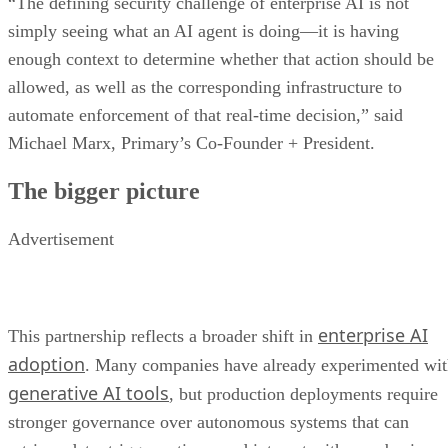
“The defining security challenge of enterprise AI is not
simply seeing what an AI agent is doing—it is having
enough context to determine whether that action should be
allowed, as well as the corresponding infrastructure to
automate enforcement of that real-time decision,” said
Michael Marx, Primary’s Co-Founder + President.
The bigger picture
Advertisement
enterprise AI
This partnership reflects a broader shift in
adoption
. Many companies have already experimented wi
generative AI tools
, but production deployments require
stronger governance over autonomous systems that can