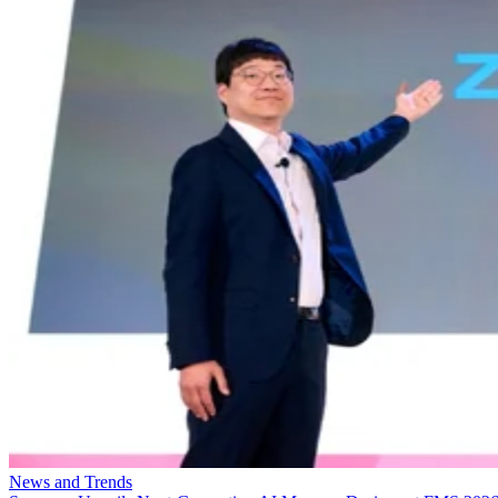
News and Trends