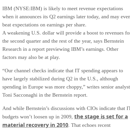
IBM (NYSE:IBM) is likely to meet revenue expectations
when it announces its Q2 earnings later today, and may eve
beat expectations on earnings per share.
A weakening U.S. dollar will provide a boost to revenues fo
the second quarter and the rest of the year, says Bernstein
Research in a report previewing IBM’s earnings. Other
factors may also be at play.
“Our channel checks indicate that IT spending appears to
have largely stabilized during Q2 in the U.S., although
spending in Europe was more choppy,” writes senior analyst
Toni Sacconaghi in the Bernstein report.
And while Bernstein’s discussions with CIOs indicate that I
the stage is set for a
budgets won’t loosen up in 2009,
material recovery in 2010
. That echoes recent