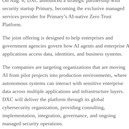
On Aug. 6, DXC announced a strategic partnership with
security startup Primary, becoming the exclusive managed
services provider for Primary’s AI-native Zero Trust
Platform.
The joint offering is designed to help enterprises and
government agencies govern how AI agents and enterprise 
applications access data, identities, and business systems.
The companies are targeting organizations that are moving
AI from pilot projects into production environments, where
autonomous systems can interact with sensitive enterprise
data across multiple applications and infrastructure layers.
DXC will deliver the platform through its global
cybersecurity organization, providing consulting,
implementation, integration, governance, and ongoing
managed security operations.