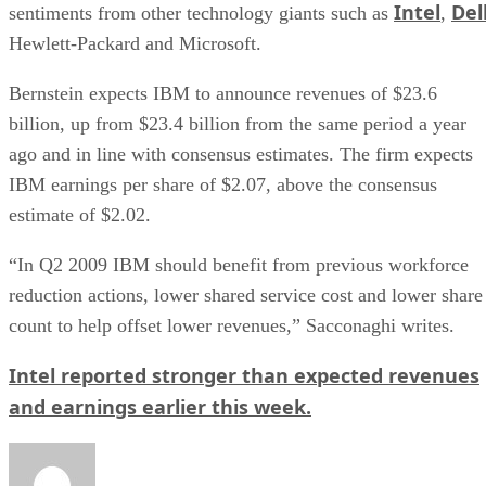
Intel
Del
sentiments from other technology giants such as
,
Hewlett-Packard and Microsoft.
Bernstein expects IBM to announce revenues of $23.6
billion, up from $23.4 billion from the same period a year
ago and in line with consensus estimates. The firm expects
IBM earnings per share of $2.07, above the consensus
estimate of $2.02.
“In Q2 2009 IBM should benefit from previous workforce
reduction actions, lower shared service cost and lower share
count to help offset lower revenues,” Sacconaghi writes.
Intel reported stronger than expected revenues
and earnings earlier this week.