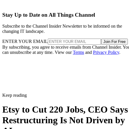
Stay Up to Date on All Things Channel
Subscribe to the Channel Insider Newsletter to be informed on the
changing IT landscape.
ENTER YOUR EMAIL
Join For Free
By subscribing, you agree to receive emails from Channel Insider. Yo
can unsubscribe at any time. View our
Terms
and
Privacy Policy
.
Keep reading
Etsy to Cut 220 Jobs, CEO Says
Restructuring Is Not Driven by