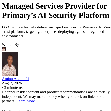
Managed Services Provider for
Primary’s AI Security Platform
DXC will exclusively deliver managed services for Primary’s AI Zero
Trust platform, targeting enterprises deploying agents in regulated
environments.
Written By
Aminu Abdullahi
Aug 7, 2026
·
3 minute read
Channel Insider content and product recommendations are editorially
independent. We may make money when you click on links to our
partners.
Learn More