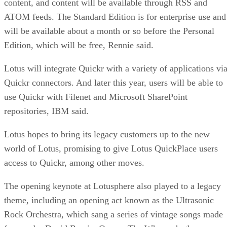
content, and content will be available through RSS and
ATOM feeds. The Standard Edition is for enterprise use and
will be available about a month or so before the Personal
Edition, which will be free, Rennie said.
Lotus will integrate Quickr with a variety of applications vi
Quickr connectors. And later this year, users will be able to
use Quickr with Filenet and Microsoft SharePoint
repositories, IBM said.
Lotus hopes to bring its legacy customers up to the new
world of Lotus, promising to give Lotus QuickPlace users
access to Quickr, among other moves.
The opening keynote at Lotusphere also played to a legacy
theme, including an opening act known as the Ultrasonic
Rock Orchestra, which sang a series of vintage songs made