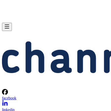
facebook
linkedin