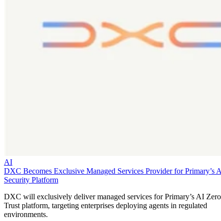
AI
DXC Becomes Exclusive Managed Services Provider for Primary’s 
Security Platform
DXC will exclusively deliver managed services for Primary’s AI Zero
Trust platform, targeting enterprises deploying agents in regulated
environments.