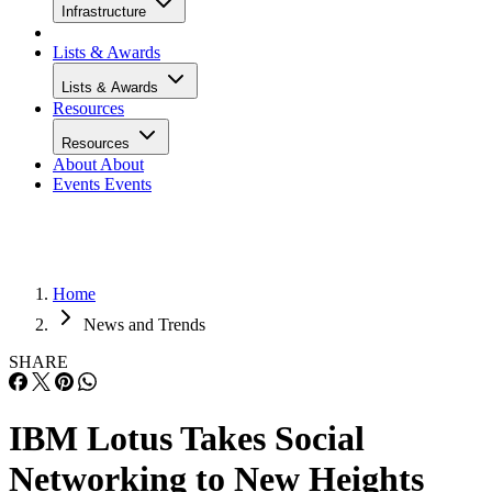
Infrastructure
Lists & Awards
Lists & Awards
Resources
Resources
About
About
Events
Events
Home
News and Trends
SHARE
IBM Lotus Takes Social
Networking to New Heights