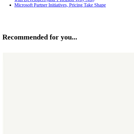
Microsoft Partner Initiatives, Pricing Take Shape
Recommended for you...