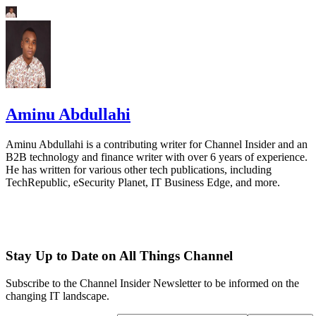
Aminu Abdullahi
Aminu Abdullahi is a contributing writer for Channel Insider and an
B2B technology and finance writer with over 6 years of experience.
He has written for various other tech publications, including
TechRepublic, eSecurity Planet, IT Business Edge, and more.
Stay Up to Date on All Things Channel
Subscribe to the Channel Insider Newsletter to be informed on the
changing IT landscape.