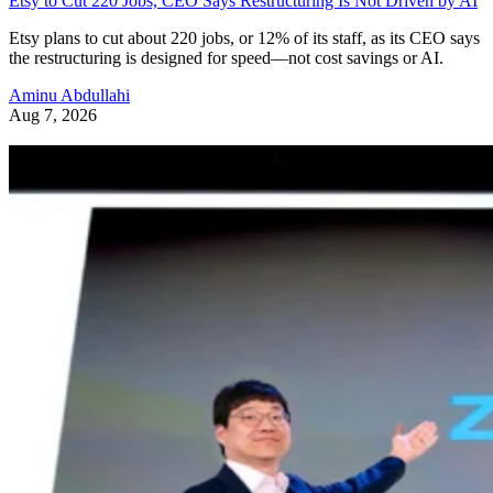
Etsy to Cut 220 Jobs, CEO Says Restructuring Is Not Driven by AI
Etsy plans to cut about 220 jobs, or 12% of its staff, as its CEO says
the restructuring is designed for speed—not cost savings or AI.
Aminu Abdullahi
Aug 7, 2026