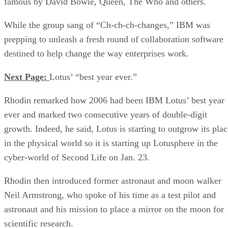
famous by David Bowie, Queen, The Who and others.
While the group sang of “Ch-ch-ch-changes,” IBM was
prepping to unleash a fresh round of collaboration software
destined to help change the way enterprises work.
Next Page:
Lotus’ “best year ever.”
Rhodin remarked how 2006 had been IBM Lotus’ best year
ever and marked two consecutive years of double-digit
growth. Indeed, he said, Lotus is starting to outgrow its plac
in the physical world so it is starting up Lotusphere in the
cyber-world of Second Life on Jan. 23.
Rhodin then introduced former astronaut and moon walker
Neil Armstrong, who spoke of his time as a test pilot and
astronaut and his mission to place a mirror on the moon for
scientific research.