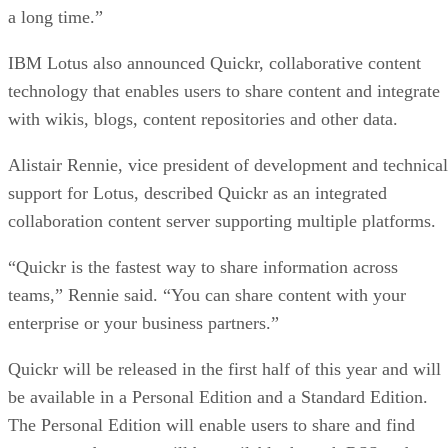
a long time.”
IBM Lotus also announced Quickr, collaborative content
technology that enables users to share content and integrate
with wikis, blogs, content repositories and other data.
Alistair Rennie, vice president of development and technical
support for Lotus, described Quickr as an integrated
collaboration content server supporting multiple platforms.
“Quickr is the fastest way to share information across
teams,” Rennie said. “You can share content with your
enterprise or your business partners.”
Quickr will be released in the first half of this year and will
be available in a Personal Edition and a Standard Edition.
The Personal Edition will enable users to share and find