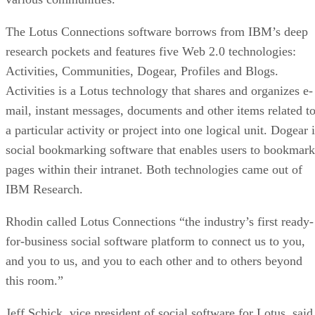
The Lotus Connections software borrows from IBM’s deep
research pockets and features five Web 2.0 technologies:
Activities, Communities, Dogear, Profiles and Blogs.
Activities is a Lotus technology that shares and organizes e-
mail, instant messages, documents and other items related t
a particular activity or project into one logical unit. Dogear 
social bookmarking software that enables users to bookmark
pages within their intranet. Both technologies came out of
IBM Research.
Rhodin called Lotus Connections “the industry’s first ready-
for-business social software platform to connect us to you,
and you to us, and you to each other and to others beyond
this room.”
Jeff Schick, vice president of social software for Lotus, said