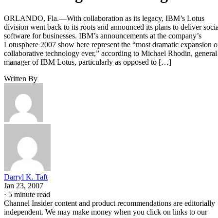
ORLANDO, Fla.—With collaboration as its legacy, IBM’s Lotus
division went back to its roots and announced its plans to deliver socia
software for businesses. IBM’s announcements at the company’s
Lotusphere 2007 show here represent the “most dramatic expansion o
collaborative technology ever,” according to Michael Rhodin, general
manager of IBM Lotus, particularly as opposed to […]
Written By
Darryl K. Taft
Jan 23, 2007
·
5 minute read
Channel Insider content and product recommendations are editorially
independent. We may make money when you click on links to our