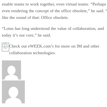
enable teams to work together, even virtual teams. “Perhaps
even rendering the concept of the office obsolete,” he said. 
like the sound of that: Office obsolete.
“Lotus has long understood the value of collaboration, and
today it’s our core,” he said.
Check out eWEEK.com’s for more on IM and other
collaboration technologies.