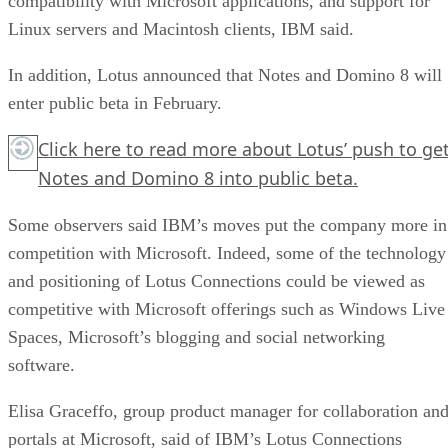
compatibility with Microsoft applications, and support for
Linux servers and Macintosh clients, IBM said.
In addition, Lotus announced that Notes and Domino 8 will
enter public beta in February.
Click here
to read more about Lotus’ push to ge
Notes and Domino 8 into public beta.
Some observers said IBM’s moves put the company more in
competition with Microsoft. Indeed, some of the technology
and positioning of Lotus Connections could be viewed as
competitive with Microsoft offerings such as Windows Live
Spaces, Microsoft’s blogging and social networking
software.
Elisa Graceffo, group product manager for collaboration an
portals at Microsoft, said of IBM’s Lotus Connections