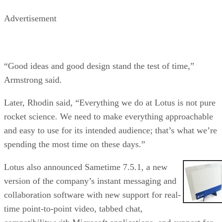
Advertisement
“Good ideas and good design stand the test of time,”
Armstrong said.
Later, Rhodin said, “Everything we do at Lotus is not pure
rocket science. We need to make everything approachable
and easy to use for its intended audience; that’s what we’re
spending the most time on these days.”
Lotus also announced Sametime 7.5.1, a new
version of the company’s instant messaging and
collaboration software with new support for real-
time point-to-point video, tabbed chat,