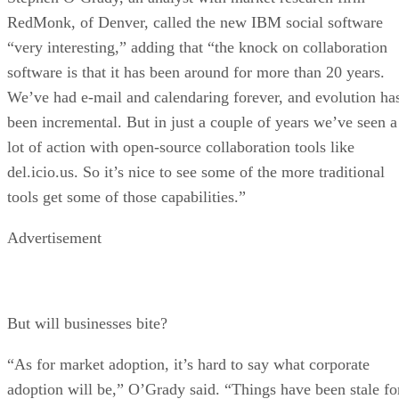
RedMonk, of Denver, called the new IBM social software
“very interesting,” adding that “the knock on collaboration
software is that it has been around for more than 20 years.
We’ve had e-mail and calendaring forever, and evolution ha
been incremental. But in just a couple of years we’ve seen a
lot of action with open-source collaboration tools like
del.icio.us. So it’s nice to see some of the more traditional
tools get some of those capabilities.”
Advertisement
But will businesses bite?
“As for market adoption, it’s hard to say what corporate
adoption will be,” O’Grady said. “Things have been stale fo