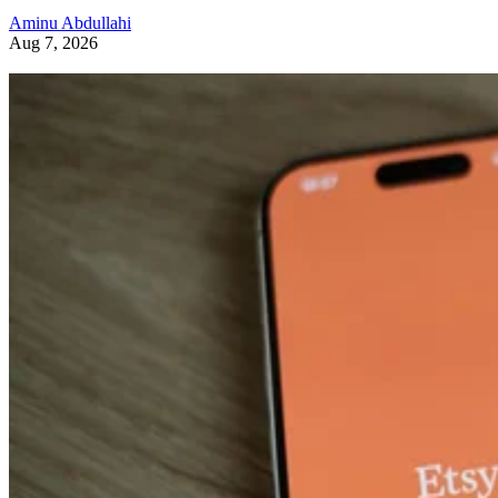
Aminu Abdullahi
Aug 7, 2026