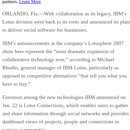
partners.
Learn More
ORLANDO, Fla.—With collaboration as its legacy, IBM’s
Lotus division went back to its roots and announced its plan
to deliver social software for businesses.
IBM’s announcements at the company’s Lotusphere 2007
show here represent the “most dramatic expansion of
collaborative technology ever,” according to Michael
Rhodin, general manager of IBM Lotus, particularly as
opposed to competitive alternatives “that tell you what you
have to buy.”
Foremost among the new technologies IBM announced on
Jan. 22 is Lotus Connections, which enables users to gather
and share information through social networks and provides
dashboard views of projects, people and connections in
various communities.