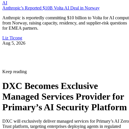
AI
Anthropic’s Reported $10B Volta AI Deal in Norway
Anthropic is reportedly committing $10 billion to Volta for AI comput
from Norway, raising capacity, residency, and supplier-risk questions
for EMEA partners.
Liz Ticong
Aug 5, 2026
Keep reading
DXC Becomes Exclusive
Managed Services Provider for
Primary’s AI Security Platform
DXC will exclusively deliver managed services for Primary’s AI Zero
Trust platform, targeting enterprises deploying agents in regulated