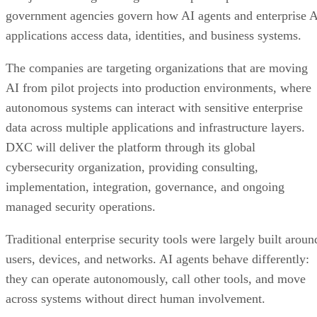
government agencies govern how AI agents and enterprise 
applications access data, identities, and business systems.
The companies are targeting organizations that are moving
AI from pilot projects into production environments, where
autonomous systems can interact with sensitive enterprise
data across multiple applications and infrastructure layers.
DXC will deliver the platform through its global
cybersecurity organization, providing consulting,
implementation, integration, governance, and ongoing
managed security operations.
Traditional enterprise security tools were largely built aroun
users, devices, and networks. AI agents behave differently:
they can operate autonomously, call other tools, and move
across systems without direct human involvement.