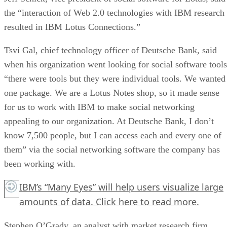
the “interaction of Web 2.0 technologies with IBM research
resulted in IBM Lotus Connections.”
Tsvi Gal, chief technology officer of Deutsche Bank, said
when his organization went looking for social software tools
“there were tools but they were individual tools. We wanted
one package. We are a Lotus Notes shop, so it made sense
for us to work with IBM to make social networking
appealing to our organization. At Deutsche Bank, I don’t
know 7,500 people, but I can access each and every one of
them” via the social networking software the company has
been working with.
IBM’s “Many Eyes” will help users visualize large
amounts of data.
Click here
to read more.
Stephen O’Grady, an analyst with market research firm