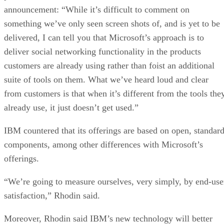
announcement: “While it’s difficult to comment on
something we’ve only seen screen shots of, and is yet to be
delivered, I can tell you that Microsoft’s approach is to
deliver social networking functionality in the products
customers are already using rather than foist an additional
suite of tools on them. What we’ve heard loud and clear
from customers is that when it’s different from the tools the
already use, it just doesn’t get used.”
IBM countered that its offerings are based on open, standar
components, among other differences with Microsoft’s
offerings.
“We’re going to measure ourselves, very simply, by end-use
satisfaction,” Rhodin said.
Moreover, Rhodin said IBM’s new technology will better