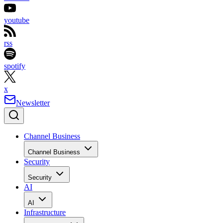
youtube
rss
spotify
x
Newsletter
Channel Business
Channel Business
Security
Security
AI
AI
Infrastructure