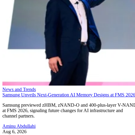
News and Trends
Samsung Unveils Next-Generation AI Memory Designs at FMS 202
Samsung previewed zHBM, zNAND-O and 400-plus-layer V-NAN
at FMS 2026, signaling future changes for AI infrastructure and
channel partners.
Aminu Abdullahi
Aug 6, 2026