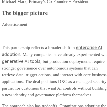
Michael Marx, Primary’s Co-Founder + President.
The bigger picture
Advertisement
enterprise AI
This partnership reflects a broader shift in
adoption
. Many companies have already experimented wi
generative AI tools
, but production deployments require
stronger governance over autonomous systems that can
retrieve data, trigger actions, and interact with core business
applications. The deal positions DXC as a managed security
partner for customers that want AI controls without building
a new identity and governance platform themselves.
The approach also has tradeoffs. Organizations adopting the