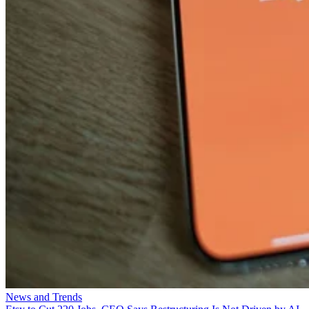
News and Trends