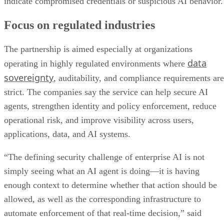
indicate compromised credentials or suspicious AI behavior.
Focus on regulated industries
The partnership is aimed especially at organizations
data
operating in highly regulated environments where
sovereignty
, auditability, and compliance requirements are
strict. The companies say the service can help secure AI
agents, strengthen identity and policy enforcement, reduce
operational risk, and improve visibility across users,
applications, data, and AI systems.
“The defining security challenge of enterprise AI is not
simply seeing what an AI agent is doing—it is having
enough context to determine whether that action should be
allowed, as well as the corresponding infrastructure to
automate enforcement of that real-time decision,” said