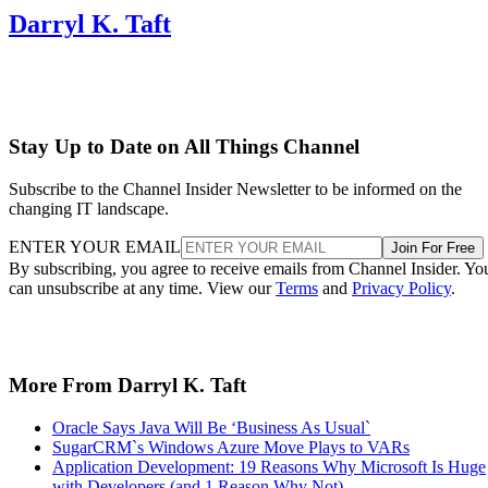
Darryl K. Taft
Stay Up to Date on All Things Channel
Subscribe to the Channel Insider Newsletter to be informed on the
changing IT landscape.
ENTER YOUR EMAIL
Join For Free
By subscribing, you agree to receive emails from Channel Insider. Yo
can unsubscribe at any time. View our
Terms
and
Privacy Policy
.
More From Darryl K. Taft
Oracle Says Java Will Be ‘Business As Usual`
SugarCRM`s Windows Azure Move Plays to VARs
Application Development: 19 Reasons Why Microsoft Is Huge
with Developers (and 1 Reason Why Not)