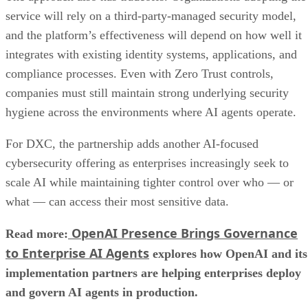
service will rely on a third-party-managed security model,
and the platform’s effectiveness will depend on how well it
integrates with existing identity systems, applications, and
compliance processes. Even with Zero Trust controls,
companies must still maintain strong underlying security
hygiene across the environments where AI agents operate.
For DXC, the partnership adds another AI-focused
cybersecurity offering as enterprises increasingly seek to
scale AI while maintaining tighter control over who — or
what — can access their most sensitive data.
OpenAI Presence Brings Governance
Read more:
to Enterprise AI Agents
explores how OpenAI and its
implementation partners are helping enterprises deploy
and govern AI agents in production.