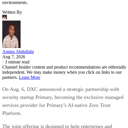
environments.
Written By
Aminu Abdullahi
Aug 7, 2026
·
3 minute read
Channel Insider content and product recommendations are editorially
independent. We may make money when you click on links to our
partners.
Learn More
On Aug. 6, DXC announced a strategic partnership with
security startup Primary, becoming the exclusive managed
services provider for Primary’s AI-native Zero Trust
Platform.
The joint offering is designed to help enterprises and