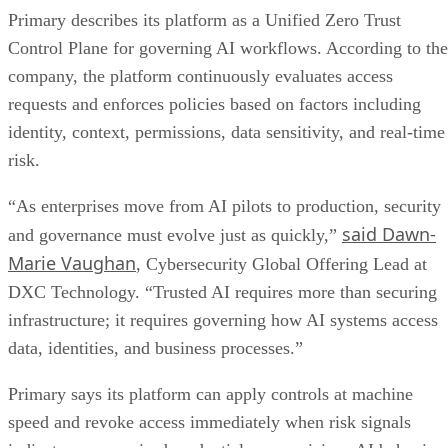
Primary describes its platform as a Unified Zero Trust
Control Plane for governing AI workflows. According to the
company, the platform continuously evaluates access
requests and enforces policies based on factors including
identity, context, permissions, data sensitivity, and real-time
risk.
“As enterprises move from AI pilots to production, security
said Dawn-
and governance must evolve just as quickly,”
Marie Vaughan
, Cybersecurity Global Offering Lead at
DXC Technology. “Trusted AI requires more than securing
infrastructure; it requires governing how AI systems access
data, identities, and business processes.”
Primary says its platform can apply controls at machine
speed and revoke access immediately when risk signals