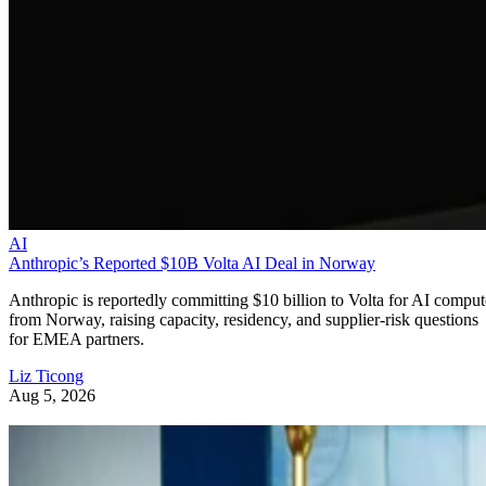
AI
Anthropic’s Reported $10B Volta AI Deal in Norway
Anthropic is reportedly committing $10 billion to Volta for AI comput
from Norway, raising capacity, residency, and supplier-risk questions
for EMEA partners.
Liz Ticong
Aug 5, 2026