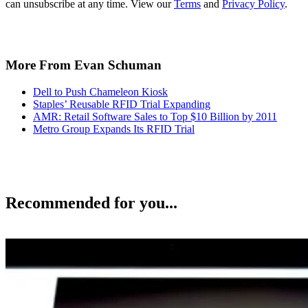
can unsubscribe at any time. View our
Terms
and
Privacy Policy
.
More From Evan Schuman
Dell to Push Chameleon Kiosk
Staples’ Reusable RFID Trial Expanding
AMR: Retail Software Sales to Top $10 Billion by 2011
Metro Group Expands Its RFID Trial
Recommended for you...