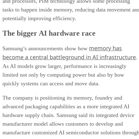
and processors, PIM technology allows some processing
tasks to happen inside memory, reducing data movement an
potentially improving efficiency.
The bigger AI hardware race
memory has
Samsung’s announcements show how
become a central battleground in AI infrastructure
.
As AI models grow larger, performance is increasingly
limited not only by computing power but also by how
quickly systems can access and move data.
The company is positioning its memory, foundry and
advanced packaging capabilities as a more integrated AI
hardware supply chain. Samsung said its integrated device
manufacturer model allows customers to develop and
manufacture customized AI semiconductor solutions throug