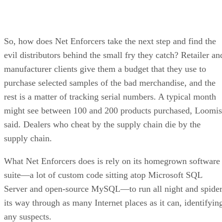
So, how does Net Enforcers take the next step and find the
evil distributors behind the small fry they catch? Retailer an
manufacturer clients give them a budget that they use to
purchase selected samples of the bad merchandise, and the
rest is a matter of tracking serial numbers. A typical month
might see between 100 and 200 products purchased, Loomis
said. Dealers who cheat by the supply chain die by the
supply chain.
What Net Enforcers does is rely on its homegrown software
suite—a lot of custom code sitting atop Microsoft SQL
Server and open-source MySQL—to run all night and spide
its way through as many Internet places as it can, identifyin
any suspects.