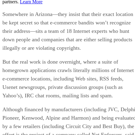
partners.
Learn More
Somewhere in Arizona—they insist that their exact location
be kept secret so that e-commerce bandits won’t recognize
their address—sits a team of 18 Internet experts who hunt
down people and companies that are either selling products
illegally or are violating copyrights.
But the real work is done overnight, where a suite of
homegrown applications crawls literally millions of Internet
e-commerce locations, including Web sites, RSS feeds,
Usenet newsgroups, private discussion groups (such as
Yahoo’s), IRC chat rooms, mailing lists and spam.
Although financed by manufacturers (including JVC, Delphi
Pioneer, Kenwood, Alpine and Harmon) and being evaluate
by a few retailers (including Circuit City and Best Buy), the
effort is the project of a company called Net Enforcers, said