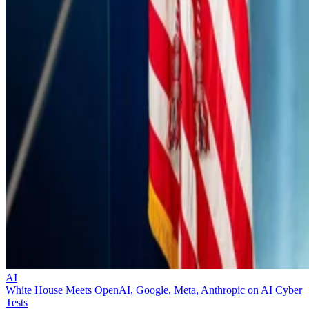
AI
White House Meets OpenAI, Google, Meta, Anthropic on AI Cyber
Tests