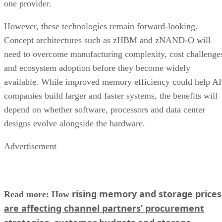
one provider.
However, these technologies remain forward-looking.
Concept architectures such as zHBM and zNAND-O will
need to overcome manufacturing complexity, cost challenge
and ecosystem adoption before they become widely
available. While improved memory efficiency could help AI
companies build larger and faster systems, the benefits will
depend on whether software, processors and data center
designs evolve alongside the hardware.
Advertisement
rising memory and storage prices
Read more: How
are affecting channel partners’ procurement