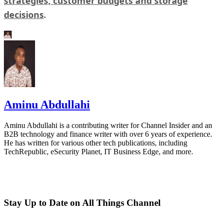
strategies, customer budgets and storage
decisions
.
Aminu Abdullahi
Aminu Abdullahi is a contributing writer for Channel Insider and an
B2B technology and finance writer with over 6 years of experience.
He has written for various other tech publications, including
TechRepublic, eSecurity Planet, IT Business Edge, and more.
Stay Up to Date on All Things Channel