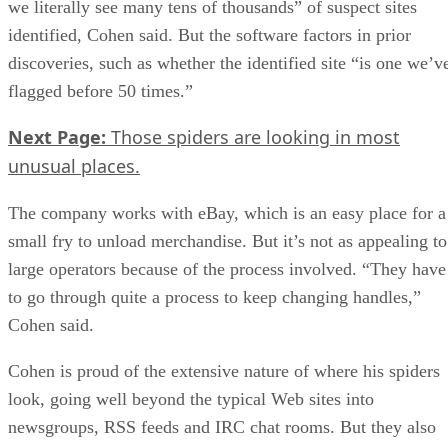
we literally see many tens of thousands” of suspect sites
identified, Cohen said. But the software factors in prior
discoveries, such as whether the identified site “is one we’v
flagged before 50 times.”
Next Page:
Those spiders are looking in most
unusual places.
The company works with eBay, which is an easy place for a
small fry to unload merchandise. But it’s not as appealing to
large operators because of the process involved. “They have
to go through quite a process to keep changing handles,”
Cohen said.
Cohen is proud of the extensive nature of where his spiders
look, going well beyond the typical Web sites into
newsgroups, RSS feeds and IRC chat rooms. But they also