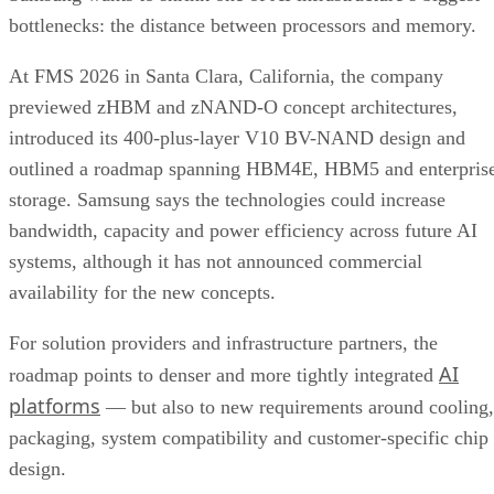
bottlenecks: the distance between processors and memory.
At FMS 2026 in Santa Clara, California, the company
previewed zHBM and zNAND-O concept architectures,
introduced its 400-plus-layer V10 BV-NAND design and
outlined a roadmap spanning HBM4E, HBM5 and enterpris
storage. Samsung says the technologies could increase
bandwidth, capacity and power efficiency across future AI
systems, although it has not announced commercial
availability for the new concepts.
For solution providers and infrastructure partners, the
AI
roadmap points to denser and more tightly integrated
platforms
— but also to new requirements around cooling,
packaging, system compatibility and customer-specific chip
design.