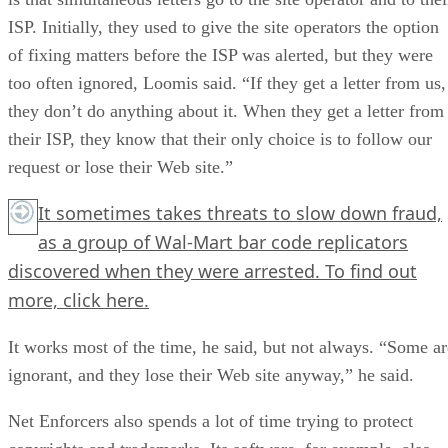
ISP. Initially, they used to give the site operators the option
of fixing matters before the ISP was alerted, but they were
too often ignored, Loomis said. “If they get a letter from us,
they don’t do anything about it. When they get a letter from
their ISP, they know that their only choice is to follow our
request or lose their Web site.”
It sometimes takes threats to slow down fraud,
as a group of Wal-Mart bar code replicators
discovered when they were arrested. To find out
more,
click here.
It works most of the time, he said, but not always. “Some ar
ignorant, and they lose their Web site anyway,” he said.
Net Enforcers also spends a lot of time trying to protect