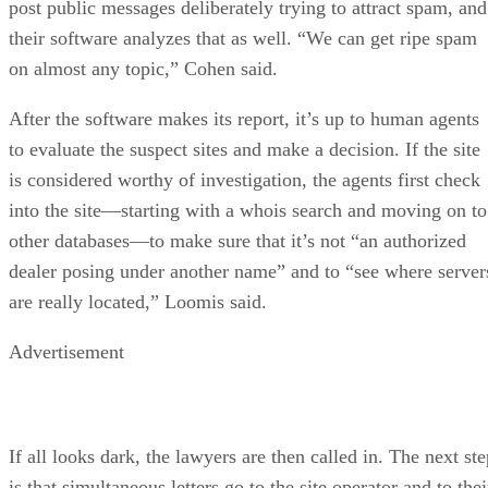
post public messages deliberately trying to attract spam, and
their software analyzes that as well. “We can get ripe spam
on almost any topic,” Cohen said.
After the software makes its report, it’s up to human agents
to evaluate the suspect sites and make a decision. If the site
is considered worthy of investigation, the agents first check
into the site—starting with a whois search and moving on to
other databases—to make sure that it’s not “an authorized
dealer posing under another name” and to “see where server
are really located,” Loomis said.
Advertisement
If all looks dark, the lawyers are then called in. The next st
is that simultaneous letters go to the site operator and to thei