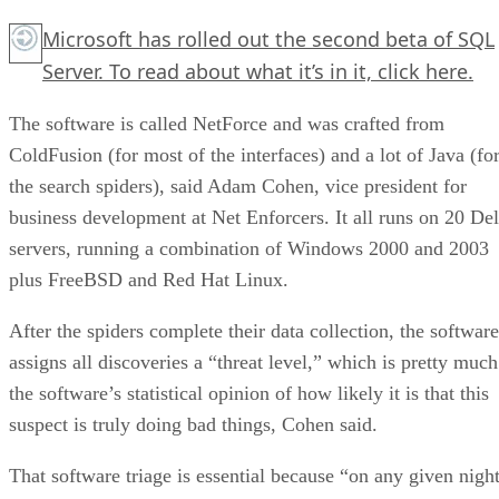
Microsoft has rolled out the second beta of SQL
Server. To read about what it’s in it,
click here.
The software is called NetForce and was crafted from
ColdFusion (for most of the interfaces) and a lot of Java (fo
the search spiders), said Adam Cohen, vice president for
business development at Net Enforcers. It all runs on 20 Del
servers, running a combination of Windows 2000 and 2003
plus FreeBSD and Red Hat Linux.
After the spiders complete their data collection, the software
assigns all discoveries a “threat level,” which is pretty much
the software’s statistical opinion of how likely it is that this
suspect is truly doing bad things, Cohen said.
That software triage is essential because “on any given night