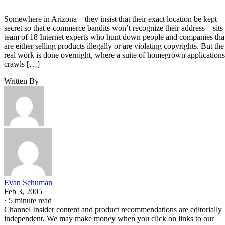
Somewhere in Arizona—they insist that their exact location be kept
secret so that e-commerce bandits won’t recognize their address—sits
team of 18 Internet experts who hunt down people and companies tha
are either selling products illegally or are violating copyrights. But the
real work is done overnight, where a suite of homegrown applications
crawls […]
Written By
Evan Schuman
Feb 3, 2005
·
5 minute read
Channel Insider content and product recommendations are editorially
independent. We may make money when you click on links to our