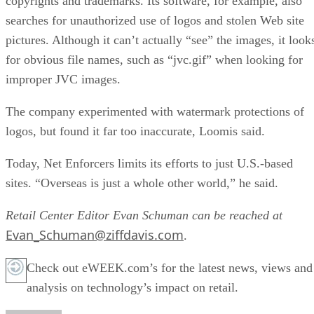
copyrights and trademarks. Its software, for example, also
searches for unauthorized use of logos and stolen Web site
pictures. Although it can’t actually “see” the images, it look
for obvious file names, such as “jvc.gif” when looking for
improper JVC images.
The company experimented with watermark protections of
logos, but found it far too inaccurate, Loomis said.
Today, Net Enforcers limits its efforts to just U.S.-based
sites. “Overseas is just a whole other world,” he said.
Retail Center Editor Evan Schuman can be reached at
Evan_Schuman@ziffdavis.com
.
Check out eWEEK.com’s for the latest news, views and
analysis on technology’s impact on retail.