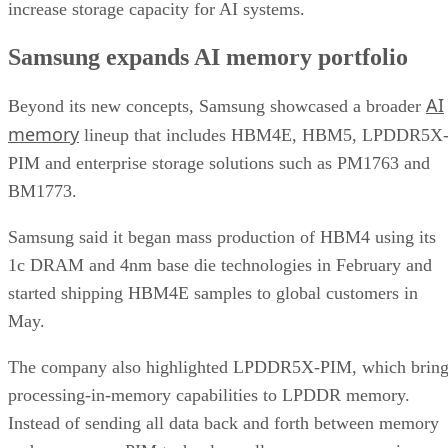
increase storage capacity for AI systems.
Samsung expands AI memory portfolio
AI
Beyond its new concepts, Samsung showcased a broader
memory
lineup that includes HBM4E, HBM5, LPDDR5X
PIM and enterprise storage solutions such as PM1763 and
BM1773.
Samsung said it began mass production of HBM4 using its
1c DRAM and 4nm base die technologies in February and
started shipping HBM4E samples to global customers in
May.
The company also highlighted LPDDR5X-PIM, which bring
processing-in-memory capabilities to LPDDR memory.
Instead of sending all data back and forth between memory