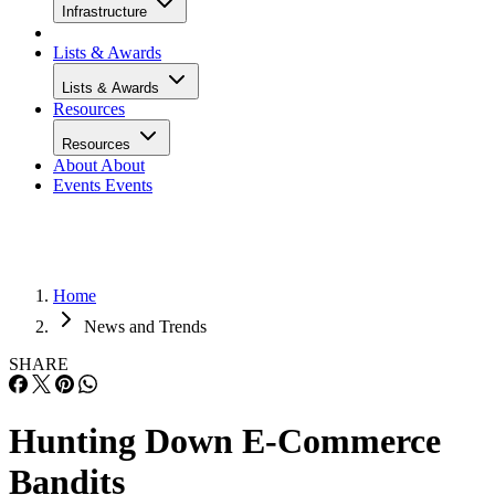
Infrastructure
Lists & Awards
Lists & Awards
Resources
Resources
About
About
Events
Events
Home
News and Trends
SHARE
Hunting Down E-Commerce
Bandits