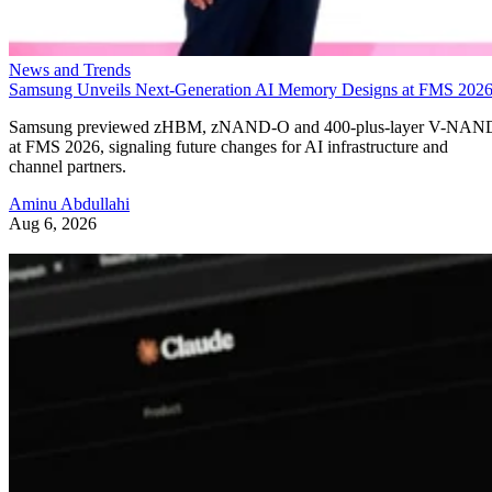
News and Trends
Samsung Unveils Next-Generation AI Memory Designs at FMS 202
Samsung previewed zHBM, zNAND-O and 400-plus-layer V-NAN
at FMS 2026, signaling future changes for AI infrastructure and
channel partners.
Aminu Abdullahi
Aug 6, 2026