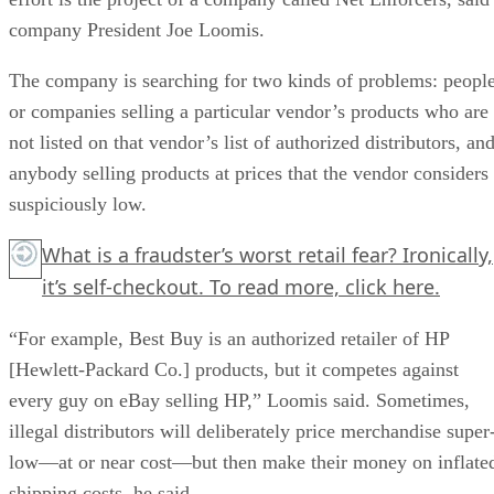
company President Joe Loomis.
The company is searching for two kinds of problems: peopl
or companies selling a particular vendor’s products who are
not listed on that vendor’s list of authorized distributors, an
anybody selling products at prices that the vendor considers
suspiciously low.
What is a fraudster’s worst retail fear? Ironically,
it’s self-checkout. To read more,
click here.
“For example, Best Buy is an authorized retailer of HP
[Hewlett-Packard Co.] products, but it competes against
every guy on eBay selling HP,” Loomis said. Sometimes,
illegal distributors will deliberately price merchandise super
low—at or near cost—but then make their money on inflate
shipping costs, he said.