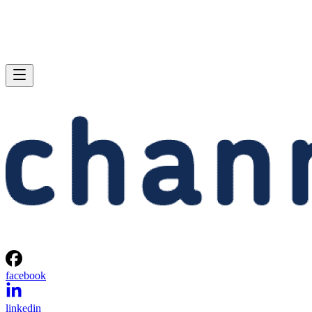
facebook
linkedin