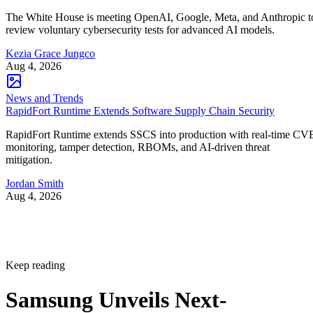
The White House is meeting OpenAI, Google, Meta, and Anthropic t
review voluntary cybersecurity tests for advanced AI models.
Kezia Grace Jungco
Aug 4, 2026
News and Trends
RapidFort Runtime Extends Software Supply Chain Security
RapidFort Runtime extends SSCS into production with real-time CV
monitoring, tamper detection, RBOMs, and AI-driven threat
mitigation.
Jordan Smith
Aug 4, 2026
Keep reading
Samsung Unveils Next-