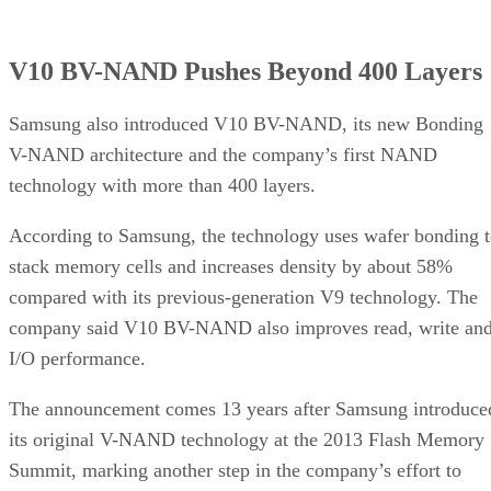
V10 BV-NAND Pushes Beyond 400 Layers
Samsung also introduced V10 BV-NAND, its new Bonding
V-NAND architecture and the company’s first NAND
technology with more than 400 layers.
According to Samsung, the technology uses wafer bonding 
stack memory cells and increases density by about 58%
compared with its previous-generation V9 technology. The
company said V10 BV-NAND also improves read, write an
I/O performance.
The announcement comes 13 years after Samsung introduce
its original V-NAND technology at the 2013 Flash Memory
Summit, marking another step in the company’s effort to