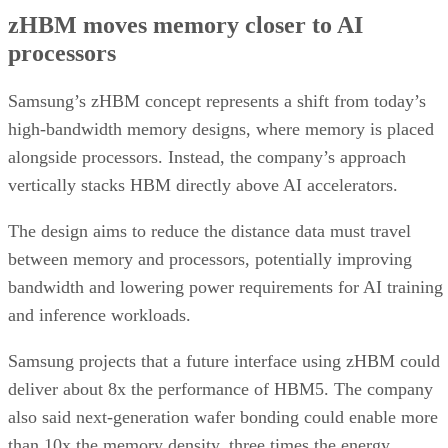
zHBM moves memory closer to AI
processors
Samsung’s zHBM concept represents a shift from today’s
high-bandwidth memory designs, where memory is placed
alongside processors. Instead, the company’s approach
vertically stacks HBM directly above AI accelerators.
The design aims to reduce the distance data must travel
between memory and processors, potentially improving
bandwidth and lowering power requirements for AI training
and inference workloads.
Samsung projects that a future interface using zHBM could
deliver about 8x the performance of HBM5. The company
also said next-generation wafer bonding could enable more
than 10x the memory density, three times the energy