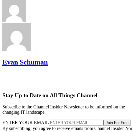
Evan Schuman
Stay Up to Date on All Things Channel
Subscribe to the Channel Insider Newsletter to be informed on the
changing IT landscape.
ENTER YOUR EMAIL
Join For Free
By subscribing, you agree to receive emails from Channel Insider. Yo