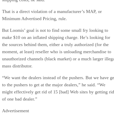
That is a direct violation of a manufacturer’s MAP, or
Minimum Advertised Pricing, rule.
But Loomis’ goal is not to find some small fry looking to
make $10 on an inflated shipping charge. He’s looking for
the sources behind them, either a truly authorized (for the
moment, at least) reseller who is unloading merchandise to
unauthorized channels (black market) or a much larger illeg
mass distributor.
“We want the dealers instead of the pushers. But we have ge
to the pushers to get at the major dealers,” he said. “We
might effectively get rid of 15 [bad] Web sites by getting rid
of one bad dealer.”
Advertisement