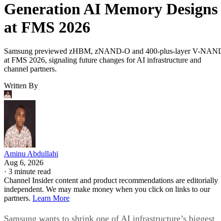
Generation AI Memory Designs
at FMS 2026
Samsung previewed zHBM, zNAND-O and 400-plus-layer V-NAN
at FMS 2026, signaling future changes for AI infrastructure and
channel partners.
Written By
Aminu Abdullahi
Aug 6, 2026
·
3 minute read
Channel Insider content and product recommendations are editorially
independent. We may make money when you click on links to our
partners.
Learn More
Samsung wants to shrink one of AI infrastructure’s biggest