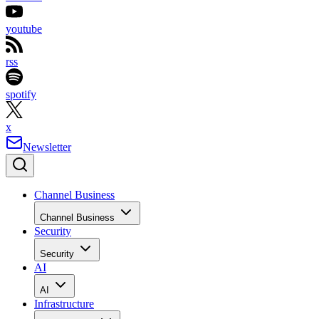
youtube
rss
spotify
x
Newsletter
Channel Business
Channel Business
Security
Security
AI
AI
Infrastructure