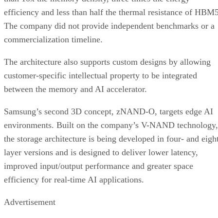
efficiency and less than half the thermal resistance of HBM5
The company did not provide independent benchmarks or a
commercialization timeline.
The architecture also supports custom designs by allowing
customer-specific intellectual property to be integrated
between the memory and AI accelerator.
Samsung’s second 3D concept, zNAND-O, targets edge AI
environments. Built on the company’s V-NAND technology,
the storage architecture is being developed in four- and eigh
layer versions and is designed to deliver lower latency,
improved input/output performance and greater space
efficiency for real-time AI applications.
Advertisement