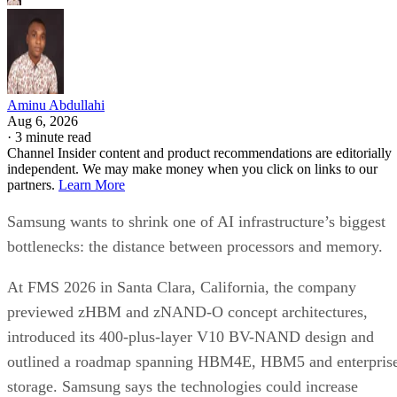
Aminu Abdullahi
Aug 6, 2026
·
3 minute read
Channel Insider content and product recommendations are editorially
independent. We may make money when you click on links to our
partners.
Learn More
Samsung wants to shrink one of AI infrastructure’s biggest
bottlenecks: the distance between processors and memory.
At FMS 2026 in Santa Clara, California, the company
previewed zHBM and zNAND-O concept architectures,
introduced its 400-plus-layer V10 BV-NAND design and
outlined a roadmap spanning HBM4E, HBM5 and enterpris
storage. Samsung says the technologies could increase