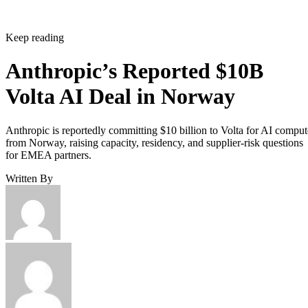
Keep reading
Anthropic’s Reported $10B
Volta AI Deal in Norway
Anthropic is reportedly committing $10 billion to Volta for AI comput
from Norway, raising capacity, residency, and supplier-risk questions
for EMEA partners.
Written By