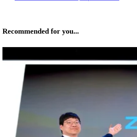
Recommended for you...