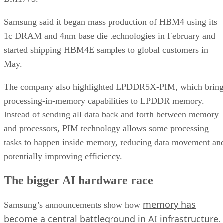
Samsung said it began mass production of HBM4 using its
1c DRAM and 4nm base die technologies in February and
started shipping HBM4E samples to global customers in
May.
The company also highlighted LPDDR5X-PIM, which bring
processing-in-memory capabilities to LPDDR memory.
Instead of sending all data back and forth between memory
and processors, PIM technology allows some processing
tasks to happen inside memory, reducing data movement an
potentially improving efficiency.
The bigger AI hardware race
memory has
Samsung’s announcements show how
become a central battleground in AI infrastructure
.