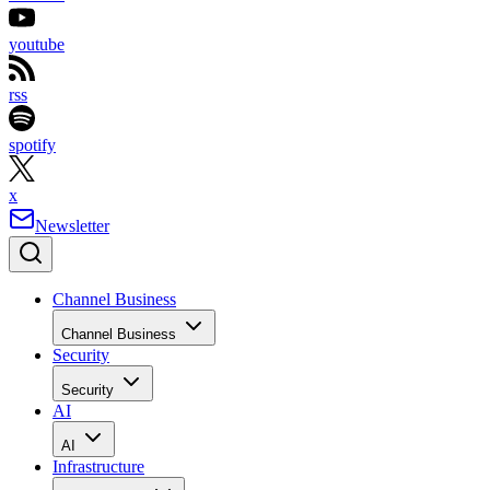
youtube
rss
spotify
x
Newsletter
Channel Business
Channel Business
Security
Security
AI
AI
Infrastructure