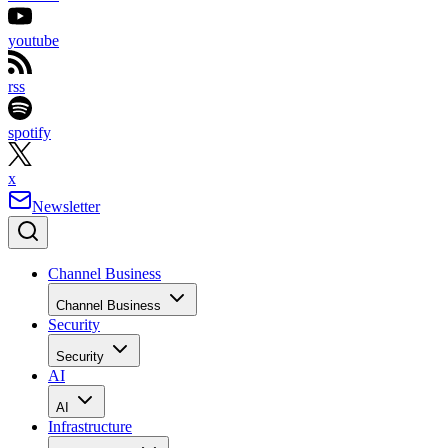
youtube
rss
spotify
x
Newsletter
Channel Business
Channel Business
Security
Security
AI
AI
Infrastructure