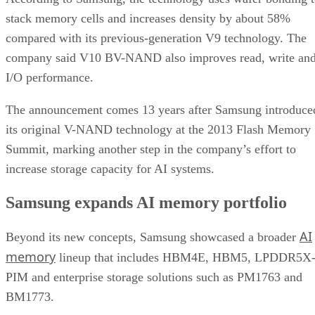
stack memory cells and increases density by about 58%
compared with its previous-generation V9 technology. The
company said V10 BV-NAND also improves read, write an
I/O performance.
The announcement comes 13 years after Samsung introduce
its original V-NAND technology at the 2013 Flash Memory
Summit, marking another step in the company’s effort to
increase storage capacity for AI systems.
Samsung expands AI memory portfolio
AI
Beyond its new concepts, Samsung showcased a broader
memory
lineup that includes HBM4E, HBM5, LPDDR5X
PIM and enterprise storage solutions such as PM1763 and
BM1773.