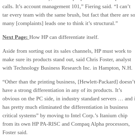
calls. It’s account management 101,” Fiering said. “I can’t
tar every team with the same brush, but fact that there are s
many [complaints] leads one to think it’s structural.”
Next Page:
How HP can differentiate itself.
Aside from sorting out its sales channels, HP must work to
make sure its products stand out, said Chris Foster, analyst
with Technology Business Research Inc. in Hampton, N.H.
“Other than the printing business, [Hewlett-Packard] doesn’
have a strong differentiation in any of its products. It’s
obvious on the PC side, in industry standard servers … and i
has pretty much eliminated the differentiation in business
critical systems” by moving to Intel Corp.’s Itanium chip
from its own HP PA-RISC and Compaq Alpha processors,
Foster said.