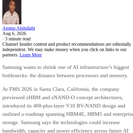
Aminu Abdullahi
Aug 6, 2026
·
3 minute read
Channel Insider content and product recommendations are editorially
independent. We may make money when you click on links to our
partners.
Learn More
Samsung wants to shrink one of AI infrastructure’s biggest
bottlenecks: the distance between processors and memory.
At FMS 2026 in Santa Clara, California, the company
previewed zHBM and zNAND-O concept architectures,
introduced its 400-plus-layer V10 BV-NAND design and
outlined a roadmap spanning HBM4E, HBM5 and enterpris
storage. Samsung says the technologies could increase
bandwidth, capacity and power efficiency across future AI