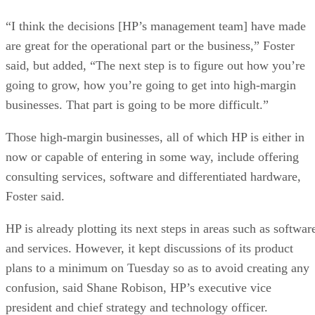
“I think the decisions [HP’s management team] have made
are great for the operational part or the business,” Foster
said, but added, “The next step is to figure out how you’re
going to grow, how you’re going to get into high-margin
businesses. That part is going to be more difficult.”
Those high-margin businesses, all of which HP is either in
now or capable of entering in some way, include offering
consulting services, software and differentiated hardware,
Foster said.
HP is already plotting its next steps in areas such as softwar
and services. However, it kept discussions of its product
plans to a minimum on Tuesday so as to avoid creating any
confusion, said Shane Robison, HP’s executive vice
president and chief strategy and technology officer.