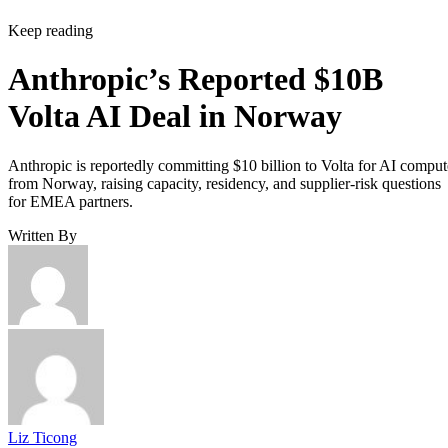
Keep reading
Anthropic’s Reported $10B
Volta AI Deal in Norway
Anthropic is reportedly committing $10 billion to Volta for AI comput
from Norway, raising capacity, residency, and supplier-risk questions
for EMEA partners.
Written By
Liz Ticong