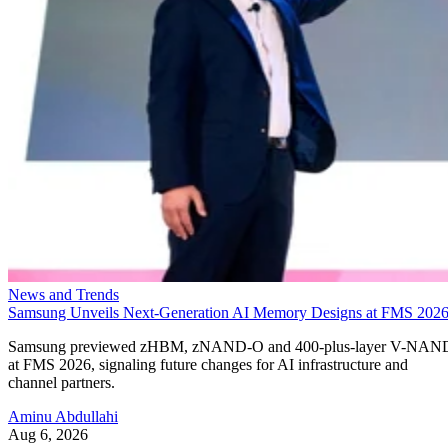
News and Trends
Samsung Unveils Next-Generation AI Memory Designs at FMS 202
Samsung previewed zHBM, zNAND-O and 400-plus-layer V-NAN
at FMS 2026, signaling future changes for AI infrastructure and
channel partners.
Aminu Abdullahi
Aug 6, 2026