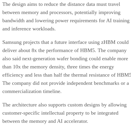
The design aims to reduce the distance data must travel
between memory and processors, potentially improving
bandwidth and lowering power requirements for AI training
and inference workloads.
Samsung projects that a future interface using zHBM could
deliver about 8x the performance of HBM5. The company
also said next-generation wafer bonding could enable more
than 10x the memory density, three times the energy
efficiency and less than half the thermal resistance of HBM5
The company did not provide independent benchmarks or a
commercialization timeline.
The architecture also supports custom designs by allowing
customer-specific intellectual property to be integrated
between the memory and AI accelerator.