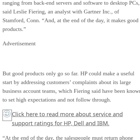
ranging from back-end servers and software to desktop PCs,
said Leslie Fiering, an analyst with Gartner Inc., of
Stamford, Conn. “And, at the end of the day, it makes good
products.”
Advertisement
But good products only go so far. HP could make a useful
start by addressing customers’ complaints about its large
business account teams, which Fiering said have been know
to set high expectations and not follow through.
Click here
to read more about service and
support ratings for HP, Dell and IBM.
“At the end of the day, the salespeople must return phone