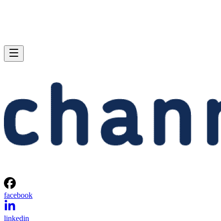
facebook
linkedin