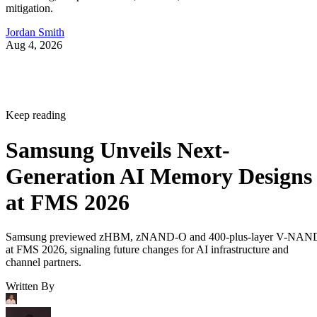
mitigation.
Jordan Smith
Aug 4, 2026
Keep reading
Samsung Unveils Next-
Generation AI Memory Designs
at FMS 2026
Samsung previewed zHBM, zNAND-O and 400-plus-layer V-NAN
at FMS 2026, signaling future changes for AI infrastructure and
channel partners.
Written By