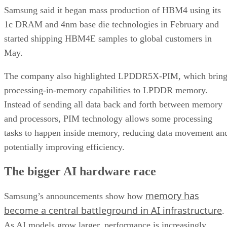
Samsung said it began mass production of HBM4 using its
1c DRAM and 4nm base die technologies in February and
started shipping HBM4E samples to global customers in
May.
The company also highlighted LPDDR5X-PIM, which bring
processing-in-memory capabilities to LPDDR memory.
Instead of sending all data back and forth between memory
and processors, PIM technology allows some processing
tasks to happen inside memory, reducing data movement an
potentially improving efficiency.
The bigger AI hardware race
memory has
Samsung’s announcements show how
become a central battleground in AI infrastructure
.
As AI models grow larger, performance is increasingly