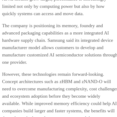
limited not only by computing power but also by how
quickly systems can access and move data.
The company is positioning its memory, foundry and
advanced packaging capabilities as a more integrated AI
hardware supply chain. Samsung said its integrated device
manufacturer model allows customers to develop and
manufacture customized AI semiconductor solutions throug
one provider.
However, these technologies remain forward-looking.
Concept architectures such as zHBM and zNAND-O will
need to overcome manufacturing complexity, cost challenge
and ecosystem adoption before they become widely
available. While improved memory efficiency could help AI
companies build larger and faster systems, the benefits will