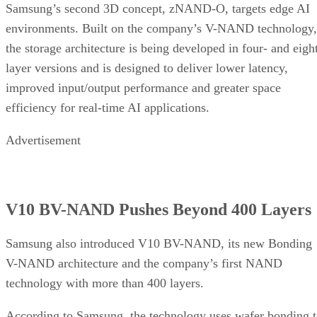
Samsung’s second 3D concept, zNAND-O, targets edge AI
environments. Built on the company’s V-NAND technology,
the storage architecture is being developed in four- and eigh
layer versions and is designed to deliver lower latency,
improved input/output performance and greater space
efficiency for real-time AI applications.
Advertisement
V10 BV-NAND Pushes Beyond 400 Layers
Samsung also introduced V10 BV-NAND, its new Bonding
V-NAND architecture and the company’s first NAND
technology with more than 400 layers.
According to Samsung, the technology uses wafer bonding 