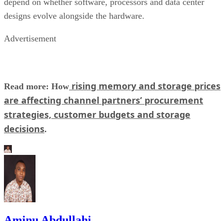
depend on whether software, processors and data center
designs evolve alongside the hardware.
Advertisement
rising memory and storage prices
Read more: How
are affecting channel partners’ procurement
strategies, customer budgets and storage
decisions
.
Aminu Abdullahi