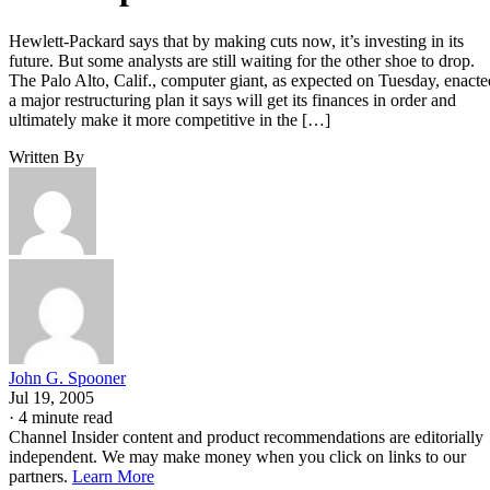
Hewlett-Packard says that by making cuts now, it’s investing in its
future. But some analysts are still waiting for the other shoe to drop.
The Palo Alto, Calif., computer giant, as expected on Tuesday, enacte
a major restructuring plan it says will get its finances in order and
ultimately make it more competitive in the […]
Written By
John G. Spooner
Jul 19, 2005
·
4 minute read
Channel Insider content and product recommendations are editorially
independent. We may make money when you click on links to our
partners.
Learn More