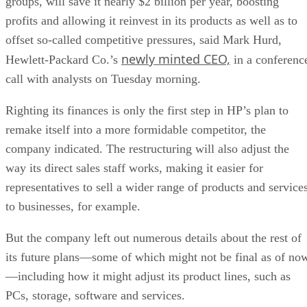
groups, will save it nearly $2 billion per year, boosting
profits and allowing it reinvest in its products as well as to
offset so-called competitive pressures, said Mark Hurd,
newly minted CEO,
Hewlett-Packard Co.’s
in a conferenc
call with analysts on Tuesday morning.
Righting its finances is only the first step in HP’s plan to
remake itself into a more formidable competitor, the
company indicated. The restructuring will also adjust the
way its direct sales staff works, making it easier for
representatives to sell a wider range of products and service
to businesses, for example.
But the company left out numerous details about the rest of
its future plans—some of which might not be final as of no
—including how it might adjust its product lines, such as
PCs, storage, software and services.