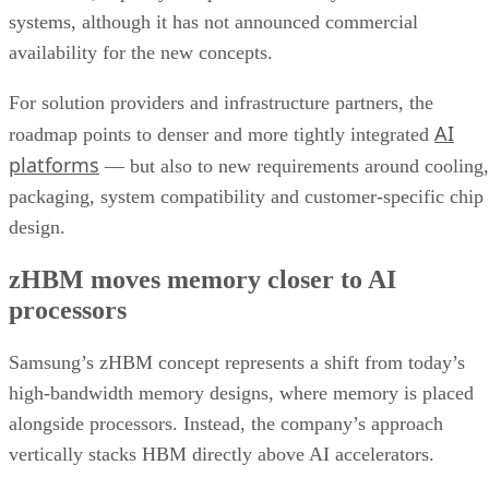
systems, although it has not announced commercial
availability for the new concepts.
For solution providers and infrastructure partners, the
AI
roadmap points to denser and more tightly integrated
platforms
— but also to new requirements around cooling,
packaging, system compatibility and customer-specific chip
design.
zHBM moves memory closer to AI
processors
Samsung’s zHBM concept represents a shift from today’s
high-bandwidth memory designs, where memory is placed
alongside processors. Instead, the company’s approach
vertically stacks HBM directly above AI accelerators.