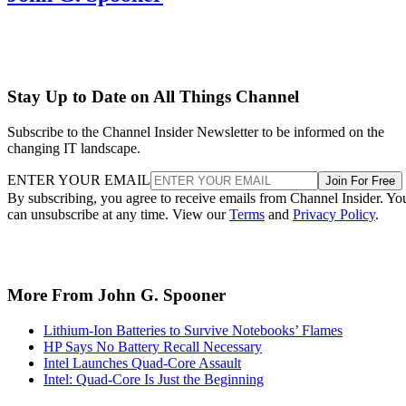
Stay Up to Date on All Things Channel
Subscribe to the Channel Insider Newsletter to be informed on the
changing IT landscape.
ENTER YOUR EMAIL
Join For Free
By subscribing, you agree to receive emails from Channel Insider. Yo
can unsubscribe at any time. View our
Terms
and
Privacy Policy
.
More From John G. Spooner
Lithium-Ion Batteries to Survive Notebooks’ Flames
HP Says No Battery Recall Necessary
Intel Launches Quad-Core Assault
Intel: Quad-Core Is Just the Beginning