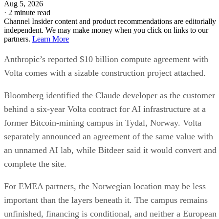
Aug 5, 2026
·
2 minute read
Channel Insider content and product recommendations are editorially
independent. We may make money when you click on links to our
partners.
Learn More
Anthropic’s reported $10 billion compute agreement with
Volta comes with a sizable construction project attached.
Bloomberg identified the Claude developer as the customer
behind a six-year Volta contract for AI infrastructure at a
former Bitcoin-mining campus in Tydal, Norway. Volta
separately announced an agreement of the same value with
an unnamed AI lab, while Bitdeer said it would convert and
complete the site.
For EMEA partners, the Norwegian location may be less
important than the layers beneath it. The campus remains
unfinished, financing is conditional, and neither a European