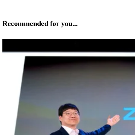
Recommended for you...