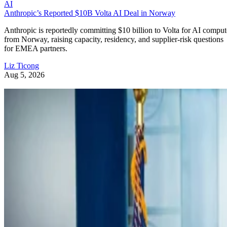
AI
Anthropic’s Reported $10B Volta AI Deal in Norway
Anthropic is reportedly committing $10 billion to Volta for AI comput
from Norway, raising capacity, residency, and supplier-risk questions
for EMEA partners.
Liz Ticong
Aug 5, 2026