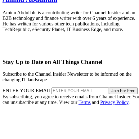
Aminu Abdullahi is a contributing writer for Channel Insider and an
B2B technology and finance writer with over 6 years of experience.
He has written for various other tech publications, including
TechRepublic, eSecurity Planet, IT Business Edge, and more.
Stay Up to Date on All Things Channel
Subscribe to the Channel Insider Newsletter to be informed on the
changing IT landscape.
ENTER YOUR EMAIL
Join For Free
By subscribing, you agree to receive emails from Channel Insider. Yo
can unsubscribe at any time. View our
Terms
and
Privacy Policy
.