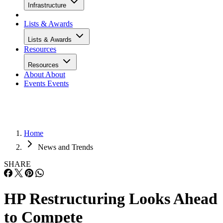
Infrastructure
Lists & Awards
Lists & Awards
Resources
Resources
About
About
Events
Events
Home
News and Trends
SHARE
HP Restructuring Looks Ahead
to Compete