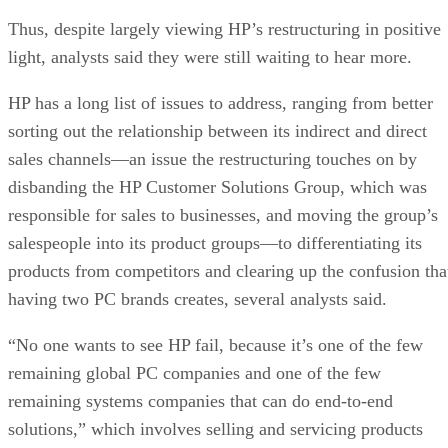
Thus, despite largely viewing HP’s restructuring in positive
light, analysts said they were still waiting to hear more.
HP has a long list of issues to address, ranging from better
sorting out the relationship between its indirect and direct
sales channels—an issue the restructuring touches on by
disbanding the HP Customer Solutions Group, which was
responsible for sales to businesses, and moving the group’s
salespeople into its product groups—to differentiating its
products from competitors and clearing up the confusion tha
having two PC brands creates, several analysts said.
“No one wants to see HP fail, because it’s one of the few
remaining global PC companies and one of the few
remaining systems companies that can do end-to-end
solutions,” which involves selling and servicing products