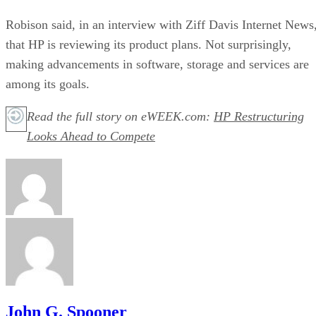
Robison said, in an interview with Ziff Davis Internet News
that HP is reviewing its product plans. Not surprisingly,
making advancements in software, storage and services are
among its goals.
Read the full story on eWEEK.com:
HP Restructuring
Looks Ahead to Compete
John G. Spooner