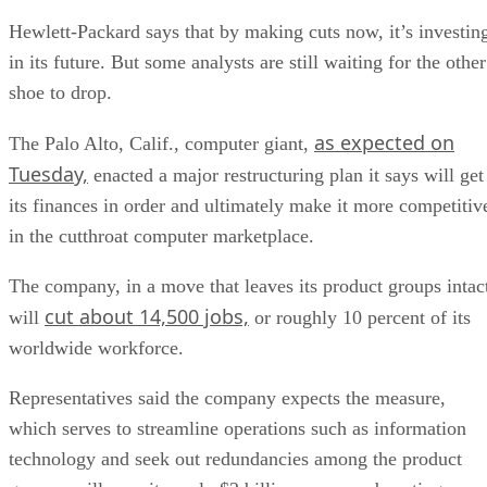
Hewlett-Packard says that by making cuts now, it’s investin
in its future. But some analysts are still waiting for the other
shoe to drop.
as expected on
The Palo Alto, Calif., computer giant,
Tuesday,
enacted a major restructuring plan it says will get
its finances in order and ultimately make it more competitiv
in the cutthroat computer marketplace.
The company, in a move that leaves its product groups intac
cut about 14,500 jobs,
will
or roughly 10 percent of its
worldwide workforce.
Representatives said the company expects the measure,
which serves to streamline operations such as information
technology and seek out redundancies among the product