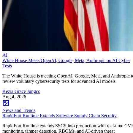
AI
White House Meets OpenAI, Google, Meta, Anthropic on AI Cyber
Tests
The White House is meeting OpenAI, Google, Meta, and Anthropic t
review voluntary cybersecurity tests for advanced AI models.
Kezia Grace Jungco
Aug 4, 2026
News and Trends
RapidFort Runtime Extends Software Supply Chain Security
RapidFort Runtime extends SSCS into production with real-time CV
monitoring, tamper detection, RBOMs, and AI-driven threat