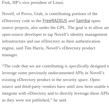
Fink, HP’s vice president of Linux.
Novell, of Provo, Utah, is contributing portions of the
FreeRADIUS
Samba
eDirectory code to the
and
open-
source projects, also under the GPL. The goal is to allow an
open-source developer to tap Novell’s identity management
infrastructure and use eDirectory as their authentication
engine, said Tim Harris, Novell’s eDirectory product
manager.
“The code that we are contributing is specifically designed t
leverage some previously undocumented APIs in Novell’s
existing eDirectory product in the security space. Open-
source and third-party vendors have until now been unable t
integrate with eDirectory and to directly leverage these APIs
as they were not published,” he said.