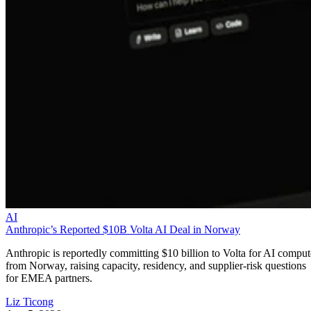
AI
Anthropic’s Reported $10B Volta AI Deal in Norway
Anthropic is reportedly committing $10 billion to Volta for AI comput
from Norway, raising capacity, residency, and supplier-risk questions
for EMEA partners.
Liz Ticong