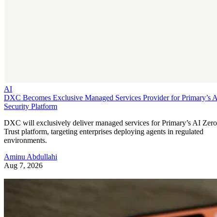
AI
DXC Becomes Exclusive Managed Services Provider for Primary’s 
Security Platform
DXC will exclusively deliver managed services for Primary’s AI Zero
Trust platform, targeting enterprises deploying agents in regulated
environments.
Aminu Abdullahi
Aug 7, 2026