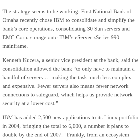
The strategy seems to be working. First National Bank of
Omaha recently chose IBM to consolidate and simplify the
bank’s core operations, consolidating 30 Sun servers and
EMC Corp. storage onto IBM’s eServer zSeries 990
mainframe.
Kenneth Kucera, a senior vice president at the bank, said th
consolidation allowed the bank “to only have to maintain a
handful of servers … making the task much less complex
and expensive. Fewer servers also means fewer network
connections to safeguard, which helps us provide network
security at a lower cost.”
IBM has added 2,500 new applications to its Linux portfoli
in 2004, bringing the total to 6,000, a number it plans to
double by the end of 2007. “Frankly, from an ecosystem