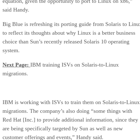
equation, given the opportunity to port to Linux on x86,”
said Handy.
Big Blue is refreshing its porting guide from Solaris to Linu
to reflect its thoughts about why Linux is a better business
choice than Sun’s recently released Solaris 10 operating
system.
Next Page:
IBM training ISVs on Solaris-to-Linux
migrations.
IBM is working with ISVs to train them on Solaris-to-Linux
migrations. The company’s also doing “some things with
Red Hat [Inc.] to provide additional information, since they
are being specifically targeted by Sun as well as new
customer offerings and events,” Handy said.