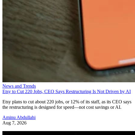
News and Trends
Etsy to Cut 220 Jobs, CEO Says Restructuring Is Not Driven by AI
Etsy plans to cut about 220 jobs, or 12% of its staff, as its CEO says
the restructuring is designed for speed—not cost savings or AI.
Aminu Abdullahi
Aug 7, 2026