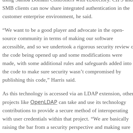
SMB clients can now share integrated authentication in the
customer enterprise environment, he said.
“We want to be a good player and advocate in the open-
source community in terms of making our software
accessible, and so we undertook a rigorous security review 
the code being opened up and some modifications were
made, with some additional rules and safeguards added into
the code to make sure security wasn’t compromised by
publishing this code,” Harris said.
As this technology is accessed via an LDAP extension, othe
OpenLDAP
projects like
can take and use its technology
contributions to provide a secure method of interoperating
with user credentials within that project. “We are basically
raising the bar from a security perspective and making sure