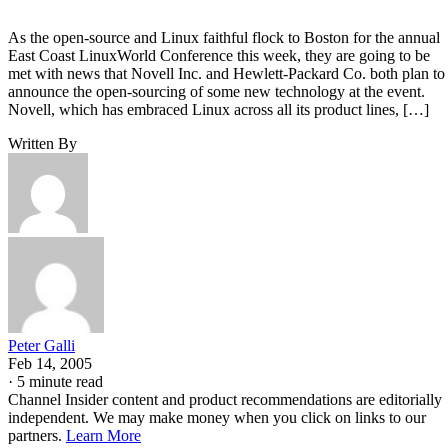
As the open-source and Linux faithful flock to Boston for the annual
East Coast LinuxWorld Conference this week, they are going to be
met with news that Novell Inc. and Hewlett-Packard Co. both plan to
announce the open-sourcing of some new technology at the event.
Novell, which has embraced Linux across all its product lines, […]
Written By
Peter Galli
Feb 14, 2005
·
5 minute read
Channel Insider content and product recommendations are editorially
independent. We may make money when you click on links to our
partners.
Learn More