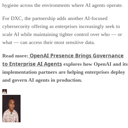
hygiene across the environments where AI agents operate.
For DXC, the partnership adds another AI-focused
cybersecurity offering as enterprises increasingly seek to
scale AI while maintaining tighter control over who — or
what — can access their most sensitive data.
OpenAI Presence Brings Governance
Read more:
to Enterprise AI Agents
explores how OpenAI and its
implementation partners are helping enterprises deploy
and govern AI agents in production.