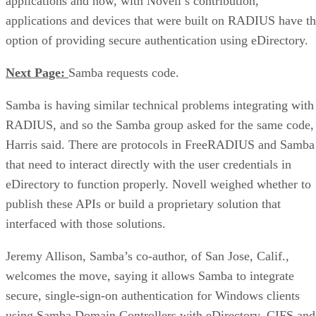
applications and now, with Novell’s contribution,
applications and devices that were built on RADIUS have t
option of providing secure authentication using eDirectory.
Next Page:
Samba requests code.
Samba is having similar technical problems integrating with
RADIUS, and so the Samba group asked for the same code,
Harris said. There are protocols in FreeRADIUS and Samba
that need to interact directly with the user credentials in
eDirectory to function properly. Novell weighed whether to
publish these APIs or build a proprietary solution that
interfaced with those solutions.
Jeremy Allison, Samba’s co-author, of San Jose, Calif.,
welcomes the move, saying it allows Samba to integrate
secure, single-sign-on authentication for Windows clients
using Samba Domain Controllers with eDirectory. CIFS and