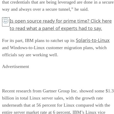
that credentials that are being leveraged are done in a secure
way and always over a secure tunnel,” he said.
Is open source ready for prime time?
Click here
to read what a panel of experts had to say.
Solaris-to-Linux
For its part, IBM plans to ratchet up its
and Windows-to-Linux customer migration plans, which
officials say are working well.
Advertisement
Recent research from Gartner Group Inc. showed some $1.3
billion in total Linux server sales, with the growth rate
underneath that at 56 percent for Linux compared with the
entire server market rate at 6 percent, IBM’s Linux vice