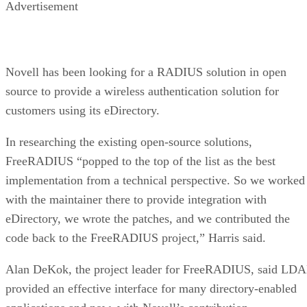
Advertisement
Novell has been looking for a RADIUS solution in open
source to provide a wireless authentication solution for
customers using its eDirectory.
In researching the existing open-source solutions,
FreeRADIUS “popped to the top of the list as the best
implementation from a technical perspective. So we worked
with the maintainer there to provide integration with
eDirectory, we wrote the patches, and we contributed the
code back to the FreeRADIUS project,” Harris said.
Alan DeKok, the project leader for FreeRADIUS, said LDA
provided an effective interface for many directory-enabled