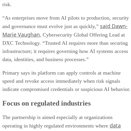
risk.
“As enterprises move from AI pilots to production, security
said Dawn-
and governance must evolve just as quickly,”
Marie Vaughan
, Cybersecurity Global Offering Lead at
DXC Technology. “Trusted AI requires more than securing
infrastructure; it requires governing how AI systems access
data, identities, and business processes.”
Primary says its platform can apply controls at machine
speed and revoke access immediately when risk signals
indicate compromised credentials or suspicious AI behavior.
Focus on regulated industries
The partnership is aimed especially at organizations
data
operating in highly regulated environments where