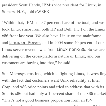
president Scott Handy, IBM’s vice president for Linux, in
Somers, N.Y., told eWEEK.
“Within that, IBM has 37 percent share of the total, and we
took Linux share from both HP and Dell [Inc.] on the Linux
x86 front last year. We also have Linux on the mainframe
Linux on Power
and
, and in 2004 some 40 percent of our
Linux non-x86.
Linux server revenue was from
So we are
delivering on the cross-platform nature of Linux, and our
customers are buying into that,” he said.
Sun Microsystems Inc., which is fighting Linux, is wrestlin
with the fact that customers want Unix reliability at Intel
Corp. and x86 price points and tried to address that with its
Solaris x86 but had only a 1 percent share of the x86 market
“That’s not a good business proposition from an ISV