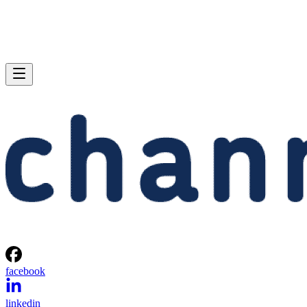
facebook
linkedin