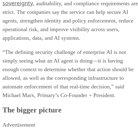
sovereignty
, auditability, and compliance requirements are
strict. The companies say the service can help secure AI
agents, strengthen identity and policy enforcement, reduce
operational risk, and improve visibility across users,
applications, data, and AI systems.
“The defining security challenge of enterprise AI is not
simply seeing what an AI agent is doing—it is having
enough context to determine whether that action should be
allowed, as well as the corresponding infrastructure to
automate enforcement of that real-time decision,” said
Michael Marx, Primary’s Co-Founder + President.
The bigger picture
Advertisement