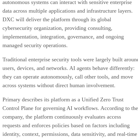
autonomous systems can interact with sensitive enterprise
data across multiple applications and infrastructure layers.
DXC will deliver the platform through its global
cybersecurity organization, providing consulting,
implementation, integration, governance, and ongoing
managed security operations.
Traditional enterprise security tools were largely built aroun
users, devices, and networks. AI agents behave differently:
they can operate autonomously, call other tools, and move
across systems without direct human involvement.
Primary describes its platform as a Unified Zero Trust
Control Plane for governing AI workflows. According to the
company, the platform continuously evaluates access
requests and enforces policies based on factors including
identity, context, permissions, data sensitivity, and real-time