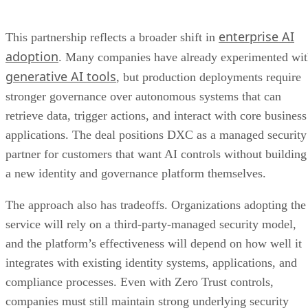
enterprise AI
This partnership reflects a broader shift in
adoption
. Many companies have already experimented wi
generative AI tools
, but production deployments require
stronger governance over autonomous systems that can
retrieve data, trigger actions, and interact with core business
applications. The deal positions DXC as a managed security
partner for customers that want AI controls without building
a new identity and governance platform themselves.
The approach also has tradeoffs. Organizations adopting the
service will rely on a third-party-managed security model,
and the platform’s effectiveness will depend on how well it
integrates with existing identity systems, applications, and
compliance processes. Even with Zero Trust controls,
companies must still maintain strong underlying security