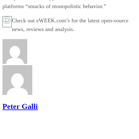
platforms “smacks of monopolistic behavior.”
Check out eWEEK.com’s for the latest open-source
news, reviews and analysis.
Peter Galli