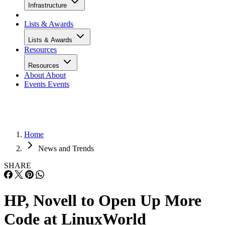
Infrastructure
Lists & Awards
Lists & Awards
Resources
Resources
About
About
Events
Events
Home
News and Trends
SHARE
HP, Novell to Open Up More
Code at LinuxWorld