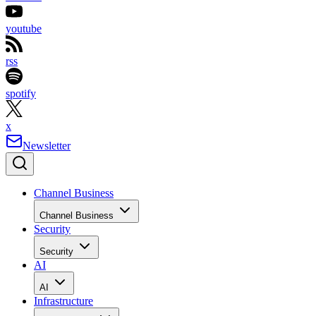
youtube
rss
spotify
x
Newsletter
Channel Business
Channel Business
Security
Security
AI
AI
Infrastructure