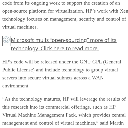
code from its ongoing work to support the creation of an
open-source platform for virtualization. HP’s work with Xe
technology focuses on management, security and control of
virtual machines.
Microsoft mulls “open-sourcing” more of its
technology.
Click here
to read more.
HP’s code will be released under the GNU GPL (General
Public License) and include technology to group virtual
servers into secure virtual subnets across a WAN
environment.
“As the technology matures, HP will leverage the results of
this research into its commercial offerings, such as HP
Virtual Machine Management Pack, which provides central
management and control of virtual machines,” said Martin