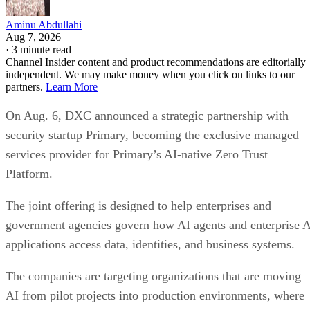
Aminu Abdullahi
Aug 7, 2026
·
3 minute read
Channel Insider content and product recommendations are editorially
independent. We may make money when you click on links to our
partners.
Learn More
On Aug. 6, DXC announced a strategic partnership with
security startup Primary, becoming the exclusive managed
services provider for Primary’s AI-native Zero Trust
Platform.
The joint offering is designed to help enterprises and
government agencies govern how AI agents and enterprise 
applications access data, identities, and business systems.
The companies are targeting organizations that are moving
AI from pilot projects into production environments, where