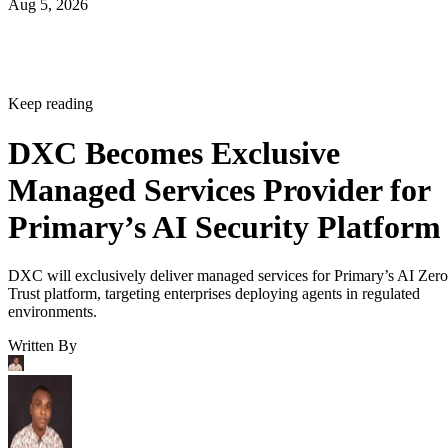
Aug 5, 2026
Keep reading
DXC Becomes Exclusive
Managed Services Provider for
Primary’s AI Security Platform
DXC will exclusively deliver managed services for Primary’s AI Zero
Trust platform, targeting enterprises deploying agents in regulated
environments.
Written By