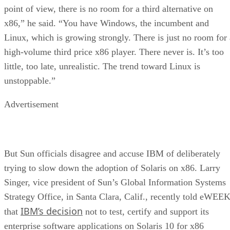
point of view, there is no room for a third alternative on
x86,” he said. “You have Windows, the incumbent and
Linux, which is growing strongly. There is just no room for 
high-volume third price x86 player. There never is. It’s too
little, too late, unrealistic. The trend toward Linux is
unstoppable.”
Advertisement
But Sun officials disagree and accuse IBM of deliberately
trying to slow down the adoption of Solaris on x86. Larry
Singer, vice president of Sun’s Global Information Systems
Strategy Office, in Santa Clara, Calif., recently told eWEE
IBM’s decision
that
not to test, certify and support its
enterprise software applications on Solaris 10 for x86