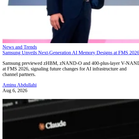
News and Trends
Samsung Unveils Next-Generation AI Memory Designs at FMS 202
Samsung previewed zHBM, zNAND-O and 400-plus-layer V-NAN
at FMS 2026, signaling future changes for AI infrastructure and
channel partners.
Aminu Abdullahi
Aug 6, 2026