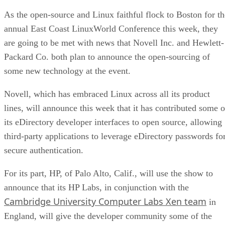
As the open-source and Linux faithful flock to Boston for th
annual East Coast LinuxWorld Conference this week, they
are going to be met with news that Novell Inc. and Hewlett-
Packard Co. both plan to announce the open-sourcing of
some new technology at the event.
Novell, which has embraced Linux across all its product
lines, will announce this week that it has contributed some o
its eDirectory developer interfaces to open source, allowing
third-party applications to leverage eDirectory passwords fo
secure authentication.
For its part, HP, of Palo Alto, Calif., will use the show to
announce that its HP Labs, in conjunction with the
Cambridge University Computer Labs Xen team
in
England, will give the developer community some of the