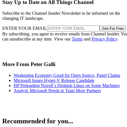
Stay Up to Date on All Things Channel
Subscribe to the Channel Insider Newsletter to be informed on the
changing IT landscape.
ENTER YOUR EMAIL
Join For Free
By subscribing, you agree to receive emails from Channel Insider. Yo
can unsubscribe at any time. View our
Terms
and
Privacy Policy
.
More From Peter Galli
Weakening Economy Good for Open Source, Panel Claims
Microsoft Issues Hyper-V Release Candidate
HP Preloading Novell`s Desktop Linux on Some Machines
Analyst: Microsoft Needs to Train More Partners
Recommended for you...