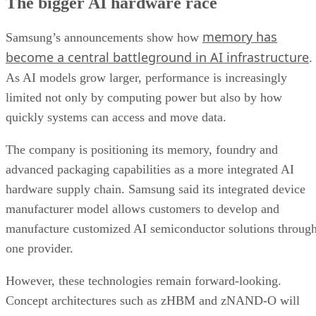
The bigger AI hardware race
memory has
Samsung’s announcements show how
become a central battleground in AI infrastructure
.
As AI models grow larger, performance is increasingly
limited not only by computing power but also by how
quickly systems can access and move data.
The company is positioning its memory, foundry and
advanced packaging capabilities as a more integrated AI
hardware supply chain. Samsung said its integrated device
manufacturer model allows customers to develop and
manufacture customized AI semiconductor solutions throug
one provider.
However, these technologies remain forward-looking.
Concept architectures such as zHBM and zNAND-O will