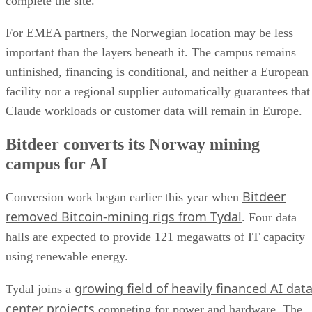
complete the site.
For EMEA partners, the Norwegian location may be less
important than the layers beneath it. The campus remains
unfinished, financing is conditional, and neither a European
facility nor a regional supplier automatically guarantees that
Claude workloads or customer data will remain in Europe.
Bitdeer converts its Norway mining
campus for AI
Bitdeer
Conversion work began earlier this year when
removed Bitcoin-mining rigs from Tydal
. Four data
halls are expected to provide 121 megawatts of IT capacity
using renewable energy.
growing field of heavily financed AI dat
Tydal joins a
center projects
competing for power and hardware. The