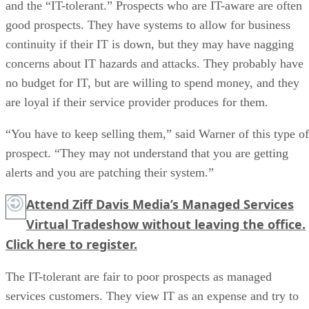
and the “IT-tolerant.” Prospects who are IT-aware are often
good prospects. They have systems to allow for business
continuity if their IT is down, but they may have nagging
concerns about IT hazards and attacks. They probably have
no budget for IT, but are willing to spend money, and they
are loyal if their service provider produces for them.
“You have to keep selling them,” said Warner of this type of
prospect. “They may not understand that you are getting
alerts and you are patching their system.”
Attend Ziff Davis Media’s Managed Services
Virtual Tradeshow without leaving the office.
Click here
to register.
The IT-tolerant are fair to poor prospects as managed
services customers. They view IT as an expense and try to