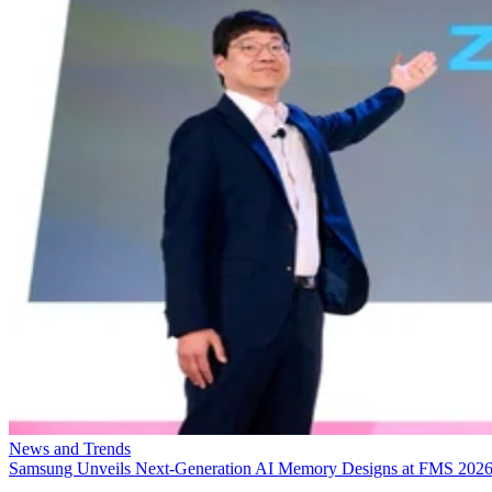
News and Trends
Samsung Unveils Next-Generation AI Memory Designs at FMS 202