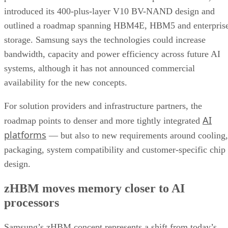
introduced its 400-plus-layer V10 BV-NAND design and
outlined a roadmap spanning HBM4E, HBM5 and enterpris
storage. Samsung says the technologies could increase
bandwidth, capacity and power efficiency across future AI
systems, although it has not announced commercial
availability for the new concepts.
For solution providers and infrastructure partners, the
AI
roadmap points to denser and more tightly integrated
platforms
— but also to new requirements around cooling,
packaging, system compatibility and customer-specific chip
design.
zHBM moves memory closer to AI
processors
Samsung’s zHBM concept represents a shift from today’s