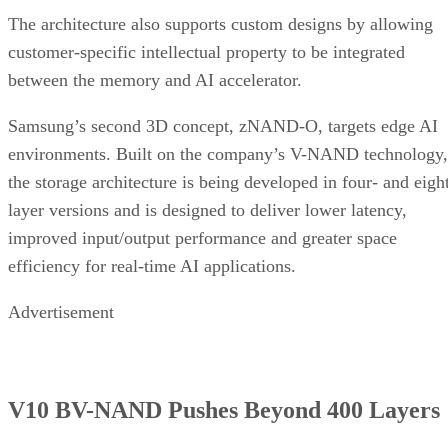
The architecture also supports custom designs by allowing
customer-specific intellectual property to be integrated
between the memory and AI accelerator.
Samsung’s second 3D concept, zNAND-O, targets edge AI
environments. Built on the company’s V-NAND technology,
the storage architecture is being developed in four- and eigh
layer versions and is designed to deliver lower latency,
improved input/output performance and greater space
efficiency for real-time AI applications.
Advertisement
V10 BV-NAND Pushes Beyond 400 Layers