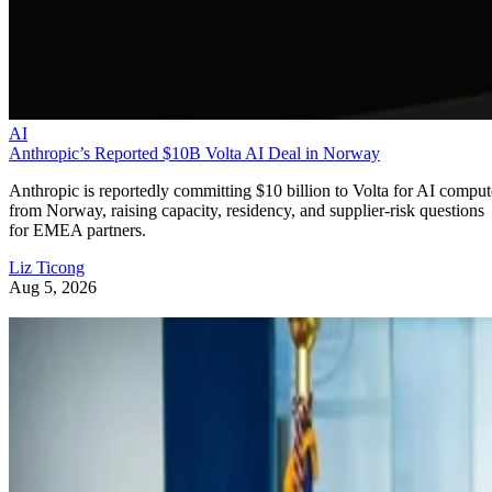
AI
Anthropic’s Reported $10B Volta AI Deal in Norway
Anthropic is reportedly committing $10 billion to Volta for AI comput
from Norway, raising capacity, residency, and supplier-risk questions
for EMEA partners.
Liz Ticong
Aug 5, 2026