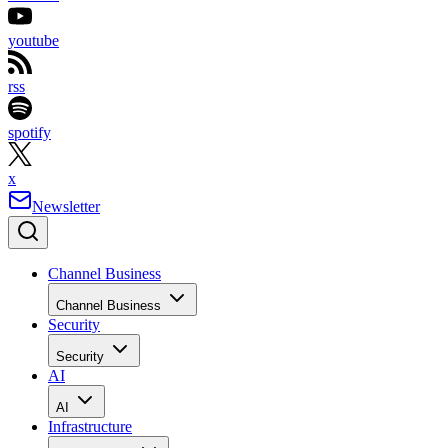
youtube
rss
spotify
x
Newsletter
Channel Business
Channel Business
Security
Security
AI
AI
Infrastructure