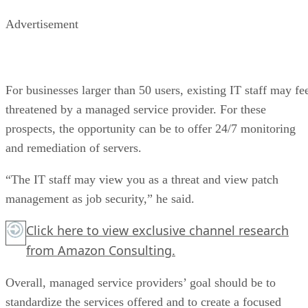
Advertisement
For businesses larger than 50 users, existing IT staff may fe
threatened by a managed service provider. For these
prospects, the opportunity can be to offer 24/7 monitoring
and remediation of servers.
“The IT staff may view you as a threat and view patch
management as job security,” he said.
Click here
to view exclusive channel research
from Amazon Consulting.
Overall, managed service providers’ goal should be to
standardize the services offered and to create a focused