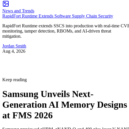
News and Trends
RapidFort Runtime Extends Software Supply Chain Security
RapidFort Runtime extends SSCS into production with real-time CV
monitoring, tamper detection, RBOMs, and AI-driven threat
mitigation.
Jordan Smith
Aug 4, 2026
Keep reading
Samsung Unveils Next-
Generation AI Memory Designs
at FMS 2026