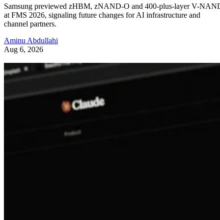
Samsung previewed zHBM, zNAND-O and 400-plus-layer V-NAN
at FMS 2026, signaling future changes for AI infrastructure and
channel partners.
Aminu Abdullahi
Aug 6, 2026