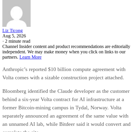
Liz Ticong
Aug 5, 2026
·
2 minute read
Channel Insider content and product recommendations are editorially
independent. We may make money when you click on links to our
partners.
Learn More
Anthropic’s reported $10 billion compute agreement with
Volta comes with a sizable construction project attached.
Bloomberg identified the Claude developer as the customer
behind a six-year Volta contract for AI infrastructure at a
former Bitcoin-mining campus in Tydal, Norway. Volta
separately announced an agreement of the same value with
an unnamed AI lab, while Bitdeer said it would convert and