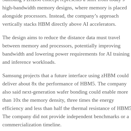
high-bandwidth memory designs, where memory is placed
alongside processors. Instead, the company’s approach
vertically stacks HBM directly above AI accelerators.
The design aims to reduce the distance data must travel
between memory and processors, potentially improving
bandwidth and lowering power requirements for AI training
and inference workloads.
Samsung projects that a future interface using zHBM could
deliver about 8x the performance of HBM5. The company
also said next-generation wafer bonding could enable more
than 10x the memory density, three times the energy
efficiency and less than half the thermal resistance of HBM5
The company did not provide independent benchmarks or a
commercialization timeline.