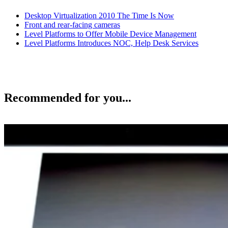
Desktop Virtualization 2010 The Time Is Now
Front and rear-facing cameras
Level Platforms to Offer Mobile Device Management
Level Platforms Introduces NOC, Help Desk Services
Recommended for you...