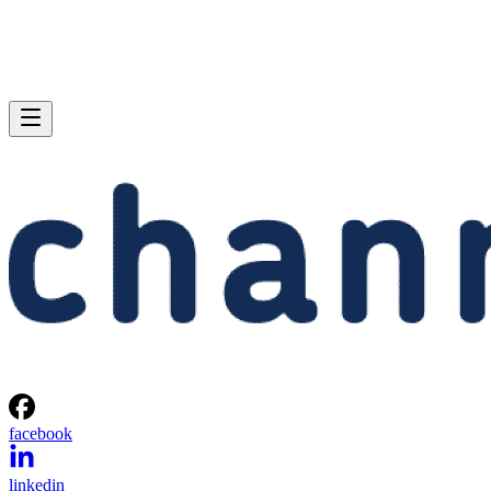
facebook
linkedin