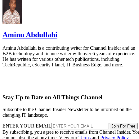
Aminu Abdullahi
Aminu Abdullahi is a contributing writer for Channel Insider and an
B2B technology and finance writer with over 6 years of experience.
He has written for various other tech publications, including
TechRepublic, eSecurity Planet, IT Business Edge, and more.
Stay Up to Date on All Things Channel
Subscribe to the Channel Insider Newsletter to be informed on the
changing IT landscape.
ENTER YOUR EMAIL
Join For Free
By subscribing, you agree to receive emails from Channel Insider. Yo
can unsubscribe at any time. View our
Terms
and
Privacy Policy
.