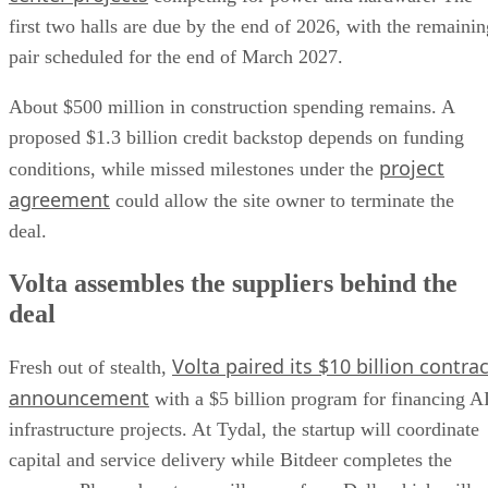
first two halls are due by the end of 2026, with the remainin
pair scheduled for the end of March 2027.
About $500 million in construction spending remains. A
proposed $1.3 billion credit backstop depends on funding
project
conditions, while missed milestones under the
agreement
could allow the site owner to terminate the
deal.
Volta assembles the suppliers behind the
deal
Volta paired its $10 billion contrac
Fresh out of stealth,
announcement
with a $5 billion program for financing A
infrastructure projects. At Tydal, the startup will coordinate
capital and service delivery while Bitdeer completes the