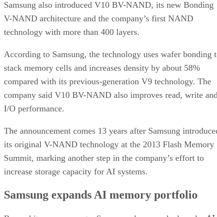
Samsung also introduced V10 BV-NAND, its new Bonding
V-NAND architecture and the company’s first NAND
technology with more than 400 layers.
According to Samsung, the technology uses wafer bonding 
stack memory cells and increases density by about 58%
compared with its previous-generation V9 technology. The
company said V10 BV-NAND also improves read, write an
I/O performance.
The announcement comes 13 years after Samsung introduce
its original V-NAND technology at the 2013 Flash Memory
Summit, marking another step in the company’s effort to
increase storage capacity for AI systems.
Samsung expands AI memory portfolio