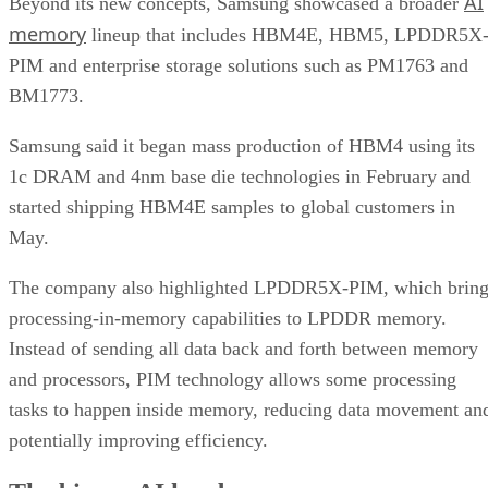
AI
Beyond its new concepts, Samsung showcased a broader
memory
lineup that includes HBM4E, HBM5, LPDDR5X
PIM and enterprise storage solutions such as PM1763 and
BM1773.
Samsung said it began mass production of HBM4 using its
1c DRAM and 4nm base die technologies in February and
started shipping HBM4E samples to global customers in
May.
The company also highlighted LPDDR5X-PIM, which bring
processing-in-memory capabilities to LPDDR memory.
Instead of sending all data back and forth between memory
and processors, PIM technology allows some processing
tasks to happen inside memory, reducing data movement an
potentially improving efficiency.