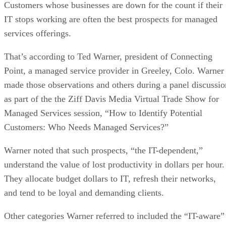
Customers whose businesses are down for the count if their
IT stops working are often the best prospects for managed
services offerings.
That’s according to Ted Warner, president of Connecting
Point, a managed service provider in Greeley, Colo. Warner
made those observations and others during a panel discussio
as part of the the Ziff Davis Media Virtual Trade Show for
Managed Services session, “How to Identify Potential
Customers: Who Needs Managed Services?”
Warner noted that such prospects, “the IT-dependent,”
understand the value of lost productivity in dollars per hour.
They allocate budget dollars to IT, refresh their networks,
and tend to be loyal and demanding clients.
Other categories Warner referred to included the “IT-aware”