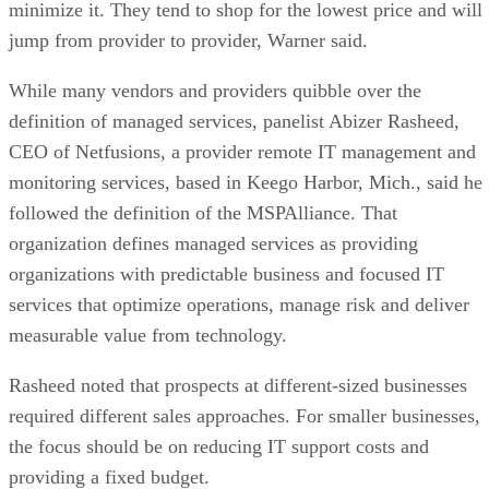
minimize it. They tend to shop for the lowest price and will
jump from provider to provider, Warner said.
While many vendors and providers quibble over the
definition of managed services, panelist Abizer Rasheed,
CEO of Netfusions, a provider remote IT management and
monitoring services, based in Keego Harbor, Mich., said he
followed the definition of the MSPAlliance. That
organization defines managed services as providing
organizations with predictable business and focused IT
services that optimize operations, manage risk and deliver
measurable value from technology.
Rasheed noted that prospects at different-sized businesses
required different sales approaches. For smaller businesses,
the focus should be on reducing IT support costs and
providing a fixed budget.