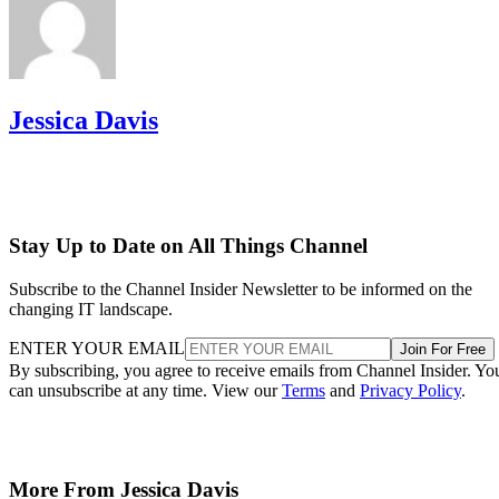
Jessica Davis
Stay Up to Date on All Things Channel
Subscribe to the Channel Insider Newsletter to be informed on the
changing IT landscape.
ENTER YOUR EMAIL
Join For Free
By subscribing, you agree to receive emails from Channel Insider. Yo
can unsubscribe at any time. View our
Terms
and
Privacy Policy
.
More From Jessica Davis