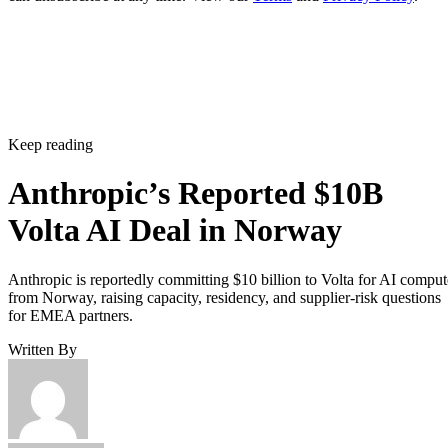
Keep reading
Anthropic’s Reported $10B
Volta AI Deal in Norway
Anthropic is reportedly committing $10 billion to Volta for AI comput
from Norway, raising capacity, residency, and supplier-risk questions
for EMEA partners.
Written By