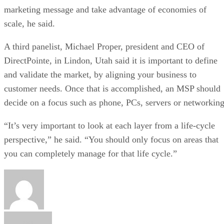
marketing message and take advantage of economies of
scale, he said.
A third panelist, Michael Proper, president and CEO of
DirectPointe, in Lindon, Utah said it is important to define
and validate the market, by aligning your business to
customer needs. Once that is accomplished, an MSP should
decide on a focus such as phone, PCs, servers or networking
“It’s very important to look at each layer from a life-cycle
perspective,” he said. “You should only focus on areas that
you can completely manage for that life cycle.”