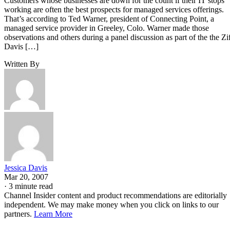
Customers whose businesses are down for the count if their IT stops
working are often the best prospects for managed services offerings.
That’s according to Ted Warner, president of Connecting Point, a
managed service provider in Greeley, Colo. Warner made those
observations and others during a panel discussion as part of the the Zi
Davis […]
Written By
Jessica Davis
Mar 20, 2007
·
3 minute read
Channel Insider content and product recommendations are editorially
independent. We may make money when you click on links to our
partners.
Learn More