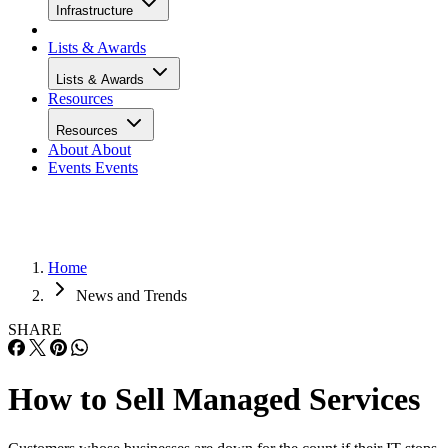
Infrastructure
Lists & Awards
Lists & Awards
Resources
Resources
About
About
Events
Events
Home
News and Trends
SHARE
How to Sell Managed Services