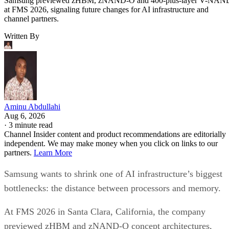
Samsung previewed zHBM, zNAND-O and 400-plus-layer V-NAN
at FMS 2026, signaling future changes for AI infrastructure and
channel partners.
Written By
Aminu Abdullahi
Aug 6, 2026
·
3 minute read
Channel Insider content and product recommendations are editorially
independent. We may make money when you click on links to our
partners.
Learn More
Samsung wants to shrink one of AI infrastructure’s biggest
bottlenecks: the distance between processors and memory.
At FMS 2026 in Santa Clara, California, the company
previewed zHBM and zNAND-O concept architectures,