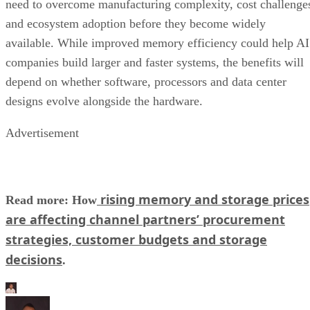
need to overcome manufacturing complexity, cost challenge
and ecosystem adoption before they become widely
available. While improved memory efficiency could help AI
companies build larger and faster systems, the benefits will
depend on whether software, processors and data center
designs evolve alongside the hardware.
Advertisement
rising memory and storage prices
Read more: How
are affecting channel partners’ procurement
strategies, customer budgets and storage
decisions
.