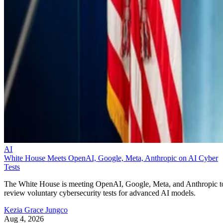
AI
White House Meets OpenAI, Google, Meta, Anthropic on AI Cyber
Tests
The White House is meeting OpenAI, Google, Meta, and Anthropic t
review voluntary cybersecurity tests for advanced AI models.
Kezia Grace Jungco
Aug 4, 2026