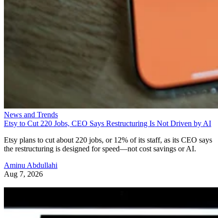
News and Trends
Etsy to Cut 220 Jobs, CEO Says Restructuring Is Not Driven by AI
Etsy plans to cut about 220 jobs, or 12% of its staff, as its CEO says
the restructuring is designed for speed—not cost savings or AI.
Aminu Abdullahi
Aug 7, 2026