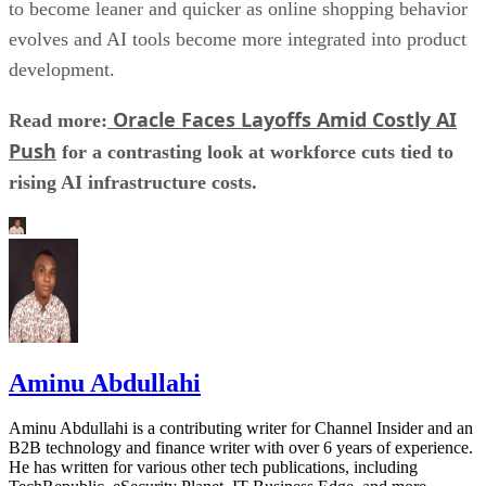
to become leaner and quicker as online shopping behavior
evolves and AI tools become more integrated into product
development.
Oracle Faces Layoffs Amid Costly AI
Read more:
Push
for a contrasting look at workforce cuts tied to
rising AI infrastructure costs.
Aminu Abdullahi
Aminu Abdullahi is a contributing writer for Channel Insider and an
B2B technology and finance writer with over 6 years of experience.
He has written for various other tech publications, including