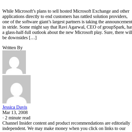
While Microsoft’s plans to sell hosted Microsoft Exchange and other
applications directly to end customers has rattled solution providers,
one of the software giant’s largest partners is taking the announcemen
in stride. Some might say that Ravi Agarwal, CEO of groupSpark, ha
a glass-half-full outlook about the new Microsoft play. Sure, there wil
be downsides […]
Written By
Jessica Davis
Mar 13, 2008
·
2 minute read
Channel Insider content and product recommendations are editorially
independent. We may make money when you click on links to our