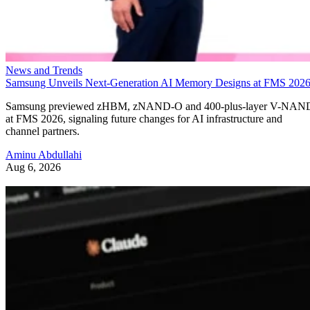
News and Trends
Samsung Unveils Next-Generation AI Memory Designs at FMS 202
Samsung previewed zHBM, zNAND-O and 400-plus-layer V-NAN
at FMS 2026, signaling future changes for AI infrastructure and
channel partners.
Aminu Abdullahi
Aug 6, 2026