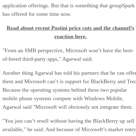
application offerings. But that is something that groupSpark
has offered for some time now.
Read about recent Postini price cuts and the channel’s
reaction here.
"From an SMB perspective, Microsoft won’t have the best-
of-breed third-party apps," Agarwal said.
Another thing Agarwal has told his partners that he can offe
them and Microsoft can’t is support for BlackBerry and Tre
Because the operating systems behind these two popular
mobile phone systems compete with Windows Mobile,
Agarwal said "Microsoft will obviously not integrate them.
"You just can’t resell without having the BlackBerry up sell
available," he said. And because of Microsoft’s market entry