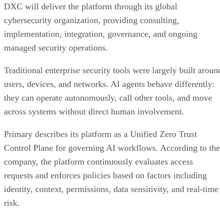
DXC will deliver the platform through its global
cybersecurity organization, providing consulting,
implementation, integration, governance, and ongoing
managed security operations.
Traditional enterprise security tools were largely built aroun
users, devices, and networks. AI agents behave differently:
they can operate autonomously, call other tools, and move
across systems without direct human involvement.
Primary describes its platform as a Unified Zero Trust
Control Plane for governing AI workflows. According to the
company, the platform continuously evaluates access
requests and enforces policies based on factors including
identity, context, permissions, data sensitivity, and real-time
risk.