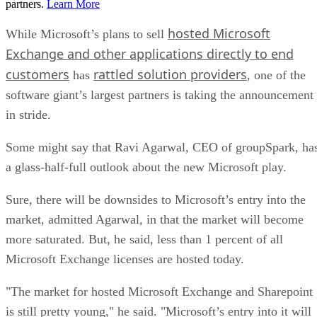
partners.
Learn More
hosted Microsoft
While Microsoft’s plans to sell
Exchange and other applications directly to end
customers
rattled solution providers
has
, one of the
software giant’s largest partners is taking the announcement
in stride.
Some might say that Ravi Agarwal, CEO of groupSpark, ha
a glass-half-full outlook about the new Microsoft play.
Sure, there will be downsides to Microsoft’s entry into the
market, admitted Agarwal, in that the market will become
more saturated. But, he said, less than 1 percent of all
Microsoft Exchange licenses are hosted today.
"The market for hosted Microsoft Exchange and Sharepoint
is still pretty young," he said. "Microsoft’s entry into it will