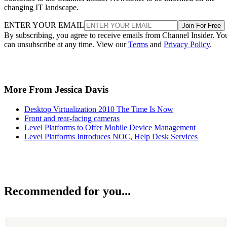
changing IT landscape.
ENTER YOUR EMAIL
Join For Free
By subscribing, you agree to receive emails from Channel Insider. Yo
can unsubscribe at any time. View our
Terms
and
Privacy Policy
.
More From Jessica Davis
Desktop Virtualization 2010 The Time Is Now
Front and rear-facing cameras
Level Platforms to Offer Mobile Device Management
Level Platforms Introduces NOC, Help Desk Services
Recommended for you...