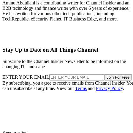
Aminu Abdullahi is a contributing writer for Channel Insider and an
B2B technology and finance writer with over 6 years of experience.
He has written for various other tech publications, including
TechRepublic, eSecurity Planet, IT Business Edge, and more.
Stay Up to Date on All Things Channel
Subscribe to the Channel Insider Newsletter to be informed on the
changing IT landscape.
ENTER YOUR EMAIL
Join For Free
By subscribing, you agree to receive emails from Channel Insider. Yo
can unsubscribe at any time. View our
Terms
and
Privacy Policy
.
Keep reading