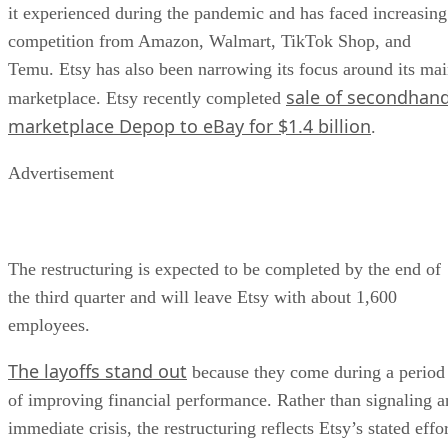
it experienced during the pandemic and has faced increasing
competition from Amazon, Walmart, TikTok Shop, and
Temu. Etsy has also been narrowing its focus around its ma
sale of secondhan
marketplace. Etsy recently completed
marketplace Depop to eBay for $1.4 billion
.
Advertisement
The restructuring is expected to be completed by the end of
the third quarter and will leave Etsy with about 1,600
employees.
The layoffs stand out
because they come during a period
of improving financial performance. Rather than signaling a
immediate crisis, the restructuring reflects Etsy’s stated effo