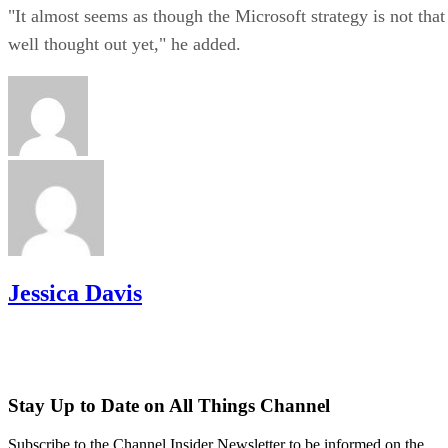
"It almost seems as though the Microsoft strategy is not that
well thought out yet," he added.
Jessica Davis
Stay Up to Date on All Things Channel
Subscribe to the Channel Insider Newsletter to be informed on the