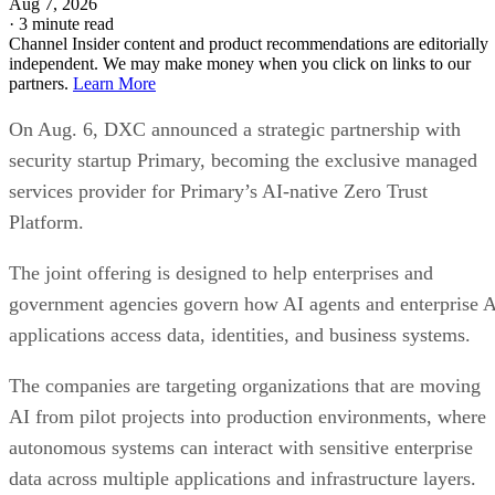
Aug 7, 2026
·
3 minute read
Channel Insider content and product recommendations are editorially
independent. We may make money when you click on links to our
partners.
Learn More
On Aug. 6, DXC announced a strategic partnership with
security startup Primary, becoming the exclusive managed
services provider for Primary’s AI-native Zero Trust
Platform.
The joint offering is designed to help enterprises and
government agencies govern how AI agents and enterprise 
applications access data, identities, and business systems.
The companies are targeting organizations that are moving
AI from pilot projects into production environments, where
autonomous systems can interact with sensitive enterprise
data across multiple applications and infrastructure layers.