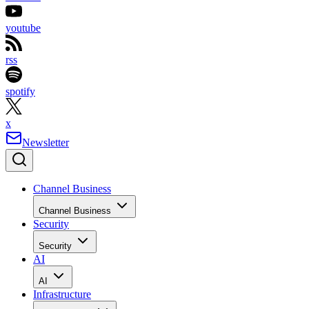
youtube
rss
spotify
x
Newsletter
Channel Business
Channel Business
Security
Security
AI
AI
Infrastructure