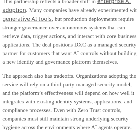
enterprise AI
This partnership reflects a broader shift in
adoption
. Many companies have already experimented wi
generative AI tools
, but production deployments require
stronger governance over autonomous systems that can
retrieve data, trigger actions, and interact with core business
applications. The deal positions DXC as a managed security
partner for customers that want AI controls without building
a new identity and governance platform themselves.
The approach also has tradeoffs. Organizations adopting the
service will rely on a third-party-managed security model,
and the platform’s effectiveness will depend on how well it
integrates with existing identity systems, applications, and
compliance processes. Even with Zero Trust controls,
companies must still maintain strong underlying security
hygiene across the environments where AI agents operate.