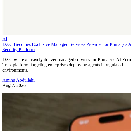
AI
DXC Becomes Exclusive Managed Services Provider for Primary’s 
Security Platform
DXC will exclusively deliver managed services for Primary’s AI Zero
Trust platform, targeting enterprises deploying agents in regulated
environments.
Aminu Abdullahi
Aug 7, 2026