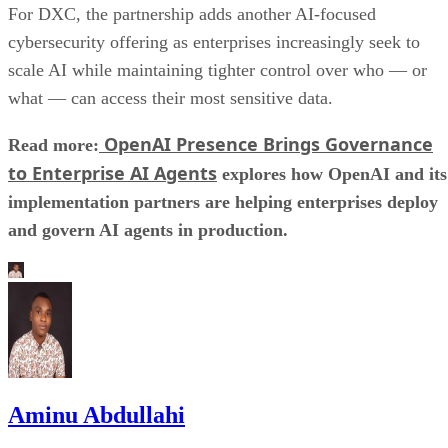
For DXC, the partnership adds another AI-focused
cybersecurity offering as enterprises increasingly seek to
scale AI while maintaining tighter control over who — or
what — can access their most sensitive data.
OpenAI Presence Brings Governance
Read more:
to Enterprise AI Agents
explores how OpenAI and its
implementation partners are helping enterprises deploy
and govern AI agents in production.
Aminu Abdullahi