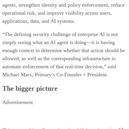
agents, strengthen identity and policy enforcement, reduce
operational risk, and improve visibility across users,
applications, data, and AI systems.
“The defining security challenge of enterprise AI is not
simply seeing what an AI agent is doing—it is having
enough context to determine whether that action should be
allowed, as well as the corresponding infrastructure to
automate enforcement of that real-time decision,” said
Michael Marx, Primary’s Co-Founder + President.
The bigger picture
Advertisement