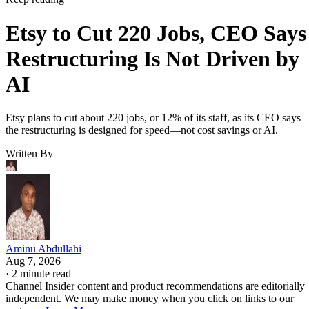
Etsy to Cut 220 Jobs, CEO Says
Restructuring Is Not Driven by
AI
Etsy plans to cut about 220 jobs, or 12% of its staff, as its CEO says
the restructuring is designed for speed—not cost savings or AI.
Written By
Aminu Abdullahi
Aug 7, 2026
·
2 minute read
Channel Insider content and product recommendations are editorially
independent. We may make money when you click on links to our