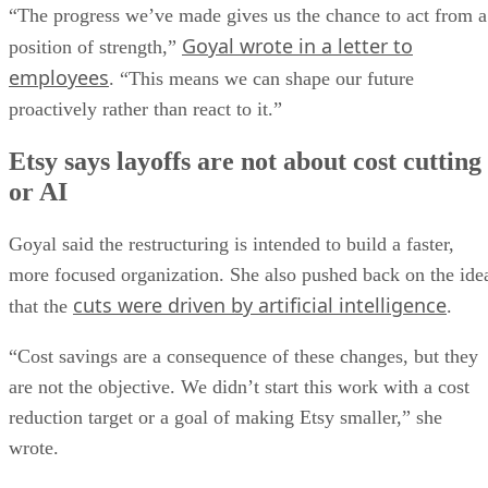
“The progress we’ve made gives us the chance to act from a
Goyal wrote in a letter to
position of strength,”
employees
. “This means we can shape our future
proactively rather than react to it.”
Etsy says layoffs are not about cost cutting
or AI
Goyal said the restructuring is intended to build a faster,
more focused organization. She also pushed back on the ide
cuts were driven by artificial intelligence
that the
.
“Cost savings are a consequence of these changes, but they
are not the objective. We didn’t start this work with a cost
reduction target or a goal of making Etsy smaller,” she
wrote.