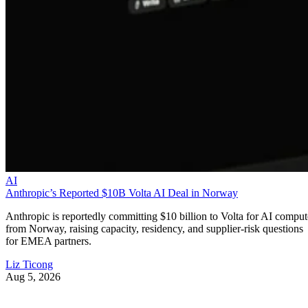
AI
Anthropic’s Reported $10B Volta AI Deal in Norway
Anthropic is reportedly committing $10 billion to Volta for AI comput
from Norway, raising capacity, residency, and supplier-risk questions
for EMEA partners.
Liz Ticong
Aug 5, 2026