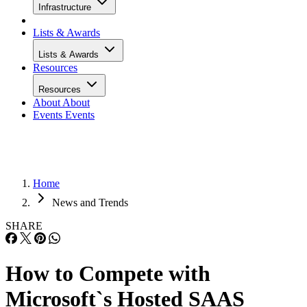
Infrastructure
Lists & Awards
Lists & Awards
Resources
Resources
About
About
Events
Events
Home
News and Trends
SHARE
How to Compete with
Microsoft`s Hosted SAAS