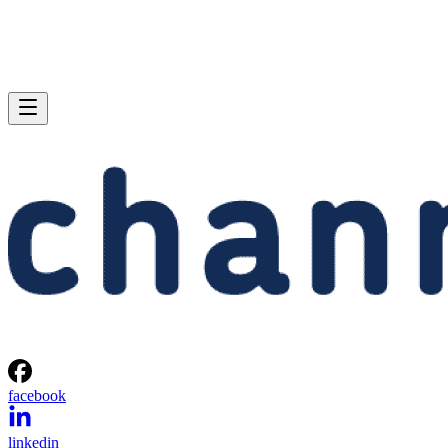
facebook
linkedin