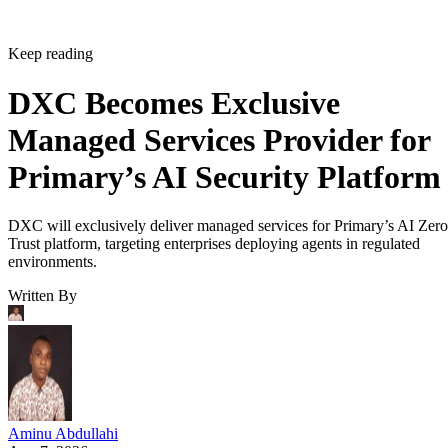
Keep reading
DXC Becomes Exclusive
Managed Services Provider for
Primary’s AI Security Platform
DXC will exclusively deliver managed services for Primary’s AI Zero
Trust platform, targeting enterprises deploying agents in regulated
environments.
Written By
Aminu Abdullahi