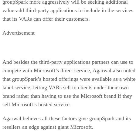
groupSpark more aggressively will be seeking additional
value-add third-party applications to include in the services
that its VARs can offer their customers.
Advertisement
And besides the third-party applications partners can use to
compete with Microsoft’s direct service, Agarwal also noted
that groupSpark’s hosted offerings were available as a white
label service, letting VARs sell to clients under their own
brand rather than having to use the Microsoft brand if they
sell Microsoft’s hosted service.
Agarwal believes all these factors give groupSpark and its
resellers an edge against giant Microsoft.