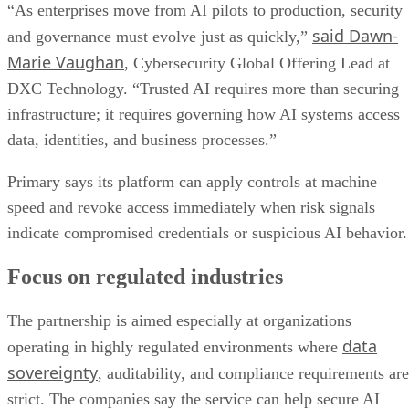
“As enterprises move from AI pilots to production, security
said Dawn-
and governance must evolve just as quickly,”
Marie Vaughan
, Cybersecurity Global Offering Lead at
DXC Technology. “Trusted AI requires more than securing
infrastructure; it requires governing how AI systems access
data, identities, and business processes.”
Primary says its platform can apply controls at machine
speed and revoke access immediately when risk signals
indicate compromised credentials or suspicious AI behavior.
Focus on regulated industries
The partnership is aimed especially at organizations
data
operating in highly regulated environments where
sovereignty
, auditability, and compliance requirements are
strict. The companies say the service can help secure AI