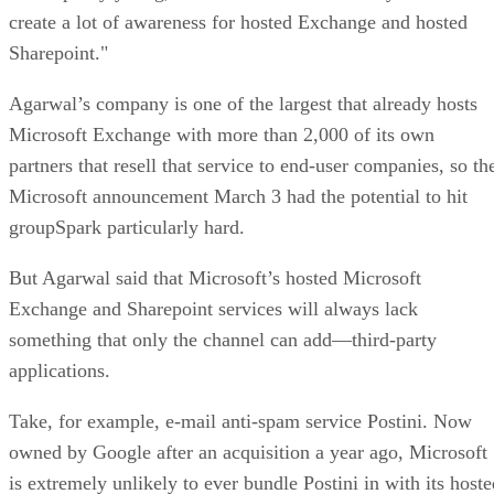
create a lot of awareness for hosted Exchange and hosted
Sharepoint."
Agarwal’s company is one of the largest that already hosts
Microsoft Exchange with more than 2,000 of its own
partners that resell that service to end-user companies, so th
Microsoft announcement March 3 had the potential to hit
groupSpark particularly hard.
But Agarwal said that Microsoft’s hosted Microsoft
Exchange and Sharepoint services will always lack
something that only the channel can add—third-party
applications.
Take, for example, e-mail anti-spam service Postini. Now
owned by Google after an acquisition a year ago, Microsoft
is extremely unlikely to ever bundle Postini in with its hoste