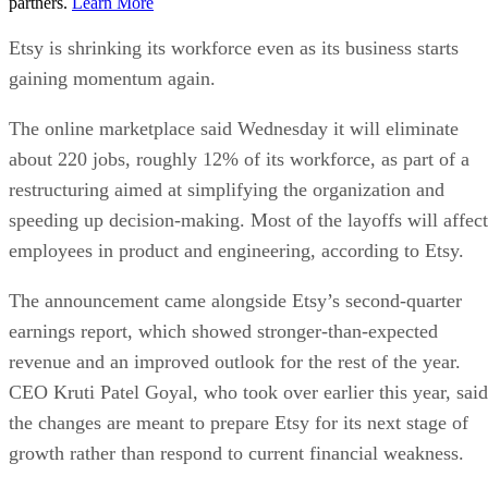
partners.
Learn More
Etsy is shrinking its workforce even as its business starts
gaining momentum again.
The online marketplace said Wednesday it will eliminate
about 220 jobs, roughly 12% of its workforce, as part of a
restructuring aimed at simplifying the organization and
speeding up decision-making. Most of the layoffs will affect
employees in product and engineering, according to Etsy.
The announcement came alongside Etsy’s second-quarter
earnings report, which showed stronger-than-expected
revenue and an improved outlook for the rest of the year.
CEO Kruti Patel Goyal, who took over earlier this year, said
the changes are meant to prepare Etsy for its next stage of
growth rather than respond to current financial weakness.