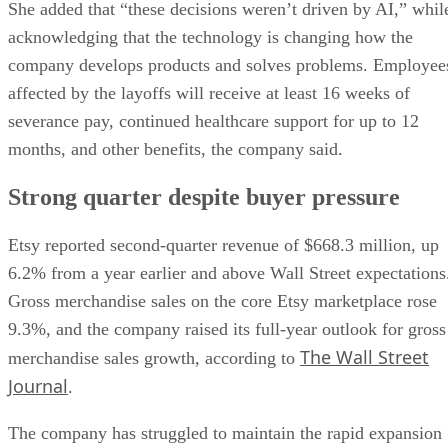
She added that “these decisions weren’t driven by AI,” whil
acknowledging that the technology is changing how the
company develops products and solves problems. Employee
affected by the layoffs will receive at least 16 weeks of
severance pay, continued healthcare support for up to 12
months, and other benefits, the company said.
Strong quarter despite buyer pressure
Etsy reported second-quarter revenue of $668.3 million, up
6.2% from a year earlier and above Wall Street expectations
Gross merchandise sales on the core Etsy marketplace rose
9.3%, and the company raised its full-year outlook for gross
The Wall Street
merchandise sales growth, according to
Journal
.
The company has struggled to maintain the rapid expansion