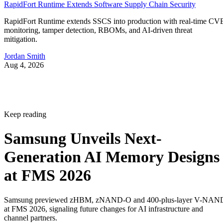
RapidFort Runtime Extends Software Supply Chain Security
RapidFort Runtime extends SSCS into production with real-time CV
monitoring, tamper detection, RBOMs, and AI-driven threat
mitigation.
Jordan Smith
Aug 4, 2026
Keep reading
Samsung Unveils Next-
Generation AI Memory Designs
at FMS 2026
Samsung previewed zHBM, zNAND-O and 400-plus-layer V-NAN
at FMS 2026, signaling future changes for AI infrastructure and
channel partners.