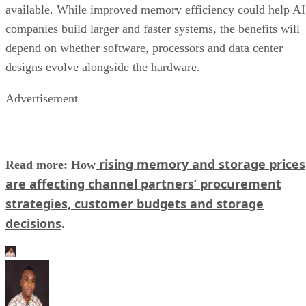
available. While improved memory efficiency could help AI
companies build larger and faster systems, the benefits will
depend on whether software, processors and data center
designs evolve alongside the hardware.
Advertisement
rising memory and storage prices
Read more: How
are affecting channel partners’ procurement
strategies, customer budgets and storage
decisions
.