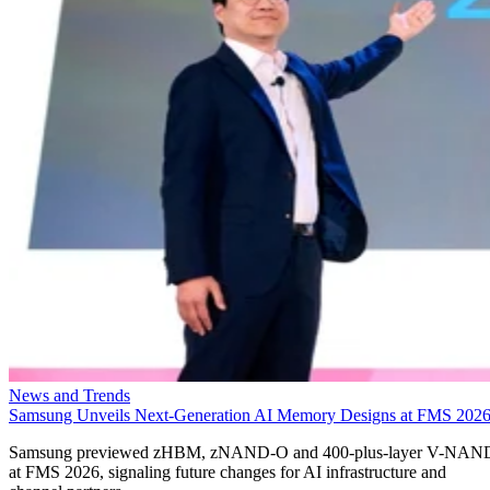
News and Trends
Samsung Unveils Next-Generation AI Memory Designs at FMS 202
Samsung previewed zHBM, zNAND-O and 400-plus-layer V-NAN
at FMS 2026, signaling future changes for AI infrastructure and