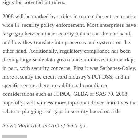
signs for potential intruders.
2008 will be marked by strides in more coherent, enterprise-
wide IT security policy enforcement. Most enterprises have 
large gap between their security policies on the one hand,
and how they translate into processes and systems on the
other hand. Additionally, regulatory compliance has been
driving large-scale data governance initiatives that overlap,
in part, with security concerns. First it was Sarbanes-Oxley,
more recently the credit card industry’s PCI DSS, and in
specific sectors there are additional compliance
considerations such as HIPAA, GLBA or SAS 70. 2008,
hopefully, will witness more top-down driven initiatives that
relate to plugging real gaps in security based on risk.
Slavik Markovich is CTO of
Sentrigo.