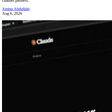
channel partners.
Aminu Abdullahi
Aug 6, 2026