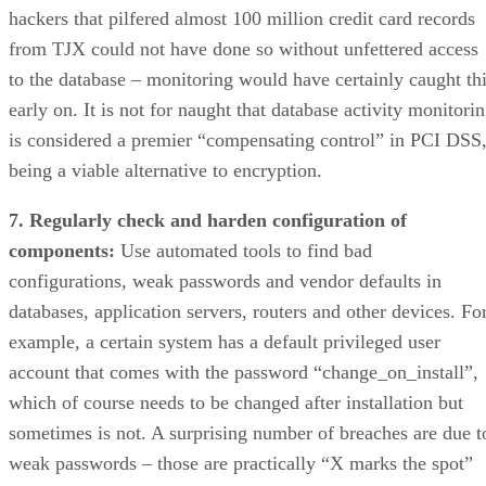
hackers that pilfered almost 100 million credit card records
from TJX could not have done so without unfettered access
to the database – monitoring would have certainly caught th
early on. It is not for naught that database activity monitori
is considered a premier “compensating control” in PCI DSS
being a viable alternative to encryption.
7. Regularly check and harden configuration of
components:
Use automated tools to find bad
configurations, weak passwords and vendor defaults in
databases, application servers, routers and other devices. Fo
example, a certain system has a default privileged user
account that comes with the password “change_on_install”,
which of course needs to be changed after installation but
sometimes is not. A surprising number of breaches are due t
weak passwords – those are practically “X marks the spot”