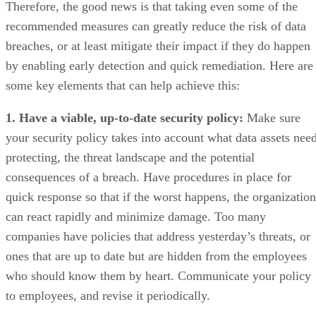
Therefore, the good news is that taking even some of the
recommended measures can greatly reduce the risk of data
breaches, or at least mitigate their impact if they do happen
by enabling early detection and quick remediation. Here are
some key elements that can help achieve this:
1. Have a viable, up-to-date security policy:
Make sure
your security policy takes into account what data assets nee
protecting, the threat landscape and the potential
consequences of a breach. Have procedures in place for
quick response so that if the worst happens, the organization
can react rapidly and minimize damage. Too many
companies have policies that address yesterday’s threats, or
ones that are up to date but are hidden from the employees
who should know them by heart. Communicate your policy
to employees, and revise it periodically.