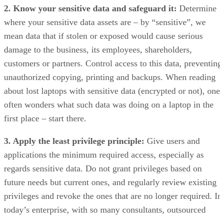
2. Know your sensitive data and safeguard it:
Determine
where your sensitive data assets are – by “sensitive”, we
mean data that if stolen or exposed would cause serious
damage to the business, its employees, shareholders,
customers or partners. Control access to this data, preventin
unauthorized copying, printing and backups. When reading
about lost laptops with sensitive data (encrypted or not), one
often wonders what such data was doing on a laptop in the
first place – start there.
3. Apply the least privilege principle:
Give users and
applications the minimum required access, especially as
regards sensitive data. Do not grant privileges based on
future needs but current ones, and regularly review existing
privileges and revoke the ones that are no longer required. I
today’s enterprise, with so many consultants, outsourced