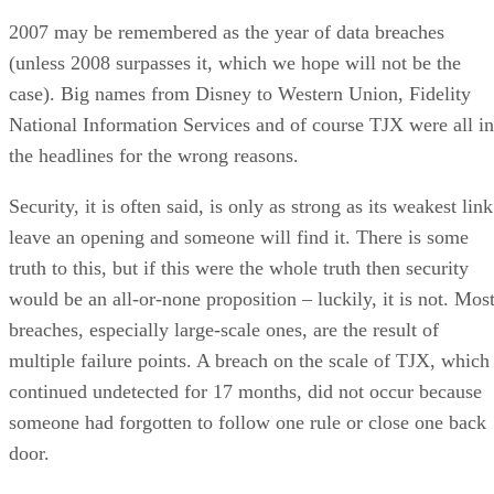
2007 may be remembered as the year of data breaches
(unless 2008 surpasses it, which we hope will not be the
case). Big names from Disney to Western Union, Fidelity
National Information Services and of course TJX were all in
the headlines for the wrong reasons.
Security, it is often said, is only as strong as its weakest link
leave an opening and someone will find it. There is some
truth to this, but if this were the whole truth then security
would be an all-or-none proposition – luckily, it is not. Mos
breaches, especially large-scale ones, are the result of
multiple failure points. A breach on the scale of TJX, which
continued undetected for 17 months, did not occur because
someone had forgotten to follow one rule or close one back
door.