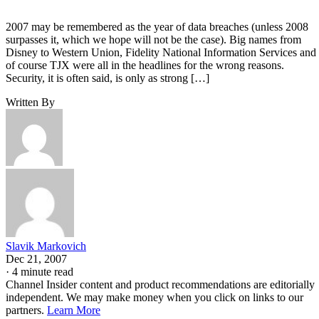
2007 may be remembered as the year of data breaches (unless 2008
surpasses it, which we hope will not be the case). Big names from
Disney to Western Union, Fidelity National Information Services and
of course TJX were all in the headlines for the wrong reasons.
Security, it is often said, is only as strong […]
Written By
Slavik Markovich
Dec 21, 2007
·
4 minute read
Channel Insider content and product recommendations are editorially
independent. We may make money when you click on links to our
partners.
Learn More