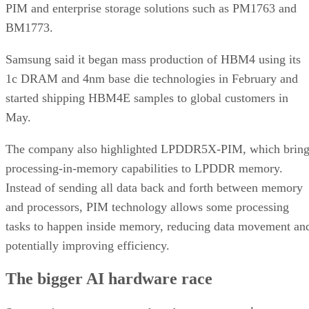
PIM and enterprise storage solutions such as PM1763 and
BM1773.
Samsung said it began mass production of HBM4 using its
1c DRAM and 4nm base die technologies in February and
started shipping HBM4E samples to global customers in
May.
The company also highlighted LPDDR5X-PIM, which bring
processing-in-memory capabilities to LPDDR memory.
Instead of sending all data back and forth between memory
and processors, PIM technology allows some processing
tasks to happen inside memory, reducing data movement an
potentially improving efficiency.
The bigger AI hardware race