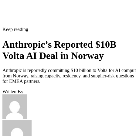
Keep reading
Anthropic’s Reported $10B
Volta AI Deal in Norway
Anthropic is reportedly committing $10 billion to Volta for AI comput
from Norway, raising capacity, residency, and supplier-risk questions
for EMEA partners.
Written By