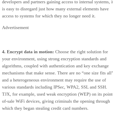
developers and partners gaining access to internal systems, i
is easy to disregard just how many external elements have
access to systems for which they no longer need it.
Advertisement
4. Encrypt data in motion:
Choose the right solution for
your environment, using strong encryption standards and
algorithms, coupled with authentication and key exchange
mechanisms that make sense. There are no “one size fits all”
and a heterogeneous environment may require the use of
various standards including IPSec, WPA2, SSL and SSH.
TJX, for example, used weak encryption (WEP) on its point
of-sale WiFi devices, giving criminals the opening through
which they began stealing credit card numbers.