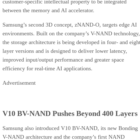
customer-specific intellectual property to be integrated
between the memory and AI accelerator.
Samsung’s second 3D concept, zNAND-O, targets edge AI
environments. Built on the company’s V-NAND technology,
the storage architecture is being developed in four- and eigh
layer versions and is designed to deliver lower latency,
improved input/output performance and greater space
efficiency for real-time AI applications.
Advertisement
V10 BV-NAND Pushes Beyond 400 Layers
Samsung also introduced V10 BV-NAND, its new Bonding
V-NAND architecture and the company’s first NAND