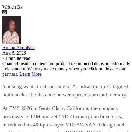
Written By
Aminu Abdullahi
Aug 6, 2026
·
3 minute read
Channel Insider content and product recommendations are editorially
independent. We may make money when you click on links to our
partners.
Learn More
Samsung wants to shrink one of AI infrastructure’s biggest
bottlenecks: the distance between processors and memory.
At FMS 2026 in Santa Clara, California, the company
previewed zHBM and zNAND-O concept architectures,
introduced its 400-plus-layer V10 BV-NAND design and