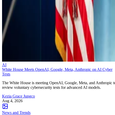
AI
White House Meets OpenAI, Google, Meta, Anthropic on AI Cyber
Tests
The White House is meeting OpenAI, Google, Meta, and Anthropic t
review voluntary cybersecurity tests for advanced AI models.
Kezia Grace Jungco
Aug 4, 2026
News and Trends