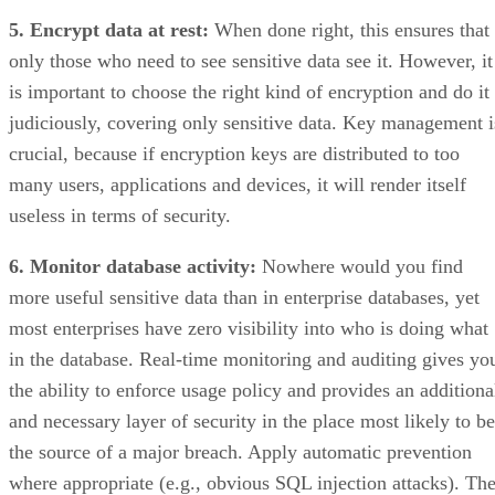
5. Encrypt data at rest:
When done right, this ensures that
only those who need to see sensitive data see it. However, it
is important to choose the right kind of encryption and do it
judiciously, covering only sensitive data. Key management i
crucial, because if encryption keys are distributed to too
many users, applications and devices, it will render itself
useless in terms of security.
6. Monitor database activity:
Nowhere would you find
more useful sensitive data than in enterprise databases, yet
most enterprises have zero visibility into who is doing what
in the database. Real-time monitoring and auditing gives yo
the ability to enforce usage policy and provides an additiona
and necessary layer of security in the place most likely to be
the source of a major breach. Apply automatic prevention
where appropriate (e.g., obvious SQL injection attacks). Th