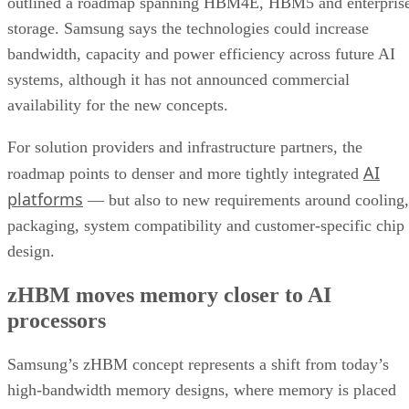
outlined a roadmap spanning HBM4E, HBM5 and enterpris
storage. Samsung says the technologies could increase
bandwidth, capacity and power efficiency across future AI
systems, although it has not announced commercial
availability for the new concepts.
For solution providers and infrastructure partners, the
AI
roadmap points to denser and more tightly integrated
platforms
— but also to new requirements around cooling,
packaging, system compatibility and customer-specific chip
design.
zHBM moves memory closer to AI
processors
Samsung’s zHBM concept represents a shift from today’s
high-bandwidth memory designs, where memory is placed