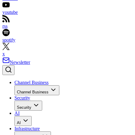
youtube
rss
spotify
x
Newsletter
Channel Business
Channel Business
Security
Security
AI
AI
Infrastructure