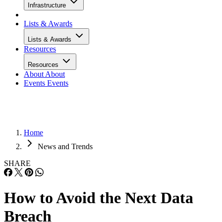
Infrastructure
Lists & Awards
Lists & Awards
Resources
Resources
About
About
Events
Events
Home
News and Trends
SHARE
How to Avoid the Next Data
Breach