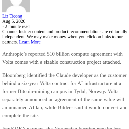
Liz Ticong
Aug 5, 2026
·
2 minute read
Channel Insider content and product recommendations are editorially
independent. We may make money when you click on links to our
partners.
Learn More
Anthropic’s reported $10 billion compute agreement with
Volta comes with a sizable construction project attached.
Bloomberg identified the Claude developer as the customer
behind a six-year Volta contract for AI infrastructure at a
former Bitcoin-mining campus in Tydal, Norway. Volta
separately announced an agreement of the same value with
an unnamed AI lab, while Bitdeer said it would convert and
complete the site.
For EMEA partners, the Norwegian location may be less