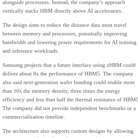
alongside processors. Instead, the company’s approach
vertically stacks HBM directly above AI accelerators.
The design aims to reduce the distance data must travel
between memory and processors, potentially improving
bandwidth and lowering power requirements for AI training
and inference workloads.
Samsung projects that a future interface using zHBM could
deliver about 8x the performance of HBM5. The company
also said next-generation wafer bonding could enable more
than 10x the memory density, three times the energy
efficiency and less than half the thermal resistance of HBM5
The company did not provide independent benchmarks or a
commercialization timeline.
The architecture also supports custom designs by allowing