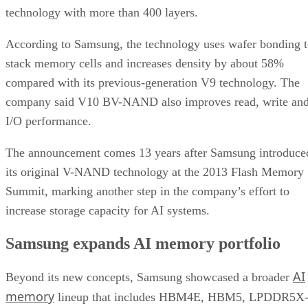
technology with more than 400 layers.
According to Samsung, the technology uses wafer bonding 
stack memory cells and increases density by about 58%
compared with its previous-generation V9 technology. The
company said V10 BV-NAND also improves read, write an
I/O performance.
The announcement comes 13 years after Samsung introduce
its original V-NAND technology at the 2013 Flash Memory
Summit, marking another step in the company’s effort to
increase storage capacity for AI systems.
Samsung expands AI memory portfolio
AI
Beyond its new concepts, Samsung showcased a broader
memory
lineup that includes HBM4E, HBM5, LPDDR5X