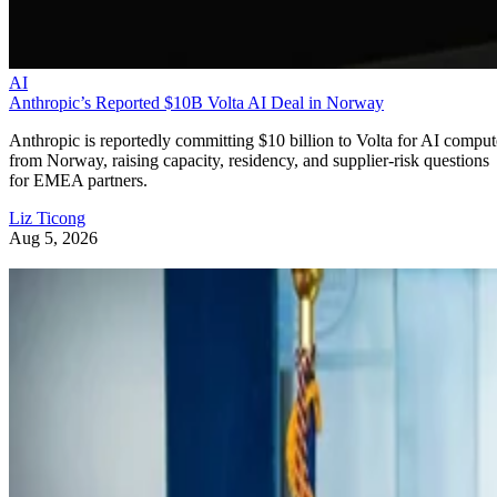
AI
Anthropic’s Reported $10B Volta AI Deal in Norway
Anthropic is reportedly committing $10 billion to Volta for AI comput
from Norway, raising capacity, residency, and supplier-risk questions
for EMEA partners.
Liz Ticong
Aug 5, 2026