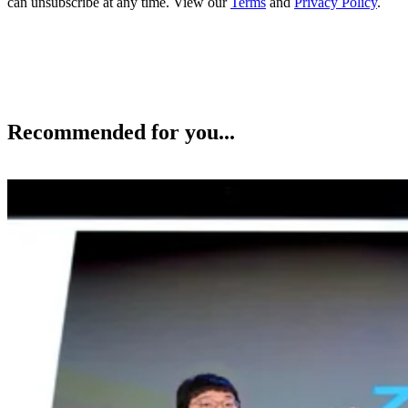
can unsubscribe at any time. View our
Terms
and
Privacy Policy
.
Recommended for you...