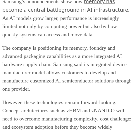
memory has
Samsung’s announcements show how
become a central battleground in AI infrastructure
.
As AI models grow larger, performance is increasingly
limited not only by computing power but also by how
quickly systems can access and move data.
The company is positioning its memory, foundry and
advanced packaging capabilities as a more integrated AI
hardware supply chain. Samsung said its integrated device
manufacturer model allows customers to develop and
manufacture customized AI semiconductor solutions throug
one provider.
However, these technologies remain forward-looking.
Concept architectures such as zHBM and zNAND-O will
need to overcome manufacturing complexity, cost challenge
and ecosystem adoption before they become widely