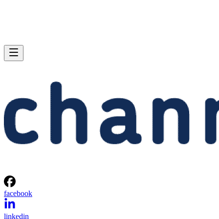
facebook
linkedin