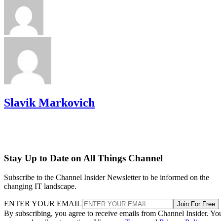
Slavik Markovich
Stay Up to Date on All Things Channel
Subscribe to the Channel Insider Newsletter to be informed on the
changing IT landscape.
ENTER YOUR EMAIL
Join For Free
By subscribing, you agree to receive emails from Channel Insider. Yo