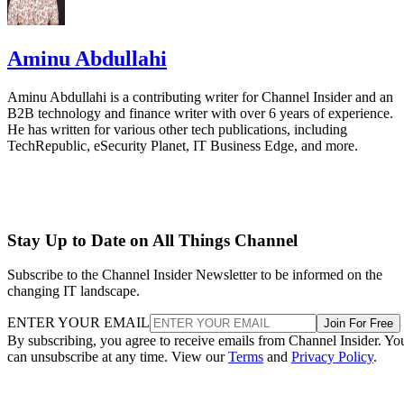
Aminu Abdullahi
Aminu Abdullahi is a contributing writer for Channel Insider and an
B2B technology and finance writer with over 6 years of experience.
He has written for various other tech publications, including
TechRepublic, eSecurity Planet, IT Business Edge, and more.
Stay Up to Date on All Things Channel
Subscribe to the Channel Insider Newsletter to be informed on the
changing IT landscape.
ENTER YOUR EMAIL
Join For Free
By subscribing, you agree to receive emails from Channel Insider. Yo
can unsubscribe at any time. View our
Terms
and
Privacy Policy
.