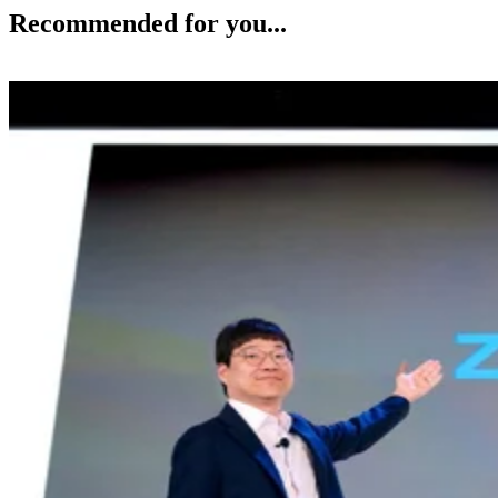
Recommended for you...