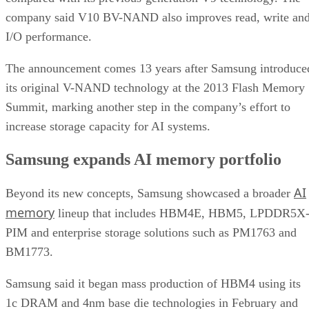
company said V10 BV-NAND also improves read, write an
I/O performance.
The announcement comes 13 years after Samsung introduce
its original V-NAND technology at the 2013 Flash Memory
Summit, marking another step in the company’s effort to
increase storage capacity for AI systems.
Samsung expands AI memory portfolio
AI
Beyond its new concepts, Samsung showcased a broader
memory
lineup that includes HBM4E, HBM5, LPDDR5X
PIM and enterprise storage solutions such as PM1763 and
BM1773.
Samsung said it began mass production of HBM4 using its
1c DRAM and 4nm base die technologies in February and