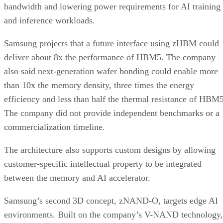
bandwidth and lowering power requirements for AI training
and inference workloads.
Samsung projects that a future interface using zHBM could
deliver about 8x the performance of HBM5. The company
also said next-generation wafer bonding could enable more
than 10x the memory density, three times the energy
efficiency and less than half the thermal resistance of HBM5
The company did not provide independent benchmarks or a
commercialization timeline.
The architecture also supports custom designs by allowing
customer-specific intellectual property to be integrated
between the memory and AI accelerator.
Samsung’s second 3D concept, zNAND-O, targets edge AI
environments. Built on the company’s V-NAND technology,