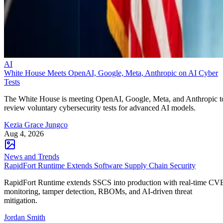
AI
White House Meets OpenAI, Google, Meta, Anthropic on AI Cyber
Tests
The White House is meeting OpenAI, Google, Meta, and Anthropic t
review voluntary cybersecurity tests for advanced AI models.
Kezia Grace Jungco
Aug 4, 2026
News and Trends
RapidFort Runtime Extends Software Supply Chain Security
RapidFort Runtime extends SSCS into production with real-time CV
monitoring, tamper detection, RBOMs, and AI-driven threat
mitigation.
Jordan Smith