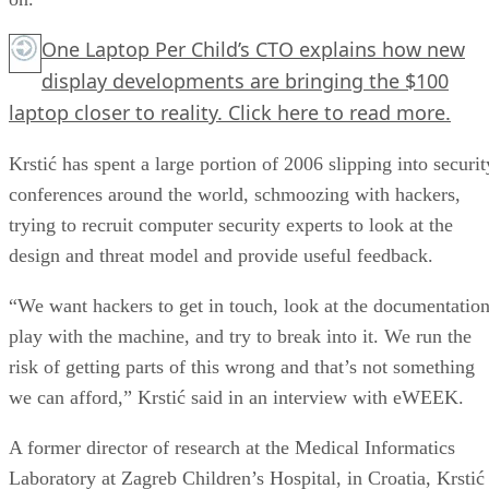
One Laptop Per Child’s CTO explains how new
display developments are bringing the $100
laptop closer to reality.
Click here
to read more.
Krstić has spent a large portion of 2006 slipping into securit
conferences around the world, schmoozing with hackers,
trying to recruit computer security experts to look at the
design and threat model and provide useful feedback.
“We want hackers to get in touch, look at the documentation
play with the machine, and try to break into it. We run the
risk of getting parts of this wrong and that’s not something
we can afford,” Krstić said in an interview with eWEEK.
A former director of research at the Medical Informatics
Laboratory at Zagreb Children’s Hospital, in Croatia, Krstić