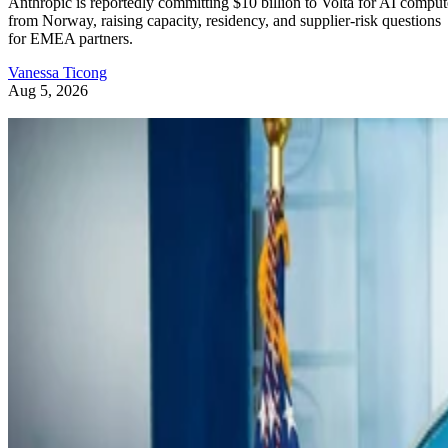
Anthropic is reportedly committing $10 billion to Volta for AI comput
from Norway, raising capacity, residency, and supplier-risk questions
for EMEA partners.
Vanessa Ticong
Aug 5, 2026