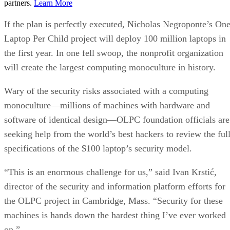
partners.
Learn More
If the plan is perfectly executed, Nicholas Negroponte’s On
Laptop Per Child project will deploy 100 million laptops in
the first year. In one fell swoop, the nonprofit organization
will create the largest computing monoculture in history.
Wary of the security risks associated with a computing
monoculture—millions of machines with hardware and
software of identical design—OLPC foundation officials are
seeking help from the world’s best hackers to review the ful
specifications of the $100 laptop’s security model.
“This is an enormous challenge for us,” said Ivan Krstić,
director of the security and information platform efforts for
the OLPC project in Cambridge, Mass. “Security for these
machines is hands down the hardest thing I’ve ever worked
on.”