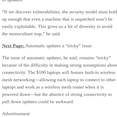
“If we discover vulnerabilities, the security model must hol
up enough that even a machine that is unpatched won’t be
easily exploitable. This gives us a bit of diversity to avoid
the monoculture trap,” he said.
Next Page:
Automatic updates a “tricky” issue.
The issue of automatic updates, he said, remains “tricky”
because of the difficulty in making strong assumptions abou
connectivity. The $100 laptops will feature built-in wireless
mesh networking—allowing each laptop to connect to other
laptops and work as a wireless mesh router when it is
powered down—but the absence of strong connectivity to
pull down updates could be awkward.
Advertisement