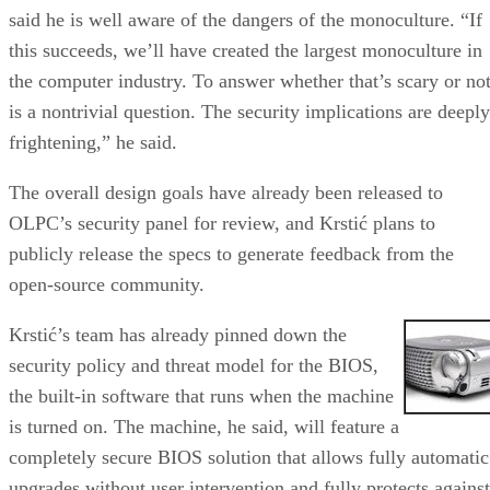
said he is well aware of the dangers of the monoculture. “If
this succeeds, we’ll have created the largest monoculture in
the computer industry. To answer whether that’s scary or no
is a nontrivial question. The security implications are deeply
frightening,” he said.
The overall design goals have already been released to
OLPC’s security panel for review, and Krstić plans to
publicly release the specs to generate feedback from the
open-source community.
Krstić’s team has already pinned down the
security policy and threat model for the BIOS,
the built-in software that runs when the machine
is turned on. The machine, he said, will feature a
completely secure BIOS solution that allows fully automatic
upgrades without user intervention and fully protects against