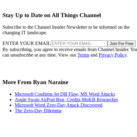
Stay Up to Date on All Things Channel
Subscribe to the Channel Insider Newsletter to be informed on the
changing IT landscape.
ENTER YOUR EMAIL
Join For Free
By subscribing, you agree to receive emails from Channel Insider. Yo
can unsubscribe at any time. View our
Terms
and
Privacy Policy
.
More From Ryan Naraine
Microsoft Confirms Jet DB Flaw, MS Word Attacks
Apple Swats AirPort Bug, Credits MoKB Researcher
Microsoft Word Zero-Day Attack Discovered
The Zero-Day Dilemma