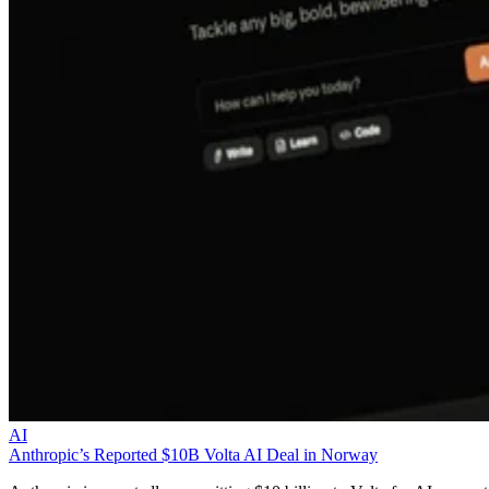
AI
Anthropic’s Reported $10B Volta AI Deal in Norway