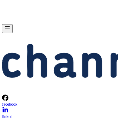
facebook
linkedin