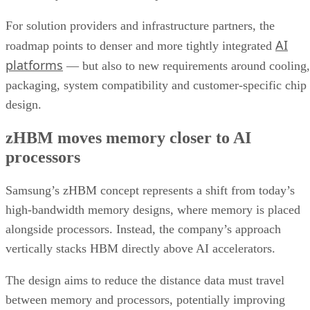
For solution providers and infrastructure partners, the
AI
roadmap points to denser and more tightly integrated
platforms
— but also to new requirements around cooling,
packaging, system compatibility and customer-specific chip
design.
zHBM moves memory closer to AI
processors
Samsung’s zHBM concept represents a shift from today’s
high-bandwidth memory designs, where memory is placed
alongside processors. Instead, the company’s approach
vertically stacks HBM directly above AI accelerators.
The design aims to reduce the distance data must travel
between memory and processors, potentially improving