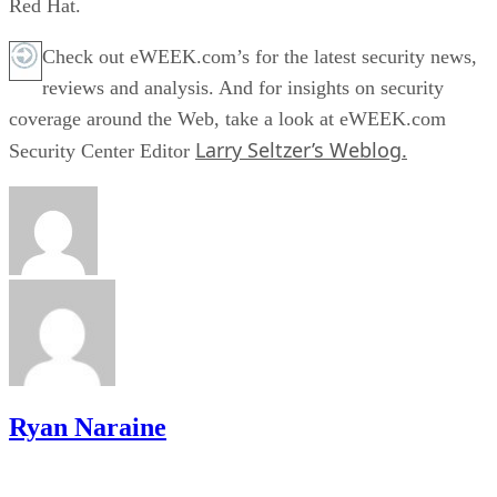
Red Hat.
Check out eWEEK.com’s for the latest security news,
reviews and analysis. And for insights on security
coverage around the Web, take a look at eWEEK.com
Larry Seltzer’s Weblog.
Security Center Editor
Ryan Naraine