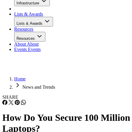
Infrastructure
Lists & Awards
Lists & Awards
Resources
Resources
About
About
Events
Events
Home
News and Trends
SHARE
How Do You Secure 100 Million
Laptops?