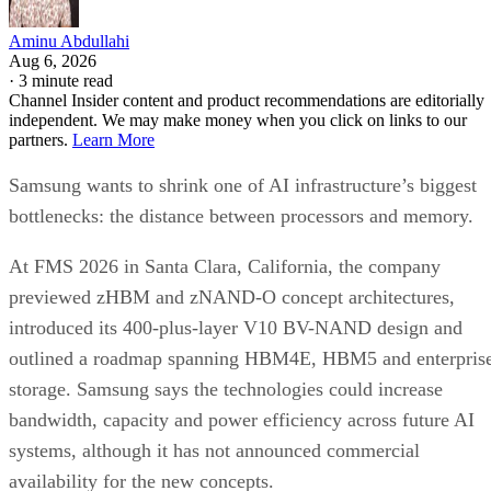
Aminu Abdullahi
Aug 6, 2026
·
3 minute read
Channel Insider content and product recommendations are editorially
independent. We may make money when you click on links to our
partners.
Learn More
Samsung wants to shrink one of AI infrastructure’s biggest
bottlenecks: the distance between processors and memory.
At FMS 2026 in Santa Clara, California, the company
previewed zHBM and zNAND-O concept architectures,
introduced its 400-plus-layer V10 BV-NAND design and
outlined a roadmap spanning HBM4E, HBM5 and enterpris
storage. Samsung says the technologies could increase
bandwidth, capacity and power efficiency across future AI
systems, although it has not announced commercial
availability for the new concepts.