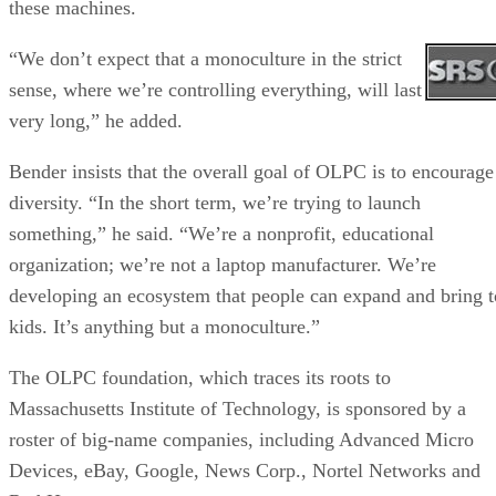
these machines.
“We don’t expect that a monoculture in the strict
sense, where we’re controlling everything, will last
very long,” he added.
Bender insists that the overall goal of OLPC is to encourage
diversity. “In the short term, we’re trying to launch
something,” he said. “We’re a nonprofit, educational
organization; we’re not a laptop manufacturer. We’re
developing an ecosystem that people can expand and bring t
kids. It’s anything but a monoculture.”
The OLPC foundation, which traces its roots to
Massachusetts Institute of Technology, is sponsored by a
roster of big-name companies, including Advanced Micro
Devices, eBay, Google, News Corp., Nortel Networks and