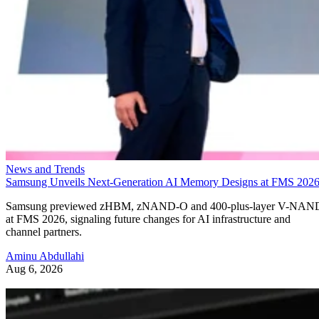
News and Trends
Samsung Unveils Next-Generation AI Memory Designs at FMS 202
Samsung previewed zHBM, zNAND-O and 400-plus-layer V-NAN
at FMS 2026, signaling future changes for AI infrastructure and
channel partners.
Aminu Abdullahi
Aug 6, 2026