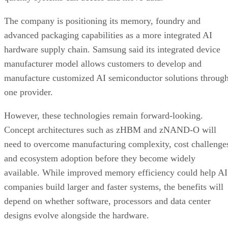
The company is positioning its memory, foundry and
advanced packaging capabilities as a more integrated AI
hardware supply chain. Samsung said its integrated device
manufacturer model allows customers to develop and
manufacture customized AI semiconductor solutions throug
one provider.
However, these technologies remain forward-looking.
Concept architectures such as zHBM and zNAND-O will
need to overcome manufacturing complexity, cost challenge
and ecosystem adoption before they become widely
available. While improved memory efficiency could help AI
companies build larger and faster systems, the benefits will
depend on whether software, processors and data center
designs evolve alongside the hardware.