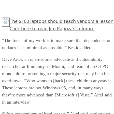
The $100 laptops should teach vendors a lesson
Click here
to read Jim Rapoza’s column.
“The focus of my work is to make sure that dependence on
updates is as minimal as possible,” Krstić added.
Dave Aitel, an open-source advocate and vulnerability
researcher at Immunity, in Miami, said fears of an OLPC
monoculture presenting a major security risk may be a bit
overblown. “Who wants to [hack] these children anyway?
These laptops are not Windows 95, and, in many ways,
they’re more advanced than [Microsoft’s] Vista,” Aitel said
in an interview.
“It’s a monoculture of hard targets,” Aitel said, noting that