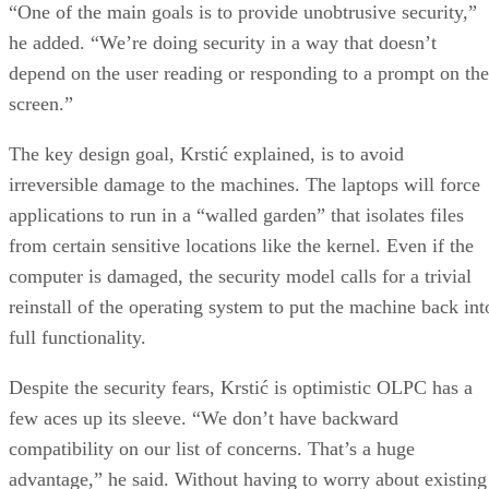
“One of the main goals is to provide unobtrusive security,”
he added. “We’re doing security in a way that doesn’t
depend on the user reading or responding to a prompt on the
screen.”
The key design goal, Krstić explained, is to avoid
irreversible damage to the machines. The laptops will force
applications to run in a “walled garden” that isolates files
from certain sensitive locations like the kernel. Even if the
computer is damaged, the security model calls for a trivial
reinstall of the operating system to put the machine back int
full functionality.
Despite the security fears, Krstić is optimistic OLPC has a
few aces up its sleeve. “We don’t have backward
compatibility on our list of concerns. That’s a huge
advantage,” he said. Without having to worry about existing