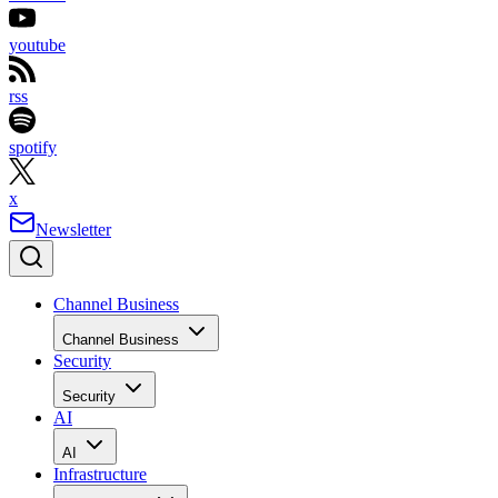
youtube
rss
spotify
x
Newsletter
Channel Business
Channel Business
Security
Security
AI
AI
Infrastructure