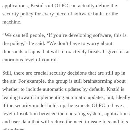
applications, Krstić said OLPC can actually define the
security policy for every piece of software built for the
machine.
“We can tell people, ‘If you’re developing software, this is
the policy,'” he said. “We don’t have to worry about
thousands of apps that will retroactively break. It gives us a
enormous level of control.”
Still, there are crucial security decisions that are still up in
the air. For example, the group is still brainstorming about
whether to include automatic updates by default. Krstić is
leaning toward implementing automatic updates, but, ideally
if the security model holds up, he expects OLPC to have a
level of isolation between the operating system, applications
and user data that will reduce the need to issue lots and lots
of updates.