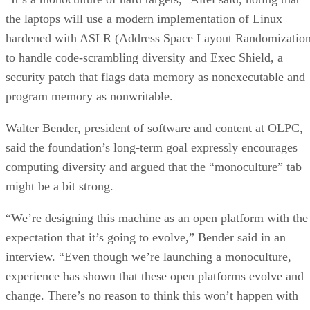
the laptops will use a modern implementation of Linux
hardened with ASLR (Address Space Layout Randomization
to handle code-scrambling diversity and Exec Shield, a
security patch that flags data memory as nonexecutable and
program memory as nonwritable.
Walter Bender, president of software and content at OLPC,
said the foundation’s long-term goal expressly encourages
computing diversity and argued that the “monoculture” tab
might be a bit strong.
“We’re designing this machine as an open platform with the
expectation that it’s going to evolve,” Bender said in an
interview. “Even though we’re launching a monoculture,
experience has shown that these open platforms evolve and
change. There’s no reason to think this won’t happen with