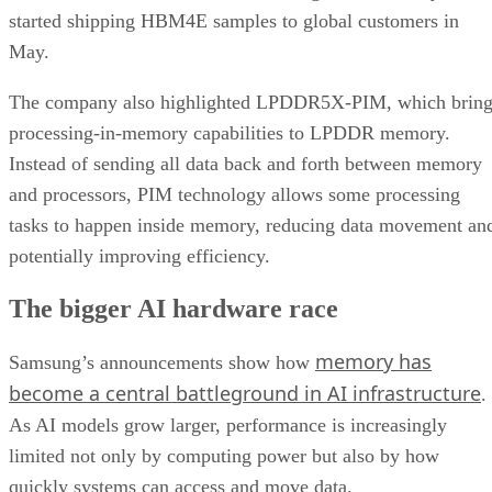
started shipping HBM4E samples to global customers in
May.
The company also highlighted LPDDR5X-PIM, which bring
processing-in-memory capabilities to LPDDR memory.
Instead of sending all data back and forth between memory
and processors, PIM technology allows some processing
tasks to happen inside memory, reducing data movement an
potentially improving efficiency.
The bigger AI hardware race
memory has
Samsung’s announcements show how
become a central battleground in AI infrastructure
.
As AI models grow larger, performance is increasingly
limited not only by computing power but also by how
quickly systems can access and move data.