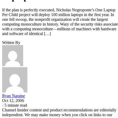
If the plan is perfectly executed, Nicholas Negroponte’s One Laptop
Per Child project will deploy 100 million laptops in the first year. In
one fell swoop, the nonprofit organization will create the largest
computing monoculture in history. Wary of the security risks associat
with a computing monoculture—millions of machines with hardware
and software of identical […]
Written By
Ryan Naraine
Oct 12, 2006
·
5 minute read
Channel Insider content and product recommendations are editorially
independent. We may make money when you click on links to our