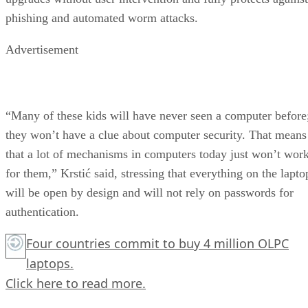
phishing and automated worm attacks.
Advertisement
“Many of these kids will have never seen a computer before
they won’t have a clue about computer security. That means
that a lot of mechanisms in computers today just won’t wor
for them,” Krstić said, stressing that everything on the lapto
will be open by design and will not rely on passwords for
authentication.
Four countries commit to buy 4 million OLPC
laptops.
Click here
to read more.