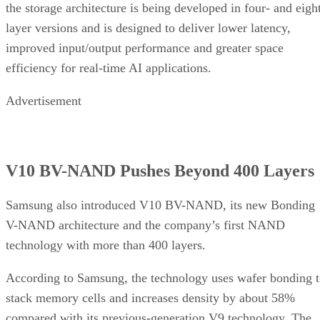
the storage architecture is being developed in four- and eigh
layer versions and is designed to deliver lower latency,
improved input/output performance and greater space
efficiency for real-time AI applications.
Advertisement
V10 BV-NAND Pushes Beyond 400 Layers
Samsung also introduced V10 BV-NAND, its new Bonding
V-NAND architecture and the company’s first NAND
technology with more than 400 layers.
According to Samsung, the technology uses wafer bonding 
stack memory cells and increases density by about 58%
compared with its previous-generation V9 technology. The