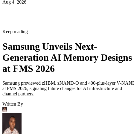
Aug 4, 2026
Keep reading
Samsung Unveils Next-
Generation AI Memory Designs
at FMS 2026
Samsung previewed zHBM, zNAND-O and 400-plus-layer V-NAN
at FMS 2026, signaling future changes for AI infrastructure and
channel partners.
Written By