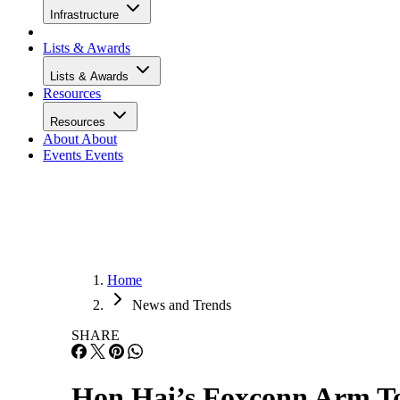
Infrastructure
Lists & Awards
Lists & Awards
Resources
Resources
About
About
Events
Events
Home
News and Trends
SHARE
Hon Hai’s Foxconn Arm T