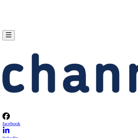
facebook