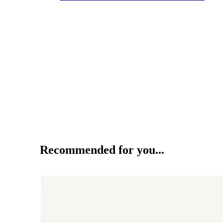
Recommended for you...