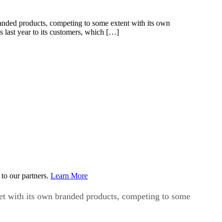
randed products, competing to some extent with its own
 last year to its customers, which […]
to our partners.
Learn More
ket with its own branded products, competing to some