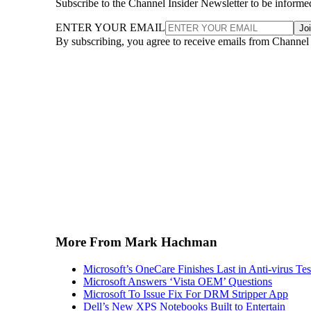
Subscribe to the Channel Insider Newsletter to be informe
ENTER YOUR EMAIL
Jo
By subscribing, you agree to receive emails from Channel
More From Mark Hachman
Microsoft’s OneCare Finishes Last in Anti-virus Tes
Microsoft Answers ‘Vista OEM’ Questions
Microsoft To Issue Fix For DRM Stripper App
Dell’s New XPS Notebooks Built to Entertain