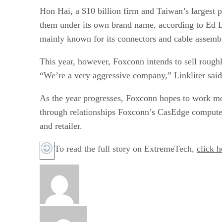
Hon Hai, a $10 billion firm and Taiwan’s largest 
them under its own brand name, according to Ed Le
mainly known for its connectors and cable assembl
This year, however, Foxconn intends to sell rough
“We’re a very aggressive company,” Linkliter sai
As the year progresses, Foxconn hopes to work more
through relationships Foxconn’s CasEdge computer 
and retailer.
To read the full story on ExtremeTech,
click h