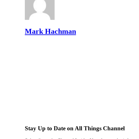
Mark Hachman
Stay Up to Date on All Things Channel