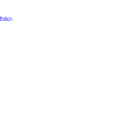
Policy
.