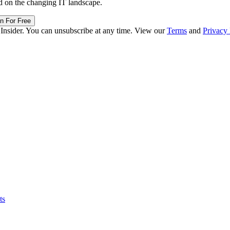
d on the changing IT landscape.
in For Free
 Insider. You can unsubscribe at any time. View our
Terms
and
Privacy 
ts