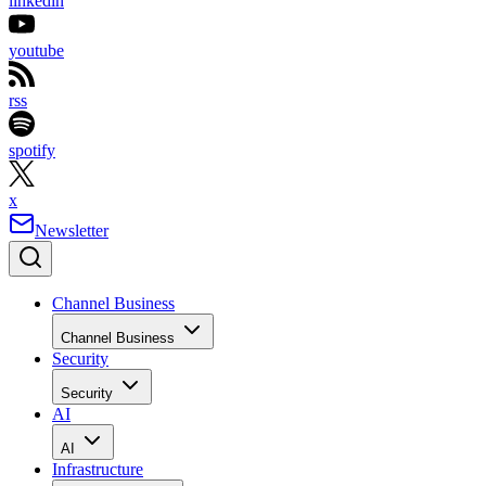
linkedin
youtube
rss
spotify
x
Newsletter
Channel Business
Channel Business
Security
Security
AI
AI
Infrastructure