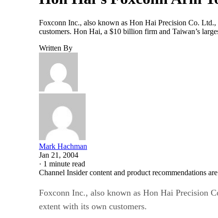
Foxconn Inc., also known as Hon Hai Precision Co. Ltd., s
customers. Hon Hai, a $10 billion firm and Taiwan’s large
Written By
Mark Hachman
Jan 21, 2004
·
1 minute read
Channel Insider content and product recommendations are
Foxconn Inc., also known as Hon Hai Precision Co.
extent with its own customers.