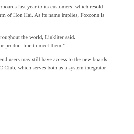
boards last year to its customers, which resold
arm of Hon Hai. As its name implies, Foxconn is
oughout the world, Linkliter said.
r product line to meet them.”
 end users may still have access to the new boards
C Club, which serves both as a system integrator