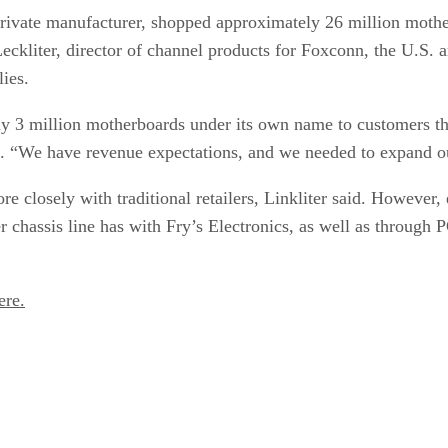
private manufacturer, shopped approximately 26 million mother
ckliter, director of channel products for Foxconn, the U.S. 
ies.
ly 3 million motherboards under its own name to customers thr
d. “We have revenue expectations, and we needed to expand ou
 closely with traditional retailers, Linkliter said. However,
chassis line has with Fry’s Electronics, as well as through P
ere.