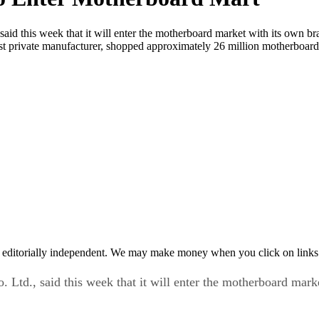
aid this week that it will enter the motherboard market with its own b
st private manufacturer, shopped approximately 26 million motherboards
 editorially independent. We may make money when you click on links 
 Ltd., said this week that it will enter the motherboard mar