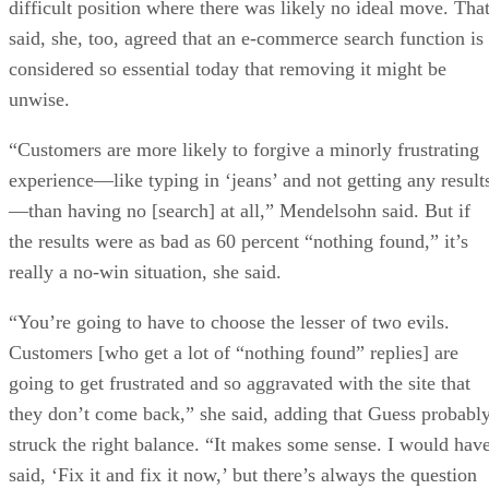
difficult position where there was likely no ideal move. Tha
said, she, too, agreed that an e-commerce search function is
considered so essential today that removing it might be
unwise.
“Customers are more likely to forgive a minorly frustrating
experience—like typing in ‘jeans’ and not getting any result
—than having no [search] at all,” Mendelsohn said. But if
the results were as bad as 60 percent “nothing found,” it’s
really a no-win situation, she said.
“You’re going to have to choose the lesser of two evils.
Customers [who get a lot of “nothing found” replies] are
going to get frustrated and so aggravated with the site that
they don’t come back,” she said, adding that Guess probabl
struck the right balance. “It makes some sense. I would hav
said, ‘Fix it and fix it now,’ but there’s always the question