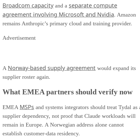
Broadcom capacity
separate compute
and a
agreement involving Microsoft and Nvidia
. Amazon
remains Anthropic’s primary cloud and training provider.
Advertisement
Norway-based supply agreement
A
would expand its
supplier roster again.
What EMEA partners should verify now
MSPs
EMEA
and systems integrators should treat Tydal as 
supplier dependency, not proof that Claude workloads will
remain in Europe. A Norwegian address alone cannot
establish customer-data residency.