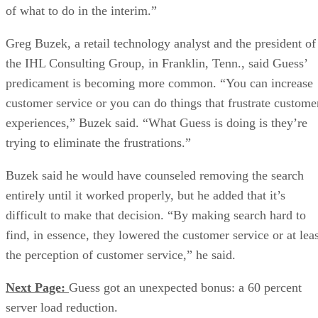
of what to do in the interim.”
Greg Buzek, a retail technology analyst and the president of
the IHL Consulting Group, in Franklin, Tenn., said Guess’
predicament is becoming more common. “You can increase
customer service or you can do things that frustrate custome
experiences,” Buzek said. “What Guess is doing is they’re
trying to eliminate the frustrations.”
Buzek said he would have counseled removing the search
entirely until it worked properly, but he added that it’s
difficult to make that decision. “By making search hard to
find, in essence, they lowered the customer service or at leas
the perception of customer service,” he said.
Next Page:
Guess got an unexpected bonus: a 60 percent
server load reduction.