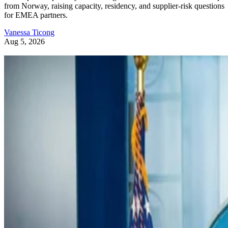
from Norway, raising capacity, residency, and supplier-risk questions
for EMEA partners.
Vanessa Ticong
Aug 5, 2026