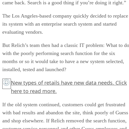
came back. Search is a good thing if you’re doing it right.”
The Los Angeles-based company quickly decided to replace
its system with an enterprise search system and started
evaluating vendors.
But Relich’s team then had a classic IT problem: What to d
with the poorly performing search function for the six
months or so it would take to have a new system selected,
installed, tested and launched?
New types of retails have new data needs.
Click
here
to read more.
If the old system continued, customers could get frustrated
with bad results and abandon the site, think poorly of Guess
and shop elsewhere. If Relich removed the search function,
customer service personnel and other Guess employees and