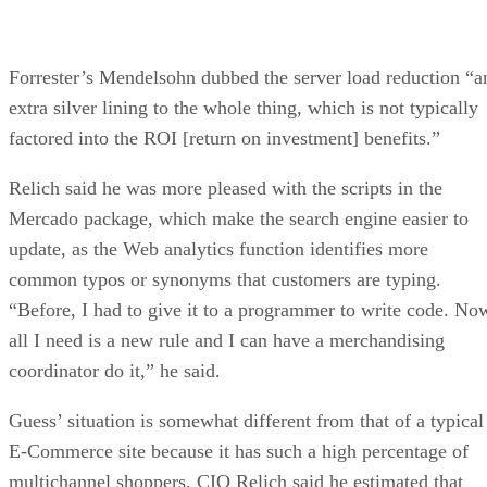
Forrester’s Mendelsohn dubbed the server load reduction “a
extra silver lining to the whole thing, which is not typically
factored into the ROI [return on investment] benefits.”
Relich said he was more pleased with the scripts in the
Mercado package, which make the search engine easier to
update, as the Web analytics function identifies more
common typos or synonyms that customers are typing.
“Before, I had to give it to a programmer to write code. No
all I need is a new rule and I can have a merchandising
coordinator do it,” he said.
Guess’ situation is somewhat different from that of a typical
E-Commerce site because it has such a high percentage of
multichannel shoppers. CIO Relich said he estimated that