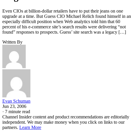
Even CIOs at billion-dollar retailers have to put their jeans on one
upgrade at a time. But Guess CIO Michael Relich found himself in an
especially difficult position when Web analytics told him that 60
percent of his e-commerce site’s search results were delivering “not
found” responses to prospects. Guess’ site search was a legacy […]
Written By
Evan Schuman
Jun 23, 2006
·
7 minute read
Channel Insider content and product recommendations are editorially
independent. We may make money when you click on links to our
partners.
Learn More