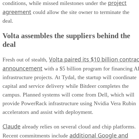
project
conditions, while missed milestones under the
agreement
could allow the site owner to terminate the
deal.
Volta assembles the suppliers behind the
deal
Volta paired its $10 billion contrac
Fresh out of stealth,
announcement
with a $5 billion program for financing A
infrastructure projects. At Tydal, the startup will coordinate
capital and service delivery while Bitdeer completes the
campus. Planned systems will come from Dell, which will
provide PowerRack infrastructure using Nvidia Vera Rubin
accelerators and assist with deployment.
Claude
already relies on several cloud and chip platforms.
additional Google and
Recent commitments include