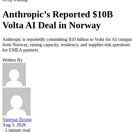
Anthropic’s Reported $10B
Volta AI Deal in Norway
Anthropic is reportedly committing $10 billion to Volta for AI comput
from Norway, raising capacity, residency, and supplier-risk questions
for EMEA partners.
Written By
Vanessa Ticong
Aug 5, 2026
·
2 minute read