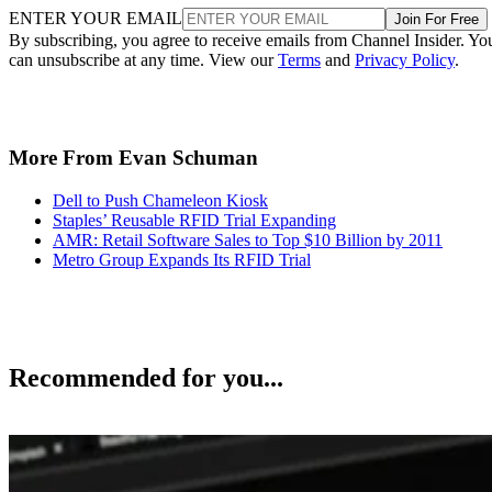
ENTER YOUR EMAIL
Join For Free
By subscribing, you agree to receive emails from Channel Insider. Yo
can unsubscribe at any time. View our
Terms
and
Privacy Policy
.
More From Evan Schuman
Dell to Push Chameleon Kiosk
Staples’ Reusable RFID Trial Expanding
AMR: Retail Software Sales to Top $10 Billion by 2011
Metro Group Expands Its RFID Trial
Recommended for you...