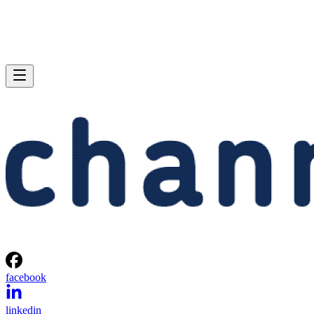
facebook
linkedin