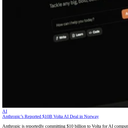
AI
Anthropic’s Reported $10B Volta AI Deal in Norway
Anthropic is reportedly committing $10 billion to Volta for AI comput