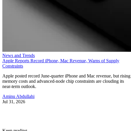
News and Trends
Apple Reports Record iPhone, Mac Revenue, Warns of Supply
Constraints
Apple posted record June-quarter iPhone and Mac revenue, but rising
memory costs and advanced-node chip constraints are clouding its
near-term outlook.
Aminu Abdullahi
Jul 31, 2026
Keep reading