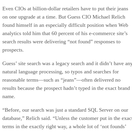
Even CIOs at billion-dollar retailers have to put their jeans
on one upgrade at a time. But Guess CIO Michael Relich
found himself in an especially difficult position when Web
analytics told him that 60 percent of his e-commerce site’s
search results were delivering “not found” responses to
prospects.
Guess’ site search was a legacy search and it didn’t have an
natural language processing, so typos and searches for
reasonable terms—such as “jeans”—often delivered no
results because the prospect hadn’t typed in the exact brand
name.
“Before, our search was just a standard SQL Server on our
database,” Relich said. “Unless the customer put in the exac
terms in the exactly right way, a whole lot of ‘not founds’