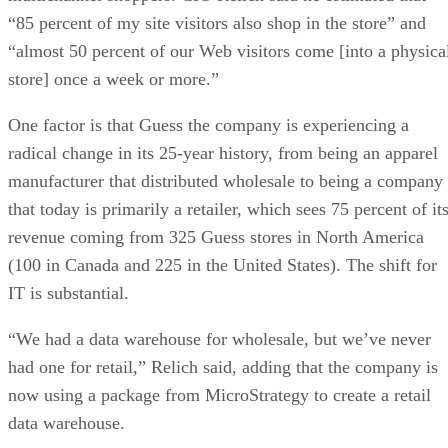
“85 percent of my site visitors also shop in the store” and
“almost 50 percent of our Web visitors come [into a physica
store] once a week or more.”
One factor is that Guess the company is experiencing a
radical change in its 25-year history, from being an apparel
manufacturer that distributed wholesale to being a company
that today is primarily a retailer, which sees 75 percent of it
revenue coming from 325 Guess stores in North America
(100 in Canada and 225 in the United States). The shift for
IT is substantial.
“We had a data warehouse for wholesale, but we’ve never
had one for retail,” Relich said, adding that the company is
now using a package from MicroStrategy to create a retail
data warehouse.