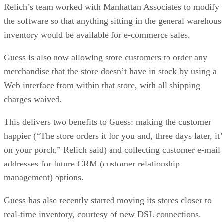
Relich’s team worked with Manhattan Associates to modify
the software so that anything sitting in the general warehous
inventory would be available for e-commerce sales.
Guess is also now allowing store customers to order any
merchandise that the store doesn’t have in stock by using a
Web interface from within that store, with all shipping
charges waived.
This delivers two benefits to Guess: making the customer
happier (“The store orders it for you and, three days later, it
on your porch,” Relich said) and collecting customer e-mail
addresses for future CRM (customer relationship
management) options.
Guess has also recently started moving its stores closer to
real-time inventory, courtesy of new DSL connections.