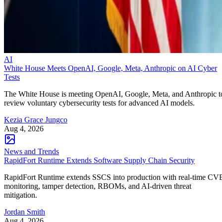
AI
White House Meets OpenAI, Google, Meta, Anthropic on AI Cyber
Tests
The White House is meeting OpenAI, Google, Meta, and Anthropic t
review voluntary cybersecurity tests for advanced AI models.
Kezia Grace Jungco
Aug 4, 2026
News and Trends
RapidFort Runtime Extends Software Supply Chain Security
RapidFort Runtime extends SSCS into production with real-time CV
monitoring, tamper detection, RBOMs, and AI-driven threat
mitigation.
Jordan Smith
Aug 4, 2026