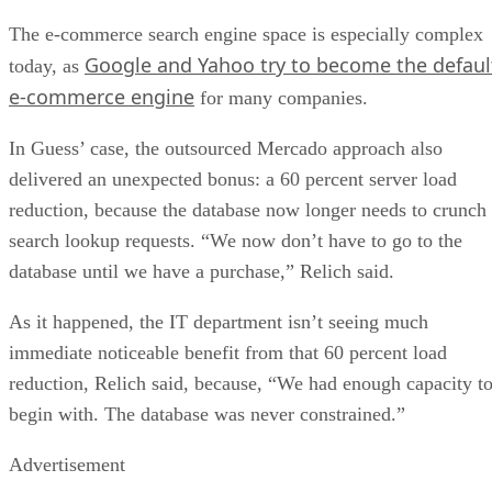
The e-commerce search engine space is especially complex
Google and Yahoo try to become the defaul
today, as
e-commerce engine
for many companies.
In Guess’ case, the outsourced Mercado approach also
delivered an unexpected bonus: a 60 percent server load
reduction, because the database now longer needs to crunch
search lookup requests. “We now don’t have to go to the
database until we have a purchase,” Relich said.
As it happened, the IT department isn’t seeing much
immediate noticeable benefit from that 60 percent load
reduction, Relich said, because, “We had enough capacity t
begin with. The database was never constrained.”
Advertisement