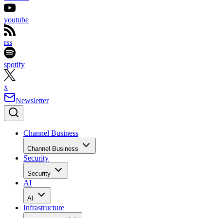
youtube
rss
spotify
x
Newsletter
Channel Business
Channel Business
Security
Security
AI
AI
Infrastructure