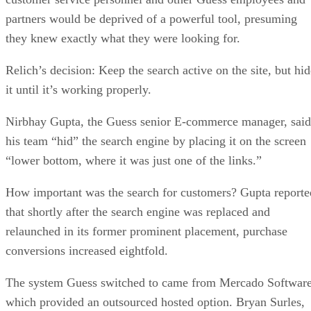
partners would be deprived of a powerful tool, presuming
they knew exactly what they were looking for.
Relich’s decision: Keep the search active on the site, but hid
it until it’s working properly.
Nirbhay Gupta, the Guess senior E-commerce manager, said
his team “hid” the search engine by placing it on the screen
“lower bottom, where it was just one of the links.”
How important was the search for customers? Gupta reporte
that shortly after the search engine was replaced and
relaunched in its former prominent placement, purchase
conversions increased eightfold.
The system Guess switched to came from Mercado Software
which provided an outsourced hosted option. Bryan Surles,