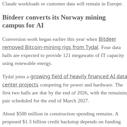
Claude workloads or customer data will remain in Europe.
Bitdeer converts its Norway mining
campus for AI
Bitdeer
Conversion work began earlier this year when
removed Bitcoin-mining rigs from Tydal
. Four data
halls are expected to provide 121 megawatts of IT capacity
using renewable energy.
growing field of heavily financed AI dat
Tydal joins a
center projects
competing for power and hardware. The
first two halls are due by the end of 2026, with the remainin
pair scheduled for the end of March 2027.
About $500 million in construction spending remains. A
proposed $1.3 billion credit backstop depends on funding