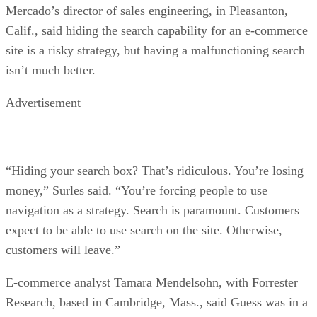
Mercado’s director of sales engineering, in Pleasanton,
Calif., said hiding the search capability for an e-commerce
site is a risky strategy, but having a malfunctioning search
isn’t much better.
Advertisement
“Hiding your search box? That’s ridiculous. You’re losing
money,” Surles said. “You’re forcing people to use
navigation as a strategy. Search is paramount. Customers
expect to be able to use search on the site. Otherwise,
customers will leave.”
E-commerce analyst Tamara Mendelsohn, with Forrester
Research, based in Cambridge, Mass., said Guess was in a