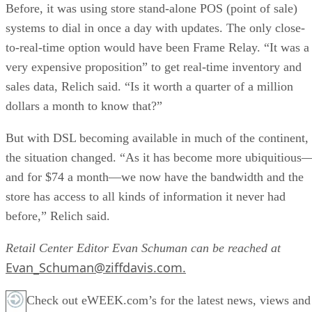
Before, it was using store stand-alone POS (point of sale)
systems to dial in once a day with updates. The only close-
to-real-time option would have been Frame Relay. “It was a
very expensive proposition” to get real-time inventory and
sales data, Relich said. “Is it worth a quarter of a million
dollars a month to know that?”
But with DSL becoming available in much of the continent,
the situation changed. “As it has become more ubiquitious
and for $74 a month—we now have the bandwidth and the
store has access to all kinds of information it never had
before,” Relich said.
Retail Center Editor Evan Schuman can be reached at
Evan_Schuman@ziffdavis.com.
Check out eWEEK.com’s for the latest news, views and