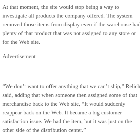
At that moment, the site would stop being a way to
investigate all products the company offered. The system
removed those items from display even if the warehouse ha
plenty of that product that was not assigned to any store or
for the Web site.
Advertisement
“We don’t want to offer anything that we can’t ship,” Relic
said, adding that when someone then assigned some of that
merchandise back to the Web site, “It would suddenly
reappear back on the Web. It became a big customer
satisfaction issue. We had the item, but it was just on the
other side of the distribution center.”