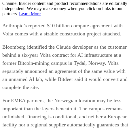
Channel Insider content and product recommendations are editorially
independent. We may make money when you click on links to our
partners.
Learn More
Anthropic’s reported $10 billion compute agreement with
Volta comes with a sizable construction project attached.
Bloomberg identified the Claude developer as the customer
behind a six-year Volta contract for AI infrastructure at a
former Bitcoin-mining campus in Tydal, Norway. Volta
separately announced an agreement of the same value with
an unnamed AI lab, while Bitdeer said it would convert and
complete the site.
For EMEA partners, the Norwegian location may be less
important than the layers beneath it. The campus remains
unfinished, financing is conditional, and neither a European
facility nor a regional supplier automatically guarantees that