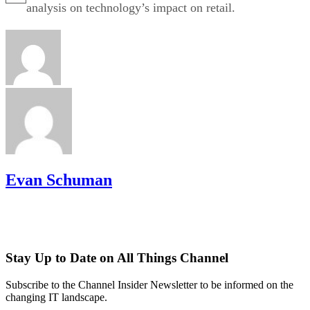
analysis on technology’s impact on retail.
Evan Schuman
Stay Up to Date on All Things Channel
Subscribe to the Channel Insider Newsletter to be informed on the
changing IT landscape.