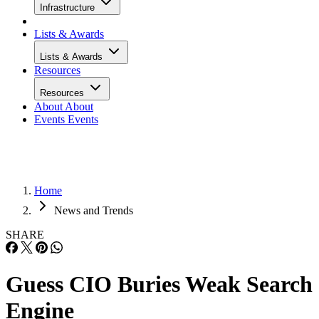
Infrastructure
Lists & Awards
Lists & Awards
Resources
Resources
About
About
Events
Events
Home
News and Trends
SHARE
Guess CIO Buries Weak Search
Engine