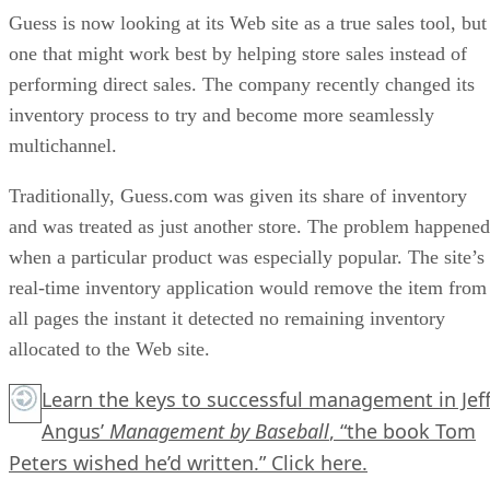
Guess is now looking at its Web site as a true sales tool, but
one that might work best by helping store sales instead of
performing direct sales. The company recently changed its
inventory process to try and become more seamlessly
multichannel.
Traditionally, Guess.com was given its share of inventory
and was treated as just another store. The problem happened
when a particular product was especially popular. The site’s
real-time inventory application would remove the item from
all pages the instant it detected no remaining inventory
allocated to the Web site.
Learn the keys to successful management in Jef
Angus’
Management by Baseball
, “the book Tom
Peters wished he’d written.”
Click here.