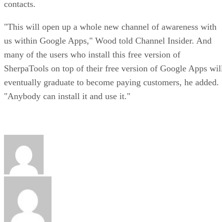
contacts.
"This will open up a whole new channel of awareness with
us within Google Apps," Wood told Channel Insider. And
many of the users who install this free version of
SherpaTools on top of their free version of Google Apps wil
eventually graduate to become paying customers, he added.
"Anybody can install it and use it."