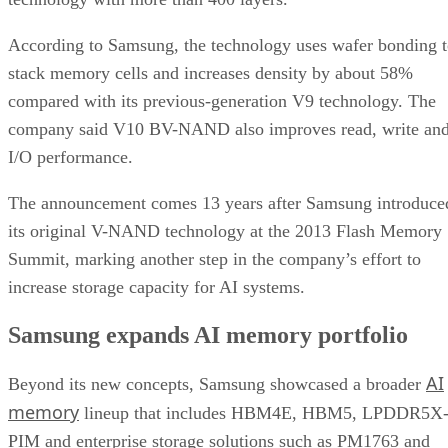
According to Samsung, the technology uses wafer bonding 
stack memory cells and increases density by about 58%
compared with its previous-generation V9 technology. The
company said V10 BV-NAND also improves read, write an
I/O performance.
The announcement comes 13 years after Samsung introduce
its original V-NAND technology at the 2013 Flash Memory
Summit, marking another step in the company’s effort to
increase storage capacity for AI systems.
Samsung expands AI memory portfolio
AI
Beyond its new concepts, Samsung showcased a broader
memory
lineup that includes HBM4E, HBM5, LPDDR5X
PIM and enterprise storage solutions such as PM1763 and