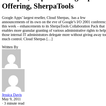
Offering, SherpaTools
Google Apps’ largest reseller, Cloud Sherpas, has a few
announcements of its own on the eve of Google’s I/O 2001 conferenc
this week – enhancements to its SherpaTools Collaboration Pack that
enables more granular granting of various administrative rights to help
those internal IT administrators delegate more without giving away to
much control. Cloud Sherpas […]
Written By
Jessica Davis
May 9, 2011
·
3 minute read