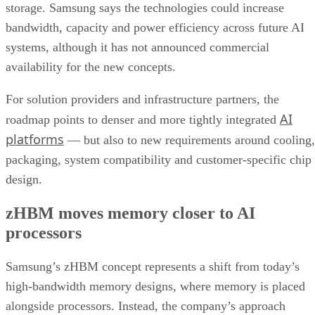
storage. Samsung says the technologies could increase
bandwidth, capacity and power efficiency across future AI
systems, although it has not announced commercial
availability for the new concepts.
For solution providers and infrastructure partners, the
AI
roadmap points to denser and more tightly integrated
platforms
— but also to new requirements around cooling,
packaging, system compatibility and customer-specific chip
design.
zHBM moves memory closer to AI
processors
Samsung’s zHBM concept represents a shift from today’s
high-bandwidth memory designs, where memory is placed
alongside processors. Instead, the company’s approach