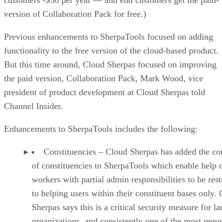
version of Collaboration Pack for free.)
Previous enhancements to SherpaTools focused on adding
functionality to the free version of the cloud-based product.
But this time around, Cloud Sherpas focused on improving
the paid version, Collaboration Pack, Mark Wood, vice
president of product development at Cloud Sherpas told
Channel Insider.
Enhancements to SherpaTools includes the following:
Constituencies – Cloud Sherpas has added the co
of constituencies to SherpaTools which enable help 
workers with partial admin responsibilities to be rest
to helping users within their constituent bases only.
Sherpas says this is a critical security measure for la
organizations, and consistently one of the most requ