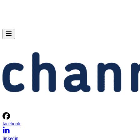
facebook
linkedin