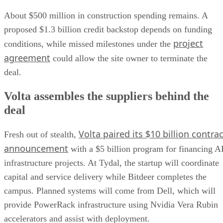
About $500 million in construction spending remains. A
proposed $1.3 billion credit backstop depends on funding
project
conditions, while missed milestones under the
agreement
could allow the site owner to terminate the
deal.
Volta assembles the suppliers behind the
deal
Volta paired its $10 billion contrac
Fresh out of stealth,
announcement
with a $5 billion program for financing A
infrastructure projects. At Tydal, the startup will coordinate
capital and service delivery while Bitdeer completes the
campus. Planned systems will come from Dell, which will
provide PowerRack infrastructure using Nvidia Vera Rubin
accelerators and assist with deployment.