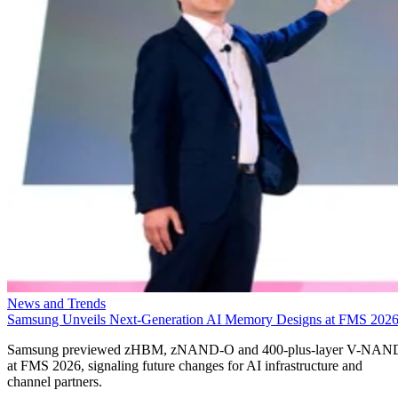
News and Trends
Samsung Unveils Next-Generation AI Memory Designs at FMS 202
Samsung previewed zHBM, zNAND-O and 400-plus-layer V-NAN
at FMS 2026, signaling future changes for AI infrastructure and
channel partners.