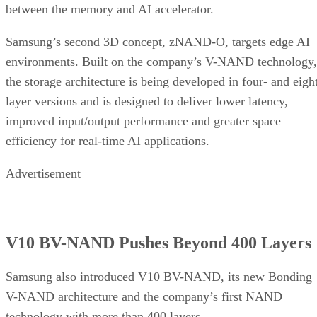
between the memory and AI accelerator.
Samsung’s second 3D concept, zNAND-O, targets edge AI
environments. Built on the company’s V-NAND technology,
the storage architecture is being developed in four- and eigh
layer versions and is designed to deliver lower latency,
improved input/output performance and greater space
efficiency for real-time AI applications.
Advertisement
V10 BV-NAND Pushes Beyond 400 Layers
Samsung also introduced V10 BV-NAND, its new Bonding
V-NAND architecture and the company’s first NAND
technology with more than 400 layers.