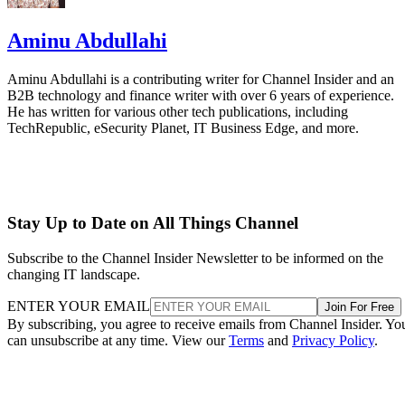
Aminu Abdullahi
Aminu Abdullahi is a contributing writer for Channel Insider and an
B2B technology and finance writer with over 6 years of experience.
He has written for various other tech publications, including
TechRepublic, eSecurity Planet, IT Business Edge, and more.
Stay Up to Date on All Things Channel
Subscribe to the Channel Insider Newsletter to be informed on the
changing IT landscape.
ENTER YOUR EMAIL
Join For Free
By subscribing, you agree to receive emails from Channel Insider. Yo
can unsubscribe at any time. View our
Terms
and
Privacy Policy
.