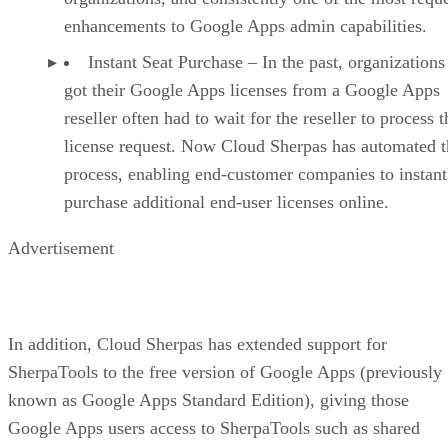
enhancements to Google Apps admin capabilities.
Instant Seat Purchase – In the past, organizations
got their Google Apps licenses from a Google Apps
reseller often had to wait for the reseller to process t
license request. Now Cloud Sherpas has automated t
process, enabling end-customer companies to instant
purchase additional end-user licenses online.
Advertisement
In addition, Cloud Sherpas has extended support for
SherpaTools to the free version of Google Apps (previously
known as Google Apps Standard Edition), giving those
Google Apps users access to SherpaTools such as shared