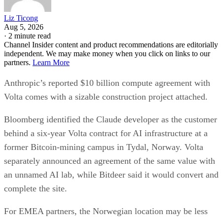
Liz Ticong
Aug 5, 2026
·
2 minute read
Channel Insider content and product recommendations are editorially
independent. We may make money when you click on links to our
partners.
Learn More
Anthropic’s reported $10 billion compute agreement with
Volta comes with a sizable construction project attached.
Bloomberg identified the Claude developer as the customer
behind a six-year Volta contract for AI infrastructure at a
former Bitcoin-mining campus in Tydal, Norway. Volta
separately announced an agreement of the same value with
an unnamed AI lab, while Bitdeer said it would convert and
complete the site.
For EMEA partners, the Norwegian location may be less