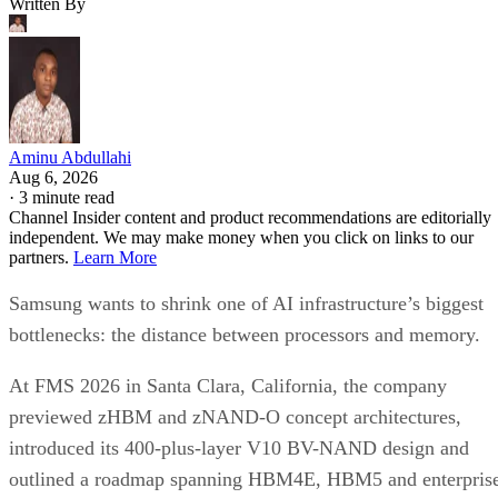
Written By
Aminu Abdullahi
Aug 6, 2026
·
3 minute read
Channel Insider content and product recommendations are editorially
independent. We may make money when you click on links to our
partners.
Learn More
Samsung wants to shrink one of AI infrastructure’s biggest
bottlenecks: the distance between processors and memory.
At FMS 2026 in Santa Clara, California, the company
previewed zHBM and zNAND-O concept architectures,
introduced its 400-plus-layer V10 BV-NAND design and
outlined a roadmap spanning HBM4E, HBM5 and enterpris