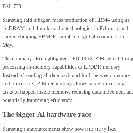
BM1773.
Samsung said it began mass production of HBM4 using its
1c DRAM and 4nm base die technologies in February and
started shipping HBM4E samples to global customers in
May.
The company also highlighted LPDDR5X-PIM, which bring
processing-in-memory capabilities to LPDDR memory.
Instead of sending all data back and forth between memory
and processors, PIM technology allows some processing
tasks to happen inside memory, reducing data movement an
potentially improving efficiency.
The bigger AI hardware race
memory has
Samsung’s announcements show how