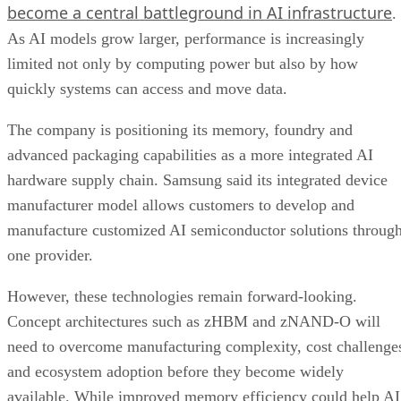
become a central battleground in AI infrastructure
.
As AI models grow larger, performance is increasingly
limited not only by computing power but also by how
quickly systems can access and move data.
The company is positioning its memory, foundry and
advanced packaging capabilities as a more integrated AI
hardware supply chain. Samsung said its integrated device
manufacturer model allows customers to develop and
manufacture customized AI semiconductor solutions throug
one provider.
However, these technologies remain forward-looking.
Concept architectures such as zHBM and zNAND-O will
need to overcome manufacturing complexity, cost challenge
and ecosystem adoption before they become widely
available. While improved memory efficiency could help AI