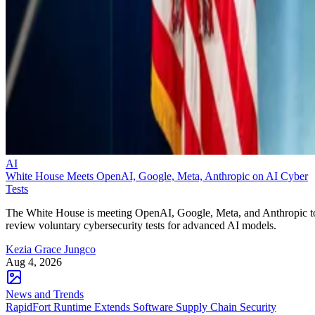
AI
White House Meets OpenAI, Google, Meta, Anthropic on AI Cyber
Tests
The White House is meeting OpenAI, Google, Meta, and Anthropic t
review voluntary cybersecurity tests for advanced AI models.
Kezia Grace Jungco
Aug 4, 2026
News and Trends
RapidFort Runtime Extends Software Supply Chain Security