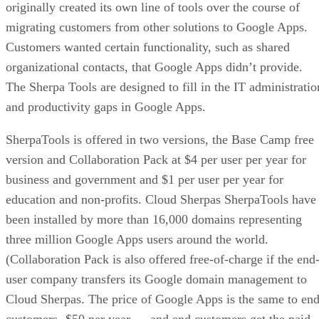
originally created its own line of tools over the course of
migrating customers from other solutions to Google Apps.
Customers wanted certain functionality, such as shared
organizational contacts, that Google Apps didn’t provide.
The Sherpa Tools are designed to fill in the IT administratio
and productivity gaps in Google Apps.
SherpaTools is offered in two versions, the Base Camp free
version and Collaboration Pack at $4 per user per year for
business and government and $1 per user per year for
education and non-profits. Cloud Sherpas SherpaTools have
been installed by more than 16,000 domains representing
three million Google Apps users around the world.
(Collaboration Pack is also offered free-of-charge if the end
user company transfers its Google domain management to
Cloud Sherpas. The price of Google Apps is the same to en
customers -$50 per year — and end customers get the paid-