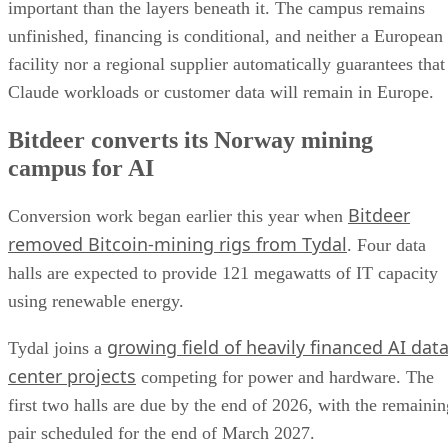
important than the layers beneath it. The campus remains
unfinished, financing is conditional, and neither a European
facility nor a regional supplier automatically guarantees that
Claude workloads or customer data will remain in Europe.
Bitdeer converts its Norway mining
campus for AI
Bitdeer
Conversion work began earlier this year when
removed Bitcoin-mining rigs from Tydal
. Four data
halls are expected to provide 121 megawatts of IT capacity
using renewable energy.
growing field of heavily financed AI dat
Tydal joins a
center projects
competing for power and hardware. The
first two halls are due by the end of 2026, with the remainin
pair scheduled for the end of March 2027.