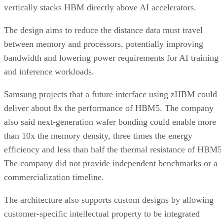
vertically stacks HBM directly above AI accelerators.
The design aims to reduce the distance data must travel
between memory and processors, potentially improving
bandwidth and lowering power requirements for AI training
and inference workloads.
Samsung projects that a future interface using zHBM could
deliver about 8x the performance of HBM5. The company
also said next-generation wafer bonding could enable more
than 10x the memory density, three times the energy
efficiency and less than half the thermal resistance of HBM5
The company did not provide independent benchmarks or a
commercialization timeline.
The architecture also supports custom designs by allowing
customer-specific intellectual property to be integrated