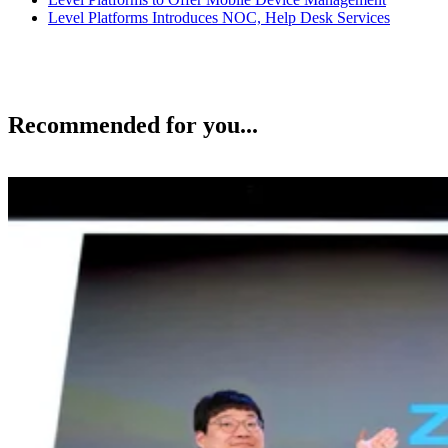
Level Platforms Introduces NOC, Help Desk Services
Recommended for you...