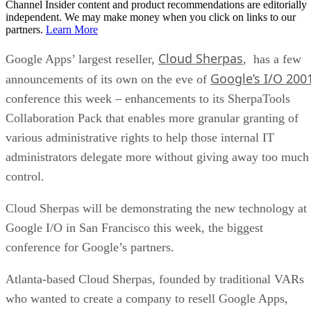
Channel Insider content and product recommendations are editorially
independent. We may make money when you click on links to our
partners.
Learn More
Cloud Sherpas
Google Apps’ largest reseller,
, has a few
Google’s I/O 200
announcements of its own on the eve of
conference this week – enhancements to its SherpaTools
Collaboration Pack that enables more granular granting of
various administrative rights to help those internal IT
administrators delegate more without giving away too much
control.
Cloud Sherpas will be demonstrating the new technology at
Google I/O in San Francisco this week, the biggest
conference for Google’s partners.
Atlanta-based Cloud Sherpas, founded by traditional VARs
who wanted to create a company to resell Google Apps,