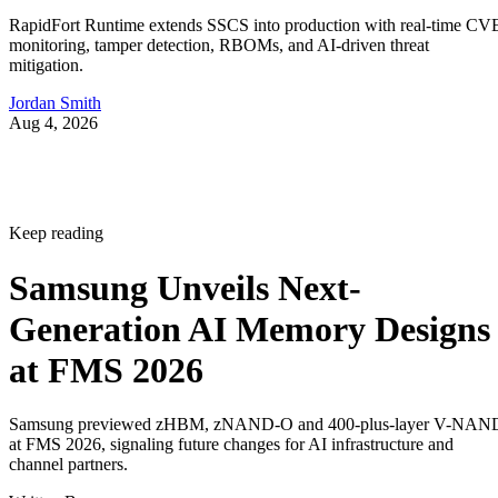
RapidFort Runtime extends SSCS into production with real-time CV
monitoring, tamper detection, RBOMs, and AI-driven threat
mitigation.
Jordan Smith
Aug 4, 2026
Keep reading
Samsung Unveils Next-
Generation AI Memory Designs
at FMS 2026
Samsung previewed zHBM, zNAND-O and 400-plus-layer V-NAN
at FMS 2026, signaling future changes for AI infrastructure and
channel partners.