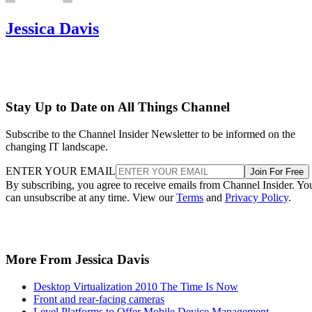
Jessica Davis
Stay Up to Date on All Things Channel
Subscribe to the Channel Insider Newsletter to be informed on the
changing IT landscape.
ENTER YOUR EMAIL
Join For Free
By subscribing, you agree to receive emails from Channel Insider. Yo
can unsubscribe at any time. View our
Terms
and
Privacy Policy
.
More From Jessica Davis
Desktop Virtualization 2010 The Time Is Now
Front and rear-facing cameras
Level Platforms to Offer Mobile Device Management