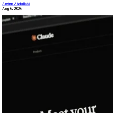
Aminu Abdullahi
Aug 6, 2026