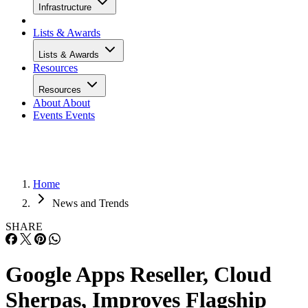
Infrastructure
Lists & Awards
Lists & Awards
Resources
Resources
About
About
Events
Events
Home
News and Trends
SHARE
Google Apps Reseller, Cloud
Sherpas, Improves Flagship