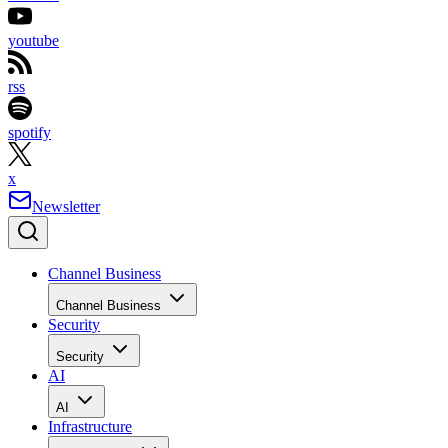
youtube
rss
spotify
x
Newsletter
Channel Business
Channel Business
Security
Security
AI
AI
Infrastructure