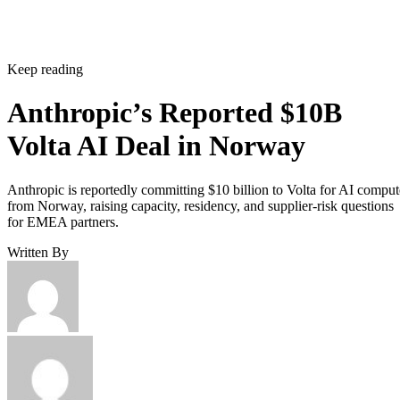
Keep reading
Anthropic’s Reported $10B
Volta AI Deal in Norway
Anthropic is reportedly committing $10 billion to Volta for AI comput
from Norway, raising capacity, residency, and supplier-risk questions
for EMEA partners.
Written By