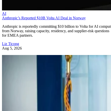
AI
Anthropic’s Reported $10B Volta AI Deal in Norway
Anthropic is reportedly committing $10 billion to Volta for AI comput
from Norway, raising capacity, residency, and supplier-risk questions
for EMEA partners.
Liz Ticong
Aug 5, 2026