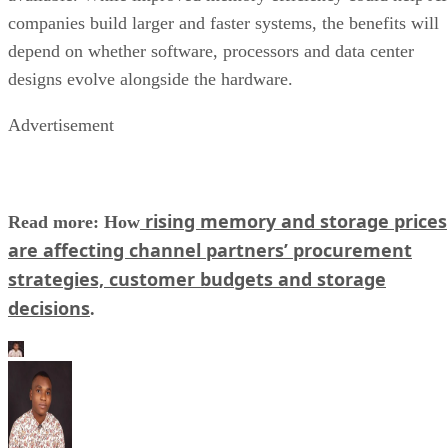
companies build larger and faster systems, the benefits will
depend on whether software, processors and data center
designs evolve alongside the hardware.
Advertisement
rising memory and storage prices
Read more: How
are affecting channel partners’ procurement
strategies, customer budgets and storage
decisions
.